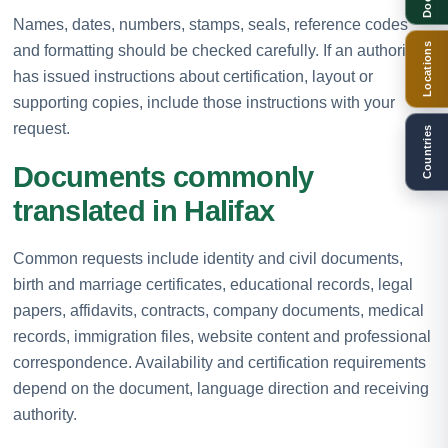
Names, dates, numbers, stamps, seals, reference codes
Locations
and formatting should be checked carefully. If an authority
has issued instructions about certification, layout or
supporting copies, include those instructions with your
request.
Countries
Documents commonly
translated in Halifax
Common requests include identity and civil documents,
birth and marriage certificates, educational records, legal
papers, affidavits, contracts, company documents, medical
records, immigration files, website content and professional
correspondence. Availability and certification requirements
depend on the document, language direction and receiving
authority.