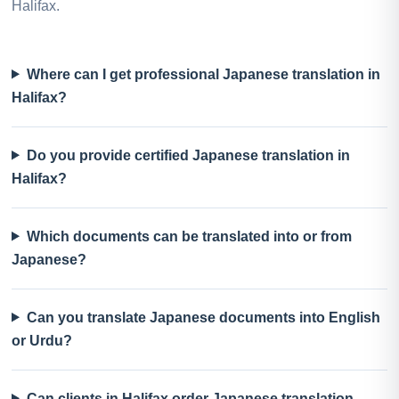
Halifax.
Where can I get professional Japanese translation in
Halifax?
Do you provide certified Japanese translation in
Halifax?
Which documents can be translated into or from
Japanese?
Can you translate Japanese documents into English
or Urdu?
Can clients in Halifax order Japanese translation