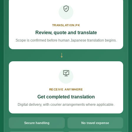
TRANSLATION.PK
Review, quote and translate
Scope is confirmed before human Japanese translation begins.
→
RECEIVE ANYWHERE
Get completed translation
Digital delivery, with courier arrangements where applicable.
Secure handling
No travel expense