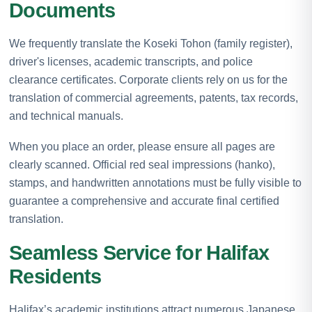
Documents
We frequently translate the Koseki Tohon (family register),
driver's licenses, academic transcripts, and police
clearance certificates. Corporate clients rely on us for the
translation of commercial agreements, patents, tax records,
and technical manuals.
When you place an order, please ensure all pages are
clearly scanned. Official red seal impressions (hanko),
stamps, and handwritten annotations must be fully visible to
guarantee a comprehensive and accurate final certified
translation.
Seamless Service for Halifax
Residents
Halifax’s academic institutions attract numerous Japanese