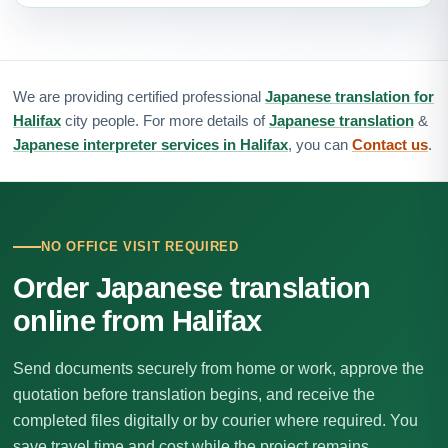
We are providing certified professional
Japanese translation for
Halifax
city people. For more details of
Japanese translation
&
Japanese interpreter services in Halifax
, you can
Contact us
.
NO OFFICE VISIT REQUIRED
Order Japanese translation
online from Halifax
Send documents securely from home or work, approve the
quotation before translation begins, and receive the
completed files digitally or by courier where required. You
save travel time and cost while the project remains