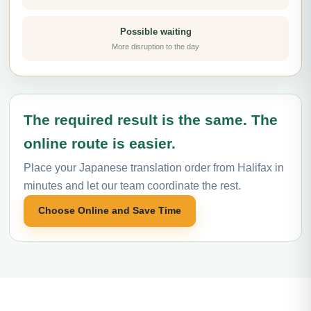
Possible waiting
More disruption to the day
The required result is the same. The
online route is easier.
Place your Japanese translation order from Halifax in
minutes and let our team coordinate the rest.
Choose Online and Save Time