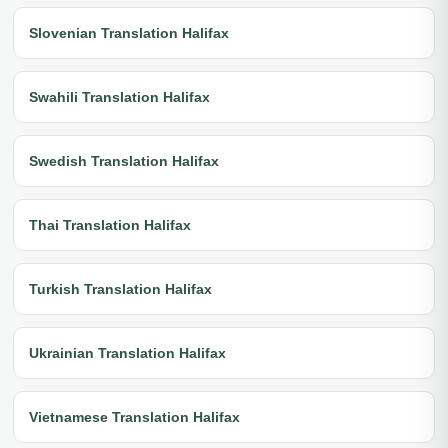
Slovenian Translation Halifax
Swahili Translation Halifax
Swedish Translation Halifax
Thai Translation Halifax
Turkish Translation Halifax
Ukrainian Translation Halifax
Vietnamese Translation Halifax