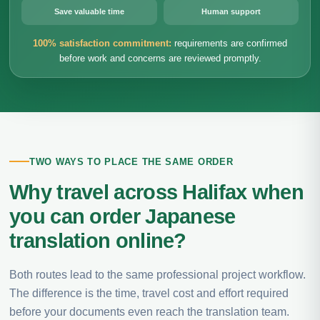
Save valuable time
Human support
100% satisfaction commitment:
requirements are confirmed
before work and concerns are reviewed promptly.
TWO WAYS TO PLACE THE SAME ORDER
Why travel across Halifax when
you can order Japanese
translation online?
Both routes lead to the same professional project workflow.
The difference is the time, travel cost and effort required
before your documents even reach the translation team.