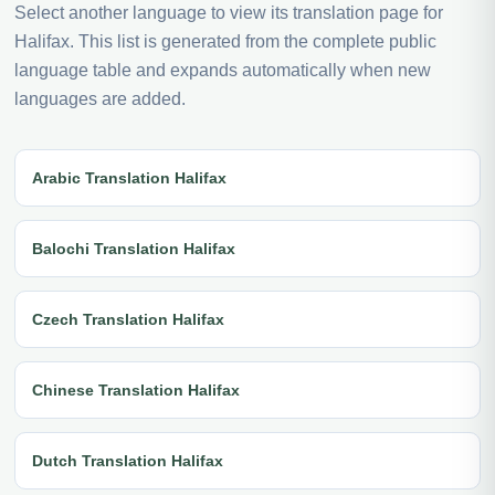
Select another language to view its translation page for
Halifax. This list is generated from the complete public
language table and expands automatically when new
languages are added.
Arabic Translation Halifax
Balochi Translation Halifax
Czech Translation Halifax
Chinese Translation Halifax
Dutch Translation Halifax