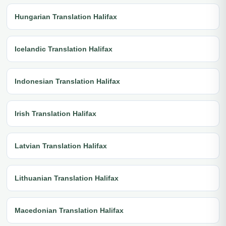
Hungarian Translation Halifax
Icelandic Translation Halifax
Indonesian Translation Halifax
Irish Translation Halifax
Latvian Translation Halifax
Lithuanian Translation Halifax
Macedonian Translation Halifax