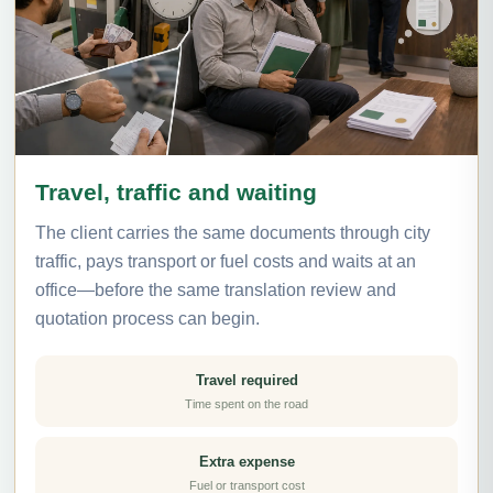
Travel, traffic and waiting
The client carries the same documents through city
traffic, pays transport or fuel costs and waits at an
office—before the same translation review and
quotation process can begin.
Travel required
Time spent on the road
Extra expense
Fuel or transport cost