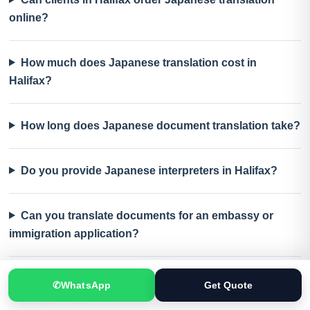
online?
How much does Japanese translation cost in
Halifax?
How long does Japanese document translation take?
Do you provide Japanese interpreters in Halifax?
Can you translate documents for an embassy or
immigration application?
What should I send for an accurate Japanese
✆
WhatsApp
Get Quote
translation quote?