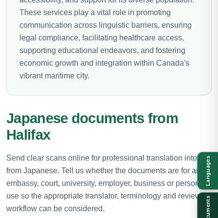
These services play a vital role in promoting
communication across linguistic barriers, ensuring
legal compliance, facilitating healthcare access,
supporting educational endeavors, and fostering
economic growth and integration within Canada's
vibrant maritime city.
Japanese documents from
Halifax
Send clear scans online for professional translation into or
Languages
from Japanese. Tell us whether the documents are for an
embassy, court, university, employer, business or personal
use so the appropriate translator, terminology and review
Documents
workflow can be considered.