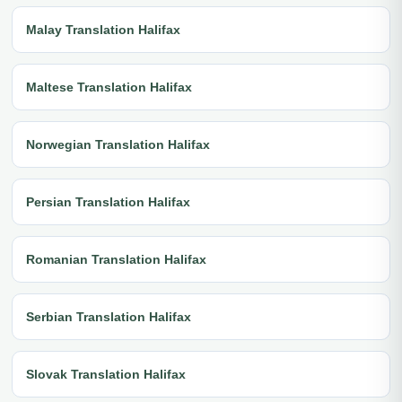
Malay Translation Halifax
Maltese Translation Halifax
Norwegian Translation Halifax
Persian Translation Halifax
Romanian Translation Halifax
Serbian Translation Halifax
Slovak Translation Halifax