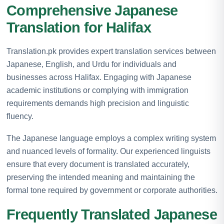
Comprehensive Japanese
Translation for Halifax
Translation.pk provides expert translation services between
Japanese, English, and Urdu for individuals and
businesses across Halifax. Engaging with Japanese
academic institutions or complying with immigration
requirements demands high precision and linguistic
fluency.
The Japanese language employs a complex writing system
and nuanced levels of formality. Our experienced linguists
ensure that every document is translated accurately,
preserving the intended meaning and maintaining the
formal tone required by government or corporate authorities.
Frequently Translated Japanese