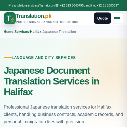
✉
translationservices@gmail.com
☎
+92 313 5040795
Landline:
+92 51 2303397
Translation
.pk
T
Quote
文
PROFESSIONAL LANGUAGE SOLUTIONS
Home
›
Services
›
Halifax
›
Japanese Translation
LANGUAGE AND CITY SERVICES
Japanese Document
Translation Services in
Halifax
Professional Japanese translation services for Halifax
clients, handling business contracts, academic records, and
personal immigration files with precision.