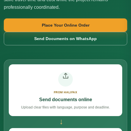
professionally coordinated.
Place Your Online Order
Send Documents on WhatsApp
FROM HALIFAX
Send documents online
Upload clear files with language, purpose and deadline.
→