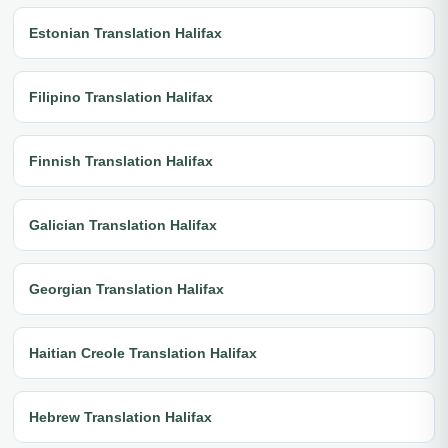
Estonian Translation Halifax
Filipino Translation Halifax
Finnish Translation Halifax
Galician Translation Halifax
Georgian Translation Halifax
Haitian Creole Translation Halifax
Hebrew Translation Halifax