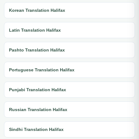
Korean Translation Halifax
Latin Translation Halifax
Pashto Translation Halifax
Portuguese Translation Halifax
Punjabi Translation Halifax
Russian Translation Halifax
Sindhi Translation Halifax