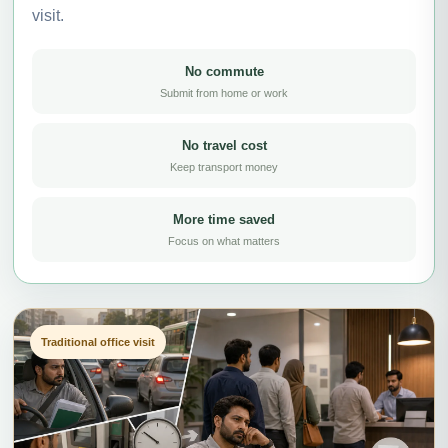
visit.
No commute
Submit from home or work
No travel cost
Keep transport money
More time saved
Focus on what matters
Traditional office visit