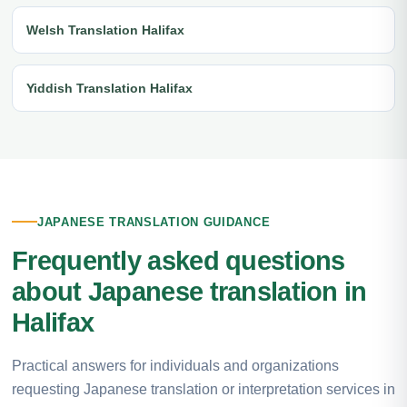
Welsh Translation Halifax
Yiddish Translation Halifax
JAPANESE TRANSLATION GUIDANCE
Frequently asked questions
about Japanese translation in
Halifax
Practical answers for individuals and organizations
requesting Japanese translation or interpretation services in