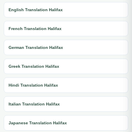
English Translation Halifax
French Translation Halifax
German Translation Halifax
Greek Translation Halifax
Hindi Translation Halifax
Italian Translation Halifax
Japanese Translation Halifax