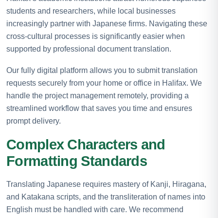
students and researchers, while local businesses
increasingly partner with Japanese firms. Navigating these
cross-cultural processes is significantly easier when
supported by professional document translation.
Our fully digital platform allows you to submit translation
requests securely from your home or office in Halifax. We
handle the project management remotely, providing a
streamlined workflow that saves you time and ensures
prompt delivery.
Complex Characters and
Formatting Standards
Translating Japanese requires mastery of Kanji, Hiragana,
and Katakana scripts, and the transliteration of names into
English must be handled with care. We recommend