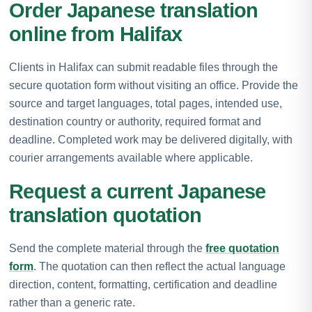
Order Japanese translation
online from Halifax
Clients in Halifax can submit readable files through the
secure quotation form without visiting an office. Provide the
source and target languages, total pages, intended use,
destination country or authority, required format and
deadline. Completed work may be delivered digitally, with
courier arrangements available where applicable.
Request a current Japanese
translation quotation
Send the complete material through the
free quotation
form
. The quotation can then reflect the actual language
direction, content, formatting, certification and deadline
rather than a generic rate.