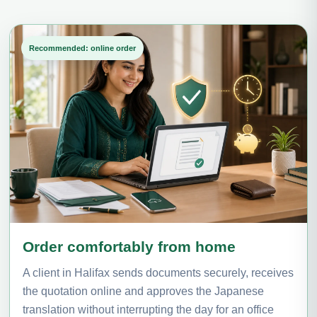
Recommended: online order
Order comfortably from home
A client in Halifax sends documents securely, receives
the quotation online and approves the Japanese
translation without interrupting the day for an office