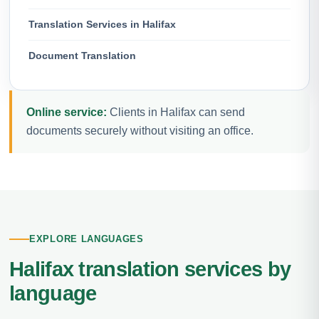
Translation Services in Halifax
Document Translation
Online service:
Clients in Halifax can send
documents securely without visiting an office.
EXPLORE LANGUAGES
Halifax translation services by
language