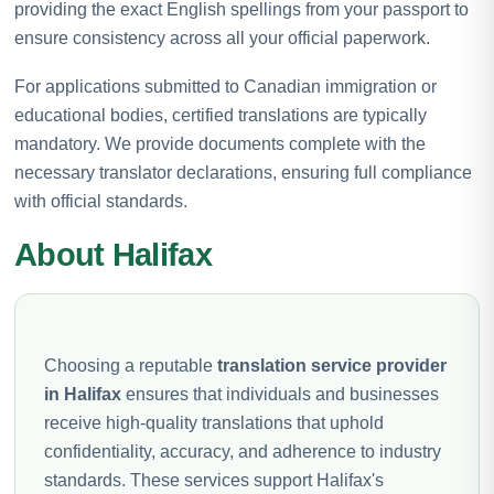
providing the exact English spellings from your passport to
ensure consistency across all your official paperwork.
For applications submitted to Canadian immigration or
educational bodies, certified translations are typically
mandatory. We provide documents complete with the
necessary translator declarations, ensuring full compliance
with official standards.
About Halifax
Choosing a reputable
translation service provider
in Halifax
ensures that individuals and businesses
receive high-quality translations that uphold
confidentiality, accuracy, and adherence to industry
standards. These services support Halifax's