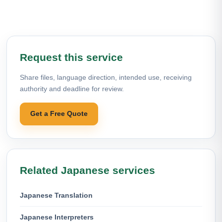
Request this service
Share files, language direction, intended use, receiving
authority and deadline for review.
Get a Free Quote
Related Japanese services
Japanese Translation
Japanese Interpreters