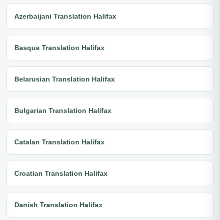
Azerbaijani Translation Halifax
Basque Translation Halifax
Belarusian Translation Halifax
Bulgarian Translation Halifax
Catalan Translation Halifax
Croatian Translation Halifax
Danish Translation Halifax