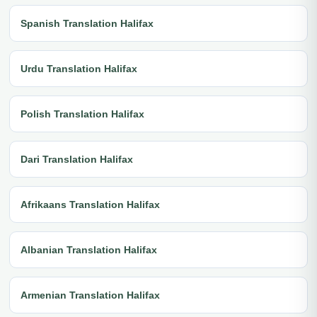
Spanish Translation Halifax
Urdu Translation Halifax
Polish Translation Halifax
Dari Translation Halifax
Afrikaans Translation Halifax
Albanian Translation Halifax
Armenian Translation Halifax