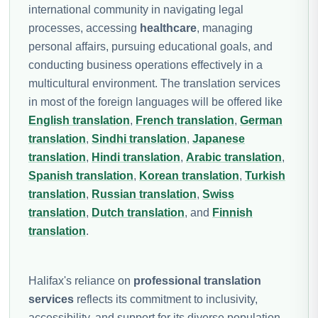
international community in navigating legal
processes, accessing
healthcare
, managing
personal affairs, pursuing educational goals, and
conducting business operations effectively in a
multicultural environment. The translation services
in most of the foreign languages will be offered like
English translation
,
French translation
,
German
translation
,
Sindhi translation
,
Japanese
translation
,
Hindi translation
,
Arabic translation
,
Spanish translation
,
Korean translation
,
Turkish
translation
,
Russian translation
,
Swiss
translation
,
Dutch translation
, and
Finnish
translation
.
Halifax's reliance on
professional translation
services
reflects its commitment to inclusivity,
accessibility, and support for its diverse population.