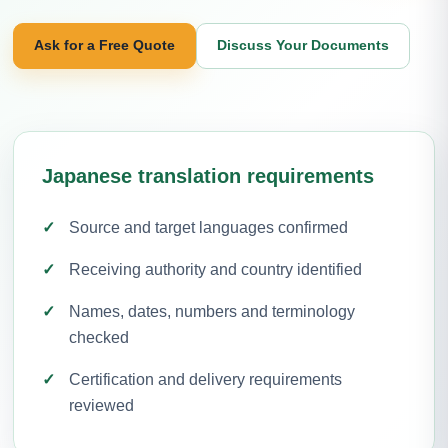
Ask for a Free Quote
Discuss Your Documents
Japanese translation requirements
Source and target languages confirmed
Receiving authority and country identified
Names, dates, numbers and terminology
checked
Certification and delivery requirements
reviewed