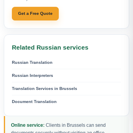
Get a Free Quote
Related Russian services
Russian Translation
Russian Interpreters
Translation Services in Brussels
Document Translation
Online service:
Clients in Brussels can send
documents securely without visiting an office.