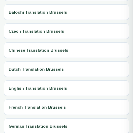
Balochi Translation Brussels
Czech Translation Brussels
Chinese Translation Brussels
Dutch Translation Brussels
English Translation Brussels
French Translation Brussels
German Translation Brussels