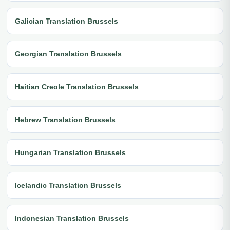
Galician Translation Brussels
Georgian Translation Brussels
Haitian Creole Translation Brussels
Hebrew Translation Brussels
Hungarian Translation Brussels
Icelandic Translation Brussels
Indonesian Translation Brussels