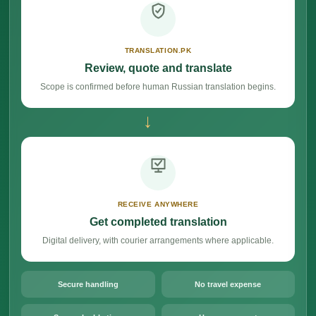
TRANSLATION.PK
Review, quote and translate
Scope is confirmed before human Russian translation begins.
→
RECEIVE ANYWHERE
Get completed translation
Digital delivery, with courier arrangements where applicable.
Secure handling
No travel expense