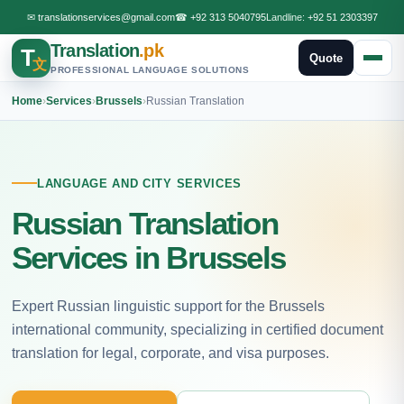
✉
translationservices@gmail.com
☎
+92 313 5040795
Landline:
+92 51 2303397
Translation
.pk
T
Quote
文
PROFESSIONAL LANGUAGE SOLUTIONS
Home
›
Services
›
Brussels
›
Russian Translation
LANGUAGE AND CITY SERVICES
Russian Translation
Services in Brussels
Expert Russian linguistic support for the Brussels
international community, specializing in certified document
translation for legal, corporate, and visa purposes.