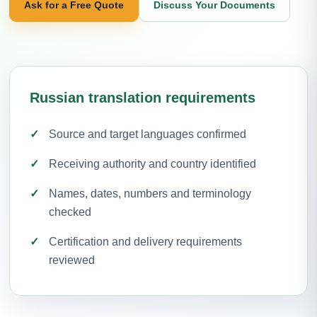
Ask for a Free Quote
Discuss Your Documents
Russian translation requirements
Source and target languages confirmed
Receiving authority and country identified
Names, dates, numbers and terminology
checked
Certification and delivery requirements
reviewed