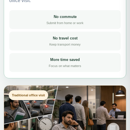
office visit.
No commute
Submit from home or work
No travel cost
Keep transport money
More time saved
Focus on what matters
Traditional office visit