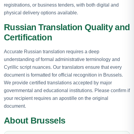
registrations, or business tenders, with both digital and
physical delivery options available.
Russian Translation Quality and
Certification
Accurate Russian translation requires a deep
understanding of formal administrative terminology and
Cyrillic script nuances. Our translators ensure that every
document is formatted for official recognition in Brussels.
We provide certified translations accepted by major
governmental and educational institutions. Please confirm if
your recipient requires an apostille on the original
document.
About Brussels