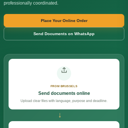
professionally coordinated.
Place Your Online Order
Send Documents on WhatsApp
FROM BRUSSELS
Send documents online
Upload clear files with language, purpose and deadline.
→