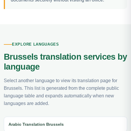
EXPLORE LANGUAGES
Brussels translation services by
language
Select another language to view its translation page for
Brussels. This list is generated from the complete public
language table and expands automatically when new
languages are added.
Arabic Translation Brussels