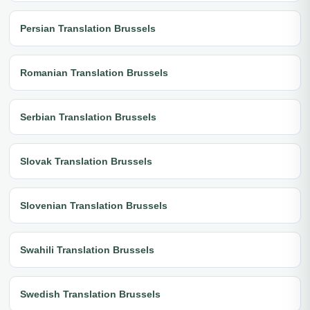
Persian Translation Brussels
Romanian Translation Brussels
Serbian Translation Brussels
Slovak Translation Brussels
Slovenian Translation Brussels
Swahili Translation Brussels
Swedish Translation Brussels