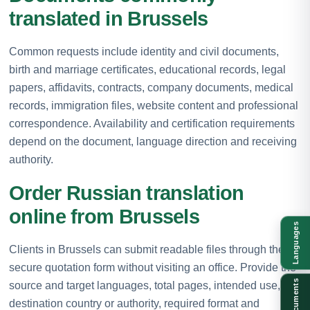
translated in Brussels
Common requests include identity and civil documents,
birth and marriage certificates, educational records, legal
papers, affidavits, contracts, company documents, medical
records, immigration files, website content and professional
correspondence. Availability and certification requirements
depend on the document, language direction and receiving
authority.
Order Russian translation
online from Brussels
Languages
Clients in Brussels can submit readable files through the
secure quotation form without visiting an office. Provide the
Documents
source and target languages, total pages, intended use,
destination country or authority, required format and