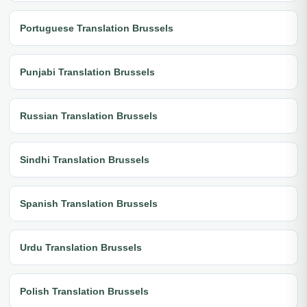
Portuguese Translation Brussels
Punjabi Translation Brussels
Russian Translation Brussels
Sindhi Translation Brussels
Spanish Translation Brussels
Urdu Translation Brussels
Polish Translation Brussels