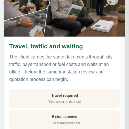
Travel, traffic and waiting
The client carries the same documents through city
traffic, pays transport or fuel costs and waits at an
office—before the same translation review and
quotation process can begin.
Travel required
Time spent on the road
Extra expense
Fuel or transport cost