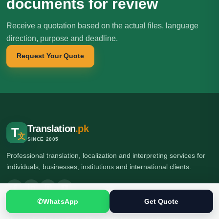
documents for review
Receive a quotation based on the actual files, language
direction, purpose and deadline.
Request Your Quote
Translation
.pk
T
文
SINCE 2005
Professional translation, localization and interpreting services for
individuals, businesses, institutions and international clients.
✆
WhatsApp
Get Quote
🌍 Head Office: Ground Floor, Computer Plaza, Service Road,