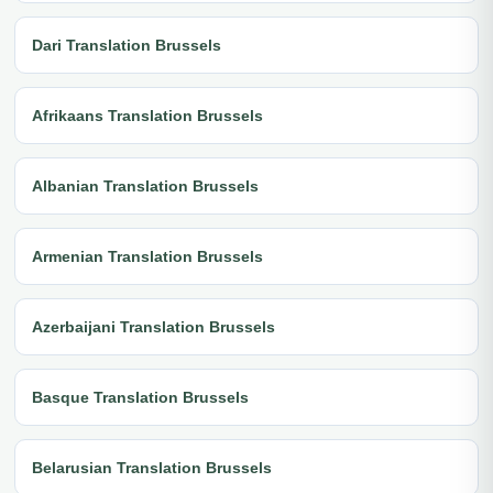
Dari Translation Brussels
Afrikaans Translation Brussels
Albanian Translation Brussels
Armenian Translation Brussels
Azerbaijani Translation Brussels
Basque Translation Brussels
Belarusian Translation Brussels