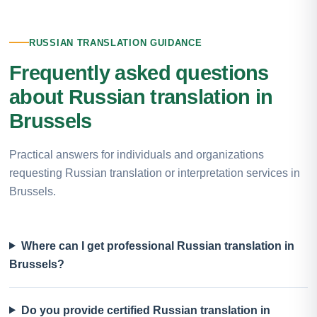
RUSSIAN TRANSLATION GUIDANCE
Frequently asked questions
about Russian translation in
Brussels
Practical answers for individuals and organizations
requesting Russian translation or interpretation services in
Brussels.
Where can I get professional Russian translation in
Brussels?
Do you provide certified Russian translation in