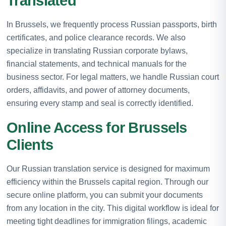
Translated
In Brussels, we frequently process Russian passports, birth
certificates, and police clearance records. We also
specialize in translating Russian corporate bylaws,
financial statements, and technical manuals for the
business sector. For legal matters, we handle Russian court
orders, affidavits, and power of attorney documents,
ensuring every stamp and seal is correctly identified.
Online Access for Brussels
Clients
Our Russian translation service is designed for maximum
efficiency within the Brussels capital region. Through our
secure online platform, you can submit your documents
from any location in the city. This digital workflow is ideal for
meeting tight deadlines for immigration filings, academic