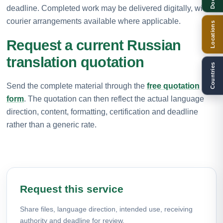
deadline. Completed work may be delivered digitally, with
courier arrangements available where applicable.
Locations
Request a current Russian
translation quotation
Countries
Send the complete material through the
free quotation
form
. The quotation can then reflect the actual language
direction, content, formatting, certification and deadline
rather than a generic rate.
Request this service
Share files, language direction, intended use, receiving
authority and deadline for review.