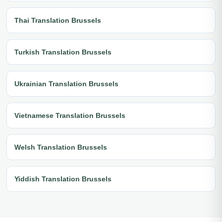
Thai Translation Brussels
Turkish Translation Brussels
Ukrainian Translation Brussels
Vietnamese Translation Brussels
Welsh Translation Brussels
Yiddish Translation Brussels