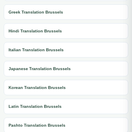
Greek Translation Brussels
Hindi Translation Brussels
Italian Translation Brussels
Japanese Translation Brussels
Korean Translation Brussels
Latin Translation Brussels
Pashto Translation Brussels