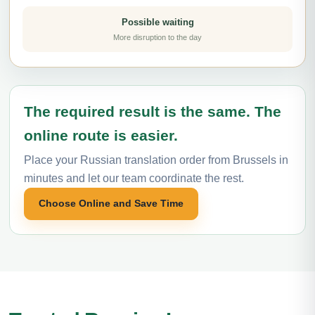
Possible waiting
More disruption to the day
The required result is the same. The
online route is easier.
Place your Russian translation order from Brussels in
minutes and let our team coordinate the rest.
Choose Online and Save Time