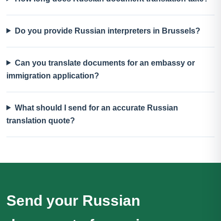
Do you provide Russian interpreters in Brussels?
Can you translate documents for an embassy or
immigration application?
What should I send for an accurate Russian
translation quote?
Send your Russian