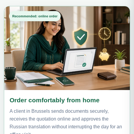
Recommended: online order
Order comfortably from home
A client in Brussels sends documents securely,
receives the quotation online and approves the
Russian translation without interrupting the day for an