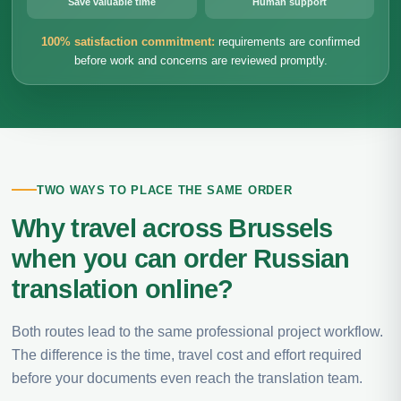
Save valuable time
Human support
100% satisfaction commitment:
requirements are confirmed
before work and concerns are reviewed promptly.
TWO WAYS TO PLACE THE SAME ORDER
Why travel across Brussels
when you can order Russian
translation online?
Both routes lead to the same professional project workflow.
The difference is the time, travel cost and effort required
before your documents even reach the translation team.