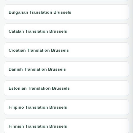
Bulgarian Translation Brussels
Catalan Translation Brussels
Croatian Translation Brussels
Danish Translation Brussels
Estonian Translation Brussels
Filipino Translation Brussels
Finnish Translation Brussels