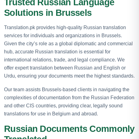
Trusted Russian Language
Solutions in Brussels
Translation.pk provides high-quality Russian translation
services for individuals and organizations in Brussels.
Given the city’s role as a global diplomatic and commercial
hub, accurate Russian translation is essential for
international relations, trade, and legal compliance. We
offer expert translation between Russian and English or
Urdu, ensuring your documents meet the highest standards.
Our team assists Brussels-based clients in navigating the
complexities of documentation from the Russian Federation
and other CIS countries, providing clear, legally sound
translations for use in Belgium and abroad.
Russian Documents Commonly