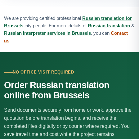
We are providing certified professional
Russian translation for
Brussels
city people. For more details of
Russian translation
&
Russian interpreter services in Brussels
, you can
Contact
us
.
NO OFFICE VISIT REQUIRED
Order Russian translation
online from Brussels
Send documents securely from home or work, approve the
quotation before translation begins, and receive the
completed files digitally or by courier where required. You
save travel time and cost while the project remains