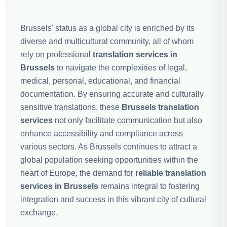
Brussels' status as a global city is enriched by its
diverse and multicultural community, all of whom
rely on professional
translation services in
Brussels
to navigate the complexities of legal,
medical, personal, educational, and financial
documentation. By ensuring accurate and culturally
sensitive translations, these
Brussels translation
services
not only facilitate communication but also
enhance accessibility and compliance across
various sectors. As Brussels continues to attract a
global population seeking opportunities within the
heart of Europe, the demand for
reliable translation
services in Brussels
remains integral to fostering
integration and success in this vibrant city of cultural
exchange.