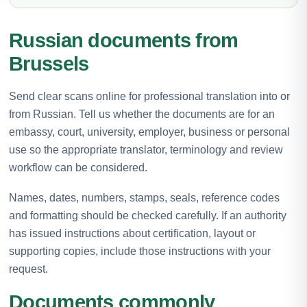
Russian documents from
Brussels
Send clear scans online for professional translation into or
from Russian. Tell us whether the documents are for an
embassy, court, university, employer, business or personal
use so the appropriate translator, terminology and review
workflow can be considered.
Names, dates, numbers, stamps, seals, reference codes
and formatting should be checked carefully. If an authority
has issued instructions about certification, layout or
supporting copies, include those instructions with your
request.
Documents commonly