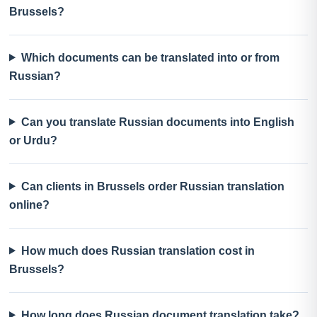
Brussels?
Which documents can be translated into or from
Russian?
Can you translate Russian documents into English
or Urdu?
Can clients in Brussels order Russian translation
online?
How much does Russian translation cost in
Brussels?
How long does Russian document translation take?