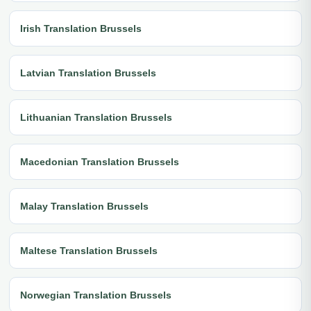
Irish Translation Brussels
Latvian Translation Brussels
Lithuanian Translation Brussels
Macedonian Translation Brussels
Malay Translation Brussels
Maltese Translation Brussels
Norwegian Translation Brussels