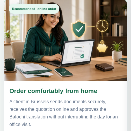
Recommended: online order
Order comfortably from home
A client in Brussels sends documents securely,
receives the quotation online and approves the
Balochi translation without interrupting the day for an
office visit.