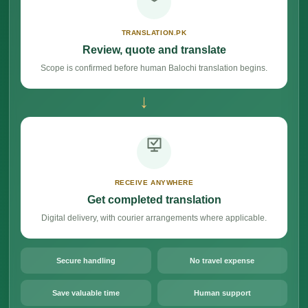
TRANSLATION.PK
Review, quote and translate
Scope is confirmed before human Balochi translation begins.
→
RECEIVE ANYWHERE
Get completed translation
Digital delivery, with courier arrangements where applicable.
Secure handling
No travel expense
Save valuable time
Human support