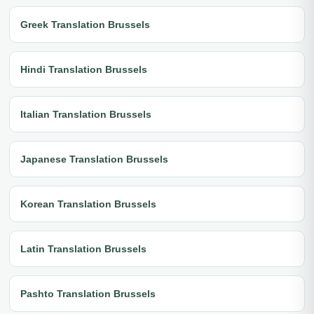
Greek Translation Brussels
Hindi Translation Brussels
Italian Translation Brussels
Japanese Translation Brussels
Korean Translation Brussels
Latin Translation Brussels
Pashto Translation Brussels