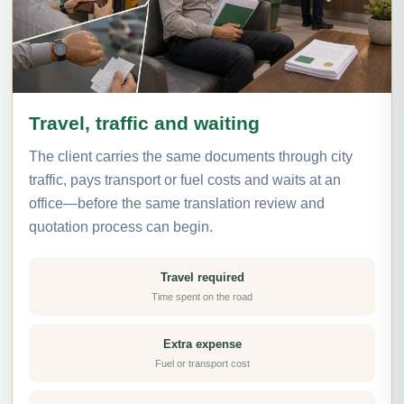
Travel, traffic and waiting
The client carries the same documents through city
traffic, pays transport or fuel costs and waits at an
office—before the same translation review and
quotation process can begin.
Travel required
Time spent on the road
Extra expense
Fuel or transport cost