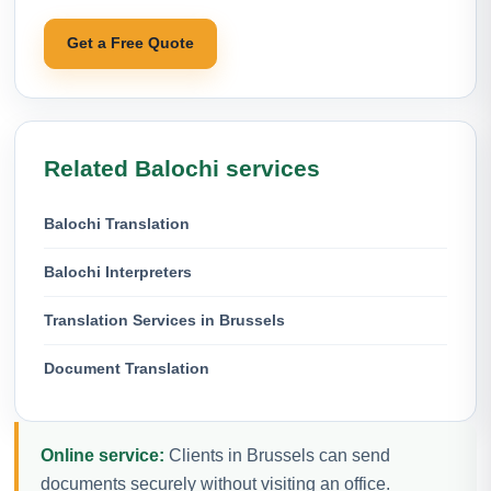
Get a Free Quote
Related Balochi services
Balochi Translation
Balochi Interpreters
Translation Services in Brussels
Document Translation
Online service:
Clients in Brussels can send
documents securely without visiting an office.