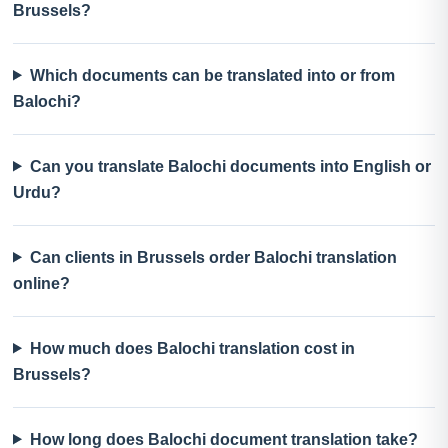
Brussels?
Which documents can be translated into or from
Balochi?
Can you translate Balochi documents into English or
Urdu?
Can clients in Brussels order Balochi translation
online?
How much does Balochi translation cost in
Brussels?
How long does Balochi document translation take?