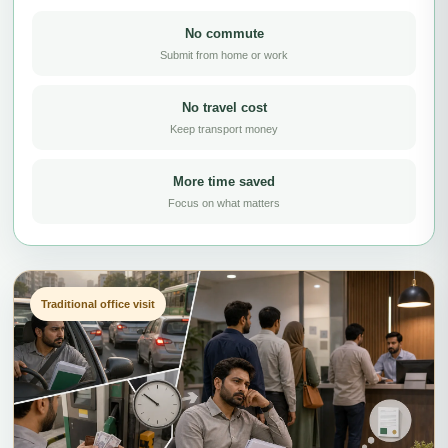
No commute
Submit from home or work
No travel cost
Keep transport money
More time saved
Focus on what matters
Traditional office visit