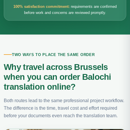
100% satisfaction commitment:
requirements are confirmed
before work and concerns are reviewed promptly.
TWO WAYS TO PLACE THE SAME ORDER
Why travel across Brussels
when you can order Balochi
translation online?
Both routes lead to the same professional project workflow.
The difference is the time, travel cost and effort required
before your documents even reach the translation team.