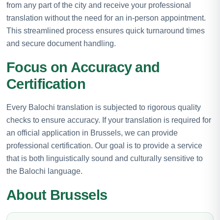
from any part of the city and receive your professional
translation without the need for an in-person appointment.
This streamlined process ensures quick turnaround times
and secure document handling.
Focus on Accuracy and
Certification
Every Balochi translation is subjected to rigorous quality
checks to ensure accuracy. If your translation is required for
an official application in Brussels, we can provide
professional certification. Our goal is to provide a service
that is both linguistically sound and culturally sensitive to
the Balochi language.
About Brussels