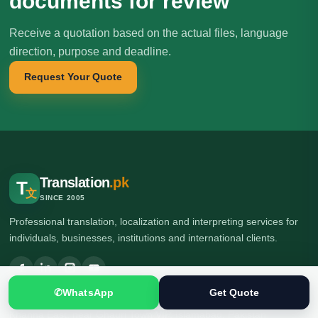
documents for review
Receive a quotation based on the actual files, language
direction, purpose and deadline.
Request Your Quote
Translation
.pk
T
文
SINCE 2005
Professional translation, localization and interpreting services for
individuals, businesses, institutions and international clients.
✆
WhatsApp
Get Quote
🌍 Head Office: Ground Floor, Computer Plaza, Service Road,
Khanna East, near Ghauri Town VIP, Islamabad, Pakistan