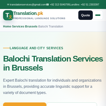
✉
translationservices@gmail.com
☎
+92 313 5040795
Landline:
+92 51 2303397
Translation
.pk
T
Quote
文
PROFESSIONAL LANGUAGE SOLUTIONS
Home
›
Services
›
Brussels
›
Balochi Translation
LANGUAGE AND CITY SERVICES
Balochi Translation Services
in Brussels
Expert Balochi translation for individuals and organizations
in Brussels, providing accurate linguistic support for a
variety of document types.