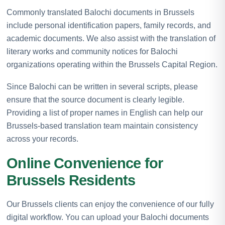
Commonly translated Balochi documents in Brussels
include personal identification papers, family records, and
academic documents. We also assist with the translation of
literary works and community notices for Balochi
organizations operating within the Brussels Capital Region.
Since Balochi can be written in several scripts, please
ensure that the source document is clearly legible.
Providing a list of proper names in English can help our
Brussels-based translation team maintain consistency
across your records.
Online Convenience for
Brussels Residents
Our Brussels clients can enjoy the convenience of our fully
digital workflow. You can upload your Balochi documents