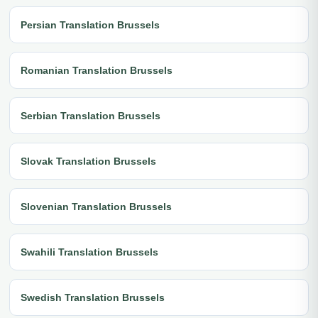
Persian Translation Brussels
Romanian Translation Brussels
Serbian Translation Brussels
Slovak Translation Brussels
Slovenian Translation Brussels
Swahili Translation Brussels
Swedish Translation Brussels