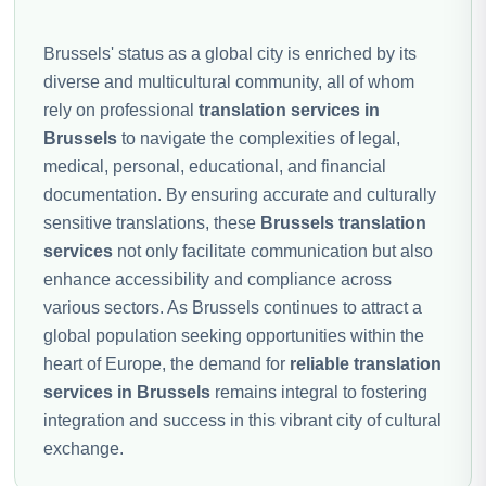
Brussels' status as a global city is enriched by its
diverse and multicultural community, all of whom
rely on professional
translation services in
Brussels
to navigate the complexities of legal,
medical, personal, educational, and financial
documentation. By ensuring accurate and culturally
sensitive translations, these
Brussels translation
services
not only facilitate communication but also
enhance accessibility and compliance across
various sectors. As Brussels continues to attract a
global population seeking opportunities within the
heart of Europe, the demand for
reliable translation
services in Brussels
remains integral to fostering
integration and success in this vibrant city of cultural
exchange.