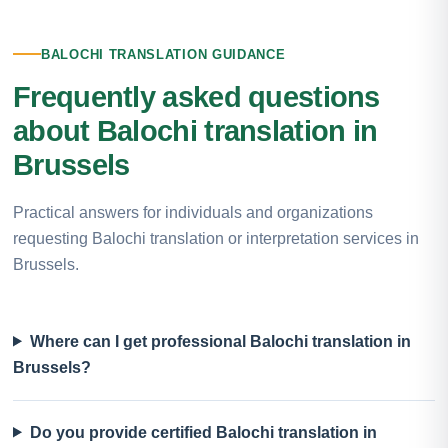
BALOCHI TRANSLATION GUIDANCE
Frequently asked questions
about Balochi translation in
Brussels
Practical answers for individuals and organizations
requesting Balochi translation or interpretation services in
Brussels.
Where can I get professional Balochi translation in
Brussels?
Do you provide certified Balochi translation in