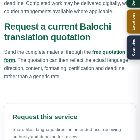
deadline. Completed work may be delivered digitally, with
courier arrangements available where applicable.
Locations
Request a current Balochi
translation quotation
Countries
Send the complete material through the
free quotation
form
. The quotation can then reflect the actual language
direction, content, formatting, certification and deadline
rather than a generic rate.
Request this service
Share files, language direction, intended use, receiving
authority and deadline for review.