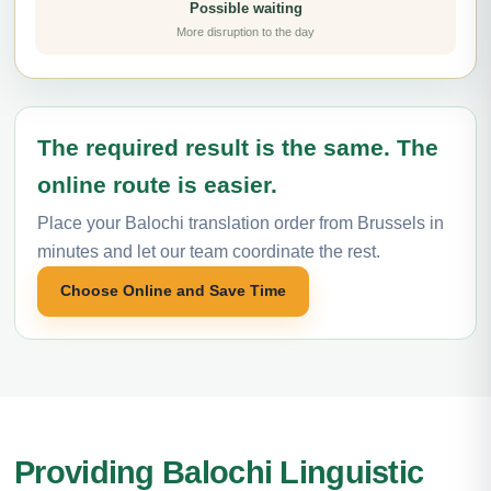
Possible waiting
More disruption to the day
The required result is the same. The
online route is easier.
Place your Balochi translation order from Brussels in
minutes and let our team coordinate the rest.
Choose Online and Save Time
Providing Balochi Linguistic