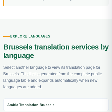
EXPLORE LANGUAGES
Brussels translation services by
language
Select another language to view its translation page for
Brussels. This list is generated from the complete public
language table and expands automatically when new
languages are added.
Arabic Translation Brussels