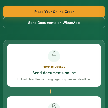
Place Your Online Order
Send Documents on WhatsApp
FROM BRUSSELS
Send documents online
Upload clear files with language, purpose and deadline.
→