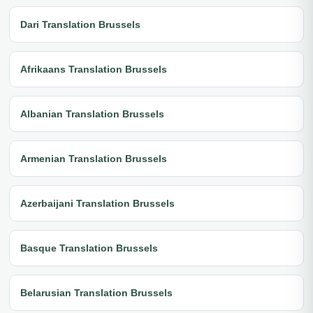
Dari Translation Brussels
Afrikaans Translation Brussels
Albanian Translation Brussels
Armenian Translation Brussels
Azerbaijani Translation Brussels
Basque Translation Brussels
Belarusian Translation Brussels