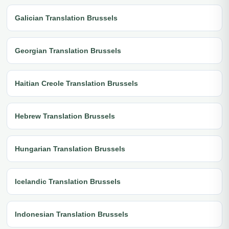
Galician Translation Brussels
Georgian Translation Brussels
Haitian Creole Translation Brussels
Hebrew Translation Brussels
Hungarian Translation Brussels
Icelandic Translation Brussels
Indonesian Translation Brussels