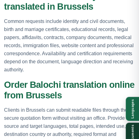
translated in Brussels
Common requests include identity and civil documents,
birth and marriage certificates, educational records, legal
papers, affidavits, contracts, company documents, medical
records, immigration files, website content and professional
correspondence. Availability and certification requirements
depend on the document, language direction and receiving
authority.
Order Balochi translation online
from Brussels
Languages
Clients in Brussels can submit readable files through the
secure quotation form without visiting an office. Provide the
source and target languages, total pages, intended use,
Documents
destination country or authority, required format and