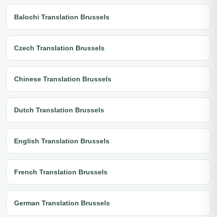
Balochi Translation Brussels
Czech Translation Brussels
Chinese Translation Brussels
Dutch Translation Brussels
English Translation Brussels
French Translation Brussels
German Translation Brussels