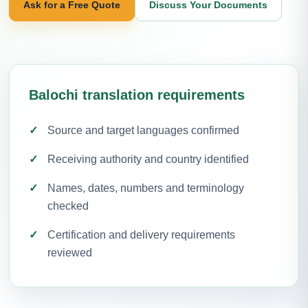
Ask for a Free Quote
Discuss Your Documents
Balochi translation requirements
Source and target languages confirmed
Receiving authority and country identified
Names, dates, numbers and terminology
checked
Certification and delivery requirements
reviewed