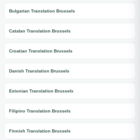
Bulgarian Translation Brussels
Catalan Translation Brussels
Croatian Translation Brussels
Danish Translation Brussels
Estonian Translation Brussels
Filipino Translation Brussels
Finnish Translation Brussels