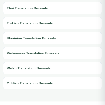
Thai Translation Brussels
Turkish Translation Brussels
Ukrainian Translation Brussels
Vietnamese Translation Brussels
Welsh Translation Brussels
Yiddish Translation Brussels