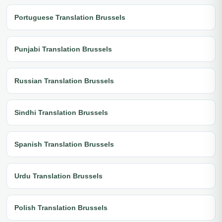
Portuguese Translation Brussels
Punjabi Translation Brussels
Russian Translation Brussels
Sindhi Translation Brussels
Spanish Translation Brussels
Urdu Translation Brussels
Polish Translation Brussels