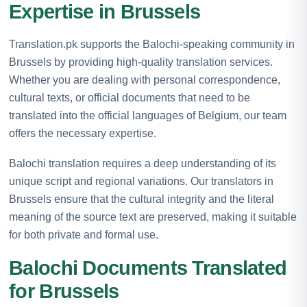
Expertise in Brussels
Translation.pk supports the Balochi-speaking community in
Brussels by providing high-quality translation services.
Whether you are dealing with personal correspondence,
cultural texts, or official documents that need to be
translated into the official languages of Belgium, our team
offers the necessary expertise.
Balochi translation requires a deep understanding of its
unique script and regional variations. Our translators in
Brussels ensure that the cultural integrity and the literal
meaning of the source text are preserved, making it suitable
for both private and formal use.
Balochi Documents Translated
for Brussels