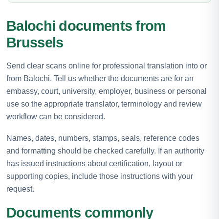
Balochi documents from
Brussels
Send clear scans online for professional translation into or
from Balochi. Tell us whether the documents are for an
embassy, court, university, employer, business or personal
use so the appropriate translator, terminology and review
workflow can be considered.
Names, dates, numbers, stamps, seals, reference codes
and formatting should be checked carefully. If an authority
has issued instructions about certification, layout or
supporting copies, include those instructions with your
request.
Documents commonly