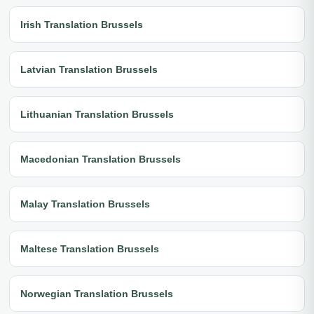
Irish Translation Brussels
Latvian Translation Brussels
Lithuanian Translation Brussels
Macedonian Translation Brussels
Malay Translation Brussels
Maltese Translation Brussels
Norwegian Translation Brussels