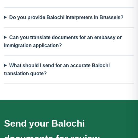
Do you provide Balochi interpreters in Brussels?
Can you translate documents for an embassy or
immigration application?
What should I send for an accurate Balochi
translation quote?
Send your Balochi