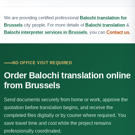
We are providing certified professional
Balochi translation for
Brussels
city people. For more details of
Balochi translation
&
Balochi interpreter services in Brussels
, you can
Contact us
.
NO OFFICE VISIT REQUIRED
Order Balochi translation online
from Brussels
Send documents securely from home or work, approve the
quotation before translation begins, and receive the
completed files digitally or by courier where required. You
save travel time and cost while the project remains
professionally coordinated.