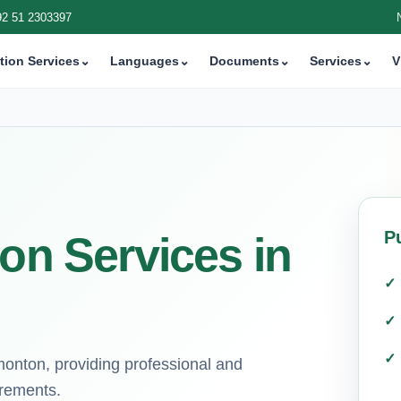
92 51 2303397
tion Services
⌄
Languages
⌄
Documents
⌄
Services
⌄
V
P
ion Services in
dmonton, providing professional and
irements.