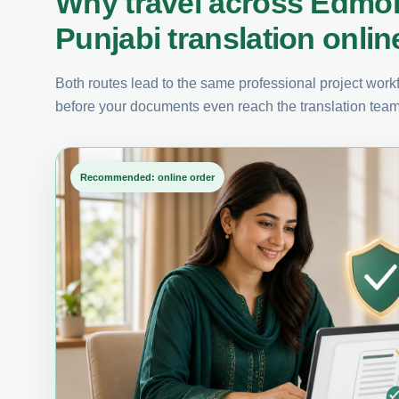
Why travel across Edmo
Punjabi translation onlin
Both routes lead to the same professional project workfl
before your documents even reach the translation team
Recommended: online order