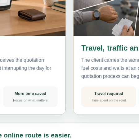
Travel, traffic a
ceives the quotation
The client carries the same
interrupting the day for
fuel costs and waits at an
quotation process can beg
More time saved
Travel required
Focus on what matters
Time spent on the road
 online route is easier.