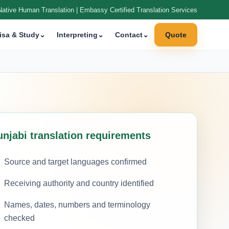
Native Human Translation | Embassy Certified Translation Services
isa & Study
⌄
Interpreting
⌄
Contact
⌄
Quote
unjabi translation requirements
Source and target languages confirmed
Receiving authority and country identified
Names, dates, numbers and terminology
checked