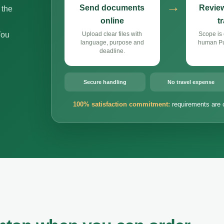
→
Send documents
Review
 the
online
t
You
Upload clear files with
Scope is 
language, purpose and
human Pun
deadline.
Secure handling
No travel expense
100% satisfaction commitment:
requirements are 