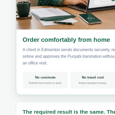
Order comfortably from home
A client in Edmonton sends documents securely, re
online and approves the Punjabi translation without 
an office visit.
No commute
No travel cost
Submit from home or work
Keep transport money
The required result is the same. The