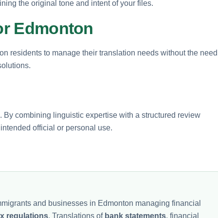
ng the original tone and intent of your files.
for Edmonton
on residents to manage their translation needs without the need
solutions.
. By combining linguistic expertise with a structured review
ntended official or personal use.
 immigrants and businesses in Edmonton managing financial
ax regulations
. Translations of
bank statements
, financial