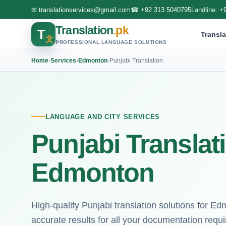
✉
translationservices@gmail.com
☎
+92 313 5040795
Landline:
+
Translation
.pk
T
Transla
文
PROFESSIONAL LANGUAGE SOLUTIONS
Home
›
Services
›
Edmonton
›
Punjabi Translation
LANGUAGE AND CITY SERVICES
Punjabi Translat
Edmonton
High-quality Punjabi translation solutions for E
accurate results for all your documentation requ