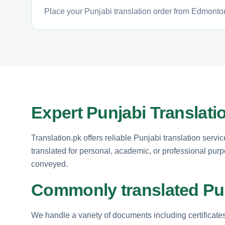
Place your Punjabi translation order from Edmonton
Expert Punjabi Translat
Translation.pk offers reliable Punjabi translation se
translated for personal, academic, or professional purp
conveyed.
Commonly translated Pu
We handle a variety of documents including certificate