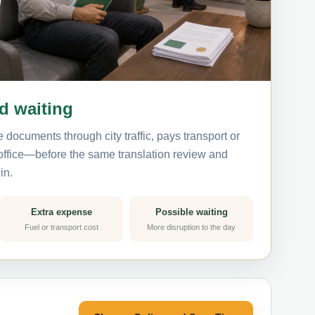
nd waiting
 documents through city traffic, pays transport or
 office—before the same translation review and
in.
Extra expense
Possible waiting
Fuel or transport cost
More disruption to the day