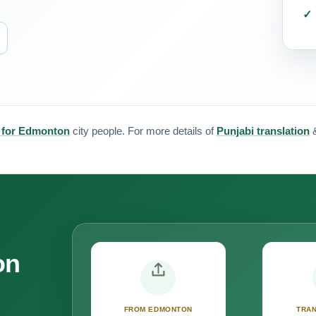
n for Edmonton
city people. For more details of
Punjabi translation
on
FROM EDMONTON
TRAN