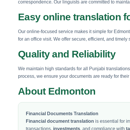
correspondence. Our linguists are committed to maintaini
Easy online translation 
Our online-focused service makes it simple for Edmont
for an office visit. We offer secure, efficient, and timely 
Quality and Reliability
We maintain high standards for all Punjabi translations
process, we ensure your documents are ready for their i
About Edmonton
Financial Documents Translation
Financial document translation
is essential for
transactions,
investments
, and compliance with
t