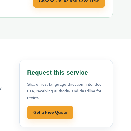
Choose Online and Save Time
Request this service
Share files, language direction, intended
y
use, receiving authority and deadline for
review.
Get a Free Quote