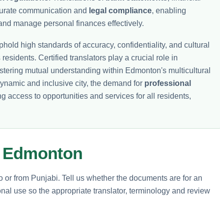
curate communication and
legal compliance
, enabling
and manage personal finances effectively.
hold high standards of accuracy, confidentiality, and cultural
 residents. Certified translators play a crucial role in
fostering mutual understanding within Edmonton's multicultural
ynamic and inclusive city, the demand for
professional
ng access to opportunities and services for all residents,
m Edmonton
to or from Punjabi. Tell us whether the documents are for an
nal use so the appropriate translator, terminology and review