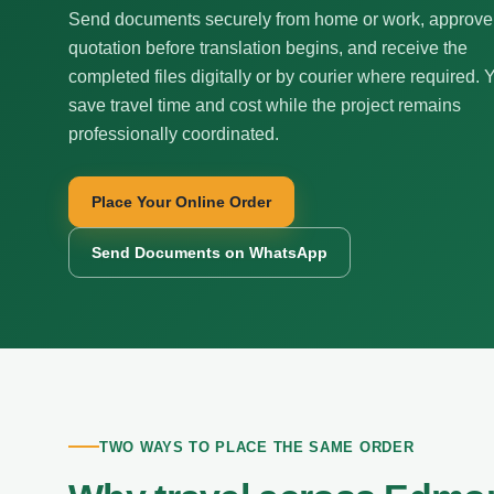
Send documents securely from home or work, approve
quotation before translation begins, and receive the
completed files digitally or by courier where required. 
save travel time and cost while the project remains
professionally coordinated.
Place Your Online Order
Send Documents on WhatsApp
TWO WAYS TO PLACE THE SAME ORDER