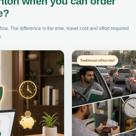
nton when you can order
e?
ow. The difference is the time, travel cost and effort required
.
Traditional office visit