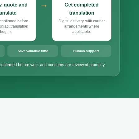
→
, quote and
Get completed
ranslate
translation
confirmed before
Digital delivery, with courier
jabi translation
arrangements where
begins.
applicable.
Save valuable time
Human support
confirmed before work and concerns are reviewed promptly.