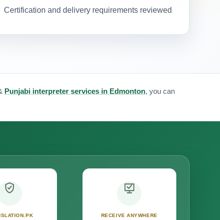
Certification and delivery requirements reviewed
&
Punjabi interpreter services in Edmonton
, you can
SLATION.PK
RECEIVE ANYWHERE