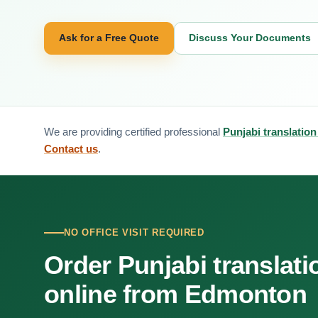
Ask for a Free Quote
Discuss Your Documents
We are providing certified professional
Punjabi translatio
Contact us
.
NO OFFICE VISIT REQUIRED
Order Punjabi translati
online from Edmonton