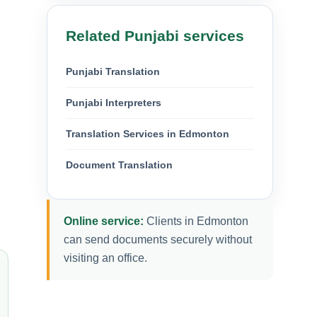
Related Punjabi services
Punjabi Translation
Punjabi Interpreters
Translation Services in Edmonton
Document Translation
Online service:
Clients in Edmonton
can send documents securely without
visiting an office.