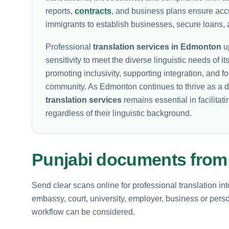
reports,
contracts
, and business plans ensure ac
immigrants to establish businesses, secure loans, 
Professional
translation services in Edmonton
up
sensitivity to meet the diverse linguistic needs of its
promoting inclusivity, supporting integration, and 
community. As Edmonton continues to thrive as a d
translation services
remains essential in facilitati
regardless of their linguistic background.
Punjabi documents fro
Send clear scans online for professional translation in
embassy, court, university, employer, business or perso
workflow can be considered.