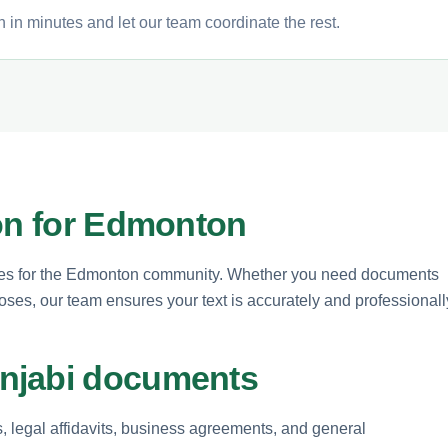
 in minutes and let our team coordinate the rest.
ion for Edmonton
rvices for the Edmonton community. Whether you need documents
oses, our team ensures your text is accurately and professionall
njabi documents
s, legal affidavits, business agreements, and general