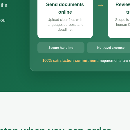
→
Send documents
Review
 the
online
t
You
Upload clear files with
Scope is 
language, purpose and
human Cz
deadline.
Secure handling
No travel expense
100% satisfaction commitment:
requirements are 