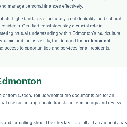
and manage personal finances effectively.
hold high standards of accuracy, confidentiality, and cultural
 residents. Certified translators play a crucial role in
fostering mutual understanding within Edmonton's multicultural
ynamic and inclusive city, the demand for
professional
ng access to opportunities and services for all residents,
 Edmonton
to or from Czech. Tell us whether the documents are for an
nal use so the appropriate translator, terminology and review
and formatting should be checked carefully. If an authority has