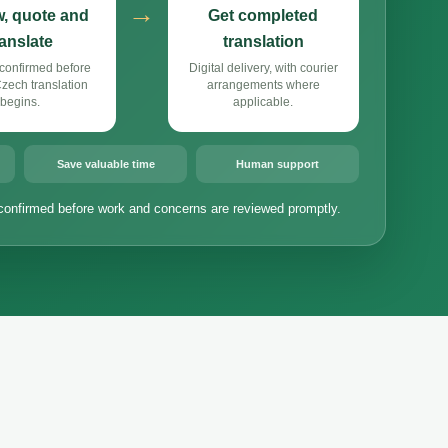
→
, quote and
Get completed
ranslate
translation
confirmed before
Digital delivery, with courier
ech translation
arrangements where
begins.
applicable.
Save valuable time
Human support
confirmed before work and concerns are reviewed promptly.