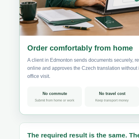
Order comfortably from home
A client in Edmonton sends documents securely, re
online and approves the Czech translation without i
office visit.
No commute
No travel cost
Submit from home or work
Keep transport money
The required result is the same. The