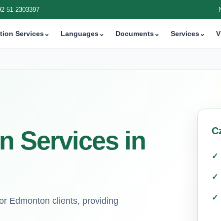
92 51 2303397
tion Services
⌄
Languages
⌄
Documents
⌄
Services
⌄
V
C
n Services in
for Edmonton clients, providing