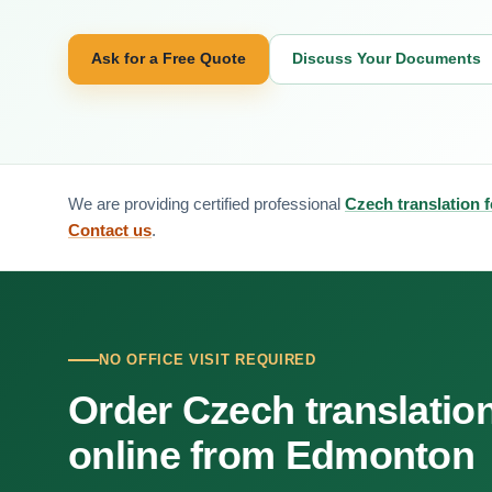
Ask for a Free Quote
Discuss Your Documents
We are providing certified professional
Czech translation
Contact us
.
NO OFFICE VISIT REQUIRED
Order Czech translatio
online from Edmonton