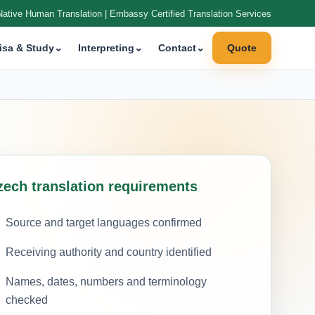
Native Human Translation | Embassy Certified Translation Services
isa & Study
⌄
Interpreting
⌄
Contact
⌄
Quote
zech translation requirements
Source and target languages confirmed
Receiving authority and country identified
Names, dates, numbers and terminology
checked