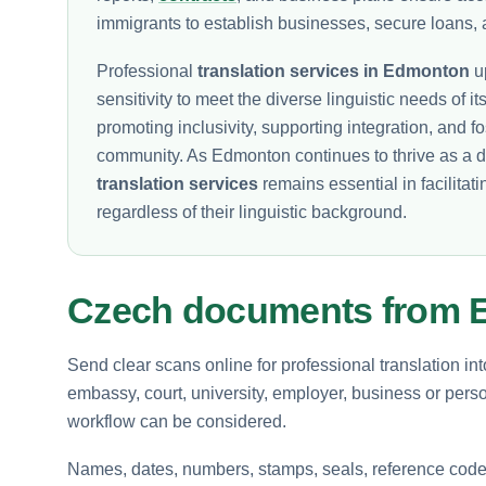
immigrants to establish businesses, secure loans, 
Professional
translation services in Edmonton
up
sensitivity to meet the diverse linguistic needs of its
promoting inclusivity, supporting integration, and 
community. As Edmonton continues to thrive as a d
translation services
remains essential in facilitati
regardless of their linguistic background.
Czech documents from
Send clear scans online for professional translation in
embassy, court, university, employer, business or perso
workflow can be considered.
Names, dates, numbers, stamps, seals, reference codes 