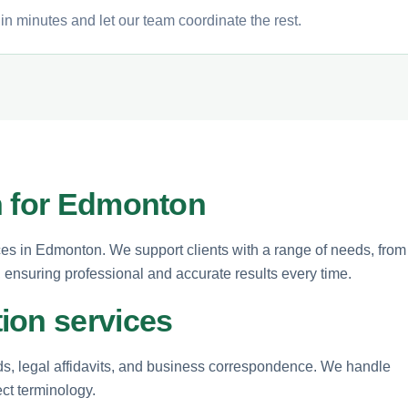
n minutes and let our team coordinate the rest.
n for Edmonton
ices in Edmonton. We support clients with a range of needs, from
ensuring professional and accurate results every time.
ion services
rds, legal affidavits, and business correspondence. We handle
ect terminology.