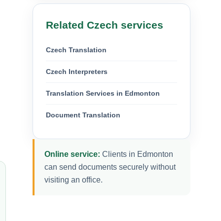
Related Czech services
Czech Translation
Czech Interpreters
Translation Services in Edmonton
Document Translation
Online service:
Clients in Edmonton
can send documents securely without
visiting an office.