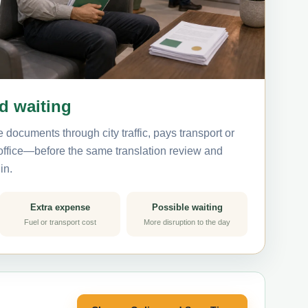
nd waiting
 documents through city traffic, pays transport or
 office—before the same translation review and
in.
Extra expense
Possible waiting
Fuel or transport cost
More disruption to the day