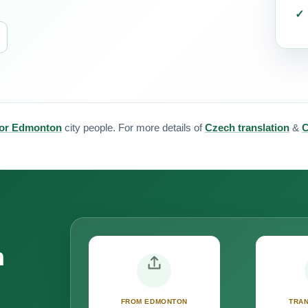
 for Edmonton
city people. For more details of
Czech translation
&
C
n
FROM EDMONTON
TRAN