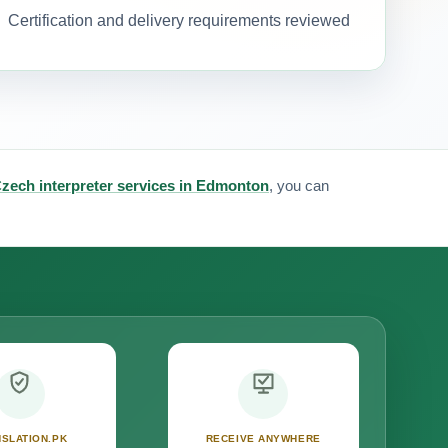
Certification and delivery requirements reviewed
zech interpreter services in Edmonton
, you can
SLATION.PK
RECEIVE ANYWHERE