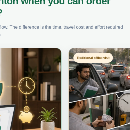
nton when you can order
?
ow. The difference is the time, travel cost and effort required
.
Traditional office visit