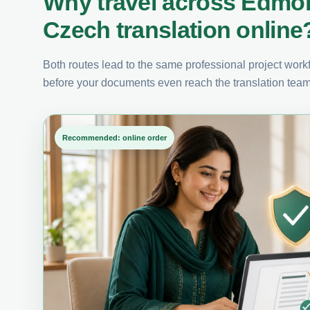
Why travel across Edmo
Czech translation online
Both routes lead to the same professional project workfl
before your documents even reach the translation team
Recommended: online order