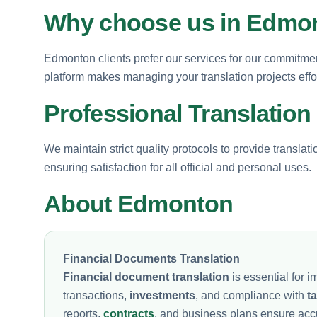
Why choose us in Edmo
Edmonton clients prefer our services for our commitment
platform makes managing your translation projects effor
Professional Translation
We maintain strict quality protocols to provide translat
ensuring satisfaction for all official and personal uses.
About Edmonton
Financial Documents Translation
Financial document translation
is essential for
transactions,
investments
, and compliance with
t
reports,
contracts
, and business plans ensure ac