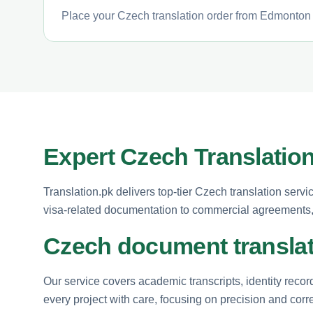
Place your Czech translation order from Edmonton i
Expert Czech Translatio
Translation.pk delivers top-tier Czech translation serv
visa-related documentation to commercial agreements, 
Czech document translat
Our service covers academic transcripts, identity reco
every project with care, focusing on precision and corr