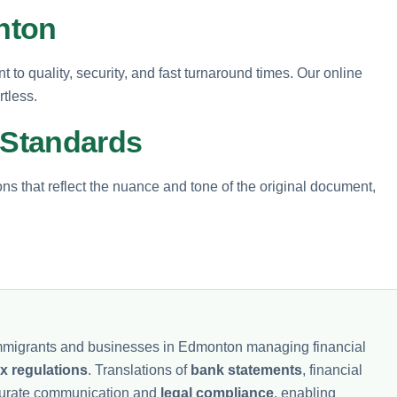
nton
 to quality, security, and fast turnaround times. Our online
tless.
 Standards
ions that reflect the nuance and tone of the original document,
 immigrants and businesses in Edmonton managing financial
ax regulations
. Translations of
bank statements
, financial
curate communication and
legal compliance
, enabling