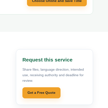
Choose Online and Save Time
Request this service
Share files, language direction, intended
use, receiving authority and deadline for
review.
Get a Free Quote