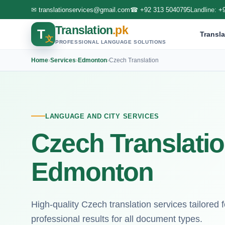
✉
translationservices@gmail.com
☎
+92 313 5040795
Landline:
+
Translation
.pk
T
Transla
文
PROFESSIONAL LANGUAGE SOLUTIONS
Home
›
Services
›
Edmonton
›
Czech Translation
LANGUAGE AND CITY SERVICES
Czech Translatio
Edmonton
High-quality Czech translation services tailored 
professional results for all document types.