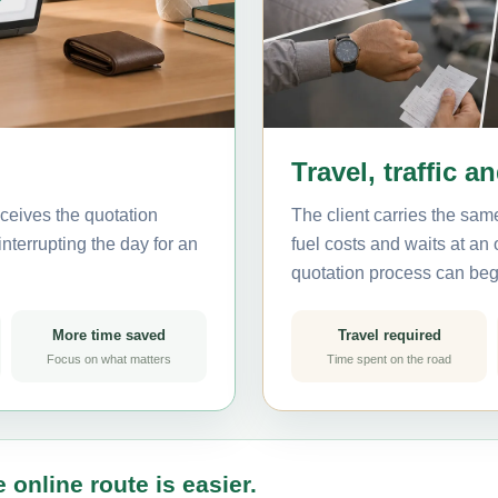
Travel, traffic a
ceives the quotation
The client carries the same
nterrupting the day for an
fuel costs and waits at an
quotation process can beg
More time saved
Travel required
Focus on what matters
Time spent on the road
 online route is easier.