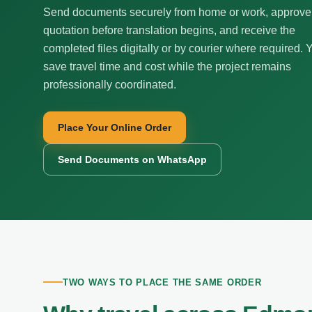
Send documents securely from home or work, approve
quotation before translation begins, and receive the
completed files digitally or by courier where required. 
save travel time and cost while the project remains
professionally coordinated.
Place Your Online Order
Send Documents on WhatsApp
TWO WAYS TO PLACE THE SAME ORDER