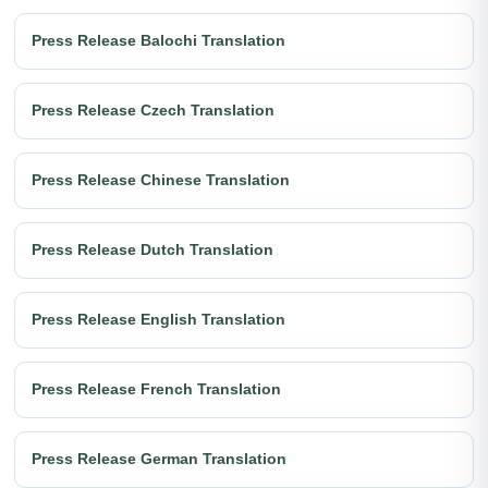
Press Release Balochi Translation
Press Release Czech Translation
Press Release Chinese Translation
Press Release Dutch Translation
Press Release English Translation
Press Release French Translation
Press Release German Translation