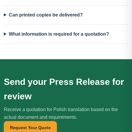
Can printed copies be delivered?
What information is required for a quotation?
Send your Press Release for
review
Receive a quotation for Polish translation based on the
actual document and requirements.
Request Your Quote