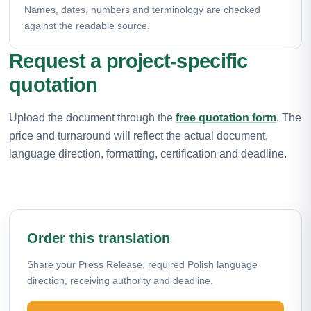
Names, dates, numbers and terminology are checked
against the readable source.
Request a project-specific
quotation
Upload the document through the
free quotation form
. The
price and turnaround will reflect the actual document,
language direction, formatting, certification and deadline.
Order this translation
Share your Press Release, required Polish language
direction, receiving authority and deadline.