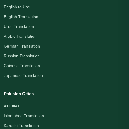
English to Urdu
English Translation
Urdu Translation
Arabic Translation
German Translation
Russian Translation
Chinese Translation
Japanese Translation
Pakistan Cities
All Cities
Islamabad Translation
Karachi Translation