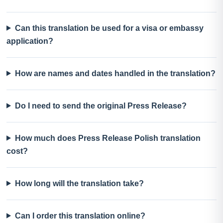
Can this translation be used for a visa or embassy
application?
How are names and dates handled in the translation?
Do I need to send the original Press Release?
How much does Press Release Polish translation
cost?
How long will the translation take?
Can I order this translation online?