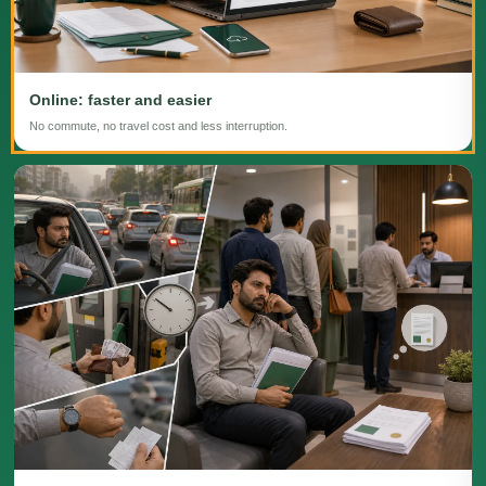
Online: faster and easier
No commute, no travel cost and less interruption.