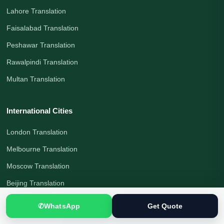
Lahore Translation
Faisalabad Translation
Peshawar Translation
Rawalpindi Translation
Multan Translation
International Cities
London Translation
Melbourne Translation
Moscow Translation
Beijing Translation
Shanghai Translation
✆
WhatsApp
Get Quote
Tokyo Translation