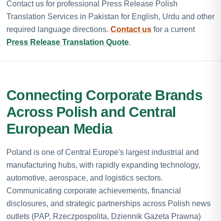
Contact us for professional Press Release Polish
Translation Services in Pakistan for English, Urdu and other
required language directions.
Contact us
for a current
Press Release Translation Quote
.
Connecting Corporate Brands
Across Polish and Central
European Media
Poland is one of Central Europe's largest industrial and
manufacturing hubs, with rapidly expanding technology,
automotive, aerospace, and logistics sectors.
Communicating corporate achievements, financial
disclosures, and strategic partnerships across Polish news
outlets (PAP, Rzeczpospolita, Dziennik Gazeta Prawna)