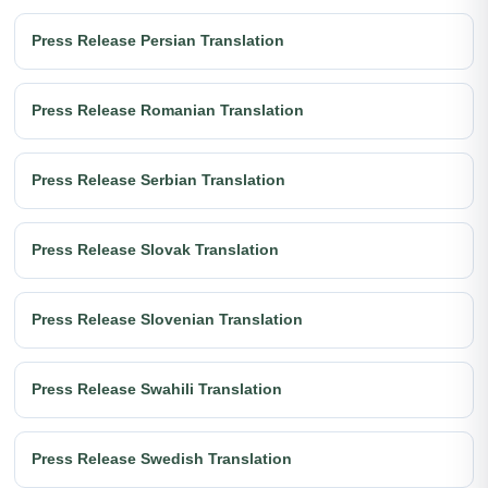
Press Release Persian Translation
Press Release Romanian Translation
Press Release Serbian Translation
Press Release Slovak Translation
Press Release Slovenian Translation
Press Release Swahili Translation
Press Release Swedish Translation