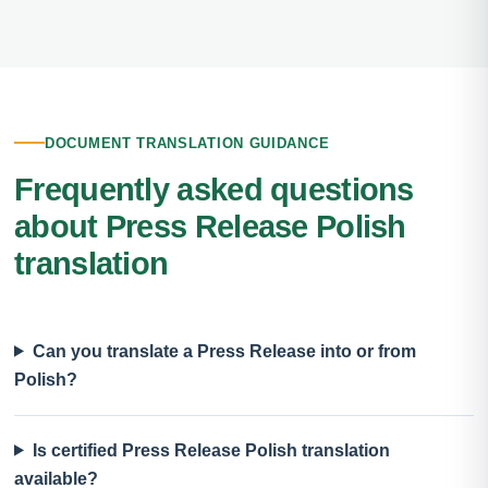
DOCUMENT TRANSLATION GUIDANCE
Frequently asked questions
about Press Release Polish
translation
Can you translate a Press Release into or from
Polish?
Is certified Press Release Polish translation
available?