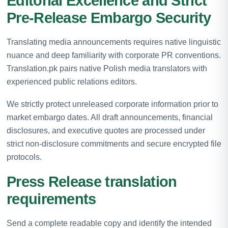
Editorial Excellence and Strict
Pre-Release Embargo Security
Translating media announcements requires native linguistic
nuance and deep familiarity with corporate PR conventions.
Translation.pk pairs native Polish media translators with
experienced public relations editors.
We strictly protect unreleased corporate information prior to
market embargo dates. All draft announcements, financial
disclosures, and executive quotes are processed under
strict non-disclosure commitments and secure encrypted file
protocols.
Press Release translation
requirements
Send a complete readable copy and identify the intended