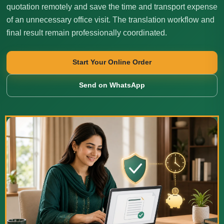
quotation remotely and save the time and transport expense
of an unnecessary office visit. The translation workflow and
final result remain professionally coordinated.
Start Your Online Order
Send on WhatsApp