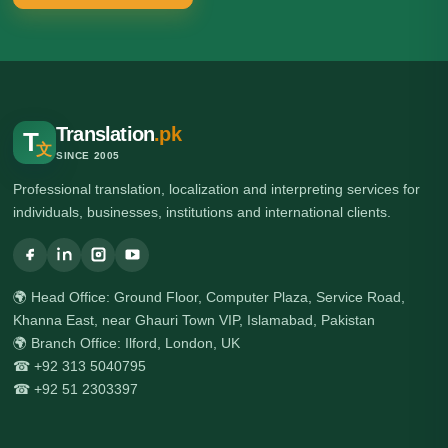
Translation
.pk
T
文
SINCE 2005
Professional translation, localization and interpreting services for
individuals, businesses, institutions and international clients.
🌍 Head Office: Ground Floor, Computer Plaza, Service Road,
Khanna East, near Ghauri Town VIP, Islamabad, Pakistan
🌍 Branch Office: Ilford, London, UK
☎ +92 313 5040795
☎ +92 51 2303397