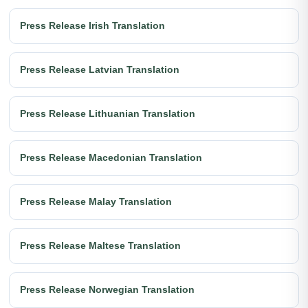
Press Release Irish Translation
Press Release Latvian Translation
Press Release Lithuanian Translation
Press Release Macedonian Translation
Press Release Malay Translation
Press Release Maltese Translation
Press Release Norwegian Translation