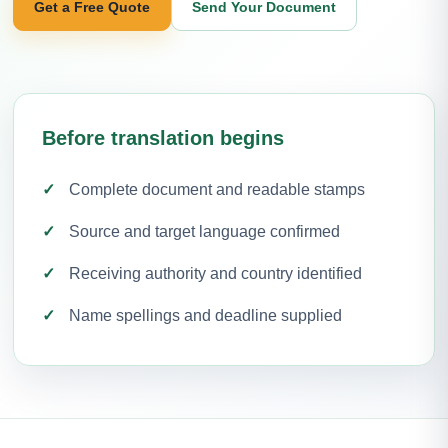
Get a Free Quote
Send Your Document
Before translation begins
Complete document and readable stamps
Source and target language confirmed
Receiving authority and country identified
Name spellings and deadline supplied