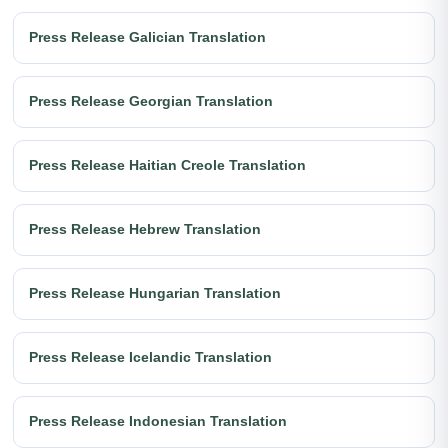
Press Release Galician Translation
Press Release Georgian Translation
Press Release Haitian Creole Translation
Press Release Hebrew Translation
Press Release Hungarian Translation
Press Release Icelandic Translation
Press Release Indonesian Translation