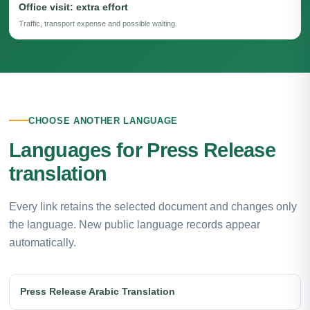
Office visit: extra effort
Traffic, transport expense and possible waiting.
CHOOSE ANOTHER LANGUAGE
Languages for Press Release
translation
Every link retains the selected document and changes only
the language. New public language records appear
automatically.
Press Release Arabic Translation