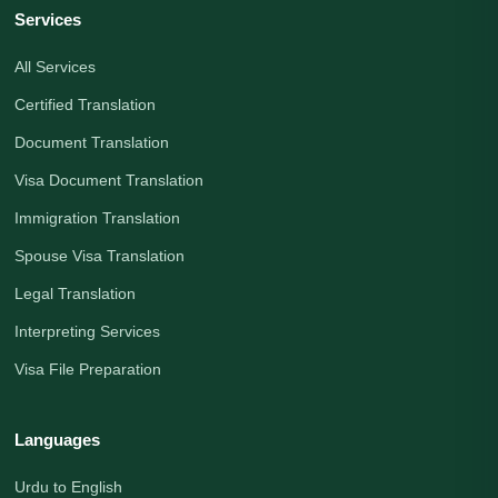
Services
All Services
Certified Translation
Document Translation
Visa Document Translation
Immigration Translation
Spouse Visa Translation
Legal Translation
Interpreting Services
Visa File Preparation
Languages
Urdu to English