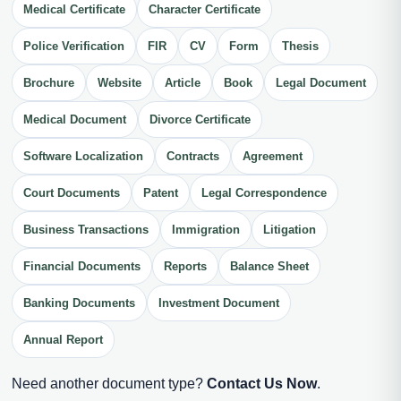
Medical Certificate
Character Certificate
Police Verification
FIR
CV
Form
Thesis
Brochure
Website
Article
Book
Legal Document
Medical Document
Divorce Certificate
Software Localization
Contracts
Agreement
Court Documents
Patent
Legal Correspondence
Business Transactions
Immigration
Litigation
Financial Documents
Reports
Balance Sheet
Banking Documents
Investment Document
Annual Report
Need another document type?
Contact Us Now
.