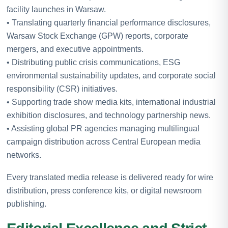
facility launches in Warsaw.
• Translating quarterly financial performance disclosures,
Warsaw Stock Exchange (GPW) reports, corporate
mergers, and executive appointments.
• Distributing public crisis communications, ESG
environmental sustainability updates, and corporate social
responsibility (CSR) initiatives.
• Supporting trade show media kits, international industrial
exhibition disclosures, and technology partnership news.
• Assisting global PR agencies managing multilingual
campaign distribution across Central European media
networks.
Every translated media release is delivered ready for wire
distribution, press conference kits, or digital newsroom
publishing.