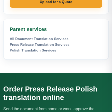
Upload for a Quote
Parent services
All Document Translation Services
Press Release Translation Services
Polish Translation Services
Order Press Release Polish
translation online
Send the document from home or work, approve the