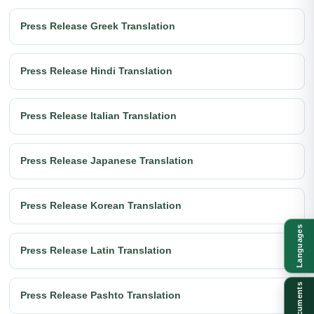
Press Release Greek Translation
Press Release Hindi Translation
Press Release Italian Translation
Press Release Japanese Translation
Press Release Korean Translation
Languages
Press Release Latin Translation
Documents
Press Release Pashto Translation