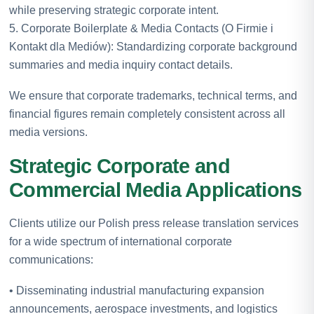
while preserving strategic corporate intent.
5. Corporate Boilerplate & Media Contacts (O Firmie i
Kontakt dla Mediów): Standardizing corporate background
summaries and media inquiry contact details.
We ensure that corporate trademarks, technical terms, and
financial figures remain completely consistent across all
media versions.
Strategic Corporate and
Commercial Media Applications
Clients utilize our Polish press release translation services
for a wide spectrum of international corporate
communications:
• Disseminating industrial manufacturing expansion
announcements, aerospace investments, and logistics