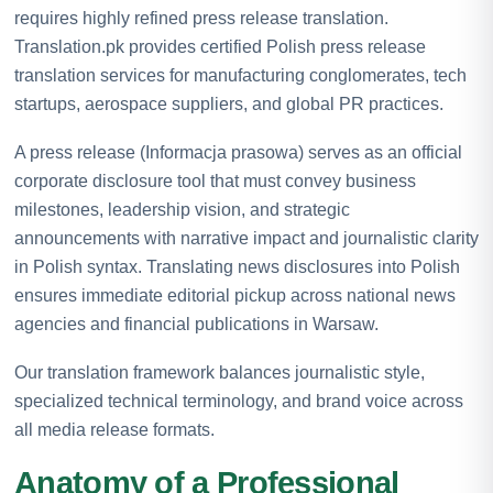
requires highly refined press release translation.
Translation.pk provides certified Polish press release
translation services for manufacturing conglomerates, tech
startups, aerospace suppliers, and global PR practices.
A press release (Informacja prasowa) serves as an official
corporate disclosure tool that must convey business
milestones, leadership vision, and strategic
announcements with narrative impact and journalistic clarity
in Polish syntax. Translating news disclosures into Polish
ensures immediate editorial pickup across national news
agencies and financial publications in Warsaw.
Our translation framework balances journalistic style,
specialized technical terminology, and brand voice across
all media release formats.
Anatomy of a Professional