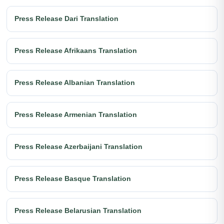
Press Release Dari Translation
Press Release Afrikaans Translation
Press Release Albanian Translation
Press Release Armenian Translation
Press Release Azerbaijani Translation
Press Release Basque Translation
Press Release Belarusian Translation