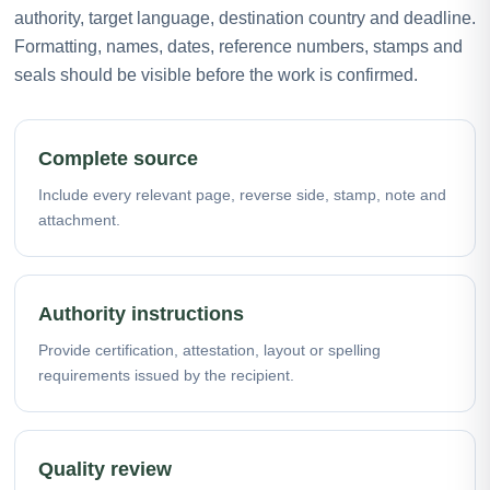
authority, target language, destination country and deadline.
Formatting, names, dates, reference numbers, stamps and
seals should be visible before the work is confirmed.
Complete source
Include every relevant page, reverse side, stamp, note and
attachment.
Authority instructions
Provide certification, attestation, layout or spelling
requirements issued by the recipient.
Quality review