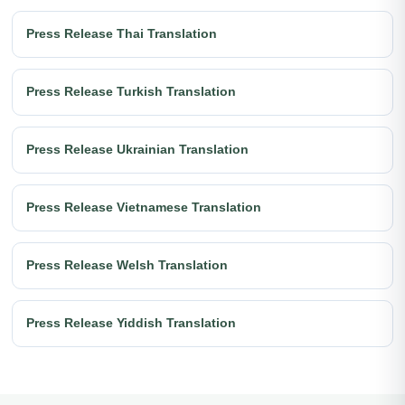
Press Release Thai Translation
Press Release Turkish Translation
Press Release Ukrainian Translation
Press Release Vietnamese Translation
Press Release Welsh Translation
Press Release Yiddish Translation