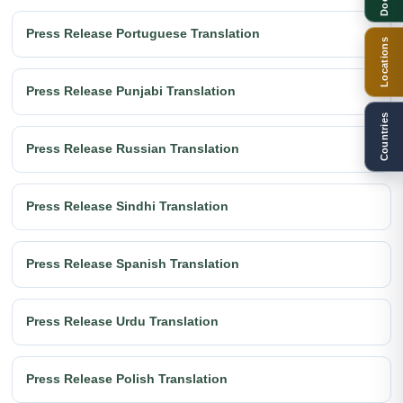
Press Release Portuguese Translation
Locations
Press Release Punjabi Translation
Countries
Press Release Russian Translation
Press Release Sindhi Translation
Press Release Spanish Translation
Press Release Urdu Translation
Press Release Polish Translation