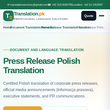
✉
translationservices@gmail.com
☎
+92 313 5040795
Landline:
+92 51 2303397
Translation
.pk
T
Quote
文
PROFESSIONAL LANGUAGE SOLUTIONS
Home
›
Document Translation Services
›
Press Release Translation Services
›
Press Release Polish Translation
DOCUMENT AND LANGUAGE TRANSLATION
Press Release Polish
Translation
Certified Polish translation of corporate press releases,
official media announcements (Informacja prasowa),
executive statements, and PR communications.