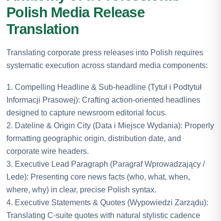
Polish Media Release
Translation
Translating corporate press releases into Polish requires
systematic execution across standard media components:
1. Compelling Headline & Sub-headline (Tytuł i Podtytuł
Informacji Prasowej): Crafting action-oriented headlines
designed to capture newsroom editorial focus.
2. Dateline & Origin City (Data i Miejsce Wydania): Properly
formatting geographic origin, distribution date, and
corporate wire headers.
3. Executive Lead Paragraph (Paragraf Wprowadzający /
Lede): Presenting core news facts (who, what, when,
where, why) in clear, precise Polish syntax.
4. Executive Statements & Quotes (Wypowiedzi Zarządu):
Translating C-suite quotes with natural stylistic cadence