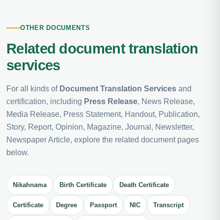
OTHER DOCUMENTS
Related document translation
services
For all kinds of
Document Translation Services
and
certification, including
Press Release
, News Release,
Media Release, Press Statement, Handout, Publication,
Story, Report, Opinion, Magazine, Journal, Newsletter,
Newspaper Article, explore the related document pages
below.
Nikahnama
Birth Certificate
Death Certificate
Certificate
Degree
Passport
NIC
Transcript