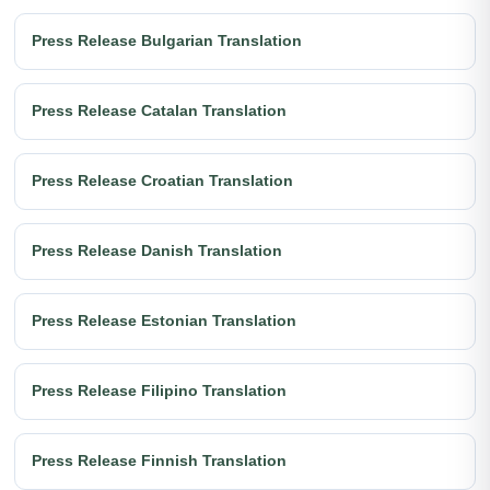
Press Release Bulgarian Translation
Press Release Catalan Translation
Press Release Croatian Translation
Press Release Danish Translation
Press Release Estonian Translation
Press Release Filipino Translation
Press Release Finnish Translation