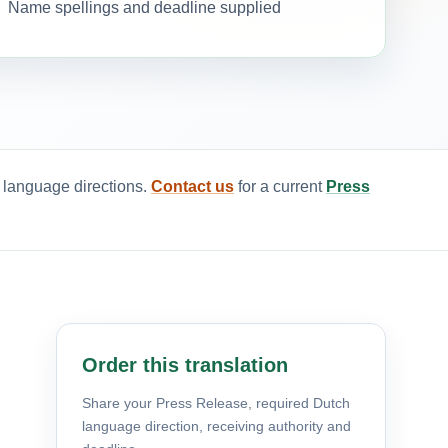
Name spellings and deadline supplied
d language directions.
Contact us
for a current
Press
Order this translation
Share your Press Release, required Dutch
language direction, receiving authority and