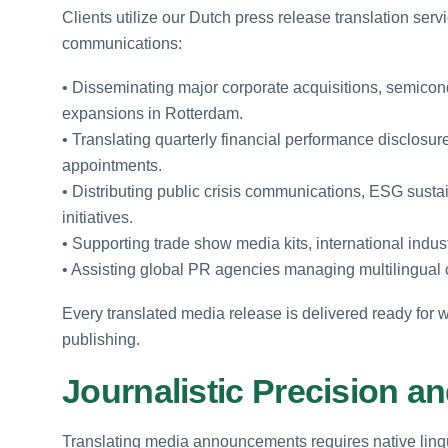
Clients utilize our Dutch press release translation serv
communications:
• Disseminating major corporate acquisitions, semicon
expansions in Rotterdam.
• Translating quarterly financial performance disclosu
appointments.
• Distributing public crisis communications, ESG sustai
initiatives.
• Supporting trade show media kits, international indus
• Assisting global PR agencies managing multilingual
Every translated media release is delivered ready for w
publishing.
Journalistic Precision an
Translating media announcements requires native lingu