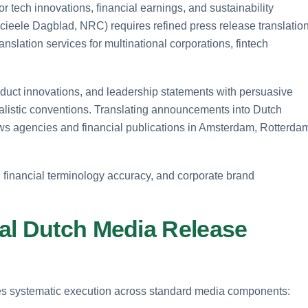
ech innovations, financial earnings, and sustainability
ieele Dagblad, NRC) requires refined press release translation
anslation services for multinational corporations, fintech
duct innovations, and leadership statements with persuasive
rnalistic conventions. Translating announcements into Dutch
ws agencies and financial publications in Amsterdam, Rotterda
, financial terminology accuracy, and corporate brand
al Dutch Media Release
res systematic execution across standard media components: