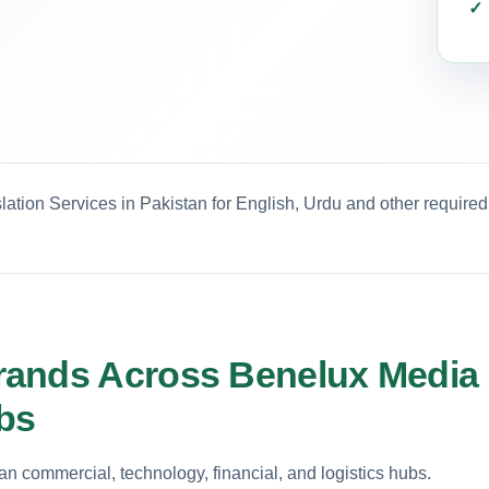
ation Services in Pakistan for English, Urdu and other require
rands Across Benelux Media
ubs
 commercial, technology, financial, and logistics hubs.