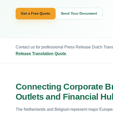
Get a Free Quote
Send Your Document
Contact us for professional Press Release Dutch Transl
Release Translation Quote
.
Connecting Corporate B
Outlets and Financial H
The Netherlands and Belgium represent major European