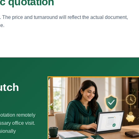
ic quotation
. The price and turnaround will reflect the actual document,
ne.
utch
otation remotely
ary office visit.
sionally