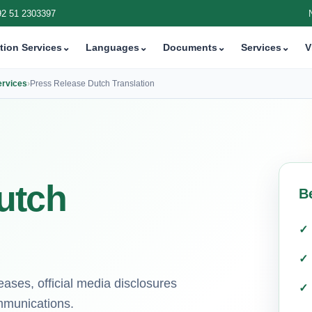
92 51 2303397
tion Services
⌄
Languages
⌄
Documents
⌄
Services
⌄
V
ervices
›
Press Release Dutch Translation
utch
B
eases, official media disclosures
mmunications.