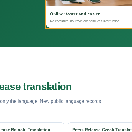
Online: faster and easier
No commute, no travel cost and less interruption.
ease translation
 only the language. New public language records
lease Balochi Translation
Press Release Czech Translat