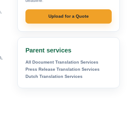
deadline.
.
Upload for a Quote
Parent services
m,
All Document Translation Services
Press Release Translation Services
Dutch Translation Services