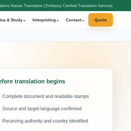
Native Human Translation | Embassy Certified Translation Services
isa & Study
⌄
Interpreting
⌄
Contact
⌄
Quote
efore translation begins
Complete document and readable stamps
Source and target language confirmed
Receiving authority and country identified