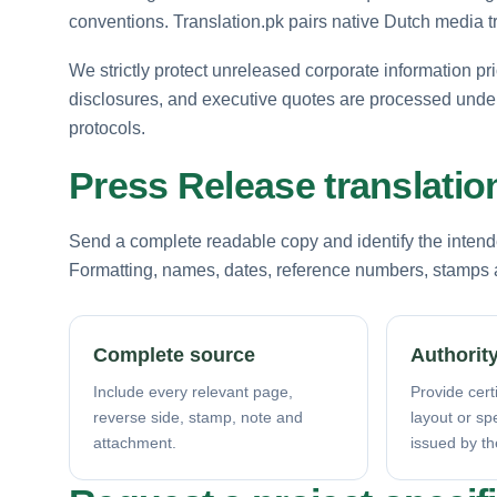
conventions. Translation.pk pairs native Dutch media tr
We strictly protect unreleased corporate information pr
disclosures, and executive quotes are processed under
protocols.
Press Release translatio
Send a complete readable copy and identify the intende
Formatting, names, dates, reference numbers, stamps a
Complete source
Authority
Include every relevant page,
Provide certi
reverse side, stamp, note and
layout or sp
attachment.
issued by th