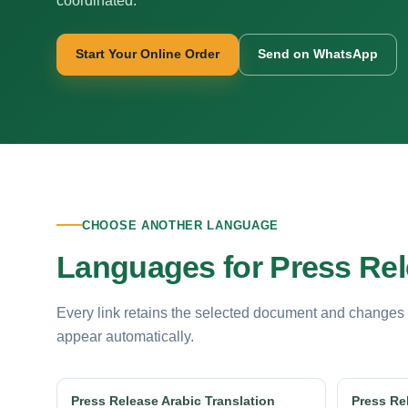
coordinated.
Start Your Online Order
Send on WhatsApp
CHOOSE ANOTHER LANGUAGE
Languages for Press Rel
Every link retains the selected document and changes
appear automatically.
Press Release Arabic Translation
Press Re