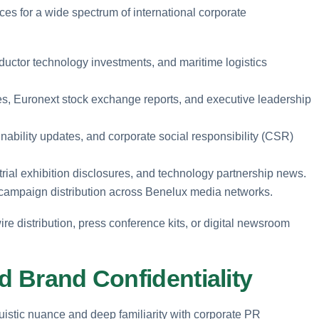
ices for a wide spectrum of international corporate
ductor technology investments, and maritime logistics
res, Euronext stock exchange reports, and executive leadership
nability updates, and corporate social responsibility (CSR)
trial exhibition disclosures, and technology partnership news.
 campaign distribution across Benelux media networks.
ire distribution, press conference kits, or digital newsroom
d Brand Confidentiality
istic nuance and deep familiarity with corporate PR