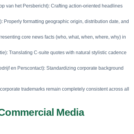
 van het Persbericht): Crafting action-oriented headlines
): Properly formatting geographic origin, distribution date, and
resenting core news facts (who, what, when, where, why) in
e): Translating C-suite quotes with natural stylistic cadence
edrijf en Perscontact): Standardizing corporate background
d corporate trademarks remain completely consistent across all
 Commercial Media