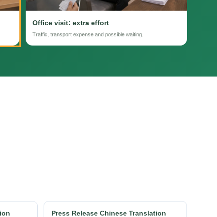
Office visit: extra effort
Traffic, transport expense and possible waiting.
ion
Press Release Chinese Translation