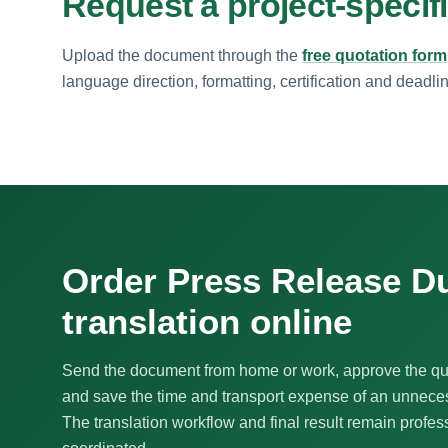
Request a project-specif
Upload the document through the
free quotation form
language direction, formatting, certification and deadli
Order Press Release D
translation online
Send the document from home or work, approve the qu
and save the time and transport expense of an unnecess
The translation workflow and final result remain profes