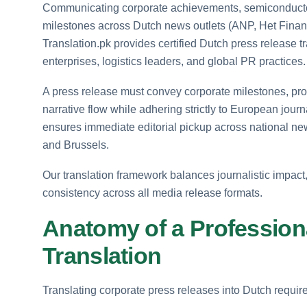
Communicating corporate achievements, semiconductor t
milestones across Dutch news outlets (ANP, Het Financ
Translation.pk provides certified Dutch press release tr
enterprises, logistics leaders, and global PR practices.
A press release must convey corporate milestones, pro
narrative flow while adhering strictly to European jou
ensures immediate editorial pickup across national ne
and Brussels.
Our translation framework balances journalistic impact
consistency across all media release formats.
Anatomy of a Profession
Translation
Translating corporate press releases into Dutch requi