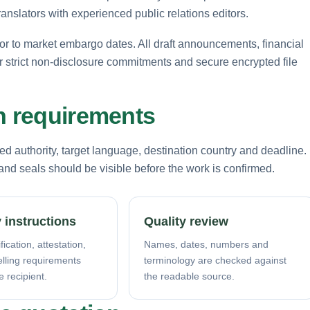
anslators with experienced public relations editors.
ior to market embargo dates. All draft announcements, financial
 strict non-disclosure commitments and secure encrypted file
n requirements
d authority, target language, destination country and deadline.
nd seals should be visible before the work is confirmed.
 instructions
Quality review
fication, attestation,
Names, dates, numbers and
elling requirements
terminology are checked against
e recipient.
the readable source.