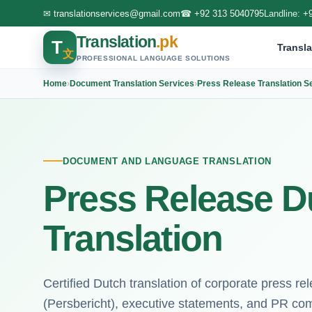
✉
translationservices@gmail.com
☎
+92 313 5040795
Landline:
+
Translation
.pk
T
Transla
文
PROFESSIONAL LANGUAGE SOLUTIONS
Home
›
Document Translation Services
›
Press Release Translation S
DOCUMENT AND LANGUAGE TRANSLATION
Press Release D
Translation
Certified Dutch translation of corporate press rel
(Persbericht), executive statements, and PR co