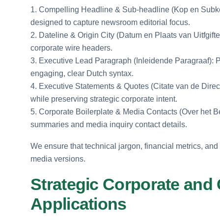
1. Compelling Headline & Sub-headline (Kop en Subkop
designed to capture newsroom editorial focus.
2. Dateline & Origin City (Datum en Plaats van Uitfgifte
corporate wire headers.
3. Executive Lead Paragraph (Inleidende Paragraaf): P
engaging, clear Dutch syntax.
4. Executive Statements & Quotes (Citate van de Directi
while preserving strategic corporate intent.
5. Corporate Boilerplate & Media Contacts (Over het B
summaries and media inquiry contact details.
We ensure that technical jargon, financial metrics, an
media versions.
Strategic Corporate and
Applications