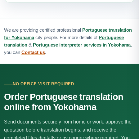
We are providing certified professional
Portuguese translation
for Yokohama
city people. For more details of
Portuguese
translation
&
Portuguese interpreter services in Yokohama
,
you can
Contact us
.
NO OFFICE VISIT REQUIRED
Order Portuguese translation
online from Yokohama
Send documents securely from home or work, approve the
quotation before translation begins, and receive the
completed files digitally or by courier where required. You