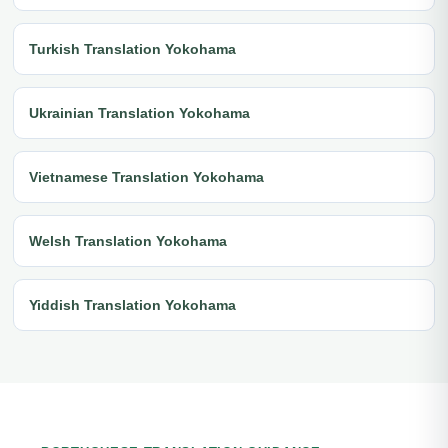
Turkish Translation Yokohama
Ukrainian Translation Yokohama
Vietnamese Translation Yokohama
Welsh Translation Yokohama
Yiddish Translation Yokohama