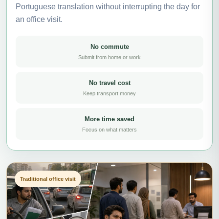
Portuguese translation without interrupting the day for
an office visit.
No commute
Submit from home or work
No travel cost
Keep transport money
More time saved
Focus on what matters
Traditional office visit