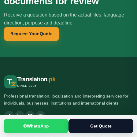
documents for review
Receive a quotation based on the actual files, language
direction, purpose and deadline.
Request Your Quote
Translation
.pk
T
文
SINCE 2005
Professional translation, localization and interpreting services for
individuals, businesses, institutions and international clients.
✆
WhatsApp
Get Quote
🌍 Head Office: Ground Floor, Computer Plaza, Service Road,
Khanna East, near Ghauri Town VIP, Islamabad, Pakistan