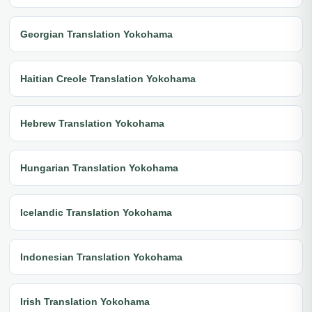
Georgian Translation Yokohama
Haitian Creole Translation Yokohama
Hebrew Translation Yokohama
Hungarian Translation Yokohama
Icelandic Translation Yokohama
Indonesian Translation Yokohama
Irish Translation Yokohama