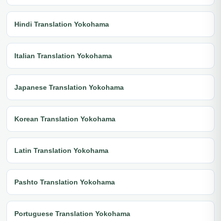
Hindi Translation Yokohama
Italian Translation Yokohama
Japanese Translation Yokohama
Korean Translation Yokohama
Latin Translation Yokohama
Pashto Translation Yokohama
Portuguese Translation Yokohama