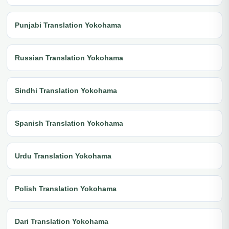
Punjabi Translation Yokohama
Russian Translation Yokohama
Sindhi Translation Yokohama
Spanish Translation Yokohama
Urdu Translation Yokohama
Polish Translation Yokohama
Dari Translation Yokohama