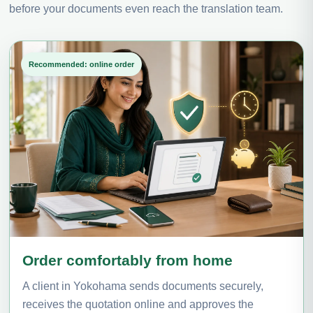
before your documents even reach the translation team.
Recommended: online order
Order comfortably from home
A client in Yokohama sends documents securely,
receives the quotation online and approves the