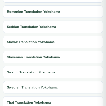
Romanian Translation Yokohama
Serbian Translation Yokohama
Slovak Translation Yokohama
Slovenian Translation Yokohama
Swahili Translation Yokohama
Swedish Translation Yokohama
Thai Translation Yokohama