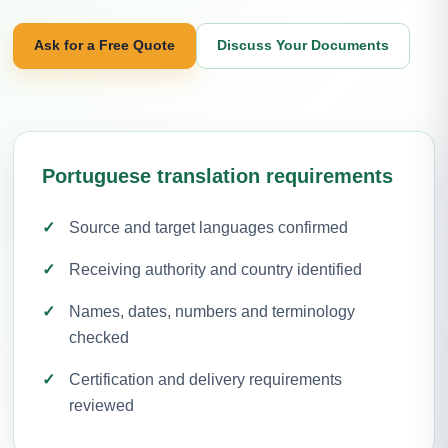
Ask for a Free Quote
Discuss Your Documents
Portuguese translation requirements
Source and target languages confirmed
Receiving authority and country identified
Names, dates, numbers and terminology
checked
Certification and delivery requirements
reviewed