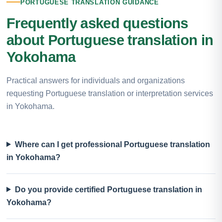
PORTUGUESE TRANSLATION GUIDANCE
Frequently asked questions
about Portuguese translation in
Yokohama
Practical answers for individuals and organizations
requesting Portuguese translation or interpretation services
in Yokohama.
Where can I get professional Portuguese translation
in Yokohama?
Do you provide certified Portuguese translation in
Yokohama?