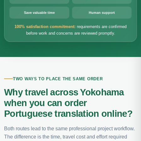
Save valuable time
Human support
100% satisfaction commitment:
requirements are confirmed
before work and concerns are reviewed promptly.
TWO WAYS TO PLACE THE SAME ORDER
Why travel across Yokohama
when you can order
Portuguese translation online?
Both routes lead to the same professional project workflow.
The difference is the time, travel cost and effort required