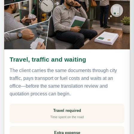
Travel, traffic and waiting
The client carries the same documents through city
traffic, pays transport or fuel costs and waits at an
office—before the same translation review and
quotation process can begin.
Travel required
Time spent on the road
Extra expense