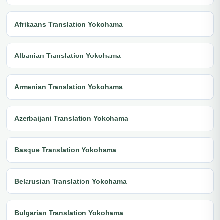
Afrikaans Translation Yokohama
Albanian Translation Yokohama
Armenian Translation Yokohama
Azerbaijani Translation Yokohama
Basque Translation Yokohama
Belarusian Translation Yokohama
Bulgarian Translation Yokohama