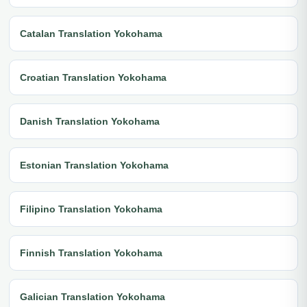
Catalan Translation Yokohama
Croatian Translation Yokohama
Danish Translation Yokohama
Estonian Translation Yokohama
Filipino Translation Yokohama
Finnish Translation Yokohama
Galician Translation Yokohama