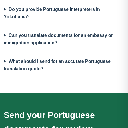
Do you provide Portuguese interpreters in
Yokohama?
Can you translate documents for an embassy or
immigration application?
What should I send for an accurate Portuguese
translation quote?
Send your Portuguese