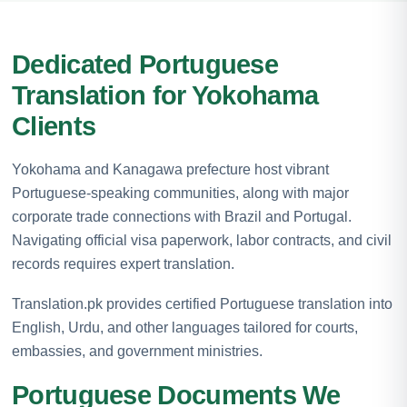
Dedicated Portuguese
Translation for Yokohama
Clients
Yokohama and Kanagawa prefecture host vibrant
Portuguese-speaking communities, along with major
corporate trade connections with Brazil and Portugal.
Navigating official visa paperwork, labor contracts, and civil
records requires expert translation.
Translation.pk provides certified Portuguese translation into
English, Urdu, and other languages tailored for courts,
embassies, and government ministries.
Portuguese Documents We