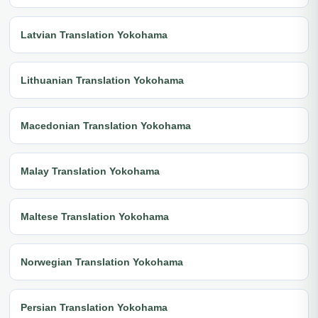
Latvian Translation Yokohama
Lithuanian Translation Yokohama
Macedonian Translation Yokohama
Malay Translation Yokohama
Maltese Translation Yokohama
Norwegian Translation Yokohama
Persian Translation Yokohama