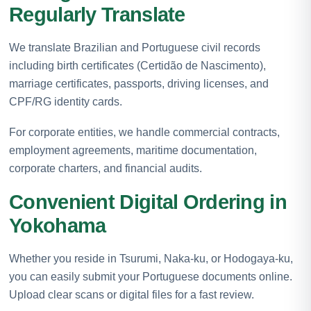
Regularly Translate
We translate Brazilian and Portuguese civil records
including birth certificates (Certidão de Nascimento),
marriage certificates, passports, driving licenses, and
CPF/RG identity cards.
For corporate entities, we handle commercial contracts,
employment agreements, maritime documentation,
corporate charters, and financial audits.
Convenient Digital Ordering in
Yokohama
Whether you reside in Tsurumi, Naka-ku, or Hodogaya-ku,
you can easily submit your Portuguese documents online.
Upload clear scans or digital files for a fast review.