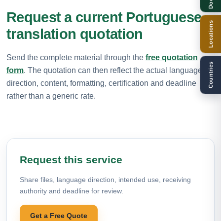
Request a current Portuguese
Locations
translation quotation
Send the complete material through the
free quotation
Countries
form
. The quotation can then reflect the actual language
direction, content, formatting, certification and deadline
rather than a generic rate.
Request this service
Share files, language direction, intended use, receiving
authority and deadline for review.
Get a Free Quote