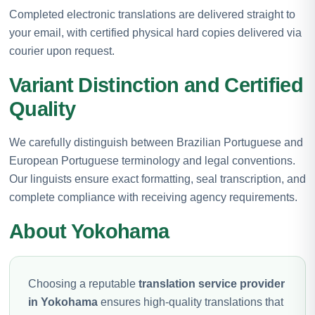
Completed electronic translations are delivered straight to
your email, with certified physical hard copies delivered via
courier upon request.
Variant Distinction and Certified
Quality
We carefully distinguish between Brazilian Portuguese and
European Portuguese terminology and legal conventions.
Our linguists ensure exact formatting, seal transcription, and
complete compliance with receiving agency requirements.
About Yokohama
Choosing a reputable
translation service provider
in Yokohama
ensures high-quality translations that