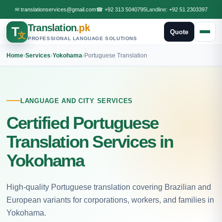
✉
translationservices@gmail.com
☎
+92 313 5040795
Landline:
+92 51 2303397
Translation
.pk
T
Quote
文
PROFESSIONAL LANGUAGE SOLUTIONS
Home
›
Services
›
Yokohama
›
Portuguese Translation
LANGUAGE AND CITY SERVICES
Certified Portuguese
Translation Services in
Yokohama
High-quality Portuguese translation covering Brazilian and
European variants for corporations, workers, and families in
Yokohama.