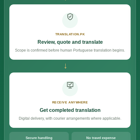
TRANSLATION.PK
Review, quote and translate
Scope is confirmed before human Portuguese translation begins.
→
RECEIVE ANYWHERE
Get completed translation
Digital delivery, with courier arrangements where applicable.
Secure handling
No travel expense