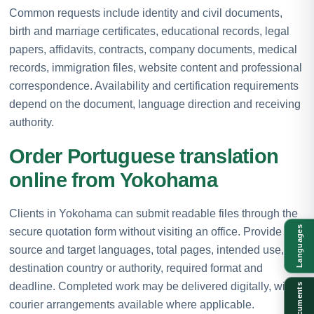
Common requests include identity and civil documents,
birth and marriage certificates, educational records, legal
papers, affidavits, contracts, company documents, medical
records, immigration files, website content and professional
correspondence. Availability and certification requirements
depend on the document, language direction and receiving
authority.
Order Portuguese translation
online from Yokohama
Clients in Yokohama can submit readable files through the
Languages
secure quotation form without visiting an office. Provide the
source and target languages, total pages, intended use,
destination country or authority, required format and
deadline. Completed work may be delivered digitally, with
Documents
courier arrangements available where applicable.