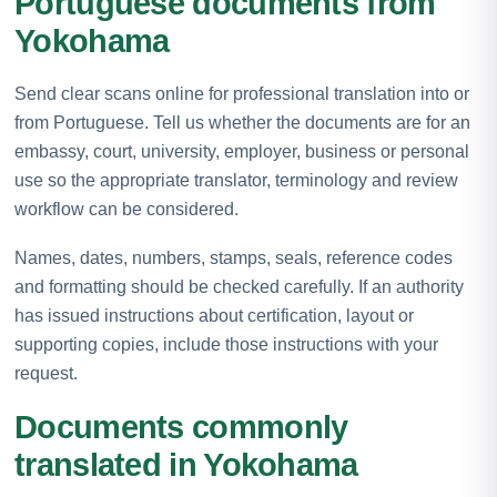
Portuguese documents from
Yokohama
Send clear scans online for professional translation into or
from Portuguese. Tell us whether the documents are for an
embassy, court, university, employer, business or personal
use so the appropriate translator, terminology and review
workflow can be considered.
Names, dates, numbers, stamps, seals, reference codes
and formatting should be checked carefully. If an authority
has issued instructions about certification, layout or
supporting copies, include those instructions with your
request.
Documents commonly
translated in Yokohama