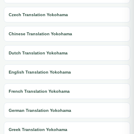
Czech Translation Yokohama
Chinese Translation Yokohama
Dutch Translation Yokohama
English Translation Yokohama
French Translation Yokohama
German Translation Yokohama
Greek Translation Yokohama