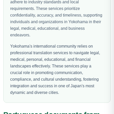
adhere to industry standards and local
requirements. These services prioritize
confidentiality, accuracy, and timeliness, supporting
individuals and organizations in Yokohama in their
legal, medical, educational, and business
endeavors.
Yokohama's international community relies on
professional translation services to navigate legal,
medical, personal, educational, and financial
landscapes effectively. These services play a
crucial role in promoting communication,
compliance, and cultural understanding, fostering
integration and success in one of Japan's most
dynamic and diverse cities.