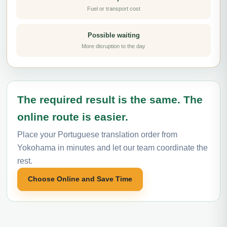
Fuel or transport cost
Possible waiting
More disruption to the day
The required result is the same. The
online route is easier.
Place your Portuguese translation order from
Yokohama in minutes and let our team coordinate the
rest.
Choose Online and Save Time