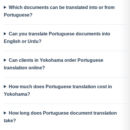
Which documents can be translated into or from
Portuguese?
Can you translate Portuguese documents into
English or Urdu?
Can clients in Yokohama order Portuguese
translation online?
How much does Portuguese translation cost in
Yokohama?
How long does Portuguese document translation
take?