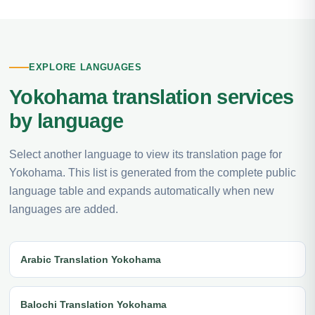
EXPLORE LANGUAGES
Yokohama translation services
by language
Select another language to view its translation page for
Yokohama. This list is generated from the complete public
language table and expands automatically when new
languages are added.
Arabic Translation Yokohama
Balochi Translation Yokohama