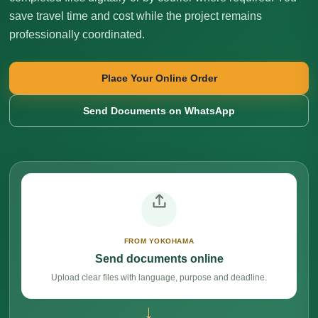
save travel time and cost while the project remains
professionally coordinated.
Place Your Online Order
Send Documents on WhatsApp
FROM YOKOHAMA
Send documents online
Upload clear files with language, purpose and deadline.
→