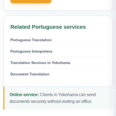
Related Portuguese services
Portuguese Translation
Portuguese Interpreters
Translation Services in Yokohama
Document Translation
Online service:
Clients in Yokohama can send
documents securely without visiting an office.