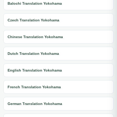
Balochi Translation Yokohama
Czech Translation Yokohama
Chinese Translation Yokohama
Dutch Translation Yokohama
English Translation Yokohama
French Translation Yokohama
German Translation Yokohama