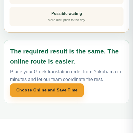
Possible waiting
More disruption to the day
The required result is the same. The
online route is easier.
Place your Greek translation order from Yokohama in
minutes and let our team coordinate the rest.
Choose Online and Save Time