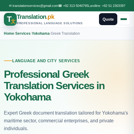
✉
translationservices@gmail.com
☎
+92 313 5040795
Landline:
+92 51 2303397
Translation
.pk
T
Quote
文
PROFESSIONAL LANGUAGE SOLUTIONS
Home
›
Services
›
Yokohama
›
Greek Translation
LANGUAGE AND CITY SERVICES
Professional Greek
Translation Services in
Yokohama
Expert Greek document translation tailored for Yokohama's
maritime sector, commercial enterprises, and private
individuals.