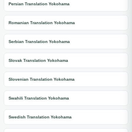
Persian Translation Yokohama
Romanian Translation Yokohama
Serbian Translation Yokohama
Slovak Translation Yokohama
Slovenian Translation Yokohama
Swahili Translation Yokohama
Swedish Translation Yokohama