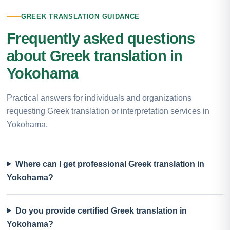
GREEK TRANSLATION GUIDANCE
Frequently asked questions
about Greek translation in
Yokohama
Practical answers for individuals and organizations
requesting Greek translation or interpretation services in
Yokohama.
Where can I get professional Greek translation in
Yokohama?
Do you provide certified Greek translation in
Yokohama?