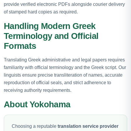
provide verified electronic PDFs alongside courier delivery
of stamped hard copies as required.
Handling Modern Greek
Terminology and Official
Formats
Translating Greek administrative and legal papers requires
familiarity with official terminology and the Greek script. Our
linguists ensure precise transliteration of names, accurate
reproduction of official seals, and strict adherence to
receiving authority requirements.
About Yokohama
Choosing a reputable
translation service provider