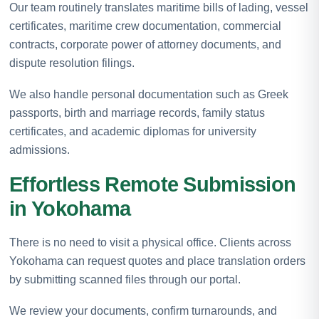
Our team routinely translates maritime bills of lading, vessel
certificates, maritime crew documentation, commercial
contracts, corporate power of attorney documents, and
dispute resolution filings.
We also handle personal documentation such as Greek
passports, birth and marriage records, family status
certificates, and academic diplomas for university
admissions.
Effortless Remote Submission
in Yokohama
There is no need to visit a physical office. Clients across
Yokohama can request quotes and place translation orders
by submitting scanned files through our portal.
We review your documents, confirm turnarounds, and