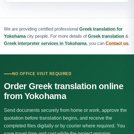
We are providing certified professional
Greek translation for
Yokohama
city people. For more details of
Greek translation
&
Greek interpreter services in Yokohama
, you can
Contact us
.
NO OFFICE VISIT REQUIRED
Order Greek translation online
from Yokohama
Send documents securely from home or work, approve the
quotation before translation begins, and receive the
completed files digitally or by courier where required. You
save travel time and cost while the project remains