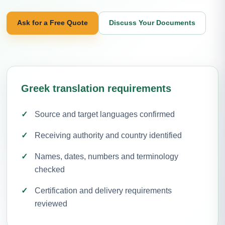
Ask for a Free Quote
Discuss Your Documents
Greek translation requirements
Source and target languages confirmed
Receiving authority and country identified
Names, dates, numbers and terminology
checked
Certification and delivery requirements
reviewed