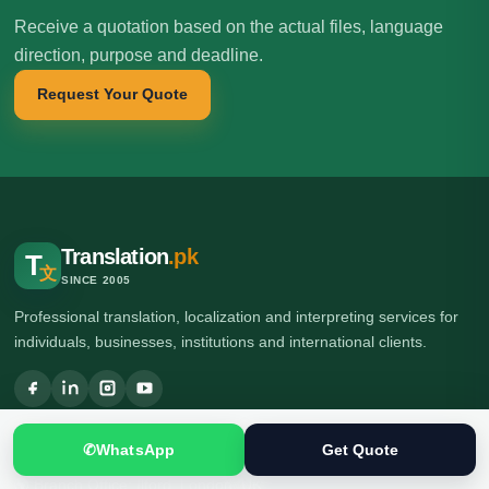
Receive a quotation based on the actual files, language
direction, purpose and deadline.
Request Your Quote
Translation
.pk
T
文
SINCE 2005
Professional translation, localization and interpreting services for
individuals, businesses, institutions and international clients.
🌍 Head Office: Ground Floor, Computer Plaza, Service Road,
✆
WhatsApp
Get Quote
Khanna East, near Ghauri Town VIP, Islamabad, Pakistan
🌍 Branch Office: Ilford, London, UK