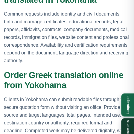
Common requests include identity and civil documents,
birth and marriage certificates, educational records, legal
papers, affidavits, contracts, company documents, medical
records, immigration files, website content and professional
correspondence. Availability and certification requirements
depend on the document, language direction and receiving
authority.
Order Greek translation online
from Yokohama
Languages
Clients in Yokohama can submit readable files through the
secure quotation form without visiting an office. Provide the
source and target languages, total pages, intended use,
destination country or authority, required format and
Documents
deadline. Completed work may be delivered digitally, with