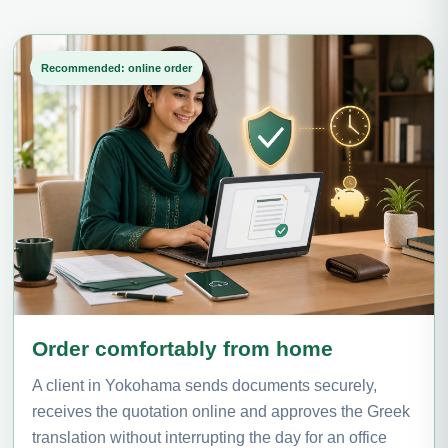
Recommended: online order
Order comfortably from home
A client in Yokohama sends documents securely,
receives the quotation online and approves the Greek
translation without interrupting the day for an office