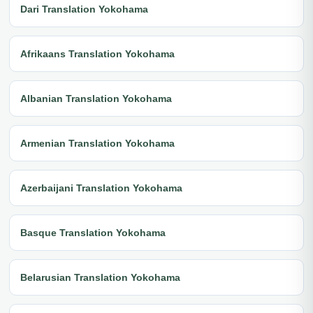
Dari Translation Yokohama
Afrikaans Translation Yokohama
Albanian Translation Yokohama
Armenian Translation Yokohama
Azerbaijani Translation Yokohama
Basque Translation Yokohama
Belarusian Translation Yokohama