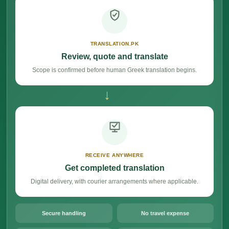
TRANSLATION.PK
Review, quote and translate
Scope is confirmed before human Greek translation begins.
→
RECEIVE ANYWHERE
Get completed translation
Digital delivery, with courier arrangements where applicable.
Secure handling
No travel expense