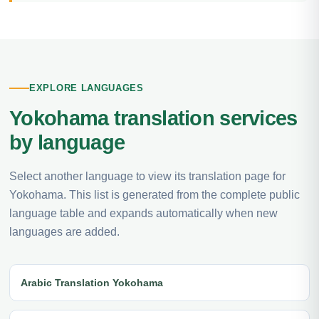
EXPLORE LANGUAGES
Yokohama translation services
by language
Select another language to view its translation page for
Yokohama. This list is generated from the complete public
language table and expands automatically when new
languages are added.
Arabic Translation Yokohama