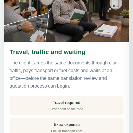
Travel, traffic and waiting
The client carries the same documents through city
traffic, pays transport or fuel costs and waits at an
office—before the same translation review and
quotation process can begin.
Travel required
Time spent on the road
Extra expense
Fuel or transport cost