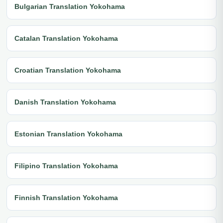
Bulgarian Translation Yokohama
Catalan Translation Yokohama
Croatian Translation Yokohama
Danish Translation Yokohama
Estonian Translation Yokohama
Filipino Translation Yokohama
Finnish Translation Yokohama