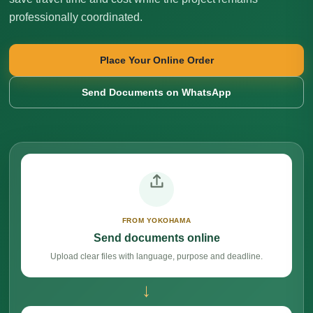
professionally coordinated.
Place Your Online Order
Send Documents on WhatsApp
FROM YOKOHAMA
Send documents online
Upload clear files with language, purpose and deadline.
→