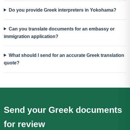
Do you provide Greek interpreters in Yokohama?
Can you translate documents for an embassy or
immigration application?
What should I send for an accurate Greek translation
quote?
Send your Greek documents
for review