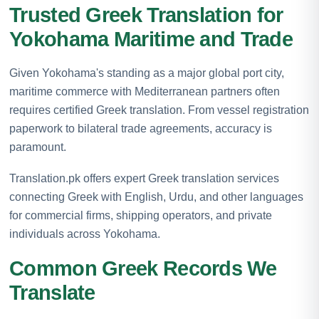
Trusted Greek Translation for
Yokohama Maritime and Trade
Given Yokohama's standing as a major global port city,
maritime commerce with Mediterranean partners often
requires certified Greek translation. From vessel registration
paperwork to bilateral trade agreements, accuracy is
paramount.
Translation.pk offers expert Greek translation services
connecting Greek with English, Urdu, and other languages
for commercial firms, shipping operators, and private
individuals across Yokohama.
Common Greek Records We
Translate