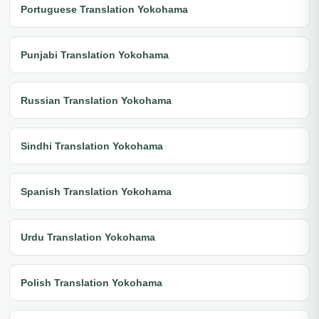
Portuguese Translation Yokohama
Punjabi Translation Yokohama
Russian Translation Yokohama
Sindhi Translation Yokohama
Spanish Translation Yokohama
Urdu Translation Yokohama
Polish Translation Yokohama