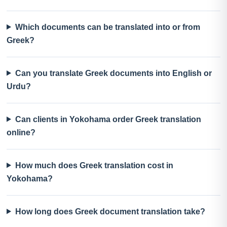
Which documents can be translated into or from
Greek?
Can you translate Greek documents into English or
Urdu?
Can clients in Yokohama order Greek translation
online?
How much does Greek translation cost in
Yokohama?
How long does Greek document translation take?