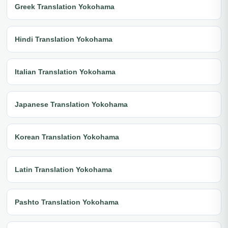
Greek Translation Yokohama
Hindi Translation Yokohama
Italian Translation Yokohama
Japanese Translation Yokohama
Korean Translation Yokohama
Latin Translation Yokohama
Pashto Translation Yokohama