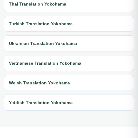
Thai Translation Yokohama
Turkish Translation Yokohama
Ukrainian Translation Yokohama
Vietnamese Translation Yokohama
Welsh Translation Yokohama
Yiddish Translation Yokohama