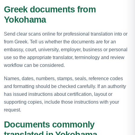
Greek documents from
Yokohama
Send clear scans online for professional translation into or
from Greek. Tell us whether the documents are for an
embassy, court, university, employer, business or personal
use so the appropriate translator, terminology and review
workflow can be considered.
Names, dates, numbers, stamps, seals, reference codes
and formatting should be checked carefully. If an authority
has issued instructions about certification, layout or
supporting copies, include those instructions with your
request.
Documents commonly
translated in Yokohama