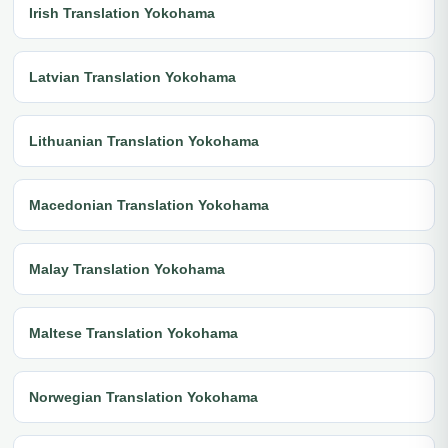
Irish Translation Yokohama
Latvian Translation Yokohama
Lithuanian Translation Yokohama
Macedonian Translation Yokohama
Malay Translation Yokohama
Maltese Translation Yokohama
Norwegian Translation Yokohama