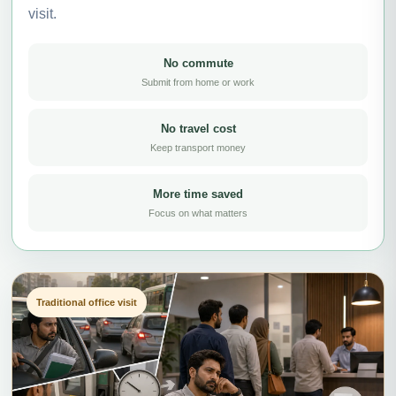
visit.
No commute
Submit from home or work
No travel cost
Keep transport money
More time saved
Focus on what matters
Traditional office visit