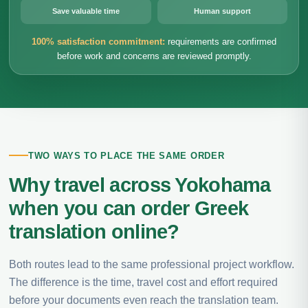
Save valuable time
Human support
100% satisfaction commitment:
requirements are confirmed
before work and concerns are reviewed promptly.
TWO WAYS TO PLACE THE SAME ORDER
Why travel across Yokohama
when you can order Greek
translation online?
Both routes lead to the same professional project workflow.
The difference is the time, travel cost and effort required
before your documents even reach the translation team.