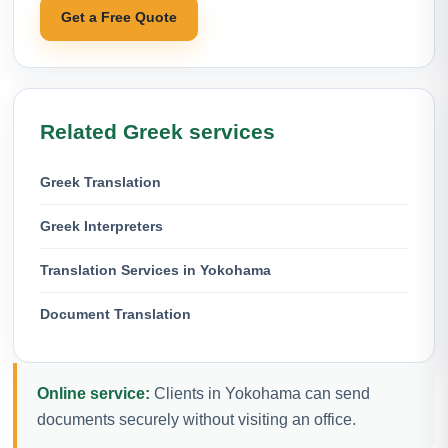
Get a Free Quote
Related Greek services
Greek Translation
Greek Interpreters
Translation Services in Yokohama
Document Translation
Online service:
Clients in Yokohama can send
documents securely without visiting an office.