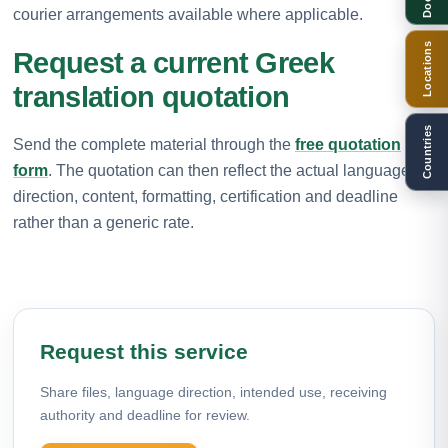
courier arrangements available where applicable.
Locations
Request a current Greek
translation quotation
Countries
Send the complete material through the
free quotation
form
. The quotation can then reflect the actual language
direction, content, formatting, certification and deadline
rather than a generic rate.
Request this service
Share files, language direction, intended use, receiving
authority and deadline for review.