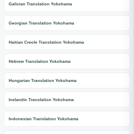
Galician Translation Yokohama
Georgian Translation Yokohama
Haitian Creole Translation Yokohama
Hebrew Translation Yokohama
Hungarian Translation Yokohama
Icelandic Translation Yokohama
Indonesian Translation Yokohama