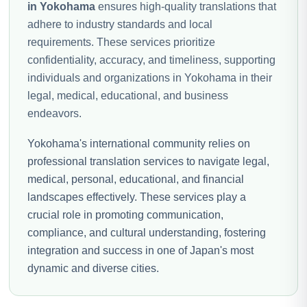
in Yokohama
ensures high-quality translations that
adhere to industry standards and local
requirements. These services prioritize
confidentiality, accuracy, and timeliness, supporting
individuals and organizations in Yokohama in their
legal, medical, educational, and business
endeavors.
Yokohama's international community relies on
professional translation services to navigate legal,
medical, personal, educational, and financial
landscapes effectively. These services play a
crucial role in promoting communication,
compliance, and cultural understanding, fostering
integration and success in one of Japan's most
dynamic and diverse cities.