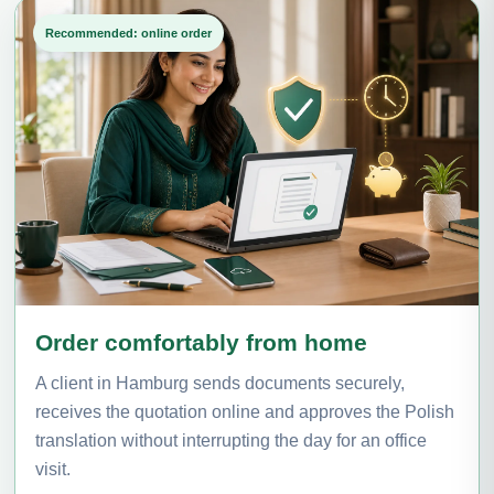
Recommended: online order
Order comfortably from home
A client in Hamburg sends documents securely,
receives the quotation online and approves the Polish
translation without interrupting the day for an office
visit.