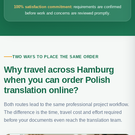
100% satisfaction commitment:
requirements are confirmed
before work and concerns are reviewed promptly.
TWO WAYS TO PLACE THE SAME ORDER
Why travel across Hamburg
when you can order Polish
translation online?
Both routes lead to the same professional project workflow.
The difference is the time, travel cost and effort required
before your documents even reach the translation team.