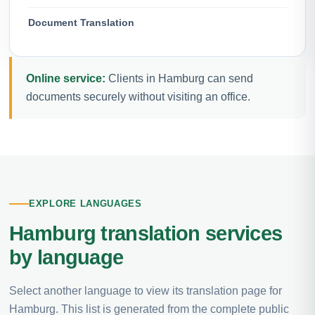
Document Translation
Online service:
Clients in Hamburg can send
documents securely without visiting an office.
EXPLORE LANGUAGES
Hamburg translation services
by language
Select another language to view its translation page for
Hamburg. This list is generated from the complete public