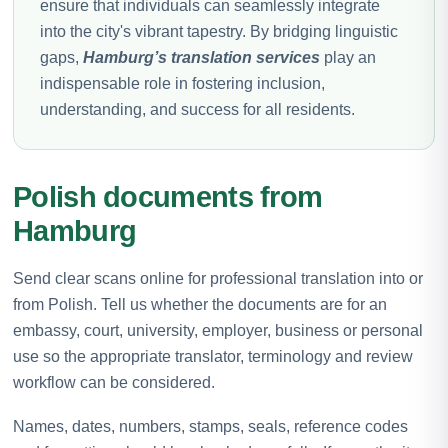
ensure that individuals can seamlessly integrate
into the city's vibrant tapestry. By bridging linguistic
gaps,
Hamburg’s translation services
play an
indispensable role in fostering inclusion,
understanding, and success for all residents.
Polish documents from
Hamburg
Send clear scans online for professional translation into or
from Polish. Tell us whether the documents are for an
embassy, court, university, employer, business or personal
use so the appropriate translator, terminology and review
workflow can be considered.
Names, dates, numbers, stamps, seals, reference codes