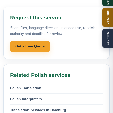
Locations
Request this service
Share files, language direction, intended use, receiving
Countries
authority and deadline for review.
Get a Free Quote
Related Polish services
Polish Translation
Polish Interpreters
Translation Services in Hamburg