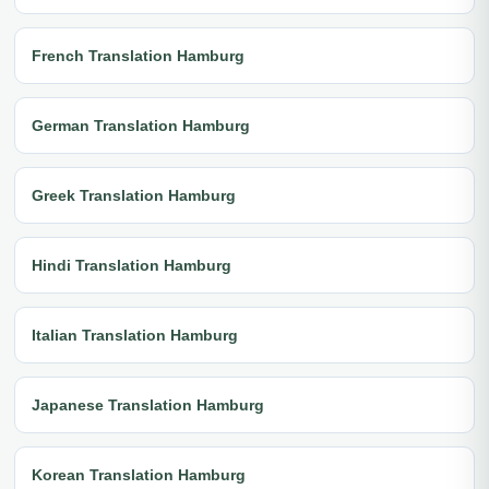
French Translation Hamburg
German Translation Hamburg
Greek Translation Hamburg
Hindi Translation Hamburg
Italian Translation Hamburg
Japanese Translation Hamburg
Korean Translation Hamburg