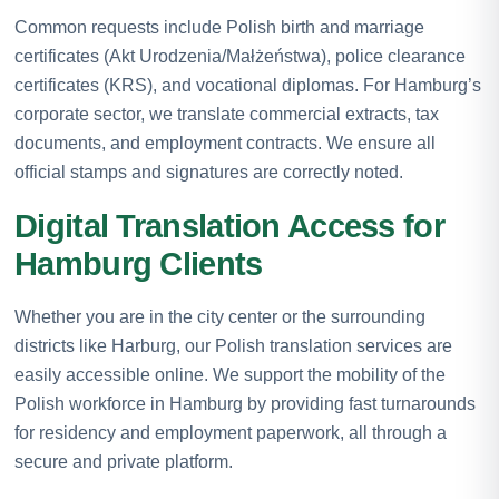
Common requests include Polish birth and marriage
certificates (Akt Urodzenia/Małżeństwa), police clearance
certificates (KRS), and vocational diplomas. For Hamburg’s
corporate sector, we translate commercial extracts, tax
documents, and employment contracts. We ensure all
official stamps and signatures are correctly noted.
Digital Translation Access for
Hamburg Clients
Whether you are in the city center or the surrounding
districts like Harburg, our Polish translation services are
easily accessible online. We support the mobility of the
Polish workforce in Hamburg by providing fast turnarounds
for residency and employment paperwork, all through a
secure and private platform.