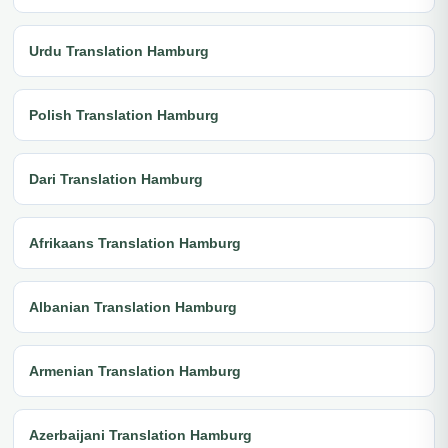
Urdu Translation Hamburg
Polish Translation Hamburg
Dari Translation Hamburg
Afrikaans Translation Hamburg
Albanian Translation Hamburg
Armenian Translation Hamburg
Azerbaijani Translation Hamburg