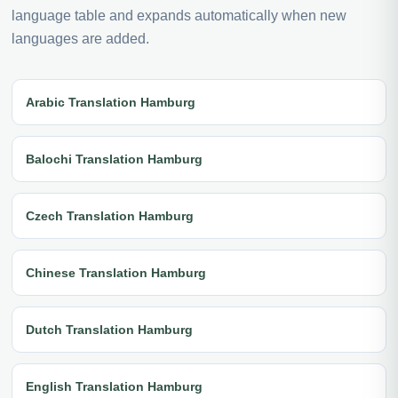
language table and expands automatically when new
languages are added.
Arabic Translation Hamburg
Balochi Translation Hamburg
Czech Translation Hamburg
Chinese Translation Hamburg
Dutch Translation Hamburg
English Translation Hamburg