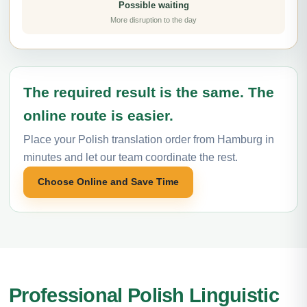
Possible waiting
More disruption to the day
The required result is the same. The
online route is easier.
Place your Polish translation order from Hamburg in
minutes and let our team coordinate the rest.
Choose Online and Save Time
Professional Polish Linguistic