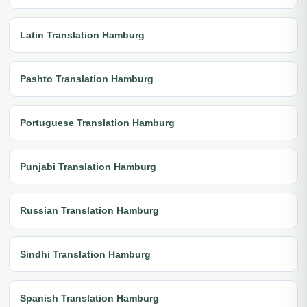
Latin Translation Hamburg
Pashto Translation Hamburg
Portuguese Translation Hamburg
Punjabi Translation Hamburg
Russian Translation Hamburg
Sindhi Translation Hamburg
Spanish Translation Hamburg