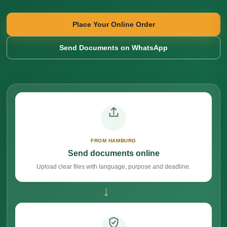
Place Your Online Order
Send Documents on WhatsApp
FROM HAMBURG
Send documents online
Upload clear files with language, purpose and deadline.
→