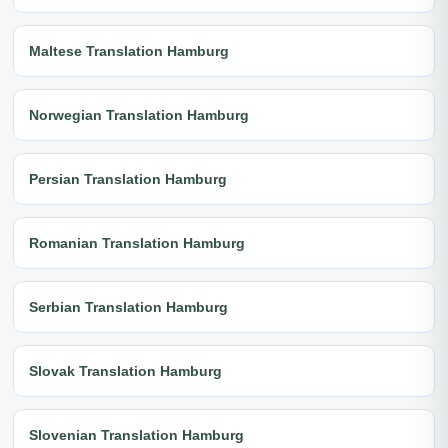
Maltese Translation Hamburg
Norwegian Translation Hamburg
Persian Translation Hamburg
Romanian Translation Hamburg
Serbian Translation Hamburg
Slovak Translation Hamburg
Slovenian Translation Hamburg