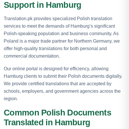
Support in Hamburg
Translation.pk provides specialized Polish translation
services to meet the demands of Hamburg’s significant
Polish-speaking population and business community. As
Poland is a major trade partner for Northern Germany, we
offer high-quality translations for both personal and
commercial documentation.
Our online portal is designed for efficiency, allowing
Hamburg clients to submit their Polish documents digitally.
We provide certified translations that are accepted by
schools, employers, and government agencies across the
region.
Common Polish Documents
Translated in Hamburg