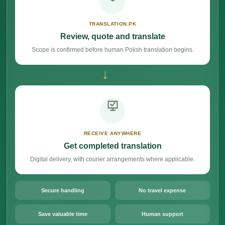
TRANSLATION.PK
Review, quote and translate
Scope is confirmed before human Polish translation begins.
→
RECEIVE ANYWHERE
Get completed translation
Digital delivery, with courier arrangements where applicable.
Secure handling
No travel expense
Save valuable time
Human support