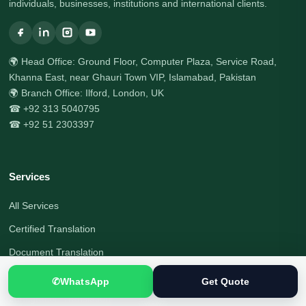
individuals, businesses, institutions and international clients.
🌍 Head Office: Ground Floor, Computer Plaza, Service Road,
Khanna East, near Ghauri Town VIP, Islamabad, Pakistan
🌍 Branch Office: Ilford, London, UK
☎ +92 313 5040795
☎ +92 51 2303397
Services
All Services
Certified Translation
Document Translation
Visa Document Translation
✆
WhatsApp
Get Quote
Immigration Translation