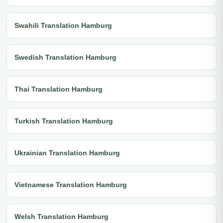
Swahili Translation Hamburg
Swedish Translation Hamburg
Thai Translation Hamburg
Turkish Translation Hamburg
Ukrainian Translation Hamburg
Vietnamese Translation Hamburg
Welsh Translation Hamburg