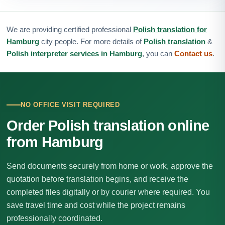
We are providing certified professional
Polish translation for
Hamburg
city people. For more details of
Polish translation
&
Polish interpreter services in Hamburg
, you can
Contact us
.
NO OFFICE VISIT REQUIRED
Order Polish translation online
from Hamburg
Send documents securely from home or work, approve the
quotation before translation begins, and receive the
completed files digitally or by courier where required. You
save travel time and cost while the project remains
professionally coordinated.