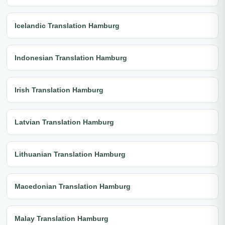
Icelandic Translation Hamburg
Indonesian Translation Hamburg
Irish Translation Hamburg
Latvian Translation Hamburg
Lithuanian Translation Hamburg
Macedonian Translation Hamburg
Malay Translation Hamburg