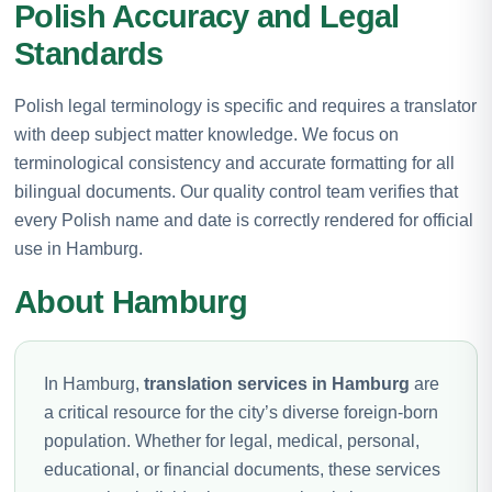
Polish Accuracy and Legal
Standards
Polish legal terminology is specific and requires a translator
with deep subject matter knowledge. We focus on
terminological consistency and accurate formatting for all
bilingual documents. Our quality control team verifies that
every Polish name and date is correctly rendered for official
use in Hamburg.
About Hamburg
In Hamburg,
translation services in Hamburg
are
a critical resource for the city’s diverse foreign-born
population. Whether for legal, medical, personal,
educational, or financial documents, these services