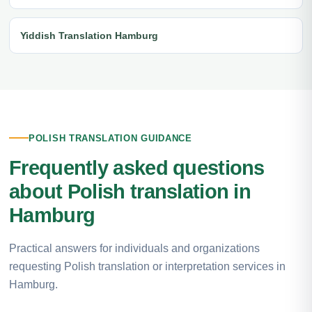
Yiddish Translation Hamburg
POLISH TRANSLATION GUIDANCE
Frequently asked questions
about Polish translation in
Hamburg
Practical answers for individuals and organizations
requesting Polish translation or interpretation services in
Hamburg.