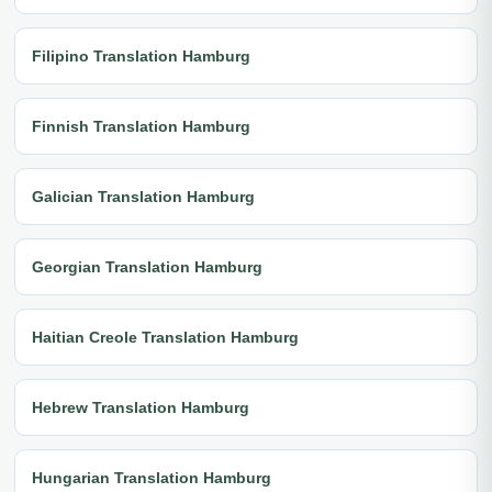
Filipino Translation Hamburg
Finnish Translation Hamburg
Galician Translation Hamburg
Georgian Translation Hamburg
Haitian Creole Translation Hamburg
Hebrew Translation Hamburg
Hungarian Translation Hamburg