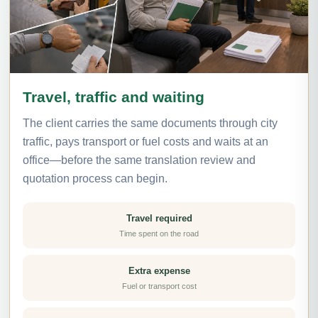
Travel, traffic and waiting
The client carries the same documents through city
traffic, pays transport or fuel costs and waits at an
office—before the same translation review and
quotation process can begin.
Travel required
Time spent on the road
Extra expense
Fuel or transport cost