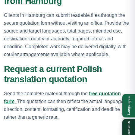
from Hamburg
Clients in Hamburg can submit readable files through the
secure quotation form without visiting an office. Provide the
source and target languages, total pages, intended use,
destination country or authority, required format and
deadline. Completed work may be delivered digitally, with
courier arrangements available where applicable.
Request a current Polish
translation quotation
Send the complete material through the
free quotation
Languages
form
. The quotation can then reflect the actual language
direction, content, formatting, certification and deadline
rather than a generic rate.
Documents