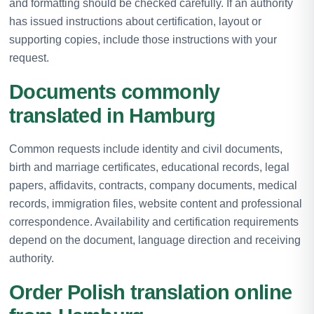
and formatting should be checked carefully. If an authority
has issued instructions about certification, layout or
supporting copies, include those instructions with your
request.
Documents commonly
translated in Hamburg
Common requests include identity and civil documents,
birth and marriage certificates, educational records, legal
papers, affidavits, contracts, company documents, medical
records, immigration files, website content and professional
correspondence. Availability and certification requirements
depend on the document, language direction and receiving
authority.
Order Polish translation online