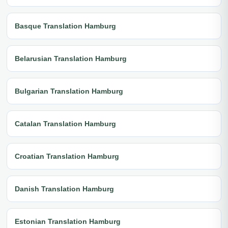
Basque Translation Hamburg
Belarusian Translation Hamburg
Bulgarian Translation Hamburg
Catalan Translation Hamburg
Croatian Translation Hamburg
Danish Translation Hamburg
Estonian Translation Hamburg