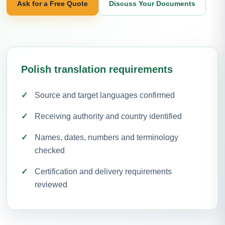
Ask for a Free Quote
Discuss Your Documents
Polish translation requirements
Source and target languages confirmed
Receiving authority and country identified
Names, dates, numbers and terminology
checked
Certification and delivery requirements
reviewed