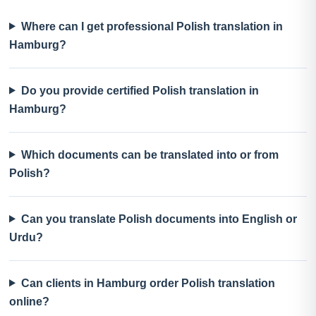
Where can I get professional Polish translation in
Hamburg?
Do you provide certified Polish translation in
Hamburg?
Which documents can be translated into or from
Polish?
Can you translate Polish documents into English or
Urdu?
Can clients in Hamburg order Polish translation
online?