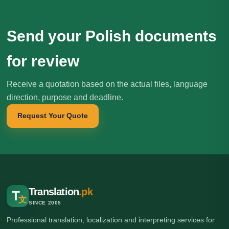
Send your Polish documents
for review
Receive a quotation based on the actual files, language
direction, purpose and deadline.
Request Your Quote
Translation
.pk
T
文
SINCE 2005
Professional translation, localization and interpreting services for