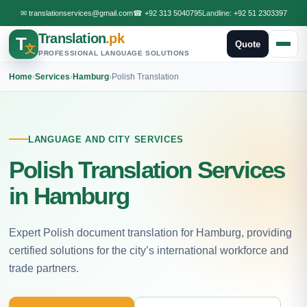
✉
translationservices@gmail.com
☎
+92 313 5040795
Landline:
+92 51 2303397
Translation
.pk
T
Quote
文
PROFESSIONAL LANGUAGE SOLUTIONS
Home
›
Services
›
Hamburg
›
Polish Translation
LANGUAGE AND CITY SERVICES
Polish Translation Services
in Hamburg
Expert Polish document translation for Hamburg, providing
certified solutions for the city’s international workforce and
trade partners.