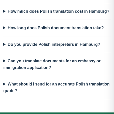
How much does Polish translation cost in Hamburg?
How long does Polish document translation take?
Do you provide Polish interpreters in Hamburg?
Can you translate documents for an embassy or
immigration application?
What should I send for an accurate Polish translation
quote?