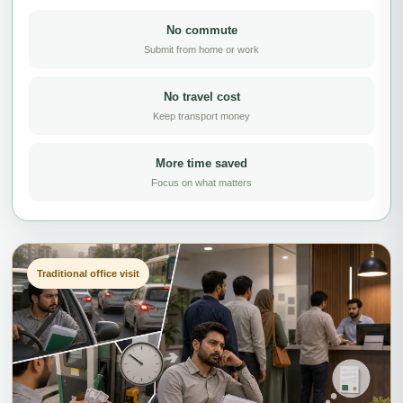
No commute
Submit from home or work
No travel cost
Keep transport money
More time saved
Focus on what matters
Traditional office visit