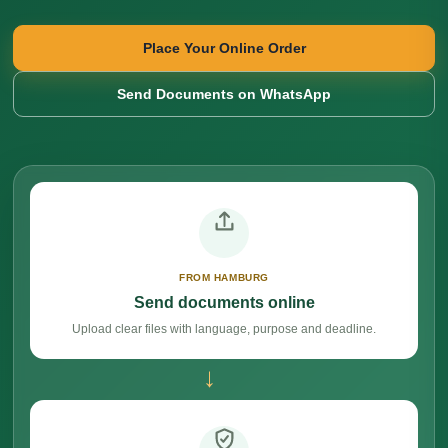
Place Your Online Order
Send Documents on WhatsApp
FROM HAMBURG
Send documents online
Upload clear files with language, purpose and deadline.
→