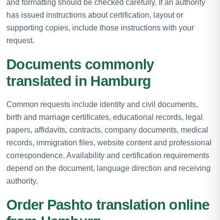
and formatting should be checked carefully. If an authority
has issued instructions about certification, layout or
supporting copies, include those instructions with your
request.
Documents commonly
translated in Hamburg
Common requests include identity and civil documents,
birth and marriage certificates, educational records, legal
papers, affidavits, contracts, company documents, medical
records, immigration files, website content and professional
correspondence. Availability and certification requirements
depend on the document, language direction and receiving
authority.
Order Pashto translation online