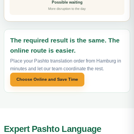
Possible waiting
More disruption to the day
The required result is the same. The
online route is easier.
Place your Pashto translation order from Hamburg in
minutes and let our team coordinate the rest.
Choose Online and Save Time
Expert Pashto Language