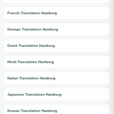
French Translation Hamburg
German Translation Hamburg
Greek Translation Hamburg
Hindi Translation Hamburg
Italian Translation Hamburg
Japanese Translation Hamburg
Korean Translation Hamburg