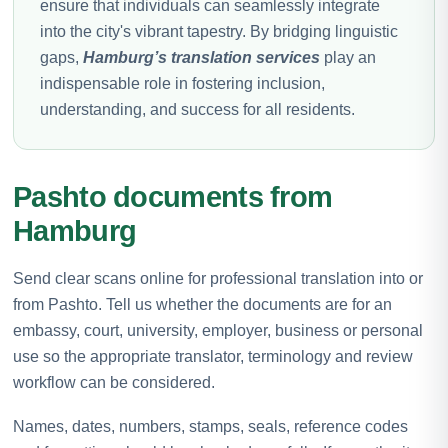
ensure that individuals can seamlessly integrate
into the city's vibrant tapestry. By bridging linguistic
gaps,
Hamburg’s translation services
play an
indispensable role in fostering inclusion,
understanding, and success for all residents.
Pashto documents from
Hamburg
Send clear scans online for professional translation into or
from Pashto. Tell us whether the documents are for an
embassy, court, university, employer, business or personal
use so the appropriate translator, terminology and review
workflow can be considered.
Names, dates, numbers, stamps, seals, reference codes