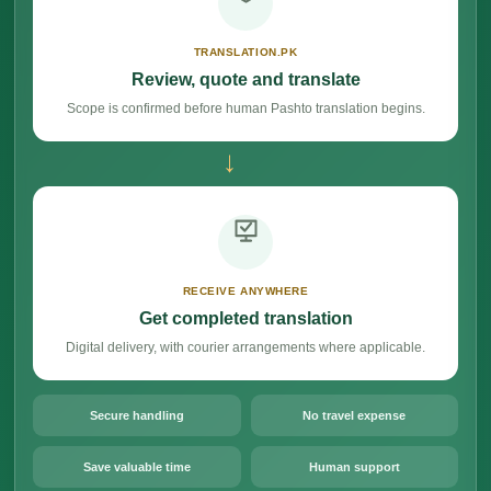
TRANSLATION.PK
Review, quote and translate
Scope is confirmed before human Pashto translation begins.
→
RECEIVE ANYWHERE
Get completed translation
Digital delivery, with courier arrangements where applicable.
Secure handling
No travel expense
Save valuable time
Human support