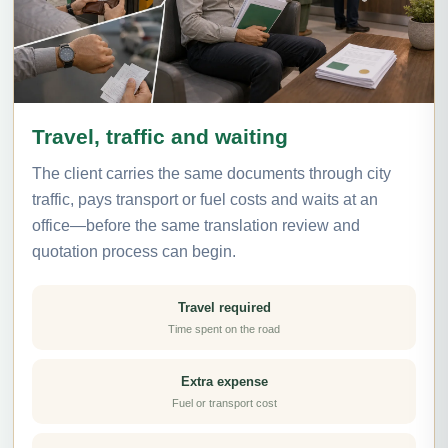
Travel, traffic and waiting
The client carries the same documents through city
traffic, pays transport or fuel costs and waits at an
office—before the same translation review and
quotation process can begin.
Travel required
Time spent on the road
Extra expense
Fuel or transport cost