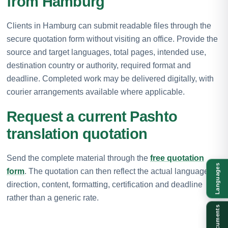
from Hamburg
Clients in Hamburg can submit readable files through the
secure quotation form without visiting an office. Provide the
source and target languages, total pages, intended use,
destination country or authority, required format and
deadline. Completed work may be delivered digitally, with
courier arrangements available where applicable.
Request a current Pashto
translation quotation
Send the complete material through the
free quotation
Languages
form
. The quotation can then reflect the actual language
direction, content, formatting, certification and deadline
rather than a generic rate.
Documents