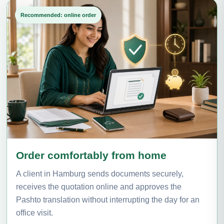
Recommended: online order
Order comfortably from home
A client in Hamburg sends documents securely,
receives the quotation online and approves the
Pashto translation without interrupting the day for an
office visit.