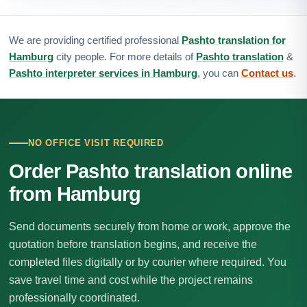
We are providing certified professional
Pashto translation for
Hamburg
city people. For more details of
Pashto translation
&
Pashto interpreter services in Hamburg
, you can
Contact us
.
NO OFFICE VISIT REQUIRED
Order Pashto translation online
from Hamburg
Send documents securely from home or work, approve the
quotation before translation begins, and receive the
completed files digitally or by courier where required. You
save travel time and cost while the project remains
professionally coordinated.