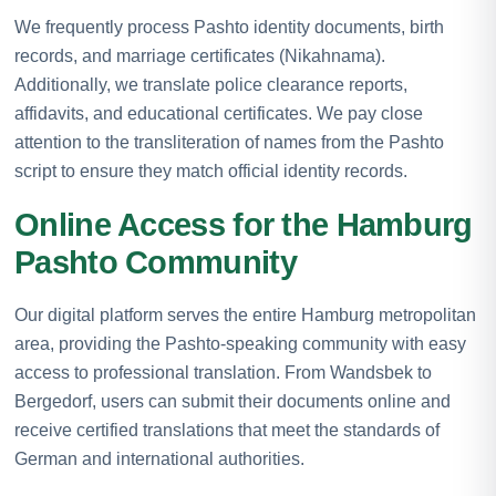
We frequently process Pashto identity documents, birth
records, and marriage certificates (Nikahnama).
Additionally, we translate police clearance reports,
affidavits, and educational certificates. We pay close
attention to the transliteration of names from the Pashto
script to ensure they match official identity records.
Online Access for the Hamburg
Pashto Community
Our digital platform serves the entire Hamburg metropolitan
area, providing the Pashto-speaking community with easy
access to professional translation. From Wandsbek to
Bergedorf, users can submit their documents online and
receive certified translations that meet the standards of
German and international authorities.