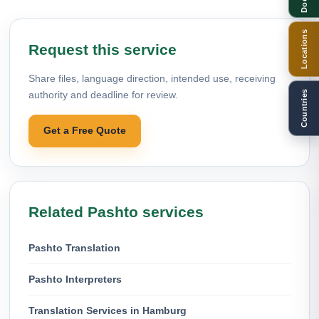
Locations
Request this service
Share files, language direction, intended use, receiving
Countries
authority and deadline for review.
Get a Free Quote
Related Pashto services
Pashto Translation
Pashto Interpreters
Translation Services in Hamburg