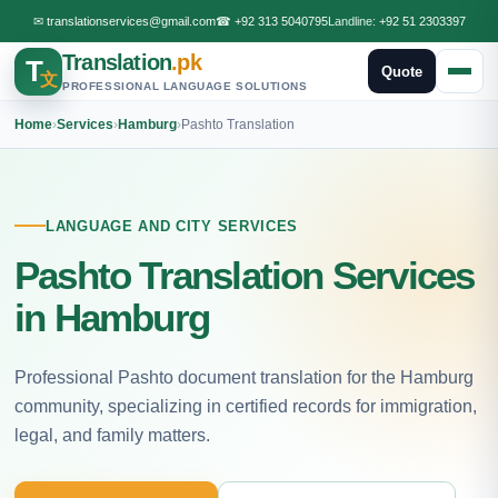
✉
translationservices@gmail.com
☎
+92 313 5040795
Landline:
+92 51 2303397
Translation
.pk
T
Quote
文
PROFESSIONAL LANGUAGE SOLUTIONS
Home
›
Services
›
Hamburg
›
Pashto Translation
LANGUAGE AND CITY SERVICES
Pashto Translation Services
in Hamburg
Professional Pashto document translation for the Hamburg
community, specializing in certified records for immigration,
legal, and family matters.