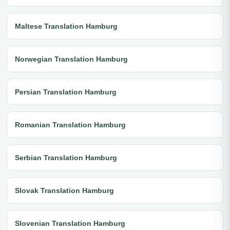
Maltese Translation Hamburg
Norwegian Translation Hamburg
Persian Translation Hamburg
Romanian Translation Hamburg
Serbian Translation Hamburg
Slovak Translation Hamburg
Slovenian Translation Hamburg