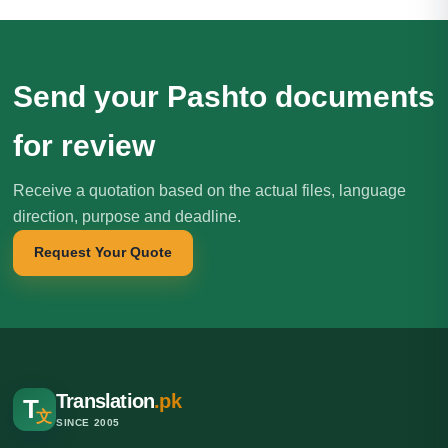
Send your Pashto documents
for review
Receive a quotation based on the actual files, language
direction, purpose and deadline.
Request Your Quote
Translation
.pk
T
文
SINCE 2005