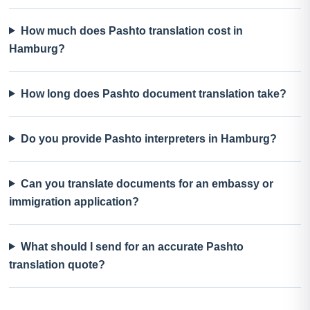
How much does Pashto translation cost in
Hamburg?
How long does Pashto document translation take?
Do you provide Pashto interpreters in Hamburg?
Can you translate documents for an embassy or
immigration application?
What should I send for an accurate Pashto
translation quote?