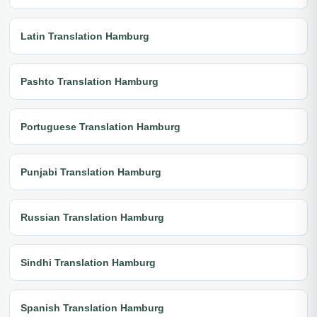
Latin Translation Hamburg
Pashto Translation Hamburg
Portuguese Translation Hamburg
Punjabi Translation Hamburg
Russian Translation Hamburg
Sindhi Translation Hamburg
Spanish Translation Hamburg