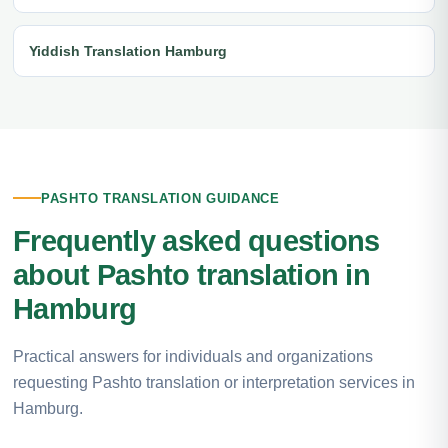
Yiddish Translation Hamburg
PASHTO TRANSLATION GUIDANCE
Frequently asked questions
about Pashto translation in
Hamburg
Practical answers for individuals and organizations
requesting Pashto translation or interpretation services in
Hamburg.