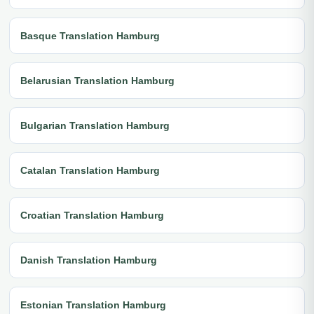
Basque Translation Hamburg
Belarusian Translation Hamburg
Bulgarian Translation Hamburg
Catalan Translation Hamburg
Croatian Translation Hamburg
Danish Translation Hamburg
Estonian Translation Hamburg