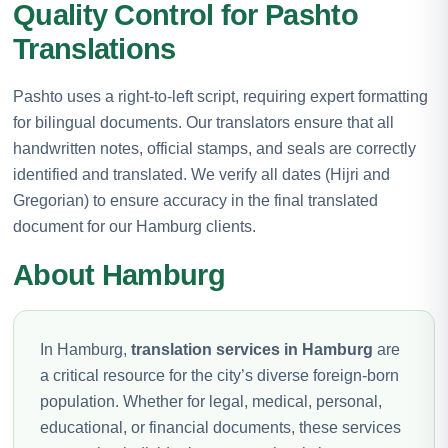
Quality Control for Pashto
Translations
Pashto uses a right-to-left script, requiring expert formatting
for bilingual documents. Our translators ensure that all
handwritten notes, official stamps, and seals are correctly
identified and translated. We verify all dates (Hijri and
Gregorian) to ensure accuracy in the final translated
document for our Hamburg clients.
About Hamburg
In Hamburg,
translation services in Hamburg
are
a critical resource for the city’s diverse foreign-born
population. Whether for legal, medical, personal,
educational, or financial documents, these services