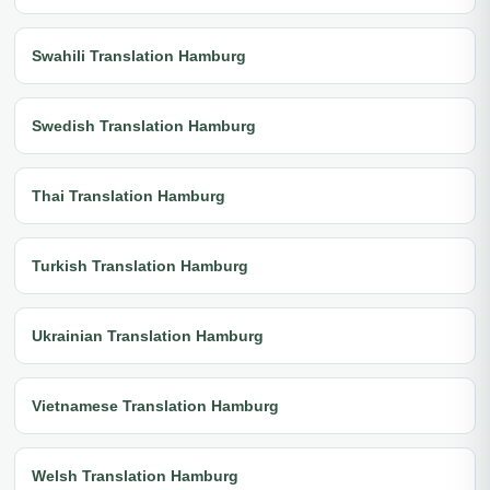
Swahili Translation Hamburg
Swedish Translation Hamburg
Thai Translation Hamburg
Turkish Translation Hamburg
Ukrainian Translation Hamburg
Vietnamese Translation Hamburg
Welsh Translation Hamburg