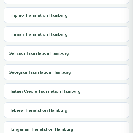
Filipino Translation Hamburg
Finnish Translation Hamburg
Galician Translation Hamburg
Georgian Translation Hamburg
Haitian Creole Translation Hamburg
Hebrew Translation Hamburg
Hungarian Translation Hamburg