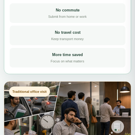
No commute
Submit from home or work
No travel cost
Keep transport money
More time saved
Focus on what matters
Traditional office visit