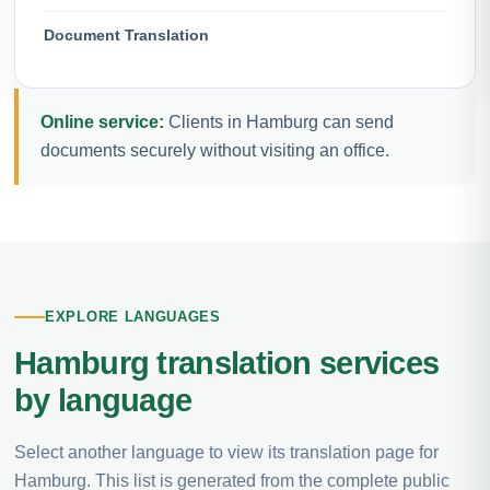
Document Translation
Online service:
Clients in Hamburg can send
documents securely without visiting an office.
EXPLORE LANGUAGES
Hamburg translation services
by language
Select another language to view its translation page for
Hamburg. This list is generated from the complete public