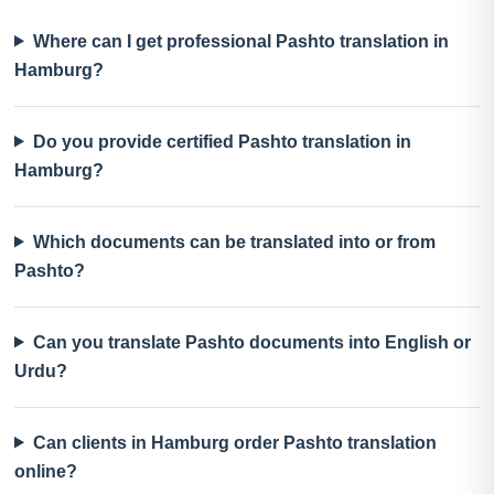
Where can I get professional Pashto translation in
Hamburg?
Do you provide certified Pashto translation in
Hamburg?
Which documents can be translated into or from
Pashto?
Can you translate Pashto documents into English or
Urdu?
Can clients in Hamburg order Pashto translation
online?