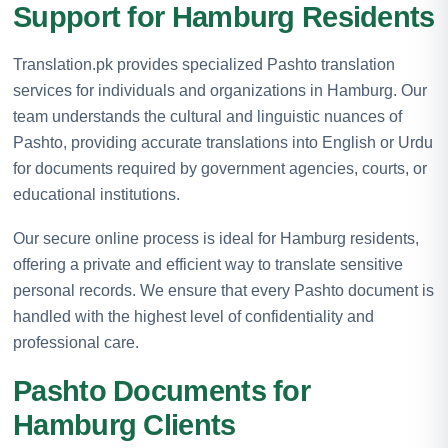
Support for Hamburg Residents
Translation.pk provides specialized Pashto translation
services for individuals and organizations in Hamburg. Our
team understands the cultural and linguistic nuances of
Pashto, providing accurate translations into English or Urdu
for documents required by government agencies, courts, or
educational institutions.
Our secure online process is ideal for Hamburg residents,
offering a private and efficient way to translate sensitive
personal records. We ensure that every Pashto document is
handled with the highest level of confidentiality and
professional care.
Pashto Documents for
Hamburg Clients