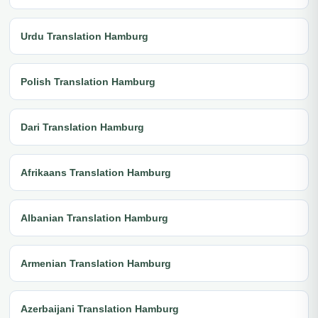
Urdu Translation Hamburg
Polish Translation Hamburg
Dari Translation Hamburg
Afrikaans Translation Hamburg
Albanian Translation Hamburg
Armenian Translation Hamburg
Azerbaijani Translation Hamburg