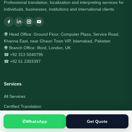
Professional translation, localization and interpreting services for
individuals, businesses, institutions and international clients.
🌍 Head Office: Ground Floor, Computer Plaza, Service Road,
Khanna East, near Ghauri Town VIP, Islamabad, Pakistan
🌍 Branch Office: Ilford, London, UK
☎ +92 313 5040795
☎ +92 51 2303397
Services
All Services
Certified Translation
Document Translation
✆
WhatsApp
Get Quote
Visa Document Translation