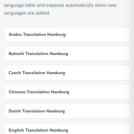
language table and expands automatically when new
languages are added.
Arabic Translation Hamburg
Balochi Translation Hamburg
Czech Translation Hamburg
Chinese Translation Hamburg
Dutch Translation Hamburg
English Translation Hamburg