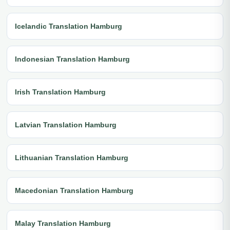
Icelandic Translation Hamburg
Indonesian Translation Hamburg
Irish Translation Hamburg
Latvian Translation Hamburg
Lithuanian Translation Hamburg
Macedonian Translation Hamburg
Malay Translation Hamburg