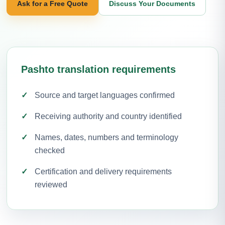
Ask for a Free Quote
Discuss Your Documents
Pashto translation requirements
Source and target languages confirmed
Receiving authority and country identified
Names, dates, numbers and terminology
checked
Certification and delivery requirements
reviewed