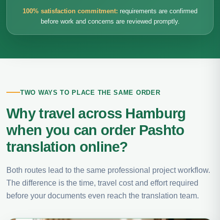
100% satisfaction commitment:
requirements are confirmed
before work and concerns are reviewed promptly.
TWO WAYS TO PLACE THE SAME ORDER
Why travel across Hamburg
when you can order Pashto
translation online?
Both routes lead to the same professional project workflow.
The difference is the time, travel cost and effort required
before your documents even reach the translation team.