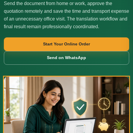
Send the document from home or work, approve the
quotation remotely and save the time and transport expense
of an unnecessary office visit. The translation workflow and
final result remain professionally coordinated.
Start Your Online Order
Send on WhatsApp