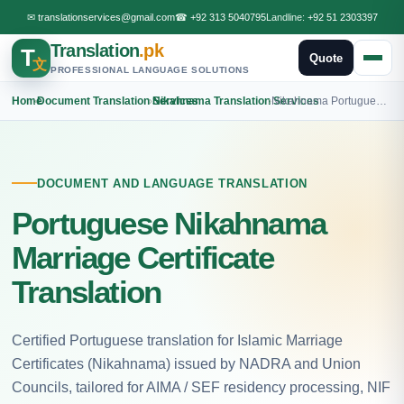
✉
translationservices@gmail.com
☎
+92 313 5040795
Landline:
+92 51 2303397
Translation
.pk
T
Quote
文
PROFESSIONAL LANGUAGE SOLUTIONS
Home
›
Document Translation Services
›
Nikahnama Translation Services
›
Nikahnama Portuguese Translation
DOCUMENT AND LANGUAGE TRANSLATION
Portuguese Nikahnama
Marriage Certificate
Translation
Certified Portuguese translation for Islamic Marriage
Certificates (Nikahnama) issued by NADRA and Union
Councils, tailored for AIMA / SEF residency processing, NIF