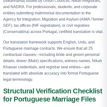
(Nikahnama) issued by Union Councils, Nikah Registrars,
and NADRA. For professionals, students, and corporate
entities submitting matrimonial documentation to the
Agency for Integration, Migration and Asylum (AIMA / former
SEF), tax offices (NIF registration), or civil registries
(Conservatória) across Portugal, certified translation is vital.
Our translation framework supports English, Urdu, and
Portuguese marriage contracts. We ensure that all 25
contractual clauses—including bride and groom personal
details, dower (Mahr) specifications, witness names, Nikah
Khawan credentials, and registrar seal entries—are
translated with absolute accuracy into formal Portuguese
legal terminology.
Structural Verification Checklist
for Portuguese Marriage Files