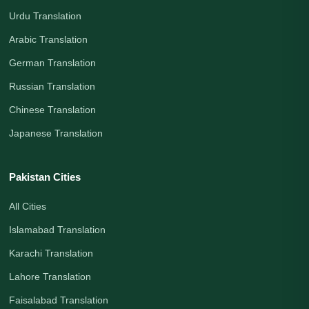
Urdu Translation
Arabic Translation
German Translation
Russian Translation
Chinese Translation
Japanese Translation
Pakistan Cities
All Cities
Islamabad Translation
Karachi Translation
Lahore Translation
Faisalabad Translation