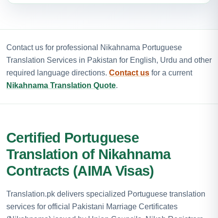
Contact us for professional Nikahnama Portuguese
Translation Services in Pakistan for English, Urdu and other
required language directions.
Contact us
for a current
Nikahnama Translation Quote
.
Certified Portuguese
Translation of Nikahnama
Contracts (AIMA Visas)
Translation.pk delivers specialized Portuguese translation
services for official Pakistani Marriage Certificates