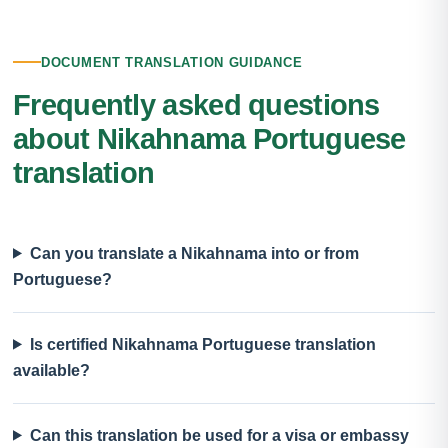
DOCUMENT TRANSLATION GUIDANCE
Frequently asked questions
about Nikahnama Portuguese
translation
Can you translate a Nikahnama into or from
Portuguese?
Is certified Nikahnama Portuguese translation
available?
Can this translation be used for a visa or embassy