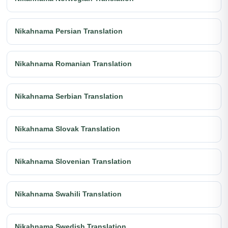
Nikahnama Persian Translation
Nikahnama Romanian Translation
Nikahnama Serbian Translation
Nikahnama Slovak Translation
Nikahnama Slovenian Translation
Nikahnama Swahili Translation
Nikahnama Swedish Translation