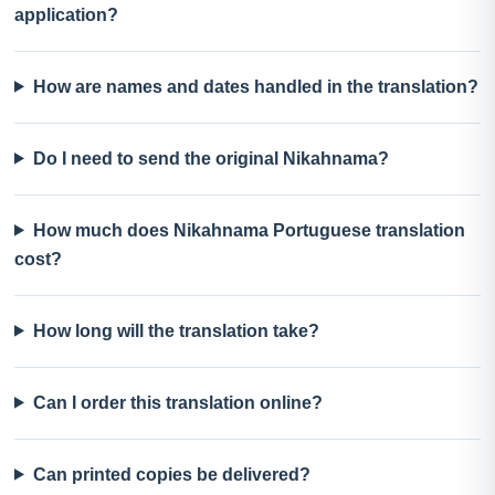
application?
How are names and dates handled in the translation?
Do I need to send the original Nikahnama?
How much does Nikahnama Portuguese translation
cost?
How long will the translation take?
Can I order this translation online?
Can printed copies be delivered?