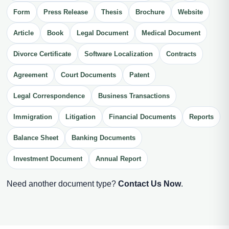
Form
Press Release
Thesis
Brochure
Website
Article
Book
Legal Document
Medical Document
Divorce Certificate
Software Localization
Contracts
Agreement
Court Documents
Patent
Legal Correspondence
Business Transactions
Immigration
Litigation
Financial Documents
Reports
Balance Sheet
Banking Documents
Investment Document
Annual Report
Need another document type?
Contact Us Now
.