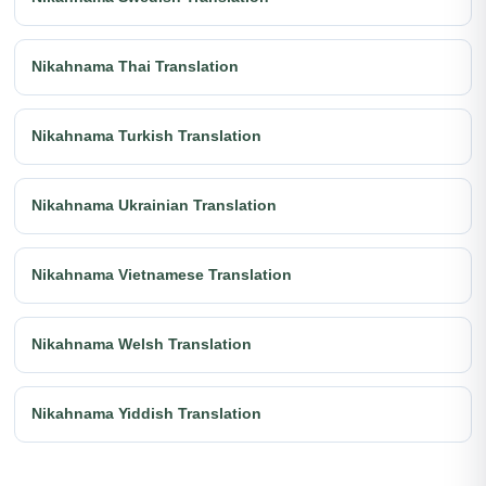
Nikahnama Thai Translation
Nikahnama Turkish Translation
Nikahnama Ukrainian Translation
Nikahnama Vietnamese Translation
Nikahnama Welsh Translation
Nikahnama Yiddish Translation