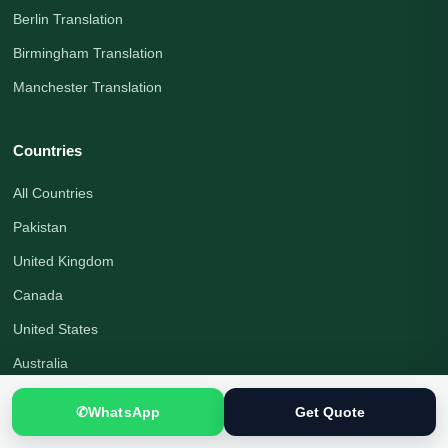
Berlin Translation
Birmingham Translation
Manchester Translation
Countries
All Countries
Pakistan
United Kingdom
Canada
United States
Australia
Germany
✆
WhatsApp
Get Quote
United Arab Emirates