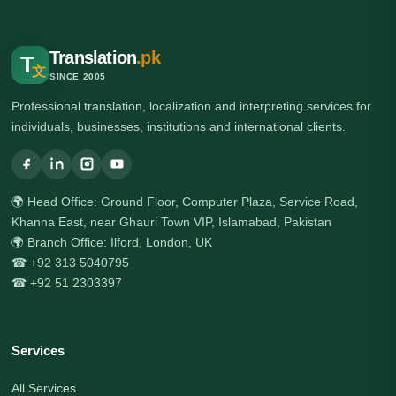
Translation
.pk
T
文
SINCE 2005
Professional translation, localization and interpreting services for
individuals, businesses, institutions and international clients.
🌍 Head Office: Ground Floor, Computer Plaza, Service Road,
Khanna East, near Ghauri Town VIP, Islamabad, Pakistan
🌍 Branch Office: Ilford, London, UK
☎ +92 313 5040795
☎ +92 51 2303397
Services
All Services