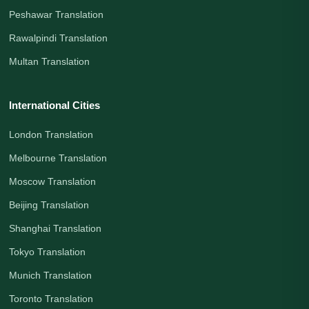
Peshawar Translation
Rawalpindi Translation
Multan Translation
International Cities
London Translation
Melbourne Translation
Moscow Translation
Beijing Translation
Shanghai Translation
Tokyo Translation
Munich Translation
Toronto Translation