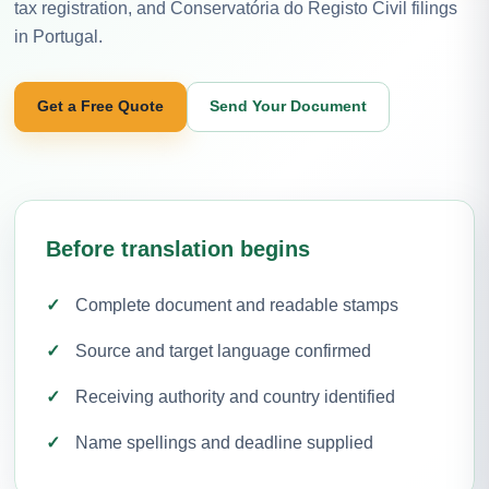
tax registration, and Conservatória do Registo Civil filings
in Portugal.
Get a Free Quote
Send Your Document
Before translation begins
Complete document and readable stamps
Source and target language confirmed
Receiving authority and country identified
Name spellings and deadline supplied