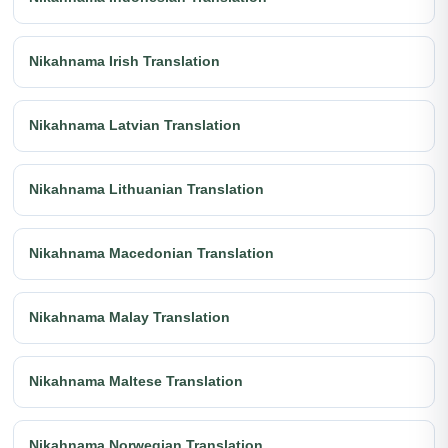
Nikahnama Irish Translation
Nikahnama Latvian Translation
Nikahnama Lithuanian Translation
Nikahnama Macedonian Translation
Nikahnama Malay Translation
Nikahnama Maltese Translation
Nikahnama Norwegian Translation