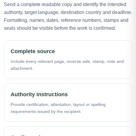
Send a complete readable copy and identify the intended
authority, target language, destination country and deadline.
Formatting, names, dates, reference numbers, stamps and
seals should be visible before the work is confirmed.
Complete source
Include every relevant page, reverse side, stamp, note and
attachment.
Authority instructions
Provide certification, attestation, layout or spelling
requirements issued by the recipient.