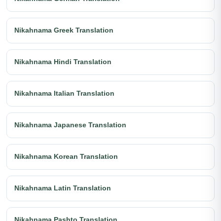
Nikahnama Greek Translation
Nikahnama Hindi Translation
Nikahnama Italian Translation
Nikahnama Japanese Translation
Nikahnama Korean Translation
Nikahnama Latin Translation
Nikahnama Pashto Translation