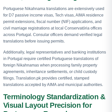
Portuguese Nikahnama translations are extensively used
for D7 passive income visas, Tech visas, AIMA residence
permit extensions, fiscal number (NIF) applications, and
civil marriage registrations at local Conservatória offices
across Portugal. Consular officers demand verified legal
translations before issuing permits.
Additionally, legal representatives and banking institutions
in Portugal require certified Portuguese translations of
foreign Nikahnamas when processing family property
agreements, inheritance settlements, or child custody
filings. Translation.pk provides certified, stamped
translations accepted by AIMA and municipal authorities.
Terminology Standardization &
Visual Layout Precision for