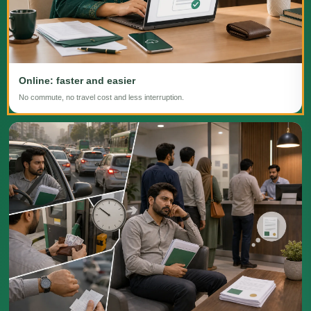
Online: faster and easier
No commute, no travel cost and less interruption.