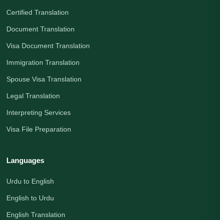
Certified Translation
Document Translation
Visa Document Translation
Immigration Translation
Spouse Visa Translation
Legal Translation
Interpreting Services
Visa File Preparation
Languages
Urdu to English
English to Urdu
English Translation