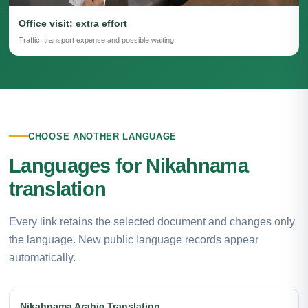
Office visit: extra effort
Traffic, transport expense and possible waiting.
CHOOSE ANOTHER LANGUAGE
Languages for Nikahnama
translation
Every link retains the selected document and changes only
the language. New public language records appear
automatically.
Nikahnama Arabic Translation