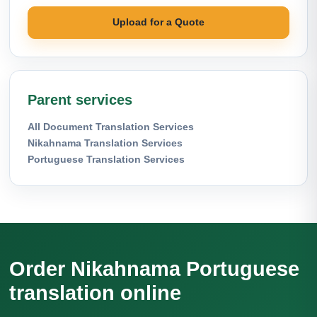
Upload for a Quote
Parent services
All Document Translation Services
Nikahnama Translation Services
Portuguese Translation Services
Order Nikahnama Portuguese
translation online