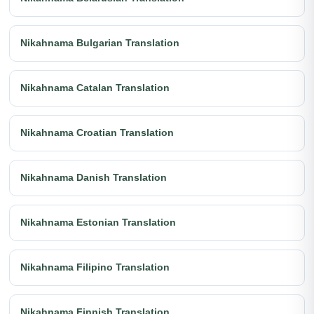
Nikahnama Bulgarian Translation
Nikahnama Catalan Translation
Nikahnama Croatian Translation
Nikahnama Danish Translation
Nikahnama Estonian Translation
Nikahnama Filipino Translation
Nikahnama Finnish Translation