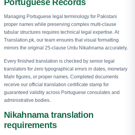
Portuguese Records
Managing Portuguese legal terminology for Pakistani
proper names while preserving complex multi-clause
tabular structures requires technical legal expertise. At
Translation.pk, our team ensures that visual formatting
mirrors the original 25-clause Urdu Nikahnama accurately.
Every finished translation is checked by senior legal
translators for zero typographical errors in dates, monetary
Mahr figures, or proper names. Completed documents
receive our official translation certificate stamp for
guaranteed validity across Portuguese consulates and
administrative bodies.
Nikahnama translation
requirements