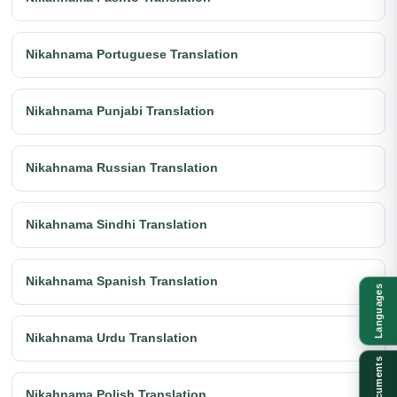
Nikahnama Portuguese Translation
Nikahnama Punjabi Translation
Nikahnama Russian Translation
Nikahnama Sindhi Translation
Nikahnama Spanish Translation
Languages
Nikahnama Urdu Translation
Documents
Nikahnama Polish Translation