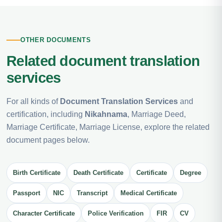
OTHER DOCUMENTS
Related document translation
services
For all kinds of
Document Translation Services
and
certification, including
Nikahnama
, Marriage Deed,
Marriage Certificate, Marriage License, explore the related
document pages below.
Birth Certificate
Death Certificate
Certificate
Degree
Passport
NIC
Transcript
Medical Certificate
Character Certificate
Police Verification
FIR
CV