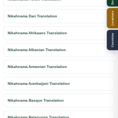
Locations
Nikahnama Dari Translation
Nikahnama Afrikaans Translation
Countries
Nikahnama Albanian Translation
Nikahnama Armenian Translation
Nikahnama Azerbaijani Translation
Nikahnama Basque Translation
Nikahnama Belarusian Translation