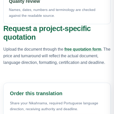
Quality review
Names, dates, numbers and terminology are checked
against the readable source.
Request a project-specific
quotation
Upload the document through the
free quotation form
. The
price and turnaround will reflect the actual document,
language direction, formatting, certification and deadline.
Order this translation
Share your Nikahnama, required Portuguese language
direction, receiving authority and deadline.