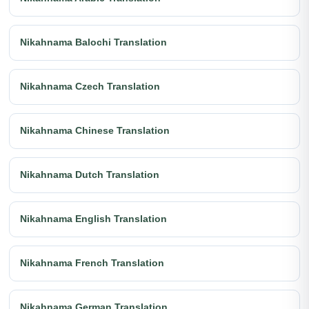
Nikahnama Balochi Translation
Nikahnama Czech Translation
Nikahnama Chinese Translation
Nikahnama Dutch Translation
Nikahnama English Translation
Nikahnama French Translation
Nikahnama German Translation