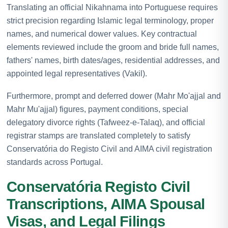
Translating an official Nikahnama into Portuguese requires
strict precision regarding Islamic legal terminology, proper
names, and numerical dower values. Key contractual
elements reviewed include the groom and bride full names,
fathers' names, birth dates/ages, residential addresses, and
appointed legal representatives (Vakil).
Furthermore, prompt and deferred dower (Mahr Mo'ajjal and
Mahr Mu'ajjal) figures, payment conditions, special
delegatory divorce rights (Tafweez-e-Talaq), and official
registrar stamps are translated completely to satisfy
Conservatória do Registo Civil and AIMA civil registration
standards across Portugal.
Conservatória Registo Civil
Transcriptions, AIMA Spousal
Visas, and Legal Filings