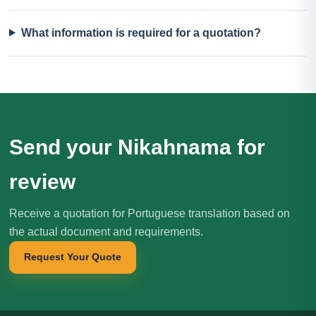
What information is required for a quotation?
Send your Nikahnama for
review
Receive a quotation for Portuguese translation based on
the actual document and requirements.
Request Your Quote