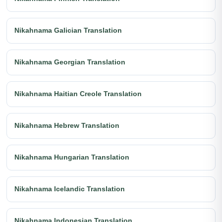
Nikahnama Galician Translation
Nikahnama Georgian Translation
Nikahnama Haitian Creole Translation
Nikahnama Hebrew Translation
Nikahnama Hungarian Translation
Nikahnama Icelandic Translation
Nikahnama Indonesian Translation