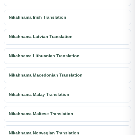
Nikahnama Irish Translation
Nikahnama Latvian Translation
Nikahnama Lithuanian Translation
Nikahnama Macedonian Translation
Nikahnama Malay Translation
Nikahnama Maltese Translation
Nikahnama Norwegian Translation