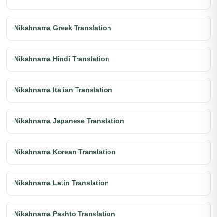
Nikahnama Greek Translation
Nikahnama Hindi Translation
Nikahnama Italian Translation
Nikahnama Japanese Translation
Nikahnama Korean Translation
Nikahnama Latin Translation
Nikahnama Pashto Translation