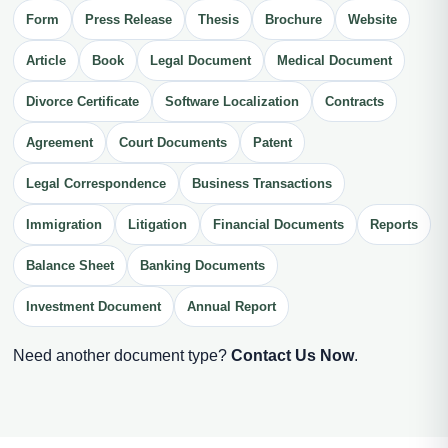
Form
Press Release
Thesis
Brochure
Website
Article
Book
Legal Document
Medical Document
Divorce Certificate
Software Localization
Contracts
Agreement
Court Documents
Patent
Legal Correspondence
Business Transactions
Immigration
Litigation
Financial Documents
Reports
Balance Sheet
Banking Documents
Investment Document
Annual Report
Need another document type?
Contact Us Now
.