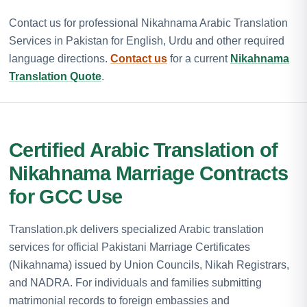
Contact us for professional Nikahnama Arabic Translation
Services in Pakistan for English, Urdu and other required
language directions.
Contact us
for a current
Nikahnama
Translation Quote
.
Certified Arabic Translation of
Nikahnama Marriage Contracts
for GCC Use
Translation.pk delivers specialized Arabic translation
services for official Pakistani Marriage Certificates
(Nikahnama) issued by Union Councils, Nikah Registrars,
and NADRA. For individuals and families submitting
matrimonial records to foreign embassies and