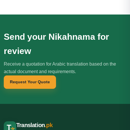
Send your Nikahnama for
review
Receive a quotation for Arabic translation based on the
actual document and requirements.
Request Your Quote
Translation
.pk
T
文