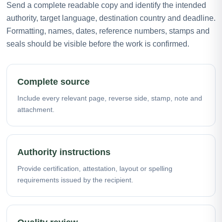
Send a complete readable copy and identify the intended
authority, target language, destination country and deadline.
Formatting, names, dates, reference numbers, stamps and
seals should be visible before the work is confirmed.
Complete source
Include every relevant page, reverse side, stamp, note and
attachment.
Authority instructions
Provide certification, attestation, layout or spelling
requirements issued by the recipient.