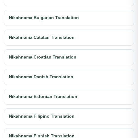
Nikahnama Bulgarian Translation
Nikahnama Catalan Translation
Nikahnama Croatian Translation
Nikahnama Danish Translation
Nikahnama Estonian Translation
Nikahnama Filipino Translation
Nikahnama Finnish Translation