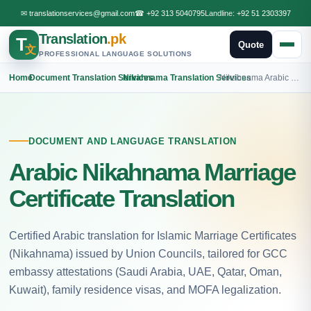
✉
translationservices@gmail.com
☎
+92 313 5040795
Landline:
+92 51 2303397
Translation
.pk
T
Quote
文
PROFESSIONAL LANGUAGE SOLUTIONS
Home
›
Document Translation Services
›
Nikahnama Translation Services
›
Nikahnama Arabic Translation
DOCUMENT AND LANGUAGE TRANSLATION
Arabic Nikahnama Marriage
Certificate Translation
Certified Arabic translation for Islamic Marriage Certificates
(Nikahnama) issued by Union Councils, tailored for GCC
embassy attestations (Saudi Arabia, UAE, Qatar, Oman,
Kuwait), family residence visas, and MOFA legalization.