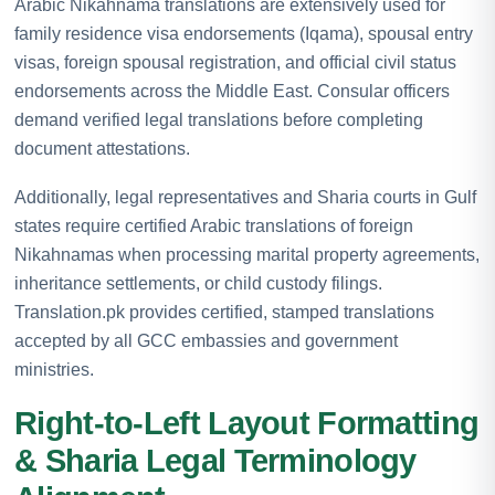
Arabic Nikahnama translations are extensively used for
family residence visa endorsements (Iqama), spousal entry
visas, foreign spousal registration, and official civil status
endorsements across the Middle East. Consular officers
demand verified legal translations before completing
document attestations.
Additionally, legal representatives and Sharia courts in Gulf
states require certified Arabic translations of foreign
Nikahnamas when processing marital property agreements,
inheritance settlements, or child custody filings.
Translation.pk provides certified, stamped translations
accepted by all GCC embassies and government
ministries.
Right-to-Left Layout Formatting
& Sharia Legal Terminology