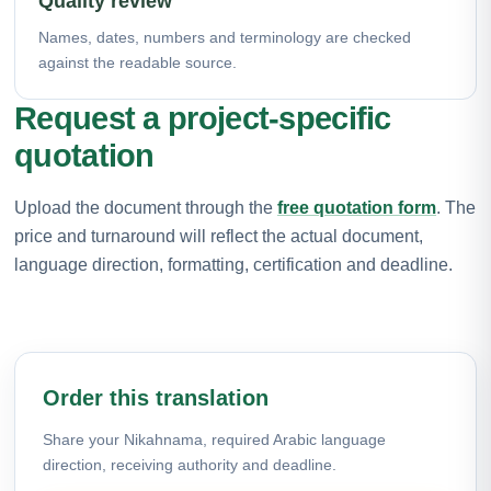
Quality review
Names, dates, numbers and terminology are checked
against the readable source.
Request a project-specific
quotation
Upload the document through the
free quotation form
. The
price and turnaround will reflect the actual document,
language direction, formatting, certification and deadline.
Order this translation
Share your Nikahnama, required Arabic language
direction, receiving authority and deadline.