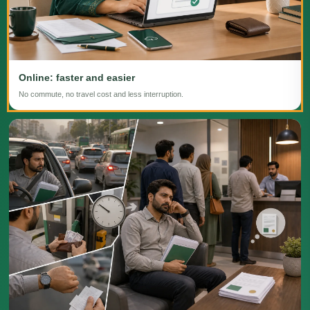
Online: faster and easier
No commute, no travel cost and less interruption.