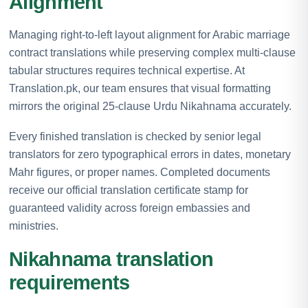
Alignment
Managing right-to-left layout alignment for Arabic marriage
contract translations while preserving complex multi-clause
tabular structures requires technical expertise. At
Translation.pk, our team ensures that visual formatting
mirrors the original 25-clause Urdu Nikahnama accurately.
Every finished translation is checked by senior legal
translators for zero typographical errors in dates, monetary
Mahr figures, or proper names. Completed documents
receive our official translation certificate stamp for
guaranteed validity across foreign embassies and
ministries.
Nikahnama translation
requirements