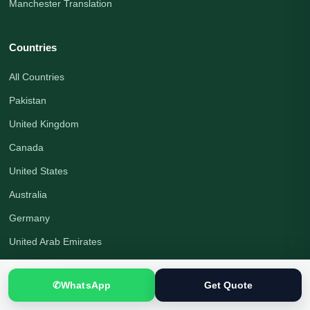
Manchester Translation
Countries
All Countries
Pakistan
United Kingdom
Canada
United States
Australia
Germany
United Arab Emirates
Saudi Arabia
✆
WhatsApp
Get Quote
Turkey