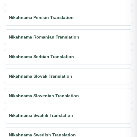
Nikahnama Persian Translation
Nikahnama Romanian Translation
Nikahnama Serbian Translation
Nikahnama Slovak Translation
Nikahnama Slovenian Translation
Nikahnama Swahili Translation
Nikahnama Swedish Translation