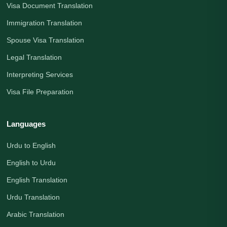
Visa Document Translation
Immigration Translation
Spouse Visa Translation
Legal Translation
Interpreting Services
Visa File Preparation
Languages
Urdu to English
English to Urdu
English Translation
Urdu Translation
Arabic Translation