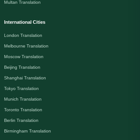
Multan Translation
International Cities
London Translation
Melbourne Translation
Moscow Translation
Beijing Translation
Shanghai Translation
Tokyo Translation
Munich Translation
Toronto Translation
Berlin Translation
Birmingham Translation