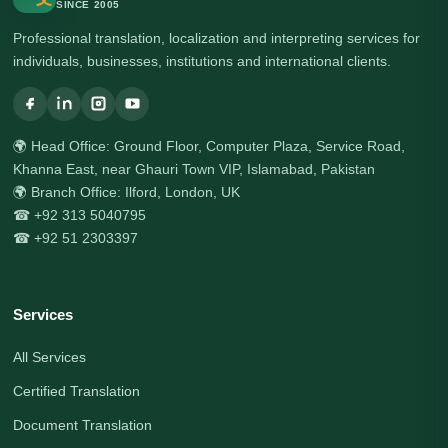
SINCE 2005
Professional translation, localization and interpreting services for
individuals, businesses, institutions and international clients.
🌍 Head Office: Ground Floor, Computer Plaza, Service Road,
Khanna East, near Ghauri Town VIP, Islamabad, Pakistan
🌍 Branch Office: Ilford, London, UK
☎ +92 313 5040795
☎ +92 51 2303397
Services
All Services
Certified Translation
Document Translation