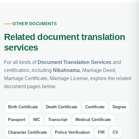
OTHER DOCUMENTS
Related document translation
services
For all kinds of
Document Translation Services
and
certification, including
Nikahnama
, Marriage Deed,
Marriage Certificate, Marriage License, explore the related
document pages below.
Birth Certificate
Death Certificate
Certificate
Degree
Passport
NIC
Transcript
Medical Certificate
Character Certificate
Police Verification
FIR
CV