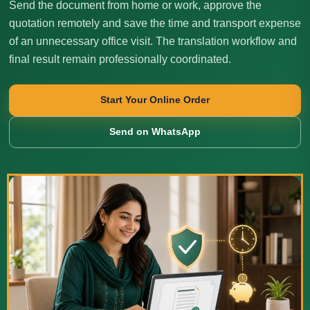
Send the document from home or work, approve the
quotation remotely and save the time and transport expense
of an unnecessary office visit. The translation workflow and
final result remain professionally coordinated.
Start Your Online Order
Send on WhatsApp