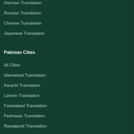
German Translation
Russian Translation
Chinese Translation
Japanese Translation
Pakistan Cities
All Cities
Islamabad Translation
Karachi Translation
Lahore Translation
Faisalabad Translation
Peshawar Translation
Rawalpindi Translation