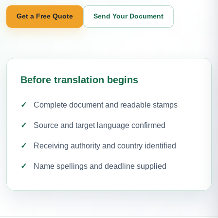
Get a Free Quote
Send Your Document
Before translation begins
Complete document and readable stamps
Source and target language confirmed
Receiving authority and country identified
Name spellings and deadline supplied