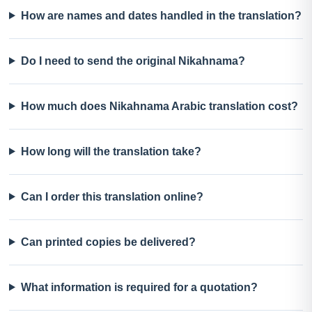
How are names and dates handled in the translation?
Do I need to send the original Nikahnama?
How much does Nikahnama Arabic translation cost?
How long will the translation take?
Can I order this translation online?
Can printed copies be delivered?
What information is required for a quotation?