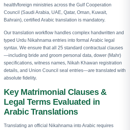
health/foreign ministries across the Gulf Cooperation
Council (Saudi Arabia, UAE, Qatar, Oman, Kuwait,
Bahrain), certified Arabic translation is mandatory.
Our translation workflow handles complex handwritten and
typed Urdu Nikahnama entries into formal Arabic legal
syntax. We ensure that all 25 standard contractual clauses
—including bride and groom personal data, dower (Mahr)
specifications, witness names, Nikah Khawan registration
details, and Union Council seal entries—are translated with
absolute fidelity.
Key Matrimonial Clauses &
Legal Terms Evaluated in
Arabic Translations
Translating an official Nikahnama into Arabic requires