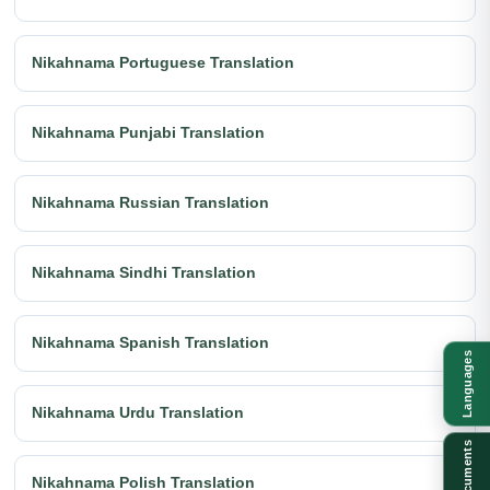
Nikahnama Portuguese Translation
Nikahnama Punjabi Translation
Nikahnama Russian Translation
Nikahnama Sindhi Translation
Nikahnama Spanish Translation
Languages
Nikahnama Urdu Translation
Documents
Nikahnama Polish Translation