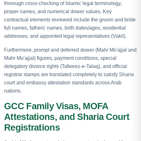
thorough cross-checking of Islamic legal terminology,
proper names, and numerical dower values. Key
contractual elements reviewed include the groom and bride
full names, fathers' names, birth dates/ages, residential
addresses, and appointed legal representatives (Vakil).
Furthermore, prompt and deferred dower (Mahr Mo'ajjal and
Mahr Mu'ajjal) figures, payment conditions, special
delegatory divorce rights (Tafweez-e-Talaq), and official
registrar stamps are translated completely to satisfy Sharia
court and embassy attestation standards across Arab
nations.
GCC Family Visas, MOFA
Attestations, and Sharia Court
Registrations