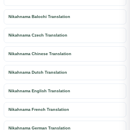
Nikahnama Balochi Translation
Nikahnama Czech Translation
Nikahnama Chinese Translation
Nikahnama Dutch Translation
Nikahnama English Translation
Nikahnama French Translation
Nikahnama German Translation