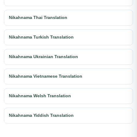
Nikahnama Thai Translation
Nikahnama Turkish Translation
Nikahnama Ukrainian Translation
Nikahnama Vietnamese Translation
Nikahnama Welsh Translation
Nikahnama Yiddish Translation