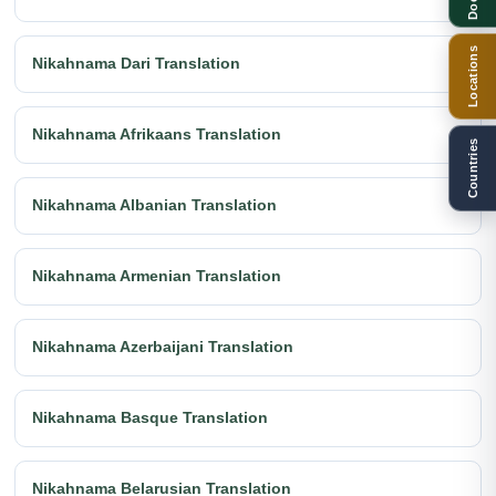
Locations
Nikahnama Dari Translation
Nikahnama Afrikaans Translation
Countries
Nikahnama Albanian Translation
Nikahnama Armenian Translation
Nikahnama Azerbaijani Translation
Nikahnama Basque Translation
Nikahnama Belarusian Translation