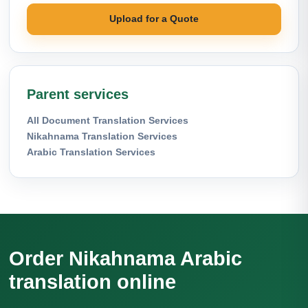
Upload for a Quote
Parent services
All Document Translation Services
Nikahnama Translation Services
Arabic Translation Services
Order Nikahnama Arabic
translation online