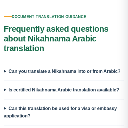
DOCUMENT TRANSLATION GUIDANCE
Frequently asked questions
about Nikahnama Arabic
translation
Can you translate a Nikahnama into or from Arabic?
Is certified Nikahnama Arabic translation available?
Can this translation be used for a visa or embassy
application?