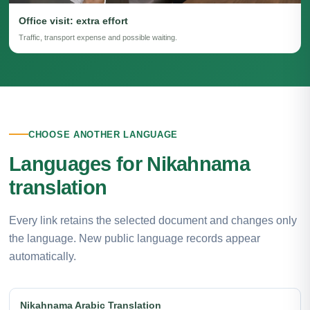
Office visit: extra effort
Traffic, transport expense and possible waiting.
CHOOSE ANOTHER LANGUAGE
Languages for Nikahnama
translation
Every link retains the selected document and changes only
the language. New public language records appear
automatically.
Nikahnama Arabic Translation