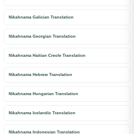
Nikahnama Galician Translation
Nikahnama Georgian Translation
Nikahnama Haitian Creole Translation
Nikahnama Hebrew Translation
Nikahnama Hungarian Translation
Nikahnama Icelandic Translation
Nikahnama Indonesian Translation