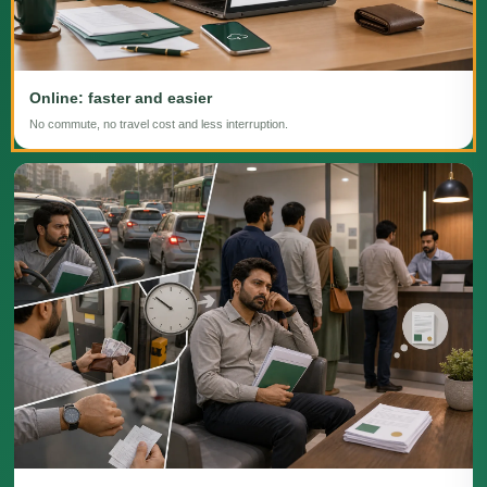
Online: faster and easier
No commute, no travel cost and less interruption.