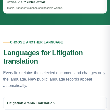
Office visit: extra effort
Traffic, transport expense and possible waiting.
CHOOSE ANOTHER LANGUAGE
Languages for Litigation
translation
Every link retains the selected document and changes only
the language. New public language records appear
automatically.
Litigation Arabic Translation