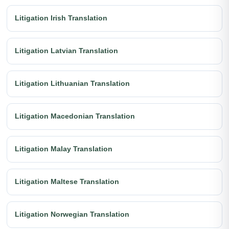
Litigation Irish Translation
Litigation Latvian Translation
Litigation Lithuanian Translation
Litigation Macedonian Translation
Litigation Malay Translation
Litigation Maltese Translation
Litigation Norwegian Translation