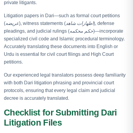
private litigants.
Litigation papers in Dari—such as formal court petitions
(
عریضه
), witness statements (
اظهارات شاهد
), defense
pleadings, and judicial rulings (
حکم محکمه
)—incorporate
specialized civil code and Islamic procedural terminology.
Accurately translating these documents into English or
Urdu is essential for civil court filings and High Court
petitions.
Our experienced legal translators possess deep familiarity
with both Dari litigation phrasing and provincial court
protocols, ensuring that every legal claim and judicial
decree is accurately translated.
Checklist for Submitting Dari
Litigation Files