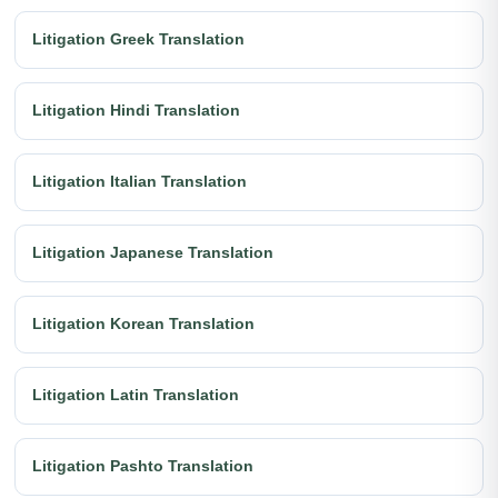
Litigation Greek Translation
Litigation Hindi Translation
Litigation Italian Translation
Litigation Japanese Translation
Litigation Korean Translation
Litigation Latin Translation
Litigation Pashto Translation