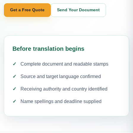
Get a Free Quote
Send Your Document
Before translation begins
Complete document and readable stamps
Source and target language confirmed
Receiving authority and country identified
Name spellings and deadline supplied