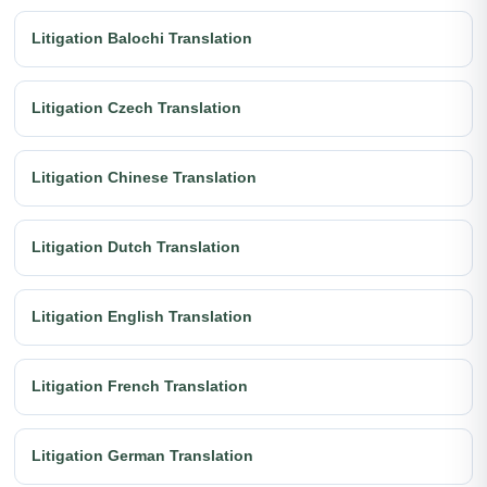
Litigation Balochi Translation
Litigation Czech Translation
Litigation Chinese Translation
Litigation Dutch Translation
Litigation English Translation
Litigation French Translation
Litigation German Translation