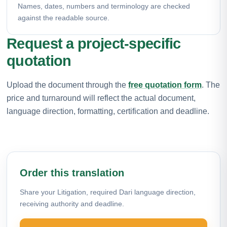
Names, dates, numbers and terminology are checked
against the readable source.
Request a project-specific
quotation
Upload the document through the
free quotation form
. The
price and turnaround will reflect the actual document,
language direction, formatting, certification and deadline.
Order this translation
Share your Litigation, required Dari language direction,
receiving authority and deadline.