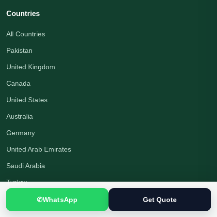
Countries
All Countries
Pakistan
United Kingdom
Canada
United States
Australia
Germany
United Arab Emirates
Saudi Arabia
Turkey
Qatar
✆
WhatsApp
Get Quote