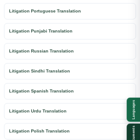
Litigation Portuguese Translation
Litigation Punjabi Translation
Litigation Russian Translation
Litigation Sindhi Translation
Litigation Spanish Translation
Languages
Litigation Urdu Translation
Documents
Litigation Polish Translation