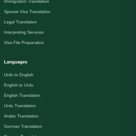
Immigration Translation
Spouse Visa Translation
Legal Translation
Interpreting Services
Visa File Preparation
Languages
Urdu to English
English to Urdu
English Translation
Urdu Translation
Arabic Translation
German Translation