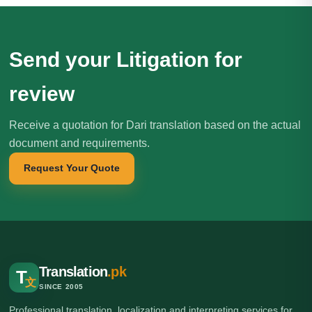
Send your Litigation for
review
Receive a quotation for Dari translation based on the actual
document and requirements.
Request Your Quote
Translation
.pk
T
文
SINCE 2005
Professional translation, localization and interpreting services for