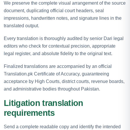
We preserve the complete visual arrangement of the source
document, duplicating official court headers, seal
impressions, handwritten notes, and signature lines in the
translated output.
Every translation is thoroughly audited by senior Dari legal
editors who check for contextual precision, appropriate
legal register, and absolute fidelity to the original text.
Finalized translations are accompanied by an official
Translation.pk Certificate of Accuracy, guaranteeing
acceptance by High Courts, district courts, revenue boards,
and administrative bodies throughout Pakistan.
Litigation translation
requirements
Send a complete readable copy and identify the intended