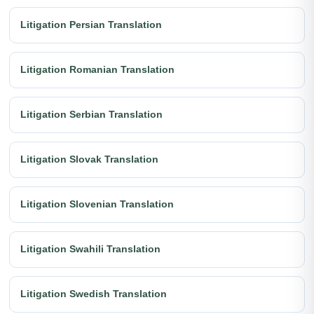
Litigation Persian Translation
Litigation Romanian Translation
Litigation Serbian Translation
Litigation Slovak Translation
Litigation Slovenian Translation
Litigation Swahili Translation
Litigation Swedish Translation