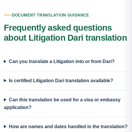
DOCUMENT TRANSLATION GUIDANCE
Frequently asked questions
about Litigation Dari translation
Can you translate a Litigation into or from Dari?
Is certified Litigation Dari translation available?
Can this translation be used for a visa or embassy
application?
How are names and dates handled in the translation?