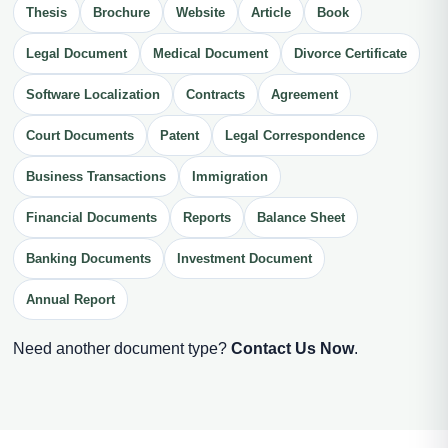
Thesis
Brochure
Website
Article
Book
Legal Document
Medical Document
Divorce Certificate
Software Localization
Contracts
Agreement
Court Documents
Patent
Legal Correspondence
Business Transactions
Immigration
Financial Documents
Reports
Balance Sheet
Banking Documents
Investment Document
Annual Report
Need another document type?
Contact Us Now
.