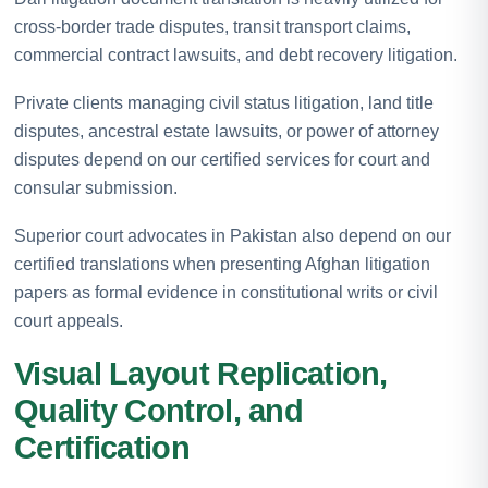
cross-border trade disputes, transit transport claims,
commercial contract lawsuits, and debt recovery litigation.
Private clients managing civil status litigation, land title
disputes, ancestral estate lawsuits, or power of attorney
disputes depend on our certified services for court and
consular submission.
Superior court advocates in Pakistan also depend on our
certified translations when presenting Afghan litigation
papers as formal evidence in constitutional writs or civil
court appeals.
Visual Layout Replication,
Quality Control, and
Certification