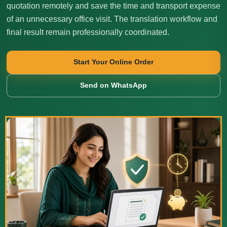
quotation remotely and save the time and transport expense
of an unnecessary office visit. The translation workflow and
final result remain professionally coordinated.
Start Your Online Order
Send on WhatsApp