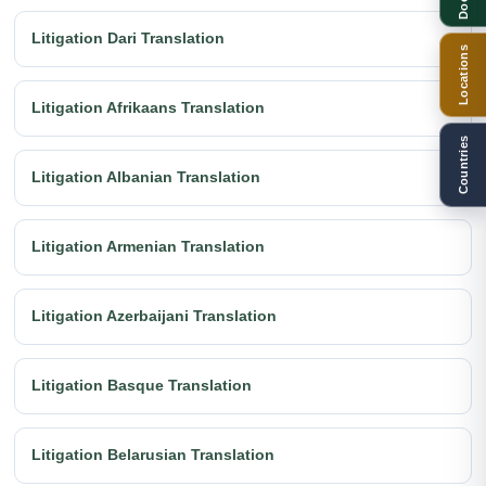
Litigation Dari Translation
Locations
Litigation Afrikaans Translation
Countries
Litigation Albanian Translation
Litigation Armenian Translation
Litigation Azerbaijani Translation
Litigation Basque Translation
Litigation Belarusian Translation