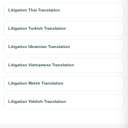
Litigation Thai Translation
Litigation Turkish Translation
Litigation Ukrainian Translation
Litigation Vietnamese Translation
Litigation Welsh Translation
Litigation Yiddish Translation