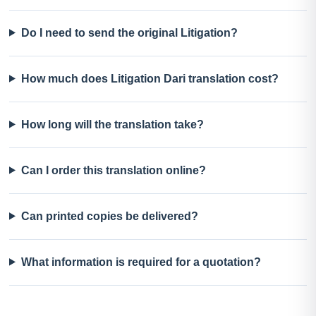
Do I need to send the original Litigation?
How much does Litigation Dari translation cost?
How long will the translation take?
Can I order this translation online?
Can printed copies be delivered?
What information is required for a quotation?