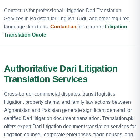
Contact us for professional Litigation Dari Translation
Services in Pakistan for English, Urdu and other required
language directions.
Contact us
for a current
Litigation
Translation Quote
.
Authoritative Dari Litigation
Translation Services
Cross-border commercial disputes, transit logistics
litigation, property claims, and family law actions between
Afghanistan and Pakistan generate significant demand for
certified Dari litigation document translation. Translation.pk
offers expert Dari litigation document translation services for
litigation counsel, corporate enterprises, trade houses, and