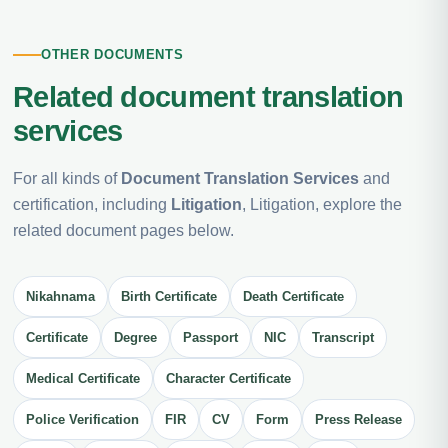
OTHER DOCUMENTS
Related document translation
services
For all kinds of
Document Translation Services
and
certification, including
Litigation
, Litigation, explore the
related document pages below.
Nikahnama
Birth Certificate
Death Certificate
Certificate
Degree
Passport
NIC
Transcript
Medical Certificate
Character Certificate
Police Verification
FIR
CV
Form
Press Release