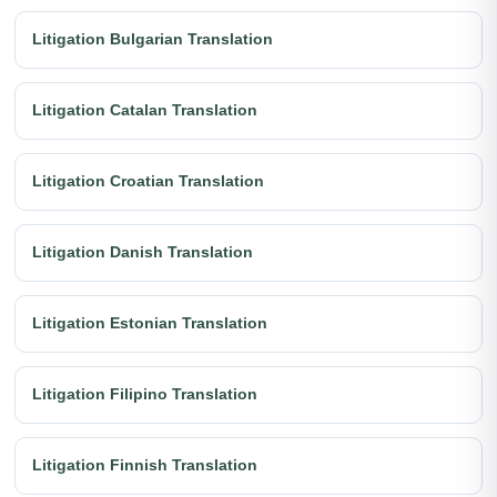
Litigation Bulgarian Translation
Litigation Catalan Translation
Litigation Croatian Translation
Litigation Danish Translation
Litigation Estonian Translation
Litigation Filipino Translation
Litigation Finnish Translation