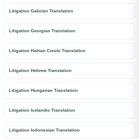
Litigation Galician Translation
Litigation Georgian Translation
Litigation Haitian Creole Translation
Litigation Hebrew Translation
Litigation Hungarian Translation
Litigation Icelandic Translation
Litigation Indonesian Translation