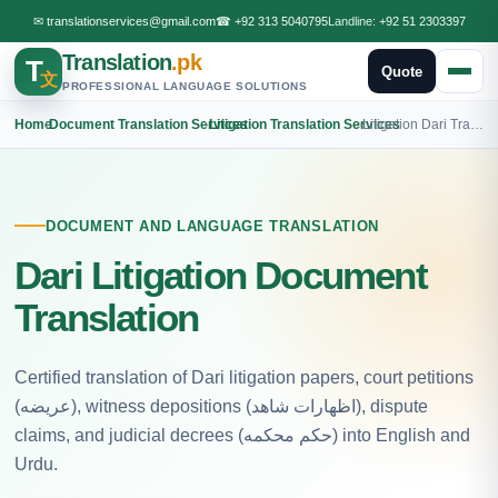
✉
translationservices@gmail.com
☎
+92 313 5040795
Landline:
+92 51 2303397
Translation
.pk
T
Quote
文
PROFESSIONAL LANGUAGE SOLUTIONS
Home
›
Document Translation Services
›
Litigation Translation Services
›
Litigation Dari Translation
DOCUMENT AND LANGUAGE TRANSLATION
Dari Litigation Document
Translation
Certified translation of Dari litigation papers, court petitions
(عریضه), witness depositions (اظهارات شاهد), dispute
claims, and judicial decrees (حکم محکمه) into English and
Urdu.