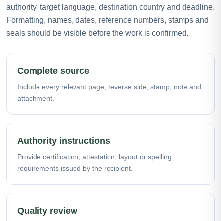
authority, target language, destination country and deadline.
Formatting, names, dates, reference numbers, stamps and
seals should be visible before the work is confirmed.
Complete source
Include every relevant page, reverse side, stamp, note and
attachment.
Authority instructions
Provide certification, attestation, layout or spelling
requirements issued by the recipient.
Quality review