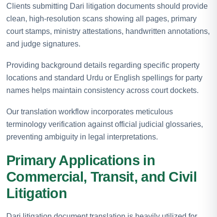
Clients submitting Dari litigation documents should provide
clean, high-resolution scans showing all pages, primary
court stamps, ministry attestations, handwritten annotations,
and judge signatures.
Providing background details regarding specific property
locations and standard Urdu or English spellings for party
names helps maintain consistency across court dockets.
Our translation workflow incorporates meticulous
terminology verification against official judicial glossaries,
preventing ambiguity in legal interpretations.
Primary Applications in
Commercial, Transit, and Civil
Litigation
Dari litigation document translation is heavily utilized for