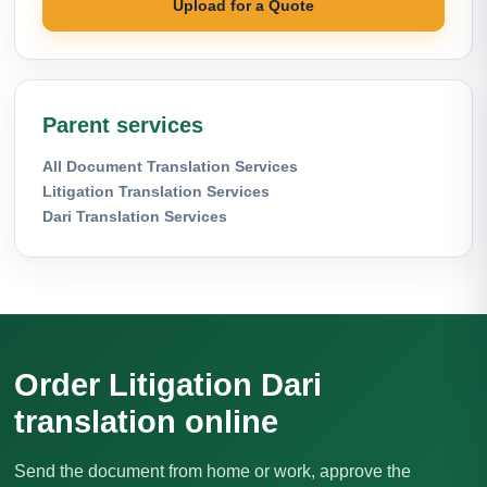
Upload for a Quote
Parent services
All Document Translation Services
Litigation Translation Services
Dari Translation Services
Order Litigation Dari
translation online
Send the document from home or work, approve the