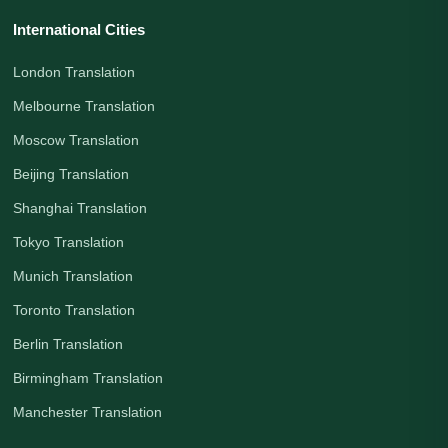
International Cities
London Translation
Melbourne Translation
Moscow Translation
Beijing Translation
Shanghai Translation
Tokyo Translation
Munich Translation
Toronto Translation
Berlin Translation
Birmingham Translation
Manchester Translation