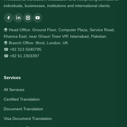
individuals, businesses, institutions and international clients.
🌍 Head Office: Ground Floor, Computer Plaza, Service Road,
Khanna East, near Ghauri Town VIP, Islamabad, Pakistan
🌍 Branch Office: Ilford, London, UK
☎ +92 313 5040795
☎ +92 51 2303397
Services
All Services
Certified Translation
Document Translation
Visa Document Translation