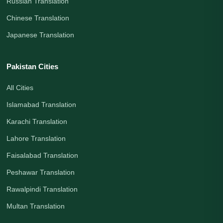
Russian Translation
Chinese Translation
Japanese Translation
Pakistan Cities
All Cities
Islamabad Translation
Karachi Translation
Lahore Translation
Faisalabad Translation
Peshawar Translation
Rawalpindi Translation
Multan Translation