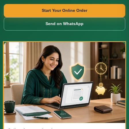
Start Your Online Order
Send on WhatsApp