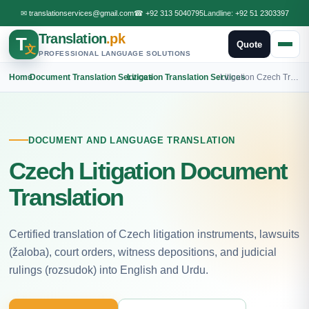
✉
translationservices@gmail.com
☎
+92 313 5040795
Landline:
+92 51 2303397
Translation
.pk
T
Quote
文
PROFESSIONAL LANGUAGE SOLUTIONS
Home
›
Document Translation Services
›
Litigation Translation Services
›
Litigation Czech Translation
DOCUMENT AND LANGUAGE TRANSLATION
Czech Litigation Document
Translation
Certified translation of Czech litigation instruments, lawsuits
(žaloba), court orders, witness depositions, and judicial
rulings (rozsudok) into English and Urdu.