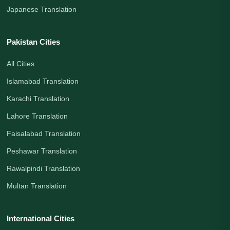
Japanese Translation
Pakistan Cities
All Cities
Islamabad Translation
Karachi Translation
Lahore Translation
Faisalabad Translation
Peshawar Translation
Rawalpindi Translation
Multan Translation
International Cities