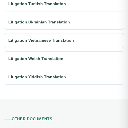
Litigation Turkish Translation
Litigation Ukrainian Translation
Litigation Vietnamese Translation
Litigation Welsh Translation
Litigation Yiddish Translation
OTHER DOCUMENTS