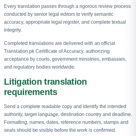
Every translation passes through a rigorous review process
conducted by senior legal editors to verify semantic
accuracy, appropriate legal register, and complete textual
integrity.
Completed translations are delivered with an official
Translation.pk Certificate of Accuracy, authorizing
acceptance by courts, government ministries, embassies,
and regulatory bodies worldwide.
Litigation translation
requirements
Send a complete readable copy and identify the intended
authority, target language, destination country and deadline.
Formatting, names, dates, reference numbers, stamps and
seals should be visible before the work is confirmed.