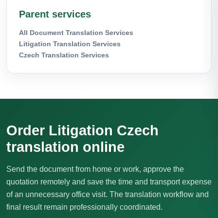
Parent services
All Document Translation Services
Litigation Translation Services
Czech Translation Services
Order Litigation Czech
translation online
Send the document from home or work, approve the
quotation remotely and save the time and transport expense
of an unnecessary office visit. The translation workflow and
final result remain professionally coordinated.