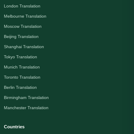
London Translation
Melbourne Translation
Moscow Translation
Beijing Translation
Shanghai Translation
Tokyo Translation
Munich Translation
Toronto Translation
Berlin Translation
Birmingham Translation
Manchester Translation
Countries