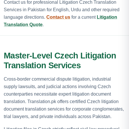
Contact us for professional Litigation Czech Translation
Services in Pakistan for English, Urdu and other required
language directions.
Contact us
for a current
Litigation
Translation Quote
.
Master-Level Czech Litigation
Translation Services
Cross-border commercial dispute litigation, industrial
supply lawsuits, and judicial actions involving Czech
counterparties necessitate expert litigation document
translation. Translation.pk offers certified Czech litigation
document translation services for corporate conglomerates,
trial lawyers, and private individuals across Pakistan.