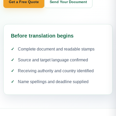
Get a Free Quote
Send Your Document
Before translation begins
Complete document and readable stamps
Source and target language confirmed
Receiving authority and country identified
Name spellings and deadline supplied