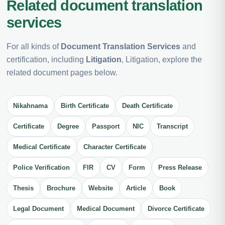
Related document translation
services
For all kinds of
Document Translation Services
and
certification, including
Litigation
, Litigation, explore the
related document pages below.
Nikahnama
Birth Certificate
Death Certificate
Certificate
Degree
Passport
NIC
Transcript
Medical Certificate
Character Certificate
Police Verification
FIR
CV
Form
Press Release
Thesis
Brochure
Website
Article
Book
Legal Document
Medical Document
Divorce Certificate