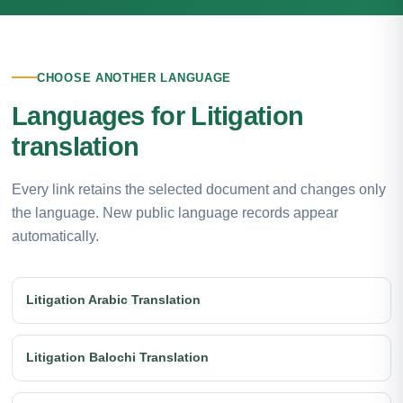
CHOOSE ANOTHER LANGUAGE
Languages for Litigation
translation
Every link retains the selected document and changes only
the language. New public language records appear
automatically.
Litigation Arabic Translation
Litigation Balochi Translation