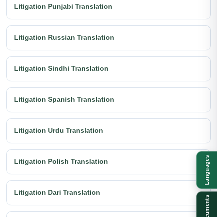
Litigation Punjabi Translation
Litigation Russian Translation
Litigation Sindhi Translation
Litigation Spanish Translation
Litigation Urdu Translation
Languages
Litigation Polish Translation
Litigation Dari Translation
Documents