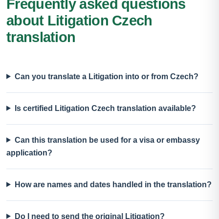
Frequently asked questions
about Litigation Czech
translation
Can you translate a Litigation into or from Czech?
Is certified Litigation Czech translation available?
Can this translation be used for a visa or embassy
application?
How are names and dates handled in the translation?
Do I need to send the original Litigation?