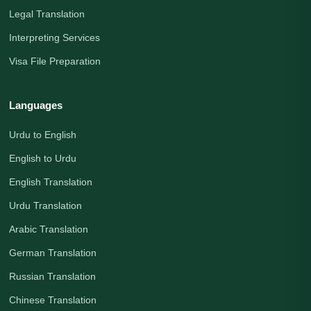
Legal Translation
Interpreting Services
Visa File Preparation
Languages
Urdu to English
English to Urdu
English Translation
Urdu Translation
Arabic Translation
German Translation
Russian Translation
Chinese Translation