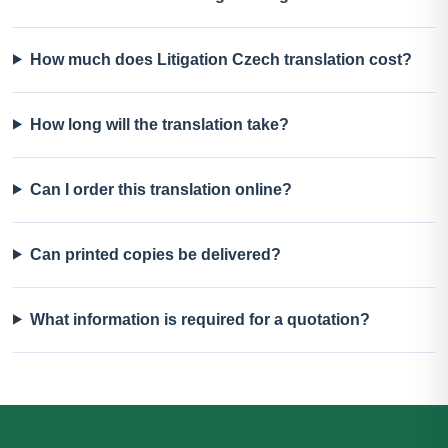
How much does Litigation Czech translation cost?
How long will the translation take?
Can I order this translation online?
Can printed copies be delivered?
What information is required for a quotation?