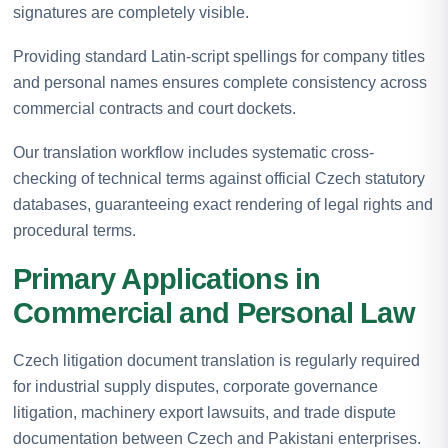
signatures are completely visible.
Providing standard Latin-script spellings for company titles
and personal names ensures complete consistency across
commercial contracts and court dockets.
Our translation workflow includes systematic cross-
checking of technical terms against official Czech statutory
databases, guaranteeing exact rendering of legal rights and
procedural terms.
Primary Applications in
Commercial and Personal Law
Czech litigation document translation is regularly required
for industrial supply disputes, corporate governance
litigation, machinery export lawsuits, and trade dispute
documentation between Czech and Pakistani enterprises.