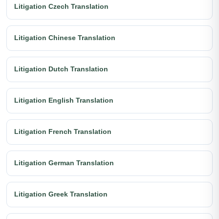
Litigation Czech Translation
Litigation Chinese Translation
Litigation Dutch Translation
Litigation English Translation
Litigation French Translation
Litigation German Translation
Litigation Greek Translation