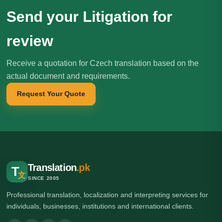
Send your Litigation for
review
Receive a quotation for Czech translation based on the
actual document and requirements.
Request Your Quote
Translation
.pk
T
文
SINCE 2005
Professional translation, localization and interpreting services for
individuals, businesses, institutions and international clients.