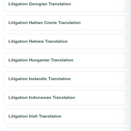
Litigation Georgian Translation
Litigation Haitian Creole Translation
Litigation Hebrew Translation
Litigation Hungarian Translation
Litigation Icelandic Translation
Litigation Indonesian Translation
Litigation Irish Translation