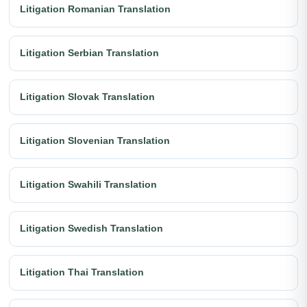
Litigation Romanian Translation
Litigation Serbian Translation
Litigation Slovak Translation
Litigation Slovenian Translation
Litigation Swahili Translation
Litigation Swedish Translation
Litigation Thai Translation