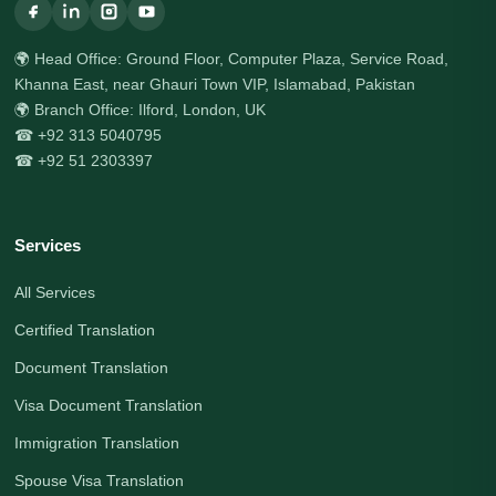
🌍 Head Office: Ground Floor, Computer Plaza, Service Road,
Khanna East, near Ghauri Town VIP, Islamabad, Pakistan
🌍 Branch Office: Ilford, London, UK
☎ +92 313 5040795
☎ +92 51 2303397
Services
All Services
Certified Translation
Document Translation
Visa Document Translation
Immigration Translation
Spouse Visa Translation