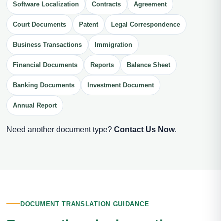
Software Localization
Contracts
Agreement
Court Documents
Patent
Legal Correspondence
Business Transactions
Immigration
Financial Documents
Reports
Balance Sheet
Banking Documents
Investment Document
Annual Report
Need another document type?
Contact Us Now
.
DOCUMENT TRANSLATION GUIDANCE