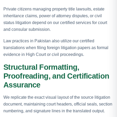
Private citizens managing property title lawsuits, estate
inheritance claims, power of attorney disputes, or civil
status litigation depend on our certified services for court
and consular submission.
Law practices in Pakistan also utilize our certified
translations when filing foreign litigation papers as formal
evidence in High Court or civil proceedings.
Structural Formatting,
Proofreading, and Certification
Assurance
We replicate the exact visual layout of the source litigation
document, maintaining court headers, official seals, section
numbering, and signature lines in the translated output.