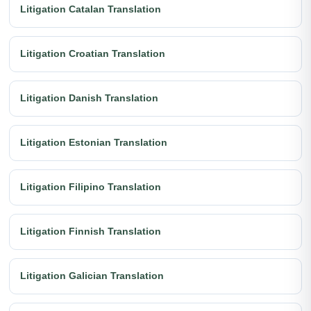
Litigation Catalan Translation
Litigation Croatian Translation
Litigation Danish Translation
Litigation Estonian Translation
Litigation Filipino Translation
Litigation Finnish Translation
Litigation Galician Translation