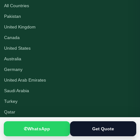
All Countries
Pakistan
United Kingdom
Canada
United States
Australia
Germany
United Arab Emirates
Saudi Arabia
Turkey
Qatar
✆
WhatsApp
Get Quote
Company