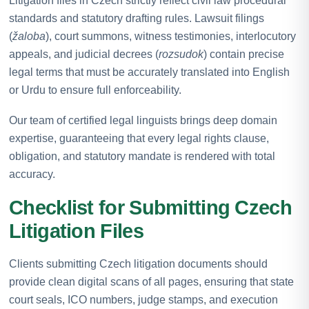
Litigation files in Czech strictly reflect civil law procedural
standards and statutory drafting rules. Lawsuit filings
(
žaloba
), court summons, witness testimonies, interlocutory
appeals, and judicial decrees (
rozsudok
) contain precise
legal terms that must be accurately translated into English
or Urdu to ensure full enforceability.
Our team of certified legal linguists brings deep domain
expertise, guaranteeing that every legal rights clause,
obligation, and statutory mandate is rendered with total
accuracy.
Checklist for Submitting Czech
Litigation Files
Clients submitting Czech litigation documents should
provide clean digital scans of all pages, ensuring that state
court seals, ICO numbers, judge stamps, and execution