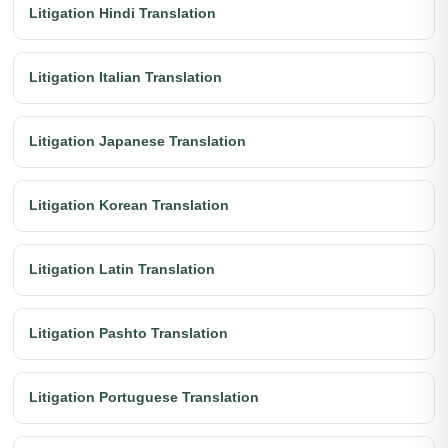
Litigation Hindi Translation
Litigation Italian Translation
Litigation Japanese Translation
Litigation Korean Translation
Litigation Latin Translation
Litigation Pashto Translation
Litigation Portuguese Translation