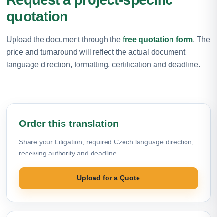
quotation
Upload the document through the
free quotation form
. The
price and turnaround will reflect the actual document,
language direction, formatting, certification and deadline.
Order this translation
Share your Litigation, required Czech language direction,
receiving authority and deadline.
Upload for a Quote