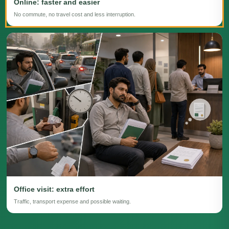
Online: faster and easier
No commute, no travel cost and less interruption.
Office visit: extra effort
Traffic, transport expense and possible waiting.