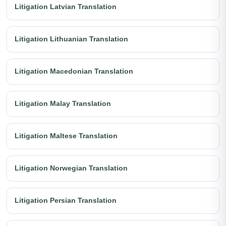
Litigation Latvian Translation
Litigation Lithuanian Translation
Litigation Macedonian Translation
Litigation Malay Translation
Litigation Maltese Translation
Litigation Norwegian Translation
Litigation Persian Translation