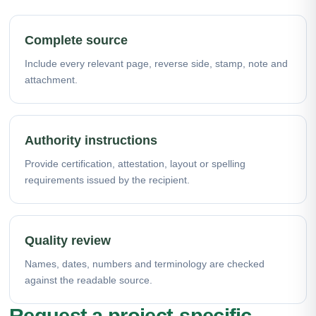
Complete source
Include every relevant page, reverse side, stamp, note and
attachment.
Authority instructions
Provide certification, attestation, layout or spelling
requirements issued by the recipient.
Quality review
Names, dates, numbers and terminology are checked
against the readable source.
Request a project-specific