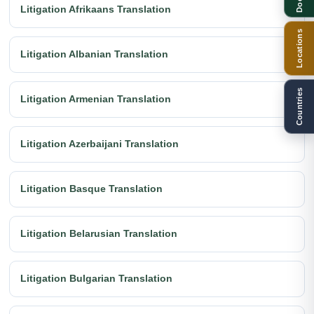
Litigation Afrikaans Translation
Locations
Litigation Albanian Translation
Countries
Litigation Armenian Translation
Litigation Azerbaijani Translation
Litigation Basque Translation
Litigation Belarusian Translation
Litigation Bulgarian Translation