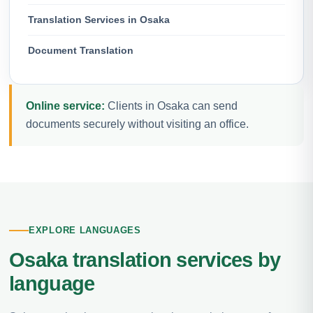
Translation Services in Osaka
Document Translation
Online service:
Clients in Osaka can send
documents securely without visiting an office.
EXPLORE LANGUAGES
Osaka translation services by
language