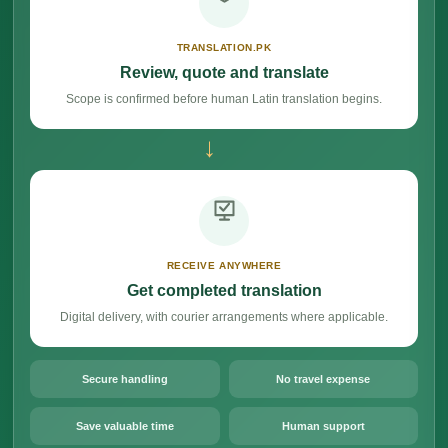
TRANSLATION.PK
Review, quote and translate
Scope is confirmed before human Latin translation begins.
→
RECEIVE ANYWHERE
Get completed translation
Digital delivery, with courier arrangements where applicable.
Secure handling
No travel expense
Save valuable time
Human support