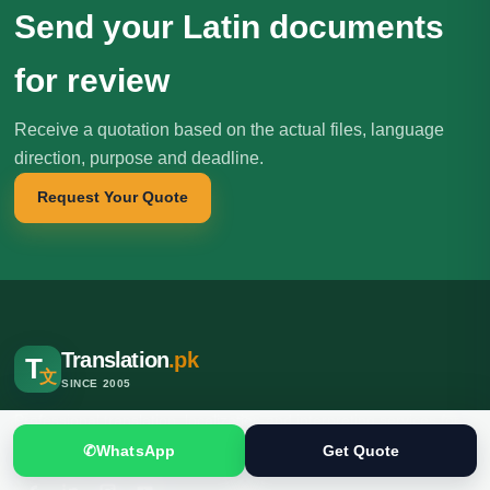
Send your Latin documents
for review
Receive a quotation based on the actual files, language
direction, purpose and deadline.
Request Your Quote
Translation
.pk
T
文
SINCE 2005
Professional translation, localization and interpreting services for
individuals, businesses, institutions and international clients.
✆
WhatsApp
Get Quote