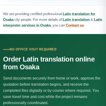
We are providing certified professional
Latin translation for
Osaka
city people. For more details of
Latin translation
&
Latin
interpreter services in Osaka
, you can
Contact us
.
NO OFFICE VISIT REQUIRED
Order Latin translation online
from Osaka
Send documents securely from home or work, approve the
quotation before translation begins, and receive the
completed files digitally or by courier where required. You
save travel time and cost while the project remains
professionally coordinated.