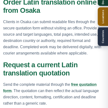
Order Latin translation online
from Osaka
Locations
Clients in Osaka can submit readable files through the
secure quotation form without visiting an office. Provide the
Countries
source and target languages, total pages, intended use,
destination country or authority, required format and
deadline. Completed work may be delivered digitally, with
courier arrangements available where applicable.
Request a current Latin
translation quotation
Send the complete material through the
free quotation
form
. The quotation can then reflect the actual language
direction, content, formatting, certification and deadline
rather than a generic rate.