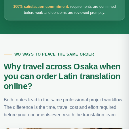
100% satisfaction commitment:
requirements are confirmed
before work and concerns are reviewed promptly.
TWO WAYS TO PLACE THE SAME ORDER
Why travel across Osaka when
you can order Latin translation
online?
Both routes lead to the same professional project workflow.
The difference is the time, travel cost and effort required
before your documents even reach the translation team.