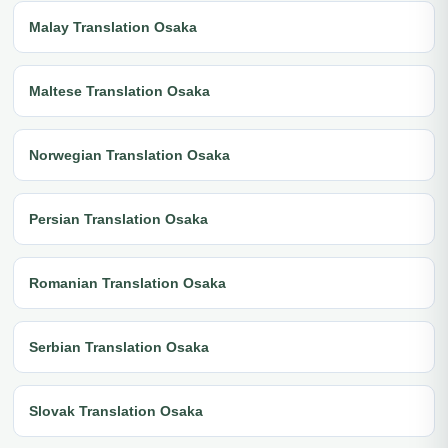
Malay Translation Osaka
Maltese Translation Osaka
Norwegian Translation Osaka
Persian Translation Osaka
Romanian Translation Osaka
Serbian Translation Osaka
Slovak Translation Osaka