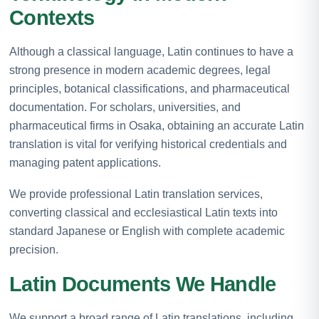
Contexts
Although a classical language, Latin continues to have a
strong presence in modern academic degrees, legal
principles, botanical classifications, and pharmaceutical
documentation. For scholars, universities, and
pharmaceutical firms in Osaka, obtaining an accurate Latin
translation is vital for verifying historical credentials and
managing patent applications.
We provide professional Latin translation services,
converting classical and ecclesiastical Latin texts into
standard Japanese or English with complete academic
precision.
Latin Documents We Handle
We support a broad range of Latin translations, including