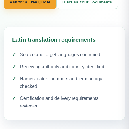
Ask for a Free Quote
Discuss Your Documents
Latin translation requirements
Source and target languages confirmed
Receiving authority and country identified
Names, dates, numbers and terminology
checked
Certification and delivery requirements
reviewed