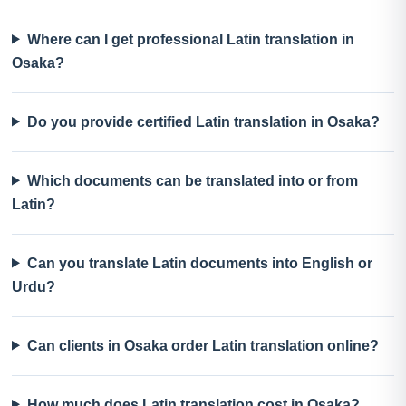
Where can I get professional Latin translation in
Osaka?
Do you provide certified Latin translation in Osaka?
Which documents can be translated into or from
Latin?
Can you translate Latin documents into English or
Urdu?
Can clients in Osaka order Latin translation online?
How much does Latin translation cost in Osaka?