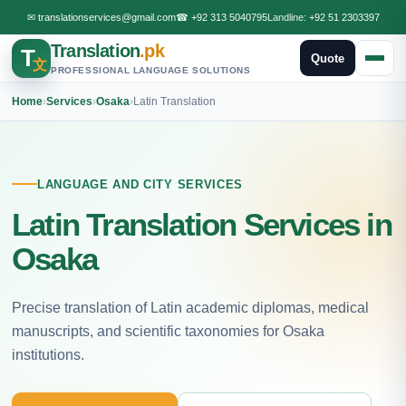
✉
translationservices@gmail.com
☎
+92 313 5040795
Landline:
+92 51 2303397
Translation
.pk
T
Quote
文
PROFESSIONAL LANGUAGE SOLUTIONS
Home
›
Services
›
Osaka
›
Latin Translation
LANGUAGE AND CITY SERVICES
Latin Translation Services in
Osaka
Precise translation of Latin academic diplomas, medical
manuscripts, and scientific taxonomies for Osaka
institutions.