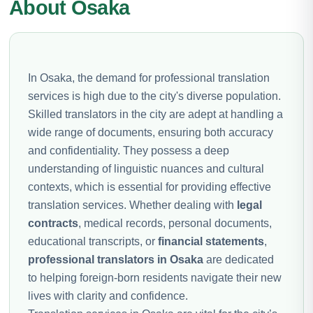
About Osaka
In Osaka, the demand for professional translation
services is high due to the city's diverse population.
Skilled translators in the city are adept at handling a
wide range of documents, ensuring both accuracy
and confidentiality. They possess a deep
understanding of linguistic nuances and cultural
contexts, which is essential for providing effective
translation services. Whether dealing with
legal
contracts
, medical records, personal documents,
educational transcripts, or
financial statements
,
professional translators in Osaka
are dedicated
to helping foreign-born residents navigate their new
lives with clarity and confidence.