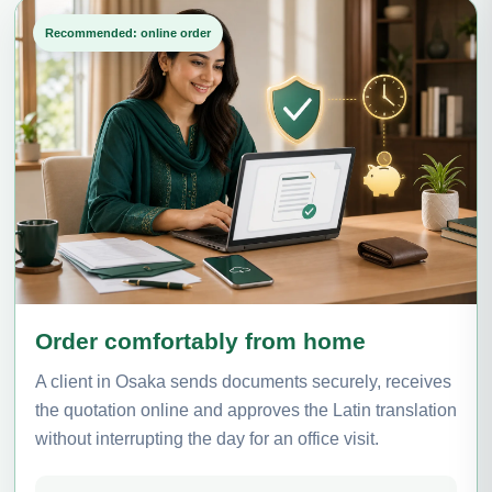
Recommended: online order
Order comfortably from home
A client in Osaka sends documents securely, receives
the quotation online and approves the Latin translation
without interrupting the day for an office visit.