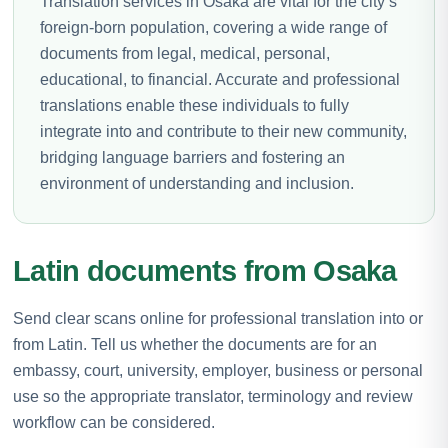
Translation services in Osaka are vital for the city’s
foreign-born population, covering a wide range of
documents from legal, medical, personal,
educational, to financial. Accurate and professional
translations enable these individuals to fully
integrate into and contribute to their new community,
bridging language barriers and fostering an
environment of understanding and inclusion.
Latin documents from Osaka
Send clear scans online for professional translation into or
from Latin. Tell us whether the documents are for an
embassy, court, university, employer, business or personal
use so the appropriate translator, terminology and review
workflow can be considered.