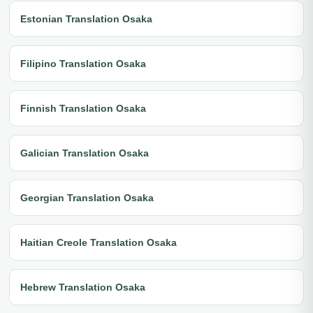
Estonian Translation Osaka
Filipino Translation Osaka
Finnish Translation Osaka
Galician Translation Osaka
Georgian Translation Osaka
Haitian Creole Translation Osaka
Hebrew Translation Osaka