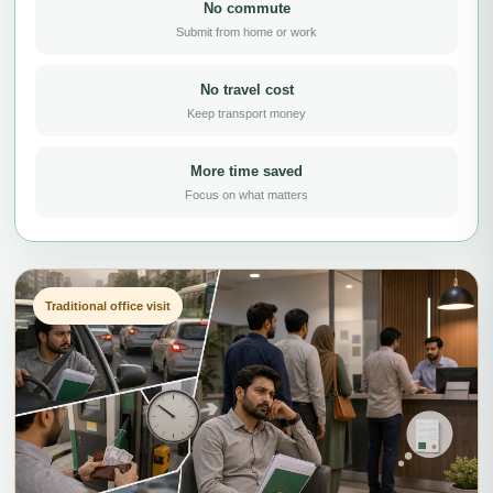
No commute
Submit from home or work
No travel cost
Keep transport money
More time saved
Focus on what matters
Traditional office visit