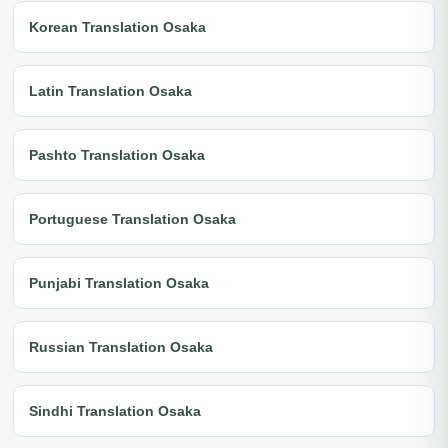
Korean Translation Osaka
Latin Translation Osaka
Pashto Translation Osaka
Portuguese Translation Osaka
Punjabi Translation Osaka
Russian Translation Osaka
Sindhi Translation Osaka