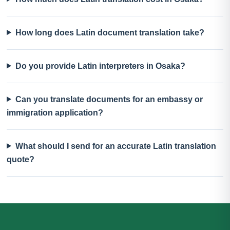
How long does Latin document translation take?
Do you provide Latin interpreters in Osaka?
Can you translate documents for an embassy or
immigration application?
What should I send for an accurate Latin translation
quote?