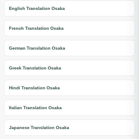
English Translation Osaka
French Translation Osaka
German Translation Osaka
Greek Translation Osaka
Hindi Translation Osaka
Italian Translation Osaka
Japanese Translation Osaka