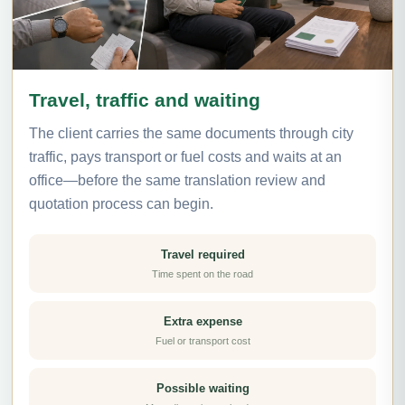
Travel, traffic and waiting
The client carries the same documents through city
traffic, pays transport or fuel costs and waits at an
office—before the same translation review and
quotation process can begin.
Travel required
Time spent on the road
Extra expense
Fuel or transport cost
Possible waiting