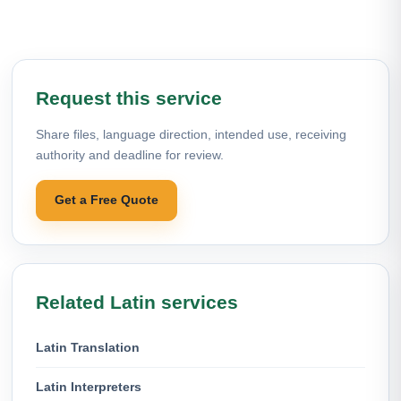
Request this service
Share files, language direction, intended use, receiving
authority and deadline for review.
Get a Free Quote
Related Latin services
Latin Translation
Latin Interpreters