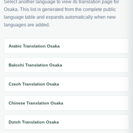
Select another language to view its translation page for
Osaka. This list is generated from the complete public
language table and expands automatically when new
languages are added.
Arabic Translation Osaka
Balochi Translation Osaka
Czech Translation Osaka
Chinese Translation Osaka
Dutch Translation Osaka