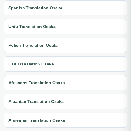
Spanish Translation Osaka
Urdu Translation Osaka
Polish Translation Osaka
Dari Translation Osaka
Afrikaans Translation Osaka
Albanian Translation Osaka
Armenian Translation Osaka