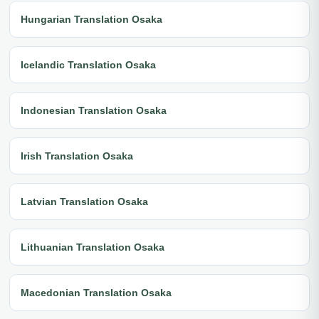
Hungarian Translation Osaka
Icelandic Translation Osaka
Indonesian Translation Osaka
Irish Translation Osaka
Latvian Translation Osaka
Lithuanian Translation Osaka
Macedonian Translation Osaka