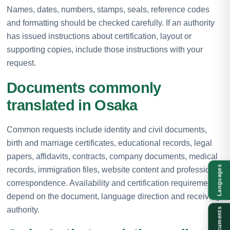
Names, dates, numbers, stamps, seals, reference codes
and formatting should be checked carefully. If an authority
has issued instructions about certification, layout or
supporting copies, include those instructions with your
request.
Documents commonly
translated in Osaka
Common requests include identity and civil documents,
birth and marriage certificates, educational records, legal
papers, affidavits, contracts, company documents, medical
Languages
records, immigration files, website content and professional
correspondence. Availability and certification requirements
depend on the document, language direction and receiving
authority.
Documents