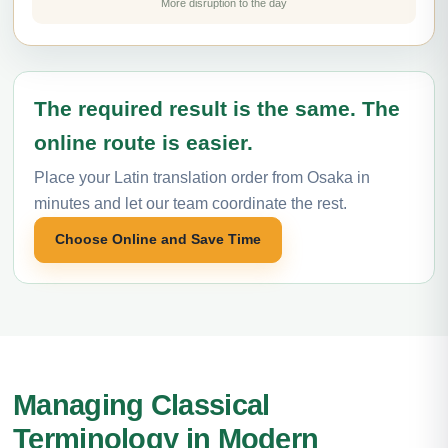
More disruption to the day
The required result is the same. The
online route is easier.
Place your Latin translation order from Osaka in
minutes and let our team coordinate the rest.
Choose Online and Save Time
Managing Classical
Terminology in Modern