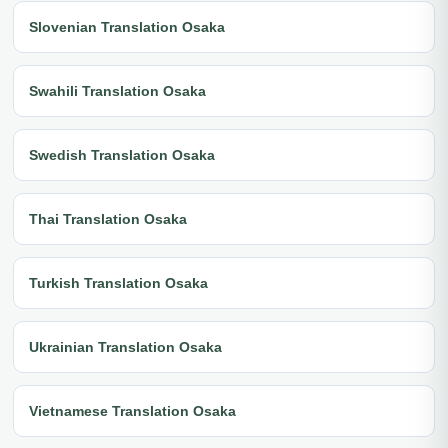
Slovenian Translation Osaka
Swahili Translation Osaka
Swedish Translation Osaka
Thai Translation Osaka
Turkish Translation Osaka
Ukrainian Translation Osaka
Vietnamese Translation Osaka