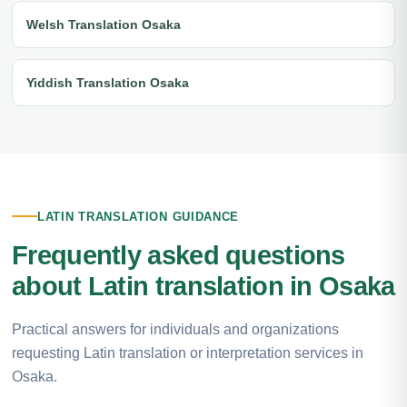
Welsh Translation Osaka
Yiddish Translation Osaka
LATIN TRANSLATION GUIDANCE
Frequently asked questions
about Latin translation in Osaka
Practical answers for individuals and organizations
requesting Latin translation or interpretation services in
Osaka.