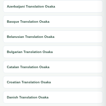
Azerbaijani Translation Osaka
Basque Translation Osaka
Belarusian Translation Osaka
Bulgarian Translation Osaka
Catalan Translation Osaka
Croatian Translation Osaka
Danish Translation Osaka