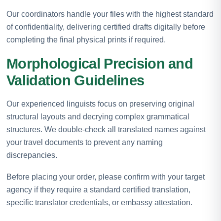
Our coordinators handle your files with the highest standard
of confidentiality, delivering certified drafts digitally before
completing the final physical prints if required.
Morphological Precision and
Validation Guidelines
Our experienced linguists focus on preserving original
structural layouts and decrying complex grammatical
structures. We double-check all translated names against
your travel documents to prevent any naming
discrepancies.
Before placing your order, please confirm with your target
agency if they require a standard certified translation,
specific translator credentials, or embassy attestation.