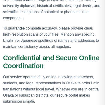
university diplomas, historical certificates, legal deeds, and
scientific descriptions of botanical or pharmaceutical
components.
To guarantee complete accuracy, please provide clear,
high-resolution scans of your files. Mention any specific
English or Japanese spellings of names and addresses to
maintain consistency across all registers.
Confidential and Secure Online
Coordination
Our service operates fully online, allowing researchers,
students, and legal representatives in Osaka to order Latin
translations without local travel. Whether you are in central
Osaka or suburban districts, our secure portal makes
submission simple.