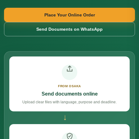
Place Your Online Order
Send Documents on WhatsApp
FROM OSAKA
Send documents online
Upload clear files with language, purpose and deadline.
→