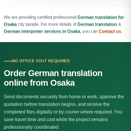
We are providing certified professional
German translation for
Osaka
city people. For more details of
German translation
&
German interpreter services in Osaka
, you can
Contact us
.
NO OFFICE VISIT REQUIRED
Order German translation
online from Osaka
Send documents securely from home or work, approve the
quotation before translation begins, and receive the
completed files digitally or by courier where required. You
save travel time and cost while the project remains
professionally coordinated.