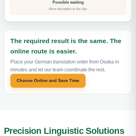
Possible waiting
More disruption to the day
The required result is the same. The
online route is easier.
Place your German translation order from Osaka in
minutes and let our team coordinate the rest.
Choose Online and Save Time
Precision Linguistic Solutions