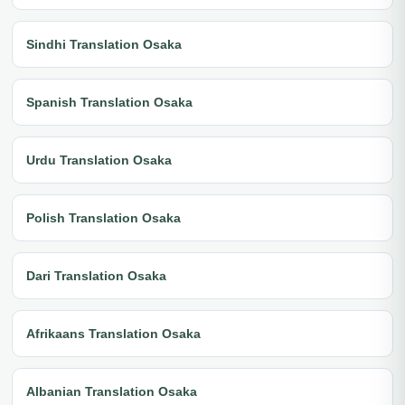
Sindhi Translation Osaka
Spanish Translation Osaka
Urdu Translation Osaka
Polish Translation Osaka
Dari Translation Osaka
Afrikaans Translation Osaka
Albanian Translation Osaka