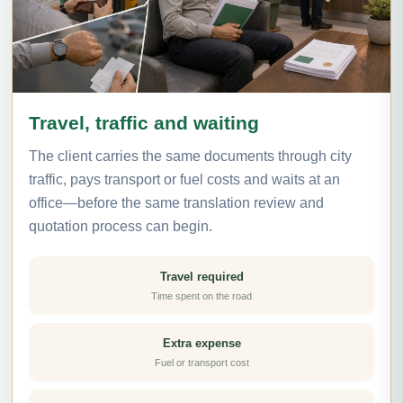
Travel, traffic and waiting
The client carries the same documents through city
traffic, pays transport or fuel costs and waits at an
office—before the same translation review and
quotation process can begin.
Travel required
Time spent on the road
Extra expense
Fuel or transport cost