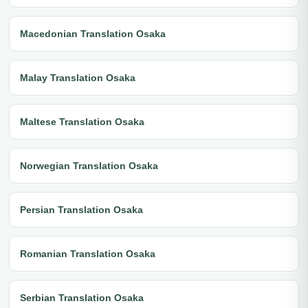
Macedonian Translation Osaka
Malay Translation Osaka
Maltese Translation Osaka
Norwegian Translation Osaka
Persian Translation Osaka
Romanian Translation Osaka
Serbian Translation Osaka