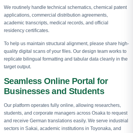
We routinely handle technical schematics, chemical patent
applications, commercial distribution agreements,
academic transcripts, medical records, and official
residency certificates.
To help us maintain structural alignment, please share high-
quality digital scans of your files. Our design team works to
replicate bilingual formatting and tabular data cleanly in the
target output.
Seamless Online Portal for
Businesses and Students
Our platform operates fully online, allowing researchers,
students, and corporate managers across Osaka to request
and receive German translations easily. We serve industrial
sectors in Sakai, academic institutions in Toyonaka, and