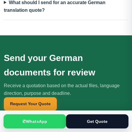
What should I send for an accurate German
translation quote?
Send your German
documents for review
Receive a quotation based on the actual files, language
direction, purpose and deadline.
Request Your Quote
✆
WhatsApp
Get Quote