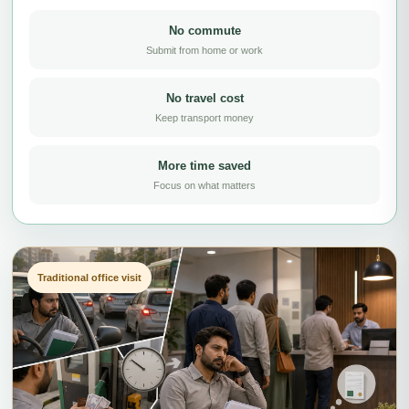
No commute
Submit from home or work
No travel cost
Keep transport money
More time saved
Focus on what matters
Traditional office visit