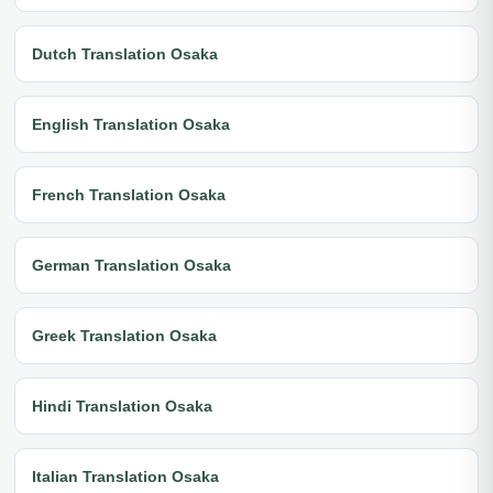
Dutch Translation Osaka
English Translation Osaka
French Translation Osaka
German Translation Osaka
Greek Translation Osaka
Hindi Translation Osaka
Italian Translation Osaka