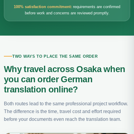
100% satisfaction commitment:
requirements are confirmed
before work and concerns are reviewed promptly.
TWO WAYS TO PLACE THE SAME ORDER
Why travel across Osaka when
you can order German
translation online?
Both routes lead to the same professional project workflow.
The difference is the time, travel cost and effort required
before your documents even reach the translation team.