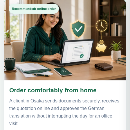
Recommended: online order
Order comfortably from home
A client in Osaka sends documents securely, receives
the quotation online and approves the German
translation without interrupting the day for an office
visit.