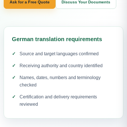
Ask for a Free Quote
Discuss Your Documents
German translation requirements
Source and target languages confirmed
Receiving authority and country identified
Names, dates, numbers and terminology
checked
Certification and delivery requirements
reviewed