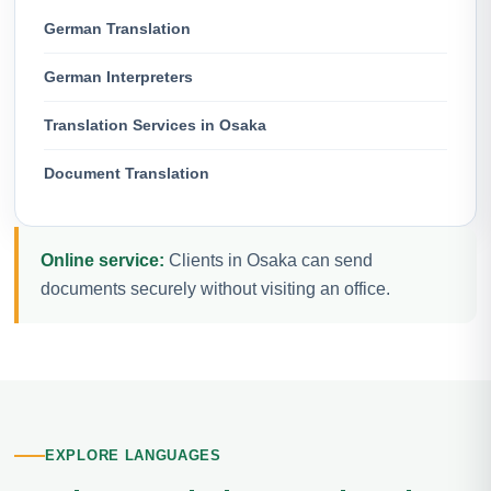
German Translation
German Interpreters
Translation Services in Osaka
Document Translation
Online service:
Clients in Osaka can send
documents securely without visiting an office.
EXPLORE LANGUAGES