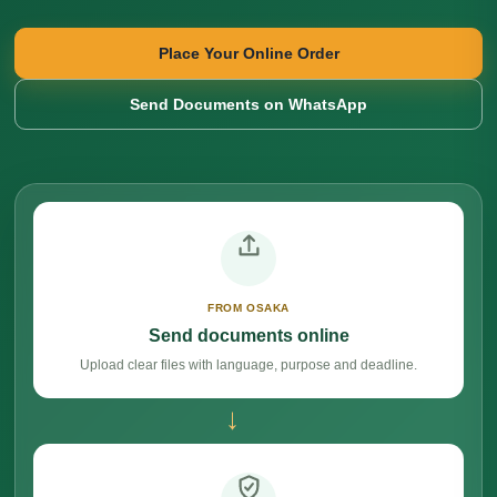
Place Your Online Order
Send Documents on WhatsApp
FROM OSAKA
Send documents online
Upload clear files with language, purpose and deadline.
→