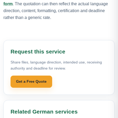
form
. The quotation can then reflect the actual language
direction, content, formatting, certification and deadline
rather than a generic rate.
Request this service
Share files, language direction, intended use, receiving
authority and deadline for review.
Get a Free Quote
Related German services