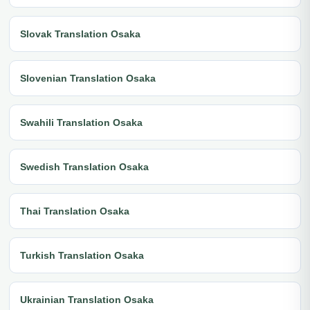
Slovak Translation Osaka
Slovenian Translation Osaka
Swahili Translation Osaka
Swedish Translation Osaka
Thai Translation Osaka
Turkish Translation Osaka
Ukrainian Translation Osaka