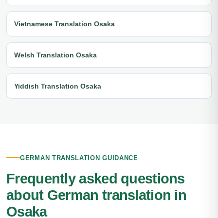
Vietnamese Translation Osaka
Welsh Translation Osaka
Yiddish Translation Osaka
GERMAN TRANSLATION GUIDANCE
Frequently asked questions
about German translation in
Osaka