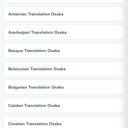
Armenian Translation Osaka
Azerbaijani Translation Osaka
Basque Translation Osaka
Belarusian Translation Osaka
Bulgarian Translation Osaka
Catalan Translation Osaka
Croatian Translation Osaka