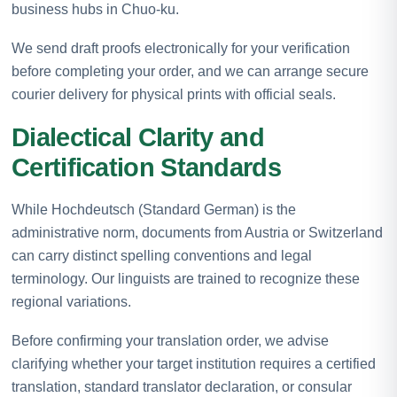
business hubs in Chuo-ku.
We send draft proofs electronically for your verification
before completing your order, and we can arrange secure
courier delivery for physical prints with official seals.
Dialectical Clarity and
Certification Standards
While Hochdeutsch (Standard German) is the
administrative norm, documents from Austria or Switzerland
can carry distinct spelling conventions and legal
terminology. Our linguists are trained to recognize these
regional variations.
Before confirming your translation order, we advise
clarifying whether your target institution requires a certified
translation, standard translator declaration, or consular