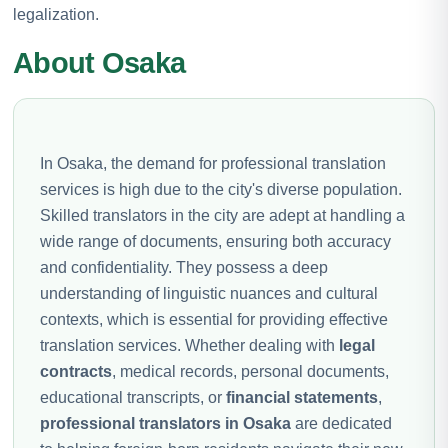
legalization.
About Osaka
In Osaka, the demand for professional translation
services is high due to the city's diverse population.
Skilled translators in the city are adept at handling a
wide range of documents, ensuring both accuracy
and confidentiality. They possess a deep
understanding of linguistic nuances and cultural
contexts, which is essential for providing effective
translation services. Whether dealing with
legal
contracts
, medical records, personal documents,
educational transcripts, or
financial statements
,
professional translators in Osaka
are dedicated