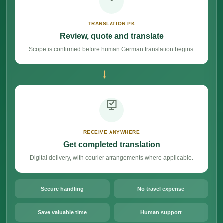
TRANSLATION.PK
Review, quote and translate
Scope is confirmed before human German translation begins.
→
RECEIVE ANYWHERE
Get completed translation
Digital delivery, with courier arrangements where applicable.
Secure handling
No travel expense
Save valuable time
Human support