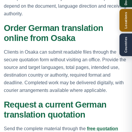
depend on the document, language direction and receiving
authority.
Locations
Order German translation
online from Osaka
Countries
Clients in Osaka can submit readable files through the
secure quotation form without visiting an office. Provide the
source and target languages, total pages, intended use,
destination country or authority, required format and
deadline. Completed work may be delivered digitally, with
courier arrangements available where applicable.
Request a current German
translation quotation
Send the complete material through the
free quotation