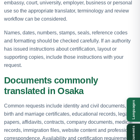
embassy, court, university, employer, business or personal
use so the appropriate translator, terminology and review
workflow can be considered.
Names, dates, numbers, stamps, seals, reference codes
and formatting should be checked carefully. If an authority
has issued instructions about certification, layout or
supporting copies, include those instructions with your
request.
Documents commonly
translated in Osaka
Languages
Common requests include identity and civil documents,
birth and marriage certificates, educational records, legal
papers, affidavits, contracts, company documents, medical
Documents
records, immigration files, website content and professional
correspondence. Availability and certification requirements