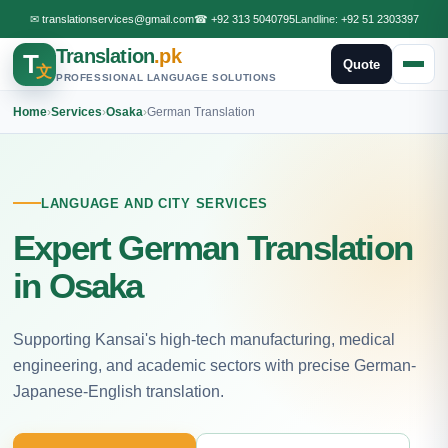
✉
translationservices@gmail.com
☎
+92 313 5040795
Landline:
+92 51 2303397
Translation
.pk
T
Quote
文
PROFESSIONAL LANGUAGE SOLUTIONS
Home
›
Services
›
Osaka
›
German Translation
LANGUAGE AND CITY SERVICES
Expert German Translation
in Osaka
Supporting Kansai's high-tech manufacturing, medical
engineering, and academic sectors with precise German-
Japanese-English translation.