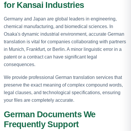
for Kansai Industries
Germany and Japan are global leaders in engineering,
chemical manufacturing, and biomedical sciences. In
Osaka's dynamic industrial environment, accurate German
translation is vital for companies collaborating with partners
in Munich, Frankfurt, or Berlin. A minor linguistic error in a
patent or a contract can have significant legal
consequences.
We provide professional German translation services that
preserve the exact meaning of complex compound words,
legal clauses, and technological specifications, ensuring
your files are completely accurate.
German Documents We
Frequently Support