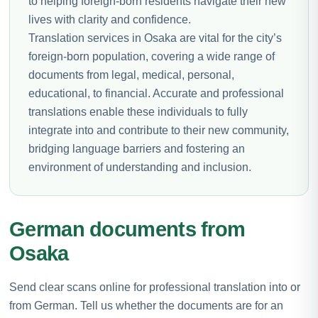
to helping foreign-born residents navigate their new
lives with clarity and confidence.
Translation services in Osaka are vital for the city’s
foreign-born population, covering a wide range of
documents from legal, medical, personal,
educational, to financial. Accurate and professional
translations enable these individuals to fully
integrate into and contribute to their new community,
bridging language barriers and fostering an
environment of understanding and inclusion.
German documents from
Osaka
Send clear scans online for professional translation into or
from German. Tell us whether the documents are for an