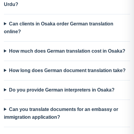
Urdu?
Can clients in Osaka order German translation
online?
How much does German translation cost in Osaka?
How long does German document translation take?
Do you provide German interpreters in Osaka?
Can you translate documents for an embassy or
immigration application?