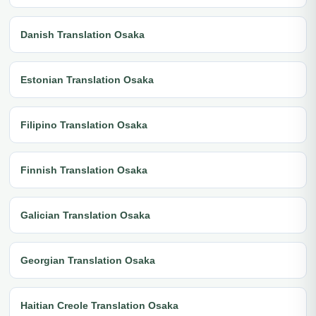
Danish Translation Osaka
Estonian Translation Osaka
Filipino Translation Osaka
Finnish Translation Osaka
Galician Translation Osaka
Georgian Translation Osaka
Haitian Creole Translation Osaka