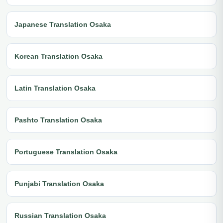
Japanese Translation Osaka
Korean Translation Osaka
Latin Translation Osaka
Pashto Translation Osaka
Portuguese Translation Osaka
Punjabi Translation Osaka
Russian Translation Osaka