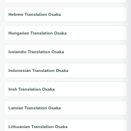
Hebrew Translation Osaka
Hungarian Translation Osaka
Icelandic Translation Osaka
Indonesian Translation Osaka
Irish Translation Osaka
Latvian Translation Osaka
Lithuanian Translation Osaka