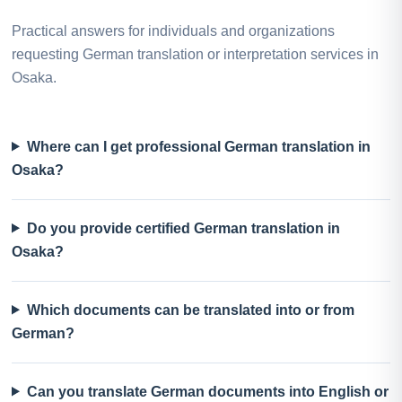
Practical answers for individuals and organizations
requesting German translation or interpretation services in
Osaka.
Where can I get professional German translation in
Osaka?
Do you provide certified German translation in
Osaka?
Which documents can be translated into or from
German?
Can you translate German documents into English or