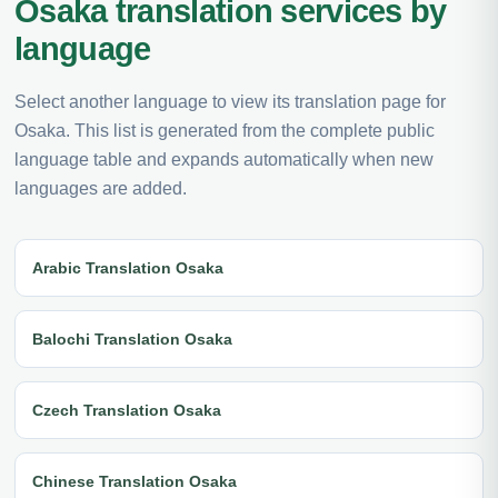
Osaka translation services by
language
Select another language to view its translation page for
Osaka. This list is generated from the complete public
language table and expands automatically when new
languages are added.
Arabic Translation Osaka
Balochi Translation Osaka
Czech Translation Osaka
Chinese Translation Osaka