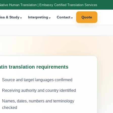
Native Human Translation | Embassy Certified Translation Services
isa & Study
⌄
Interpreting
⌄
Contact
⌄
Quote
atin translation requirements
Source and target languages confirmed
Receiving authority and country identified
Names, dates, numbers and terminology
checked