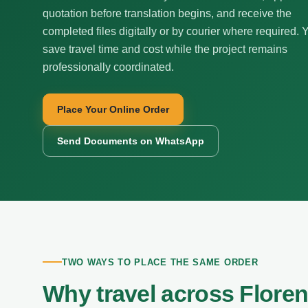
quotation before translation begins, and receive the
completed files digitally or by courier where required. 
save travel time and cost while the project remains
professionally coordinated.
Place Your Online Order
Send Documents on WhatsApp
TWO WAYS TO PLACE THE SAME ORDER
Why travel across Flore