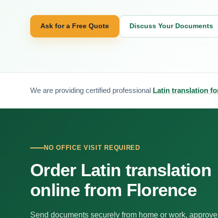
Ask for a Free Quote
Discuss Your Documents
We are providing certified professional
Latin translation f
NO OFFICE VISIT REQUIRED
Order Latin translation
online from Florence
Send documents securely from home or work, approve