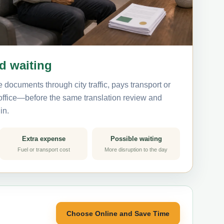
nd waiting
 documents through city traffic, pays transport or
 office—before the same translation review and
in.
Extra expense
Possible waiting
Fuel or transport cost
More disruption to the day
Choose Online and Save Time