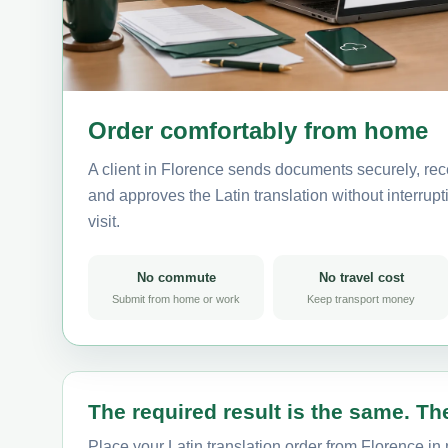
Order comfortably from home
A client in Florence sends documents securely, rec
and approves the Latin translation without interrupti
visit.
No commute
No travel cost
Submit from home or work
Keep transport money
The required result is the same. The
Place your Latin translation order from Florence in 