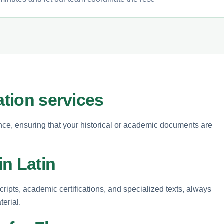
ation services
ence, ensuring that your historical or academic documents are
n Latin
cripts, academic certifications, and specialized texts, always
terial.