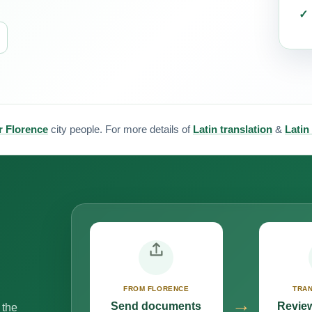
or Florence
city people. For more details of
Latin translation
&
Latin
FROM FLORENCE
TRAN
→
Send documents
Review
 the