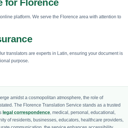
e for Florence
 online platform. We serve the Florence area with attention to
surance
Our translators are experts in Latin, ensuring your document is
sional purpose.
verge amidst a cosmopolitan atmosphere, the role of
tated. The Florence Translation Service stands as a trusted
ss
legal correspondence
, medical, personal, educational,
ity of residents, businesses, educators, healthcare providers,
urate communication, the service enhances accessibility,