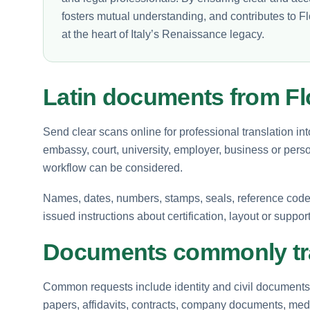
fosters mutual understanding, and contributes to Fl
at the heart of Italy’s Renaissance legacy.
Latin documents from F
Send clear scans online for professional translation int
embassy, court, university, employer, business or perso
workflow can be considered.
Names, dates, numbers, stamps, seals, reference codes 
issued instructions about certification, layout or suppor
Documents commonly tra
Common requests include identity and civil documents, 
papers, affidavits, contracts, company documents, medi