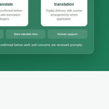
ranslate
translation
confirmed before
Digital delivery, with courier
atin translation
arrangements where
begins.
applicable.
Save valuable time
Human support
confirmed before work and concerns are reviewed promptly.