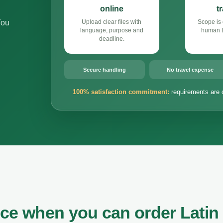
online
t
You
Upload clear files with
Scope is 
language, purpose and
human L
deadline.
Secure handling
No travel expense
100% satisfaction commitment:
requirements are 
nce when you can order Latin