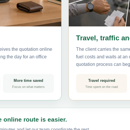
Travel, traffic a
eives the quotation online
The client carries the same
ng the day for an office
fuel costs and waits at an
quotation process can beg
More time saved
Travel required
Focus on what matters
Time spent on the road
 online route is easier.
minutes and let our team coordinate the rest.