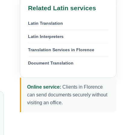
Related Latin services
Latin Translation
Latin Interpreters
Translation Services in Florence
Document Translation
Online service:
Clients in Florence
can send documents securely without
visiting an office.