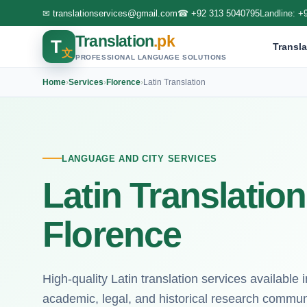
✉
translationservices@gmail.com
☎
+92 313 5040795
Landline:
+
Translation
.pk
T
Transla
文
PROFESSIONAL LANGUAGE SOLUTIONS
Home
›
Services
›
Florence
›
Latin Translation
LANGUAGE AND CITY SERVICES
Latin Translation
Florence
High-quality Latin translation services available 
academic, legal, and historical research commun