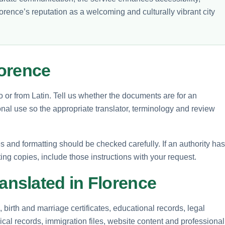
orence’s reputation as a welcoming and culturally vibrant city
lorence
o or from Latin. Tell us whether the documents are for an
nal use so the appropriate translator, terminology and review
and formatting should be checked carefully. If an authority has
ting copies, include those instructions with your request.
nslated in Florence
birth and marriage certificates, educational records, legal
cal records, immigration files, website content and professional