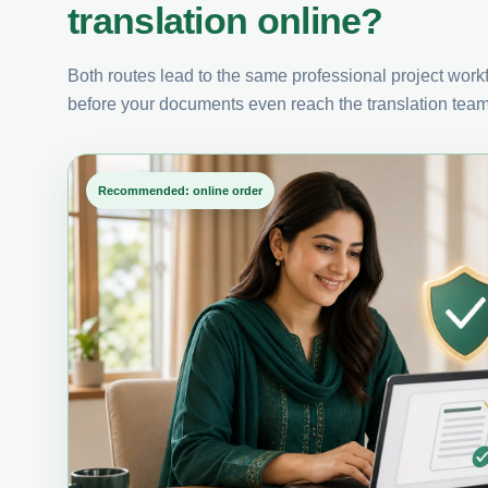
translation online?
Both routes lead to the same professional project workfl
before your documents even reach the translation team
Recommended: online order