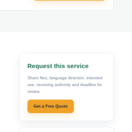
Request this service
Share files, language direction, intended
use, receiving authority and deadline for
review.
Get a Free Quote