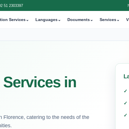
92 51 2303397
tion Services
⌄
Languages
⌄
Documents
⌄
Services
⌄
V
L
 Services in
in Florence, catering to the needs of the
ities.