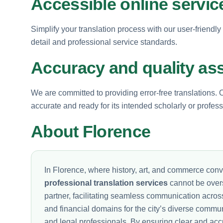
Accessible online servic
Simplify your translation process with our user-friendly
detail and professional service standards.
Accuracy and quality as
We are committed to providing error-free translations. 
accurate and ready for its intended scholarly or profes
About Florence
In Florence, where history, art, and commerce con
professional translation services
cannot be overs
partner, facilitating seamless communication acro
and financial domains for the city’s diverse commun
and legal professionals. By ensuring clear and acc