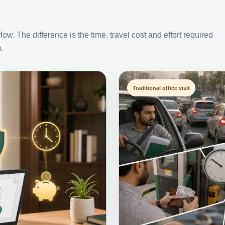
ow. The difference is the time, travel cost and effort required
.
Traditional office visit