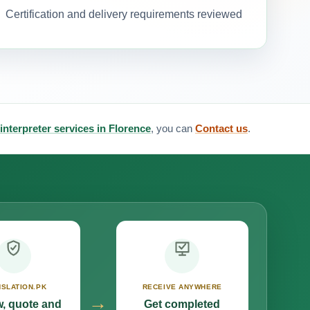
Certification and delivery requirements reviewed
 interpreter services in Florence
, you can
Contact us
.
SLATION.PK
RECEIVE ANYWHERE
→
, quote and
Get completed