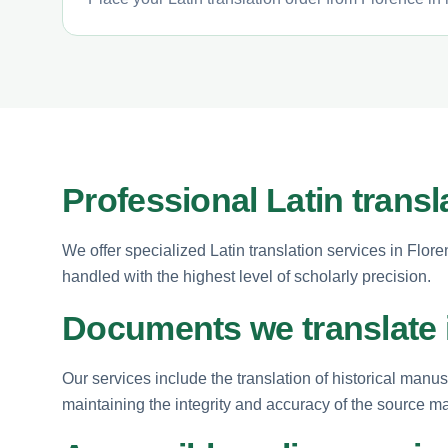
Professional Latin transl
We offer specialized Latin translation services in Flor
handled with the highest level of scholarly precision.
Documents we translate i
Our services include the translation of historical manus
maintaining the integrity and accuracy of the source ma