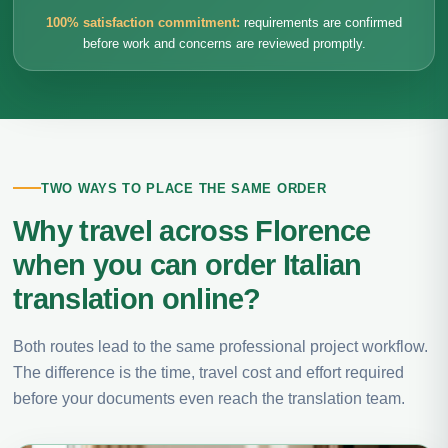
100% satisfaction commitment:
requirements are confirmed
before work and concerns are reviewed promptly.
TWO WAYS TO PLACE THE SAME ORDER
Why travel across Florence
when you can order Italian
translation online?
Both routes lead to the same professional project workflow.
The difference is the time, travel cost and effort required
before your documents even reach the translation team.