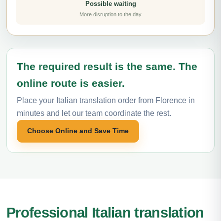
Possible waiting
More disruption to the day
The required result is the same. The
online route is easier.
Place your Italian translation order from Florence in
minutes and let our team coordinate the rest.
Choose Online and Save Time
Professional Italian translation