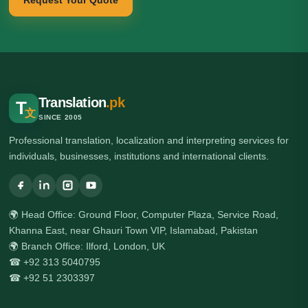
Request Your Quote
Translation
.pk
T
文
SINCE 2005
Professional translation, localization and interpreting services for
individuals, businesses, institutions and international clients.
🌍 Head Office: Ground Floor, Computer Plaza, Service Road,
Khanna East, near Ghauri Town VIP, Islamabad, Pakistan
🌍 Branch Office: Ilford, London, UK
☎ +92 313 5040795
☎ +92 51 2303397