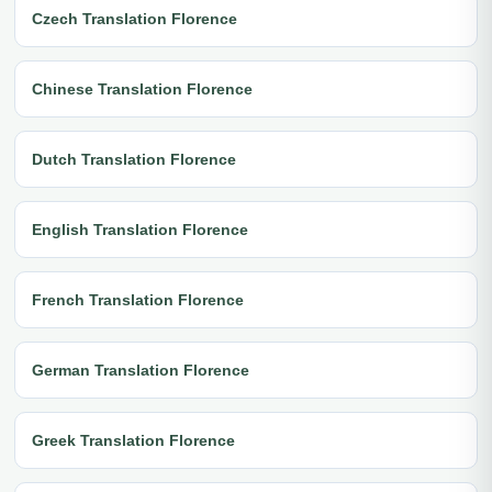
Czech Translation Florence
Chinese Translation Florence
Dutch Translation Florence
English Translation Florence
French Translation Florence
German Translation Florence
Greek Translation Florence