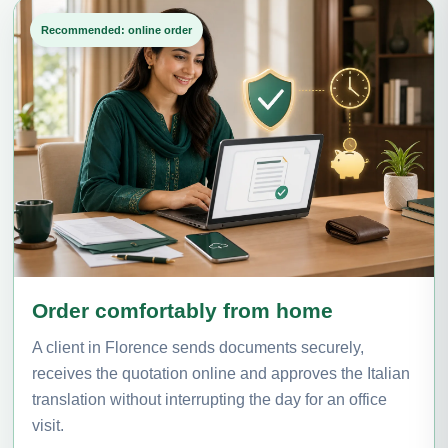
Recommended: online order
Order comfortably from home
A client in Florence sends documents securely,
receives the quotation online and approves the Italian
translation without interrupting the day for an office
visit.