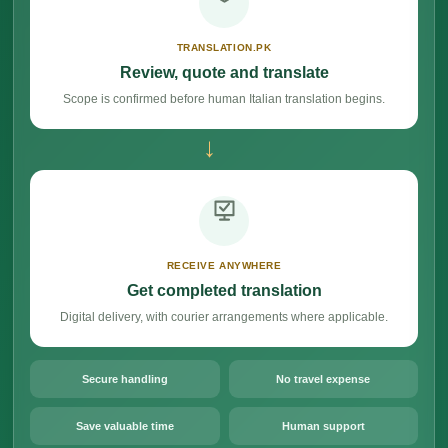
TRANSLATION.PK
Review, quote and translate
Scope is confirmed before human Italian translation begins.
→
RECEIVE ANYWHERE
Get completed translation
Digital delivery, with courier arrangements where applicable.
Secure handling
No travel expense
Save valuable time
Human support