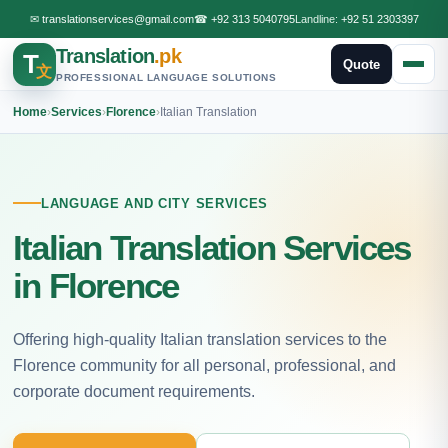
✉
translationservices@gmail.com
☎
+92 313 5040795
Landline:
+92 51 2303397
Translation
.pk
T
Quote
文
PROFESSIONAL LANGUAGE SOLUTIONS
Home
›
Services
›
Florence
›
Italian Translation
LANGUAGE AND CITY SERVICES
Italian Translation Services
in Florence
Offering high-quality Italian translation services to the
Florence community for all personal, professional, and
corporate document requirements.