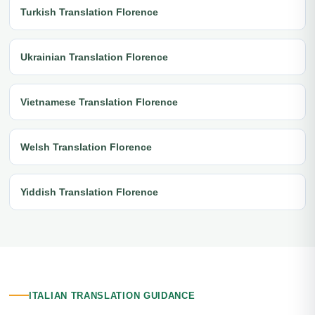
Turkish Translation Florence
Ukrainian Translation Florence
Vietnamese Translation Florence
Welsh Translation Florence
Yiddish Translation Florence
ITALIAN TRANSLATION GUIDANCE