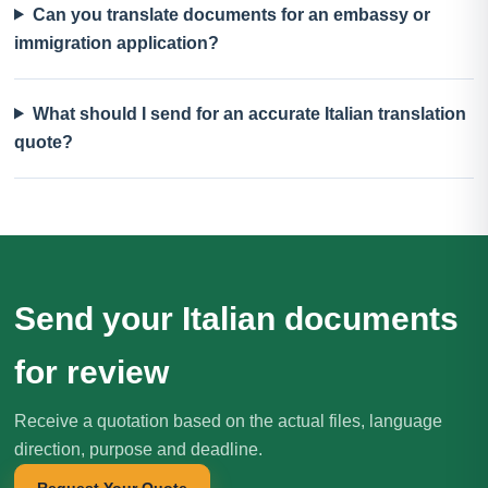
Can you translate documents for an embassy or
immigration application?
What should I send for an accurate Italian translation
quote?
Send your Italian documents
for review
Receive a quotation based on the actual files, language
direction, purpose and deadline.