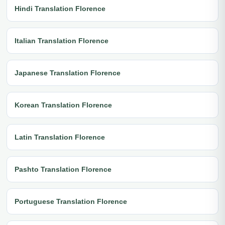
Hindi Translation Florence
Italian Translation Florence
Japanese Translation Florence
Korean Translation Florence
Latin Translation Florence
Pashto Translation Florence
Portuguese Translation Florence