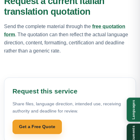
Request a current Italian
translation quotation
Send the complete material through the
free quotation
form
. The quotation can then reflect the actual language
direction, content, formatting, certification and deadline
rather than a generic rate.
Request this service
Languages
Share files, language direction, intended use, receiving
authority and deadline for review.
Get a Free Quote
Documents