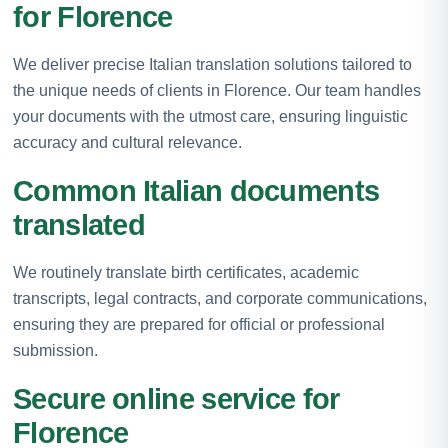
for Florence
We deliver precise Italian translation solutions tailored to
the unique needs of clients in Florence. Our team handles
your documents with the utmost care, ensuring linguistic
accuracy and cultural relevance.
Common Italian documents
translated
We routinely translate birth certificates, academic
transcripts, legal contracts, and corporate communications,
ensuring they are prepared for official or professional
submission.
Secure online service for
Florence