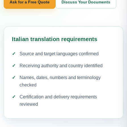
Ask for a Free Quote
Discuss Your Documents
Italian translation requirements
Source and target languages confirmed
Receiving authority and country identified
Names, dates, numbers and terminology
checked
Certification and delivery requirements
reviewed