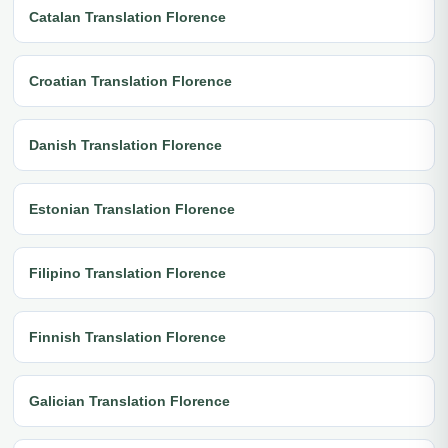
Catalan Translation Florence
Croatian Translation Florence
Danish Translation Florence
Estonian Translation Florence
Filipino Translation Florence
Finnish Translation Florence
Galician Translation Florence