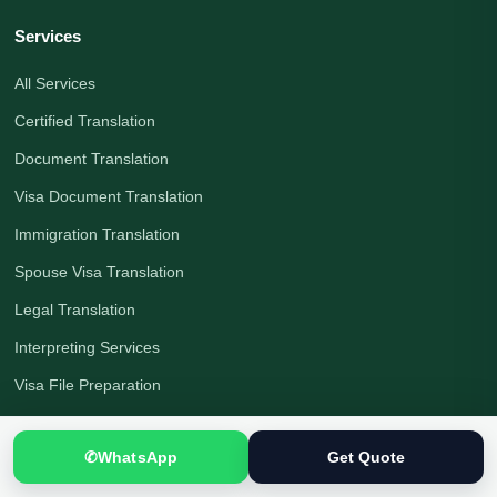
Services
All Services
Certified Translation
Document Translation
Visa Document Translation
Immigration Translation
Spouse Visa Translation
Legal Translation
Interpreting Services
Visa File Preparation
Languages
✆
WhatsApp
Get Quote