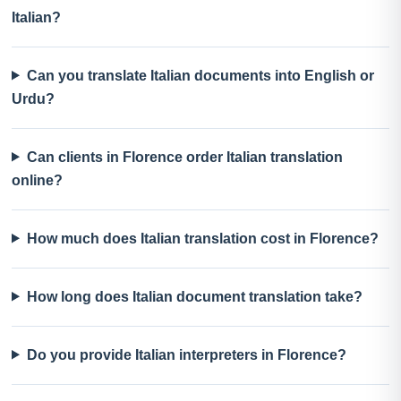
Italian?
Can you translate Italian documents into English or
Urdu?
Can clients in Florence order Italian translation
online?
How much does Italian translation cost in Florence?
How long does Italian document translation take?
Do you provide Italian interpreters in Florence?