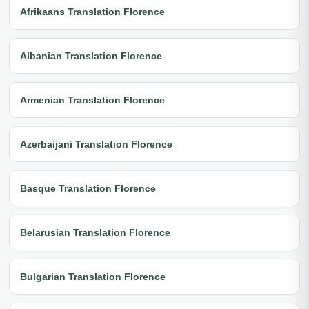
Afrikaans Translation Florence
Albanian Translation Florence
Armenian Translation Florence
Azerbaijani Translation Florence
Basque Translation Florence
Belarusian Translation Florence
Bulgarian Translation Florence