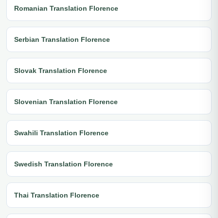
Romanian Translation Florence
Serbian Translation Florence
Slovak Translation Florence
Slovenian Translation Florence
Swahili Translation Florence
Swedish Translation Florence
Thai Translation Florence