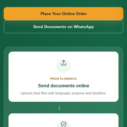
Place Your Online Order
Send Documents on WhatsApp
FROM FLORENCE
Send documents online
Upload clear files with language, purpose and deadline.
→