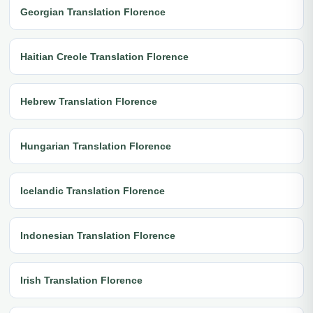
Georgian Translation Florence
Haitian Creole Translation Florence
Hebrew Translation Florence
Hungarian Translation Florence
Icelandic Translation Florence
Indonesian Translation Florence
Irish Translation Florence