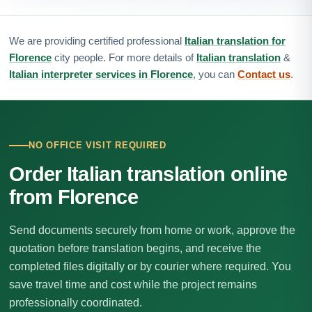
We are providing certified professional
Italian translation for
Florence
city people. For more details of
Italian translation
&
Italian interpreter services in Florence
, you can
Contact us
.
NO OFFICE VISIT REQUIRED
Order Italian translation online
from Florence
Send documents securely from home or work, approve the
quotation before translation begins, and receive the
completed files digitally or by courier where required. You
save travel time and cost while the project remains
professionally coordinated.