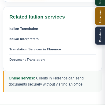
Locations
Related Italian services
Italian Translation
Countries
Italian Interpreters
Translation Services in Florence
Document Translation
Online service:
Clients in Florence can send
documents securely without visiting an office.