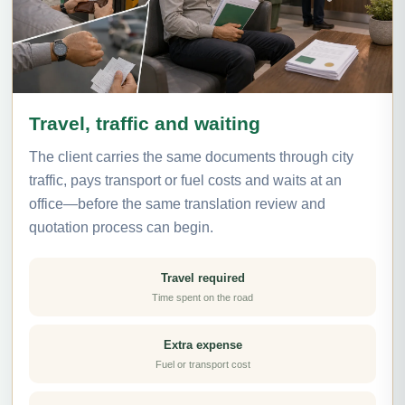
Travel, traffic and waiting
The client carries the same documents through city
traffic, pays transport or fuel costs and waits at an
office—before the same translation review and
quotation process can begin.
Travel required
Time spent on the road
Extra expense
Fuel or transport cost