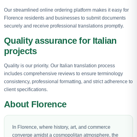
Our streamlined online ordering platform makes it easy for
Florence residents and businesses to submit documents
securely and receive professional translations promptly.
Quality assurance for Italian
projects
Quality is our priority. Our Italian translation process
includes comprehensive reviews to ensure terminology
consistency, professional formatting, and strict adherence to
client specifications.
About Florence
In Florence, where history, art, and commerce
converge amidst a cosmopolitan atmosphere, the