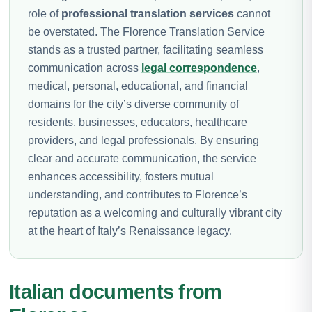
role of
professional translation services
cannot
be overstated. The Florence Translation Service
stands as a trusted partner, facilitating seamless
communication across
legal correspondence
,
medical, personal, educational, and financial
domains for the city’s diverse community of
residents, businesses, educators, healthcare
providers, and legal professionals. By ensuring
clear and accurate communication, the service
enhances accessibility, fosters mutual
understanding, and contributes to Florence’s
reputation as a welcoming and culturally vibrant city
at the heart of Italy’s Renaissance legacy.
Italian documents from