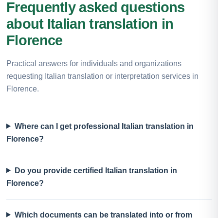
Frequently asked questions
about Italian translation in
Florence
Practical answers for individuals and organizations
requesting Italian translation or interpretation services in
Florence.
Where can I get professional Italian translation in
Florence?
Do you provide certified Italian translation in
Florence?
Which documents can be translated into or from