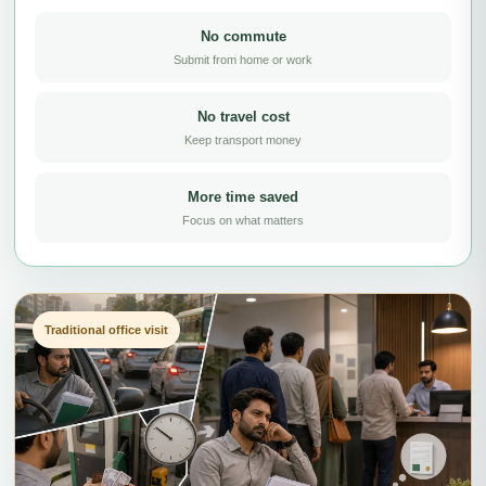
No commute
Submit from home or work
No travel cost
Keep transport money
More time saved
Focus on what matters
Traditional office visit