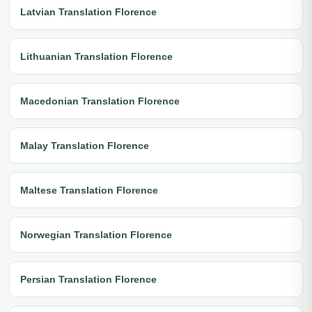
Latvian Translation Florence
Lithuanian Translation Florence
Macedonian Translation Florence
Malay Translation Florence
Maltese Translation Florence
Norwegian Translation Florence
Persian Translation Florence