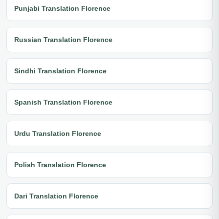
Punjabi Translation Florence
Russian Translation Florence
Sindhi Translation Florence
Spanish Translation Florence
Urdu Translation Florence
Polish Translation Florence
Dari Translation Florence