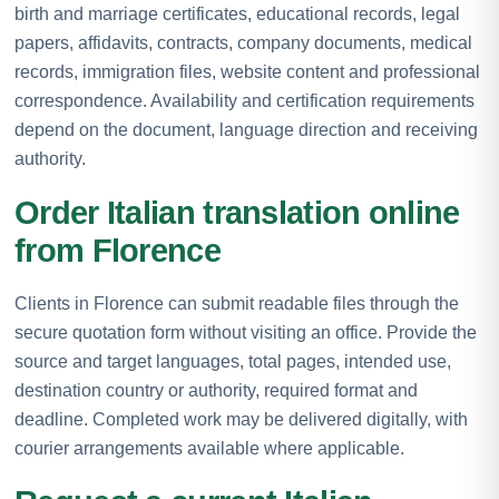
birth and marriage certificates, educational records, legal
papers, affidavits, contracts, company documents, medical
records, immigration files, website content and professional
correspondence. Availability and certification requirements
depend on the document, language direction and receiving
authority.
Order Italian translation online
from Florence
Clients in Florence can submit readable files through the
secure quotation form without visiting an office. Provide the
source and target languages, total pages, intended use,
destination country or authority, required format and
deadline. Completed work may be delivered digitally, with
courier arrangements available where applicable.