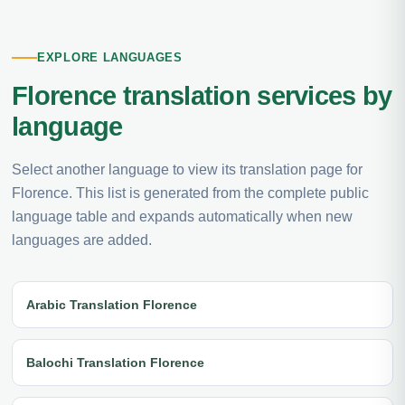
EXPLORE LANGUAGES
Florence translation services by
language
Select another language to view its translation page for
Florence. This list is generated from the complete public
language table and expands automatically when new
languages are added.
Arabic Translation Florence
Balochi Translation Florence