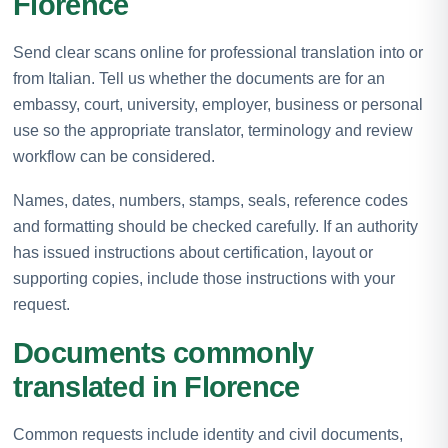
Florence
Send clear scans online for professional translation into or
from Italian. Tell us whether the documents are for an
embassy, court, university, employer, business or personal
use so the appropriate translator, terminology and review
workflow can be considered.
Names, dates, numbers, stamps, seals, reference codes
and formatting should be checked carefully. If an authority
has issued instructions about certification, layout or
supporting copies, include those instructions with your
request.
Documents commonly
translated in Florence
Common requests include identity and civil documents,