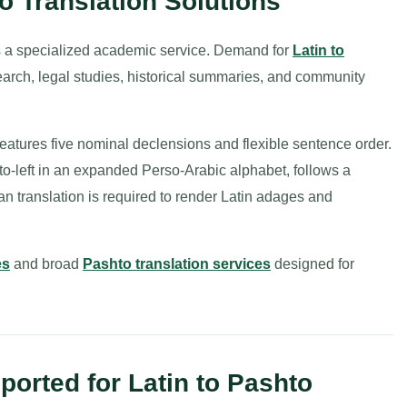
o Translation Solutions
is a specialized academic service. Demand for
Latin to
earch, legal studies, historical summaries, and community
, features five nominal declensions and flexible sentence order.
to-left in an expanded Perso-Arabic alphabet, follows a
n translation is required to render Latin adages and
es
and broad
Pashto translation services
designed for
orted for Latin to Pashto