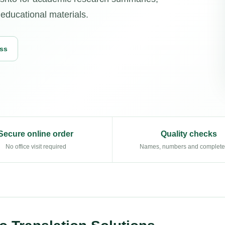
educational materials.
ess
Secure online order
Quality checks
No office visit required
Names, numbers and complet