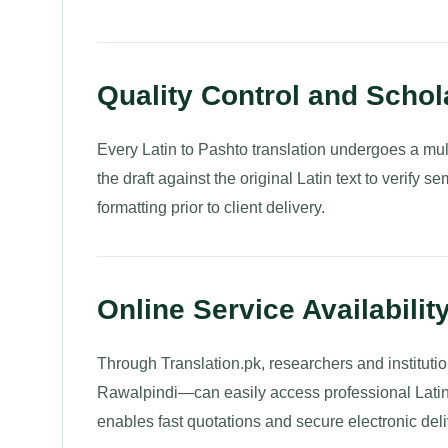
Quality Control and Schol
Every Latin to Pashto translation undergoes a mult
the draft against the original Latin text to verify 
formatting prior to client delivery.
Online Service Availabilit
Through Translation.pk, researchers and institut
Rawalpindi—can easily access professional Latin 
enables fast quotations and secure electronic deli