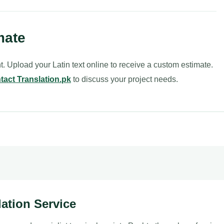
mate
t. Upload your Latin text online to receive a custom estimate.
tact Translation.pk
to discuss your project needs.
lation Service