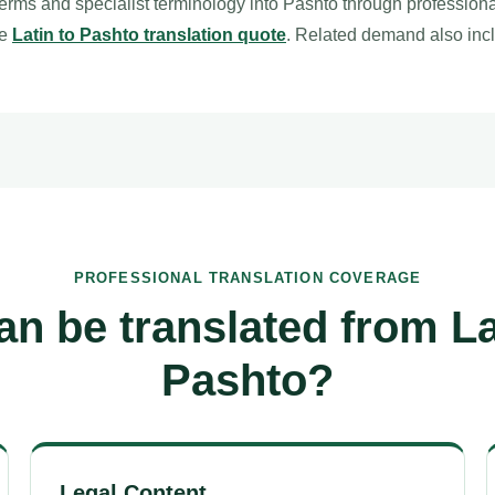
terms and specialist terminology into Pashto through profession
le
Latin to Pashto translation quote
. Related demand also in
PROFESSIONAL TRANSLATION COVERAGE
n be translated from La
Pashto?
Legal Content