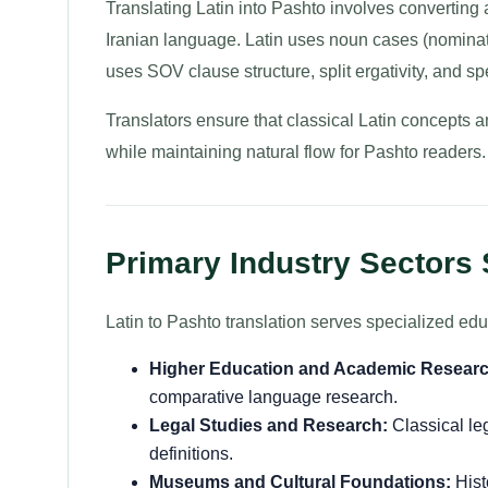
Translating Latin into Pashto involves converting
Iranian language. Latin uses noun cases (nominati
uses SOV clause structure, split ergativity, and s
Translators ensure that classical Latin concepts 
while maintaining natural flow for Pashto readers.
Primary Industry Sectors
Latin to Pashto translation serves specialized edu
Higher Education and Academic Researc
comparative language research.
Legal Studies and Research:
Classical le
definitions.
Museums and Cultural Foundations:
Hist