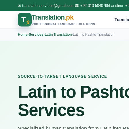
✉
translationservices@gmail.com
☎
+92 313 5040795
Landline:
+
Translation
.pk
T
Transla
文
PROFESSIONAL LANGUAGE SOLUTIONS
Home
›
Services
›
Latin Translation
›
Latin to Pashto Translation
SOURCE-TO-TARGET LANGUAGE SERVICE
Latin to Pasht
Services
Specialized human translation from Latin into 