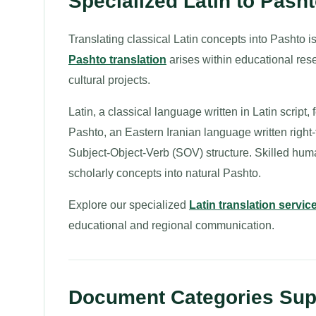
Specialized Latin to Pasht
Translating classical Latin concepts into Pashto 
Pashto translation
arises within educational res
cultural projects.
Latin, a classical language written in Latin script
Pashto, an Eastern Iranian language written right-
Subject-Object-Verb (SOV) structure. Skilled huma
scholarly concepts into natural Pashto.
Explore our specialized
Latin translation servic
educational and regional communication.
Document Categories Supp