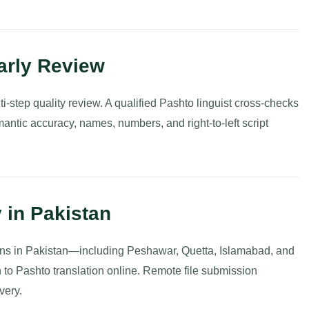
arly Review
i-step quality review. A qualified Pashto linguist cross-checks
semantic accuracy, names, numbers, and right-to-left script
y in Pakistan
ions in Pakistan—including Peshawar, Quetta, Islamabad, and
to Pashto translation online. Remote file submission
very.