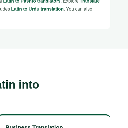
al
Latin to Pashto translators
. Explore
Translate
cludes
Latin to Urdu translation
. You can also
tin into
Business Translation