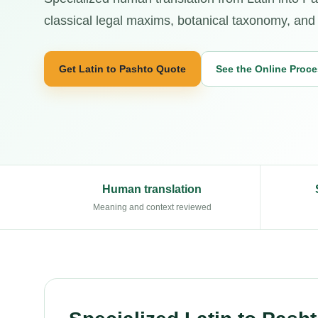
classical legal maxims, botanical taxonomy, and 
Get Latin to Pashto Quote
See the Online Proc
Human translation
Meaning and context reviewed