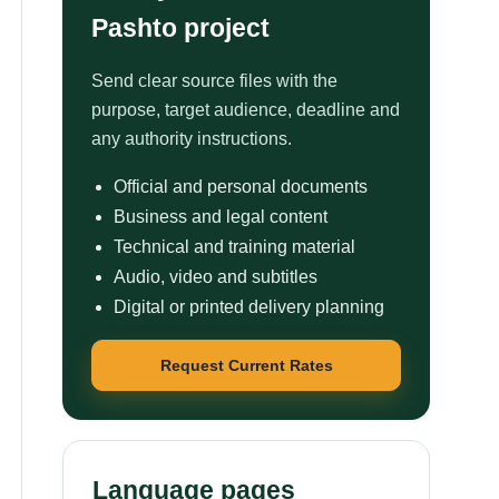
Pashto project
Send clear source files with the
purpose, target audience, deadline and
any authority instructions.
Official and personal documents
Business and legal content
Technical and training material
Audio, video and subtitles
Digital or printed delivery planning
Request Current Rates
Language pages