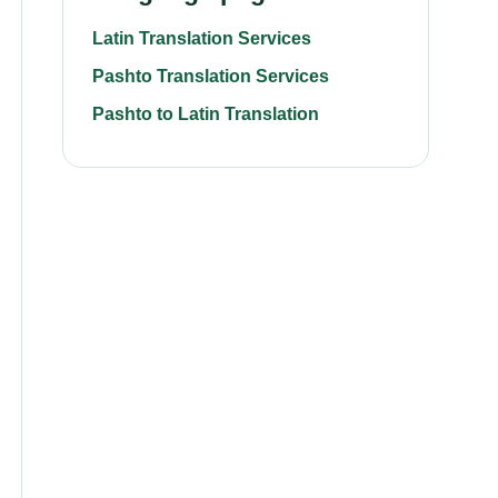
Latin Translation Services
Pashto Translation Services
Pashto to Latin Translation