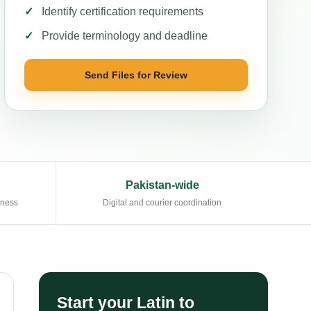
Identify certification requirements
Provide terminology and deadline
Send Files for Review
Pakistan-wide
eness
Digital and courier coordination
Start your Latin to