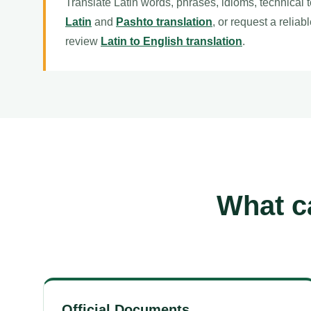
Translate Latin words, phrases, idioms, technical 
Latin
and
Pashto translation
, or request a reliab
review
Latin to English translation
.
What ca
Official Documents