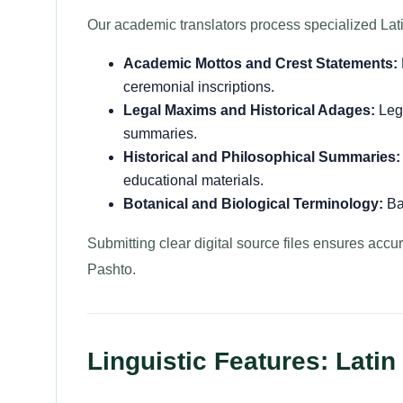
Our academic translators process specialized Lati
Academic Mottos and Crest Statements:
ceremonial inscriptions.
Legal Maxims and Historical Adages:
Lega
summaries.
Historical and Philosophical Summaries:
educational materials.
Botanical and Biological Terminology:
Bas
Submitting clear digital source files ensures accurat
Pashto.
Linguistic Features: Latin