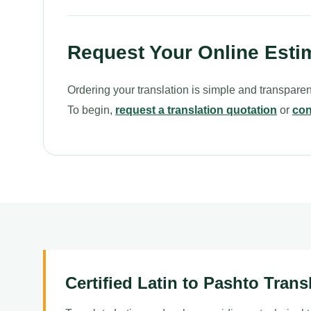
Request Your Online Esti
Ordering your translation is simple and transparen
To begin,
request a translation quotation
or
con
Certified Latin to Pashto Trans