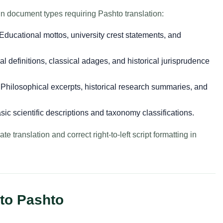
n document types requiring Pashto translation:
Educational mottos, university crest statements, and
l definitions, classical adages, and historical jurisprudence
Philosophical excerpts, historical research summaries, and
ic scientific descriptions and taxonomy classifications.
e translation and correct right-to-left script formatting in
 to Pashto