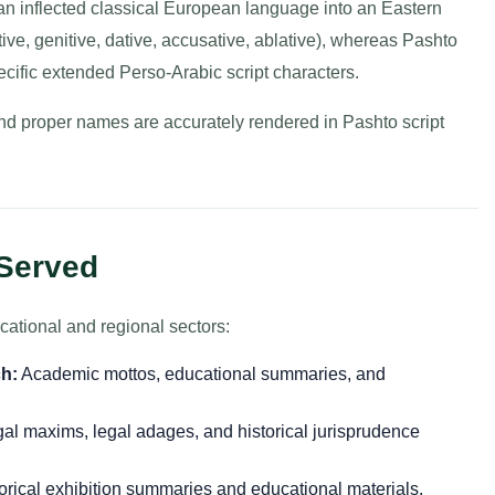
 an inflected classical European language into an Eastern
ve, genitive, dative, accusative, ablative), whereas Pashto
pecific extended Perso-Arabic script characters.
and proper names are accurately rendered in Pashto script
 Served
cational and regional sectors:
h:
Academic mottos, educational summaries, and
gal maxims, legal adages, and historical jurisprudence
orical exhibition summaries and educational materials.