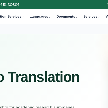
92 51 2303397
tion Services
⌄
Languages
⌄
Documents
⌄
Services
⌄
V
o Translation
Pashto for academic research summaries,