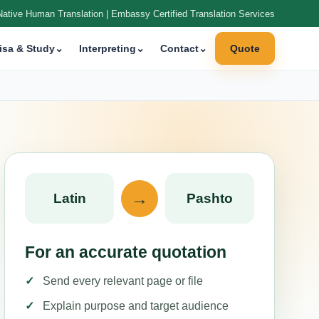
Native Human Translation | Embassy Certified Translation Services
isa & Study
⌄
Interpreting
⌄
Contact
⌄
Quote
→
Latin
Pashto
For an accurate quotation
Send every relevant page or file
Explain purpose and target audience