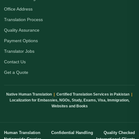
Office Address
Translation Process
Quality Assurance
Payment Options
Translator Jobs
Contact Us
Get a Quote
Native Human Translation
|
Certified Translation Services in Pakistan
|
Localization for Embassies, NGOs, Study, Exams, Visa, Immigration,
Websites and Books
Human Translation
Confidential Handling
Quality Checked