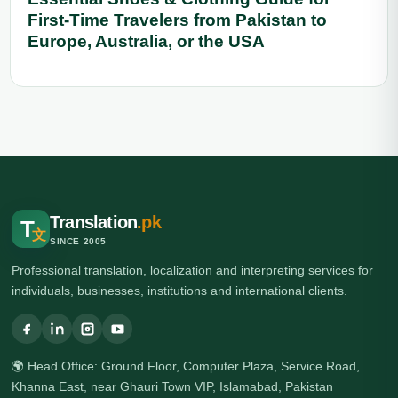
First-Time Travelers from Pakistan to
Europe, Australia, or the USA
Translation
.pk
T
文
SINCE 2005
Professional translation, localization and interpreting services for
individuals, businesses, institutions and international clients.
🌍 Head Office: Ground Floor, Computer Plaza, Service Road,
Khanna East, near Ghauri Town VIP, Islamabad, Pakistan