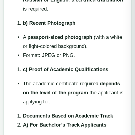
is required.
b) Recent Photograph
A
passport-sized photograph
(with a white
or light-colored background).
Format: JPEG or PNG.
c) Proof of Academic Qualifications
The academic certificate required
depends
on the level of the program
the applicant is
applying for.
Documents Based on Academic Track
A) For Bachelor’s Track Applicants