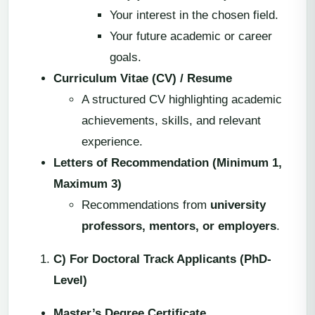
Your interest in the chosen field.
Your future academic or career
goals.
Curriculum Vitae (CV) / Resume
A structured CV highlighting academic
achievements, skills, and relevant
experience.
Letters of Recommendation (Minimum 1,
Maximum 3)
Recommendations from
university
professors, mentors, or employers
.
C) For Doctoral Track Applicants (PhD-
Level)
Master’s Degree Certificate