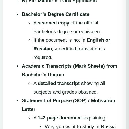
B) For Master’s Track Applicants
Bachelor’s Degree Certificate
A
scanned copy
of the official
Bachelor's degree or equivalent.
If the document is not in
English or
Russian
, a certified translation is
required.
Academic Transcripts (Mark Sheets) from
Bachelor’s Degree
A
detailed transcript
showing all
subjects and grades obtained.
Statement of Purpose (SOP) / Motivation
Letter
A
1–2 page document
explaining:
Why you want to study in Russia.