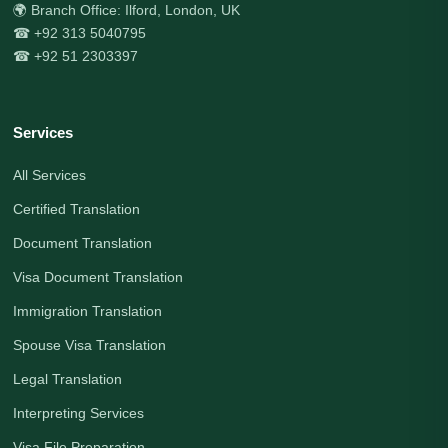
🌍 Branch Office: Ilford, London, UK
☎ +92 313 5040795
☎ +92 51 2303397
Services
All Services
Certified Translation
Document Translation
Visa Document Translation
Immigration Translation
Spouse Visa Translation
Legal Translation
Interpreting Services
Visa File Preparation