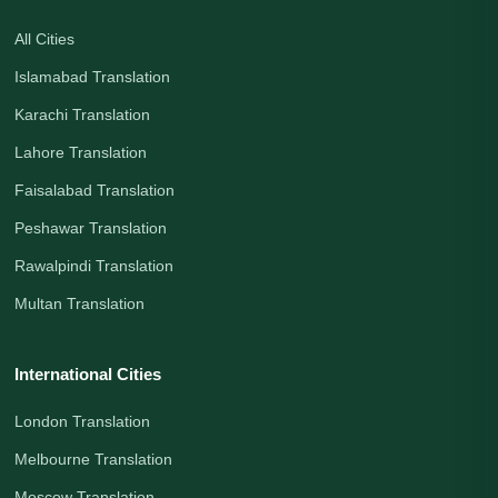
All Cities
Islamabad Translation
Karachi Translation
Lahore Translation
Faisalabad Translation
Peshawar Translation
Rawalpindi Translation
Multan Translation
International Cities
London Translation
Melbourne Translation
Moscow Translation