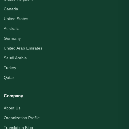
Canada
United States
Australia
Germany
United Arab Emirates
Saudi Arabia
Turkey
Qatar
Company
About Us
Organization Profile
Translation Blog