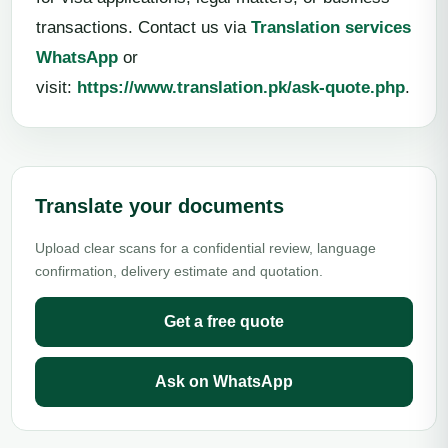
transactions. Contact us via
Translation services
WhatsApp
or
visit:
https://www.translation.pk/ask-quote.php
.
Translate your documents
Upload clear scans for a confidential review, language
confirmation, delivery estimate and quotation.
Get a free quote
Ask on WhatsApp