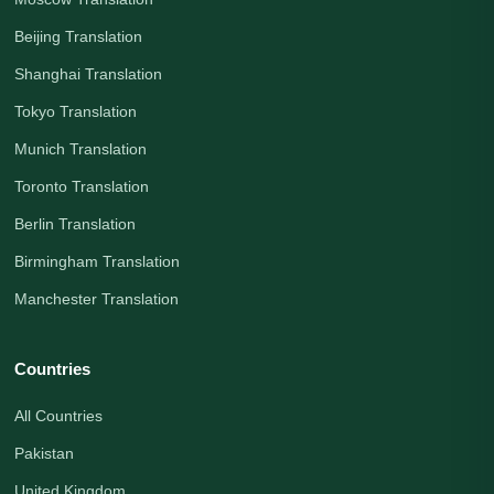
Beijing Translation
Shanghai Translation
Tokyo Translation
Munich Translation
Toronto Translation
Berlin Translation
Birmingham Translation
Manchester Translation
Countries
All Countries
Pakistan
United Kingdom