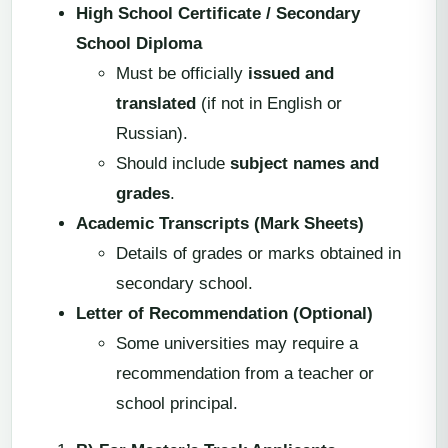
High School Certificate / Secondary
School Diploma
Must be officially
issued and
translated
(if not in English or
Russian).
Should include
subject names and
grades
.
Academic Transcripts (Mark Sheets)
Details of grades or marks obtained in
secondary school.
Letter of Recommendation (Optional)
Some universities may require a
recommendation from a teacher or
school principal.