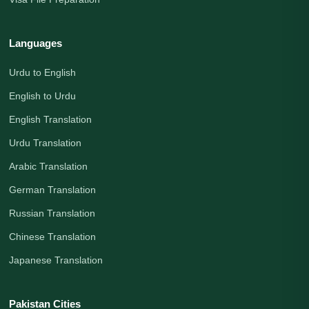
Languages
Urdu to English
English to Urdu
English Translation
Urdu Translation
Arabic Translation
German Translation
Russian Translation
Chinese Translation
Japanese Translation
Pakistan Cities