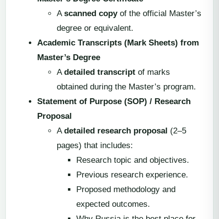
A
scanned copy
of the official Master’s
degree or equivalent.
Academic Transcripts (Mark Sheets) from
Master’s Degree
A
detailed transcript
of marks
obtained during the Master’s program.
Statement of Purpose (SOP) / Research
Proposal
A
detailed research proposal
(2–5
pages) that includes:
Research topic and objectives.
Previous research experience.
Proposed methodology and
expected outcomes.
Why Russia is the best place for