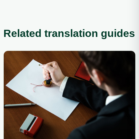
Related translation guides