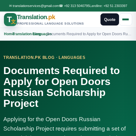
✉
translationservices@gmail.com
☎
+92 313 5040795
Landline:
+92 51 2303397
Translation
.pk
T
Quote
文
PROFESSIONAL LANGUAGE SOLUTIONS
Home
›
Translation Blog
›
Languages
›
Documents Required to Apply for Open Doors Russian Scholarship Project
·
TRANSLATION.PK BLOG
LANGUAGES
Documents Required to
Apply for Open Doors
Russian Scholarship
Project
Applying for the Open Doors Russian
Scholarship Project requires submitting a set of