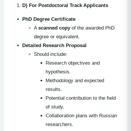
D) For Postdoctoral Track Applicants
PhD Degree Certificate
A
scanned copy
of the awarded PhD
degree or equivalent.
Detailed Research Proposal
Should include:
Research objectives and
hypothesis.
Methodology and expected
results.
Potential contribution to the field
of study.
Collaboration plans with Russian
researchers.