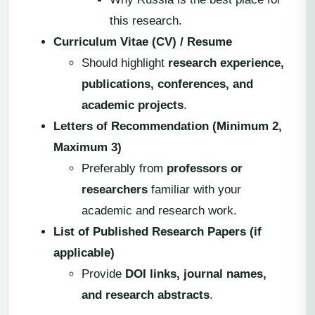
this research.
Curriculum Vitae (CV) / Resume
Should highlight
research experience,
publications, conferences, and
academic projects
.
Letters of Recommendation (Minimum 2,
Maximum 3)
Preferably from
professors or
researchers
familiar with your
academic and research work.
List of Published Research Papers (if
applicable)
Provide
DOI links, journal names,
and research abstracts
.