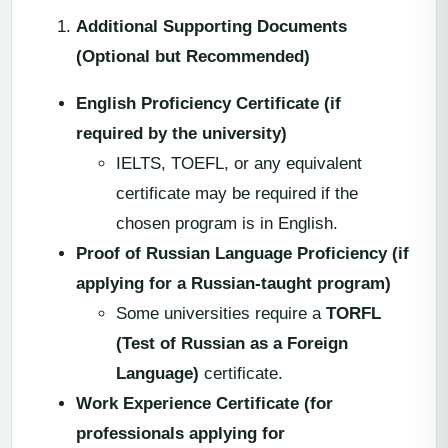
Additional Supporting Documents
(Optional but Recommended)
English Proficiency Certificate (if
required by the university)
IELTS, TOEFL, or any equivalent
certificate may be required if the
chosen program is in English.
Proof of Russian Language Proficiency (if
applying for a Russian-taught program)
Some universities require a
TORFL
(Test of Russian as a Foreign
Language)
certificate.
Work Experience Certificate (for
professionals applying for