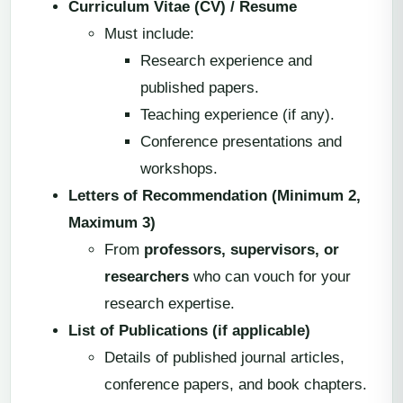
Curriculum Vitae (CV) / Resume
Must include:
Research experience and
published papers.
Teaching experience (if any).
Conference presentations and
workshops.
Letters of Recommendation (Minimum 2,
Maximum 3)
From
professors, supervisors, or
researchers
who can vouch for your
research expertise.
List of Publications (if applicable)
Details of published journal articles,
conference papers, and book chapters.