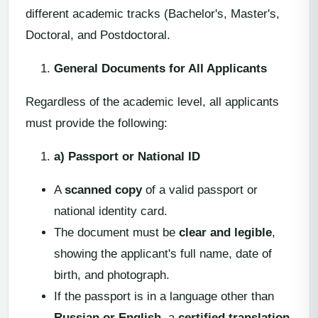
different academic tracks (Bachelor's, Master's,
Doctoral, and Postdoctoral.
General Documents for All Applicants
Regardless of the academic level, all applicants
must provide the following:
a) Passport or National ID
A
scanned copy
of a valid passport or
national identity card.
The document must be
clear and legible
,
showing the applicant's full name, date of
birth, and photograph.
If the passport is in a language other than
Russian or English
, a
certified translation