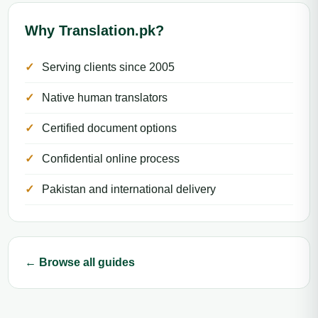
Why Translation.pk?
Serving clients since 2005
Native human translators
Certified document options
Confidential online process
Pakistan and international delivery
← Browse all guides