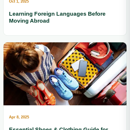
Oct 1, 2025
Learning Foreign Languages Before
Moving Abroad
Apr 8, 2025
Essential Shoes & Clothing Guide for