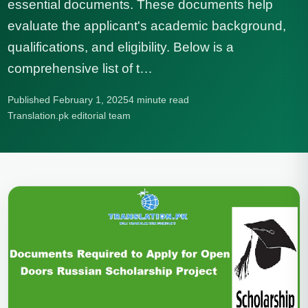
essential documents. These documents help
evaluate the applicant's academic background,
qualifications, and eligibility. Below is a
comprehensive list of t…
Published February 1, 2025
4 minute read
Translation.pk editorial team