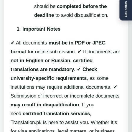
Countries
should be
completed before the
deadline
to avoid disqualification.
Important Notes
✔ All documents
must be in PDF or JPEG
format
for online submission. ✔ If documents are
not in English or Russian, certified
translations are mandatory
. ✔
Check
university-specific requirements
, as some
institutions may require additional documents. ✔
Submission of incorrect or incomplete documents
may result in disqualification
. If you
need
certified translation services
,
Translation.pk is here to assist you. Whether it’s
for visa applications, legal matters, or business