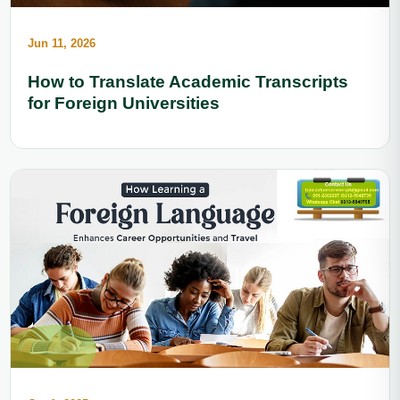
Jun 11, 2026
How to Translate Academic Transcripts
for Foreign Universities