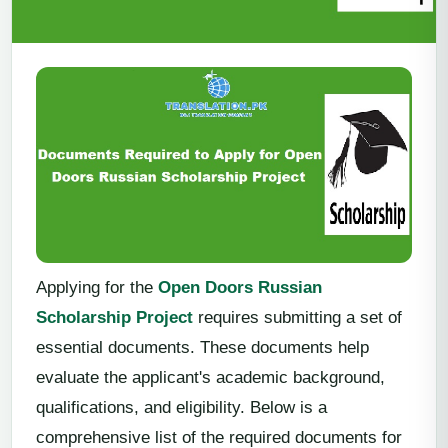
Applying for the
Open Doors Russian
Scholarship Project
requires submitting a set of
essential documents. These documents help
evaluate the applicant's academic background,
qualifications, and eligibility. Below is a
comprehensive list of the required documents for