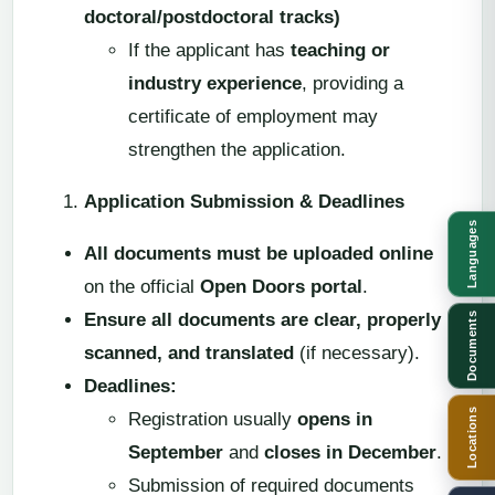
doctoral/postdoctoral tracks)
If the applicant has
teaching or
industry experience
, providing a
certificate of employment may
strengthen the application.
Application Submission & Deadlines
Languages
All documents must be uploaded online
on the official
Open Doors portal
.
Ensure all documents are clear, properly
Documents
scanned, and translated
(if necessary).
Deadlines:
Locations
Registration usually
opens in
September
and
closes in December
.
Submission of required documents