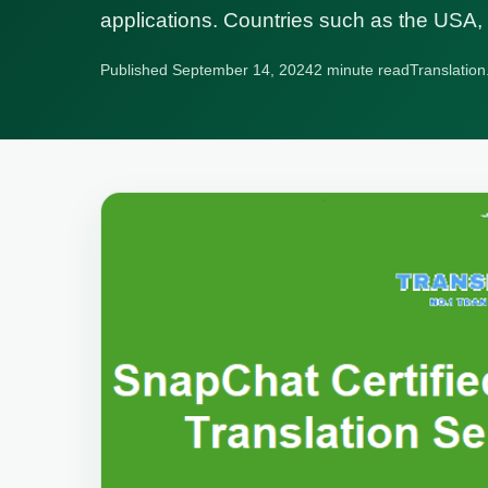
applications. Countries such as the US
Published September 14, 2024
2 minute read
Translation