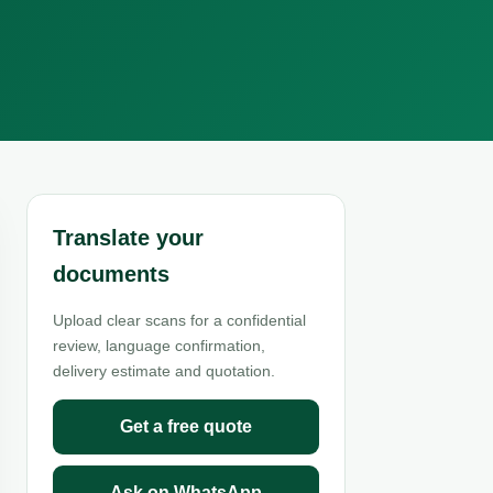
Translate your
documents
Upload clear scans for a confidential
review, language confirmation,
delivery estimate and quotation.
Get a free quote
Ask on WhatsApp