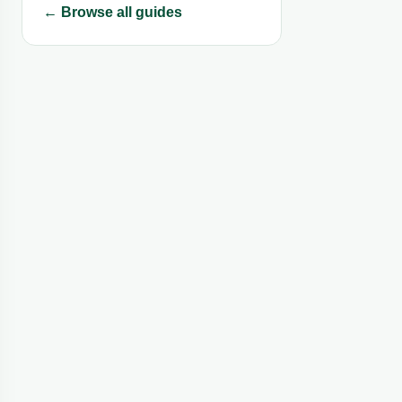
← Browse all guides