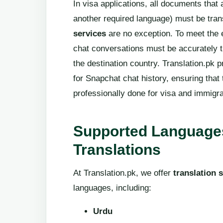
In visa applications, all documents that 
another required language) must be tran
services
are no exception. To meet the 
chat conversations must be accurately tr
the destination country. Translation.pk 
for Snapchat chat history, ensuring that 
professionally done for visa and immigr
Supported Languages
Translations
At Translation.pk, we offer
translation 
languages, including:
Urdu