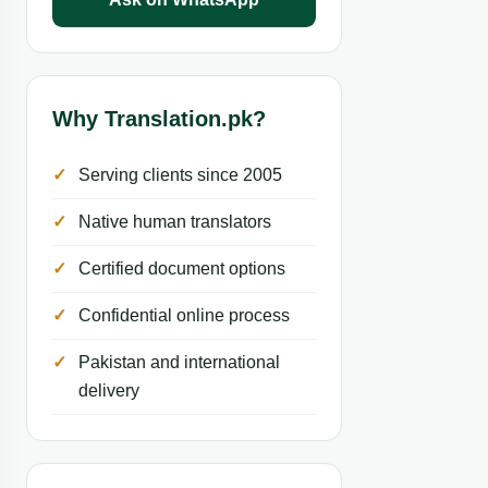
Why Translation.pk?
Serving clients since 2005
Native human translators
Certified document options
Confidential online process
Pakistan and international
delivery