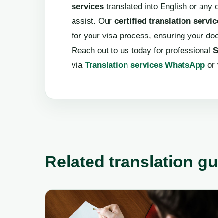
services
translated into English or any o
assist. Our
certified translation servic
for your visa process, ensuring your d
Reach out to us today for professional
S
via
Translation services WhatsApp
or 
Related translation g