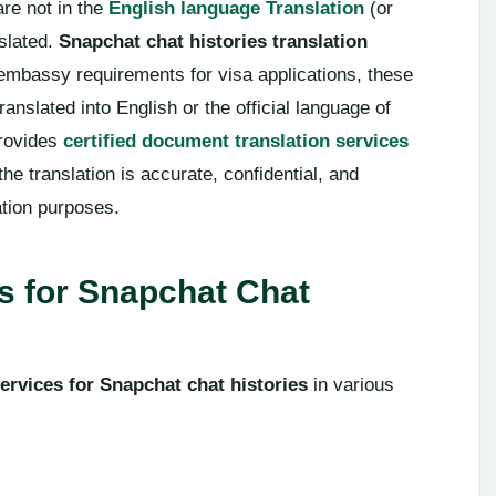
are not in the
English language Translation
(or
slated.
Snapchat chat histories translation
embassy requirements for visa applications, these
anslated into English or the official language of
provides
certified document translation services
the translation is accurate, confidential, and
ation purposes.
 for Snapchat Chat
services for Snapchat chat histories
in various