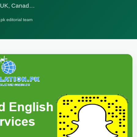
A, UK, Canad…
.pk editorial team