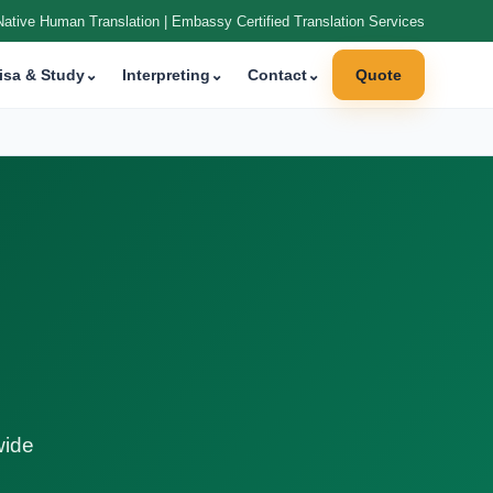
Native Human Translation | Embassy Certified Translation Services
isa & Study
⌄
Interpreting
⌄
Contact
⌄
Quote
wide