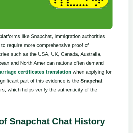
platforms like Snapchat, immigration authorities
 to require more comprehensive proof of
ntries such as the USA, UK, Canada, Australia,
ean and North American nations often demand
rriage certificates translation
when applying for
nificant part of this evidence is the
Snapchat
, which helps verify the authenticity of the
 of Snapchat Chat History