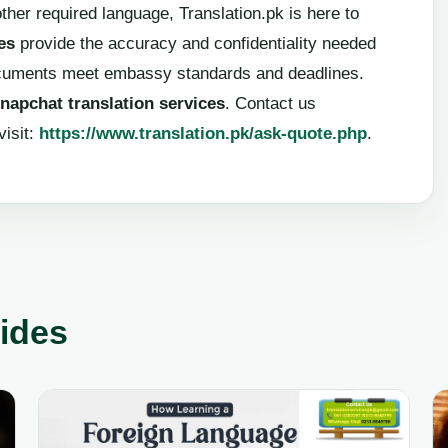
ther required language, Translation.pk is here to
es
provide the accuracy and confidentiality needed
ocuments meet embassy standards and deadlines.
napchat translation services
. Contact us
visit:
https://www.translation.pk/ask-quote.php
.
uides