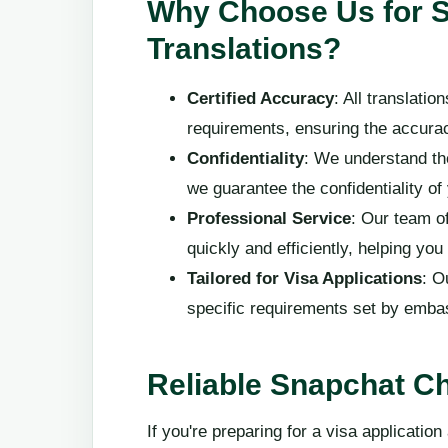
Why Choose Us for 
Translations?
Certified Accuracy
: All translati
requirements, ensuring the accuracy
Confidentiality
: We understand th
we guarantee the confidentiality of
Professional Service
: Our team of
quickly and efficiently, helping yo
Tailored for Visa Applications
: O
specific requirements set by embas
Reliable Snapchat Ch
If you're preparing for a visa applicatio