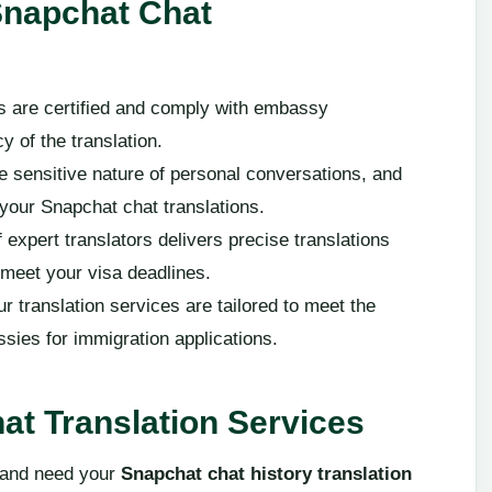
Snapchat Chat
ons are certified and comply with embassy
 of the translation.
e sensitive nature of personal conversations, and
 your Snapchat chat translations.
 expert translators delivers precise translations
u meet your visa deadlines.
ur translation services are tailored to meet the
sies for immigration applications.
at Translation Services
n and need your
Snapchat chat history translation