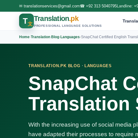
✉
translationservices@gmail.com
☎
+92 313 5040795
Landline:
+
Translation
.pk
T
Transla
文
PROFESSIONAL LANGUAGE SOLUTIONS
Home
›
Translation Blog
›
Languages
›
SnapChat Certified English Transl
·
TRANSLATION.PK BLOG
LANGUAGES
SnapChat Ce
Translation
With the increasing use of social media p
have adapted their processes to require m