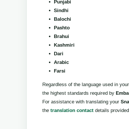
Punjabi
Sindhi
Balochi
Pashto
Brahui
Kashmiri
Dari
Arabic
Farsi
Regardless of the language used in your
the highest standards required by
Embas
For assistance with translating your
Sna
the
translation contact
details provided 