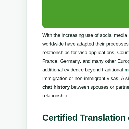
With the increasing use of social media 
worldwide have adapted their processes
relationships for visa applications. Cou
France, Germany, and many other Europ
additional evidence beyond traditional
ma
immigration or non-immigrant visas. A sig
chat history
between spouses or partners
relationship.
Certified Translation