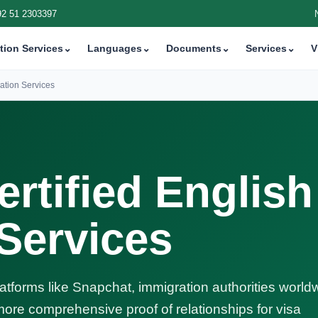
92 51 2303397
tion Services
⌄
Languages
⌄
Documents
⌄
Services
⌄
V
ation Services
rtified English
 Services
latforms like Snapchat, immigration authorities world
ore comprehensive proof of relationships for visa