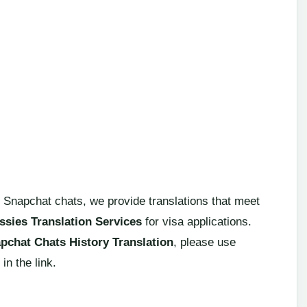
 Snapchat chats, we provide translations that meet
sies Translation Services
for visa applications.
pchat Chats History Translation
, please use
in the link.