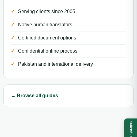
Serving clients since 2005
Native human translators
Certified document options
Confidential online process
Pakistan and international delivery
← Browse all guides
Languages