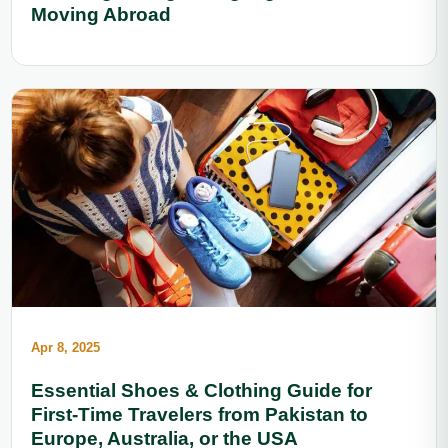
Moving Abroad
Apr 8, 2025
Essential Shoes & Clothing Guide for
First-Time Travelers from Pakistan to
Europe, Australia, or the USA