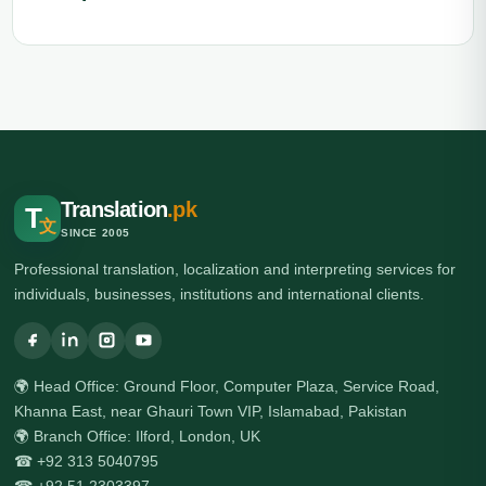
Translation
.pk
T
文
SINCE 2005
Professional translation, localization and interpreting services for
individuals, businesses, institutions and international clients.
🌍 Head Office: Ground Floor, Computer Plaza, Service Road,
Khanna East, near Ghauri Town VIP, Islamabad, Pakistan
🌍 Branch Office: Ilford, London, UK
☎ +92 313 5040795
☎ +92 51 2303397