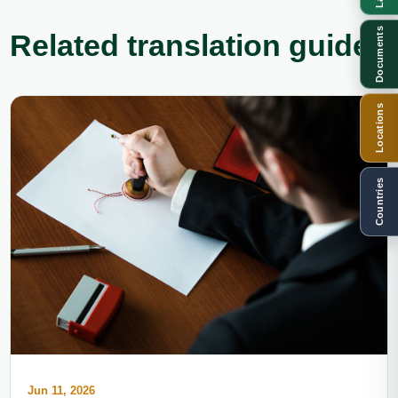
Documents
Related translation guides
Locations
Countries
Jun 11, 2026