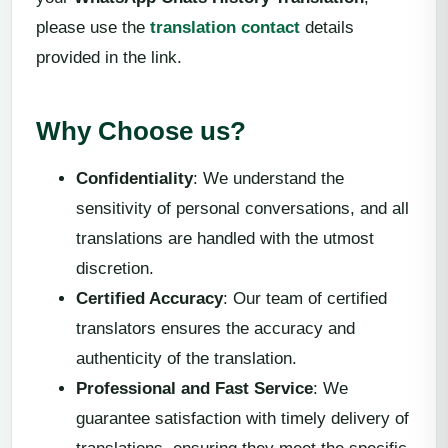
please use the
translation contact
details
provided in the link.
Why Choose us?
Confidentiality
: We understand the
sensitivity of personal conversations, and all
translations are handled with the utmost
discretion.
Certified Accuracy
: Our team of certified
translators ensures the accuracy and
authenticity of the translation.
Professional and Fast Service
: We
guarantee satisfaction with timely delivery of