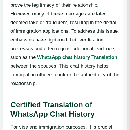
prove the legitimacy of their relationship.
However, many of these marriages are later
deemed fake or fraudulent, resulting in the denial
of immigration applications. To address this issue,
embassies have tightened their verification
processes and often require additional evidence,
such as the
WhatsApp chat history Translation
between the spouses. This chat history helps
immigration officers confirm the authenticity of the
relationship.
Certified Translation of
WhatsApp Chat History
For visa and immigration purposes, it is crucial