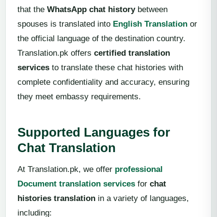
that the
WhatsApp chat history
between
spouses is translated into
English Translation
or
the official language of the destination country.
Translation.pk offers
certified translation
services
to translate these chat histories with
complete confidentiality and accuracy, ensuring
they meet embassy requirements.
Supported Languages for
Chat Translation
At Translation.pk, we offer
professional
Document translation services
for
chat
histories translation
in a variety of languages,
including: