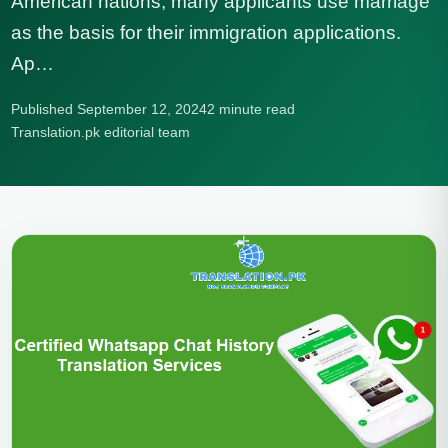
American nations, many applicants use marriage
as the basis for their immigration applications.
Ap…
Published September 12, 2024
2 minute read
Translation.pk editorial team