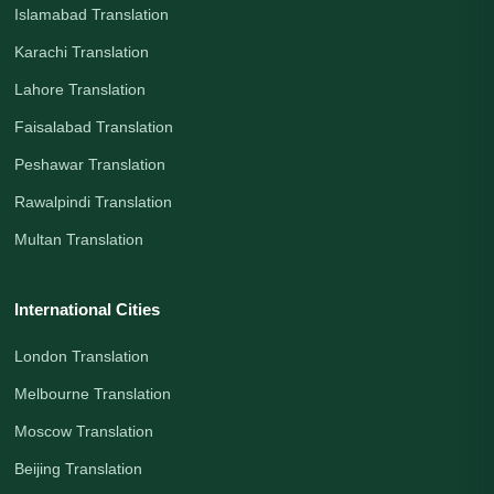
Islamabad Translation
Karachi Translation
Lahore Translation
Faisalabad Translation
Peshawar Translation
Rawalpindi Translation
Multan Translation
International Cities
London Translation
Melbourne Translation
Moscow Translation
Beijing Translation