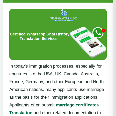
In today's immigration processes, especially for
countries like the USA, UK, Canada, Australia,
France, Germany, and other European and North
American nations, many applicants use marriage
as the basis for their immigration applications.
Applicants often submit
marriage certificates
Translation
and other related documentation to