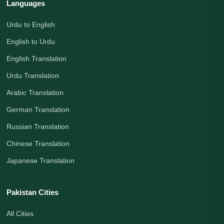
Languages
Urdu to English
English to Urdu
English Translation
Urdu Translation
Arabic Translation
German Translation
Russian Translation
Chinese Translation
Japanese Translation
Pakistan Cities
All Cities