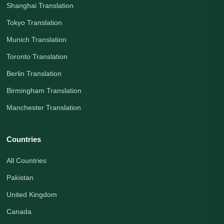
Shanghai Translation
Tokyo Translation
Munich Translation
Toronto Translation
Berlin Translation
Birmingham Translation
Manchester Translation
Countries
All Countries
Pakistan
United Kingdom
Canada