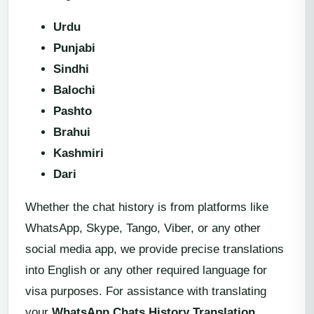
Urdu
Punjabi
Sindhi
Balochi
Pashto
Brahui
Kashmiri
Dari
Whether the chat history is from platforms like
WhatsApp, Skype, Tango, Viber, or any other
social media app, we provide precise translations
into English or any other required language for
visa purposes. For assistance with translating
your
WhatsApp Chats History Translation
,