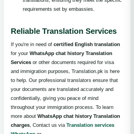
translations, ensuring they meet the specific
requirements set by embassies.
Reliable Translation Services
If you're in need of
certified English translation
for your
WhatsApp chat history Translation
Services
or other documents required for visa
and immigration purposes, Translation.pk is here
to help. Our professional translators ensure that
your documents are translated accurately and
confidentially, giving you peace of mind
throughout your immigration process. To learn
more about
WhatsApp chat history Translation
charges
, Contact us via
Translation services