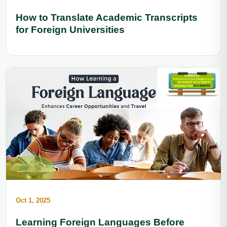
How to Translate Academic Transcripts
for Foreign Universities
Oct 1, 2025
Learning Foreign Languages Before