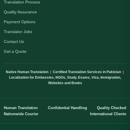
Translation Process
Quality Assurance
Payment Options
Translator Jobs
Contact Us
Get a Quote
Native Human Translation
|
Certified Translation Services in Pakistan
|
Localization for Embassies, NGOs, Study, Exams, Visa, Immigration,
Websites and Books
Human Translation
Confidential Handling
Quality Checked
Nationwide Courier
International Clients