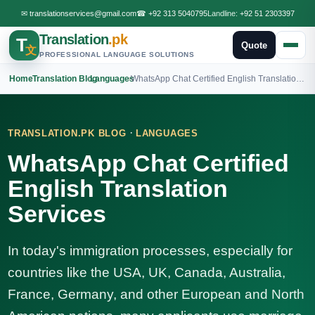
✉
translationservices@gmail.com
☎
+92 313 5040795
Landline:
+92 51 2303397
Translation
.pk
T
Quote
文
PROFESSIONAL LANGUAGE SOLUTIONS
Home
›
Translation Blog
›
Languages
›
WhatsApp Chat Certified English Translation Services
·
TRANSLATION.PK BLOG
LANGUAGES
WhatsApp Chat Certified
English Translation
Services
In today's immigration processes, especially for
countries like the USA, UK, Canada, Australia,
France, Germany, and other European and North