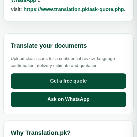
WhatsApp
or
visit:
https://www.translation.pk/ask-quote.php
.
Translate your documents
Upload clear scans for a confidential review, language
confirmation, delivery estimate and quotation.
Get a free quote
Ask on WhatsApp
Why Translation.pk?