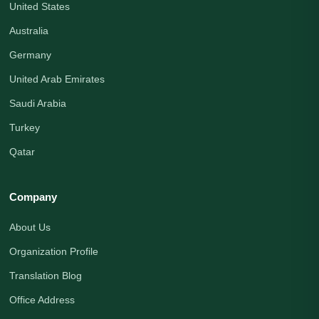
United States
Australia
Germany
United Arab Emirates
Saudi Arabia
Turkey
Qatar
Company
About Us
Organization Profile
Translation Blog
Office Address