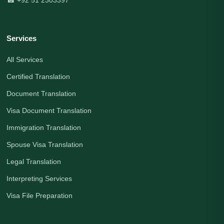
Services
All Services
Certified Translation
Document Translation
Visa Document Translation
Immigration Translation
Spouse Visa Translation
Legal Translation
Interpreting Services
Visa File Preparation