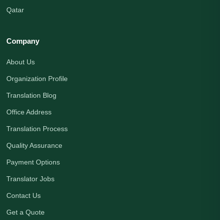
Qatar
Company
About Us
Organization Profile
Translation Blog
Office Address
Translation Process
Quality Assurance
Payment Options
Translator Jobs
Contact Us
Get a Quote