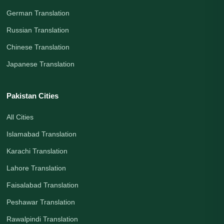
German Translation
Russian Translation
Chinese Translation
Japanese Translation
Pakistan Cities
All Cities
Islamabad Translation
Karachi Translation
Lahore Translation
Faisalabad Translation
Peshawar Translation
Rawalpindi Translation