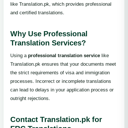
like Translation.pk, which provides professional
and certified translations.
Why Use Professional
Translation Services?
Using a
professional translation service
like
Translation.pk ensures that your documents meet
the strict requirements of visa and immigration
processes. Incorrect or incomplete translations
can lead to delays in your application process or
outright rejections.
Contact Translation.pk for