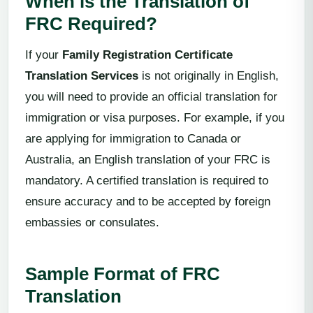
When is the Translation of
FRC Required?
If your
Family Registration Certificate
Translation Services
is not originally in English,
you will need to provide an official translation for
immigration or visa purposes. For example, if you
are applying for immigration to Canada or
Australia, an English translation of your FRC is
mandatory. A certified translation is required to
ensure accuracy and to be accepted by foreign
embassies or consulates.
Sample Format of FRC
Translation