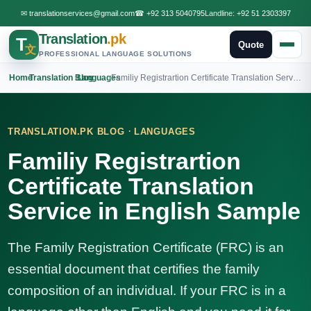
✉
translationservices@gmail.com
☎
+92 313 5040795
Landline:
+92 51 2303397
Translation
.pk
T
Quote
文
PROFESSIONAL LANGUAGE SOLUTIONS
Home
›
Translation Blog
›
Languages
›
Familiy Registrartion Certificate Translation Service in English Sample
·
TRANSLATION.PK BLOG
LANGUAGES
Familiy Registrartion
Certificate Translation
Service in English Sample
The Family Registration Certificate (FRC) is an
essential document that certifies the family
composition of an individual. If your FRC is in a