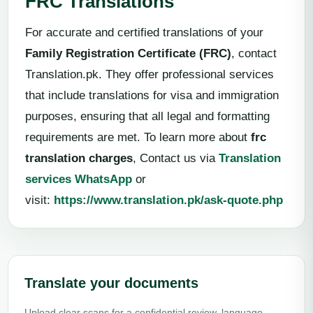
FRC Translations
For accurate and certified translations of your
Family Registration Certificate (FRC)
, contact
Translation.pk. They offer professional services
that include translations for visa and immigration
purposes, ensuring that all legal and formatting
requirements are met. To learn more about
frc
translation charges
, Contact us via
Translation
services WhatsApp
or
visit:
https://www.translation.pk/ask-quote.php
Translate your documents
Upload clear scans for a confidential review, language