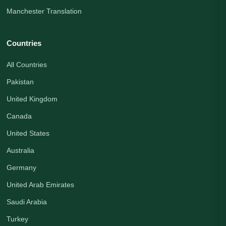
Manchester Translation
Countries
All Countries
Pakistan
United Kingdom
Canada
United States
Australia
Germany
United Arab Emirates
Saudi Arabia
Turkey