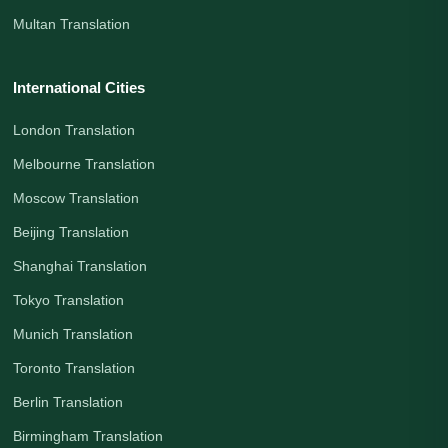
Multan Translation
International Cities
London Translation
Melbourne Translation
Moscow Translation
Beijing Translation
Shanghai Translation
Tokyo Translation
Munich Translation
Toronto Translation
Berlin Translation
Birmingham Translation