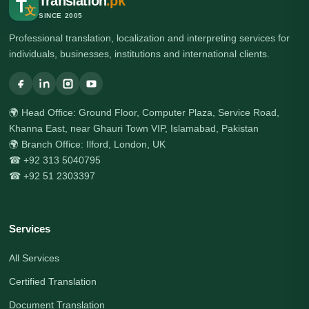
Translation
.pk
T
文
SINCE 2005
Professional translation, localization and interpreting services for
individuals, businesses, institutions and international clients.
🌍 Head Office: Ground Floor, Computer Plaza, Service Road,
Khanna East, near Ghauri Town VIP, Islamabad, Pakistan
🌍 Branch Office: Ilford, London, UK
☎ +92 313 5040795
☎ +92 51 2303397
Services
All Services
Certified Translation
Document Translation