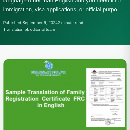
language other than English and you need it for
immigration, visa applications, or official purpo…
Published September 9, 2024
2 minute read
Translation.pk editorial team