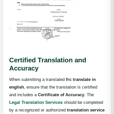
Certified Translation and
Accuracy
When submitting a translated
frc translate in
english
, ensure that the translation is certified
and includes a
Certificate of Accuracy
. The
Legal Translation Services
should be completed
by a recognized or authorized
translation service