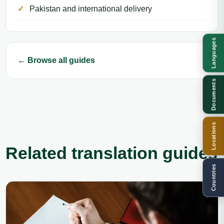
Pakistan and international delivery
Languages
← Browse all guides
Documents
Locations
Related translation guides
Countries