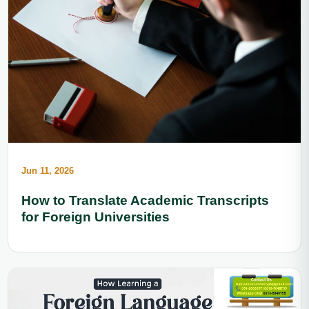
Jun 11, 2026
How to Translate Academic Transcripts
for Foreign Universities