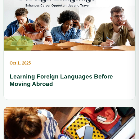
Oct 1, 2025
Learning Foreign Languages Before
Moving Abroad