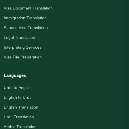
Visa Document Translation
Immigration Translation
Spouse Visa Translation
Legal Translation
Interpreting Services
Visa File Preparation
Languages
Urdu to English
English to Urdu
English Translation
Urdu Translation
Arabic Translation