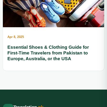
Apr 8, 2025
Essential Shoes & Clothing Guide for
First-Time Travelers from Pakistan to
Europe, Australia, or the USA