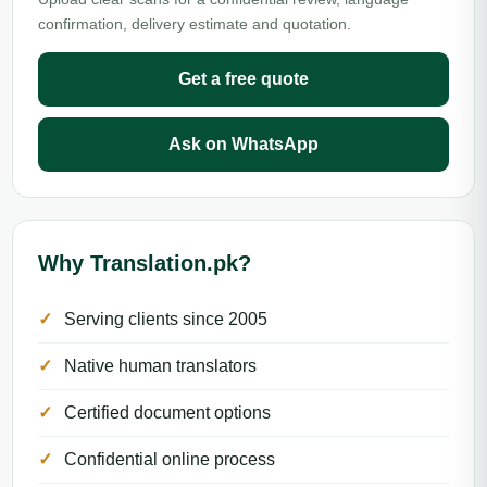
confirmation, delivery estimate and quotation.
Get a free quote
Ask on WhatsApp
Why Translation.pk?
Serving clients since 2005
Native human translators
Certified document options
Confidential online process