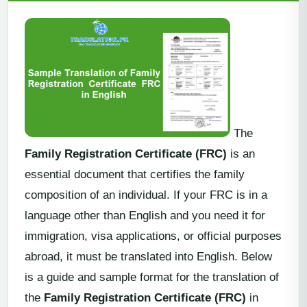
The
Family Registration Certificate (FRC)
is an
essential document that certifies the family
composition of an individual. If your FRC is in a
language other than English and you need it for
immigration, visa applications, or official purposes
abroad, it must be translated into English. Below
is a guide and sample format for the translation of
the
Family Registration Certificate (FRC)
in