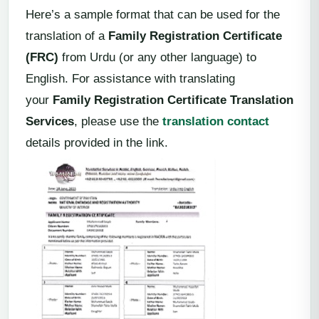
Here’s a sample format that can be used for the
translation of a
Family Registration Certificate
(FRC)
from Urdu (or any other language) to
English. For assistance with translating
your
Family Registration Certificate Translation
Services
, please use the
translation contact
details provided in the link.