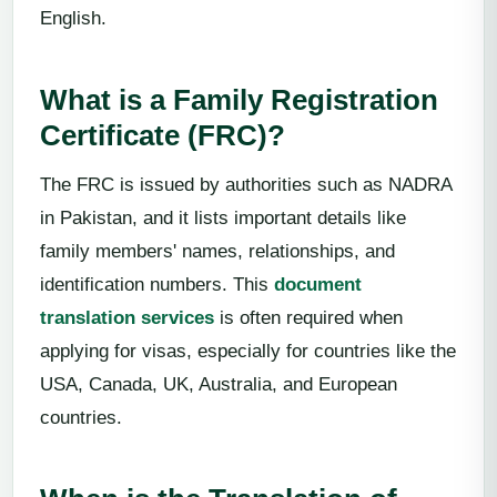
English.
What is a Family Registration
Certificate (FRC)?
The FRC is issued by authorities such as NADRA
in Pakistan, and it lists important details like
family members' names, relationships, and
identification numbers. This
document
translation services
is often required when
applying for visas, especially for countries like the
USA, Canada, UK, Australia, and European
countries.