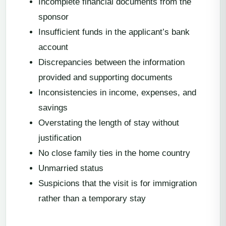
Incomplete financial documents from the
sponsor
Insufficient funds in the applicant’s bank
account
Discrepancies between the information
provided and supporting documents
Inconsistencies in income, expenses, and
savings
Overstating the length of stay without
justification
No close family ties in the home country
Unmarried status
Suspicions that the visit is for immigration
rather than a temporary stay