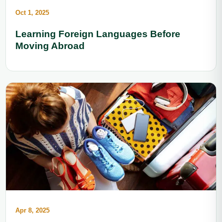
Oct 1, 2025
Learning Foreign Languages Before
Moving Abroad
Apr 8, 2025