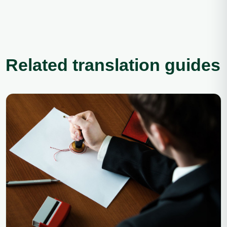
Related translation guides