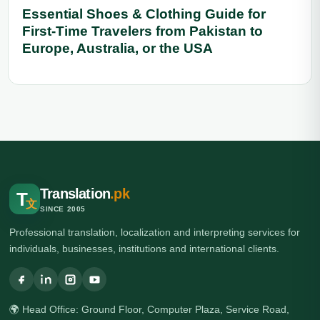
Essential Shoes & Clothing Guide for
First-Time Travelers from Pakistan to
Europe, Australia, or the USA
Translation
.pk
T
文
SINCE 2005
Professional translation, localization and interpreting services for
individuals, businesses, institutions and international clients.
🌍 Head Office: Ground Floor, Computer Plaza, Service Road,