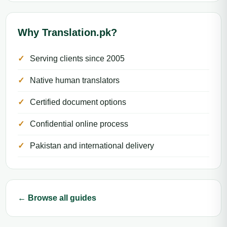
Why Translation.pk?
Serving clients since 2005
Native human translators
Certified document options
Confidential online process
Pakistan and international delivery
← Browse all guides