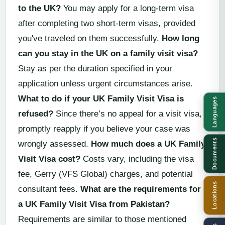
to the UK?
You may apply for a long-term visa
after completing two short-term visas, provided
you've traveled on them successfully.
How long
can you stay in the UK on a family visit visa?
Stay as per the duration specified in your
application unless urgent circumstances arise.
What to do if your UK Family Visit Visa is
Languages
refused?
Since there’s no appeal for a visit visa,
promptly reapply if you believe your case was
Documents
wrongly assessed.
How much does a UK Family
Visit Visa cost?
Costs vary, including the visa
fee, Gerry (VFS Global) charges, and potential
Locations
consultant fees.
What are the requirements for
a UK Family Visit Visa from Pakistan?
Requirements are similar to those mentioned