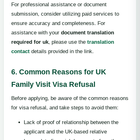
For professional assistance or document
submission, consider utilizing paid services to
ensure accuracy and completeness. For
assistance with your
document translation
required for uk
, please use the
translation
contact
details provided in the link.
6. Common Reasons for UK
Family Visit Visa Refusal
Before applying, be aware of the common reasons
for visa refusal, and take steps to avoid them:
Lack of proof of relationship between the
applicant and the UK-based relative