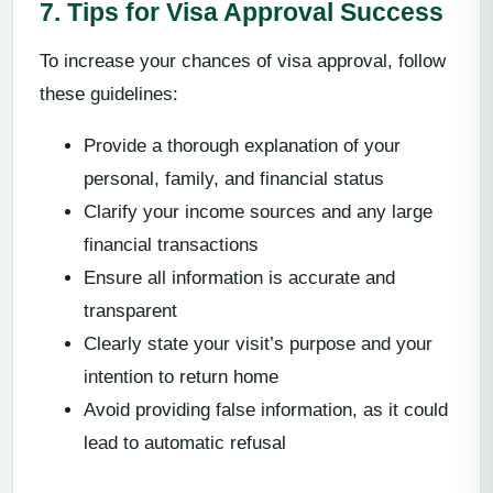
7. Tips for Visa Approval Success
To increase your chances of visa approval, follow
these guidelines:
Provide a thorough explanation of your
personal, family, and financial status
Clarify your income sources and any large
financial transactions
Ensure all information is accurate and
transparent
Clearly state your visit’s purpose and your
intention to return home
Avoid providing false information, as it could
lead to automatic refusal