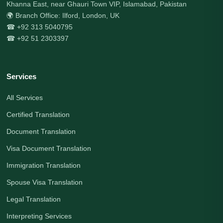
Khanna East, near Ghauri Town VIP, Islamabad, Pakistan
🌍 Branch Office: Ilford, London, UK
☎ +92 313 5040795
☎ +92 51 2303397
Services
All Services
Certified Translation
Document Translation
Visa Document Translation
Immigration Translation
Spouse Visa Translation
Legal Translation
Interpreting Services