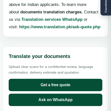
Countries
above for Indian applicants. To learn more
about
documents translation charges
, Contact
us via
Translation services WhatsApp
or
visit:
https://www.translation.pk/ask-quote.php
Translate your documents
Upload clear scans for a confidential review, language
confirmation, delivery estimate and quotation.
Get a free quote
Ask on WhatsApp