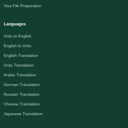
Visa File Preparation
Languages
Urdu to English
English to Urdu
English Translation
Urdu Translation
Arabic Translation
German Translation
Russian Translation
Chinese Translation
Japanese Translation