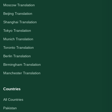
Moscow Translation
Beijing Translation
Shanghai Translation
Tokyo Translation
Munich Translation
Toronto Translation
Berlin Translation
Birmingham Translation
Manchester Translation
Countries
All Countries
Pakistan