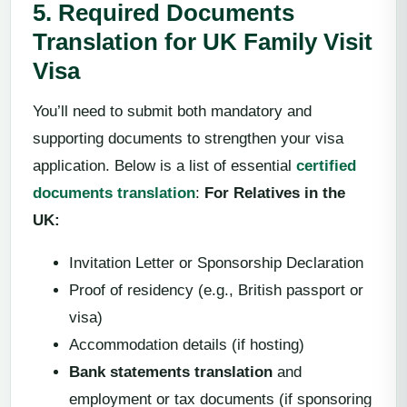
5. Required Documents
Translation for UK Family Visit
Visa
You’ll need to submit both mandatory and
supporting documents to strengthen your visa
application. Below is a list of essential
certified
documents translation
:
For Relatives in the
UK:
Invitation Letter or Sponsorship Declaration
Proof of residency (e.g., British passport or
visa)
Accommodation details (if hosting)
Bank statements translation
and
employment or tax documents (if sponsoring