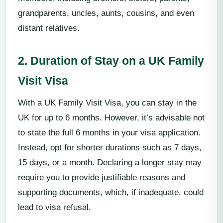
grandparents, uncles, aunts, cousins, and even
distant relatives.
2. Duration of Stay on a UK Family
Visit Visa
With a UK Family Visit Visa, you can stay in the
UK for up to 6 months. However, it’s advisable not
to state the full 6 months in your visa application.
Instead, opt for shorter durations such as 7 days,
15 days, or a month. Declaring a longer stay may
require you to provide justifiable reasons and
supporting documents, which, if inadequate, could
lead to visa refusal.