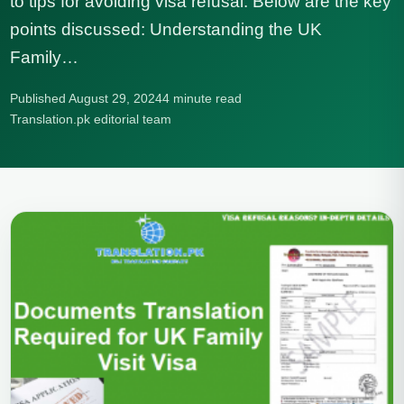
to tips for avoiding visa refusal. Below are the key
points discussed: Understanding the UK
Family…
Published August 29, 2024
4 minute read
Translation.pk editorial team