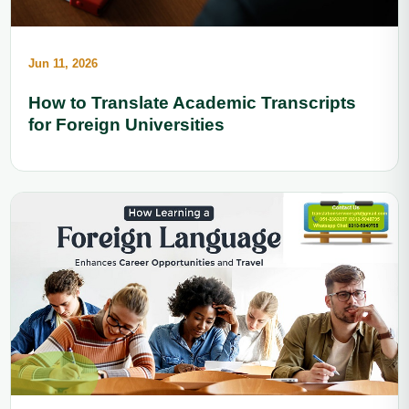
Jun 11, 2026
How to Translate Academic Transcripts
for Foreign Universities