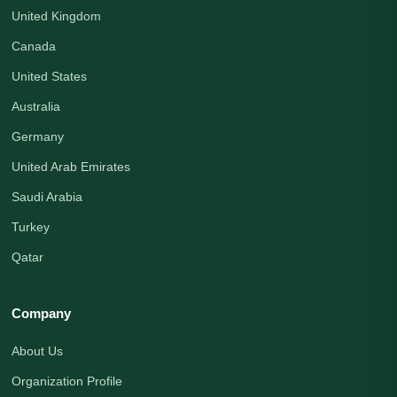
United Kingdom
Canada
United States
Australia
Germany
United Arab Emirates
Saudi Arabia
Turkey
Qatar
Company
About Us
Organization Profile