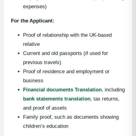
expenses)
For the Applicant:
Proof of relationship with the UK-based
relative
Current and old passports (if used for
previous travels)
Proof of residence and employment or
business
Financial documents Translation
, including
bank statements translation
, tax returns,
and proof of assets
Family proof, such as documents showing
children’s education