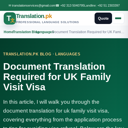
✉
translationservices@gmail.com
☎
+92 313 5040795
Landline:
+92 51 2303397
Translation
.pk
T
Quote
文
PROFESSIONAL LANGUAGE SOLUTIONS
Home
›
Translation Blog
›
Languages
›
Document Translation Required for UK Family Visit Visa
·
TRANSLATION.PK BLOG
LANGUAGES
Document Translation
Required for UK Family
Visit Visa
In this article, I will walk you through the
document translation for uk family visit visa,
covering everything from the application process