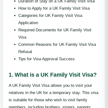
Duration of Stay on a UK Family Visit Visa
How to Apply for a UK Family Visit Visa
Categories for UK Family Visit Visa
Application
Required Documents for UK Family Visit
Visa
Common Reasons for UK Family Visit Visa
Refusal
Tips for Visa Approval Success
1. What is a UK Family Visit Visa?
A UK Family Visit Visa allows you to visit your
relatives in the UK for a temporary stay. This visa
is suitable for those who wish to visit family
members, including brothers, sisters, parents,