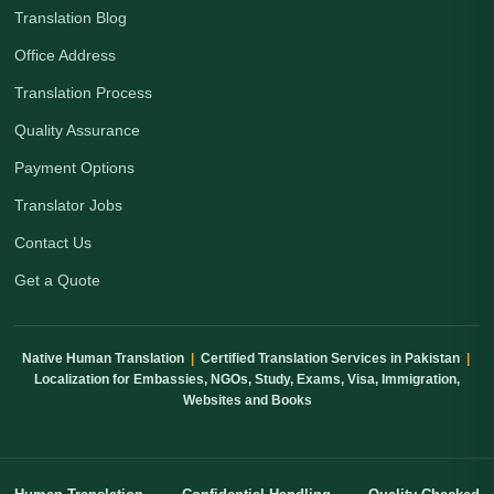
Translation Blog
Office Address
Translation Process
Quality Assurance
Payment Options
Translator Jobs
Contact Us
Get a Quote
Native Human Translation
|
Certified Translation Services in Pakistan
|
Localization for Embassies, NGOs, Study, Exams, Visa, Immigration,
Websites and Books