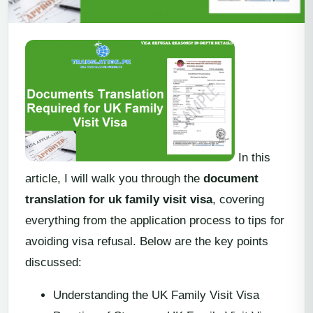
In this
article, I will walk you through the
document
translation for uk family visit visa
, covering
everything from the application process to tips for
avoiding visa refusal. Below are the key points
discussed:
Understanding the UK Family Visit Visa