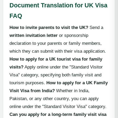
Document Translation for UK Visa
FAQ
How to invite parents to visit the UK?
Send a
written invitation letter
or sponsorship
declaration to your parents or family members,
which they can submit with their visa application.
How to apply for a UK tourist visa for family
visits?
Apply online under the "Standard Visitor
Visa" category, specifying both family visit and
tourism purposes.
How to apply for a UK Family
Visit Visa from India?
Whether in India,
Pakistan, or any other country, you can apply
online under the "Standard Visitor Visa" category.
Can you apply for a long-term family visit visa