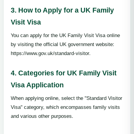
3. How to Apply for a UK Family
Visit Visa
You can apply for the UK Family Visit Visa online
by visiting the official UK government website:
https://www.gov.uk/standard-visitor.
4. Categories for UK Family Visit
Visa Application
When applying online, select the "Standard Visitor
Visa" category, which encompasses family visits
and various other purposes.