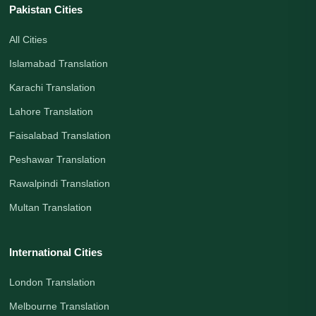
Pakistan Cities
All Cities
Islamabad Translation
Karachi Translation
Lahore Translation
Faisalabad Translation
Peshawar Translation
Rawalpindi Translation
Multan Translation
International Cities
London Translation
Melbourne Translation