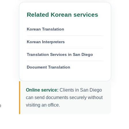
Related Korean services
Korean Translation
Korean Interpreters
Translation Services in San Diego
Document Translation
Online service:
Clients in San Diego
can send documents securely without
visiting an office.
o