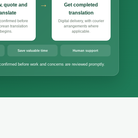
→
, quote and
Get completed
ranslate
translation
confirmed before
Digital delivery, with courier
rean translation
arrangements where
begins.
applicable.
Save valuable time
Human support
confirmed before work and concerns are reviewed promptly.