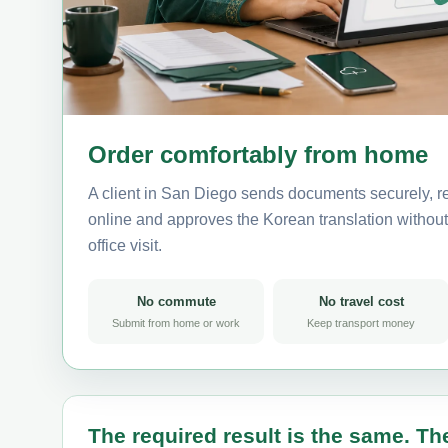
Order comfortably from home
A client in San Diego sends documents securely, r
online and approves the Korean translation without 
office visit.
No commute
No travel cost
Submit from home or work
Keep transport money
The required result is the same. The