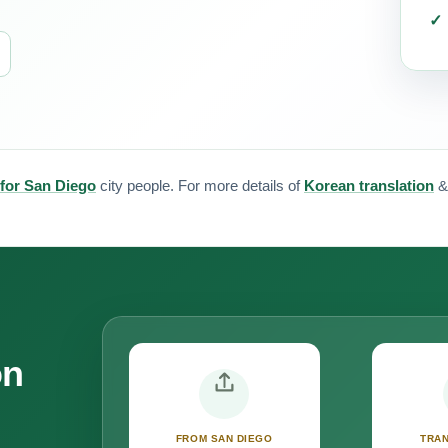
 for San Diego
city people. For more details of
Korean translation
on
FROM SAN DIEGO
TRAN