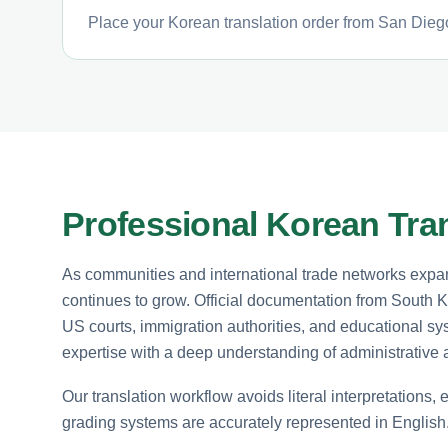
Place your Korean translation order from San Diego
Professional Korean Tran
As communities and international trade networks expan
continues to grow. Official documentation from South Ko
US courts, immigration authorities, and educational sy
expertise with a deep understanding of administrative
Our translation workflow avoids literal interpretations, 
grading systems are accurately represented in English