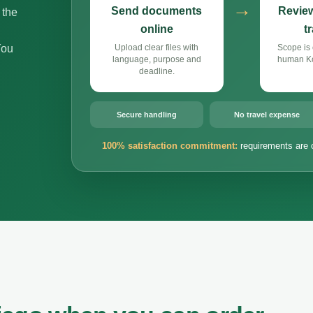
→
Send documents
Review
 the
online
t
You
Upload clear files with
Scope is 
language, purpose and
human Ko
deadline.
Secure handling
No travel expense
100% satisfaction commitment:
requirements are 