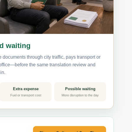
nd waiting
 documents through city traffic, pays transport or
 office—before the same translation review and
in.
Extra expense
Possible waiting
Fuel or transport cost
More disruption to the day