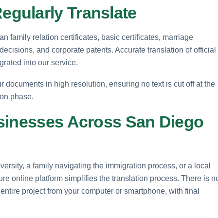
gularly Translate
n family relation certificates, basic certificates, marriage
t decisions, and corporate patents. Accurate translation of official
grated into our service.
 documents in high resolution, ensuring no text is cut off at the
ion phase.
sinesses Across San Diego
rsity, a family navigating the immigration process, or a local
e online platform simplifies the translation process. There is n
 entire project from your computer or smartphone, with final