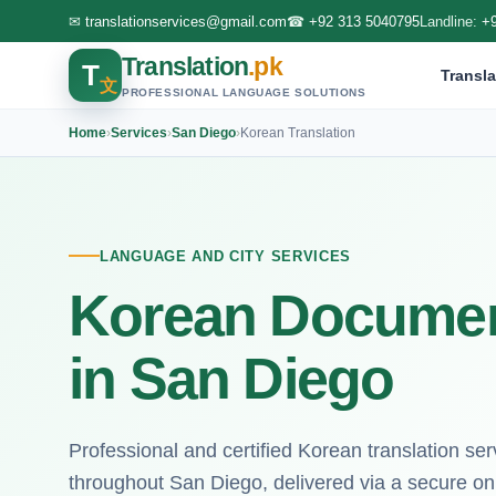
✉
translationservices@gmail.com
☎
+92 313 5040795
Landline:
+
Translation
.pk
T
Transla
文
PROFESSIONAL LANGUAGE SOLUTIONS
Home
›
Services
›
San Diego
›
Korean Translation
LANGUAGE AND CITY SERVICES
Korean Document
in San Diego
Professional and certified Korean translation serv
throughout San Diego, delivered via a secure onl