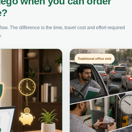
iego when you can order
e?
ow. The difference is the time, travel cost and effort required
.
Traditional office visit