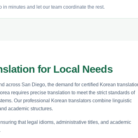
 in minutes and let our team coordinate the rest.
slation for Local Needs
d across San Diego, the demand for certified Korean translatio
rea requires precise translation to meet the strict standards of
stems. Our professional Korean translators combine linguistic
 and academic structures.
ensuring that legal idioms, administrative titles, and academic
.