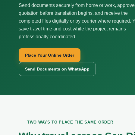
Send documents securely from home or work, approve
quotation before translation begins, and receive the
completed files digitally or by courier where required. 
save travel time and cost while the project remains
professionally coordinated.
Place Your Online Order
Send Documents on WhatsApp
TWO WAYS TO PLACE THE SAME ORDER