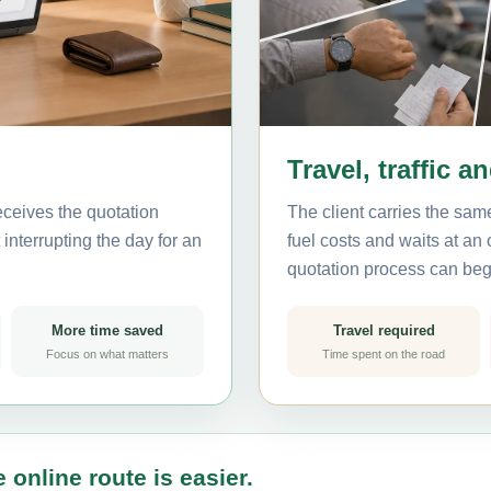
Travel, traffic a
eceives the quotation
The client carries the same
interrupting the day for an
fuel costs and waits at an
quotation process can beg
More time saved
Travel required
Focus on what matters
Time spent on the road
 online route is easier.