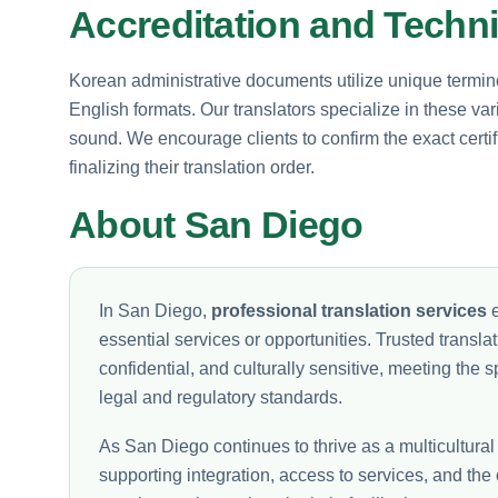
Accreditation and Techn
Korean administrative documents utilize unique termin
English formats. Our translators specialize in these va
sound. We encourage clients to confirm the exact certi
finalizing their translation order.
About San Diego
In San Diego,
professional translation services
e
essential services or opportunities. Trusted translati
confidential, and culturally sensitive, meeting the
legal and regulatory standards.
As San Diego continues to thrive as a multicultural
supporting integration, access to services, and the 