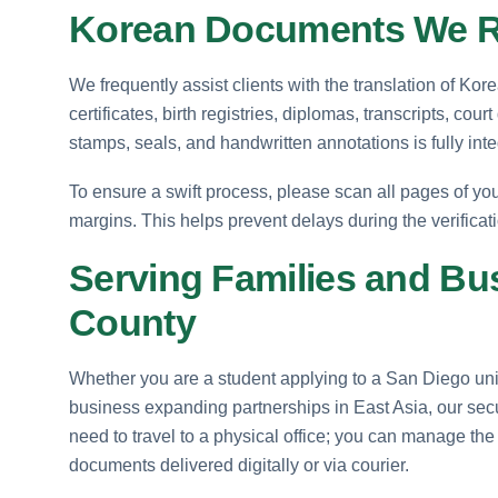
Korean Documents We Re
We frequently assist clients with the translation of Korea
certificates, birth registries, diplomas, transcripts, cour
stamps, seals, and handwritten annotations is fully inte
To ensure a swift process, please scan all pages of your
margins. This helps prevent delays during the verificat
Serving Families and Bu
County
Whether you are a student applying to a San Diego unive
business expanding partnerships in East Asia, our secur
need to travel to a physical office; you can manage the
documents delivered digitally or via courier.