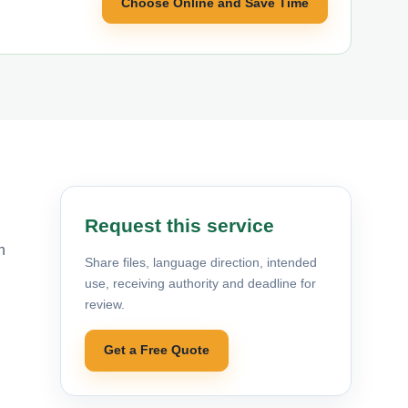
Choose Online and Save Time
Request this service
n
Share files, language direction, intended
use, receiving authority and deadline for
review.
Get a Free Quote