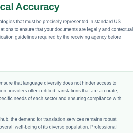
ical Accuracy
ologies that must be precisely represented in standard US
riations to ensure that your documents are legally and contextual
fication guidelines required by the receiving agency before
nsure that language diversity does not hinder access to
on providers offer certified translations that are accurate,
 specific needs of each sector and ensuring compliance with
 hub, the demand for translation services remains robust,
overall well-being of its diverse population. Professional