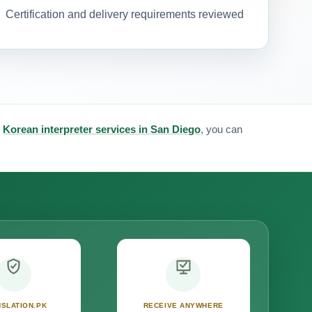
Certification and delivery requirements reviewed
&
Korean interpreter services in San Diego
, you can
SLATION.PK
RECEIVE ANYWHERE