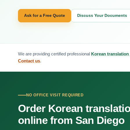
Ask for a Free Quote
Discuss Your Documents
We are providing certified professional
Korean translation
Contact us
.
NO OFFICE VISIT REQUIRED
Order Korean translati
online from San Diego