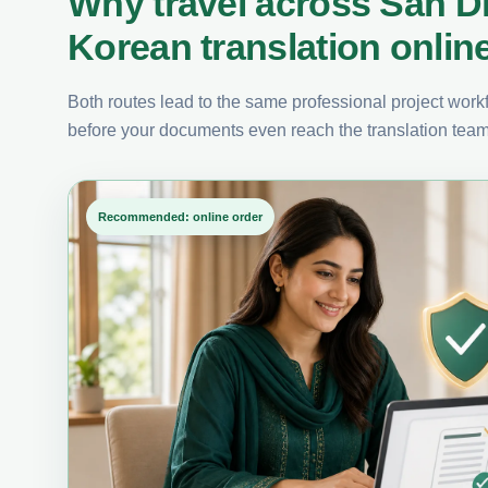
Why travel across San D
Korean translation onlin
Both routes lead to the same professional project workfl
before your documents even reach the translation team
Recommended: online order