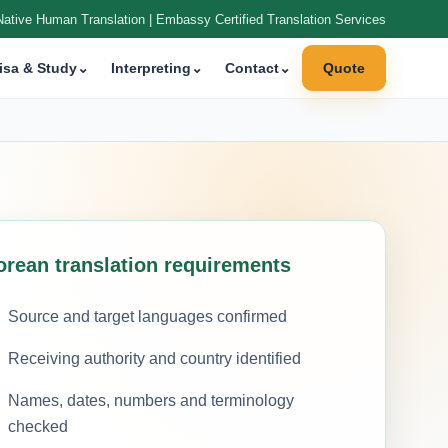
Native Human Translation | Embassy Certified Translation Services
isa & Study
⌄
Interpreting
⌄
Contact
⌄
Quote
orean translation requirements
Source and target languages confirmed
Receiving authority and country identified
Names, dates, numbers and terminology
checked