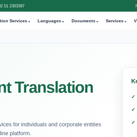
92 51 2303397
tion Services
⌄
Languages
⌄
Documents
⌄
Services
⌄
V
K
 Translation
ices for individuals and corporate entities
ine platform.