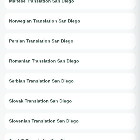
Maltese Translation San Diego
Norwegian Translation San Diego
Persian Translation San Diego
Romanian Translation San Diego
Serbian Translation San Diego
Slovak Translation San Diego
Slovenian Translation San Diego