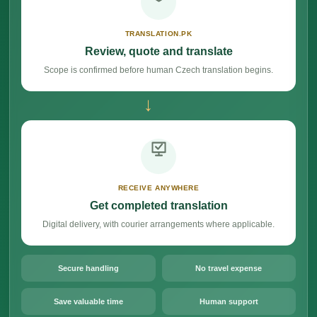
TRANSLATION.PK
Review, quote and translate
Scope is confirmed before human Czech translation begins.
→
RECEIVE ANYWHERE
Get completed translation
Digital delivery, with courier arrangements where applicable.
Secure handling
No travel expense
Save valuable time
Human support