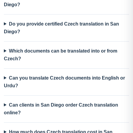
Diego?
Do you provide certified Czech translation in San
Diego?
Which documents can be translated into or from
Czech?
Can you translate Czech documents into English or
Urdu?
Can clients in San Diego order Czech translation
online?
How much does Czech translation cost in San