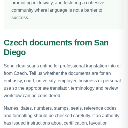
promoting inclusivity, and fostering a cohesive
community where language is not a barrier to
success.
Czech documents from San
Diego
Send clear scans online for professional translation into or
from Czech. Tell us whether the documents are for an
embassy, court, university, employer, business or personal
use so the appropriate translator, terminology and review
workflow can be considered.
Names, dates, numbers, stamps, seals, reference codes
and formatting should be checked carefully. If an authority
has issued instructions about certification, layout or