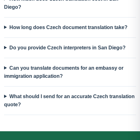
Diego?
How long does Czech document translation take?
Do you provide Czech interpreters in San Diego?
Can you translate documents for an embassy or
immigration application?
What should I send for an accurate Czech translation
quote?