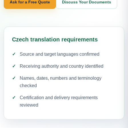
Ask for a Free Quote
Discuss Your Documents
Czech translation requirements
Source and target languages confirmed
Receiving authority and country identified
Names, dates, numbers and terminology
checked
Certification and delivery requirements
reviewed