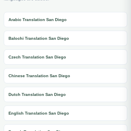
Arabic Translation San Diego
Balochi Translation San Diego
Czech Translation San Diego
Chinese Translation San Diego
Dutch Translation San Diego
English Translation San Diego