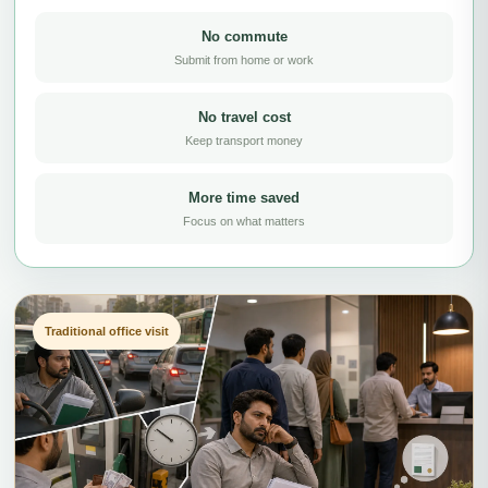
No commute
Submit from home or work
No travel cost
Keep transport money
More time saved
Focus on what matters
Traditional office visit