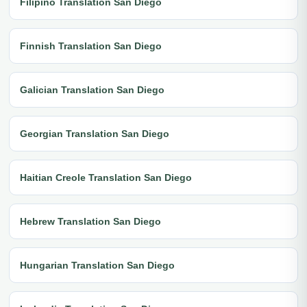
Filipino Translation San Diego
Finnish Translation San Diego
Galician Translation San Diego
Georgian Translation San Diego
Haitian Creole Translation San Diego
Hebrew Translation San Diego
Hungarian Translation San Diego