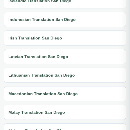
Icelandic Translation San Diego
Indonesian Translation San Diego
Irish Translation San Diego
Latvian Translation San Diego
Lithuanian Translation San Diego
Macedonian Translation San Diego
Malay Translation San Diego