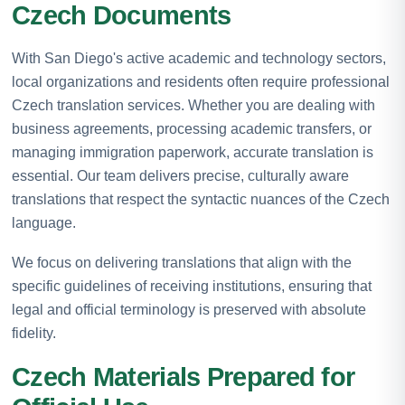
Czech Documents
With San Diego's active academic and technology sectors,
local organizations and residents often require professional
Czech translation services. Whether you are dealing with
business agreements, processing academic transfers, or
managing immigration paperwork, accurate translation is
essential. Our team delivers precise, culturally aware
translations that respect the syntactic nuances of the Czech
language.
We focus on delivering translations that align with the
specific guidelines of receiving institutions, ensuring that
legal and official terminology is preserved with absolute
fidelity.
Czech Materials Prepared for