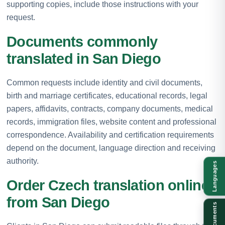
supporting copies, include those instructions with your
request.
Documents commonly
translated in San Diego
Common requests include identity and civil documents,
birth and marriage certificates, educational records, legal
papers, affidavits, contracts, company documents, medical
records, immigration files, website content and professional
correspondence. Availability and certification requirements
depend on the document, language direction and receiving
authority.
Languages
Order Czech translation online
from San Diego
Documents