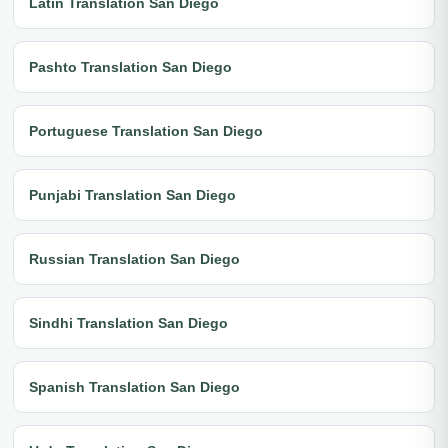
Latin Translation San Diego
Pashto Translation San Diego
Portuguese Translation San Diego
Punjabi Translation San Diego
Russian Translation San Diego
Sindhi Translation San Diego
Spanish Translation San Diego