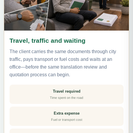
Travel, traffic and waiting
The client carries the same documents through city
traffic, pays transport or fuel costs and waits at an
office—before the same translation review and
quotation process can begin.
Travel required
Time spent on the road
Extra expense
Fuel or transport cost