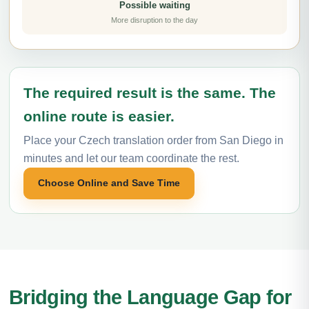
Possible waiting
More disruption to the day
The required result is the same. The
online route is easier.
Place your Czech translation order from San Diego in
minutes and let our team coordinate the rest.
Choose Online and Save Time
Bridging the Language Gap for