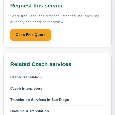
Request this service
Share files, language direction, intended use, receiving
authority and deadline for review.
Get a Free Quote
Related Czech services
Czech Translation
Czech Interpreters
Translation Services in San Diego
Document Translation