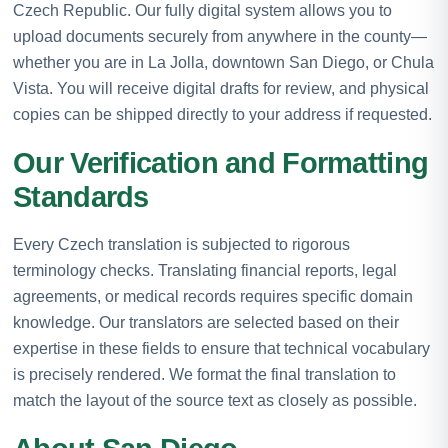
Czech Republic. Our fully digital system allows you to
upload documents securely from anywhere in the county—
whether you are in La Jolla, downtown San Diego, or Chula
Vista. You will receive digital drafts for review, and physical
copies can be shipped directly to your address if requested.
Our Verification and Formatting
Standards
Every Czech translation is subjected to rigorous
terminology checks. Translating financial reports, legal
agreements, or medical records requires specific domain
knowledge. Our translators are selected based on their
expertise in these fields to ensure that technical vocabulary
is precisely rendered. We format the final translation to
match the layout of the source text as closely as possible.