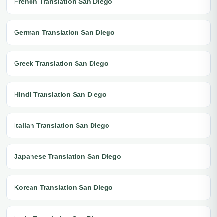
French Translation San Diego
German Translation San Diego
Greek Translation San Diego
Hindi Translation San Diego
Italian Translation San Diego
Japanese Translation San Diego
Korean Translation San Diego