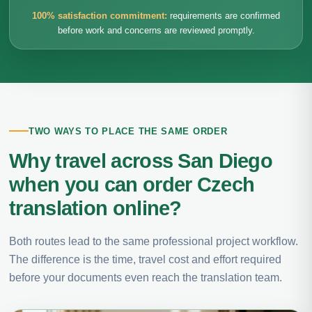
100% satisfaction commitment:
requirements are confirmed
before work and concerns are reviewed promptly.
TWO WAYS TO PLACE THE SAME ORDER
Why travel across San Diego
when you can order Czech
translation online?
Both routes lead to the same professional project workflow.
The difference is the time, travel cost and effort required
before your documents even reach the translation team.