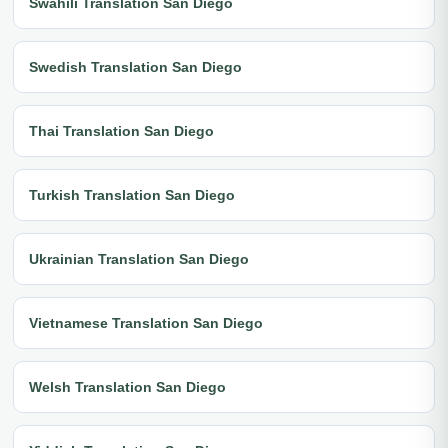
Swahili Translation San Diego
Swedish Translation San Diego
Thai Translation San Diego
Turkish Translation San Diego
Ukrainian Translation San Diego
Vietnamese Translation San Diego
Welsh Translation San Diego