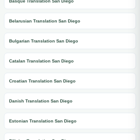
Basque Translation San Diego
Belarusian Translation San Diego
Bulgarian Translation San Diego
Catalan Translation San Diego
Croatian Translation San Diego
Danish Translation San Diego
Estonian Translation San Diego