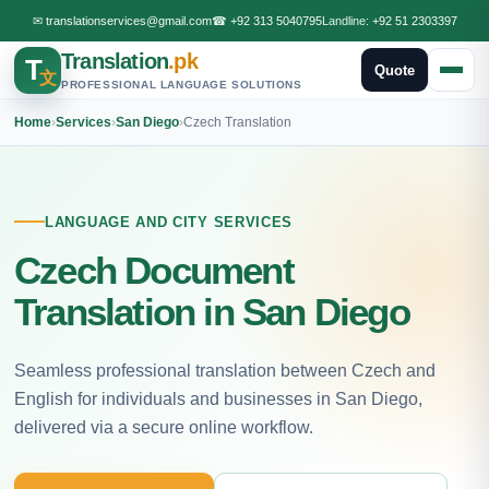
✉
translationservices@gmail.com
☎
+92 313 5040795
Landline:
+92 51 2303397
Translation
.pk
T
Quote
文
PROFESSIONAL LANGUAGE SOLUTIONS
Home
›
Services
›
San Diego
›
Czech Translation
LANGUAGE AND CITY SERVICES
Czech Document
Translation in San Diego
Seamless professional translation between Czech and
English for individuals and businesses in San Diego,
delivered via a secure online workflow.