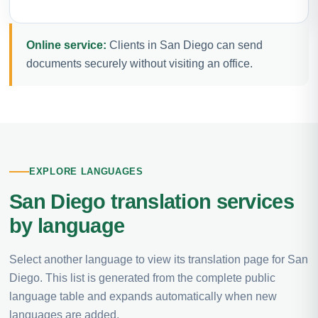
Online service:
Clients in San Diego can send
documents securely without visiting an office.
EXPLORE LANGUAGES
San Diego translation services
by language
Select another language to view its translation page for San
Diego. This list is generated from the complete public
language table and expands automatically when new
languages are added.