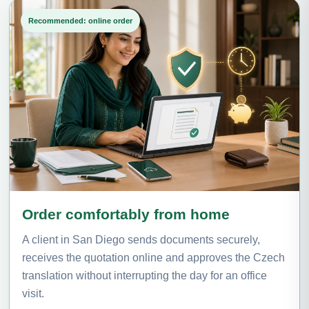
Recommended: online order
Order comfortably from home
A client in San Diego sends documents securely,
receives the quotation online and approves the Czech
translation without interrupting the day for an office
visit.