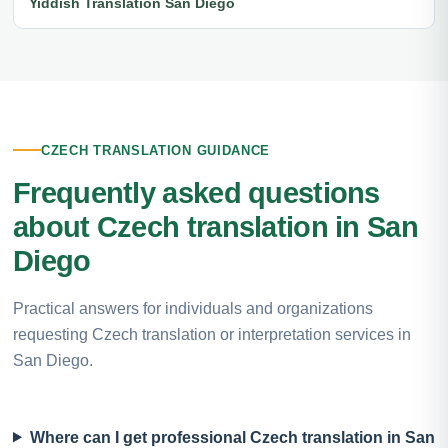
Yiddish Translation San Diego
CZECH TRANSLATION GUIDANCE
Frequently asked questions
about Czech translation in San
Diego
Practical answers for individuals and organizations
requesting Czech translation or interpretation services in
San Diego.
Where can I get professional Czech translation in San