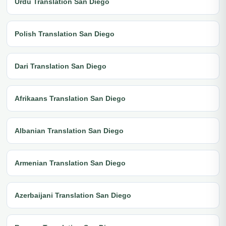
Urdu Translation San Diego
Polish Translation San Diego
Dari Translation San Diego
Afrikaans Translation San Diego
Albanian Translation San Diego
Armenian Translation San Diego
Azerbaijani Translation San Diego