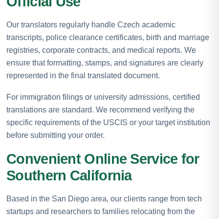
Official Use
Our translators regularly handle Czech academic
transcripts, police clearance certificates, birth and marriage
registries, corporate contracts, and medical reports. We
ensure that formatting, stamps, and signatures are clearly
represented in the final translated document.
For immigration filings or university admissions, certified
translations are standard. We recommend verifying the
specific requirements of the USCIS or your target institution
before submitting your order.
Convenient Online Service for
Southern California
Based in the San Diego area, our clients range from tech
startups and researchers to families relocating from the