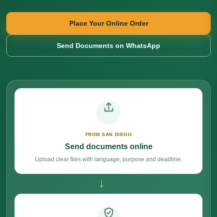
Place Your Online Order
Send Documents on WhatsApp
FROM SAN DIEGO
Send documents online
Upload clear files with language, purpose and deadline.
→