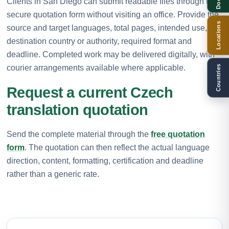
Clients in San Diego can submit readable files through the
secure quotation form without visiting an office. Provide the
Locations
source and target languages, total pages, intended use,
destination country or authority, required format and
deadline. Completed work may be delivered digitally, with
courier arrangements available where applicable.
Countries
Request a current Czech
translation quotation
Send the complete material through the
free quotation
form
. The quotation can then reflect the actual language
direction, content, formatting, certification and deadline
rather than a generic rate.