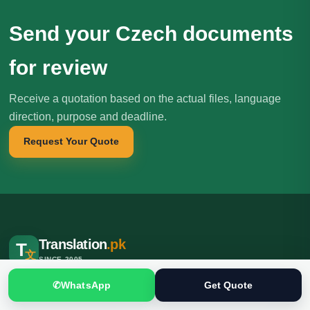
Send your Czech documents
for review
Receive a quotation based on the actual files, language
direction, purpose and deadline.
Request Your Quote
Translation
.pk
T
文
SINCE 2005
Professional translation, localization and interpreting services for
✆
WhatsApp
Get Quote
individuals, businesses, institutions and international clients.