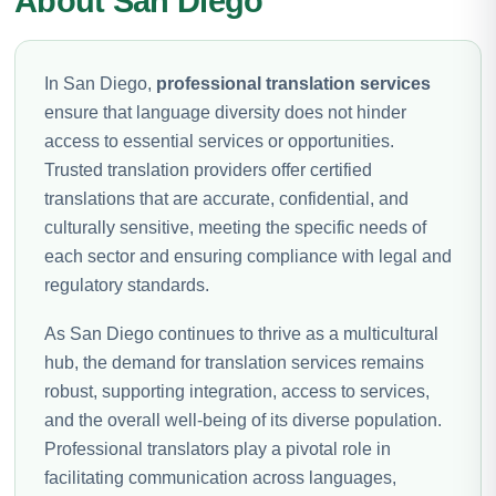
About San Diego
In San Diego,
professional translation services
ensure that language diversity does not hinder
access to essential services or opportunities.
Trusted translation providers offer certified
translations that are accurate, confidential, and
culturally sensitive, meeting the specific needs of
each sector and ensuring compliance with legal and
regulatory standards.
As San Diego continues to thrive as a multicultural
hub, the demand for translation services remains
robust, supporting integration, access to services,
and the overall well-being of its diverse population.
Professional translators play a pivotal role in
facilitating communication across languages,