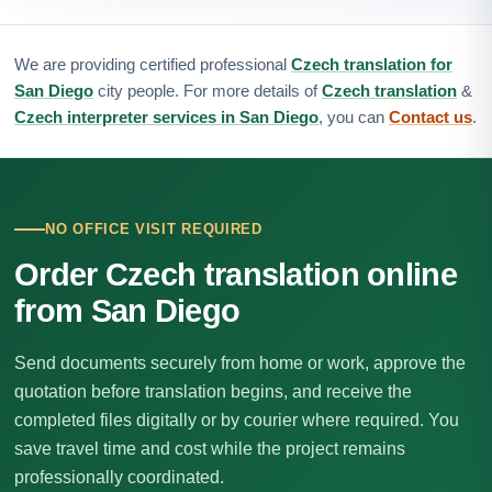
We are providing certified professional
Czech translation for
San Diego
city people. For more details of
Czech translation
&
Czech interpreter services in San Diego
, you can
Contact us
.
NO OFFICE VISIT REQUIRED
Order Czech translation online
from San Diego
Send documents securely from home or work, approve the
quotation before translation begins, and receive the
completed files digitally or by courier where required. You
save travel time and cost while the project remains
professionally coordinated.