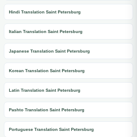
Hindi Translation Saint Petersburg
Italian Translation Saint Petersburg
Japanese Translation Saint Petersburg
Korean Translation Saint Petersburg
Latin Translation Saint Petersburg
Pashto Translation Saint Petersburg
Portuguese Translation Saint Petersburg