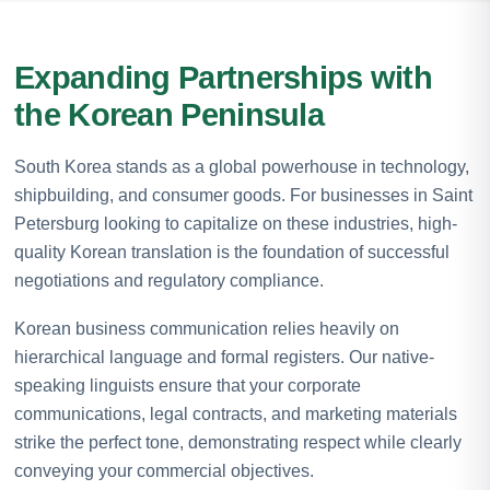
Expanding Partnerships with
the Korean Peninsula
South Korea stands as a global powerhouse in technology,
shipbuilding, and consumer goods. For businesses in Saint
Petersburg looking to capitalize on these industries, high-
quality Korean translation is the foundation of successful
negotiations and regulatory compliance.
Korean business communication relies heavily on
hierarchical language and formal registers. Our native-
speaking linguists ensure that your corporate
communications, legal contracts, and marketing materials
strike the perfect tone, demonstrating respect while clearly
conveying your commercial objectives.