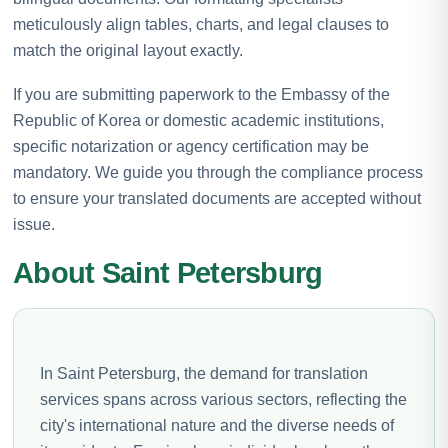
meticulously align tables, charts, and legal clauses to
match the original layout exactly.
If you are submitting paperwork to the Embassy of the
Republic of Korea or domestic academic institutions,
specific notarization or agency certification may be
mandatory. We guide you through the compliance process
to ensure your translated documents are accepted without
issue.
About Saint Petersburg
In Saint Petersburg, the demand for translation
services spans across various sectors, reflecting the
city's international nature and the diverse needs of