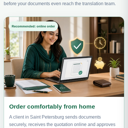
before your documents even reach the translation team.
Recommended: online order
Order comfortably from home
A client in Saint Petersburg sends documents
securely, receives the quotation online and approves