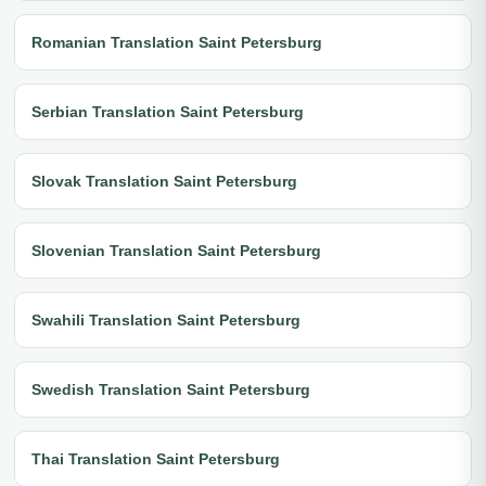
Romanian Translation Saint Petersburg
Serbian Translation Saint Petersburg
Slovak Translation Saint Petersburg
Slovenian Translation Saint Petersburg
Swahili Translation Saint Petersburg
Swedish Translation Saint Petersburg
Thai Translation Saint Petersburg