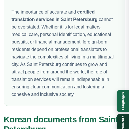
The importance of accurate and
certified
translation services in Saint Petersburg
cannot
be overstated. Whether it is for legal matters,
medical care, personal identification, educational
pursuits, or financial management, foreign-born
residents depend on professional translators to
navigate the complexities of living in a multilingual
city. As Saint Petersburg continues to grow and
attract people from around the world, the role of
translation services will remain indispensable in
ensuring clear communication and fostering a
cohesive and inclusive society.
Languages
Korean documents from Saint
Documents