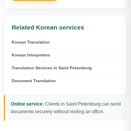
Related Korean services
Korean Translation
Korean Interpreters
Translation Services in Saint Petersburg
Document Translation
Online service:
Clients in Saint Petersburg can send
documents securely without visiting an office.