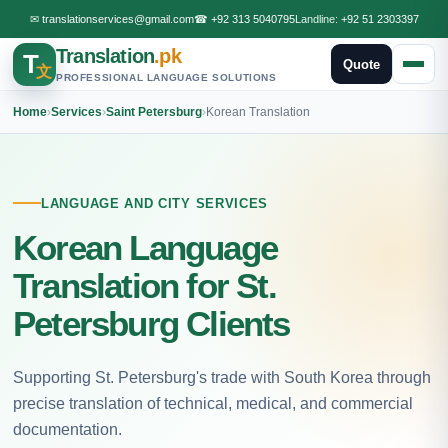
✉
translationservices@gmail.com
☎
+92 313 5040795
Landline:
+92 51 2303397
Translation
.pk
T
Quote
文
PROFESSIONAL LANGUAGE SOLUTIONS
Home
›
Services
›
Saint Petersburg
›
Korean Translation
LANGUAGE AND CITY SERVICES
Korean Language
Translation for St.
Petersburg Clients
Supporting St. Petersburg's trade with South Korea through
precise translation of technical, medical, and commercial
documentation.