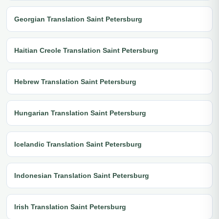
Georgian Translation Saint Petersburg
Haitian Creole Translation Saint Petersburg
Hebrew Translation Saint Petersburg
Hungarian Translation Saint Petersburg
Icelandic Translation Saint Petersburg
Indonesian Translation Saint Petersburg
Irish Translation Saint Petersburg