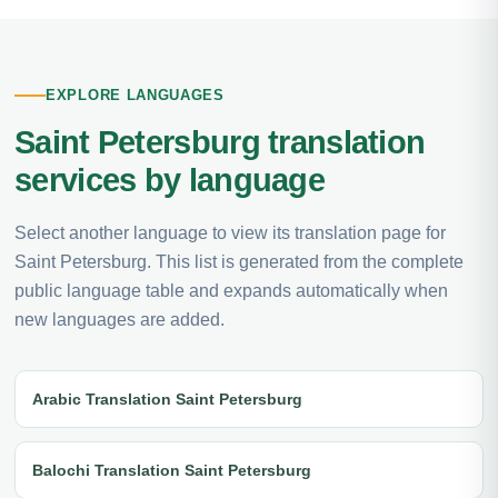
EXPLORE LANGUAGES
Saint Petersburg translation
services by language
Select another language to view its translation page for
Saint Petersburg. This list is generated from the complete
public language table and expands automatically when
new languages are added.
Arabic Translation Saint Petersburg
Balochi Translation Saint Petersburg