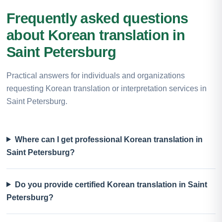
Frequently asked questions
about Korean translation in
Saint Petersburg
Practical answers for individuals and organizations
requesting Korean translation or interpretation services in
Saint Petersburg.
Where can I get professional Korean translation in
Saint Petersburg?
Do you provide certified Korean translation in Saint
Petersburg?