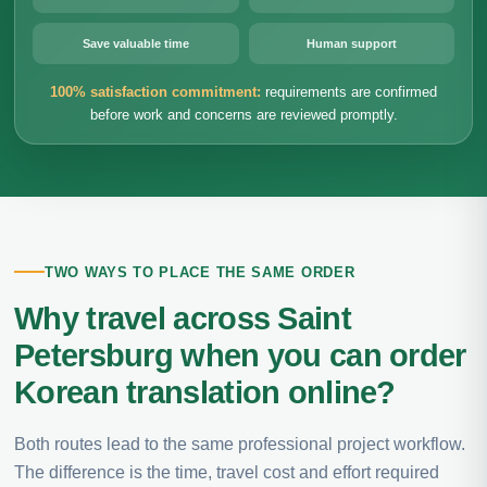
Save valuable time
Human support
100% satisfaction commitment:
requirements are confirmed
before work and concerns are reviewed promptly.
TWO WAYS TO PLACE THE SAME ORDER
Why travel across Saint
Petersburg when you can order
Korean translation online?
Both routes lead to the same professional project workflow.
The difference is the time, travel cost and effort required