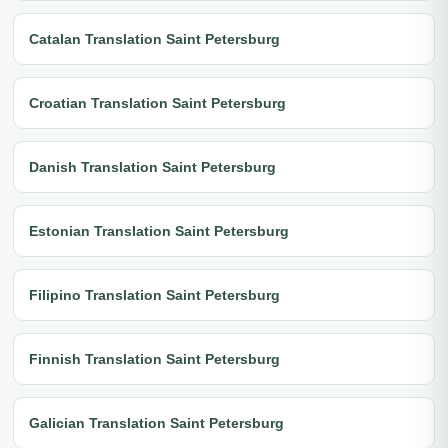
Catalan Translation Saint Petersburg
Croatian Translation Saint Petersburg
Danish Translation Saint Petersburg
Estonian Translation Saint Petersburg
Filipino Translation Saint Petersburg
Finnish Translation Saint Petersburg
Galician Translation Saint Petersburg