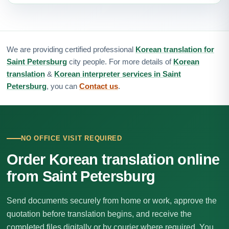
We are providing certified professional
Korean translation for
Saint Petersburg
city people. For more details of
Korean
translation
&
Korean interpreter services in Saint
Petersburg
, you can
Contact us
.
NO OFFICE VISIT REQUIRED
Order Korean translation online
from Saint Petersburg
Send documents securely from home or work, approve the
quotation before translation begins, and receive the
completed files digitally or by courier where required. You