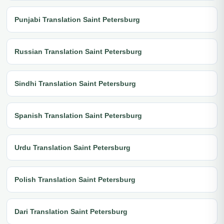
Punjabi Translation Saint Petersburg
Russian Translation Saint Petersburg
Sindhi Translation Saint Petersburg
Spanish Translation Saint Petersburg
Urdu Translation Saint Petersburg
Polish Translation Saint Petersburg
Dari Translation Saint Petersburg