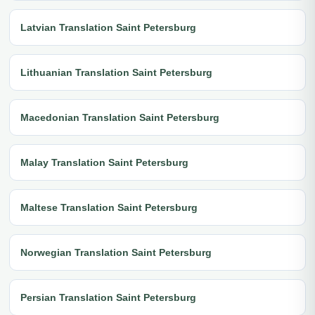
Latvian Translation Saint Petersburg
Lithuanian Translation Saint Petersburg
Macedonian Translation Saint Petersburg
Malay Translation Saint Petersburg
Maltese Translation Saint Petersburg
Norwegian Translation Saint Petersburg
Persian Translation Saint Petersburg