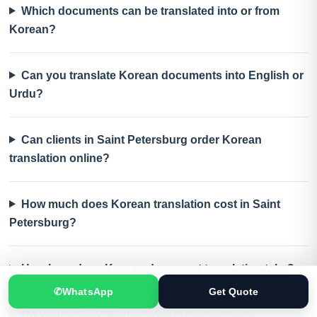
Which documents can be translated into or from
Korean?
Can you translate Korean documents into English or
Urdu?
Can clients in Saint Petersburg order Korean
translation online?
How much does Korean translation cost in Saint
Petersburg?
How long does Korean document translation take?
✆
WhatsApp
Get Quote
Do you provide Korean interpreters in Saint