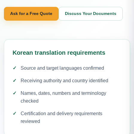
Ask for a Free Quote
Discuss Your Documents
Korean translation requirements
Source and target languages confirmed
Receiving authority and country identified
Names, dates, numbers and terminology
checked
Certification and delivery requirements
reviewed