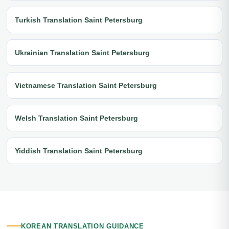
Turkish Translation Saint Petersburg
Ukrainian Translation Saint Petersburg
Vietnamese Translation Saint Petersburg
Welsh Translation Saint Petersburg
Yiddish Translation Saint Petersburg
KOREAN TRANSLATION GUIDANCE