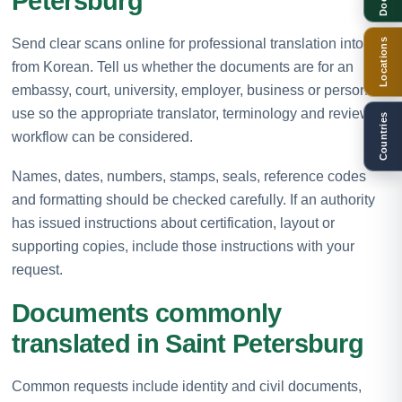
Petersburg
Send clear scans online for professional translation into or
Locations
from Korean. Tell us whether the documents are for an
embassy, court, university, employer, business or personal
use so the appropriate translator, terminology and review
Countries
workflow can be considered.
Names, dates, numbers, stamps, seals, reference codes
and formatting should be checked carefully. If an authority
has issued instructions about certification, layout or
supporting copies, include those instructions with your
request.
Documents commonly
translated in Saint Petersburg
Common requests include identity and civil documents,