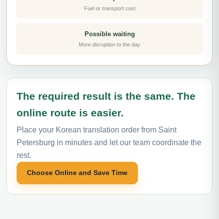
Fuel or transport cost
Possible waiting
More disruption to the day
The required result is the same. The
online route is easier.
Place your Korean translation order from Saint
Petersburg in minutes and let our team coordinate the
rest.
Choose Online and Save Time