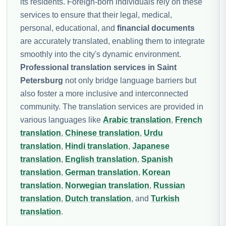
its residents. Foreign-born individuals rely on these
services to ensure that their legal, medical,
personal, educational, and
financial documents
are accurately translated, enabling them to integrate
smoothly into the city's dynamic environment.
Professional translation services in Saint
Petersburg
not only bridge language barriers but
also foster a more inclusive and interconnected
community. The translation services are provided in
various languages like
Arabic translation
,
French
translation
,
Chinese translation
,
Urdu
translation
,
Hindi translation
,
Japanese
translation
,
English translation
,
Spanish
translation
,
German translation
,
Korean
translation
,
Norwegian translation
,
Russian
translation
,
Dutch translation
, and
Turkish
translation
.