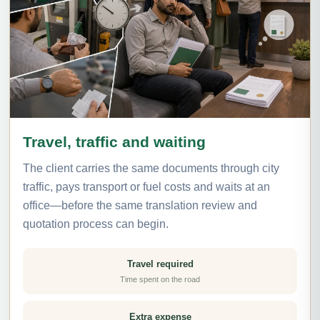
Travel, traffic and waiting
The client carries the same documents through city
traffic, pays transport or fuel costs and waits at an
office—before the same translation review and
quotation process can begin.
Travel required
Time spent on the road
Extra expense