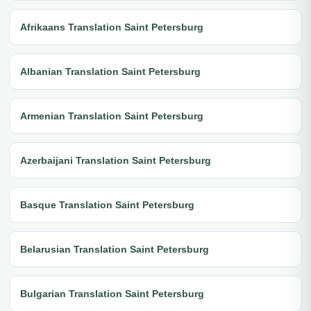
Afrikaans Translation Saint Petersburg
Albanian Translation Saint Petersburg
Armenian Translation Saint Petersburg
Azerbaijani Translation Saint Petersburg
Basque Translation Saint Petersburg
Belarusian Translation Saint Petersburg
Bulgarian Translation Saint Petersburg