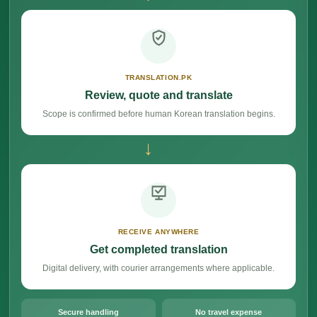
TRANSLATION.PK
Review, quote and translate
Scope is confirmed before human Korean translation begins.
→
RECEIVE ANYWHERE
Get completed translation
Digital delivery, with courier arrangements where applicable.
Secure handling
No travel expense