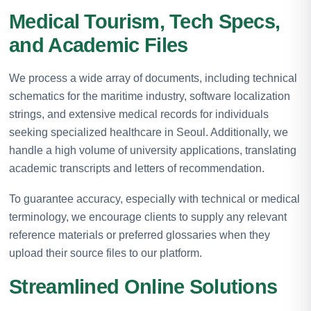
Medical Tourism, Tech Specs,
and Academic Files
We process a wide array of documents, including technical
schematics for the maritime industry, software localization
strings, and extensive medical records for individuals
seeking specialized healthcare in Seoul. Additionally, we
handle a high volume of university applications, translating
academic transcripts and letters of recommendation.
To guarantee accuracy, especially with technical or medical
terminology, we encourage clients to supply any relevant
reference materials or preferred glossaries when they
upload their source files to our platform.
Streamlined Online Solutions