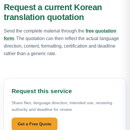
Request a current Korean
translation quotation
Send the complete material through the
free quotation
form
. The quotation can then reflect the actual language
direction, content, formatting, certification and deadline
rather than a generic rate.
Request this service
Share files, language direction, intended use, receiving
authority and deadline for review.
Get a Free Quote