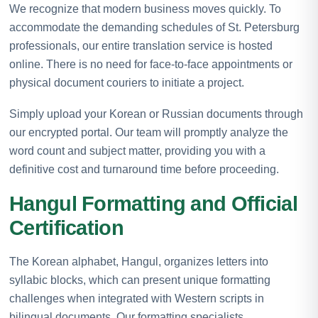
We recognize that modern business moves quickly. To
accommodate the demanding schedules of St. Petersburg
professionals, our entire translation service is hosted
online. There is no need for face-to-face appointments or
physical document couriers to initiate a project.
Simply upload your Korean or Russian documents through
our encrypted portal. Our team will promptly analyze the
word count and subject matter, providing you with a
definitive cost and turnaround time before proceeding.
Hangul Formatting and Official
Certification
The Korean alphabet, Hangul, organizes letters into
syllabic blocks, which can present unique formatting
challenges when integrated with Western scripts in
bilingual documents. Our formatting specialists