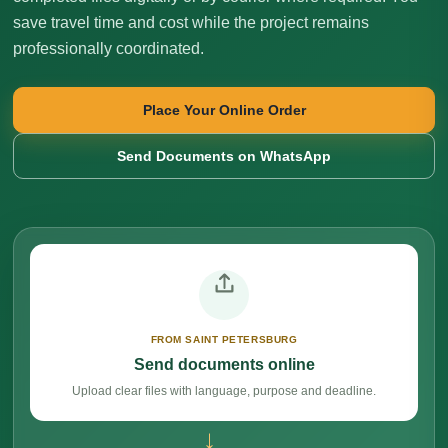
save travel time and cost while the project remains
professionally coordinated.
Place Your Online Order
Send Documents on WhatsApp
FROM SAINT PETERSBURG
Send documents online
Upload clear files with language, purpose and deadline.
→