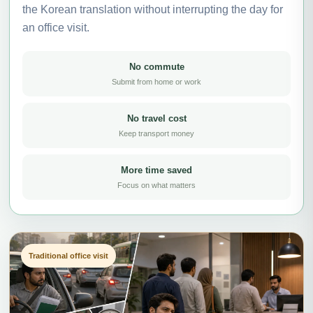
the Korean translation without interrupting the day for
an office visit.
No commute
Submit from home or work
No travel cost
Keep transport money
More time saved
Focus on what matters
Traditional office visit