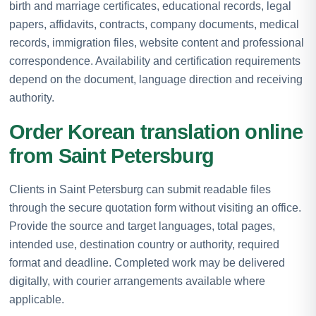
birth and marriage certificates, educational records, legal
papers, affidavits, contracts, company documents, medical
records, immigration files, website content and professional
correspondence. Availability and certification requirements
depend on the document, language direction and receiving
authority.
Order Korean translation online
from Saint Petersburg
Clients in Saint Petersburg can submit readable files
through the secure quotation form without visiting an office.
Provide the source and target languages, total pages,
intended use, destination country or authority, required
format and deadline. Completed work may be delivered
digitally, with courier arrangements available where
applicable.