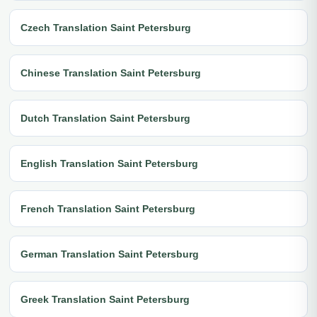
Czech Translation Saint Petersburg
Chinese Translation Saint Petersburg
Dutch Translation Saint Petersburg
English Translation Saint Petersburg
French Translation Saint Petersburg
German Translation Saint Petersburg
Greek Translation Saint Petersburg