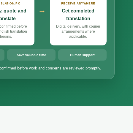
SLATION.PK
RECEIVE ANYWHERE
→
, quote and
Get completed
ranslate
translation
confirmed before
Digital delivery, with courier
lish translation
arrangements where
begins.
applicable.
Save valuable time
Human support
confirmed before work and concerns are reviewed promptly.