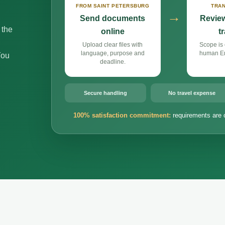
FROM SAINT PETERSBURG
TRAN
→
Send documents
Review
 the
online
t
Upload clear files with
Scope is 
language, purpose and
human Eng
You
deadline.
Secure handling
No travel expense
100% satisfaction commitment:
requirements are 