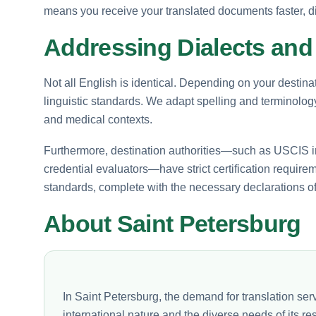
means you receive your translated documents faster, di
Addressing Dialects and 
Not all English is identical. Depending on your destina
linguistic standards. We adapt spelling and terminology t
and medical contexts.
Furthermore, destination authorities—such as USCIS in
credential evaluators—have strict certification requirem
standards, complete with the necessary declarations o
About Saint Petersburg
In Saint Petersburg, the demand for translation serv
international nature and the diverse needs of its re