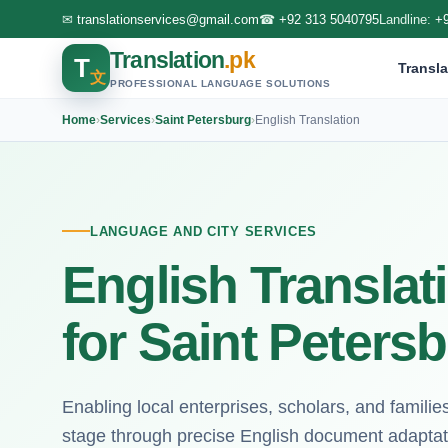
✉
translationservices@gmail.com
☎
+92 313 5040795
Landline:
+
Translation
.pk
T
Transla
文
PROFESSIONAL LANGUAGE SOLUTIONS
Home
›
Services
›
Saint Petersburg
›
English Translation
LANGUAGE AND CITY SERVICES
English Translat
for Saint Peters
Enabling local enterprises, scholars, and familie
stage through precise English document adaptat