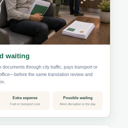
nd waiting
 documents through city traffic, pays transport or
 office—before the same translation review and
in.
Extra expense
Possible waiting
Fuel or transport cost
More disruption to the day