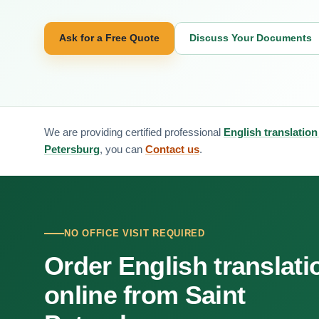
Ask for a Free Quote
Discuss Your Documents
We are providing certified professional
English translation
Petersburg
, you can
Contact us
.
NO OFFICE VISIT REQUIRED
Order English translati
online from Saint