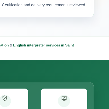
Certification and delivery requirements reviewed
lation
&
English interpreter services in Saint