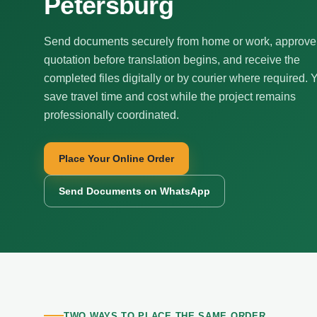
Petersburg
Send documents securely from home or work, approve
quotation before translation begins, and receive the
completed files digitally or by courier where required. 
save travel time and cost while the project remains
professionally coordinated.
Place Your Online Order
Send Documents on WhatsApp
TWO WAYS TO PLACE THE SAME ORDER