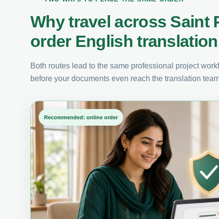
Why travel across Saint
order English translation
Both routes lead to the same professional project workfl
before your documents even reach the translation team
Recommended: online order