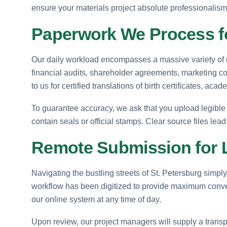
ensure your materials project absolute professionalism
Paperwork We Process fo
Our daily workload encompasses a massive variety of ma
financial audits, shareholder agreements, marketing col
to us for certified translations of birth certificates, a
To guarantee accuracy, we ask that you upload legible 
contain seals or official stamps. Clear source files lead
Remote Submission for L
Navigating the bustling streets of St. Petersburg simpl
workflow has been digitized to provide maximum conven
our online system at any time of day.
Upon review, our project managers will supply a transpa