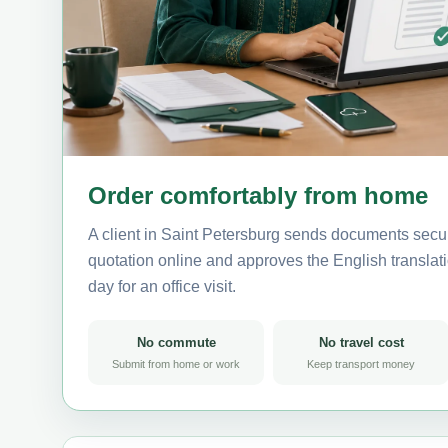
Order comfortably from home
A client in Saint Petersburg sends documents secur
quotation online and approves the English translati
day for an office visit.
No commute
No travel cost
Submit from home or work
Keep transport money