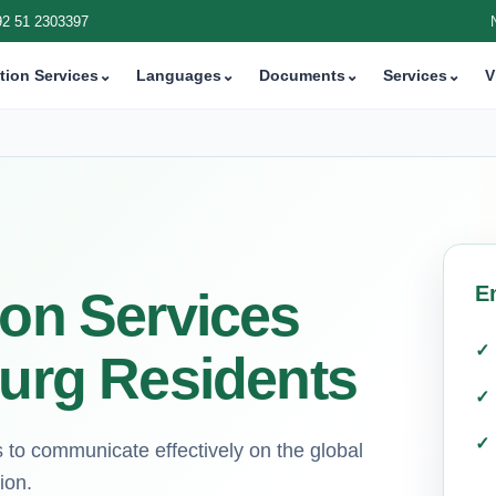
92 51 2303397
tion Services
⌄
Languages
⌄
Documents
⌄
Services
⌄
V
E
ion Services
burg Residents
s to communicate effectively on the global
ion.