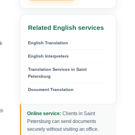
Related English services
English Translation
ok
English Interpreters
Translation Services in Saint
Petersburg
Document Translation
gh
Online service:
Clients in Saint
Petersburg can send documents
securely without visiting an office.