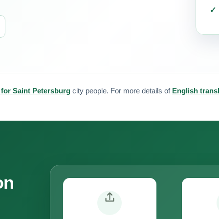
 for Saint Petersburg
city people. For more details of
English trans
on