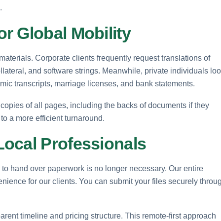
.
r Global Mobility
terials. Corporate clients frequently request translations of
lateral, and software strings. Meanwhile, private individuals lo
cademic transcripts, marriage licenses, and bank statements.
copies of all pages, including the backs of documents if they
 to a more efficient turnaround.
ocal Professionals
y to hand over paperwork is no longer necessary. Our entire
ience for our clients. You can submit your files securely throu
rent timeline and pricing structure. This remote-first approach