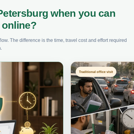
 Petersburg when you can
 online?
ow. The difference is the time, travel cost and effort required
.
Traditional office visit