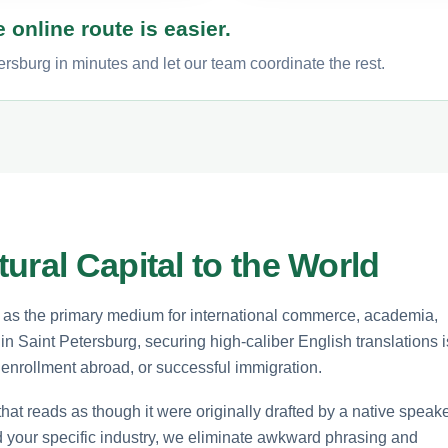
 online route is easier.
ersburg in minutes and let our team coordinate the rest.
ural Capital to the World
s as the primary medium for international commerce, academia,
n Saint Petersburg, securing high-caliber English translations i
y enrollment abroad, or successful immigration.
that reads as though it were originally drafted by a native speake
d your specific industry, we eliminate awkward phrasing and