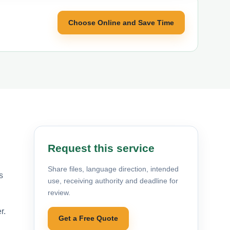
Choose Online and Save Time
Request this service
Share files, language direction, intended
s
use, receiving authority and deadline for
review.
r.
Get a Free Quote