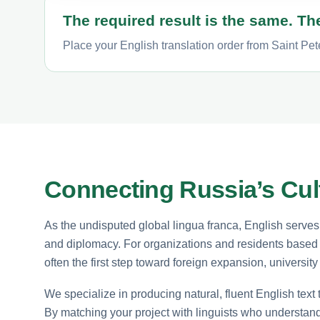
The required result is the same. The
Place your English translation order from Saint Pet
Connecting Russia’s Cult
As the undisputed global lingua franca, English serve
and diplomacy. For organizations and residents based i
often the first step toward foreign expansion, universit
We specialize in producing natural, fluent English text 
By matching your project with linguists who understan