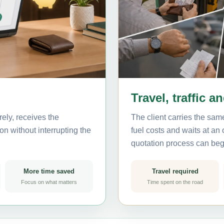
Travel, traffic a
ely, receives the
The client carries the same
on without interrupting the
fuel costs and waits at an
quotation process can beg
More time saved
Travel required
Focus on what matters
Time spent on the road