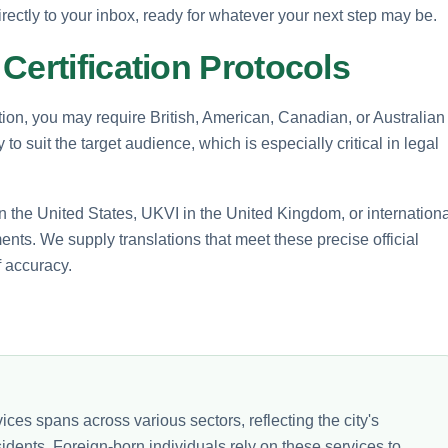
rectly to your inbox, ready for whatever your next step may be.
Certification Protocols
tion, you may require British, American, Canadian, or Australian
o suit the target audience, which is especially critical in legal
 the United States, UKVI in the United Kingdom, or internationa
ents. We supply translations that meet these precise official
f accuracy.
ices spans across various sectors, reflecting the city's
sidents. Foreign-born individuals rely on these services to