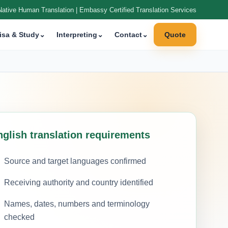
Native Human Translation | Embassy Certified Translation Services
isa & Study
⌄
Interpreting
⌄
Contact
⌄
Quote
nglish translation requirements
Source and target languages confirmed
Receiving authority and country identified
Names, dates, numbers and terminology
checked