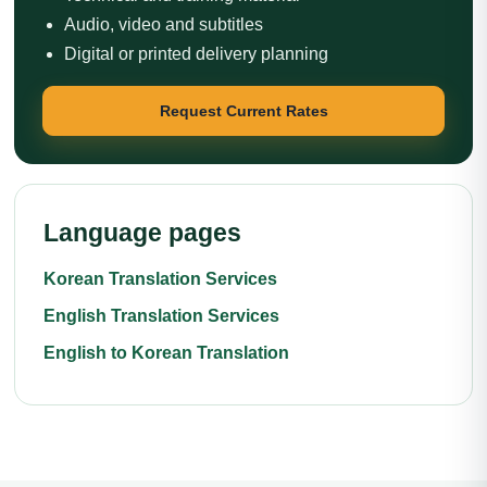
Audio, video and subtitles
Digital or printed delivery planning
Request Current Rates
Language pages
Korean Translation Services
English Translation Services
English to Korean Translation