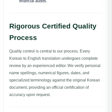
financial audits.
Rigorous Certified Quality
Process
Quality control is central to our process. Every
Korean to English translation undergoes complete
review by an experienced editor. We verify personal
name spellings, numerical figures, dates, and
specialized terminology against the original Korean
document, providing an official certification of
accuracy upon request.