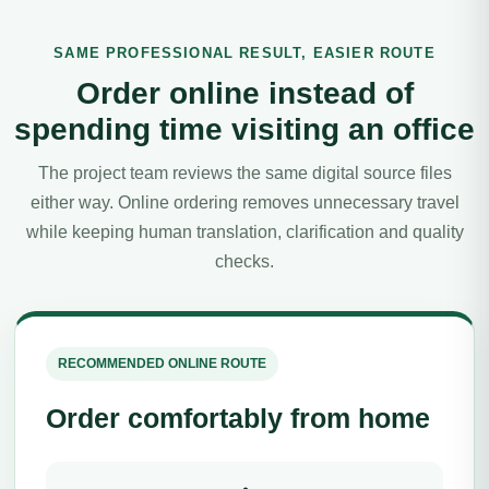
SAME PROFESSIONAL RESULT, EASIER ROUTE
Order online instead of
spending time visiting an office
The project team reviews the same digital source files
either way. Online ordering removes unnecessary travel
while keeping human translation, clarification and quality
checks.
RECOMMENDED ONLINE ROUTE
Order comfortably from home