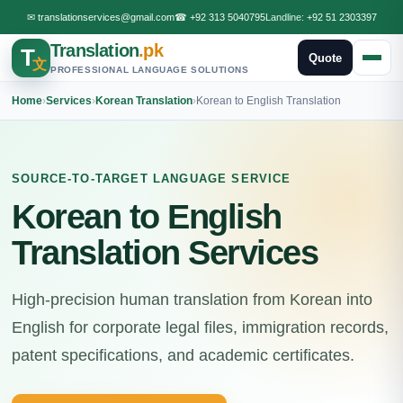
✉
translationservices@gmail.com
☎
+92 313 5040795
Landline:
+92 51 2303397
Translation
.pk
T
Quote
文
PROFESSIONAL LANGUAGE SOLUTIONS
Home
›
Services
›
Korean Translation
›
Korean to English Translation
SOURCE-TO-TARGET LANGUAGE SERVICE
Korean to English
Translation Services
High-precision human translation from Korean into
English for corporate legal files, immigration records,
patent specifications, and academic certificates.