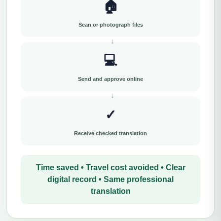
🏠
Scan or photograph files
💻
Send and approve online
✓
Receive checked translation
Time saved • Travel cost avoided • Clear
digital record • Same professional
translation