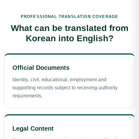
PROFESSIONAL TRANSLATION COVERAGE
What can be translated from
Korean into English?
Official Documents
Identity, civil, educational, employment and
supporting records subject to receiving-authority
requirements.
Legal Content