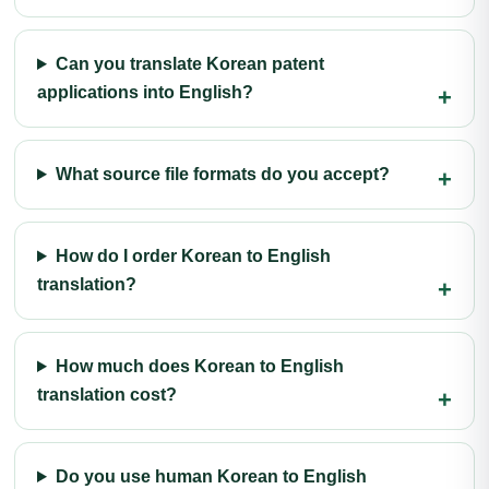
Can you translate Korean patent
applications into English?
What source file formats do you accept?
How do I order Korean to English
translation?
How much does Korean to English
translation cost?
Do you use human Korean to English