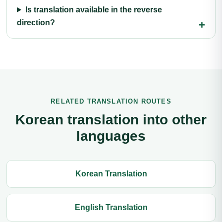
Is translation available in the reverse
direction?
RELATED TRANSLATION ROUTES
Korean translation into other
languages
Korean Translation
English Translation