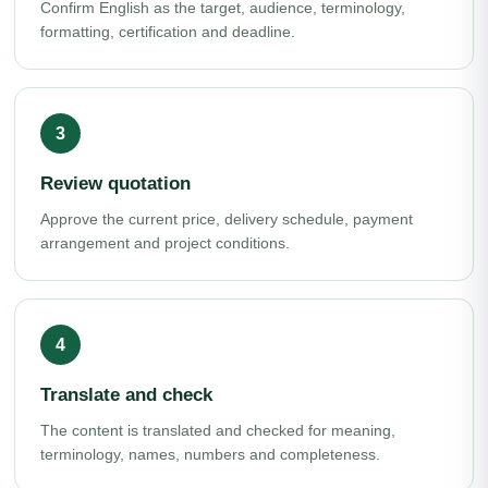
Confirm English as the target, audience, terminology,
formatting, certification and deadline.
Review quotation
Approve the current price, delivery schedule, payment
arrangement and project conditions.
Translate and check
The content is translated and checked for meaning,
terminology, names, numbers and completeness.