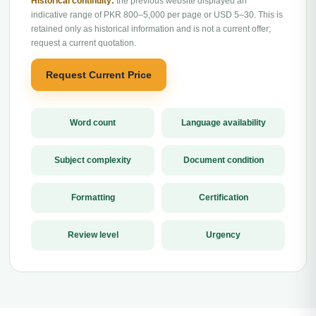
Historical continuity:
the previous website displayed an
indicative range of PKR 800–5,000 per page or USD 5–30. This is
retained only as historical information and is not a current offer;
request a current quotation.
Request Current Price
Word count
Language availability
Subject complexity
Document condition
Formatting
Certification
Review level
Urgency