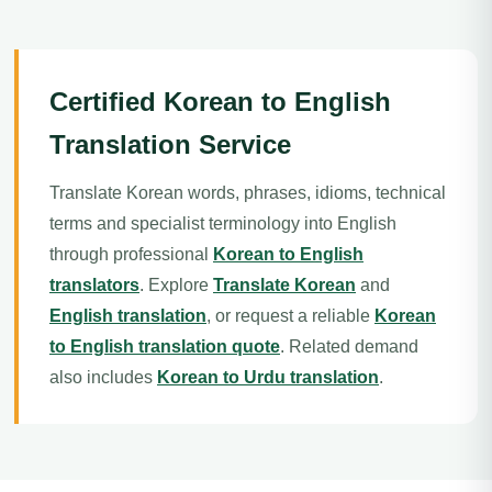
Certified Korean to English
Translation Service
Translate Korean words, phrases, idioms, technical
terms and specialist terminology into English
through professional
Korean to English
translators
. Explore
Translate Korean
and
English translation
, or request a reliable
Korean
to English translation quote
. Related demand
also includes
Korean to Urdu translation
.