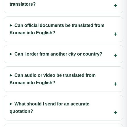
translators?
Can official documents be translated from
Korean into English?
Can I order from another city or country?
Can audio or video be translated from
Korean into English?
What should I send for an accurate
quotation?