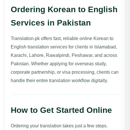
Ordering Korean to English
Services in Pakistan
Translation.pk offers fast, reliable online Korean to
English translation services for clients in Islamabad,
Karachi, Lahore, Rawalpindi, Peshawar, and across
Pakistan. Whether applying for overseas study,
corporate partnership, or visa processing, clients can
handle their entire translation workflow digitally.
How to Get Started Online
Ordering your translation takes just a few steps.