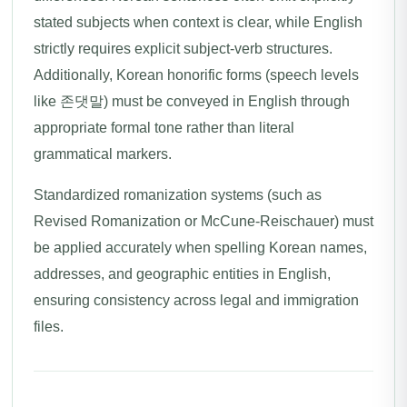
stated subjects when context is clear, while English
strictly requires explicit subject-verb structures.
Additionally, Korean honorific forms (speech levels
like 존댓말) must be conveyed in English through
appropriate formal tone rather than literal
grammatical markers.
Standardized romanization systems (such as
Revised Romanization or McCune-Reischauer) must
be applied accurately when spelling Korean names,
addresses, and geographic entities in English,
ensuring consistency across legal and immigration
files.