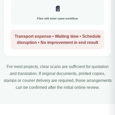
📄
Files still enter same workflow
Transport expense • Waiting time • Schedule
disruption • No improvement in end result
For most projects, clear scans are sufficient for quotation
and translation. If original documents, printed copies,
stamps or courier delivery are required, those arrangements
can be confirmed after the initial online review.