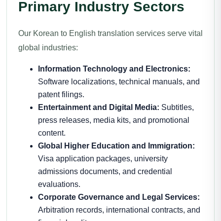
Primary Industry Sectors
Our Korean to English translation services serve vital
global industries:
Information Technology and Electronics:
Software localizations, technical manuals, and
patent filings.
Entertainment and Digital Media:
Subtitles,
press releases, media kits, and promotional
content.
Global Higher Education and Immigration:
Visa application packages, university
admissions documents, and credential
evaluations.
Corporate Governance and Legal Services:
Arbitration records, international contracts, and