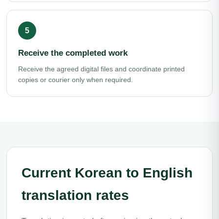
Receive the completed work
Receive the agreed digital files and coordinate printed
copies or courier only when required.
Current Korean to English
translation rates