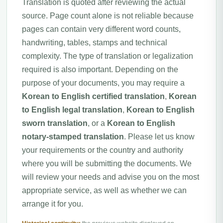
Translation is quoted after reviewing the actual
source. Page count alone is not reliable because
pages can contain very different word counts,
handwriting, tables, stamps and technical
complexity. The type of translation or legalization
required is also important. Depending on the
purpose of your documents, you may require a
Korean to English certified translation
,
Korean
to English legal translation
,
Korean to English
sworn translation
, or a
Korean to English
notary-stamped translation
. Please let us know
your requirements or the country and authority
where you will be submitting the documents. We
will review your needs and advise you on the most
appropriate service, as well as whether we can
arrange it for you.