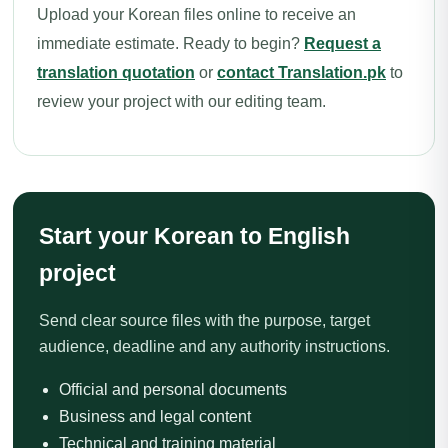
Upload your Korean files online to receive an
immediate estimate. Ready to begin?
Request a
translation quotation
or
contact Translation.pk
to
review your project with our editing team.
Start your Korean to English
project
Send clear source files with the purpose, target
audience, deadline and any authority instructions.
Official and personal documents
Business and legal content
Technical and training material