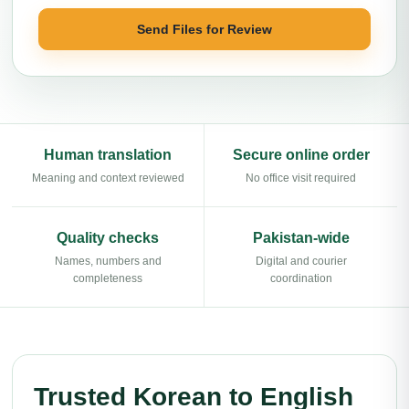
Send Files for Review
Human translation
Secure online order
Meaning and context reviewed
No office visit required
Quality checks
Pakistan-wide
Names, numbers and
Digital and courier
completeness
coordination
Trusted Korean to English