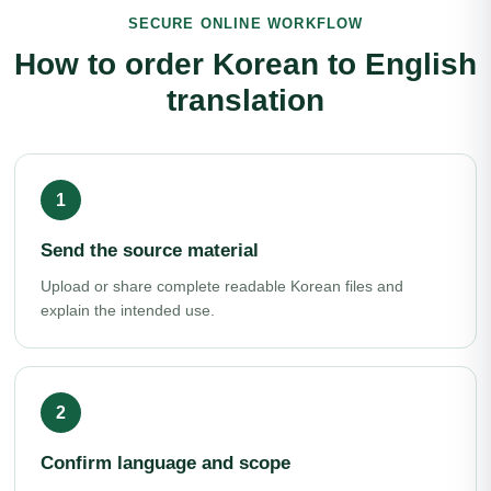
SECURE ONLINE WORKFLOW
How to order Korean to English
translation
Send the source material
Upload or share complete readable Korean files and
explain the intended use.
Confirm language and scope