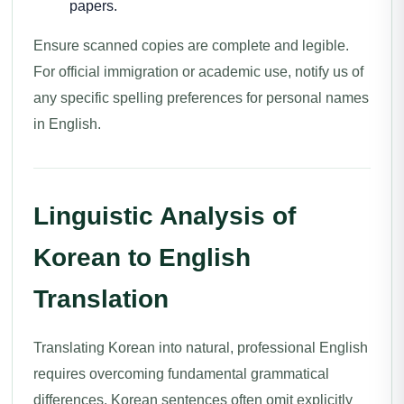
papers.
Ensure scanned copies are complete and legible.
For official immigration or academic use, notify us of
any specific spelling preferences for personal names
in English.
Linguistic Analysis of
Korean to English
Translation
Translating Korean into natural, professional English
requires overcoming fundamental grammatical
differences. Korean sentences often omit explicitly