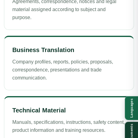
Agreements, correspondence, notices and legal
material assigned according to subject and
purpose.
Business Translation
Company profiles, reports, policies, proposals,
correspondence, presentations and trade
communication.
Languages
Technical Material
Manuals, specifications, instructions, safety content,
Documents
product information and training resources.