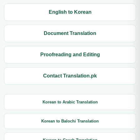
English to Korean
Document Translation
Proofreading and Editing
Contact Translation.pk
Korean to Arabic Translation
Korean to Balochi Translation