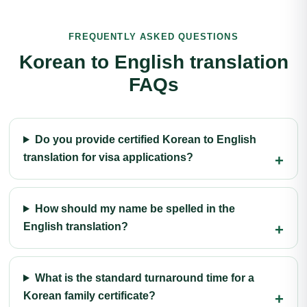
FREQUENTLY ASKED QUESTIONS
Korean to English translation
FAQs
Do you provide certified Korean to English
translation for visa applications?
How should my name be spelled in the
English translation?
What is the standard turnaround time for a
Korean family certificate?