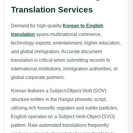
Translation Services
Demand for high-quality
Korean to English
translation
spans multinational commerce,
technology exports, entertainment, higher education,
and global immigration. Accurate document
translation is critical when submitting records to
international institutions, immigration authorities, or
global corporate partners.
Korean features a Subject-Object-Verb (SOV)
structure written in the Hangul phonetic script,
utilizing rich honorific registers and subtle particles.
English operates on a Subject-Verb-Object (SVO)
pattern. Raw automated translations frequently