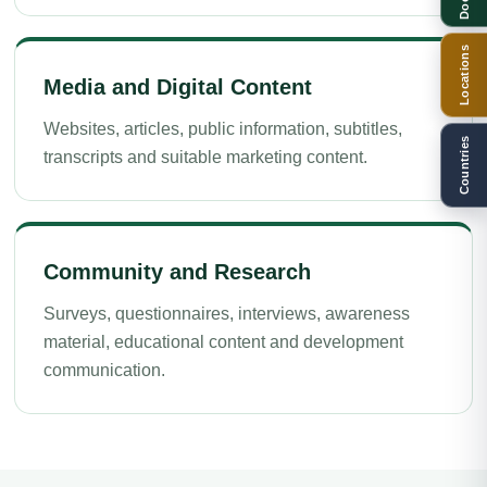
Locations
Media and Digital Content
Websites, articles, public information, subtitles,
Countries
transcripts and suitable marketing content.
Community and Research
Surveys, questionnaires, interviews, awareness
material, educational content and development
communication.