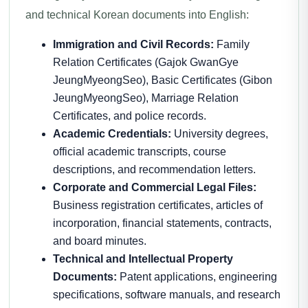
and technical Korean documents into English:
Immigration and Civil Records:
Family
Relation Certificates (Gajok GwanGye
JeungMyeongSeo), Basic Certificates (Gibon
JeungMyeongSeo), Marriage Relation
Certificates, and police records.
Academic Credentials:
University degrees,
official academic transcripts, course
descriptions, and recommendation letters.
Corporate and Commercial Legal Files:
Business registration certificates, articles of
incorporation, financial statements, contracts,
and board minutes.
Technical and Intellectual Property
Documents:
Patent applications, engineering
specifications, software manuals, and research