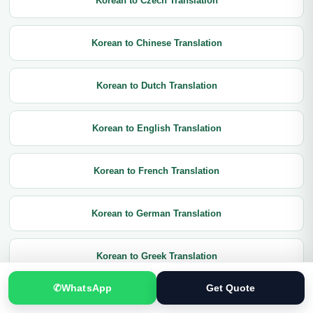
Korean to Czech Translation
Korean to Chinese Translation
Korean to Dutch Translation
Korean to English Translation
Korean to French Translation
Korean to German Translation
Korean to Greek Translation
✆
WhatsApp
Get Quote
Korean to Hindi Translation