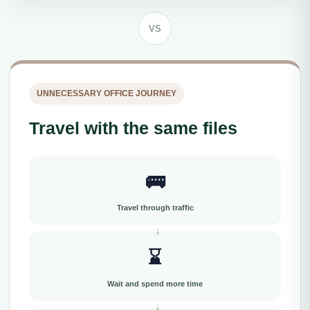
VS
UNNECESSARY OFFICE JOURNEY
Travel with the same files
🚌
Travel through traffic
⌛
Wait and spend more time