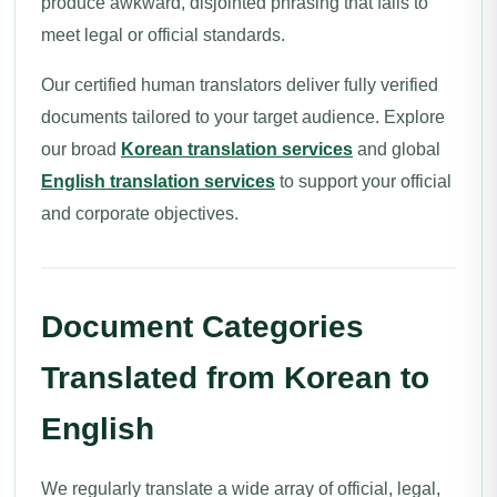
produce awkward, disjointed phrasing that fails to
meet legal or official standards.
Our certified human translators deliver fully verified
documents tailored to your target audience. Explore
our broad
Korean translation services
and global
English translation services
to support your official
and corporate objectives.
Document Categories
Translated from Korean to
English
We regularly translate a wide array of official, legal,