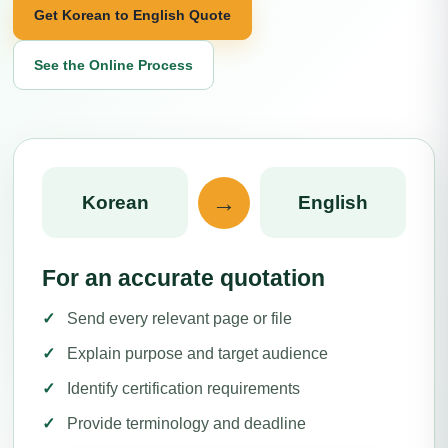
Get Korean to English Quote
See the Online Process
→
Korean
English
For an accurate quotation
Send every relevant page or file
Explain purpose and target audience
Identify certification requirements
Provide terminology and deadline