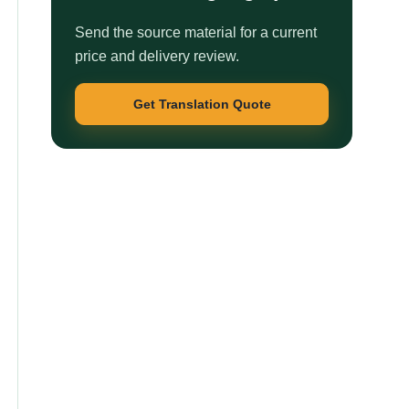
Send the source material for a current
price and delivery review.
Get Translation Quote