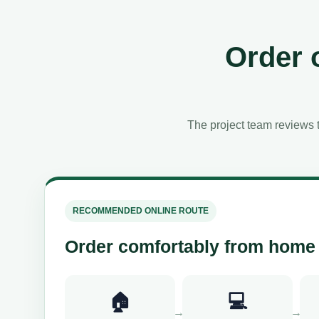
Order 
The project team reviews t
RECOMMENDED ONLINE ROUTE
Order comfortably from home
🏠
💻