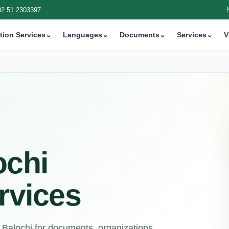
92 51 2303397
tion Services
⌄
Languages
⌄
Documents
⌄
Services
⌄
V
ochi
rvices
 Balochi for documents, organizations,