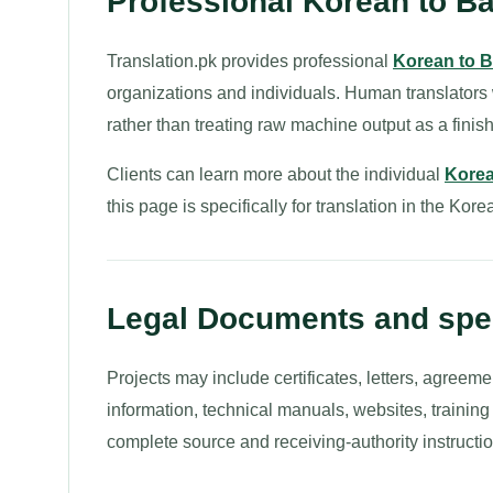
Professional Korean to Ba
Translation.pk provides professional
Korean to B
organizations and individuals. Human translators
rather than treating raw machine output as a finish
Clients can learn more about the individual
Korea
this page is specifically for translation in the Kore
Legal Documents and spec
Projects may include certificates, letters, agreeme
information, technical manuals, websites, trainin
complete source and receiving-authority instructio