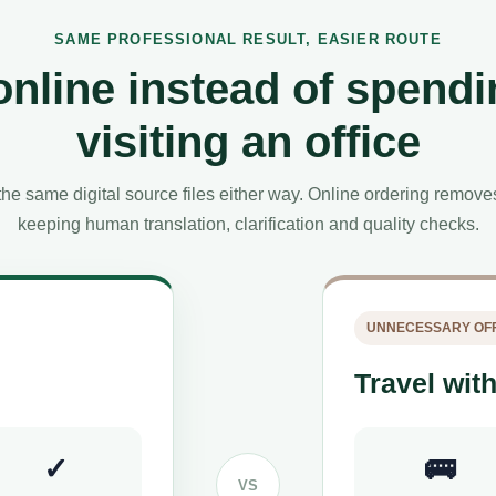
SAME PROFESSIONAL RESULT, EASIER ROUTE
online instead of spendi
visiting an office
he same digital source files either way. Online ordering remov
keeping human translation, clarification and quality checks.
UNNECESSARY OFF
Travel with
✓
🚌
VS