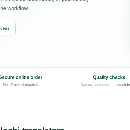
ine workflow.
ocess
Secure online order
Quality checks
No office visit required
Names, numbers and complet