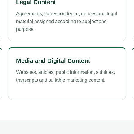
Legal Content
Agreements, correspondence, notices and legal
material assigned according to subject and
purpose.
Media and Digital Content
Websites, articles, public information, subtitles,
transcripts and suitable marketing content.