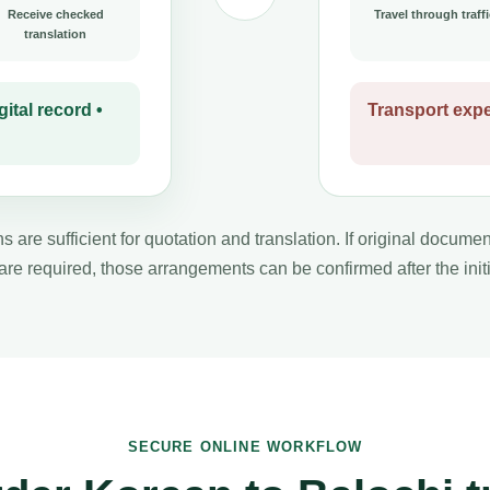
Receive checked
Travel through traffi
translation
ital record •
Transport expe
s are sufficient for quotation and translation. If original docume
 are required, those arrangements can be confirmed after the initi
SECURE ONLINE WORKFLOW