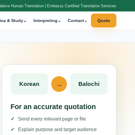
Native Human Translation | Embassy Certified Translation Services
isa & Study
⌄
Interpreting
⌄
Contact
⌄
Quote
→
Korean
Balochi
For an accurate quotation
Send every relevant page or file
Explain purpose and target audience