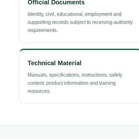
Official Documents
Identity, civil, educational, employment and
supporting records subject to receiving-authority
requirements.
Technical Material
Manuals, specifications, instructions, safety
content, product information and training
resources.