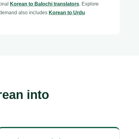
ional
Korean to Balochi translators
. Explore
 demand also includes
Korean to Urdu
rean into