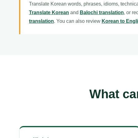
Translate Korean words, phrases, idioms, technica
Translate Korean
and
Balochi translation
, or r
translation
. You can also review
Korean to Engli
What can