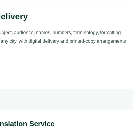
elivery
ubject, audience, names, numbers, terminology, formatting
 any city, with digital delivery and printed-copy arrangements
anslation Service