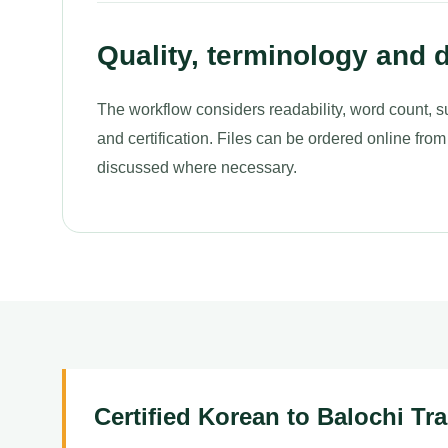
Quality, terminology and d
The workflow considers readability, word count, s
and certification. Files can be ordered online from
discussed where necessary.
Certified Korean to Balochi Tr