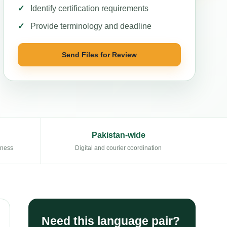
Identify certification requirements
Provide terminology and deadline
Send Files for Review
Pakistan-wide
eness
Digital and courier coordination
Need this language pair?