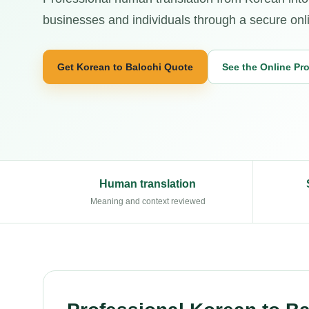
businesses and individuals through a secure onl
Get Korean to Balochi Quote
See the Online Pr
Human translation
Meaning and context reviewed