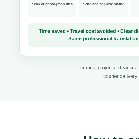
Scan or photograph files
Send and approve online
Time saved • Travel cost avoided • Clear dig
Same professional translation
For most projects, clear scan
courier delivery