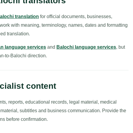
lochi translators
alochi translation
for official documents, businesses,
 work with meaning, terminology, names, dates and formatting
ed translation.
n language services
and
Balochi language services
, but
an-to-Balochi direction.
ialist content
nts, reports, educational records, legal material, medical
g material, subtitles and business communication. Provide the
ns before confirmation.