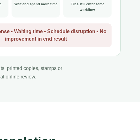
c
Wait and spend more time
Files still enter same
workflow
nse • Waiting time • Schedule disruption • No
improvement in end result
nts, printed copies, stamps or
al online review.