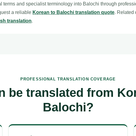
l terms and specialist terminology into Balochi through profess
equest a reliable
Korean to Balochi translation quote
. Related
sh translation
.
PROFESSIONAL TRANSLATION COVERAGE
 be translated from Ko
Balochi?