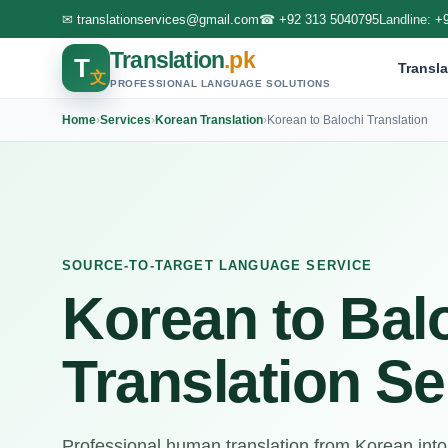
✉
translationservices@gmail.com
☎
+92 313 5040795
Landline:
+
Translation
.pk
T
Transla
文
PROFESSIONAL LANGUAGE SOLUTIONS
Home
›
Services
›
Korean Translation
›
Korean to Balochi Translation
SOURCE-TO-TARGET LANGUAGE SERVICE
Korean to Bal
Translation Se
Professional human translation from Korean into