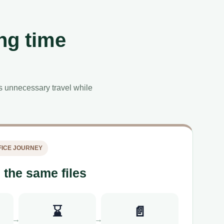
ng time
es unnecessary travel while
ICE JOURNEY
 the same files
⌛
📄