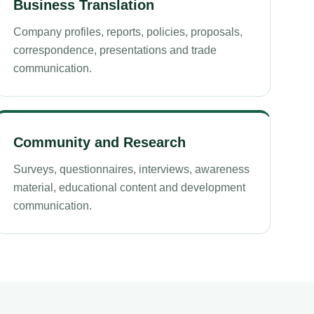
Business Translation
Company profiles, reports, policies, proposals,
correspondence, presentations and trade
communication.
Community and Research
Surveys, questionnaires, interviews, awareness
material, educational content and development
communication.