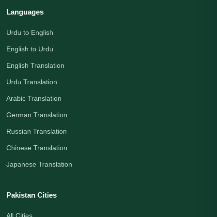
Languages
Urdu to English
English to Urdu
English Translation
Urdu Translation
Arabic Translation
German Translation
Russian Translation
Chinese Translation
Japanese Translation
Pakistan Cities
All Cities