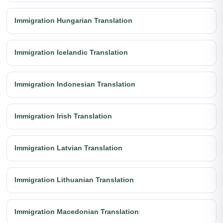
Immigration Hungarian Translation
Immigration Icelandic Translation
Immigration Indonesian Translation
Immigration Irish Translation
Immigration Latvian Translation
Immigration Lithuanian Translation
Immigration Macedonian Translation