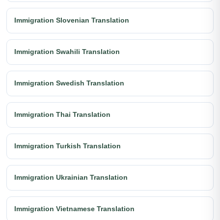
Immigration Slovenian Translation
Immigration Swahili Translation
Immigration Swedish Translation
Immigration Thai Translation
Immigration Turkish Translation
Immigration Ukrainian Translation
Immigration Vietnamese Translation