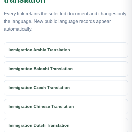
Every link retains the selected document and changes only
the language. New public language records appear
automatically.
Immigration Arabic Translation
Immigration Balochi Translation
Immigration Czech Translation
Immigration Chinese Translation
Immigration Dutch Translation