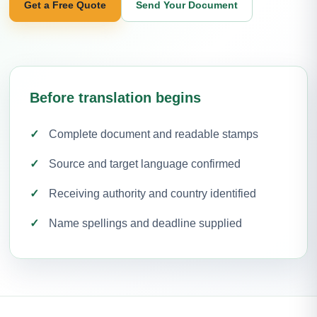
Get a Free Quote
Send Your Document
Before translation begins
Complete document and readable stamps
Source and target language confirmed
Receiving authority and country identified
Name spellings and deadline supplied