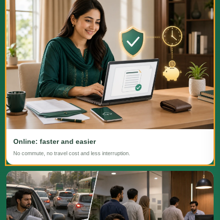
Online: faster and easier
No commute, no travel cost and less interruption.