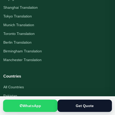
Shanghai Translation
Tokyo Translation
Munich Translation
Toronto Translation
Berlin Translation
Birmingham Translation
Manchester Translation
Countries
All Countries
Pakistan
United Kingdom
✆
WhatsApp
Get Quote
Canada