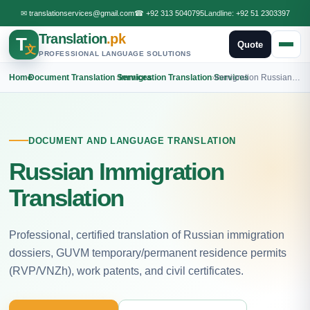
✉
translationservices@gmail.com
☎
+92 313 5040795
Landline:
+92 51 2303397
Translation
.pk
T
Quote
文
PROFESSIONAL LANGUAGE SOLUTIONS
Home
›
Document Translation Services
›
Immigration Translation Services
›
Immigration Russian Translation
DOCUMENT AND LANGUAGE TRANSLATION
Russian Immigration
Translation
Professional, certified translation of Russian immigration
dossiers, GUVM temporary/permanent residence permits
(RVP/VNZh), work patents, and civil certificates.