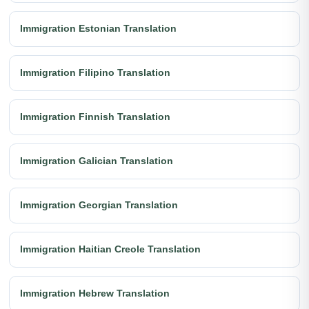
Immigration Estonian Translation
Immigration Filipino Translation
Immigration Finnish Translation
Immigration Galician Translation
Immigration Georgian Translation
Immigration Haitian Creole Translation
Immigration Hebrew Translation