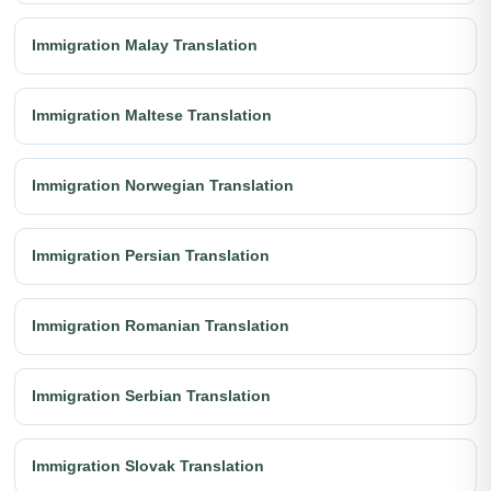
Immigration Malay Translation
Immigration Maltese Translation
Immigration Norwegian Translation
Immigration Persian Translation
Immigration Romanian Translation
Immigration Serbian Translation
Immigration Slovak Translation