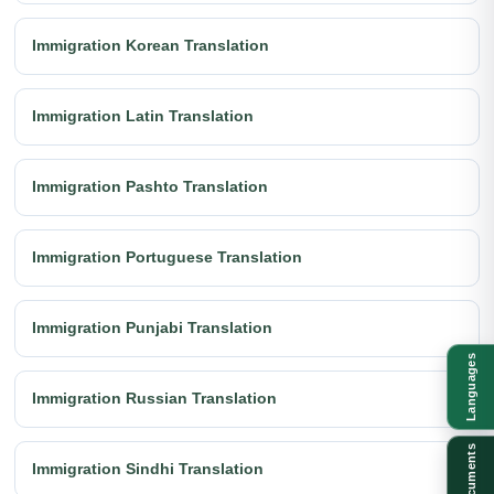
Immigration Korean Translation
Immigration Latin Translation
Immigration Pashto Translation
Immigration Portuguese Translation
Immigration Punjabi Translation
Languages
Immigration Russian Translation
Documents
Immigration Sindhi Translation