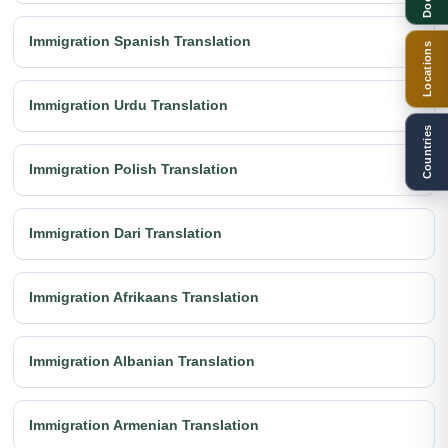
Immigration Spanish Translation
Locations
Immigration Urdu Translation
Countries
Immigration Polish Translation
Immigration Dari Translation
Immigration Afrikaans Translation
Immigration Albanian Translation
Immigration Armenian Translation