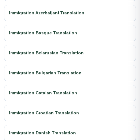
Immigration Azerbaijani Translation
Immigration Basque Translation
Immigration Belarusian Translation
Immigration Bulgarian Translation
Immigration Catalan Translation
Immigration Croatian Translation
Immigration Danish Translation