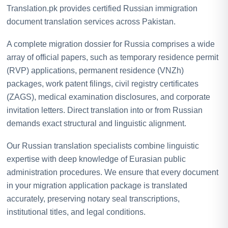
Translation.pk provides certified Russian immigration
document translation services across Pakistan.
A complete migration dossier for Russia comprises a wide
array of official papers, such as temporary residence permit
(RVP) applications, permanent residence (VNZh)
packages, work patent filings, civil registry certificates
(ZAGS), medical examination disclosures, and corporate
invitation letters. Direct translation into or from Russian
demands exact structural and linguistic alignment.
Our Russian translation specialists combine linguistic
expertise with deep knowledge of Eurasian public
administration procedures. We ensure that every document
in your migration application package is translated
accurately, preserving notary seal transcriptions,
institutional titles, and legal conditions.