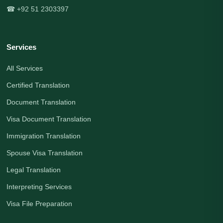
☎ +92 51 2303397
Services
All Services
Certified Translation
Document Translation
Visa Document Translation
Immigration Translation
Spouse Visa Translation
Legal Translation
Interpreting Services
Visa File Preparation