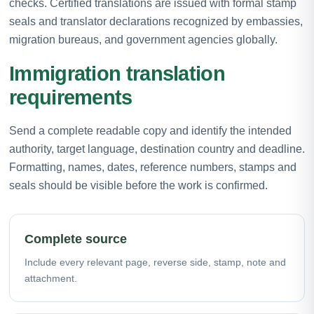
checks. Certified translations are issued with formal stamp
seals and translator declarations recognized by embassies,
migration bureaus, and government agencies globally.
Immigration translation
requirements
Send a complete readable copy and identify the intended
authority, target language, destination country and deadline.
Formatting, names, dates, reference numbers, stamps and
seals should be visible before the work is confirmed.
Complete source
Include every relevant page, reverse side, stamp, note and
attachment.