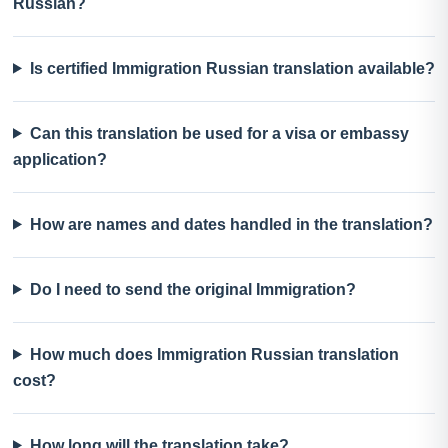
Russian?
Is certified Immigration Russian translation available?
Can this translation be used for a visa or embassy
application?
How are names and dates handled in the translation?
Do I need to send the original Immigration?
How much does Immigration Russian translation
cost?
How long will the translation take?