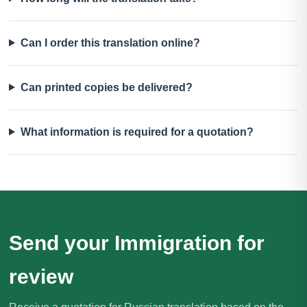
Can I order this translation online?
Can printed copies be delivered?
What information is required for a quotation?
Send your Immigration for
review