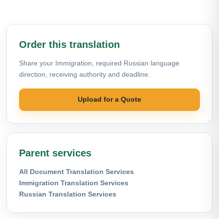
Order this translation
Share your Immigration, required Russian language
direction, receiving authority and deadline.
Upload for a Quote
Parent services
All Document Translation Services
Immigration Translation Services
Russian Translation Services