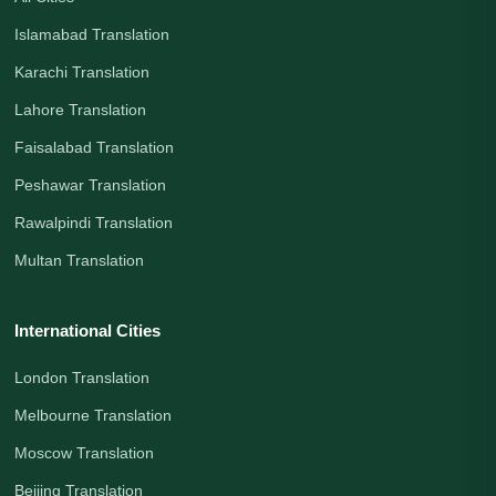
Islamabad Translation
Karachi Translation
Lahore Translation
Faisalabad Translation
Peshawar Translation
Rawalpindi Translation
Multan Translation
International Cities
London Translation
Melbourne Translation
Moscow Translation
Beijing Translation