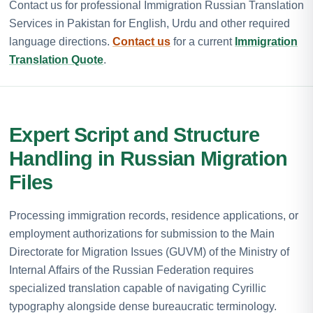
Contact us for professional Immigration Russian Translation
Services in Pakistan for English, Urdu and other required
language directions.
Contact us
for a current
Immigration
Translation Quote
.
Expert Script and Structure
Handling in Russian Migration
Files
Processing immigration records, residence applications, or
employment authorizations for submission to the Main
Directorate for Migration Issues (GUVM) of the Ministry of
Internal Affairs of the Russian Federation requires
specialized translation capable of navigating Cyrillic
typography alongside dense bureaucratic terminology.