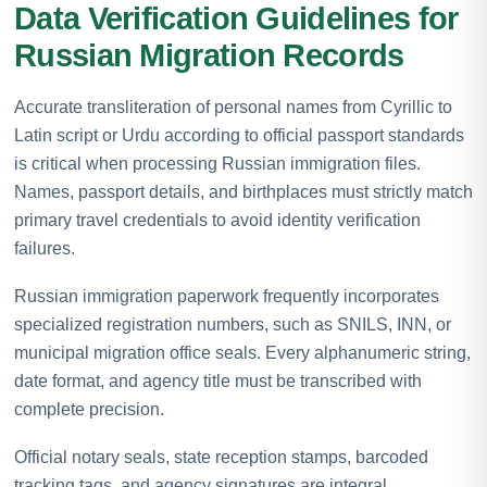
Data Verification Guidelines for
Russian Migration Records
Accurate transliteration of personal names from Cyrillic to
Latin script or Urdu according to official passport standards
is critical when processing Russian immigration files.
Names, passport details, and birthplaces must strictly match
primary travel credentials to avoid identity verification
failures.
Russian immigration paperwork frequently incorporates
specialized registration numbers, such as SNILS, INN, or
municipal migration office seals. Every alphanumeric string,
date format, and agency title must be transcribed with
complete precision.
Official notary seals, state reception stamps, barcoded
tracking tags, and agency signatures are integral