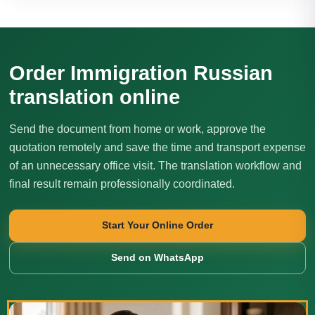
Order Immigration Russian
translation online
Send the document from home or work, approve the
quotation remotely and save the time and transport expense
of an unnecessary office visit. The translation workflow and
final result remain professionally coordinated.
Start Your Online Order
Send on WhatsApp