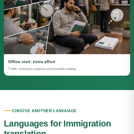
Office visit: extra effort
Traffic, transport expense and possible waiting.
CHOOSE ANOTHER LANGUAGE
Languages for Immigration
translation