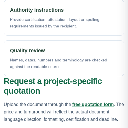
Authority instructions
Provide certification, attestation, layout or spelling
requirements issued by the recipient.
Quality review
Names, dates, numbers and terminology are checked
against the readable source.
Request a project-specific
quotation
Upload the document through the
free quotation form
. The
price and turnaround will reflect the actual document,
language direction, formatting, certification and deadline.