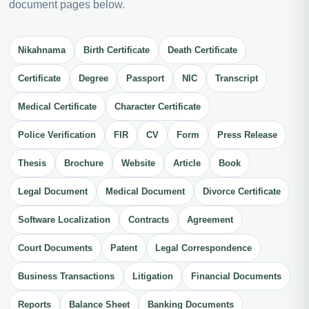
document pages below.
Nikahnama
Birth Certificate
Death Certificate
Certificate
Degree
Passport
NIC
Transcript
Medical Certificate
Character Certificate
Police Verification
FIR
CV
Form
Press Release
Thesis
Brochure
Website
Article
Book
Legal Document
Medical Document
Divorce Certificate
Software Localization
Contracts
Agreement
Court Documents
Patent
Legal Correspondence
Business Transactions
Litigation
Financial Documents
Reports
Balance Sheet
Banking Documents