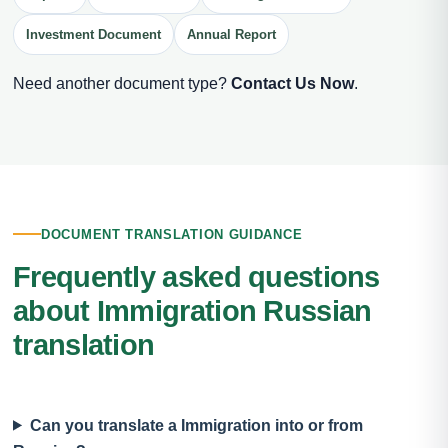
Investment Document
Annual Report
Need another document type?
Contact Us Now
.
DOCUMENT TRANSLATION GUIDANCE
Frequently asked questions
about Immigration Russian
translation
Can you translate a Immigration into or from