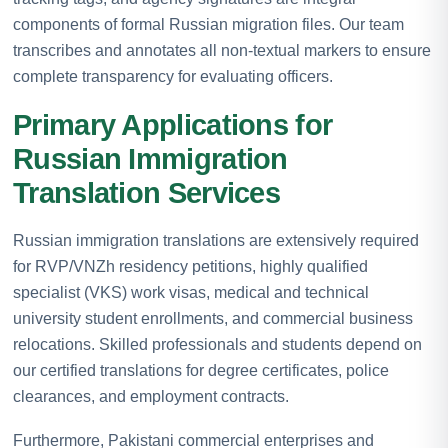
components of formal Russian migration files. Our team
transcribes and annotates all non-textual markers to ensure
complete transparency for evaluating officers.
Primary Applications for
Russian Immigration
Translation Services
Russian immigration translations are extensively required
for RVP/VNZh residency petitions, highly qualified
specialist (VKS) work visas, medical and technical
university student enrollments, and commercial business
relocations. Skilled professionals and students depend on
our certified translations for degree certificates, police
clearances, and employment contracts.
Furthermore, Pakistani commercial enterprises and