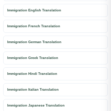
Immigration English Translation
Immigration French Translation
Immigration German Translation
Immigration Greek Translation
Immigration Hindi Translation
Immigration Italian Translation
Immigration Japanese Translation