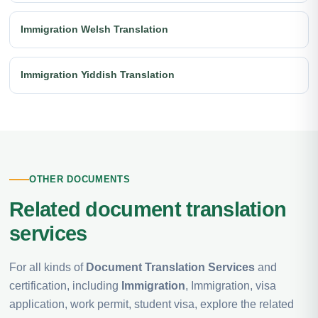
Immigration Welsh Translation
Immigration Yiddish Translation
OTHER DOCUMENTS
Related document translation
services
For all kinds of
Document Translation Services
and
certification, including
Immigration
, Immigration, visa
application, work permit, student visa, explore the related