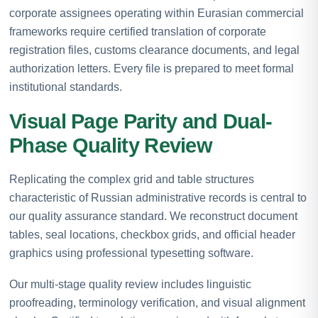
corporate assignees operating within Eurasian commercial
frameworks require certified translation of corporate
registration files, customs clearance documents, and legal
authorization letters. Every file is prepared to meet formal
institutional standards.
Visual Page Parity and Dual-
Phase Quality Review
Replicating the complex grid and table structures
characteristic of Russian administrative records is central to
our quality assurance standard. We reconstruct document
tables, seal locations, checkbox grids, and official header
graphics using professional typesetting software.
Our multi-stage quality review includes linguistic
proofreading, terminology verification, and visual alignment