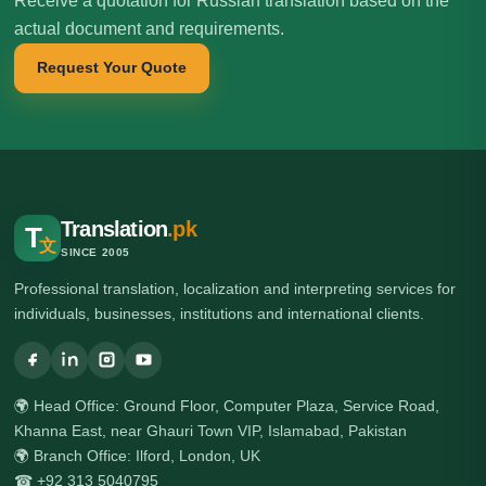
Receive a quotation for Russian translation based on the
actual document and requirements.
Request Your Quote
Translation
.pk
T
文
SINCE 2005
Professional translation, localization and interpreting services for
individuals, businesses, institutions and international clients.
🌍 Head Office: Ground Floor, Computer Plaza, Service Road,
Khanna East, near Ghauri Town VIP, Islamabad, Pakistan
🌍 Branch Office: Ilford, London, UK
☎ +92 313 5040795