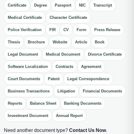
Certificate
Degree
Passport
NIC
Transcript
Medical Certificate
Character Certificate
Police Verification
FIR
CV
Form
Press Release
Thesis
Brochure
Website
Article
Book
Legal Document
Medical Document
Divorce Certificate
Software Localization
Contracts
Agreement
Court Documents
Patent
Legal Correspondence
Business Transactions
Litigation
Financial Documents
Reports
Balance Sheet
Banking Documents
Investment Document
Annual Report
Need another document type?
Contact Us Now
.