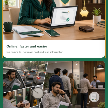
Online: faster and easier
No commute, no travel cost and less interruption.