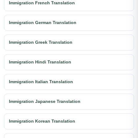
Immigration French Translation
Immigration German Translation
Immigration Greek Translation
Immigration Hindi Translation
Immigration Italian Translation
Immigration Japanese Translation
Immigration Korean Translation