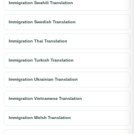
Immigration Swahili Translation
Immigration Swedish Translation
Immigration Thai Translation
Immigration Turkish Translation
Immigration Ukrainian Translation
Immigration Vietnamese Translation
Immigration Welsh Translation