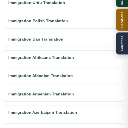
Immigration Urdu Translation
Locations
Immigration Polish Translation
Countries
Immigration Dari Translation
Immigration Afrikaans Translation
Immigration Albanian Translation
Immigration Armenian Translation
Immigration Azerbaijani Translation