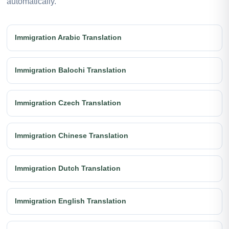
automatically.
Immigration Arabic Translation
Immigration Balochi Translation
Immigration Czech Translation
Immigration Chinese Translation
Immigration Dutch Translation
Immigration English Translation