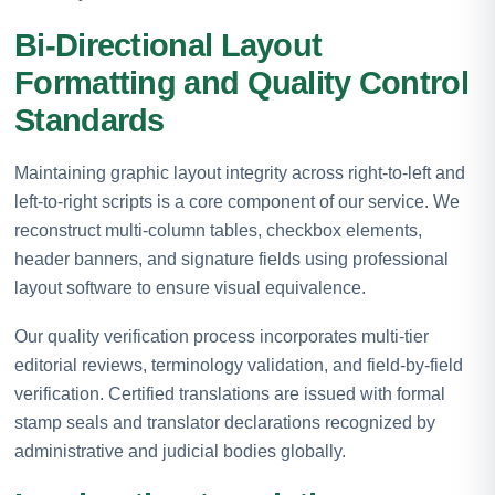
Bi-Directional Layout
Formatting and Quality Control
Standards
Maintaining graphic layout integrity across right-to-left and
left-to-right scripts is a core component of our service. We
reconstruct multi-column tables, checkbox elements,
header banners, and signature fields using professional
layout software to ensure visual equivalence.
Our quality verification process incorporates multi-tier
editorial reviews, terminology validation, and field-by-field
verification. Certified translations are issued with formal
stamp seals and translator declarations recognized by
administrative and judicial bodies globally.