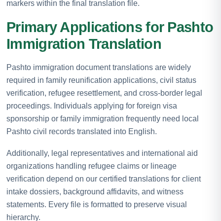
markers within the final translation file.
Primary Applications for Pashto
Immigration Translation
Pashto immigration document translations are widely
required in family reunification applications, civil status
verification, refugee resettlement, and cross-border legal
proceedings. Individuals applying for foreign visa
sponsorship or family immigration frequently need local
Pashto civil records translated into English.
Additionally, legal representatives and international aid
organizations handling refugee claims or lineage
verification depend on our certified translations for client
intake dossiers, background affidavits, and witness
statements. Every file is formatted to preserve visual
hierarchy.