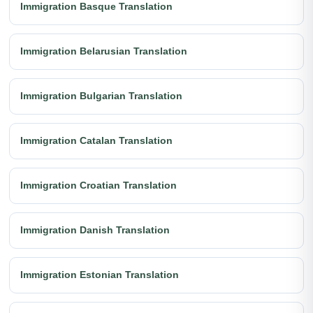
Immigration Basque Translation
Immigration Belarusian Translation
Immigration Bulgarian Translation
Immigration Catalan Translation
Immigration Croatian Translation
Immigration Danish Translation
Immigration Estonian Translation