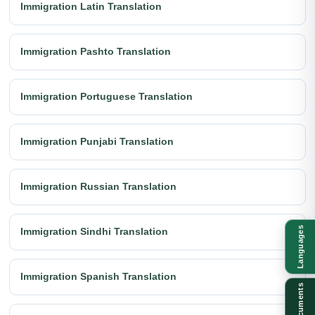
Immigration Latin Translation
Immigration Pashto Translation
Immigration Portuguese Translation
Immigration Punjabi Translation
Immigration Russian Translation
Languages
Immigration Sindhi Translation
Immigration Spanish Translation
Documents