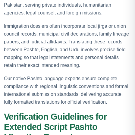
Pakistan, serving private individuals, humanitarian
agencies, legal counsel, and foreign missions.
Immigration dossiers often incorporate local jirga or union
council records, municipal civil declarations, family lineage
papers, and judicial affidavits. Translating these records
between Pashto, English, and Urdu involves precise field
mapping so that legal statements and personal details
retain their exact intended meaning.
Our native Pashto language experts ensure complete
compliance with regional linguistic conventions and formal
international submission standards, delivering accurate,
fully formatted translations for official verification.
Verification Guidelines for
Extended Script Pashto