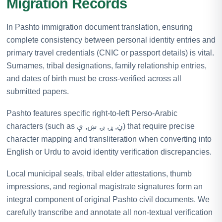
Migration Records
In Pashto immigration document translation, ensuring
complete consistency between personal identity entries and
primary travel credentials (CNIC or passport details) is vital.
Surnames, tribal designations, family relationship entries,
and dates of birth must be cross-verified across all
submitted papers.
Pashto features specific right-to-left Perso-Arabic
characters (such as ڼ, ړ, ږ, ښ, ې) that require precise
character mapping and transliteration when converting into
English or Urdu to avoid identity verification discrepancies.
Local municipal seals, tribal elder attestations, thumb
impressions, and regional magistrate signatures form an
integral component of original Pashto civil documents. We
carefully transcribe and annotate all non-textual verification