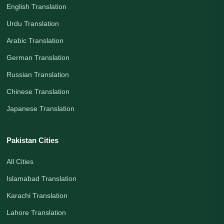
English Translation
Urdu Translation
Arabic Translation
German Translation
Russian Translation
Chinese Translation
Japanese Translation
Pakistan Cities
All Cities
Islamabad Translation
Karachi Translation
Lahore Translation