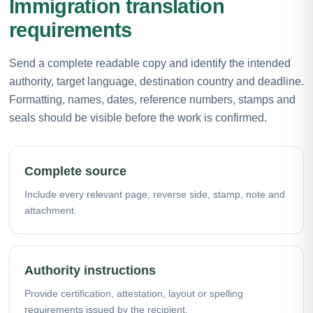
Immigration translation
requirements
Send a complete readable copy and identify the intended
authority, target language, destination country and deadline.
Formatting, names, dates, reference numbers, stamps and
seals should be visible before the work is confirmed.
Complete source
Include every relevant page, reverse side, stamp, note and
attachment.
Authority instructions
Provide certification, attestation, layout or spelling
requirements issued by the recipient.