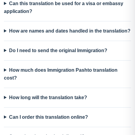
Can this translation be used for a visa or embassy
application?
How are names and dates handled in the translation?
Do I need to send the original Immigration?
How much does Immigration Pashto translation
cost?
How long will the translation take?
Can I order this translation online?