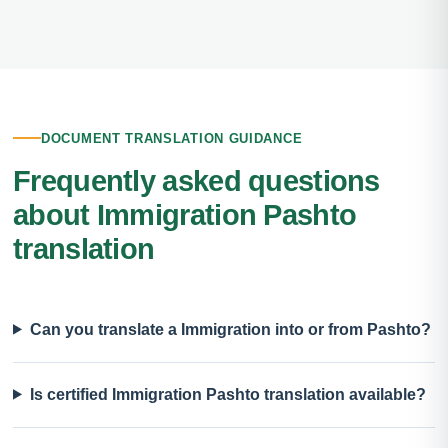
DOCUMENT TRANSLATION GUIDANCE
Frequently asked questions
about Immigration Pashto
translation
Can you translate a Immigration into or from Pashto?
Is certified Immigration Pashto translation available?