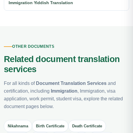
Immigration Yiddish Translation
OTHER DOCUMENTS
Related document translation
services
For all kinds of
Document Translation Services
and
certification, including
Immigration
, Immigration, visa
application, work permit, student visa, explore the related
document pages below.
Nikahnama
Birth Certificate
Death Certificate