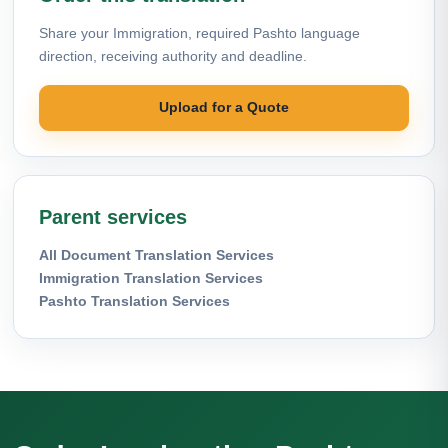
Share your Immigration, required Pashto language
direction, receiving authority and deadline.
Upload for a Quote
Parent services
All Document Translation Services
Immigration Translation Services
Pashto Translation Services