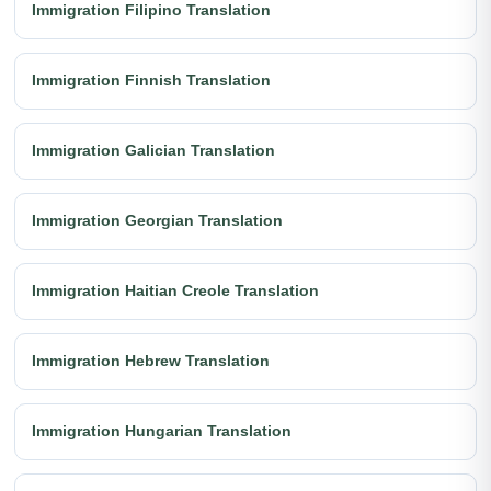
Immigration Filipino Translation
Immigration Finnish Translation
Immigration Galician Translation
Immigration Georgian Translation
Immigration Haitian Creole Translation
Immigration Hebrew Translation
Immigration Hungarian Translation