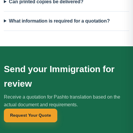
Can printed copies be delivered?
What information is required for a quotation?
Send your Immigration for
review
Receive a quotation for Pashto translation based on the
actual document and requirements.
Request Your Quote