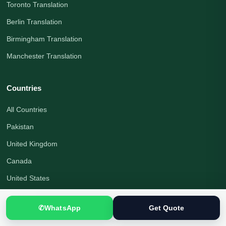
Toronto Translation
Berlin Translation
Birmingham Translation
Manchester Translation
Countries
All Countries
Pakistan
United Kingdom
Canada
United States
Australia
✆
WhatsApp
Get Quote
Germany