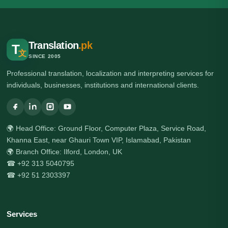
Translation
.pk
T
文
SINCE 2005
Professional translation, localization and interpreting services for
individuals, businesses, institutions and international clients.
🌍 Head Office: Ground Floor, Computer Plaza, Service Road,
Khanna East, near Ghauri Town VIP, Islamabad, Pakistan
🌍 Branch Office: Ilford, London, UK
☎ +92 313 5040795
☎ +92 51 2303397
Services