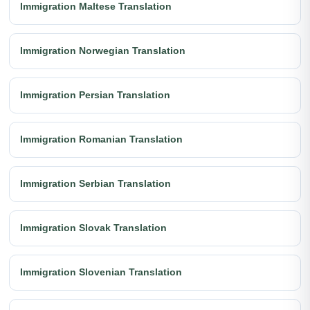
Immigration Maltese Translation
Immigration Norwegian Translation
Immigration Persian Translation
Immigration Romanian Translation
Immigration Serbian Translation
Immigration Slovak Translation
Immigration Slovenian Translation