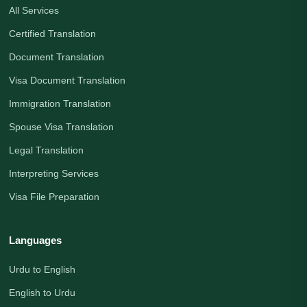
All Services
Certified Translation
Document Translation
Visa Document Translation
Immigration Translation
Spouse Visa Translation
Legal Translation
Interpreting Services
Visa File Preparation
Languages
Urdu to English
English to Urdu