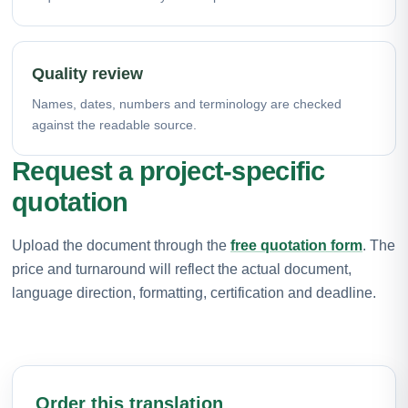
Quality review
Names, dates, numbers and terminology are checked
against the readable source.
Request a project-specific
quotation
Upload the document through the
free quotation form
. The
price and turnaround will reflect the actual document,
language direction, formatting, certification and deadline.
Order this translation