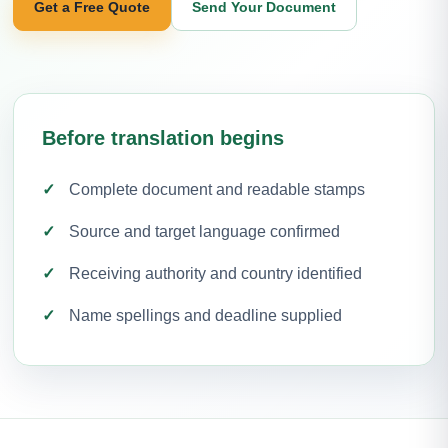
Get a Free Quote
Send Your Document
Before translation begins
Complete document and readable stamps
Source and target language confirmed
Receiving authority and country identified
Name spellings and deadline supplied