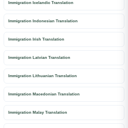
Immigration Icelandic Translation
Immigration Indonesian Translation
Immigration Irish Translation
Immigration Latvian Translation
Immigration Lithuanian Translation
Immigration Macedonian Translation
Immigration Malay Translation