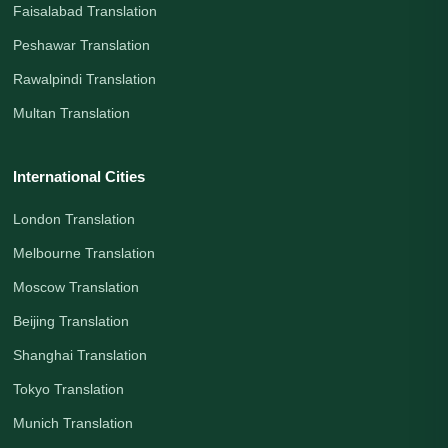
Faisalabad Translation
Peshawar Translation
Rawalpindi Translation
Multan Translation
International Cities
London Translation
Melbourne Translation
Moscow Translation
Beijing Translation
Shanghai Translation
Tokyo Translation
Munich Translation