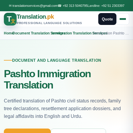
✉
translationservices@gmail.com
☎
+92 313 5040795
Landline:
+92 51 2303397
Translation
.pk
T
Quote
文
PROFESSIONAL LANGUAGE SOLUTIONS
Home
›
Document Translation Services
›
Immigration Translation Services
›
Immigration Pashto Translation
DOCUMENT AND LANGUAGE TRANSLATION
Pashto Immigration
Translation
Certified translation of Pashto civil status records, family
tree declarations, resettlement application dossiers, and
legal affidavits into English and Urdu.