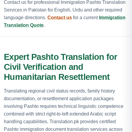
Contact us for professional Immigration Pashto Translation
Services in Pakistan for English, Urdu and other required
language directions.
Contact us
for a current
Immigration
Translation Quote
.
Expert Pashto Translation for
Civil Verification and
Humanitarian Resettlement
Translating regional civil status records, family history
documentation, or resettlement application packages
involving Pashto requires technical linguistic competence
combined with strict right-to-left extended Arabic script
handling capabilities. Translation.pk provides certified
Pashto immigration document translation services across