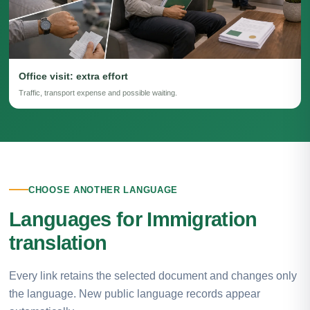
Office visit: extra effort
Traffic, transport expense and possible waiting.
CHOOSE ANOTHER LANGUAGE
Languages for Immigration
translation
Every link retains the selected document and changes only
the language. New public language records appear