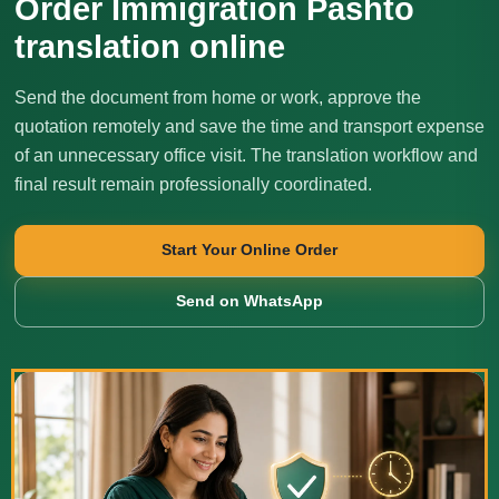
Order Immigration Pashto
translation online
Send the document from home or work, approve the
quotation remotely and save the time and transport expense
of an unnecessary office visit. The translation workflow and
final result remain professionally coordinated.
Start Your Online Order
Send on WhatsApp