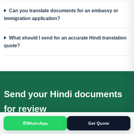
Can you translate documents for an embassy or
immigration application?
What should I send for an accurate Hindi translation
quote?
Send your Hindi documents
for review
Receive a quotation based on the actual files, language
✆
WhatsApp
Get Quote
direction, purpose and deadline.