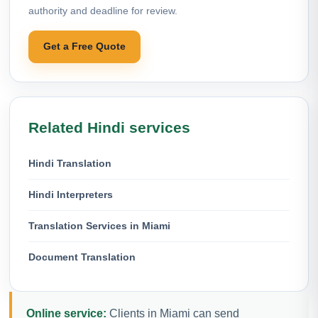
authority and deadline for review.
Get a Free Quote
Related Hindi services
Hindi Translation
Hindi Interpreters
Translation Services in Miami
Document Translation
Online service:
Clients in Miami can send