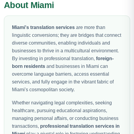
About Miami
Miami's translation services
are more than
linguistic conversions; they are bridges that connect
diverse communities, enabling individuals and
businesses to thrive in a multicultural environment.
By investing in professional translation,
foreign-
born residents
and businesses in Miami can
overcome language barriers, access essential
services, and fully engage in the vibrant fabric of
Miami's cosmopolitan society.
Whether navigating legal complexities, seeking
healthcare, pursuing educational aspirations,
managing personal affairs, or conducting business
transactions,
professional translation services in
Miami
play a pivotal role in fostering understanding,