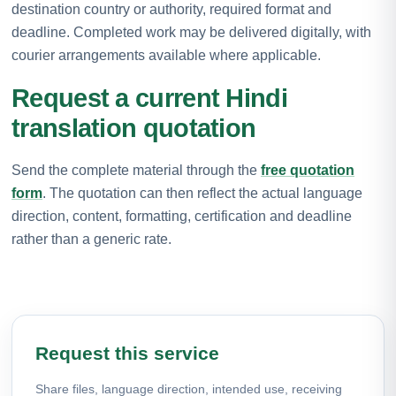
destination country or authority, required format and
deadline. Completed work may be delivered digitally, with
courier arrangements available where applicable.
Request a current Hindi
translation quotation
Send the complete material through the
free quotation
form
. The quotation can then reflect the actual language
direction, content, formatting, certification and deadline
rather than a generic rate.
Request this service
Share files, language direction, intended use, receiving