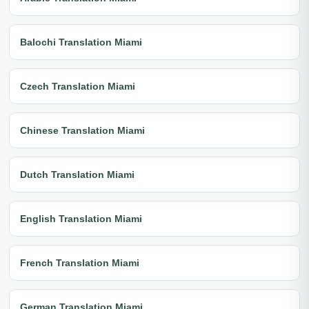
Balochi Translation Miami
Czech Translation Miami
Chinese Translation Miami
Dutch Translation Miami
English Translation Miami
French Translation Miami
German Translation Miami