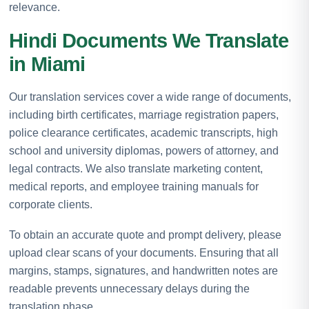
relevance.
Hindi Documents We Translate
in Miami
Our translation services cover a wide range of documents,
including birth certificates, marriage registration papers,
police clearance certificates, academic transcripts, high
school and university diplomas, powers of attorney, and
legal contracts. We also translate marketing content,
medical reports, and employee training manuals for
corporate clients.
To obtain an accurate quote and prompt delivery, please
upload clear scans of your documents. Ensuring that all
margins, stamps, signatures, and handwritten notes are
readable prevents unnecessary delays during the
translation phase.