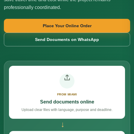
professionally coordinated.
Place Your Online Order
Send Documents on WhatsApp
FROM MIAMI
Send documents online
Upload clear files with language, purpose and deadline.
→