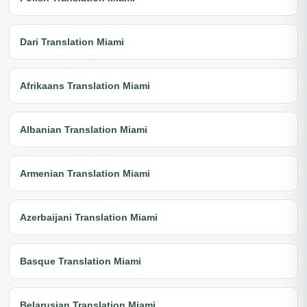
Dari Translation Miami
Afrikaans Translation Miami
Albanian Translation Miami
Armenian Translation Miami
Azerbaijani Translation Miami
Basque Translation Miami
Belarusian Translation Miami