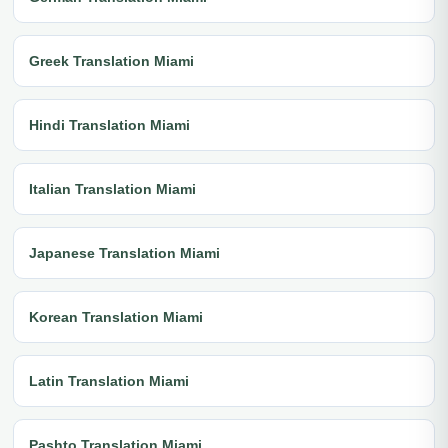
Greek Translation Miami
Hindi Translation Miami
Italian Translation Miami
Japanese Translation Miami
Korean Translation Miami
Latin Translation Miami
Pashto Translation Miami