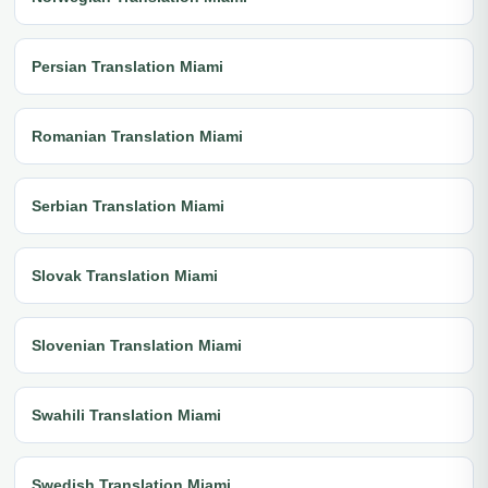
Persian Translation Miami
Romanian Translation Miami
Serbian Translation Miami
Slovak Translation Miami
Slovenian Translation Miami
Swahili Translation Miami
Swedish Translation Miami