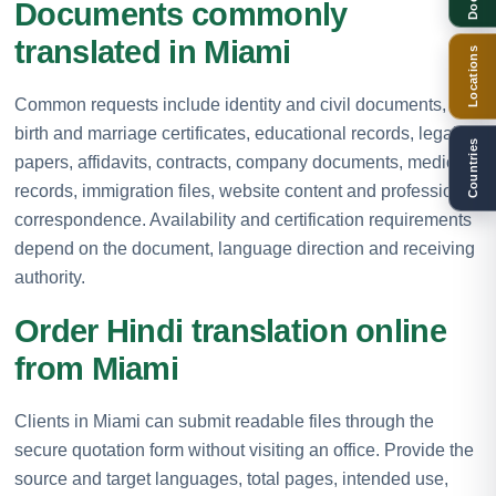
Documents commonly
translated in Miami
Locations
Common requests include identity and civil documents,
birth and marriage certificates, educational records, legal
Countries
papers, affidavits, contracts, company documents, medical
records, immigration files, website content and professional
correspondence. Availability and certification requirements
depend on the document, language direction and receiving
authority.
Order Hindi translation online
from Miami
Clients in Miami can submit readable files through the
secure quotation form without visiting an office. Provide the
source and target languages, total pages, intended use,