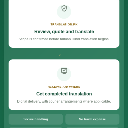
TRANSLATION.PK
Review, quote and translate
Scope is confirmed before human Hindi translation begins.
→
RECEIVE ANYWHERE
Get completed translation
Digital delivery, with courier arrangements where applicable.
Secure handling
No travel expense