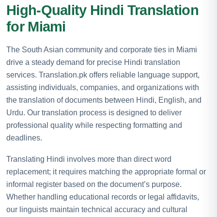
High-Quality Hindi Translation
for Miami
The South Asian community and corporate ties in Miami
drive a steady demand for precise Hindi translation
services. Translation.pk offers reliable language support,
assisting individuals, companies, and organizations with
the translation of documents between Hindi, English, and
Urdu. Our translation process is designed to deliver
professional quality while respecting formatting and
deadlines.
Translating Hindi involves more than direct word
replacement; it requires matching the appropriate formal or
informal register based on the document’s purpose.
Whether handling educational records or legal affidavits,
our linguists maintain technical accuracy and cultural