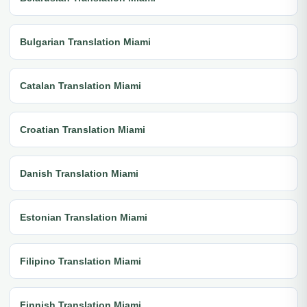
Bulgarian Translation Miami
Catalan Translation Miami
Croatian Translation Miami
Danish Translation Miami
Estonian Translation Miami
Filipino Translation Miami
Finnish Translation Miami