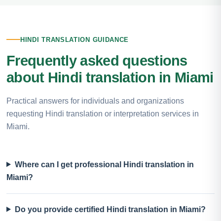
HINDI TRANSLATION GUIDANCE
Frequently asked questions
about Hindi translation in Miami
Practical answers for individuals and organizations
requesting Hindi translation or interpretation services in
Miami.
Where can I get professional Hindi translation in
Miami?
Do you provide certified Hindi translation in Miami?