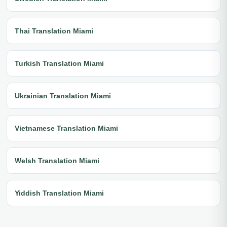
Thai Translation Miami
Turkish Translation Miami
Ukrainian Translation Miami
Vietnamese Translation Miami
Welsh Translation Miami
Yiddish Translation Miami