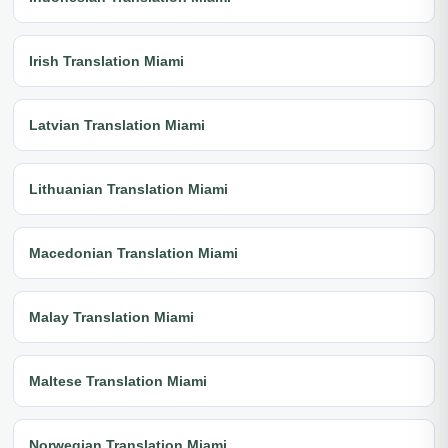
Irish Translation Miami
Latvian Translation Miami
Lithuanian Translation Miami
Macedonian Translation Miami
Malay Translation Miami
Maltese Translation Miami
Norwegian Translation Miami