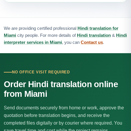
We are providing certified professional
Hindi translation for
Miami
city people. For more details of
Hindi translation
&
Hindi
interpreter services in Miami
, you can
Contact us
.
NO OFFICE VISIT REQUIRED
Order Hindi translation online
from Miami
Send documents securely from home or work, approve the
quotation before translation begins, and receive the
completed files digitally or by courier where required. You
save travel time and cost while the project remains