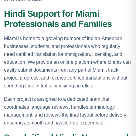
Hindi Support for Miami
Professionals and Families
Miami is home to a growing number of Indian-American
businesses, students, and professionals who regularly
need certified translation for immigration, licensing, and
education. We provide an online platform where clients can
easily submit documents from any part of Miami, track
project progress, and receive certified translations without
spending time in traffic or visiting an office.
Each project is assigned to a dedicated team that
coordinates language reviews, handles terminology
management, and reviews the final layout before delivery,
ensuring a smooth and hassle-free experience.