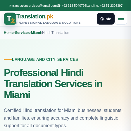
✉
translationservices@gmail.com
☎
+92 313 5040795
Landline:
+92 51 2303397
Translation
.pk
T
Quote
文
PROFESSIONAL LANGUAGE SOLUTIONS
Home
›
Services
›
Miami
›
Hindi Translation
LANGUAGE AND CITY SERVICES
Professional Hindi
Translation Services in
Miami
Certified Hindi translation for Miami businesses, students,
and families, ensuring accuracy and complete linguistic
support for all document types.