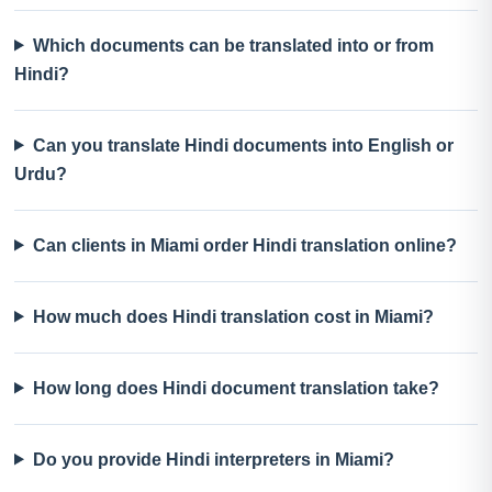
Which documents can be translated into or from
Hindi?
Can you translate Hindi documents into English or
Urdu?
Can clients in Miami order Hindi translation online?
How much does Hindi translation cost in Miami?
How long does Hindi document translation take?
Do you provide Hindi interpreters in Miami?