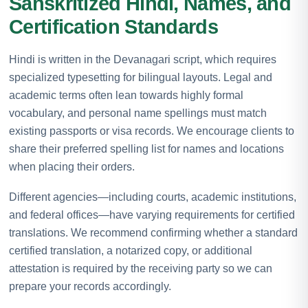
Sanskritized Hindi, Names, and
Certification Standards
Hindi is written in the Devanagari script, which requires
specialized typesetting for bilingual layouts. Legal and
academic terms often lean towards highly formal
vocabulary, and personal name spellings must match
existing passports or visa records. We encourage clients to
share their preferred spelling list for names and locations
when placing their orders.
Different agencies—including courts, academic institutions,
and federal offices—have varying requirements for certified
translations. We recommend confirming whether a standard
certified translation, a notarized copy, or additional
attestation is required by the receiving party so we can
prepare your records accordingly.