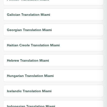
Galician Translation Miami
Georgian Translation Miami
Haitian Creole Translation Miami
Hebrew Translation Miami
Hungarian Translation Miami
Icelandic Translation Miami
Indonesian Translation Miami