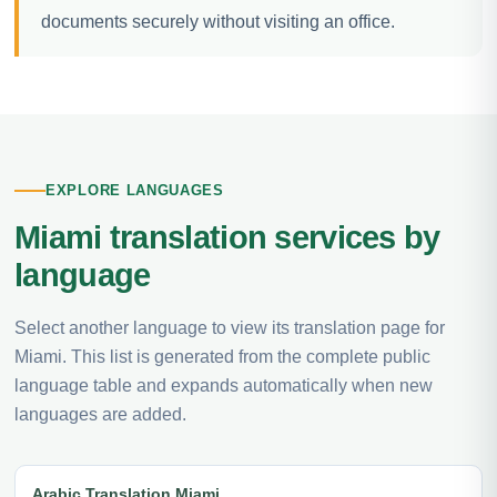
documents securely without visiting an office.
EXPLORE LANGUAGES
Miami translation services by
language
Select another language to view its translation page for
Miami. This list is generated from the complete public
language table and expands automatically when new
languages are added.
Arabic Translation Miami