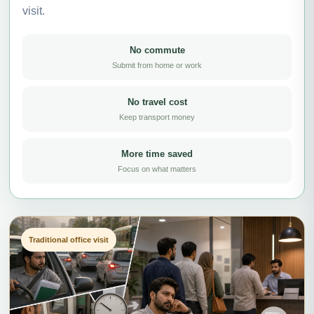
visit.
No commute
Submit from home or work
No travel cost
Keep transport money
More time saved
Focus on what matters
Traditional office visit