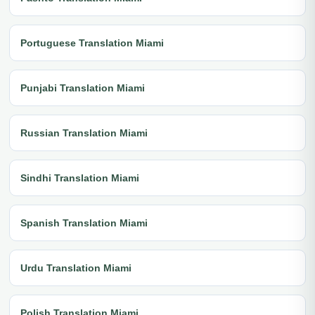
Portuguese Translation Miami
Punjabi Translation Miami
Russian Translation Miami
Sindhi Translation Miami
Spanish Translation Miami
Urdu Translation Miami
Polish Translation Miami