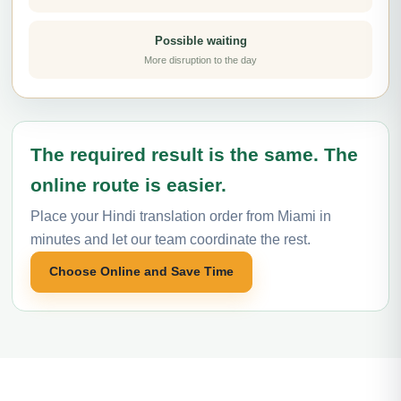
Possible waiting
More disruption to the day
The required result is the same. The
online route is easier.
Place your Hindi translation order from Miami in
minutes and let our team coordinate the rest.
Choose Online and Save Time