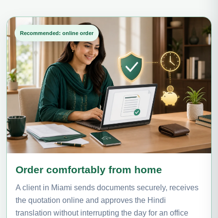
Recommended: online order
Order comfortably from home
A client in Miami sends documents securely, receives
the quotation online and approves the Hindi
translation without interrupting the day for an office