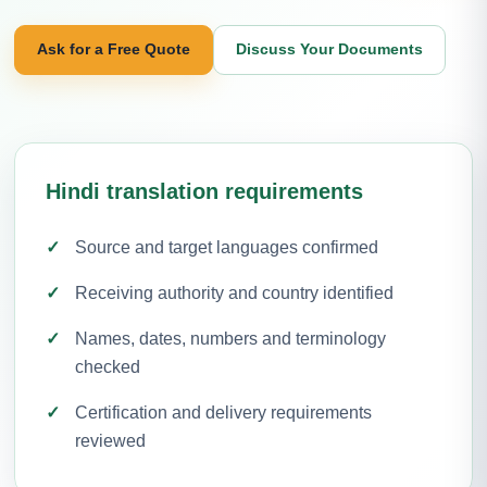
Ask for a Free Quote
Discuss Your Documents
Hindi translation requirements
Source and target languages confirmed
Receiving authority and country identified
Names, dates, numbers and terminology
checked
Certification and delivery requirements
reviewed