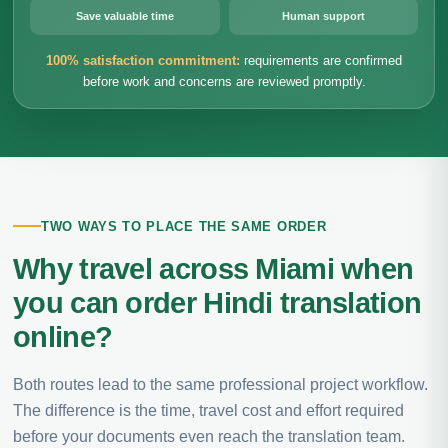
Save valuable time
Human support
100% satisfaction commitment:
requirements are confirmed
before work and concerns are reviewed promptly.
TWO WAYS TO PLACE THE SAME ORDER
Why travel across Miami when
you can order Hindi translation
online?
Both routes lead to the same professional project workflow.
The difference is the time, travel cost and effort required
before your documents even reach the translation team.