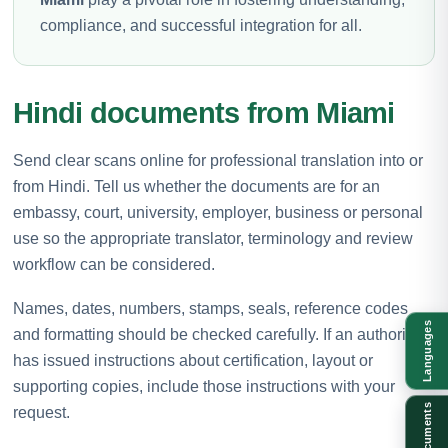
compliance, and successful integration for all.
Hindi documents from Miami
Send clear scans online for professional translation into or
from Hindi. Tell us whether the documents are for an
embassy, court, university, employer, business or personal
use so the appropriate translator, terminology and review
workflow can be considered.
Names, dates, numbers, stamps, seals, reference codes
Languages
and formatting should be checked carefully. If an authority
has issued instructions about certification, layout or
supporting copies, include those instructions with your
Documents
request.