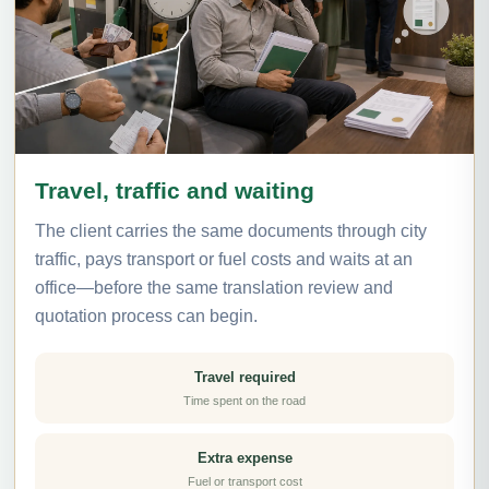
Travel, traffic and waiting
The client carries the same documents through city
traffic, pays transport or fuel costs and waits at an
office—before the same translation review and
quotation process can begin.
Travel required
Time spent on the road
Extra expense
Fuel or transport cost