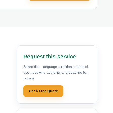
Request this service
Share files, language direction, intended
,
use, receiving authority and deadline for
review.
Get a Free Quote