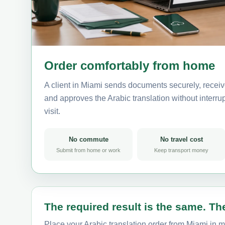
Order comfortably from home
A client in Miami sends documents securely, receiv
and approves the Arabic translation without interrup
visit.
No commute
No travel cost
Submit from home or work
Keep transport money
The required result is the same. The
Place your Arabic translation order from Miami in m