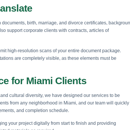
anslate
on documents, birth, marriage, and divorce certificates, backgrou
o support corporate clients with contracts, articles of
mit high-resolution scans of your entire document package.
otations are completely visible, as these elements must be
e for Miami Clients
and cultural diversity, we have designed our services to be
ents from any neighborhood in Miami, and our team will quickly
irements, and completion schedule.
ng your project digitally from start to finish and providing