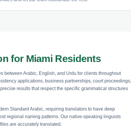
ion for Miami Residents
es between Arabic, English, and Urdu for clients throughout
esidency applications, business partnerships, court proceedings
precise results that respect the specific grammatical structures
dern Standard Arabic, requiring translators to have deep
 and regional naming patterns. Our native-speaking linguists
files are accurately translated.