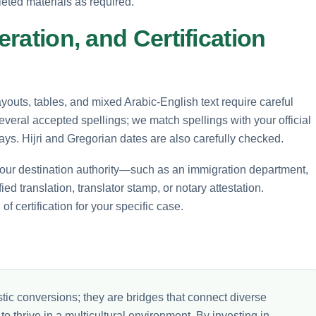
leted materials as required.
eration, and Certification
layouts, tables, and mixed Arabic-English text require careful
eral accepted spellings; we match spellings with your official
ays. Hijri and Gregorian dates are also carefully checked.
ur destination authority—such as an immigration department,
ed translation, translator stamp, or notary attestation.
f certification for your specific case.
tic conversions; they are bridges that connect diverse
 thrive in a multicultural environment. By investing in