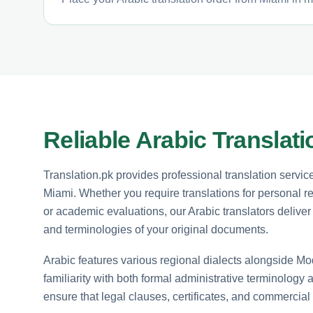
Reliable Arabic Translat
Translation.pk provides professional translation servic
Miami. Whether you require translations for personal r
or academic evaluations, our Arabic translators deliver 
and terminologies of your original documents.
Arabic features various regional dialects alongside Mo
familiarity with both formal administrative terminology
ensure that legal clauses, certificates, and commercial 