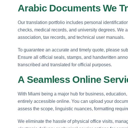
Arabic Documents We Tr
Our translation portfolio includes personal identificati
checks, medical records, and university degrees. We als
association, tax records, and technical user manuals.
To guarantee an accurate and timely quote, please sub
Ensure all official seals, stamps, and handwritten ann
transcribed and translated for official purposes.
A Seamless Online Servic
With Miami being a major hub for business, education, 
entirely accessible online. You can upload your docum
assess the scope, linguistic nuances, formatting requ
We eliminate the hassle of physical office visits, managi