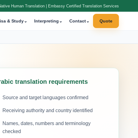
Native Human Translation | Embassy Certified Translation Services
isa & Study
⌄
Interpreting
⌄
Contact
⌄
Quote
rabic translation requirements
Source and target languages confirmed
Receiving authority and country identified
Names, dates, numbers and terminology
checked