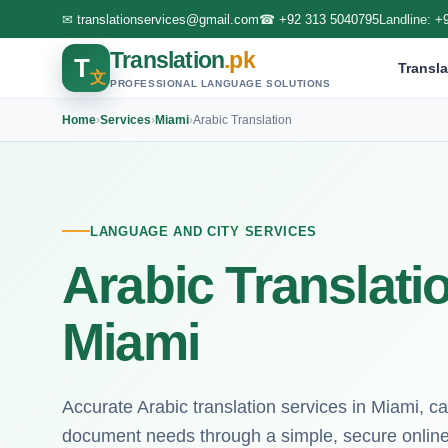
✉
translationservices@gmail.com
☎
+92 313 5040795
Landline:
+
Translation
.pk
T
Transla
文
PROFESSIONAL LANGUAGE SOLUTIONS
Home
›
Services
›
Miami
›
Arabic Translation
LANGUAGE AND CITY SERVICES
Arabic Translati
Miami
Accurate Arabic translation services in Miami, ca
document needs through a simple, secure online