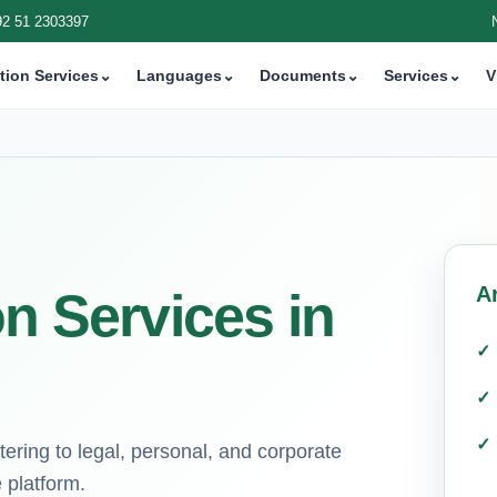
92 51 2303397
tion Services
⌄
Languages
⌄
Documents
⌄
Services
⌄
V
A
on Services in
tering to legal, personal, and corporate
 platform.