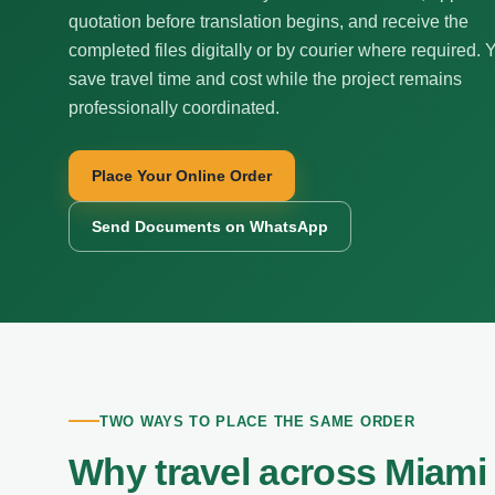
quotation before translation begins, and receive the
completed files digitally or by courier where required. 
save travel time and cost while the project remains
professionally coordinated.
Place Your Online Order
Send Documents on WhatsApp
TWO WAYS TO PLACE THE SAME ORDER
Why travel across Miami