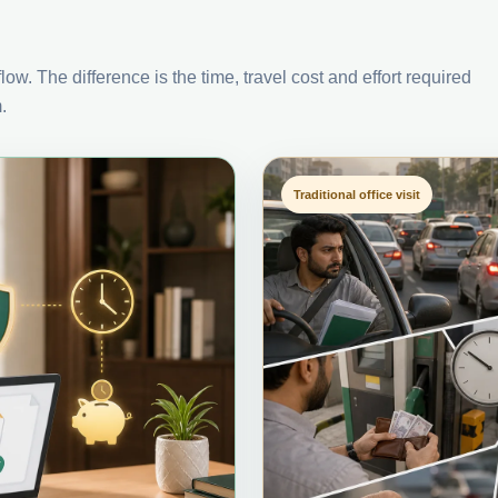
ow. The difference is the time, travel cost and effort required
.
Traditional office visit