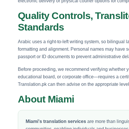
electronic delivery or physical courier options for comp
Quality Controls, Translit
Standards
Arabic uses a right-to-left writing system, so bilingual 
formatting and alignment. Personal names may have sev
passport or ID documents to prevent administrative del
Before proceeding, we recommend verifying whether yo
educational board, or corporate office—requires a certifi
Translation.pk can then advise on the appropriate level o
About Miami
Miami's translation services
are more than linguis
communities, enabling individuals and businesses to