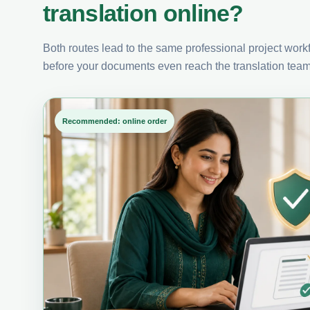
translation online?
Both routes lead to the same professional project workfl
before your documents even reach the translation team
Recommended: online order