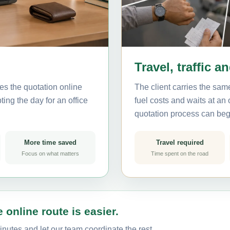
Travel, traffic a
es the quotation online
The client carries the same
ting the day for an office
fuel costs and waits at an
quotation process can beg
More time saved
Travel required
Focus on what matters
Time spent on the road
 online route is easier.
inutes and let our team coordinate the rest.