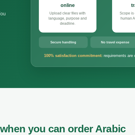
online
t
You
Upload clear files with
Scope is 
language, purpose and
human Ar
deadline.
Secure handling
No travel expense
100% satisfaction commitment:
requirements are 
 when you can order Arabic