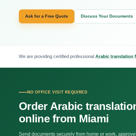
Ask for a Free Quote
Discuss Your Documents
We are providing certified professional
Arabic translation 
NO OFFICE VISIT REQUIRED
Order Arabic translatio
online from Miami
Send documents securely from home or work, approve