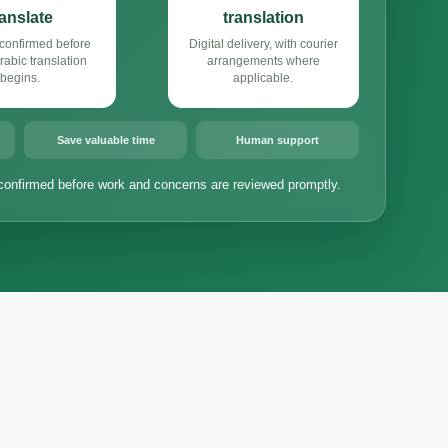
ranslate
translation
confirmed before
Digital delivery, with courier
abic translation
arrangements where
begins.
applicable.
Save valuable time
Human support
confirmed before work and concerns are reviewed promptly.