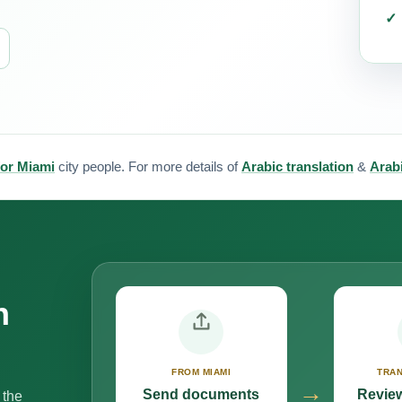
for Miami
city people. For more details of
Arabic translation
&
Arabi
n
FROM MIAMI
TRAN
→
Send documents
Review
 the