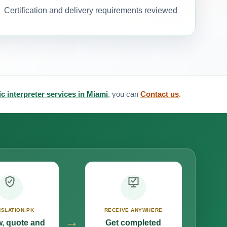
Certification and delivery requirements reviewed
c interpreter services in Miami
, you can
Contact us
.
SLATION.PK
RECEIVE ANYWHERE
→
, quote and
Get completed