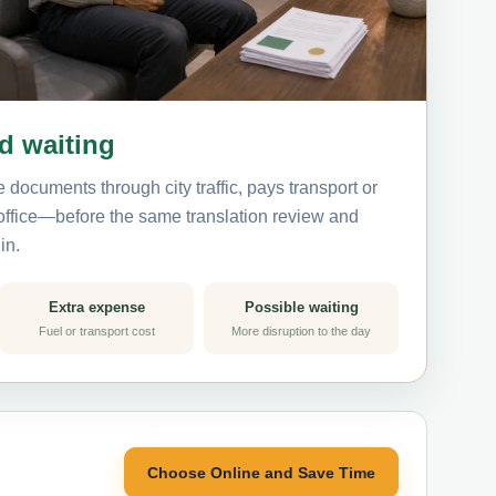
nd waiting
 documents through city traffic, pays transport or
 office—before the same translation review and
in.
Extra expense
Possible waiting
Fuel or transport cost
More disruption to the day
Choose Online and Save Time