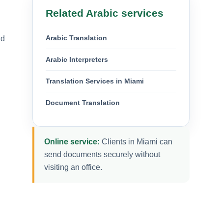
Related Arabic services
Arabic Translation
nd
Arabic Interpreters
Translation Services in Miami
Document Translation
Online service:
Clients in Miami can
send documents securely without
visiting an office.