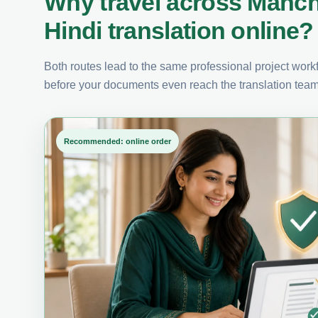
Why travel across Manch
Hindi translation online?
Both routes lead to the same professional project workfl
before your documents even reach the translation team
Recommended: online order