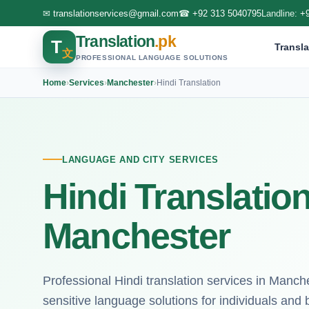
✉
translationservices@gmail.com
☎
+92 313 5040795
Landline:
+
Translation
.pk
T
Transla
文
PROFESSIONAL LANGUAGE SOLUTIONS
Home
›
Services
›
Manchester
›
Hindi Translation
LANGUAGE AND CITY SERVICES
Hindi Translation
Manchester
Professional Hindi translation services in Manche
sensitive language solutions for individuals and