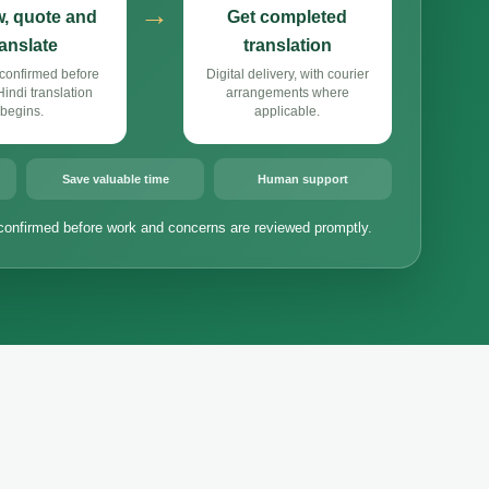
→
, quote and
Get completed
ranslate
translation
confirmed before
Digital delivery, with courier
ndi translation
arrangements where
begins.
applicable.
Save valuable time
Human support
confirmed before work and concerns are reviewed promptly.