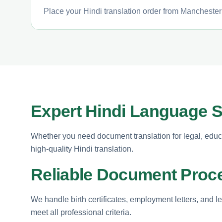
Place your Hindi translation order from Manchester 
Expert Hindi Language 
Whether you need document translation for legal, educ
high-quality Hindi translation.
Reliable Document Proc
We handle birth certificates, employment letters, and l
meet all professional criteria.