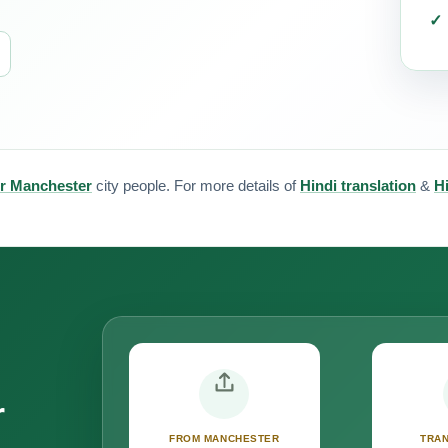
for Manchester
city people. For more details of
Hindi translation
&
Hi
r
FROM MANCHESTER
TRAN