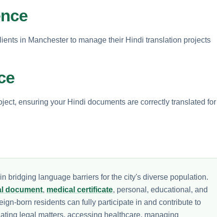
ence
clients in Manchester to manage their Hindi translation projects
ce
ject, ensuring your Hindi documents are correctly translated for
n bridging language barriers for the city's diverse population.
al document
,
medical certificate
, personal, educational, and
ign-born residents can fully participate in and contribute to
gating legal matters, accessing healthcare, managing