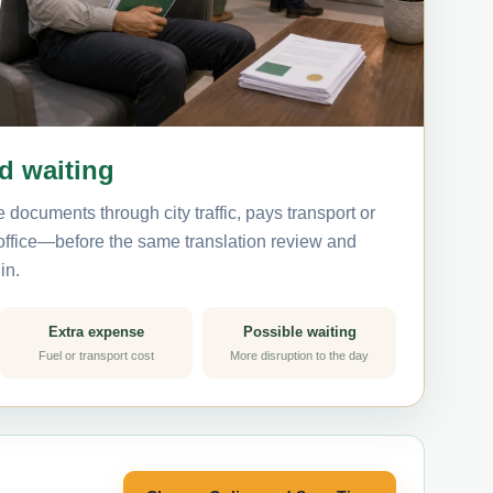
nd waiting
 documents through city traffic, pays transport or
 office—before the same translation review and
in.
Extra expense
Possible waiting
Fuel or transport cost
More disruption to the day