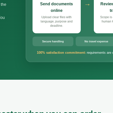
→
Send documents
Review
 the
online
t
You
Upload clear files with
Scope is 
language, purpose and
human Hi
deadline.
Secure handling
No travel expense
100% satisfaction commitment:
requirements are 