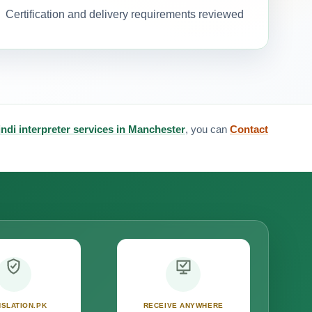
Certification and delivery requirements reviewed
ndi interpreter services in Manchester
, you can
Contact
SLATION.PK
RECEIVE ANYWHERE