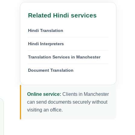
Related Hindi services
Hindi Translation
Hindi Interpreters
Translation Services in Manchester
Document Translation
Online service:
Clients in Manchester
can send documents securely without
visiting an office.