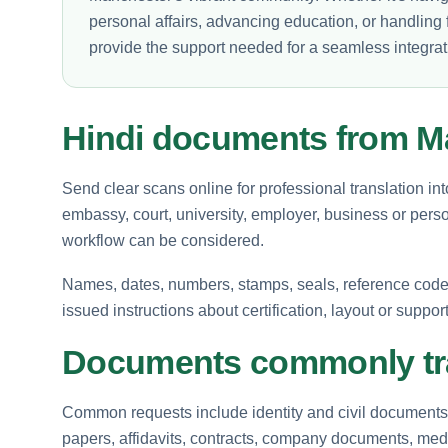
personal affairs, advancing education, or handling f
provide the support needed for a seamless integration
Hindi documents from M
Send clear scans online for professional translation in
embassy, court, university, employer, business or perso
workflow can be considered.
Names, dates, numbers, stamps, seals, reference codes 
issued instructions about certification, layout or suppor
Documents commonly tra
Common requests include identity and civil documents, 
papers, affidavits, contracts, company documents, medi