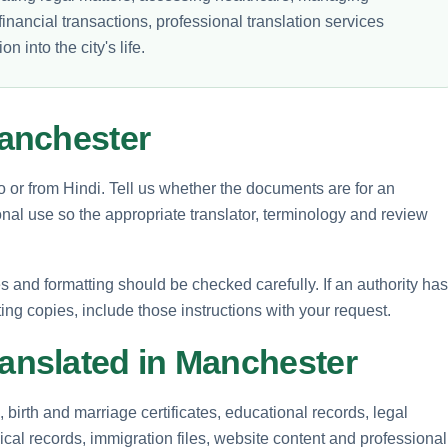
inancial transactions, professional translation services
 into the city's life.
anchester
to or from Hindi. Tell us whether the documents are for an
nal use so the appropriate translator, terminology and review
and formatting should be checked carefully. If an authority has
ting copies, include those instructions with your request.
nslated in Manchester
birth and marriage certificates, educational records, legal
cal records, immigration files, website content and professional