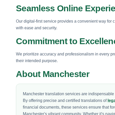
Seamless Online Experi
Our digital-first service provides a convenient way for 
with ease and security.
Commitment to Excellen
We prioritize accuracy and professionalism in every pro
their intended purpose.
About Manchester
Manchester translation services are indispensable i
By offering precise and certified translations of
leg
financial documents, these services ensure that fore
Manchester's vibrant community. Whether it's navi