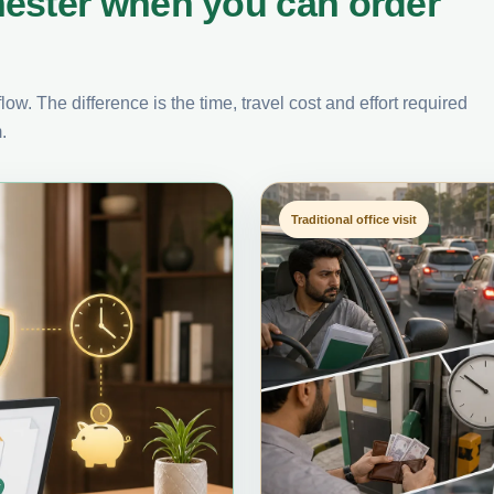
ester when you can order
ow. The difference is the time, travel cost and effort required
.
Traditional office visit