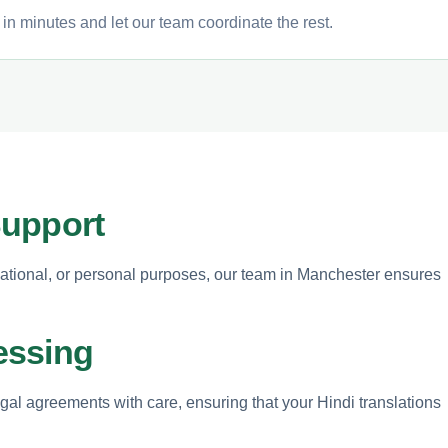
in minutes and let our team coordinate the rest.
Support
ational, or personal purposes, our team in Manchester ensures
essing
egal agreements with care, ensuring that your Hindi translations