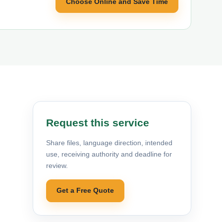
Choose Online and Save Time
Request this service
Share files, language direction, intended
use, receiving authority and deadline for
review.
Get a Free Quote