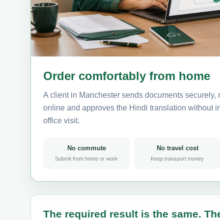
Order comfortably from home
A client in Manchester sends documents securely, 
online and approves the Hindi translation without in
office visit.
No commute
No travel cost
Submit from home or work
Keep transport money
The required result is the same. The