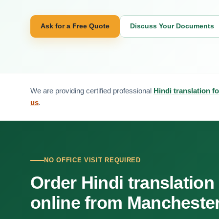
Ask for a Free Quote
Discuss Your Documents
We are providing certified professional
Hindi translation 
us
.
NO OFFICE VISIT REQUIRED
Order Hindi translation
online from Mancheste