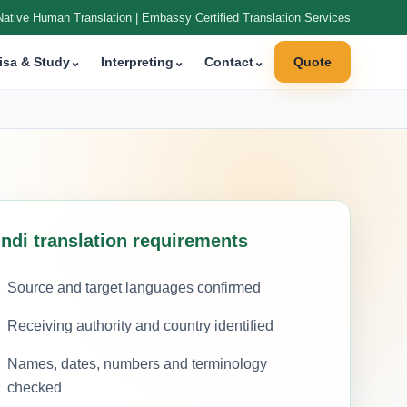
Native Human Translation | Embassy Certified Translation Services
isa & Study
⌄
Interpreting
⌄
Contact
⌄
Quote
indi translation requirements
Source and target languages confirmed
Receiving authority and country identified
Names, dates, numbers and terminology
checked