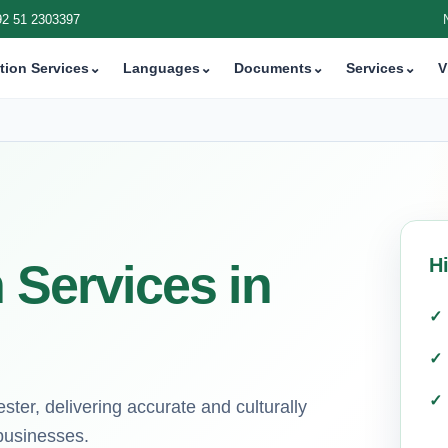
92 51 2303397
tion Services
⌄
Languages
⌄
Documents
⌄
Services
⌄
V
H
 Services in
ster, delivering accurate and culturally
 businesses.