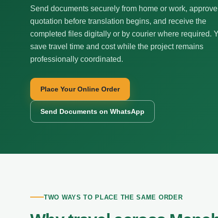
Send documents securely from home or work, approve
quotation before translation begins, and receive the
completed files digitally or by courier where required. 
save travel time and cost while the project remains
professionally coordinated.
Place Your Online Order
Send Documents on WhatsApp
TWO WAYS TO PLACE THE SAME ORDER