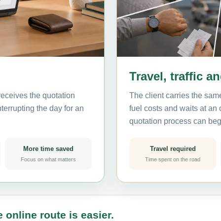
Travel, traffic a
receives the quotation
The client carries the same
terrupting the day for an
fuel costs and waits at an
quotation process can beg
More time saved
Travel required
Focus on what matters
Time spent on the road
 online route is easier.