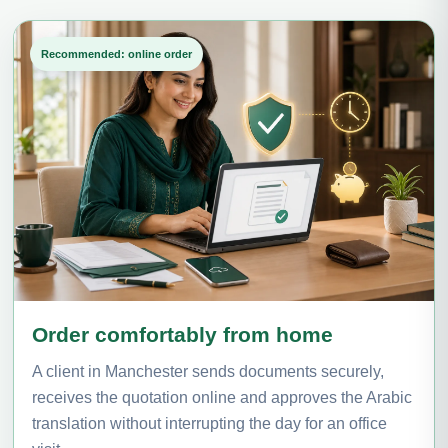
Recommended: online order
Order comfortably from home
A client in Manchester sends documents securely,
receives the quotation online and approves the Arabic
translation without interrupting the day for an office