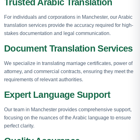
Trusted Arabic Translation
For individuals and corporations in Manchester, our Arabic
translation services provide the accuracy required for high-
stakes documentation and legal communication.
Document Translation Services
We specialize in translating marriage certificates, power of
attorney, and commercial contracts, ensuring they meet the
requirements of relevant authorities.
Expert Language Support
Our team in Manchester provides comprehensive support,
focusing on the nuances of the Arabic language to ensure
perfect clarity.