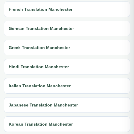
French Translation Manchester
German Translation Manchester
Greek Translation Manchester
Hindi Translation Manchester
Italian Translation Manchester
Japanese Translation Manchester
Korean Translation Manchester