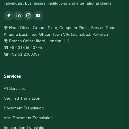
individuals, businesses, institutions and international clients.
🌍 Head Office: Ground Floor, Computer Plaza, Service Road,
Khanna East, near Ghauri Town VIP, Islamabad, Pakistan
🌍 Branch Office: Ilford, London, UK
☎ +92 313 5040795
☎ +92 51 2303397
Services
All Services
Certified Translation
Document Translation
Visa Document Translation
Immigration Translation