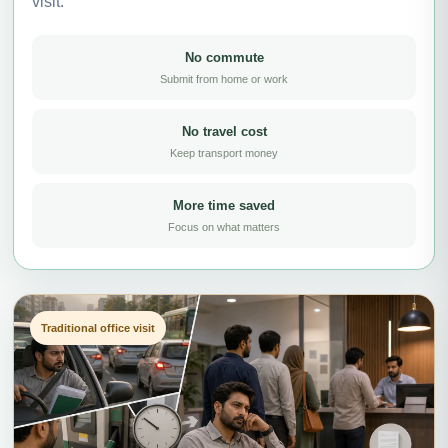
visit.
No commute
Submit from home or work
No travel cost
Keep transport money
More time saved
Focus on what matters
Traditional office visit