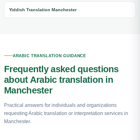
Yiddish Translation Manchester
ARABIC TRANSLATION GUIDANCE
Frequently asked questions
about Arabic translation in
Manchester
Practical answers for individuals and organizations
requesting Arabic translation or interpretation services in
Manchester.