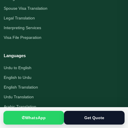
Spouse Visa Translation
Legal Translation
Interpreting Services
Visa File Preparation
Languages
Urdu to English
English to Urdu
English Translation
Urdu Translation
Arabic Translation
German Translation
✆
WhatsApp
Get Quote
Russian Translation