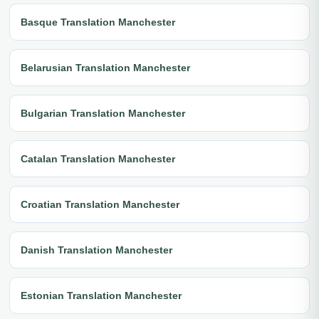
Basque Translation Manchester
Belarusian Translation Manchester
Bulgarian Translation Manchester
Catalan Translation Manchester
Croatian Translation Manchester
Danish Translation Manchester
Estonian Translation Manchester