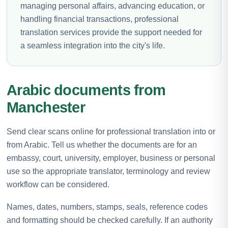
managing personal affairs, advancing education, or
handling financial transactions, professional
translation services provide the support needed for
a seamless integration into the city's life.
Arabic documents from
Manchester
Send clear scans online for professional translation into or
from Arabic. Tell us whether the documents are for an
embassy, court, university, employer, business or personal
use so the appropriate translator, terminology and review
workflow can be considered.
Names, dates, numbers, stamps, seals, reference codes
and formatting should be checked carefully. If an authority