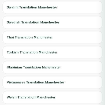
Swahili Translation Manchester
Swedish Translation Manchester
Thai Translation Manchester
Turkish Translation Manchester
Ukrainian Translation Manchester
Vietnamese Translation Manchester
Welsh Translation Manchester