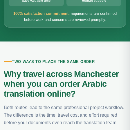
Save valuable time
Human support
100% satisfaction commitment:
requirements are confirmed
before work and concerns are reviewed promptly.
TWO WAYS TO PLACE THE SAME ORDER
Why travel across Manchester
when you can order Arabic
translation online?
Both routes lead to the same professional project workflow.
The difference is the time, travel cost and effort required
before your documents even reach the translation team.