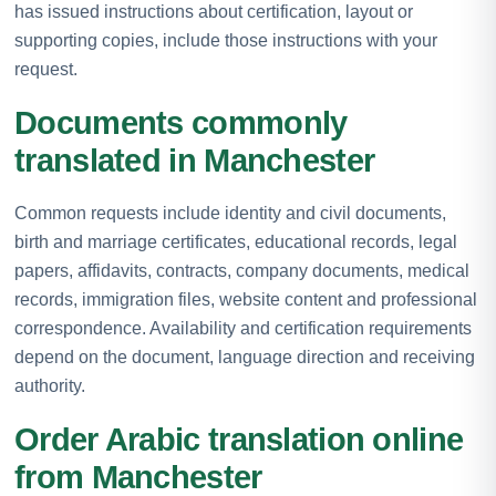
has issued instructions about certification, layout or
supporting copies, include those instructions with your
request.
Documents commonly
translated in Manchester
Common requests include identity and civil documents,
birth and marriage certificates, educational records, legal
papers, affidavits, contracts, company documents, medical
records, immigration files, website content and professional
correspondence. Availability and certification requirements
depend on the document, language direction and receiving
authority.
Order Arabic translation online
from Manchester