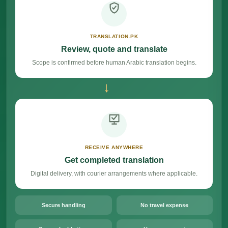
TRANSLATION.PK
Review, quote and translate
Scope is confirmed before human Arabic translation begins.
→
RECEIVE ANYWHERE
Get completed translation
Digital delivery, with courier arrangements where applicable.
Secure handling
No travel expense