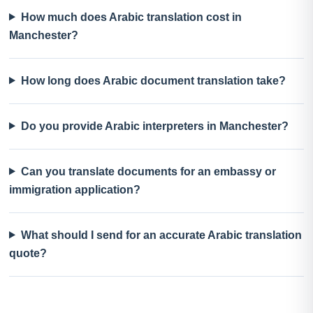
How much does Arabic translation cost in
Manchester?
How long does Arabic document translation take?
Do you provide Arabic interpreters in Manchester?
Can you translate documents for an embassy or
immigration application?
What should I send for an accurate Arabic translation
quote?