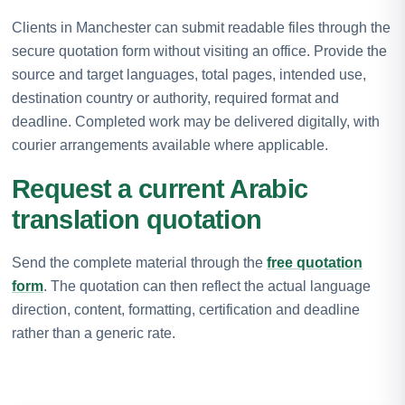
Clients in Manchester can submit readable files through the
secure quotation form without visiting an office. Provide the
source and target languages, total pages, intended use,
destination country or authority, required format and
deadline. Completed work may be delivered digitally, with
courier arrangements available where applicable.
Request a current Arabic
translation quotation
Send the complete material through the
free quotation
form
. The quotation can then reflect the actual language
direction, content, formatting, certification and deadline
rather than a generic rate.