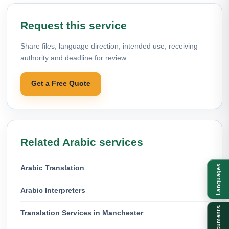
Request this service
Share files, language direction, intended use, receiving
authority and deadline for review.
Get a Free Quote
Related Arabic services
Arabic Translation
Languages
Arabic Interpreters
Documents
Translation Services in Manchester