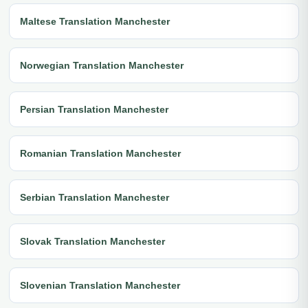
Maltese Translation Manchester
Norwegian Translation Manchester
Persian Translation Manchester
Romanian Translation Manchester
Serbian Translation Manchester
Slovak Translation Manchester
Slovenian Translation Manchester