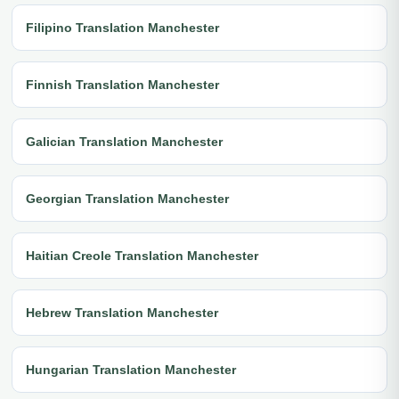
Filipino Translation Manchester
Finnish Translation Manchester
Galician Translation Manchester
Georgian Translation Manchester
Haitian Creole Translation Manchester
Hebrew Translation Manchester
Hungarian Translation Manchester