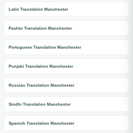
Latin Translation Manchester
Pashto Translation Manchester
Portuguese Translation Manchester
Punjabi Translation Manchester
Russian Translation Manchester
Sindhi Translation Manchester
Spanish Translation Manchester