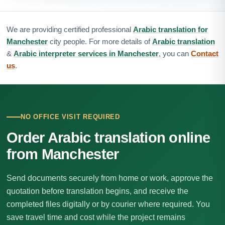
We are providing certified professional
Arabic translation for
Manchester
city people. For more details of
Arabic translation
&
Arabic interpreter services in Manchester
, you can
Contact
us
.
NO OFFICE VISIT REQUIRED
Order Arabic translation online
from Manchester
Send documents securely from home or work, approve the
quotation before translation begins, and receive the
completed files digitally or by courier where required. You
save travel time and cost while the project remains