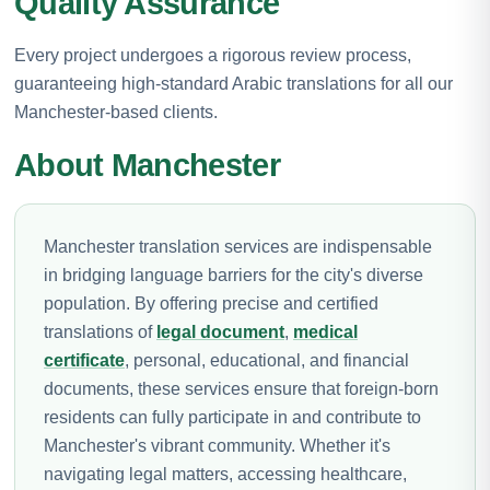
Quality Assurance
Every project undergoes a rigorous review process,
guaranteeing high-standard Arabic translations for all our
Manchester-based clients.
About Manchester
Manchester translation services are indispensable
in bridging language barriers for the city's diverse
population. By offering precise and certified
translations of
legal document
,
medical
certificate
, personal, educational, and financial
documents, these services ensure that foreign-born
residents can fully participate in and contribute to
Manchester's vibrant community. Whether it's
navigating legal matters, accessing healthcare,