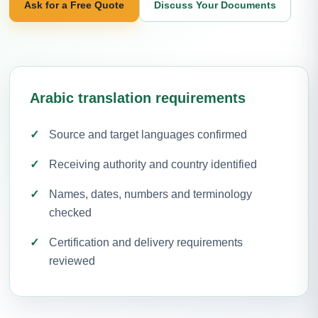
Ask for a Free Quote
Discuss Your Documents
Arabic translation requirements
Source and target languages confirmed
Receiving authority and country identified
Names, dates, numbers and terminology
checked
Certification and delivery requirements
reviewed