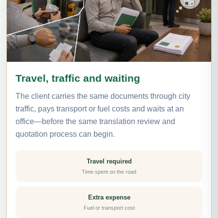
Travel, traffic and waiting
The client carries the same documents through city
traffic, pays transport or fuel costs and waits at an
office—before the same translation review and
quotation process can begin.
Travel required
Time spent on the road
Extra expense
Fuel or transport cost