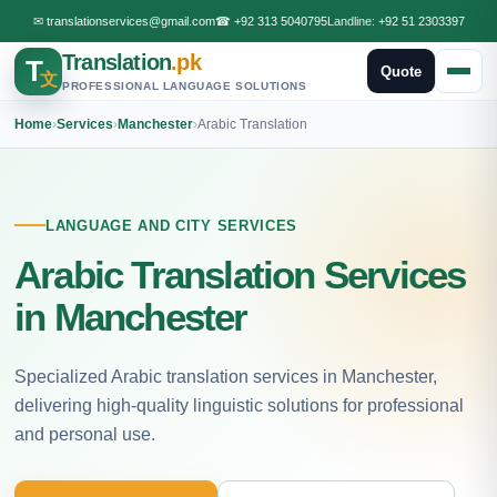
✉
translationservices@gmail.com
☎
+92 313 5040795
Landline:
+92 51 2303397
Translation
.pk
T
Quote
文
PROFESSIONAL LANGUAGE SOLUTIONS
Home
›
Services
›
Manchester
›
Arabic Translation
LANGUAGE AND CITY SERVICES
Arabic Translation Services
in Manchester
Specialized Arabic translation services in Manchester,
delivering high-quality linguistic solutions for professional
and personal use.