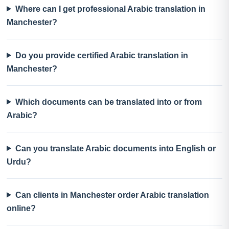
Where can I get professional Arabic translation in
Manchester?
Do you provide certified Arabic translation in
Manchester?
Which documents can be translated into or from
Arabic?
Can you translate Arabic documents into English or
Urdu?
Can clients in Manchester order Arabic translation
online?