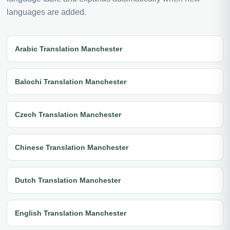
languages are added.
Arabic Translation Manchester
Balochi Translation Manchester
Czech Translation Manchester
Chinese Translation Manchester
Dutch Translation Manchester
English Translation Manchester