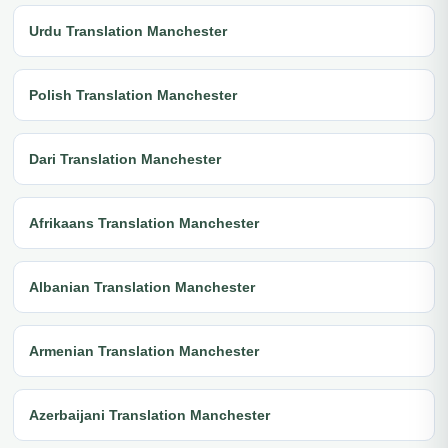
Urdu Translation Manchester
Polish Translation Manchester
Dari Translation Manchester
Afrikaans Translation Manchester
Albanian Translation Manchester
Armenian Translation Manchester
Azerbaijani Translation Manchester