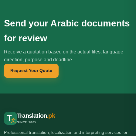
Send your Arabic documents
for review
Receive a quotation based on the actual files, language
direction, purpose and deadline.
Request Your Quote
Translation
.pk
T
文
SINCE 2005
Professional translation, localization and interpreting services for