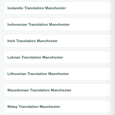
Icelandic Translation Manchester
Indonesian Translation Manchester
Irish Translation Manchester
Latvian Translation Manchester
Lithuanian Translation Manchester
Macedonian Translation Manchester
Malay Translation Manchester