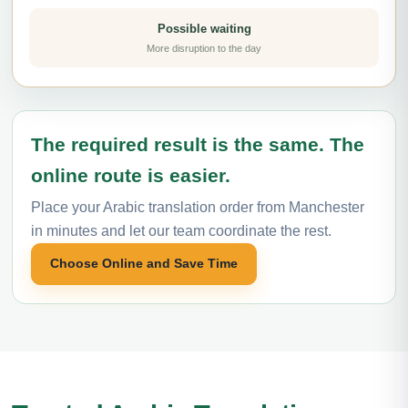
Possible waiting
More disruption to the day
The required result is the same. The
online route is easier.
Place your Arabic translation order from Manchester
in minutes and let our team coordinate the rest.
Choose Online and Save Time