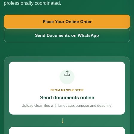
professionally coordinated.
Place Your Online Order
Send Documents on WhatsApp
FROM MANCHESTER
Send documents online
Upload clear files with language, purpose and deadline.
→