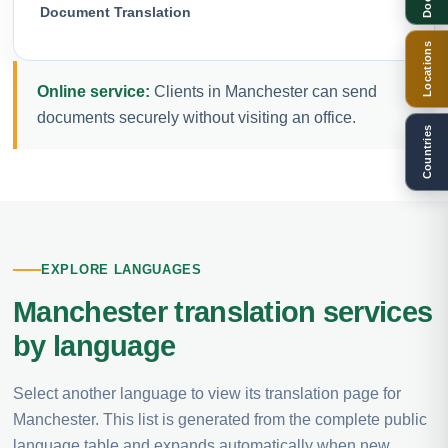
Document Translation
Locations
Online service:
Clients in Manchester can send
documents securely without visiting an office.
Countries
EXPLORE LANGUAGES
Manchester translation services
by language
Select another language to view its translation page for
Manchester. This list is generated from the complete public
language table and expands automatically when new