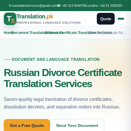
✉
translationservices@gmail.com
☎
+92 313 5040795
Landline:
+92 51 2303397
Translation
.pk
T
Quote
文
PROFESSIONAL LANGUAGE SOLUTIONS
Home
›
Document Translation Services
›
Divorce Certificate Translation Services
›
Divorce Certificate Russian Translation
DOCUMENT AND LANGUAGE TRANSLATION
Russian Divorce Certificate
Translation Services
Sworn-quality legal translation of divorce certificates,
dissolution decrees, and separation orders into Russian.
Get a Free Quote
Send Your Document