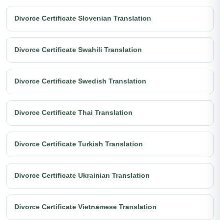
Divorce Certificate Slovenian Translation
Divorce Certificate Swahili Translation
Divorce Certificate Swedish Translation
Divorce Certificate Thai Translation
Divorce Certificate Turkish Translation
Divorce Certificate Ukrainian Translation
Divorce Certificate Vietnamese Translation