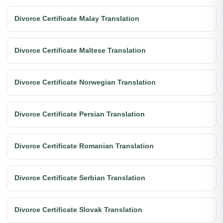
Divorce Certificate Malay Translation
Divorce Certificate Maltese Translation
Divorce Certificate Norwegian Translation
Divorce Certificate Persian Translation
Divorce Certificate Romanian Translation
Divorce Certificate Serbian Translation
Divorce Certificate Slovak Translation