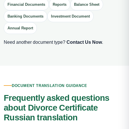
Financial Documents
Reports
Balance Sheet
Banking Documents
Investment Document
Annual Report
Need another document type?
Contact Us Now
.
DOCUMENT TRANSLATION GUIDANCE
Frequently asked questions
about Divorce Certificate
Russian translation