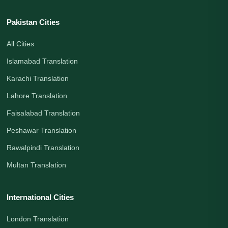
Pakistan Cities
All Cities
Islamabad Translation
Karachi Translation
Lahore Translation
Faisalabad Translation
Peshawar Translation
Rawalpindi Translation
Multan Translation
International Cities
London Translation