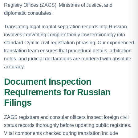
Registry Offices (ZAGS), Ministries of Justice, and
diplomatic consulates.
Translating legal marital separation records into Russian
involves converting complex family law terminology into
standard Cyrillic civil registration phrasing. Our experienced
translation team ensures that procedural details, arbitration
notes, and judicial declarations are rendered with absolute
accuracy.
Document Inspection
Requirements for Russian
Filings
ZAGS registrars and consular officers inspect foreign civil
status records thoroughly before updating public registries.
Vital components checked during translation include