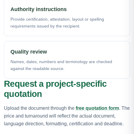
Authority instructions
Provide certification, attestation, layout or spelling
requirements issued by the recipient.
Quality review
Names, dates, numbers and terminology are checked
against the readable source.
Request a project-specific
quotation
Upload the document through the
free quotation form
. The
price and turnaround will reflect the actual document,
language direction, formatting, certification and deadline.