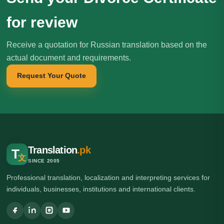
for review
Receive a quotation for Russian translation based on the
actual document and requirements.
Request Your Quote
Translation
.pk
T
文
SINCE 2005
Professional translation, localization and interpreting services for
individuals, businesses, institutions and international clients.