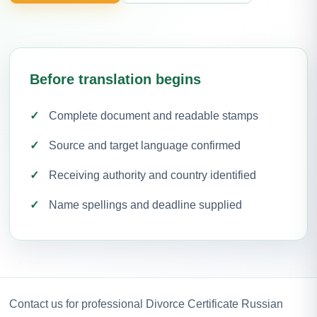
Before translation begins
Complete document and readable stamps
Source and target language confirmed
Receiving authority and country identified
Name spellings and deadline supplied
Contact us for professional Divorce Certificate Russian