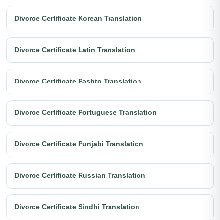
Divorce Certificate Korean Translation
Divorce Certificate Latin Translation
Divorce Certificate Pashto Translation
Divorce Certificate Portuguese Translation
Divorce Certificate Punjabi Translation
Divorce Certificate Russian Translation
Divorce Certificate Sindhi Translation