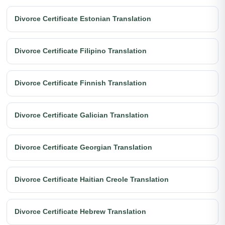
Divorce Certificate Estonian Translation
Divorce Certificate Filipino Translation
Divorce Certificate Finnish Translation
Divorce Certificate Galician Translation
Divorce Certificate Georgian Translation
Divorce Certificate Haitian Creole Translation
Divorce Certificate Hebrew Translation