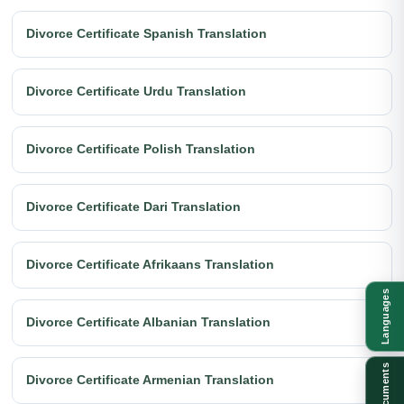
Divorce Certificate Spanish Translation
Divorce Certificate Urdu Translation
Divorce Certificate Polish Translation
Divorce Certificate Dari Translation
Divorce Certificate Afrikaans Translation
Languages
Divorce Certificate Albanian Translation
Documents
Divorce Certificate Armenian Translation