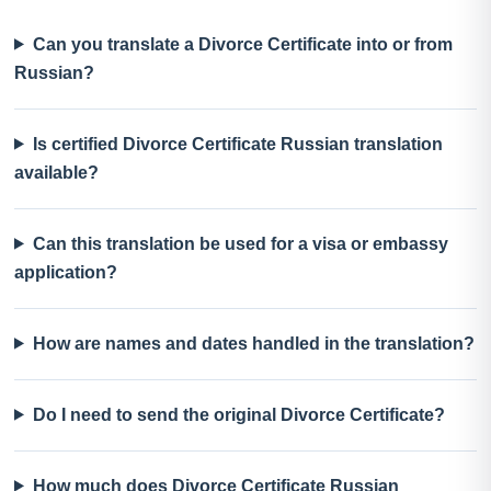
Can you translate a Divorce Certificate into or from
Russian?
Is certified Divorce Certificate Russian translation
available?
Can this translation be used for a visa or embassy
application?
How are names and dates handled in the translation?
Do I need to send the original Divorce Certificate?
How much does Divorce Certificate Russian