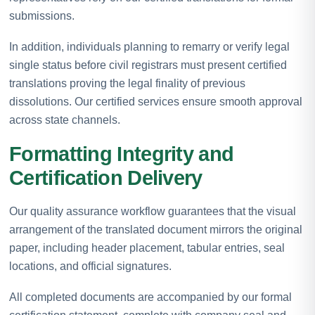
submissions.
In addition, individuals planning to remarry or verify legal
single status before civil registrars must present certified
translations proving the legal finality of previous
dissolutions. Our certified services ensure smooth approval
across state channels.
Formatting Integrity and
Certification Delivery
Our quality assurance workflow guarantees that the visual
arrangement of the translated document mirrors the original
paper, including header placement, tabular entries, seal
locations, and official signatures.
All completed documents are accompanied by our formal