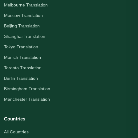
Melbourne Translation
Moscow Translation
Beijing Translation
Shanghai Translation
Tokyo Translation
Munich Translation
Toronto Translation
Berlin Translation
Birmingham Translation
Manchester Translation
Countries
All Countries