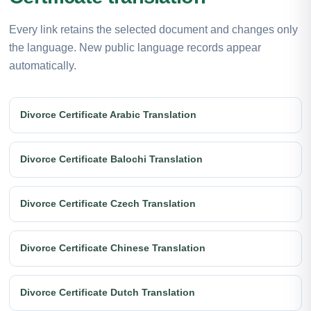
Every link retains the selected document and changes only
the language. New public language records appear
automatically.
Divorce Certificate Arabic Translation
Divorce Certificate Balochi Translation
Divorce Certificate Czech Translation
Divorce Certificate Chinese Translation
Divorce Certificate Dutch Translation