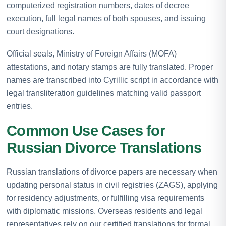
computerized registration numbers, dates of decree
execution, full legal names of both spouses, and issuing
court designations.
Official seals, Ministry of Foreign Affairs (MOFA)
attestations, and notary stamps are fully translated. Proper
names are transcribed into Cyrillic script in accordance with
legal transliteration guidelines matching valid passport
entries.
Common Use Cases for
Russian Divorce Translations
Russian translations of divorce papers are necessary when
updating personal status in civil registries (ZAGS), applying
for residency adjustments, or fulfilling visa requirements
with diplomatic missions. Overseas residents and legal
representatives rely on our certified translations for formal