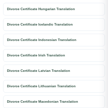
Divorce Certificate Hungarian Translation
Divorce Certificate Icelandic Translation
Divorce Certificate Indonesian Translation
Divorce Certificate Irish Translation
Divorce Certificate Latvian Translation
Divorce Certificate Lithuanian Translation
Divorce Certificate Macedonian Translation