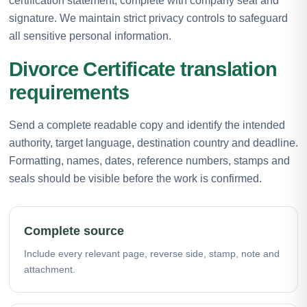
certification statement, complete with company seal and
signature. We maintain strict privacy controls to safeguard
all sensitive personal information.
Divorce Certificate translation
requirements
Send a complete readable copy and identify the intended
authority, target language, destination country and deadline.
Formatting, names, dates, reference numbers, stamps and
seals should be visible before the work is confirmed.
Complete source
Include every relevant page, reverse side, stamp, note and
attachment.