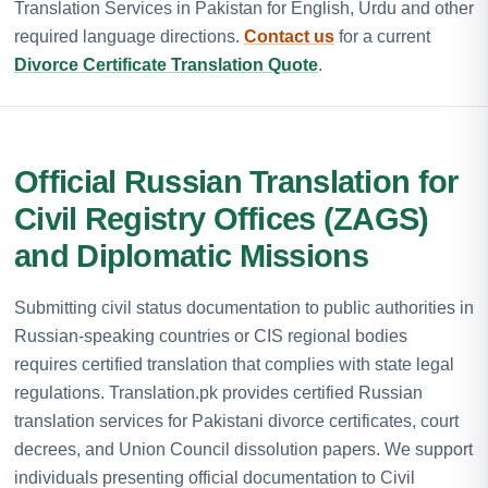
Translation Services in Pakistan for English, Urdu and other
required language directions.
Contact us
for a current
Divorce Certificate Translation Quote
.
Official Russian Translation for
Civil Registry Offices (ZAGS)
and Diplomatic Missions
Submitting civil status documentation to public authorities in
Russian-speaking countries or CIS regional bodies
requires certified translation that complies with state legal
regulations. Translation.pk provides certified Russian
translation services for Pakistani divorce certificates, court
decrees, and Union Council dissolution papers. We support
individuals presenting official documentation to Civil