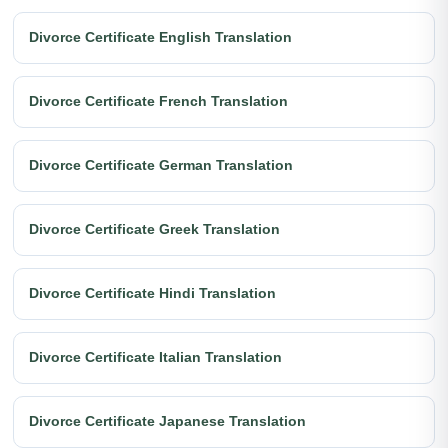
Divorce Certificate English Translation
Divorce Certificate French Translation
Divorce Certificate German Translation
Divorce Certificate Greek Translation
Divorce Certificate Hindi Translation
Divorce Certificate Italian Translation
Divorce Certificate Japanese Translation