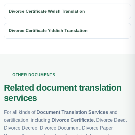
Divorce Certificate Welsh Translation
Divorce Certificate Yiddish Translation
OTHER DOCUMENTS
Related document translation
services
For all kinds of
Document Translation Services
and
certification, including
Divorce Certificate
, Divorce Deed,
Divorce Decree, Divorce Document, Divorce Paper,