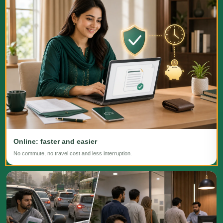
Online: faster and easier
No commute, no travel cost and less interruption.