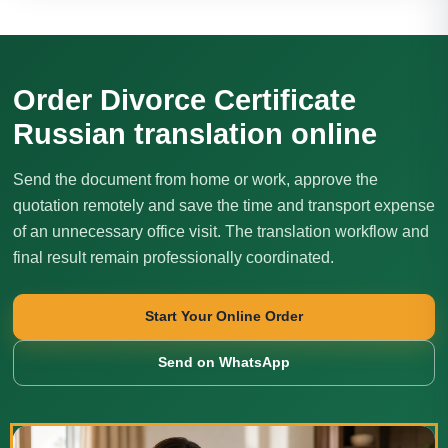
Order Divorce Certificate
Russian translation online
Send the document from home or work, approve the
quotation remotely and save the time and transport expense
of an unnecessary office visit. The translation workflow and
final result remain professionally coordinated.
Start Your Online Order
Send on WhatsApp