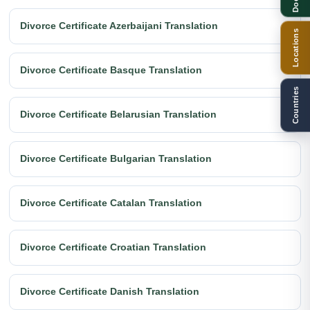
Divorce Certificate Azerbaijani Translation
Locations
Divorce Certificate Basque Translation
Countries
Divorce Certificate Belarusian Translation
Divorce Certificate Bulgarian Translation
Divorce Certificate Catalan Translation
Divorce Certificate Croatian Translation
Divorce Certificate Danish Translation