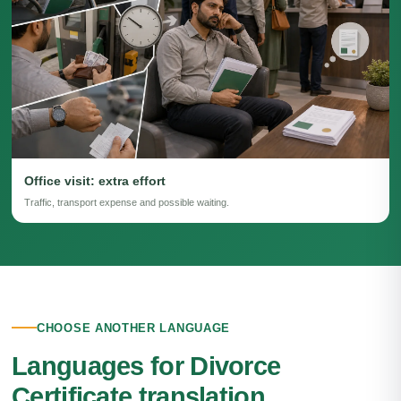
Office visit: extra effort
Traffic, transport expense and possible waiting.
CHOOSE ANOTHER LANGUAGE
Languages for Divorce
Certificate translation