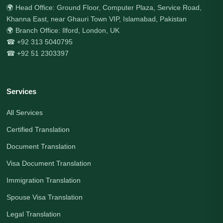
🌍 Head Office: Ground Floor, Computer Plaza, Service Road,
Khanna East, near Ghauri Town VIP, Islamabad, Pakistan
🌍 Branch Office: Ilford, London, UK
☎ +92 313 5040795
☎ +92 51 2303397
Services
All Services
Certified Translation
Document Translation
Visa Document Translation
Immigration Translation
Spouse Visa Translation
Legal Translation