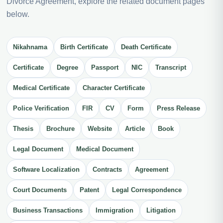
Divorce Agreement, explore the related document pages
below.
Nikahnama
Birth Certificate
Death Certificate
Certificate
Degree
Passport
NIC
Transcript
Medical Certificate
Character Certificate
Police Verification
FIR
CV
Form
Press Release
Thesis
Brochure
Website
Article
Book
Legal Document
Medical Document
Software Localization
Contracts
Agreement
Court Documents
Patent
Legal Correspondence
Business Transactions
Immigration
Litigation