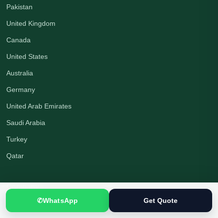
Pakistan
United Kingdom
Canada
United States
Australia
Germany
United Arab Emirates
Saudi Arabia
Turkey
Qatar
Company
✆
WhatsApp
Get Quote
About Us