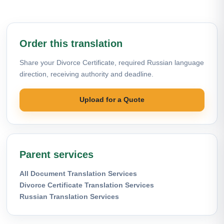
Order this translation
Share your Divorce Certificate, required Russian language
direction, receiving authority and deadline.
Upload for a Quote
Parent services
All Document Translation Services
Divorce Certificate Translation Services
Russian Translation Services