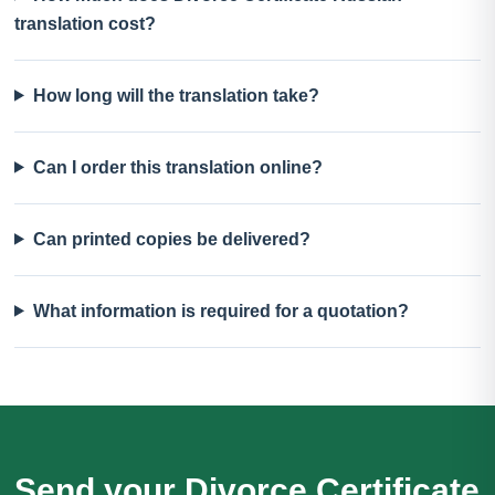
translation cost?
How long will the translation take?
Can I order this translation online?
Can printed copies be delivered?
What information is required for a quotation?
Send your Divorce Certificate