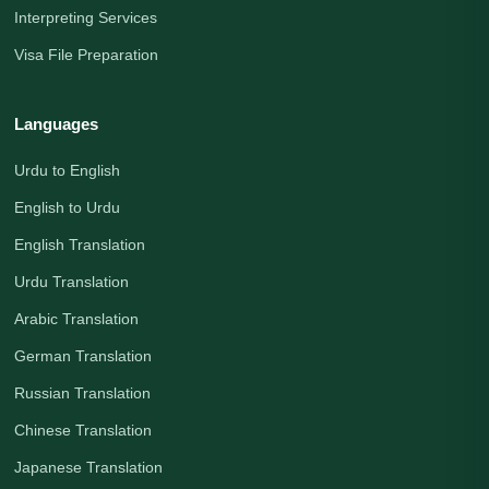
Interpreting Services
Visa File Preparation
Languages
Urdu to English
English to Urdu
English Translation
Urdu Translation
Arabic Translation
German Translation
Russian Translation
Chinese Translation
Japanese Translation