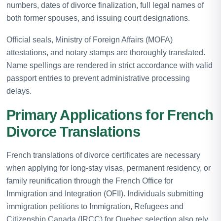
numbers, dates of divorce finalization, full legal names of
both former spouses, and issuing court designations.
Official seals, Ministry of Foreign Affairs (MOFA)
attestations, and notary stamps are thoroughly translated.
Name spellings are rendered in strict accordance with valid
passport entries to prevent administrative processing
delays.
Primary Applications for French
Divorce Translations
French translations of divorce certificates are necessary
when applying for long-stay visas, permanent residency, or
family reunification through the French Office for
Immigration and Integration (OFII). Individuals submitting
immigration petitions to Immigration, Refugees and
Citizenship Canada (IRCC) for Quebec selection also rely