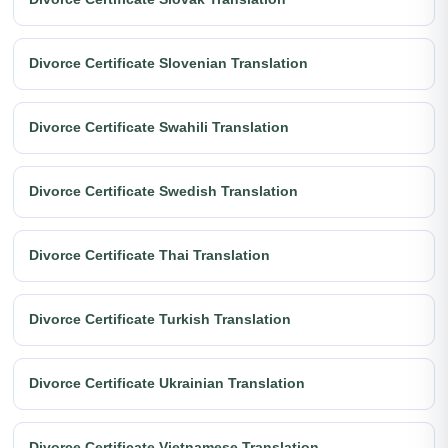
Divorce Certificate Slovenian Translation
Divorce Certificate Swahili Translation
Divorce Certificate Swedish Translation
Divorce Certificate Thai Translation
Divorce Certificate Turkish Translation
Divorce Certificate Ukrainian Translation
Divorce Certificate Vietnamese Translation