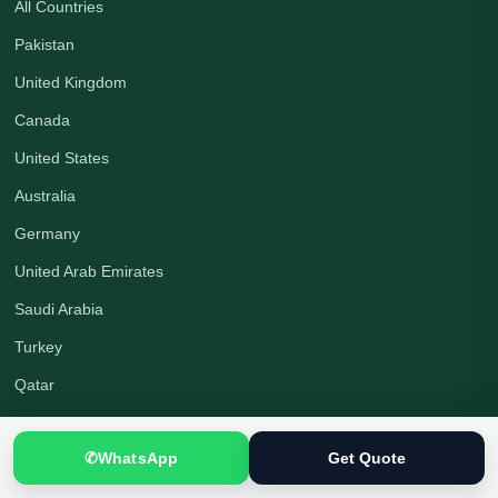
All Countries
Pakistan
United Kingdom
Canada
United States
Australia
Germany
United Arab Emirates
Saudi Arabia
Turkey
Qatar
Company
✆
WhatsApp
Get Quote