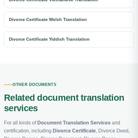
Divorce Certificate Welsh Translation
Divorce Certificate Yiddish Translation
OTHER DOCUMENTS
Related document translation
services
For all kinds of
Document Translation Services
and
certification, including
Divorce Certificate
, Divorce Deed,