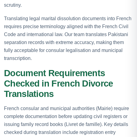
scrutiny.
Translating legal marital dissolution documents into French
requires precise terminology aligned with the French Civil
Code and international law. Our team translates Pakistani
separation records with extreme accuracy, making them
fully acceptable for consular legalisation and municipal
transcription.
Document Requirements
Checked in French Divorce
Translations
French consular and municipal authorities (Mairie) require
complete documentation before updating civil registers or
issuing family record books (Livret de famille). Key details
checked during translation include registration entry