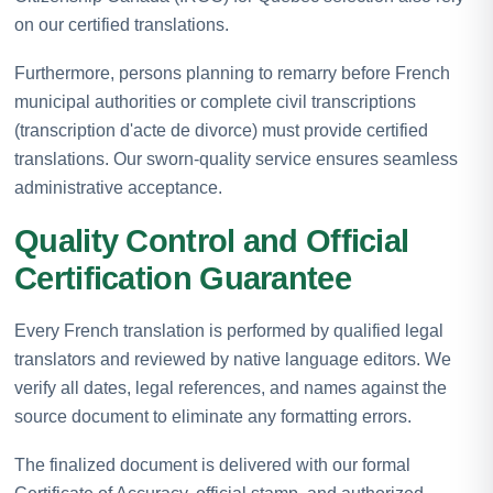
on our certified translations.
Furthermore, persons planning to remarry before French
municipal authorities or complete civil transcriptions
(transcription d'acte de divorce) must provide certified
translations. Our sworn-quality service ensures seamless
administrative acceptance.
Quality Control and Official
Certification Guarantee
Every French translation is performed by qualified legal
translators and reviewed by native language editors. We
verify all dates, legal references, and names against the
source document to eliminate any formatting errors.
The finalized document is delivered with our formal