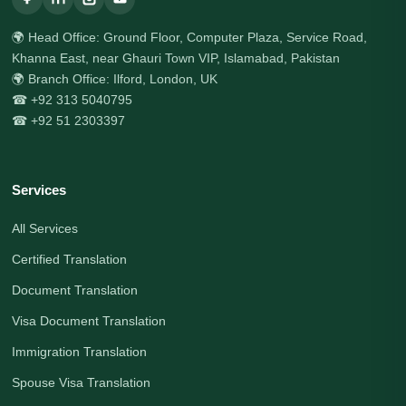
🌍 Head Office: Ground Floor, Computer Plaza, Service Road,
Khanna East, near Ghauri Town VIP, Islamabad, Pakistan
🌍 Branch Office: Ilford, London, UK
☎ +92 313 5040795
☎ +92 51 2303397
Services
All Services
Certified Translation
Document Translation
Visa Document Translation
Immigration Translation
Spouse Visa Translation