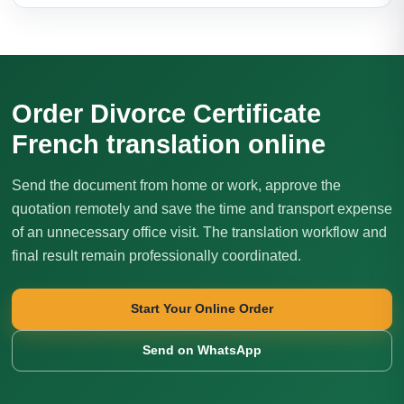
Order Divorce Certificate
French translation online
Send the document from home or work, approve the
quotation remotely and save the time and transport expense
of an unnecessary office visit. The translation workflow and
final result remain professionally coordinated.
Start Your Online Order
Send on WhatsApp