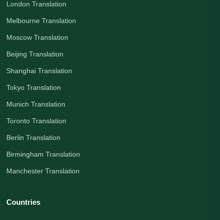
London Translation
Melbourne Translation
Moscow Translation
Beijing Translation
Shanghai Translation
Tokyo Translation
Munich Translation
Toronto Translation
Berlin Translation
Birmingham Translation
Manchester Translation
Countries