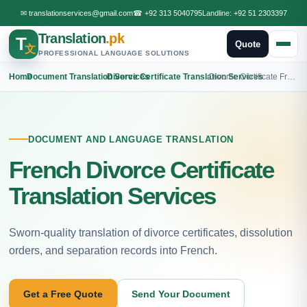
✉
translationservices@gmail.com
☎
+92 313 5040795
Landline:
+92 51 2303397
Translation
.pk
T
Quote
文
PROFESSIONAL LANGUAGE SOLUTIONS
Home
›
Document Translation Services
›
Divorce Certificate Translation Services
›
Divorce Certificate French Translation
DOCUMENT AND LANGUAGE TRANSLATION
French Divorce Certificate
Translation Services
Sworn-quality translation of divorce certificates, dissolution
orders, and separation records into French.
Get a Free Quote
Send Your Document