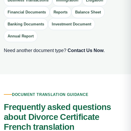
Business Transactions
Immigration
Litigation
Financial Documents
Reports
Balance Sheet
Banking Documents
Investment Document
Annual Report
Need another document type?
Contact Us Now
.
DOCUMENT TRANSLATION GUIDANCE
Frequently asked questions
about Divorce Certificate
French translation