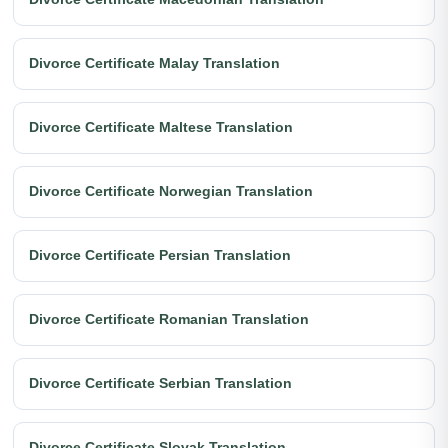
Divorce Certificate Malay Translation
Divorce Certificate Maltese Translation
Divorce Certificate Norwegian Translation
Divorce Certificate Persian Translation
Divorce Certificate Romanian Translation
Divorce Certificate Serbian Translation
Divorce Certificate Slovak Translation