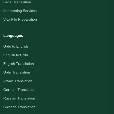
Legal Translation
Interpreting Services
Visa File Preparation
Languages
Urdu to English
English to Urdu
English Translation
Urdu Translation
Arabic Translation
German Translation
Russian Translation
Chinese Translation