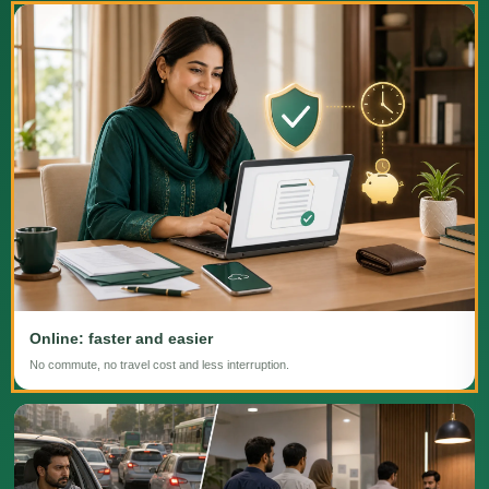
Online: faster and easier
No commute, no travel cost and less interruption.