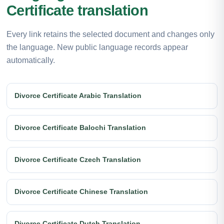
Certificate translation
Every link retains the selected document and changes only
the language. New public language records appear
automatically.
Divorce Certificate Arabic Translation
Divorce Certificate Balochi Translation
Divorce Certificate Czech Translation
Divorce Certificate Chinese Translation
Divorce Certificate Dutch Translation