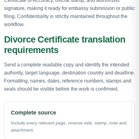
Certificate of Accuracy, official stamp, and authorized
signature, making it ready for embassy submission or public
filing. Confidentiality is strictly maintained throughout the
workflow.
Divorce Certificate translation
requirements
Send a complete readable copy and identify the intended
authority, target language, destination country and deadline.
Formatting, names, dates, reference numbers, stamps and
seals should be visible before the work is confirmed.
Complete source
Include every relevant page, reverse side, stamp, note and
attachment.