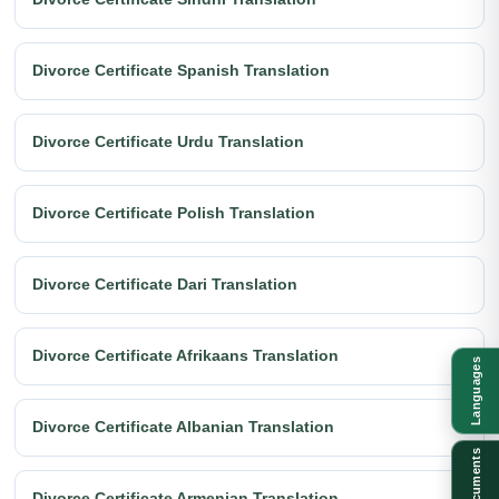
Divorce Certificate Spanish Translation
Divorce Certificate Urdu Translation
Divorce Certificate Polish Translation
Divorce Certificate Dari Translation
Divorce Certificate Afrikaans Translation
Languages
Divorce Certificate Albanian Translation
Documents
Divorce Certificate Armenian Translation