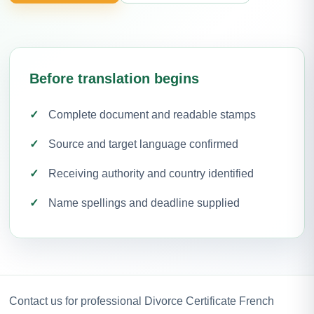
Before translation begins
Complete document and readable stamps
Source and target language confirmed
Receiving authority and country identified
Name spellings and deadline supplied
Contact us for professional Divorce Certificate French