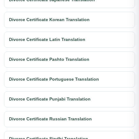
Divorce Certificate Korean Translation
Divorce Certificate Latin Translation
Divorce Certificate Pashto Translation
Divorce Certificate Portuguese Translation
Divorce Certificate Punjabi Translation
Divorce Certificate Russian Translation
Divorce Certificate Sindhi Translation