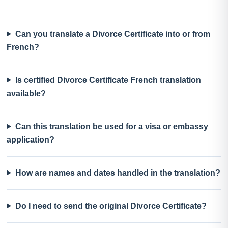
Can you translate a Divorce Certificate into or from
French?
Is certified Divorce Certificate French translation
available?
Can this translation be used for a visa or embassy
application?
How are names and dates handled in the translation?
Do I need to send the original Divorce Certificate?