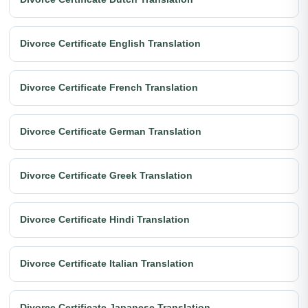
Divorce Certificate English Translation
Divorce Certificate French Translation
Divorce Certificate German Translation
Divorce Certificate Greek Translation
Divorce Certificate Hindi Translation
Divorce Certificate Italian Translation
Divorce Certificate Japanese Translation