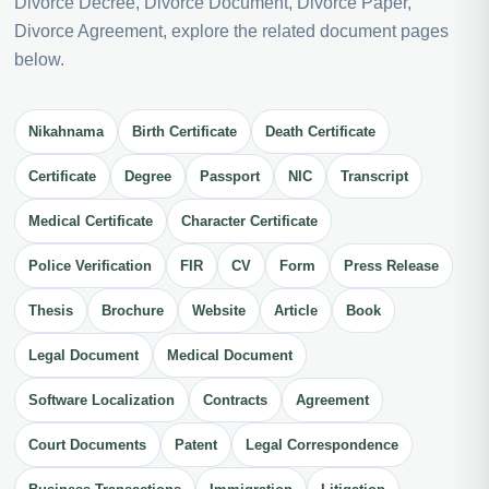
Divorce Decree, Divorce Document, Divorce Paper,
Divorce Agreement, explore the related document pages
below.
Nikahnama
Birth Certificate
Death Certificate
Certificate
Degree
Passport
NIC
Transcript
Medical Certificate
Character Certificate
Police Verification
FIR
CV
Form
Press Release
Thesis
Brochure
Website
Article
Book
Legal Document
Medical Document
Software Localization
Contracts
Agreement
Court Documents
Patent
Legal Correspondence