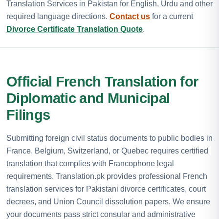
Translation Services in Pakistan for English, Urdu and other
required language directions.
Contact us
for a current
Divorce Certificate Translation Quote
.
Official French Translation for
Diplomatic and Municipal
Filings
Submitting foreign civil status documents to public bodies in
France, Belgium, Switzerland, or Quebec requires certified
translation that complies with Francophone legal
requirements. Translation.pk provides professional French
translation services for Pakistani divorce certificates, court
decrees, and Union Council dissolution papers. We ensure
your documents pass strict consular and administrative