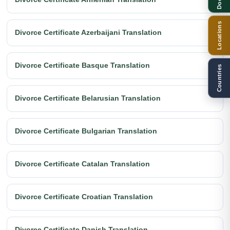
Locations
Divorce Certificate Azerbaijani Translation
Divorce Certificate Basque Translation
Countries
Divorce Certificate Belarusian Translation
Divorce Certificate Bulgarian Translation
Divorce Certificate Catalan Translation
Divorce Certificate Croatian Translation
Divorce Certificate Danish Translation