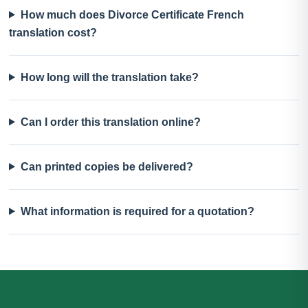
How much does Divorce Certificate French
translation cost?
How long will the translation take?
Can I order this translation online?
Can printed copies be delivered?
What information is required for a quotation?