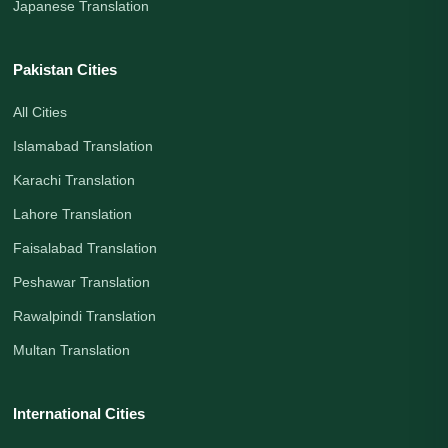
Japanese Translation
Pakistan Cities
All Cities
Islamabad Translation
Karachi Translation
Lahore Translation
Faisalabad Translation
Peshawar Translation
Rawalpindi Translation
Multan Translation
International Cities