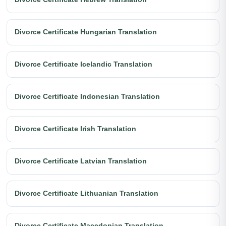
Divorce Certificate Hungarian Translation
Divorce Certificate Icelandic Translation
Divorce Certificate Indonesian Translation
Divorce Certificate Irish Translation
Divorce Certificate Latvian Translation
Divorce Certificate Lithuanian Translation
Divorce Certificate Macedonian Translation