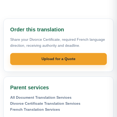
Order this translation
Share your Divorce Certificate, required French language
direction, receiving authority and deadline.
Upload for a Quote
Parent services
All Document Translation Services
Divorce Certificate Translation Services
French Translation Services