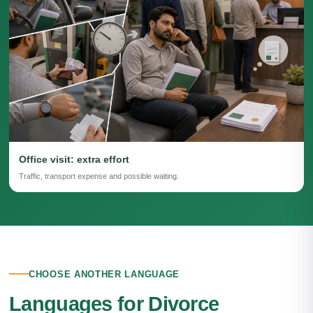
Office visit: extra effort
Traffic, transport expense and possible waiting.
CHOOSE ANOTHER LANGUAGE
Languages for Divorce