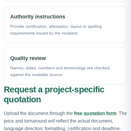
Authority instructions
Provide certification, attestation, layout or spelling
requirements issued by the recipient.
Quality review
Names, dates, numbers and terminology are checked
against the readable source.
Request a project-specific
quotation
Upload the document through the
free quotation form
. The
price and turnaround will reflect the actual document,
language direction, formatting, certification and deadline.