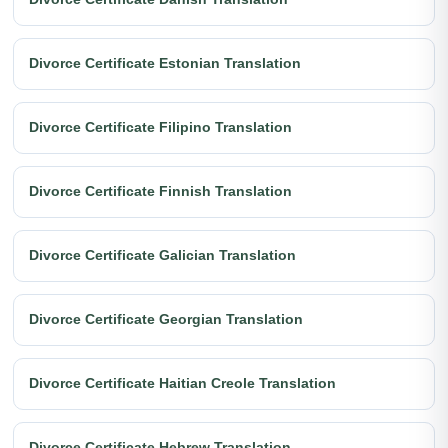
Divorce Certificate Estonian Translation
Divorce Certificate Filipino Translation
Divorce Certificate Finnish Translation
Divorce Certificate Galician Translation
Divorce Certificate Georgian Translation
Divorce Certificate Haitian Creole Translation
Divorce Certificate Hebrew Translation