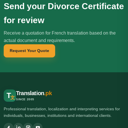
Send your Divorce Certificate
for review
Receive a quotation for French translation based on the
actual document and requirements.
Request Your Quote
Translation
.pk
T
文
SINCE 2005
Professional translation, localization and interpreting services for
individuals, businesses, institutions and international clients.