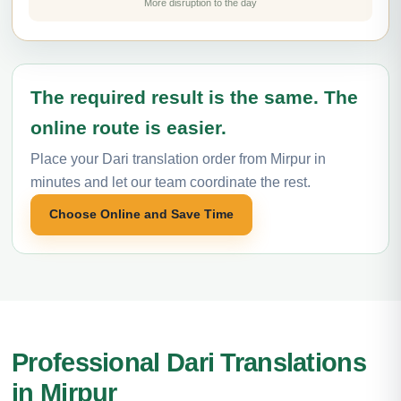
More disruption to the day
The required result is the same. The
online route is easier.
Place your Dari translation order from Mirpur in
minutes and let our team coordinate the rest.
Choose Online and Save Time
Professional Dari Translations
in Mirpur