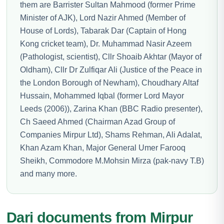
them are Barrister Sultan Mahmood (former Prime
Minister of AJK), Lord Nazir Ahmed (Member of
House of Lords), Tabarak Dar (Captain of Hong
Kong cricket team), Dr. Muhammad Nasir Azeem
(Pathologist, scientist), Cllr Shoaib Akhtar (Mayor of
Oldham), Cllr Dr Zulfiqar Ali (Justice of the Peace in
the London Borough of Newham), Choudhary Altaf
Hussain, Mohammed Iqbal (former Lord Mayor
Leeds (2006)), Zarina Khan (BBC Radio presenter),
Ch Saeed Ahmed (Chairman Azad Group of
Companies Mirpur Ltd), Shams Rehman, Ali Adalat,
Khan Azam Khan, Major General Umer Farooq
Sheikh, Commodore M.Mohsin Mirza (pak-navy T.B)
and many more.
Dari documents from Mirpur