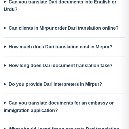
Can you translate Dari documents into English or
Urdu?
Can clients in Mirpur order Dari translation online?
How much does Dari translation cost in Mirpur?
How long does Dari document translation take?
Do you provide Dari interpreters in Mirpur?
Can you translate documents for an embassy or
immigration application?