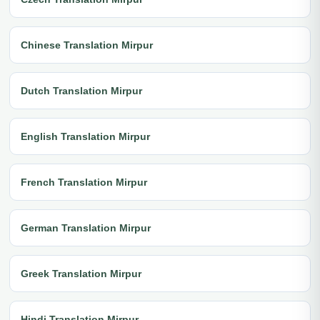
Chinese Translation Mirpur
Dutch Translation Mirpur
English Translation Mirpur
French Translation Mirpur
German Translation Mirpur
Greek Translation Mirpur
Hindi Translation Mirpur