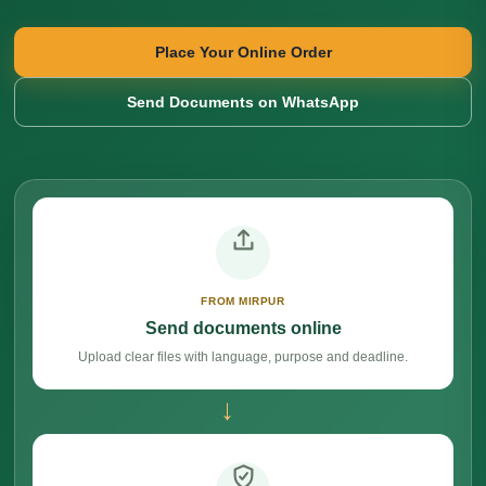
Place Your Online Order
Send Documents on WhatsApp
FROM MIRPUR
Send documents online
Upload clear files with language, purpose and deadline.
→