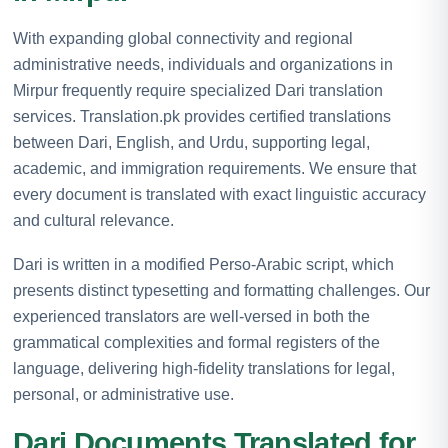
With expanding global connectivity and regional
administrative needs, individuals and organizations in
Mirpur frequently require specialized Dari translation
services. Translation.pk provides certified translations
between Dari, English, and Urdu, supporting legal,
academic, and immigration requirements. We ensure that
every document is translated with exact linguistic accuracy
and cultural relevance.
Dari is written in a modified Perso-Arabic script, which
presents distinct typesetting and formatting challenges. Our
experienced translators are well-versed in both the
grammatical complexities and formal registers of the
language, delivering high-fidelity translations for legal,
personal, or administrative use.
Dari Documents Translated for