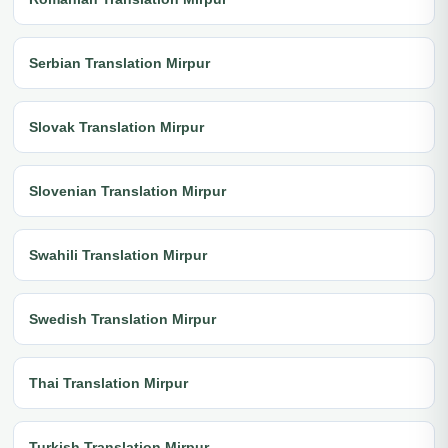
Serbian Translation Mirpur
Slovak Translation Mirpur
Slovenian Translation Mirpur
Swahili Translation Mirpur
Swedish Translation Mirpur
Thai Translation Mirpur
Turkish Translation Mirpur