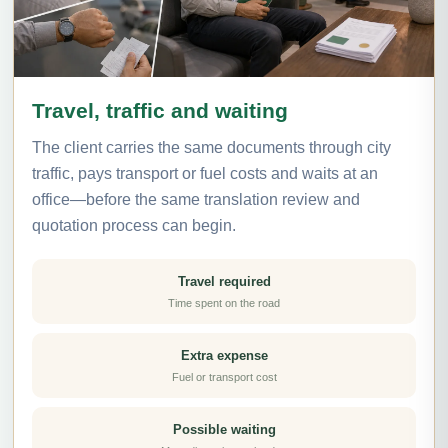
Travel, traffic and waiting
The client carries the same documents through city
traffic, pays transport or fuel costs and waits at an
office—before the same translation review and
quotation process can begin.
Travel required
Time spent on the road
Extra expense
Fuel or transport cost
Possible waiting