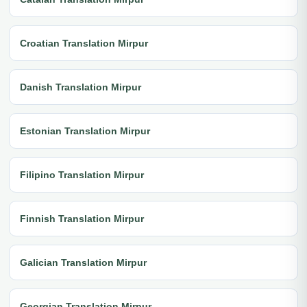
Croatian Translation Mirpur
Danish Translation Mirpur
Estonian Translation Mirpur
Filipino Translation Mirpur
Finnish Translation Mirpur
Galician Translation Mirpur
Georgian Translation Mirpur