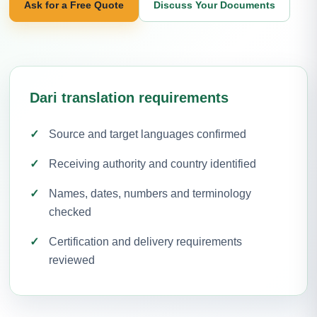
Ask for a Free Quote
Discuss Your Documents
Dari translation requirements
Source and target languages confirmed
Receiving authority and country identified
Names, dates, numbers and terminology
checked
Certification and delivery requirements
reviewed