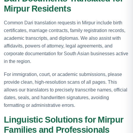
Mirpur Residents
Common Dari translation requests in Mirpur include birth
certificates, marriage contracts, family registration records,
academic transcripts, and diplomas. We also assist with
affidavits, powers of attorney, legal agreements, and
corporate documentation for South Asian businesses active
in the region.
For immigration, court, or academic submissions, please
provide clean, high-resolution scans of all pages. This
allows our translators to precisely transcribe names, official
dates, seals, and handwritten signatures, avoiding
formatting or administrative errors.
Linguistic Solutions for Mirpur
Families and Professionals