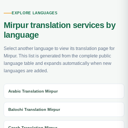
EXPLORE LANGUAGES
Mirpur translation services by
language
Select another language to view its translation page for
Mirpur. This list is generated from the complete public
language table and expands automatically when new
languages are added.
Arabic Translation Mirpur
Balochi Translation Mirpur
Czech Translation Mirpur