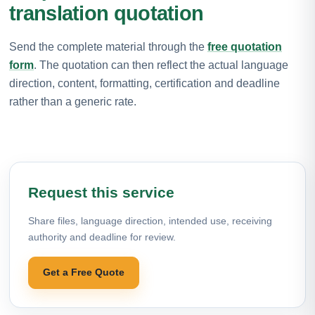
translation quotation
Send the complete material through the
free quotation
form
. The quotation can then reflect the actual language
direction, content, formatting, certification and deadline
rather than a generic rate.
Request this service
Share files, language direction, intended use, receiving
authority and deadline for review.
Get a Free Quote