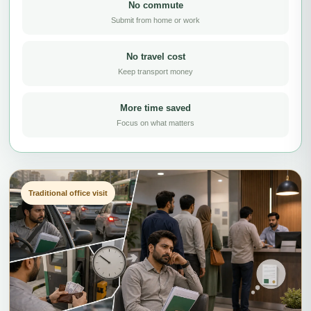
No commute
Submit from home or work
No travel cost
Keep transport money
More time saved
Focus on what matters
Traditional office visit