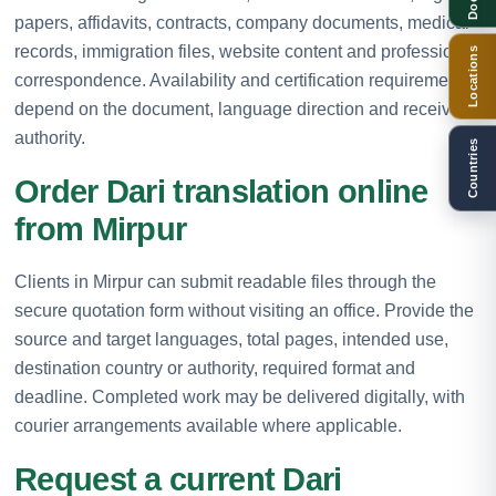
papers, affidavits, contracts, company documents, medical
records, immigration files, website content and professional
Locations
correspondence. Availability and certification requirements
depend on the document, language direction and receiving
authority.
Countries
Order Dari translation online
from Mirpur
Clients in Mirpur can submit readable files through the
secure quotation form without visiting an office. Provide the
source and target languages, total pages, intended use,
destination country or authority, required format and
deadline. Completed work may be delivered digitally, with
courier arrangements available where applicable.
Request a current Dari