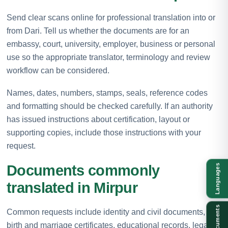
Send clear scans online for professional translation into or
from Dari. Tell us whether the documents are for an
embassy, court, university, employer, business or personal
use so the appropriate translator, terminology and review
workflow can be considered.
Names, dates, numbers, stamps, seals, reference codes
and formatting should be checked carefully. If an authority
has issued instructions about certification, layout or
supporting copies, include those instructions with your
request.
Documents commonly
Languages
translated in Mirpur
Documents
Common requests include identity and civil documents,
birth and marriage certificates, educational records, legal