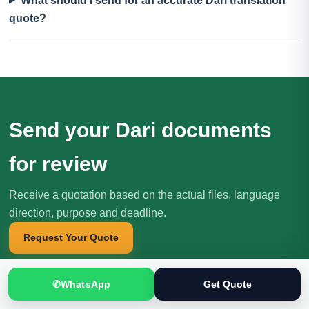
What should I send for an accurate Dari translation
quote?
Send your Dari documents
for review
Receive a quotation based on the actual files, language
direction, purpose and deadline.
Request Your Quote
✆
WhatsApp
Get Quote