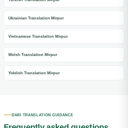
Ukrainian Translation Mirpur
Vietnamese Translation Mirpur
Welsh Translation Mirpur
Yiddish Translation Mirpur
DARI TRANSLATION GUIDANCE
Frequently asked questions