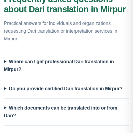
about Dari translation in Mirpur
Practical answers for individuals and organizations
requesting Dari translation or interpretation services in
Mirpur.
Where can I get professional Dari translation in
Mirpur?
Do you provide certified Dari translation in Mirpur?
Which documents can be translated into or from
Dari?