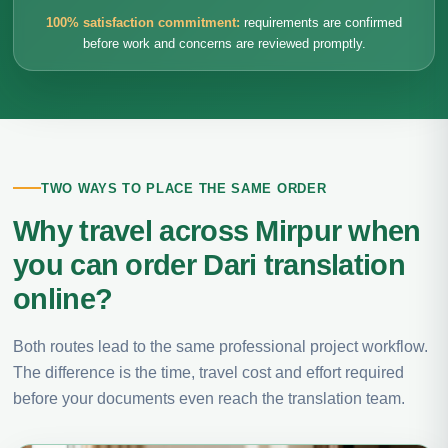
100% satisfaction commitment:
requirements are confirmed
before work and concerns are reviewed promptly.
TWO WAYS TO PLACE THE SAME ORDER
Why travel across Mirpur when
you can order Dari translation
online?
Both routes lead to the same professional project workflow.
The difference is the time, travel cost and effort required
before your documents even reach the translation team.