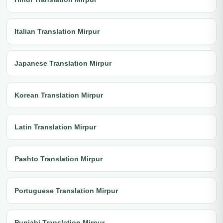
Italian Translation Mirpur
Japanese Translation Mirpur
Korean Translation Mirpur
Latin Translation Mirpur
Pashto Translation Mirpur
Portuguese Translation Mirpur
Punjabi Translation Mirpur