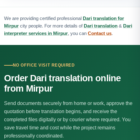
We are providing certified professional
Dari translation for
Mirpur
city people. For more details of
Dari translation
&
Dari
interpreter services in Mirpur
, you can
Contact us
.
NO OFFICE VISIT REQUIRED
Order Dari translation online
from Mirpur
Send documents securely from home or work, approve the
quotation before translation begins, and receive the
completed files digitally or by courier where required. You
save travel time and cost while the project remains
professionally coordinated.