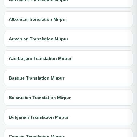
Albanian Translation Mirpur
Armenian Translation Mirpur
Azerbaijani Translation Mirpur
Basque Translation Mirpur
Belarusian Translation Mirpur
Bulgarian Translation Mirpur
Catalan Translation Mirpur