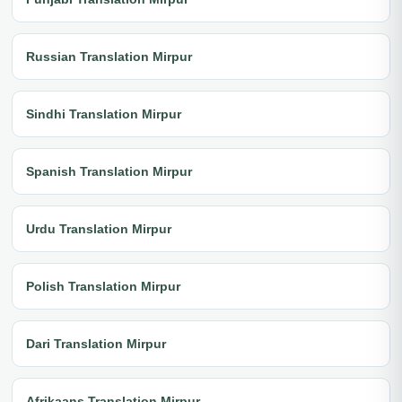
Russian Translation Mirpur
Sindhi Translation Mirpur
Spanish Translation Mirpur
Urdu Translation Mirpur
Polish Translation Mirpur
Dari Translation Mirpur
Afrikaans Translation Mirpur