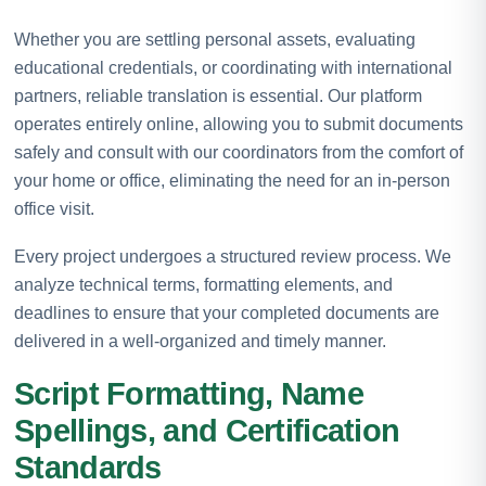
Whether you are settling personal assets, evaluating
educational credentials, or coordinating with international
partners, reliable translation is essential. Our platform
operates entirely online, allowing you to submit documents
safely and consult with our coordinators from the comfort of
your home or office, eliminating the need for an in-person
office visit.
Every project undergoes a structured review process. We
analyze technical terms, formatting elements, and
deadlines to ensure that your completed documents are
delivered in a well-organized and timely manner.
Script Formatting, Name
Spellings, and Certification
Standards