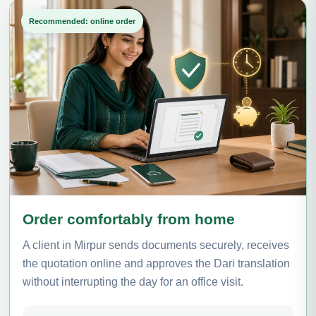
Recommended: online order
Order comfortably from home
A client in Mirpur sends documents securely, receives
the quotation online and approves the Dari translation
without interrupting the day for an office visit.