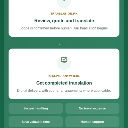
TRANSLATION.PK
Review, quote and translate
Scope is confirmed before human Dari translation begins.
→
RECEIVE ANYWHERE
Get completed translation
Digital delivery, with courier arrangements where applicable.
Secure handling
No travel expense
Save valuable time
Human support