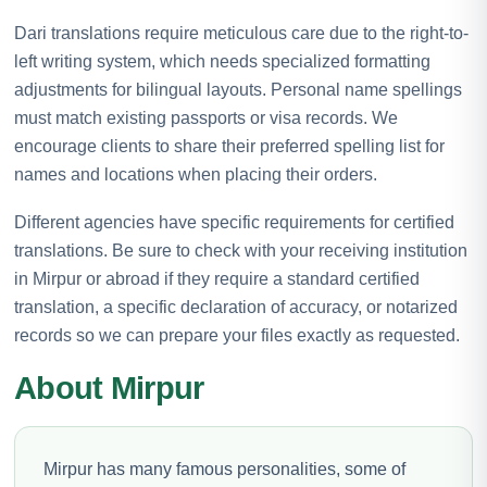
Dari translations require meticulous care due to the right-to-
left writing system, which needs specialized formatting
adjustments for bilingual layouts. Personal name spellings
must match existing passports or visa records. We
encourage clients to share their preferred spelling list for
names and locations when placing their orders.
Different agencies have specific requirements for certified
translations. Be sure to check with your receiving institution
in Mirpur or abroad if they require a standard certified
translation, a specific declaration of accuracy, or notarized
records so we can prepare your files exactly as requested.
About Mirpur
Mirpur has many famous personalities, some of