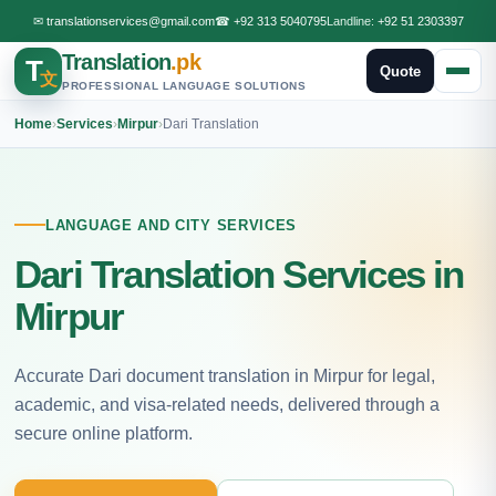
✉
translationservices@gmail.com
☎
+92 313 5040795
Landline:
+92 51 2303397
Translation
.pk
T
Quote
文
PROFESSIONAL LANGUAGE SOLUTIONS
Home
›
Services
›
Mirpur
›
Dari Translation
LANGUAGE AND CITY SERVICES
Dari Translation Services in
Mirpur
Accurate Dari document translation in Mirpur for legal,
academic, and visa-related needs, delivered through a
secure online platform.