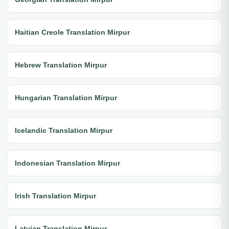
Haitian Creole Translation Mirpur
Hebrew Translation Mirpur
Hungarian Translation Mirpur
Icelandic Translation Mirpur
Indonesian Translation Mirpur
Irish Translation Mirpur
Latvian Translation Mirpur