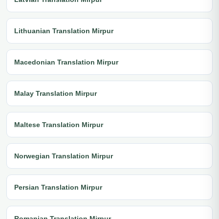
Lithuanian Translation Mirpur
Macedonian Translation Mirpur
Malay Translation Mirpur
Maltese Translation Mirpur
Norwegian Translation Mirpur
Persian Translation Mirpur
Romanian Translation Mirpur