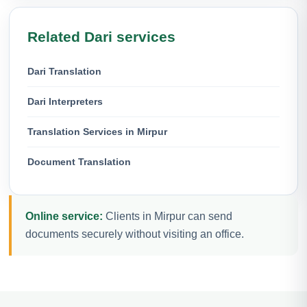
Related Dari services
Dari Translation
Dari Interpreters
Translation Services in Mirpur
Document Translation
Online service:
Clients in Mirpur can send
documents securely without visiting an office.