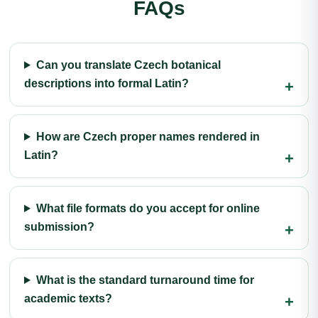
FAQs
Can you translate Czech botanical
descriptions into formal Latin?
How are Czech proper names rendered in
Latin?
What file formats do you accept for online
submission?
What is the standard turnaround time for
academic texts?