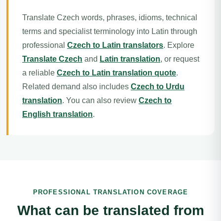
Translate Czech words, phrases, idioms, technical
terms and specialist terminology into Latin through
professional
Czech to Latin translators
. Explore
Translate Czech
and
Latin translation
, or request
a reliable
Czech to Latin translation quote
.
Related demand also includes
Czech to Urdu
translation
. You can also review
Czech to
English translation
.
PROFESSIONAL TRANSLATION COVERAGE
What can be translated from