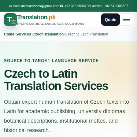
✉
translationservices@gmail.com
☎
+92 313 5040795
Landline:
+92 51 2303397
Translation
.pk
T
Quote
文
PROFESSIONAL LANGUAGE SOLUTIONS
Home
›
Services
›
Czech Translation
›
Czech to Latin Translation
SOURCE-TO-TARGET LANGUAGE SERVICE
Czech to Latin
Translation Services
Obtain expert human translation of Czech texts into
Latin for academic publishing, university diplomas,
botanical descriptions, institutional mottos, and
historical research.