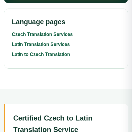
Language pages
Czech Translation Services
Latin Translation Services
Latin to Czech Translation
Certified Czech to Latin
Translation Service