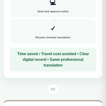
💻
Send and approve online
✓
Receive checked translation
Time saved • Travel cost avoided • Clear
digital record • Same professional
translation
VS