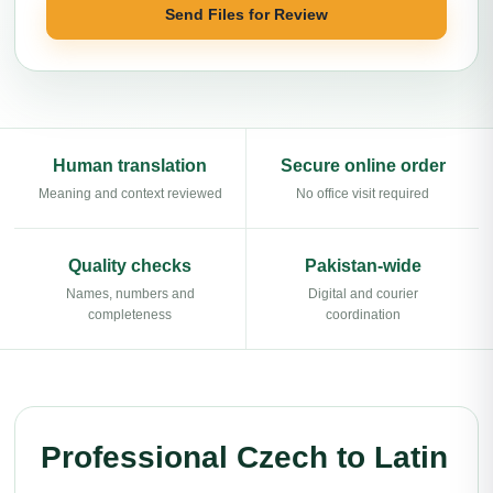
Send Files for Review
Human translation
Secure online order
Meaning and context reviewed
No office visit required
Quality checks
Pakistan-wide
Names, numbers and
Digital and courier
completeness
coordination
Professional Czech to Latin