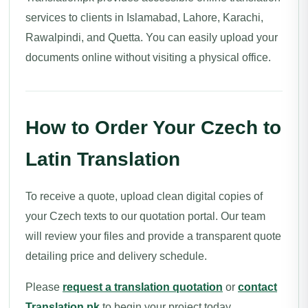
services to clients in Islamabad, Lahore, Karachi,
Rawalpindi, and Quetta. You can easily upload your
documents online without visiting a physical office.
How to Order Your Czech to
Latin Translation
To receive a quote, upload clean digital copies of
your Czech texts to our quotation portal. Our team
will review your files and provide a transparent quote
detailing price and delivery schedule.
Please
request a translation quotation
or
contact
Translation.pk
to begin your project today.