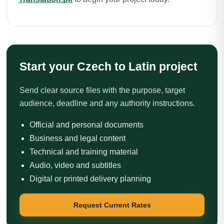
Start your Czech to Latin project
Send clear source files with the purpose, target
audience, deadline and any authority instructions.
Official and personal documents
Business and legal content
Technical and training material
Audio, video and subtitles
Digital or printed delivery planning
Request Current Rates