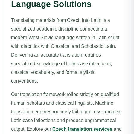
Language Solutions
Translating materials from Czech into Latin is a
specialized academic discipline connecting a
modern West Slavic language written in Latin script
with diacritics with Classical and Scholastic Latin.
Delivering an accurate translation requires
specialized knowledge of Latin case inflections,
classical vocabulary, and formal stylistic
conventions.
Our translation framework relies strictly on qualified
human scholars and classical linguists. Machine
translation engines routinely fail to process complex
Latin case inflections and produce ungrammatical
output. Explore our
Czech translation services
and