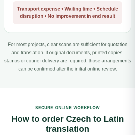
Transport expense • Waiting time • Schedule
disruption • No improvement in end result
For most projects, clear scans are sufficient for quotation
and translation. If original documents, printed copies,
stamps or courier delivery are required, those arrangements
can be confirmed after the initial online review.
SECURE ONLINE WORKFLOW
How to order Czech to Latin
translation