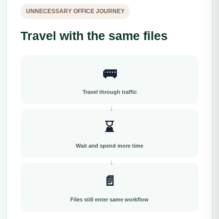
UNNECESSARY OFFICE JOURNEY
Travel with the same files
🚌
Travel through traffic
⌛
Wait and spend more time
📄
Files still enter same workflow