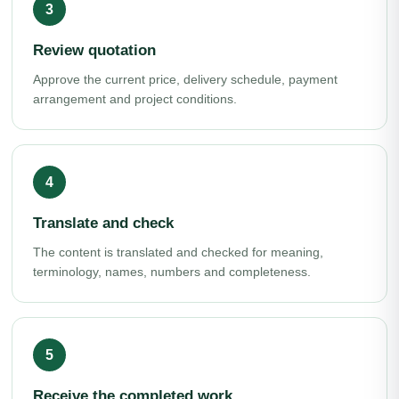
Review quotation
Approve the current price, delivery schedule, payment
arrangement and project conditions.
Translate and check
The content is translated and checked for meaning,
terminology, names, numbers and completeness.
Receive the completed work