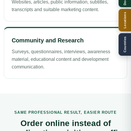
Websites, articles, public information, subtitles,
transcripts and suitable marketing content.
Locations
Countries
Community and Research
Surveys, questionnaires, interviews, awareness
material, educational content and development
communication.
SAME PROFESSIONAL RESULT, EASIER ROUTE
Order online instead of