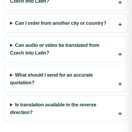
Czech into Latin?
Can I order from another city or country?
Can audio or video be translated from
Czech into Latin?
What should I send for an accurate
quotation?
Is translation available in the reverse
direction?