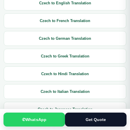
Czech to English Translation
Czech to French Translation
Czech to German Translation
Czech to Greek Translation
Czech to Hindi Translation
Czech to Italian Translation
Czech to Japanese Translation
✆
WhatsApp
Get Quote
Czech to Korean Translation