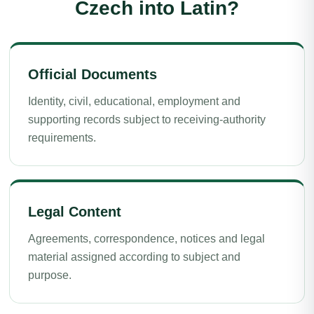
Czech into Latin?
Official Documents
Identity, civil, educational, employment and
supporting records subject to receiving-authority
requirements.
Legal Content
Agreements, correspondence, notices and legal
material assigned according to subject and
purpose.