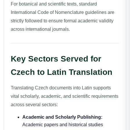
For botanical and scientific texts, standard
International Code of Nomenclature guidelines are
strictly followed to ensure formal academic validity
across international journals.
Key Sectors Served for
Czech to Latin Translation
Translating Czech documents into Latin supports
vital scholarly, academic, and scientific requirements
across several sectors:
Academic and Scholarly Publishing:
Academic papers and historical studies