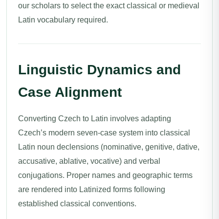
our scholars to select the exact classical or medieval
Latin vocabulary required.
Linguistic Dynamics and
Case Alignment
Converting Czech to Latin involves adapting
Czech’s modern seven-case system into classical
Latin noun declensions (nominative, genitive, dative,
accusative, ablative, vocative) and verbal
conjugations. Proper names and geographic terms
are rendered into Latinized forms following
established classical conventions.