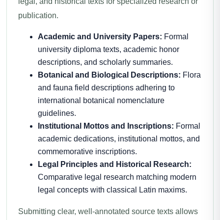
legal, and historical texts for specialized research or
publication.
Academic and University Papers:
Formal
university diploma texts, academic honor
descriptions, and scholarly summaries.
Botanical and Biological Descriptions:
Flora
and fauna field descriptions adhering to
international botanical nomenclature
guidelines.
Institutional Mottos and Inscriptions:
Formal
academic dedications, institutional mottos, and
commemorative inscriptions.
Legal Principles and Historical Research:
Comparative legal research matching modern
legal concepts with classical Latin maxims.
Submitting clear, well-annotated source texts allows