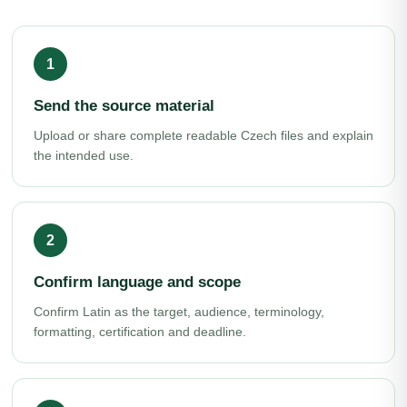
Send the source material
Upload or share complete readable Czech files and explain
the intended use.
Confirm language and scope
Confirm Latin as the target, audience, terminology,
formatting, certification and deadline.