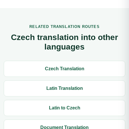
RELATED TRANSLATION ROUTES
Czech translation into other
languages
Czech Translation
Latin Translation
Latin to Czech
Document Translation