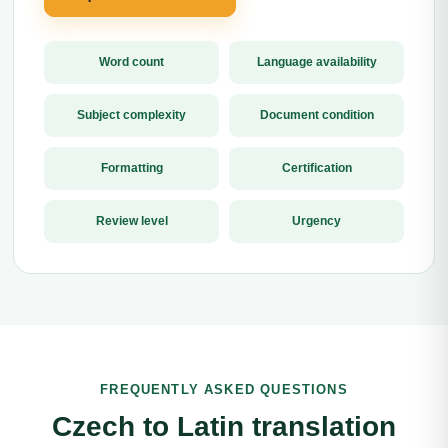
Word count
Language availability
Subject complexity
Document condition
Formatting
Certification
Review level
Urgency
FREQUENTLY ASKED QUESTIONS
Czech to Latin translation