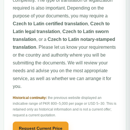
complexity. The type of translation or legalization
required is also important. Depending on the
purpose of your documents, you may require a
Czech to Latin certified translation
,
Czech to
Latin legal translation
,
Czech to Latin sworn
translation
, or a
Czech to Latin notary-stamped
translation
. Please let us know your requirements
or the country and authority where you will be
submitting the documents. We will review your
needs and advise you on the most appropriate
service, as well as whether we can arrange it for
you.
Historical continuity:
the previous website displayed an
indicative range of PKR 800–5,000 per page or USD 5–30. This is
retained only as historical information and is not a current offer;
request a current quotation.
Request Current Price