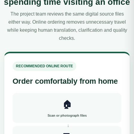
spending time visiting an office
The project team reviews the same digital source files
either way. Online ordering removes unnecessary travel
while keeping human translation, clarification and quality
checks.
RECOMMENDED ONLINE ROUTE
Order comfortably from home
🏠
Scan or photograph files