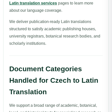
Latin translation services
pages to learn more
about our language coverage.
We deliver publication-ready Latin translations
structured to satisfy academic publishing houses,
university registrars, botanical research bodies, and
scholarly institutions.
Document Categories
Handled for Czech to Latin
Translation
We support a broad range of academic, botanical,