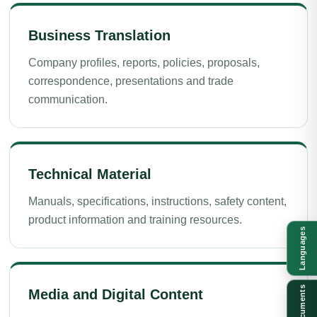
Business Translation
Company profiles, reports, policies, proposals,
correspondence, presentations and trade
communication.
Technical Material
Manuals, specifications, instructions, safety content,
product information and training resources.
Languages
Documents
Media and Digital Content