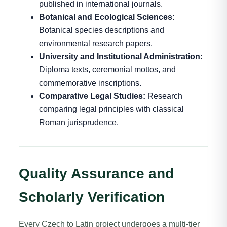
published in international journals.
Botanical and Ecological Sciences:
Botanical species descriptions and
environmental research papers.
University and Institutional Administration:
Diploma texts, ceremonial mottos, and
commemorative inscriptions.
Comparative Legal Studies:
Research
comparing legal principles with classical
Roman jurisprudence.
Quality Assurance and
Scholarly Verification
Every Czech to Latin project undergoes a multi-tier