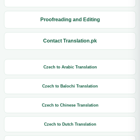
Proofreading and Editing
Contact Translation.pk
Czech to Arabic Translation
Czech to Balochi Translation
Czech to Chinese Translation
Czech to Dutch Translation