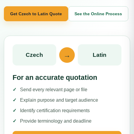
Get Czech to Latin Quote
See the Online Process
→
Czech
Latin
For an accurate quotation
Send every relevant page or file
Explain purpose and target audience
Identify certification requirements
Provide terminology and deadline