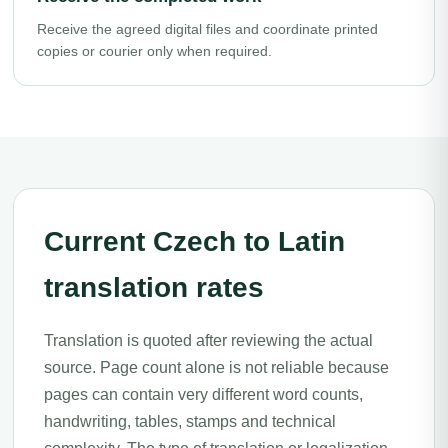
Receive the agreed digital files and coordinate printed
copies or courier only when required.
Current Czech to Latin
translation rates
Translation is quoted after reviewing the actual
source. Page count alone is not reliable because
pages can contain very different word counts,
handwriting, tables, stamps and technical