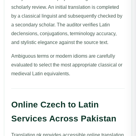
scholarly review. An initial translation is completed
by a classical linguist and subsequently checked by
a secondary scholar. The auditor verifies Latin
declensions, conjugations, terminology accuracy,
and stylistic elegance against the source text.
Ambiguous terms or modern idioms are carefully
evaluated to select the most appropriate classical or
medieval Latin equivalents.
Online Czech to Latin
Services Across Pakistan
Translation.pk provides accessible online translation