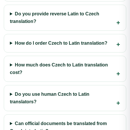
Do you provide reverse Latin to Czech
translation?
How do I order Czech to Latin translation?
How much does Czech to Latin translation
cost?
Do you use human Czech to Latin
translators?
Can official documents be translated from