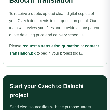
Balochi Translation
To receive a quote, upload clean digital copies of
your Czech documents to our quotation portal. Our
team will review your files and provide a transparent
quote detailing price and delivery schedule.
Please
request a translation quotation
or
contact
Translation.pk
to begin your project today.
Start your Czech to Balochi
project
Send clear source files with the purpose, target