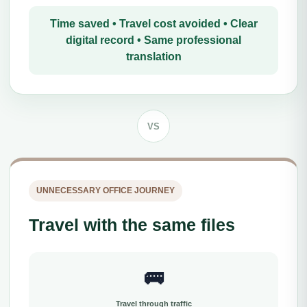
Time saved • Travel cost avoided • Clear
digital record • Same professional
translation
VS
UNNECESSARY OFFICE JOURNEY
Travel with the same files
🚌
Travel through traffic