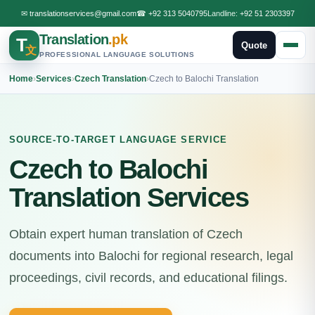
✉
translationservices@gmail.com
☎
+92 313 5040795
Landline:
+92 51 2303397
Translation
.pk
T
Quote
文
PROFESSIONAL LANGUAGE SOLUTIONS
Home
›
Services
›
Czech Translation
›
Czech to Balochi Translation
SOURCE-TO-TARGET LANGUAGE SERVICE
Czech to Balochi
Translation Services
Obtain expert human translation of Czech
documents into Balochi for regional research, legal
proceedings, civil records, and educational filings.