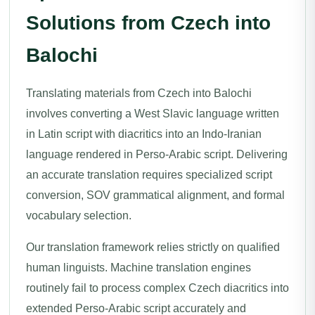
Solutions from Czech into
Balochi
Translating materials from Czech into Balochi
involves converting a West Slavic language written
in Latin script with diacritics into an Indo-Iranian
language rendered in Perso-Arabic script. Delivering
an accurate translation requires specialized script
conversion, SOV grammatical alignment, and formal
vocabulary selection.
Our translation framework relies strictly on qualified
human linguists. Machine translation engines
routinely fail to process complex Czech diacritics into
extended Perso-Arabic script accurately and