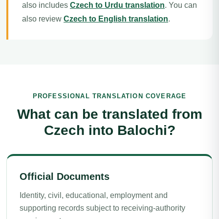
also includes
Czech to Urdu translation
. You can
also review
Czech to English translation
.
PROFESSIONAL TRANSLATION COVERAGE
What can be translated from
Czech into Balochi?
Official Documents
Identity, civil, educational, employment and
supporting records subject to receiving-authority