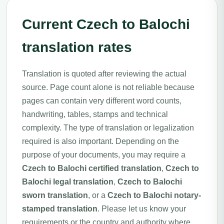
Current Czech to Balochi
translation rates
Translation is quoted after reviewing the actual
source. Page count alone is not reliable because
pages can contain very different word counts,
handwriting, tables, stamps and technical
complexity. The type of translation or legalization
required is also important. Depending on the
purpose of your documents, you may require a
Czech to Balochi certified translation
,
Czech to
Balochi legal translation
,
Czech to Balochi
sworn translation
, or a
Czech to Balochi notary-
stamped translation
. Please let us know your
requirements or the country and authority where