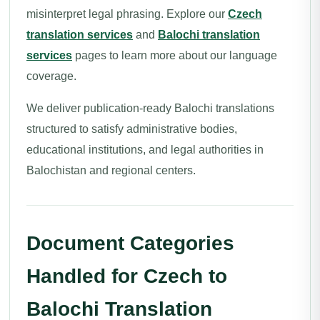
misinterpret legal phrasing. Explore our
Czech
translation services
and
Balochi translation
services
pages to learn more about our language
coverage.
We deliver publication-ready Balochi translations
structured to satisfy administrative bodies,
educational institutions, and legal authorities in
Balochistan and regional centers.
Document Categories
Handled for Czech to
Balochi Translation