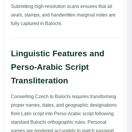
Submitting high-resolution scans ensures that all
seals, stamps, and handwritten marginal notes are
fully captured in Balochi.
Linguistic Features and
Perso-Arabic Script
Transliteration
Converting Czech to Balochi requires transforming
proper names, dates, and geographic designations
from Latin script into Perso-Arabic script following
standard Balochi orthographic rules. Personal
names are rendered accurately to match passport