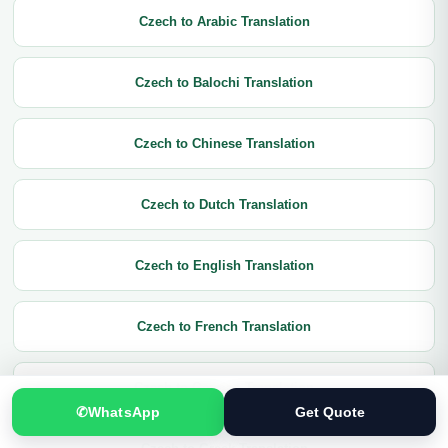
Czech to Arabic Translation
Czech to Balochi Translation
Czech to Chinese Translation
Czech to Dutch Translation
Czech to English Translation
Czech to French Translation
Czech to German Translation
✆
WhatsApp
Get Quote