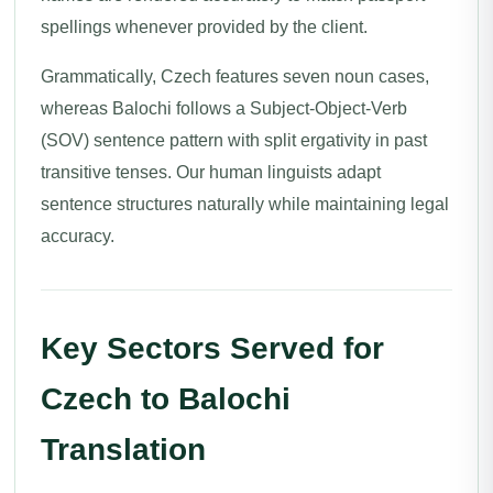
spellings whenever provided by the client.
Grammatically, Czech features seven noun cases,
whereas Balochi follows a Subject-Object-Verb
(SOV) sentence pattern with split ergativity in past
transitive tenses. Our human linguists adapt
sentence structures naturally while maintaining legal
accuracy.
Key Sectors Served for
Czech to Balochi
Translation