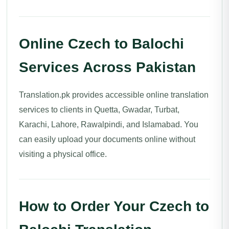
Online Czech to Balochi
Services Across Pakistan
Translation.pk provides accessible online translation
services to clients in Quetta, Gwadar, Turbat,
Karachi, Lahore, Rawalpindi, and Islamabad. You
can easily upload your documents online without
visiting a physical office.
How to Order Your Czech to