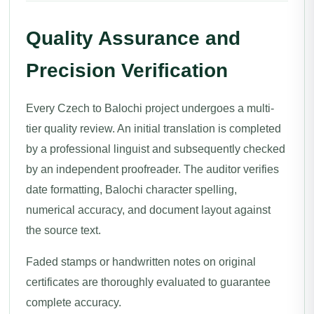
Quality Assurance and
Precision Verification
Every Czech to Balochi project undergoes a multi-
tier quality review. An initial translation is completed
by a professional linguist and subsequently checked
by an independent proofreader. The auditor verifies
date formatting, Balochi character spelling,
numerical accuracy, and document layout against
the source text.
Faded stamps or handwritten notes on original
certificates are thoroughly evaluated to guarantee
complete accuracy.