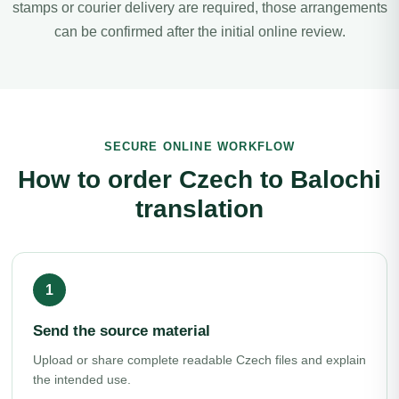
stamps or courier delivery are required, those arrangements
can be confirmed after the initial online review.
SECURE ONLINE WORKFLOW
How to order Czech to Balochi
translation
Send the source material
Upload or share complete readable Czech files and explain
the intended use.