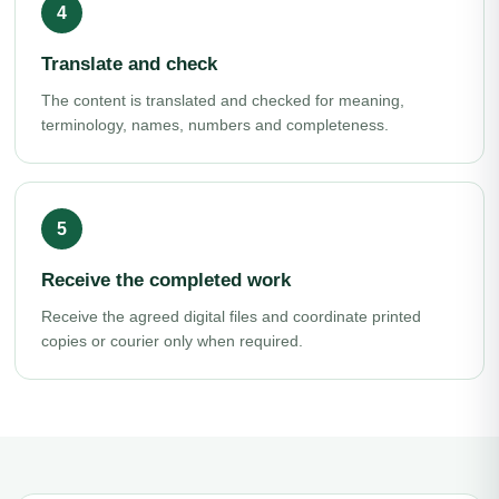
Translate and check
The content is translated and checked for meaning,
terminology, names, numbers and completeness.
Receive the completed work
Receive the agreed digital files and coordinate printed
copies or courier only when required.