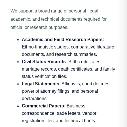
We support a broad range of personal, legal,
academic, and technical documents required for
official or research purposes.
Academic and Field Research Papers:
Ethno-linguistic studies, comparative literature
documents, and research summaries.
Civil Status Records:
Birth certificates,
marriage records, death certificates, and family
status verification files.
Legal Statements:
Affidavits, court decrees,
power of attorney filings, and personal
declarations.
Commercial Papers:
Business
correspondence, trade letters, vendor
registration files, and technical briefs.