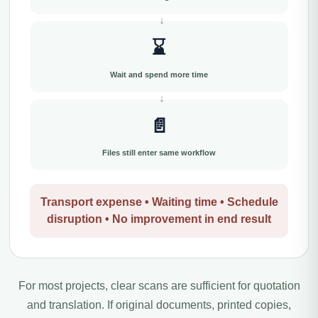
⌛
Wait and spend more time
📄
Files still enter same workflow
Transport expense • Waiting time • Schedule
disruption • No improvement in end result
For most projects, clear scans are sufficient for quotation
and translation. If original documents, printed copies,