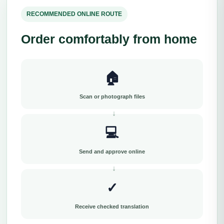
RECOMMENDED ONLINE ROUTE
Order comfortably from home
🏠
Scan or photograph files
💻
Send and approve online
✓
Receive checked translation