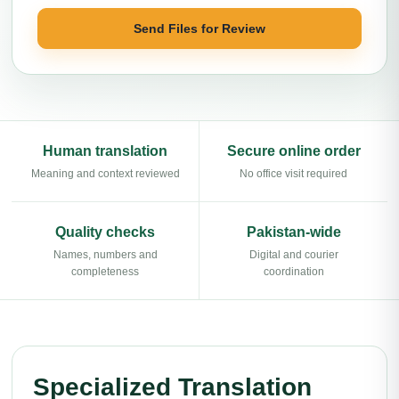
Send Files for Review
Human translation
Secure online order
Meaning and context reviewed
No office visit required
Quality checks
Pakistan-wide
Names, numbers and
Digital and courier
completeness
coordination
Specialized Translation