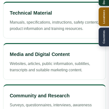
Locations
Technical Material
Manuals, specifications, instructions, safety content,
product information and training resources.
Countries
Media and Digital Content
Websites, articles, public information, subtitles,
transcripts and suitable marketing content.
Community and Research
Surveys, questionnaires, interviews, awareness