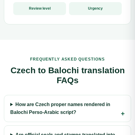
Review level
Urgency
FREQUENTLY ASKED QUESTIONS
Czech to Balochi translation
FAQs
How are Czech proper names rendered in
Balochi Perso-Arabic script?
Are official seals and stamps translated into