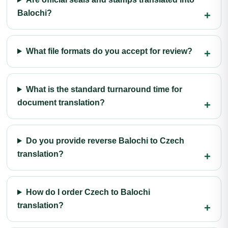
Balochi?
What file formats do you accept for review?
What is the standard turnaround time for
document translation?
Do you provide reverse Balochi to Czech
translation?
How do I order Czech to Balochi
translation?