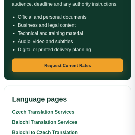
audience, deadline and any authority instructions.
Official and personal documents
Business and legal content
Technical and training material
Audio, video and subtitles
Digital or printed delivery planning
Request Current Rates
Language pages
Czech Translation Services
Balochi Translation Services
Balochi to Czech Translation