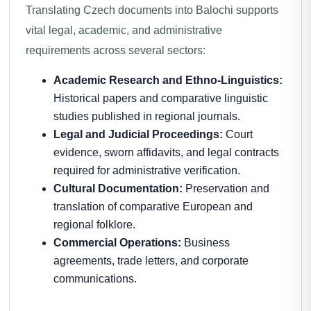
Translating Czech documents into Balochi supports
vital legal, academic, and administrative
requirements across several sectors:
Academic Research and Ethno-Linguistics:
Historical papers and comparative linguistic
studies published in regional journals.
Legal and Judicial Proceedings:
Court
evidence, sworn affidavits, and legal contracts
required for administrative verification.
Cultural Documentation:
Preservation and
translation of comparative European and
regional folklore.
Commercial Operations:
Business
agreements, trade letters, and corporate
communications.