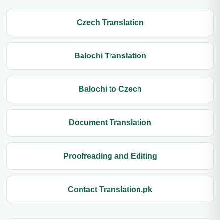
Czech Translation
Balochi Translation
Balochi to Czech
Document Translation
Proofreading and Editing
Contact Translation.pk