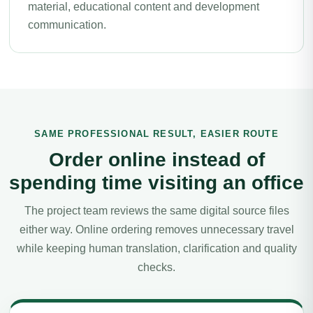
material, educational content and development
communication.
SAME PROFESSIONAL RESULT, EASIER ROUTE
Order online instead of
spending time visiting an office
The project team reviews the same digital source files
either way. Online ordering removes unnecessary travel
while keeping human translation, clarification and quality
checks.