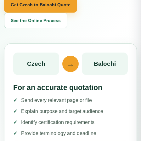
Get Czech to Balochi Quote
See the Online Process
→
Czech
Balochi
For an accurate quotation
Send every relevant page or file
Explain purpose and target audience
Identify certification requirements
Provide terminology and deadline