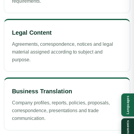
requirements.
Legal Content
Agreements, correspondence, notices and legal
material assigned according to subject and
purpose.
Business Translation
Languages
Company profiles, reports, policies, proposals,
correspondence, presentations and trade
communication.
Documents