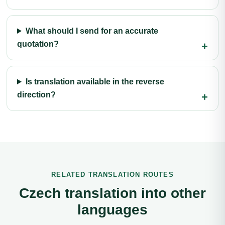
What should I send for an accurate
quotation?
Is translation available in the reverse
direction?
RELATED TRANSLATION ROUTES
Czech translation into other
languages