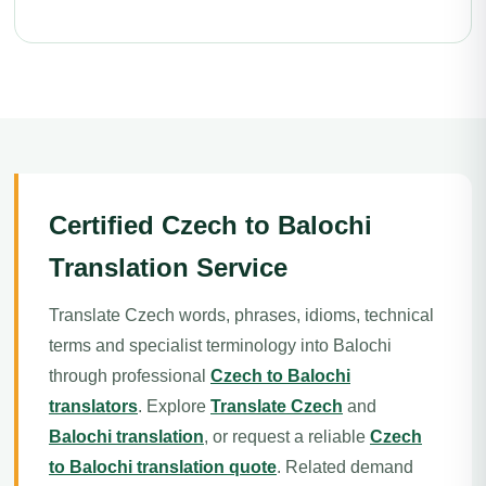
Certified Czech to Balochi
Translation Service
Translate Czech words, phrases, idioms, technical
terms and specialist terminology into Balochi
through professional
Czech to Balochi
translators
. Explore
Translate Czech
and
Balochi translation
, or request a reliable
Czech
to Balochi translation quote
. Related demand