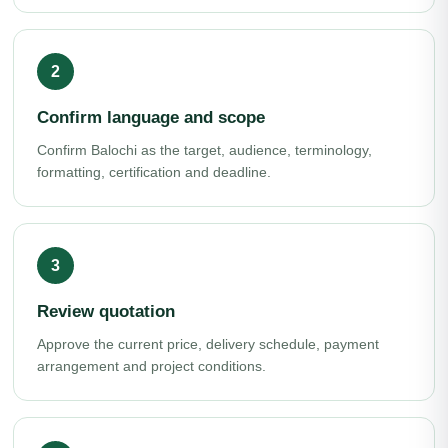
Confirm language and scope
Confirm Balochi as the target, audience, terminology,
formatting, certification and deadline.
Review quotation
Approve the current price, delivery schedule, payment
arrangement and project conditions.