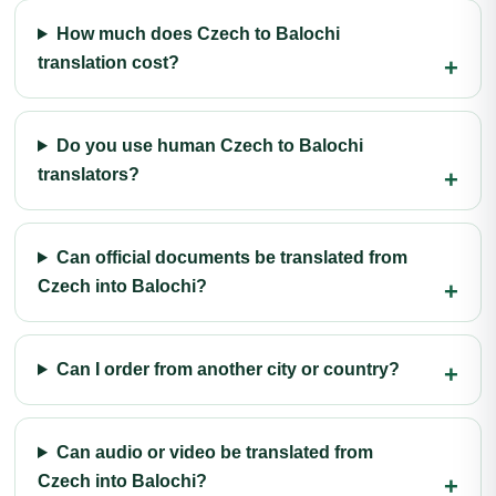
How much does Czech to Balochi
translation cost?
Do you use human Czech to Balochi
translators?
Can official documents be translated from
Czech into Balochi?
Can I order from another city or country?
Can audio or video be translated from
Czech into Balochi?