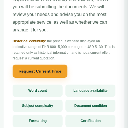
you will be submitting the documents. We will
review your needs and advise you on the most
appropriate service, as well as whether we can
arrange it for you.
Historical continuity:
the previous website displayed an
indicative range of PKR 800–5,000 per page or USD 5–30. This is
retained only as historical information and is not a current offer;
request a current quotation.
Request Current Price
Word count
Language availability
Subject complexity
Document condition
Formatting
Certification