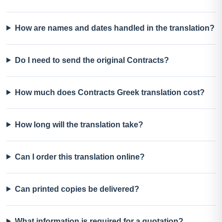
How are names and dates handled in the translation?
Do I need to send the original Contracts?
How much does Contracts Greek translation cost?
How long will the translation take?
Can I order this translation online?
Can printed copies be delivered?
What information is required for a quotation?