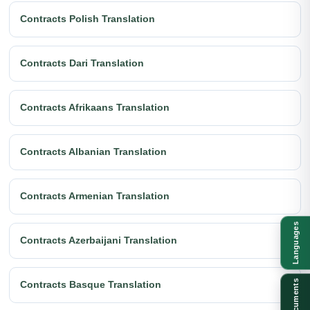
Contracts Polish Translation
Contracts Dari Translation
Contracts Afrikaans Translation
Contracts Albanian Translation
Contracts Armenian Translation
Languages
Contracts Azerbaijani Translation
Documents
Contracts Basque Translation