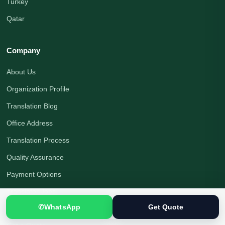
Turkey
Qatar
Company
About Us
Organization Profile
Translation Blog
Office Address
Translation Process
Quality Assurance
Payment Options
Translator Jobs
✆
WhatsApp
Get Quote
Contact Us