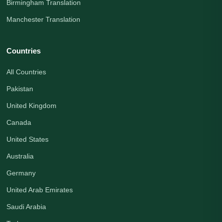
Birmingham Translation
Manchester Translation
Countries
All Countries
Pakistan
United Kingdom
Canada
United States
Australia
Germany
United Arab Emirates
Saudi Arabia