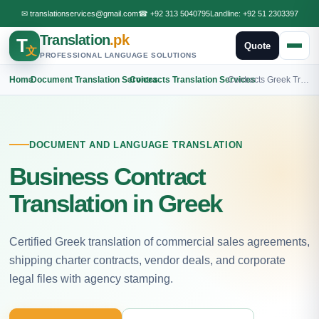
✉
translationservices@gmail.com
☎
+92 313 5040795
Landline:
+92 51 2303397
Translation
.pk
T
Quote
文
PROFESSIONAL LANGUAGE SOLUTIONS
Home
›
Document Translation Services
›
Contracts Translation Services
›
Contracts Greek Translation
DOCUMENT AND LANGUAGE TRANSLATION
Business Contract
Translation in Greek
Certified Greek translation of commercial sales agreements,
shipping charter contracts, vendor deals, and corporate
legal files with agency stamping.