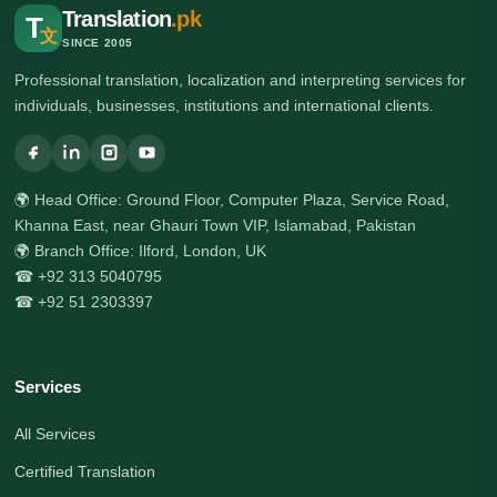
Translation
.pk
T
文
SINCE 2005
Professional translation, localization and interpreting services for
individuals, businesses, institutions and international clients.
🌍 Head Office: Ground Floor, Computer Plaza, Service Road,
Khanna East, near Ghauri Town VIP, Islamabad, Pakistan
🌍 Branch Office: Ilford, London, UK
☎ +92 313 5040795
☎ +92 51 2303397
Services
All Services
Certified Translation