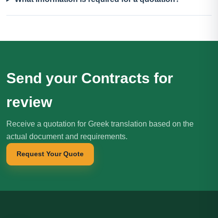
Send your Contracts for
review
Receive a quotation for Greek translation based on the
actual document and requirements.
Request Your Quote