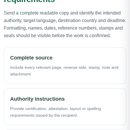
Send a complete readable copy and identify the intended
authority, target language, destination country and deadline.
Formatting, names, dates, reference numbers, stamps and
seals should be visible before the work is confirmed.
Complete source
Include every relevant page, reverse side, stamp, note and
attachment.
Authority instructions
Provide certification, attestation, layout or spelling
requirements issued by the recipient.