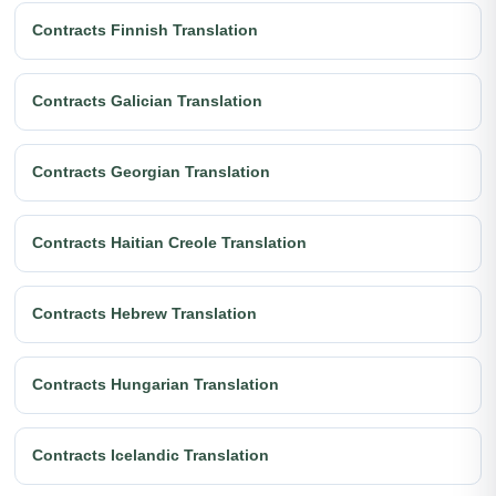
Contracts Finnish Translation
Contracts Galician Translation
Contracts Georgian Translation
Contracts Haitian Creole Translation
Contracts Hebrew Translation
Contracts Hungarian Translation
Contracts Icelandic Translation