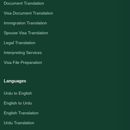
Document Translation
Visa Document Translation
Immigration Translation
Spouse Visa Translation
Legal Translation
Interpreting Services
Visa File Preparation
Languages
Urdu to English
English to Urdu
English Translation
Urdu Translation