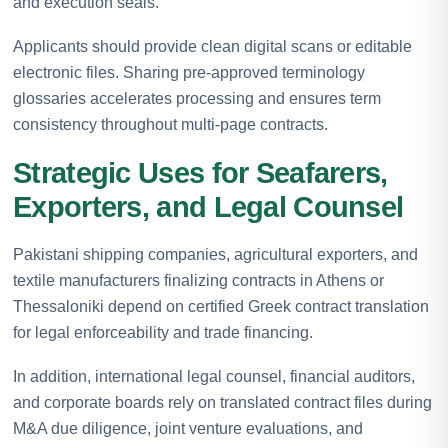
and execution seals.
Applicants should provide clean digital scans or editable
electronic files. Sharing pre-approved terminology
glossaries accelerates processing and ensures term
consistency throughout multi-page contracts.
Strategic Uses for Seafarers,
Exporters, and Legal Counsel
Pakistani shipping companies, agricultural exporters, and
textile manufacturers finalizing contracts in Athens or
Thessaloniki depend on certified Greek contract translation
for legal enforceability and trade financing.
In addition, international legal counsel, financial auditors,
and corporate boards rely on translated contract files during
M&A due diligence, joint venture evaluations, and