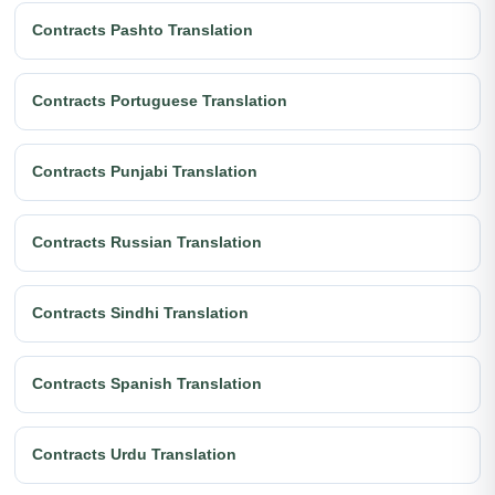
Contracts Pashto Translation
Contracts Portuguese Translation
Contracts Punjabi Translation
Contracts Russian Translation
Contracts Sindhi Translation
Contracts Spanish Translation
Contracts Urdu Translation