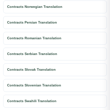
Contracts Norwegian Translation
Contracts Persian Translation
Contracts Romanian Translation
Contracts Serbian Translation
Contracts Slovak Translation
Contracts Slovenian Translation
Contracts Swahili Translation