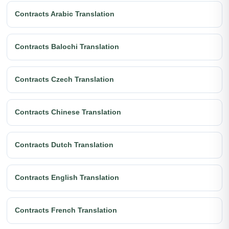
Contracts Arabic Translation
Contracts Balochi Translation
Contracts Czech Translation
Contracts Chinese Translation
Contracts Dutch Translation
Contracts English Translation
Contracts French Translation