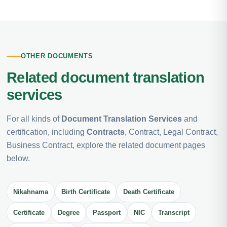
OTHER DOCUMENTS
Related document translation
services
For all kinds of
Document Translation Services
and
certification, including
Contracts
, Contract, Legal Contract,
Business Contract, explore the related document pages
below.
Nikahnama
Birth Certificate
Death Certificate
Certificate
Degree
Passport
NIC
Transcript