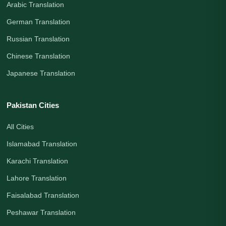
Arabic Translation
German Translation
Russian Translation
Chinese Translation
Japanese Translation
Pakistan Cities
All Cities
Islamabad Translation
Karachi Translation
Lahore Translation
Faisalabad Translation
Peshawar Translation