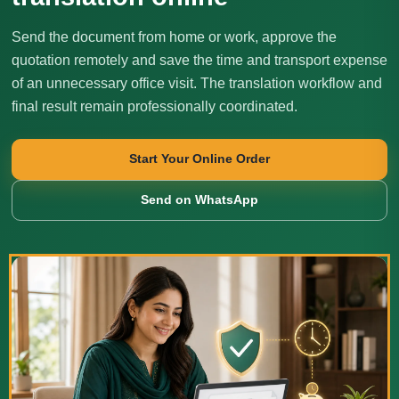
Send the document from home or work, approve the
quotation remotely and save the time and transport expense
of an unnecessary office visit. The translation workflow and
final result remain professionally coordinated.
Start Your Online Order
Send on WhatsApp