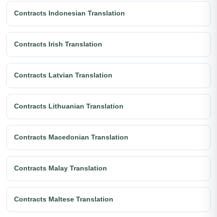
Contracts Indonesian Translation
Contracts Irish Translation
Contracts Latvian Translation
Contracts Lithuanian Translation
Contracts Macedonian Translation
Contracts Malay Translation
Contracts Maltese Translation