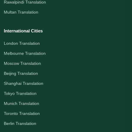
Rawalpindi Translation
Multan Translation
International Cities
London Translation
Melbourne Translation
Moscow Translation
Beijing Translation
Shanghai Translation
Tokyo Translation
Munich Translation
Toronto Translation
Berlin Translation