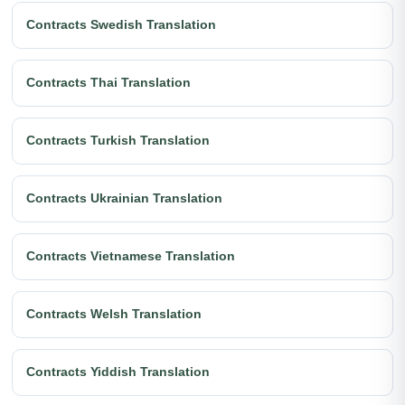
Contracts Swedish Translation
Contracts Thai Translation
Contracts Turkish Translation
Contracts Ukrainian Translation
Contracts Vietnamese Translation
Contracts Welsh Translation
Contracts Yiddish Translation