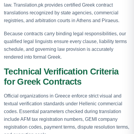
law. Translation.pk provides certified Greek contract
translations recognized by state agencies, commercial
registries, and arbitration courts in Athens and Piraeus.
Because contracts carry binding legal responsibilities, our
qualified legal linguists ensure every clause, liability terms
schedule, and governing law provision is accurately
rendered into formal Greek.
Technical Verification Criteria
for Greek Contracts
Official organizations in Greece enforce strict visual and
textual verification standards under Hellenic commercial
codes. Essential parameters checked during translation
include AFM tax registration numbers, GEMI company
registration codes, payment terms, dispute resolution terms,