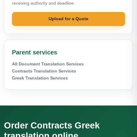
receiving authority and deadline.
Upload for a Quote
Parent services
All Document Translation Services
Contracts Translation Services
Greek Translation Services
Order Contracts Greek
translation online