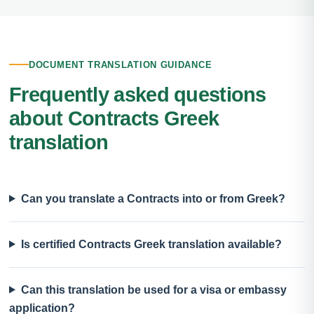
DOCUMENT TRANSLATION GUIDANCE
Frequently asked questions
about Contracts Greek
translation
Can you translate a Contracts into or from Greek?
Is certified Contracts Greek translation available?
Can this translation be used for a visa or embassy
application?