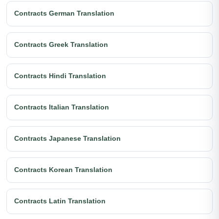
Contracts German Translation
Contracts Greek Translation
Contracts Hindi Translation
Contracts Italian Translation
Contracts Japanese Translation
Contracts Korean Translation
Contracts Latin Translation