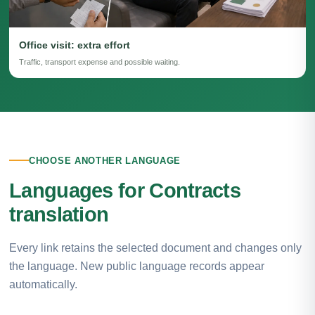
Office visit: extra effort
Traffic, transport expense and possible waiting.
CHOOSE ANOTHER LANGUAGE
Languages for Contracts
translation
Every link retains the selected document and changes only
the language. New public language records appear
automatically.