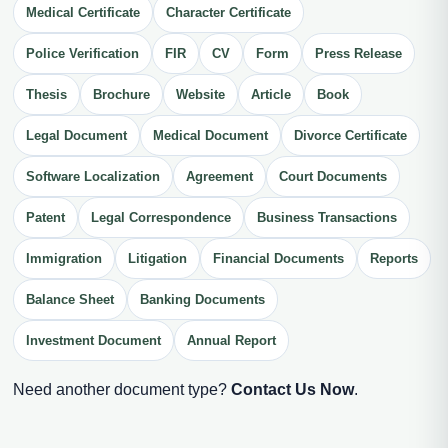
Medical Certificate
Character Certificate
Police Verification
FIR
CV
Form
Press Release
Thesis
Brochure
Website
Article
Book
Legal Document
Medical Document
Divorce Certificate
Software Localization
Agreement
Court Documents
Patent
Legal Correspondence
Business Transactions
Immigration
Litigation
Financial Documents
Reports
Balance Sheet
Banking Documents
Investment Document
Annual Report
Need another document type?
Contact Us Now
.