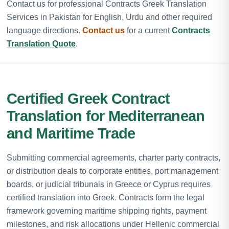
Contact us for professional Contracts Greek Translation
Services in Pakistan for English, Urdu and other required
language directions.
Contact us
for a current
Contracts
Translation Quote
.
Certified Greek Contract
Translation for Mediterranean
and Maritime Trade
Submitting commercial agreements, charter party contracts,
or distribution deals to corporate entities, port management
boards, or judicial tribunals in Greece or Cyprus requires
certified translation into Greek. Contracts form the legal
framework governing maritime shipping rights, payment
milestones, and risk allocations under Hellenic commercial