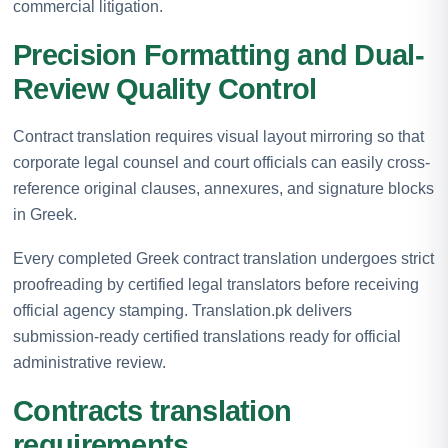
commercial litigation.
Precision Formatting and Dual-
Review Quality Control
Contract translation requires visual layout mirroring so that
corporate legal counsel and court officials can easily cross-
reference original clauses, annexures, and signature blocks
in Greek.
Every completed Greek contract translation undergoes strict
proofreading by certified legal translators before receiving
official agency stamping. Translation.pk delivers
submission-ready certified translations ready for official
administrative review.
Contracts translation
requirements