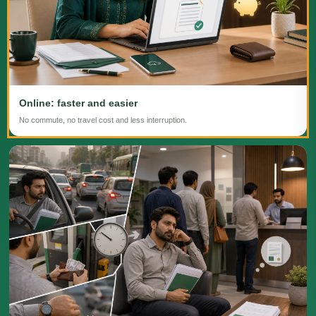
Online: faster and easier
No commute, no travel cost and less interruption.