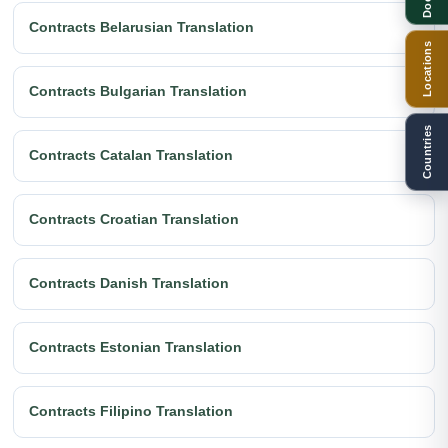
Contracts Belarusian Translation
Locations
Contracts Bulgarian Translation
Countries
Contracts Catalan Translation
Contracts Croatian Translation
Contracts Danish Translation
Contracts Estonian Translation
Contracts Filipino Translation