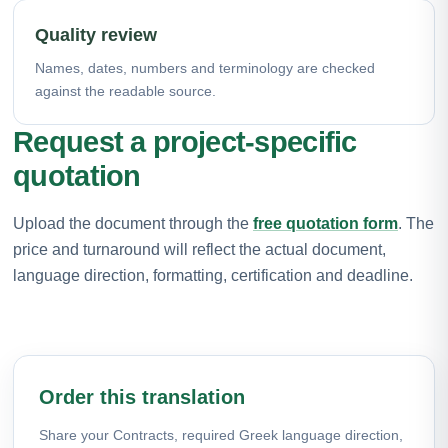
Quality review
Names, dates, numbers and terminology are checked
against the readable source.
Request a project-specific
quotation
Upload the document through the
free quotation form
. The
price and turnaround will reflect the actual document,
language direction, formatting, certification and deadline.
Order this translation
Share your Contracts, required Greek language direction,