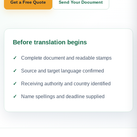
Get a Free Quote
Send Your Document
Before translation begins
Complete document and readable stamps
Source and target language confirmed
Receiving authority and country identified
Name spellings and deadline supplied