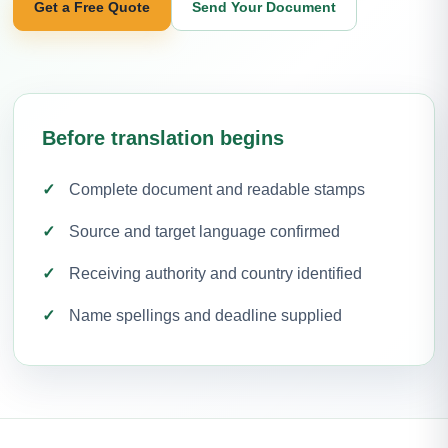
Get a Free Quote
Send Your Document
Before translation begins
Complete document and readable stamps
Source and target language confirmed
Receiving authority and country identified
Name spellings and deadline supplied