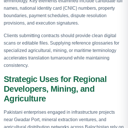
terminology. Key elements examined include candidate full
names, national identity card (CNIC) numbers, property
boundaries, payment schedules, dispute resolution
provisions, and execution signatures.
Clients submitting contracts should provide clean digital
scans or editable files. Supplying reference glossaries for
specialized agricultural, mining, or maritime terminology
accelerates translation turnaround while maintaining
consistency.
Strategic Uses for Regional
Developers, Mining, and
Agriculture
Pakistani enterprises engaged in infrastructure projects
near Gwadar Port, mineral extraction ventures, and
agricultural distribution networks across Balochistan rely on