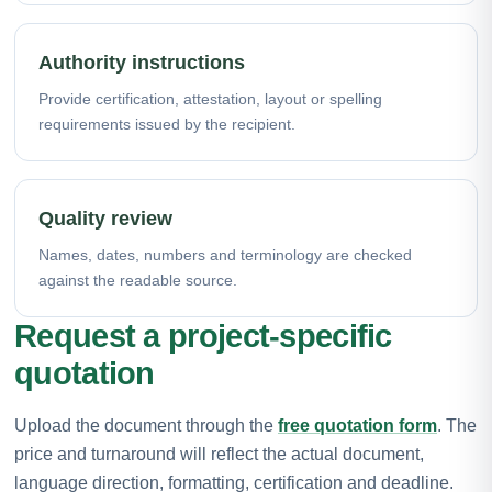
Authority instructions
Provide certification, attestation, layout or spelling
requirements issued by the recipient.
Quality review
Names, dates, numbers and terminology are checked
against the readable source.
Request a project-specific
quotation
Upload the document through the
free quotation form
. The
price and turnaround will reflect the actual document,
language direction, formatting, certification and deadline.