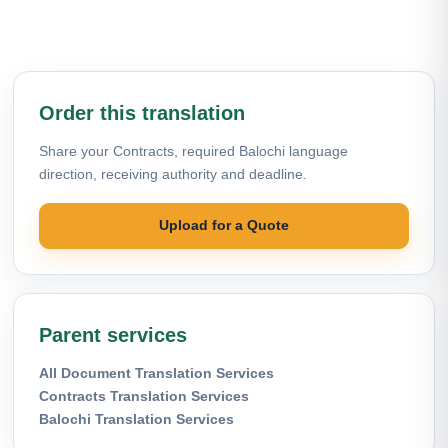
Order this translation
Share your Contracts, required Balochi language
direction, receiving authority and deadline.
Upload for a Quote
Parent services
All Document Translation Services
Contracts Translation Services
Balochi Translation Services