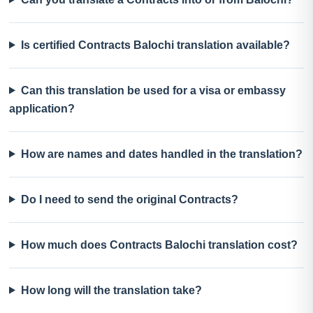
Is certified Contracts Balochi translation available?
Can this translation be used for a visa or embassy
application?
How are names and dates handled in the translation?
Do I need to send the original Contracts?
How much does Contracts Balochi translation cost?
How long will the translation take?