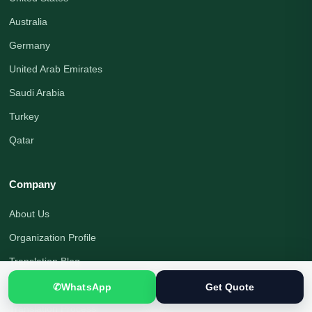
Australia
Germany
United Arab Emirates
Saudi Arabia
Turkey
Qatar
Company
About Us
Organization Profile
Translation Blog
Office Address
✆
WhatsApp
Get Quote
Translation Process