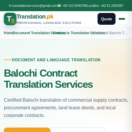
✉
translationservices@gmail.com
☎
+92 313 5040795
Landline:
+92 51 2303397
Translation
.pk
T
Quote
文
PROFESSIONAL LANGUAGE SOLUTIONS
Home
›
Document Translation Services
›
Contracts Translation Services
›
Contracts Balochi Translation
DOCUMENT AND LANGUAGE TRANSLATION
Balochi Contract
Translation Services
Certified Balochi translation of commercial supply contracts,
procurement agreements, land lease deeds, and local
corporate contracts.