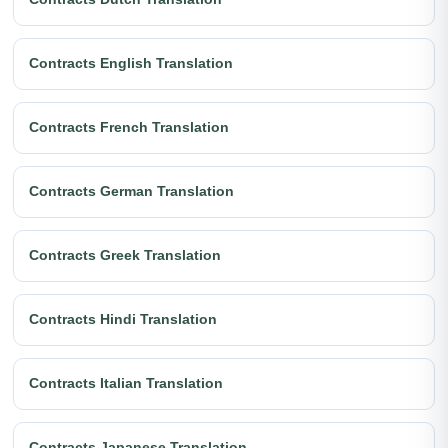
Contracts English Translation
Contracts French Translation
Contracts German Translation
Contracts Greek Translation
Contracts Hindi Translation
Contracts Italian Translation
Contracts Japanese Translation