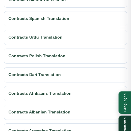
Contracts Spanish Translation
Contracts Urdu Translation
Contracts Polish Translation
Contracts Dari Translation
Contracts Afrikaans Translation
Languages
Contracts Albanian Translation
Documents
Contracts Armenian Translation