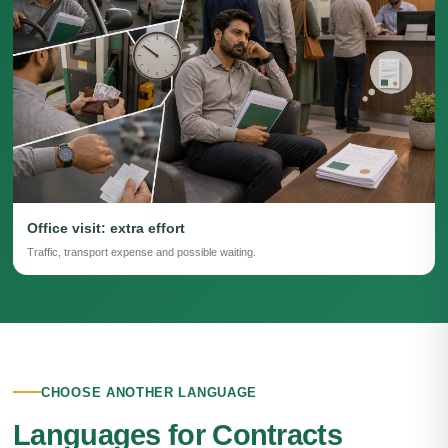
Office visit: extra effort
Traffic, transport expense and possible waiting.
CHOOSE ANOTHER LANGUAGE
Languages for Contracts