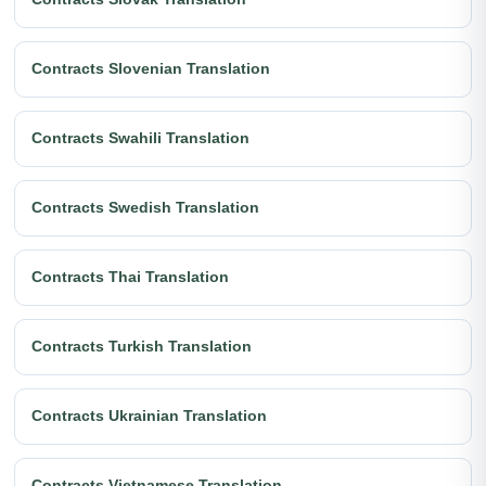
Contracts Slovenian Translation
Contracts Swahili Translation
Contracts Swedish Translation
Contracts Thai Translation
Contracts Turkish Translation
Contracts Ukrainian Translation
Contracts Vietnamese Translation