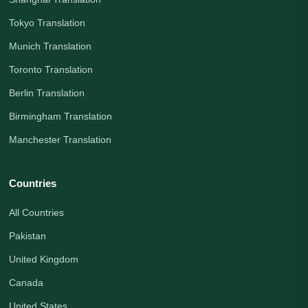
Tokyo Translation
Munich Translation
Toronto Translation
Berlin Translation
Birmingham Translation
Manchester Translation
Countries
All Countries
Pakistan
United Kingdom
Canada
United States