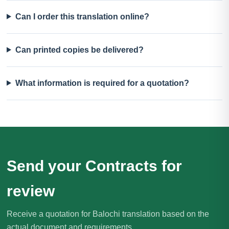
Can I order this translation online?
Can printed copies be delivered?
What information is required for a quotation?
Send your Contracts for
review
Receive a quotation for Balochi translation based on the
actual document and requirements.