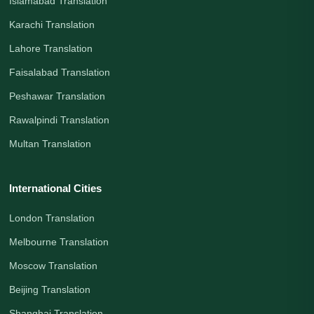
Islamabad Translation
Karachi Translation
Lahore Translation
Faisalabad Translation
Peshawar Translation
Rawalpindi Translation
Multan Translation
International Cities
London Translation
Melbourne Translation
Moscow Translation
Beijing Translation
Shanghai Translation