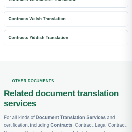
Contracts Welsh Translation
Contracts Yiddish Translation
OTHER DOCUMENTS
Related document translation
services
For all kinds of
Document Translation Services
and
certification, including
Contracts
, Contract, Legal Contract,