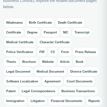
Business Contract, explore the related document pages
below.
Nikahnama
Birth Certificate
Death Certificate
Certificate
Degree
Passport
NIC
Transcript
Medical Certificate
Character Certificate
Police Verification
FIR
CV
Form
Press Release
Thesis
Brochure
Website
Article
Book
Legal Document
Medical Document
Divorce Certificate
Software Localization
Agreement
Court Documents
Patent
Legal Correspondence
Business Transactions
Immigration
Litigation
Financial Documents
Reports