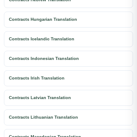
Contracts Hungarian Translation
Contracts Icelandic Translation
Contracts Indonesian Translation
Contracts Irish Translation
Contracts Latvian Translation
Contracts Lithuanian Translation
Contracts Macedonian Translation