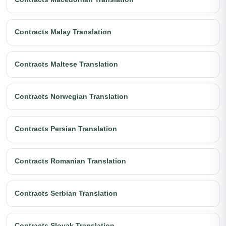
Contracts Malay Translation
Contracts Maltese Translation
Contracts Norwegian Translation
Contracts Persian Translation
Contracts Romanian Translation
Contracts Serbian Translation
Contracts Slovak Translation