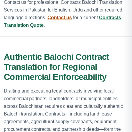
Contact us for professional Contracts Balochi Translation
Services in Pakistan for English, Urdu and other required
language directions.
Contact us
for a current
Contracts
Translation Quote
.
Authentic Balochi Contract
Translation for Regional
Commercial Enforceability
Drafting and executing legal contracts involving local
commercial partners, landholders, or municipal entities
across Balochistan requires clear and culturally authentic
Balochi translation. Contracts—including land lease
agreements, agricultural supply covenants, equipment
procurement contracts, and partnership deeds—form the