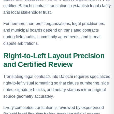
certified Balochi contract translation to establish legal clarity
and local stakeholder trust.
Furthermore, non-profit organizations, legal practitioners,
and municipal boards depend on translated contracts
during field audits, community agreements, and formal
dispute arbitrations.
Right-to-Left Layout Precision
and Certified Review
Translating legal contracts into Balochi requires specialized
right-to-left visual formatting so that clause numbering, side
notes, signature blocks, and notary stamps mirror original
source geometry accurately.
Every completed translation is reviewed by experienced