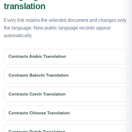
translation
Every link retains the selected document and changes only
the language. New public language records appear
automatically.
Contracts Arabic Translation
Contracts Balochi Translation
Contracts Czech Translation
Contracts Chinese Translation
Contracts Dutch Translation