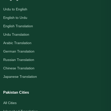
Urdu to English
English to Urdu
English Translation
Urdu Translation
Arabic Translation
German Translation
Russian Translation
Chinese Translation
Japanese Translation
Pakistan Cities
All Cities