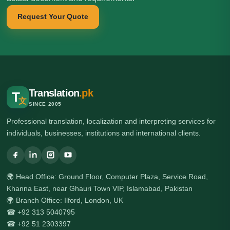
Request Your Quote
Translation
.pk
T
文
SINCE 2005
Professional translation, localization and interpreting services for
individuals, businesses, institutions and international clients.
🌍 Head Office: Ground Floor, Computer Plaza, Service Road,
Khanna East, near Ghauri Town VIP, Islamabad, Pakistan
🌍 Branch Office: Ilford, London, UK
☎ +92 313 5040795
☎ +92 51 2303397