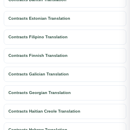
Contracts Estonian Translation
Contracts Filipino Translation
Contracts Finnish Translation
Contracts Galician Translation
Contracts Georgian Translation
Contracts Haitian Creole Translation
Contracts Hebrew Translation