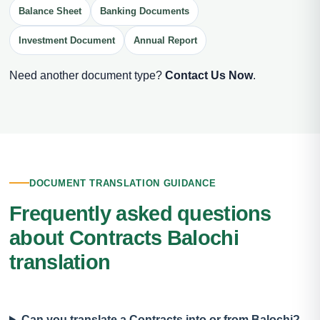
Balance Sheet
Banking Documents
Investment Document
Annual Report
Need another document type?
Contact Us Now
.
DOCUMENT TRANSLATION GUIDANCE
Frequently asked questions
about Contracts Balochi
translation
Can you translate a Contracts into or from Balochi?