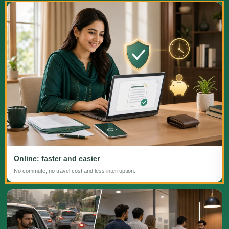
Online: faster and easier
No commute, no travel cost and less interruption.