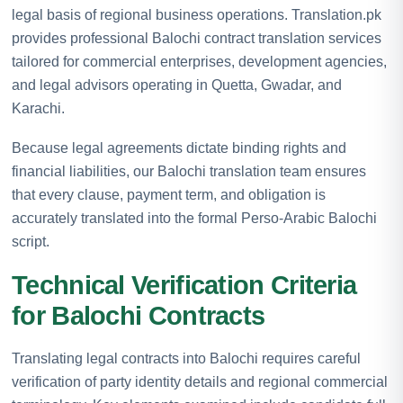
legal basis of regional business operations. Translation.pk
provides professional Balochi contract translation services
tailored for commercial enterprises, development agencies,
and legal advisors operating in Quetta, Gwadar, and
Karachi.
Because legal agreements dictate binding rights and
financial liabilities, our Balochi translation team ensures
that every clause, payment term, and obligation is
accurately translated into the formal Perso-Arabic Balochi
script.
Technical Verification Criteria
for Balochi Contracts
Translating legal contracts into Balochi requires careful
verification of party identity details and regional commercial