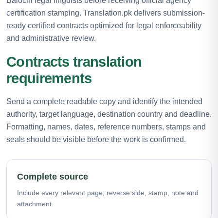
Balochi legal linguists before receiving official agency
certification stamping. Translation.pk delivers submission-
ready certified contracts optimized for legal enforceability
and administrative review.
Contracts translation
requirements
Send a complete readable copy and identify the intended
authority, target language, destination country and deadline.
Formatting, names, dates, reference numbers, stamps and
seals should be visible before the work is confirmed.
Complete source
Include every relevant page, reverse side, stamp, note and
attachment.