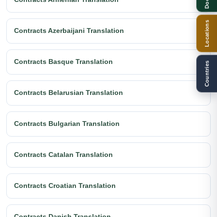
Locations
Contracts Azerbaijani Translation
Contracts Basque Translation
Countries
Contracts Belarusian Translation
Contracts Bulgarian Translation
Contracts Catalan Translation
Contracts Croatian Translation
Contracts Danish Translation