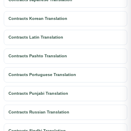
Contracts Korean Translation
Contracts Latin Translation
Contracts Pashto Translation
Contracts Portuguese Translation
Contracts Punjabi Translation
Contracts Russian Translation
Contracts Sindhi Translation