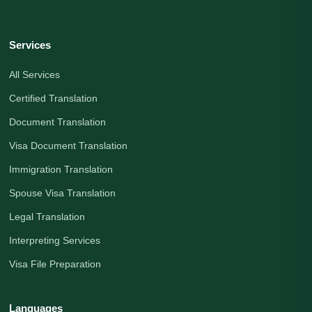
Services
All Services
Certified Translation
Document Translation
Visa Document Translation
Immigration Translation
Spouse Visa Translation
Legal Translation
Interpreting Services
Visa File Preparation
Languages