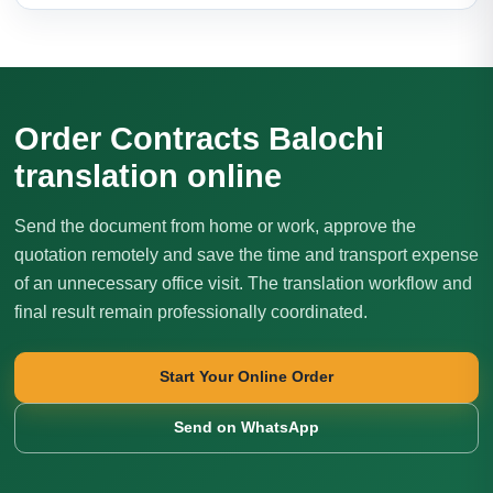
Order Contracts Balochi
translation online
Send the document from home or work, approve the
quotation remotely and save the time and transport expense
of an unnecessary office visit. The translation workflow and
final result remain professionally coordinated.
Start Your Online Order
Send on WhatsApp