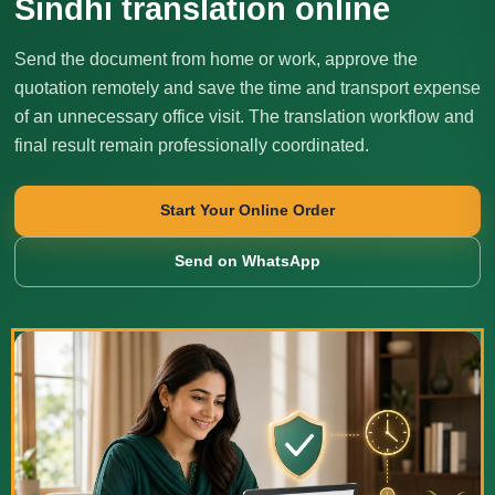
Sindhi translation online
Send the document from home or work, approve the
quotation remotely and save the time and transport expense
of an unnecessary office visit. The translation workflow and
final result remain professionally coordinated.
Start Your Online Order
Send on WhatsApp