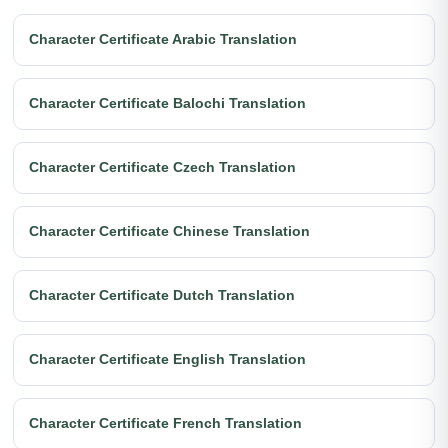
Character Certificate Arabic Translation
Character Certificate Balochi Translation
Character Certificate Czech Translation
Character Certificate Chinese Translation
Character Certificate Dutch Translation
Character Certificate English Translation
Character Certificate French Translation