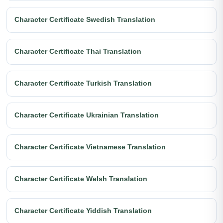
Character Certificate Swedish Translation
Character Certificate Thai Translation
Character Certificate Turkish Translation
Character Certificate Ukrainian Translation
Character Certificate Vietnamese Translation
Character Certificate Welsh Translation
Character Certificate Yiddish Translation