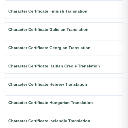
Character Certificate Finnish Translation
Character Certificate Galician Translation
Character Certificate Georgian Translation
Character Certificate Haitian Creole Translation
Character Certificate Hebrew Translation
Character Certificate Hungarian Translation
Character Certificate Icelandic Translation