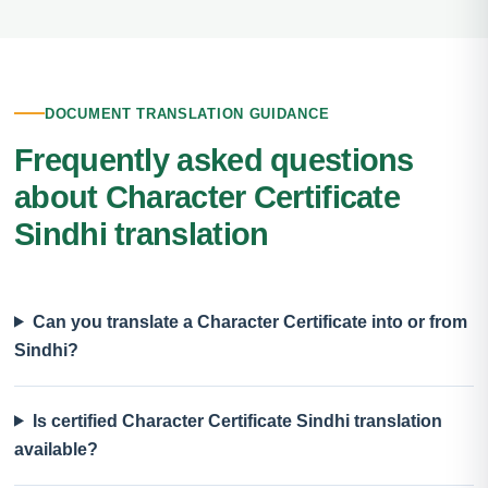
DOCUMENT TRANSLATION GUIDANCE
Frequently asked questions
about Character Certificate
Sindhi translation
Can you translate a Character Certificate into or from
Sindhi?
Is certified Character Certificate Sindhi translation
available?