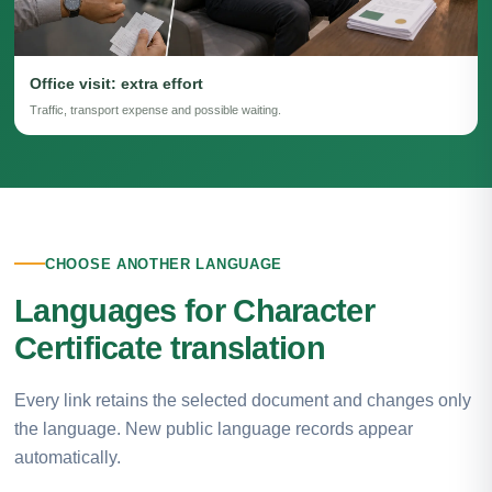
Office visit: extra effort
Traffic, transport expense and possible waiting.
CHOOSE ANOTHER LANGUAGE
Languages for Character
Certificate translation
Every link retains the selected document and changes only
the language. New public language records appear
automatically.