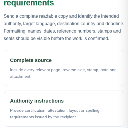
requirements
Send a complete readable copy and identify the intended
authority, target language, destination country and deadline.
Formatting, names, dates, reference numbers, stamps and
seals should be visible before the work is confirmed.
Complete source
Include every relevant page, reverse side, stamp, note and
attachment.
Authority instructions
Provide certification, attestation, layout or spelling
requirements issued by the recipient.