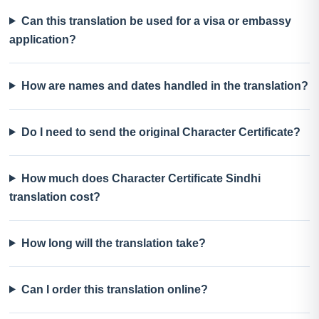
Can this translation be used for a visa or embassy
application?
How are names and dates handled in the translation?
Do I need to send the original Character Certificate?
How much does Character Certificate Sindhi
translation cost?
How long will the translation take?
Can I order this translation online?