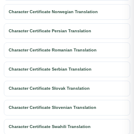
Character Certificate Norwegian Translation
Character Certificate Persian Translation
Character Certificate Romanian Translation
Character Certificate Serbian Translation
Character Certificate Slovak Translation
Character Certificate Slovenian Translation
Character Certificate Swahili Translation