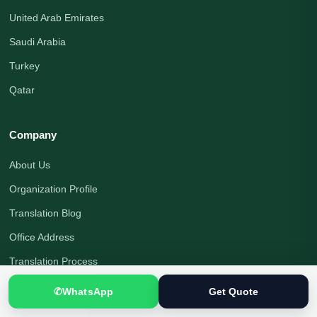
United Arab Emirates
Saudi Arabia
Turkey
Qatar
Company
About Us
Organization Profile
Translation Blog
Office Address
Translation Process
Quality Assurance
✆
WhatsApp
Get Quote
Payment Options