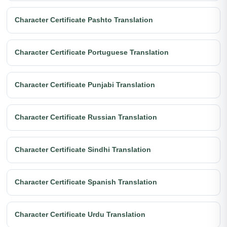
Character Certificate Pashto Translation
Character Certificate Portuguese Translation
Character Certificate Punjabi Translation
Character Certificate Russian Translation
Character Certificate Sindhi Translation
Character Certificate Spanish Translation
Character Certificate Urdu Translation