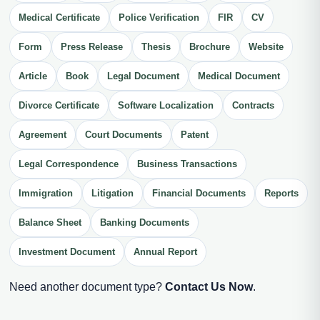
Medical Certificate
Police Verification
FIR
CV
Form
Press Release
Thesis
Brochure
Website
Article
Book
Legal Document
Medical Document
Divorce Certificate
Software Localization
Contracts
Agreement
Court Documents
Patent
Legal Correspondence
Business Transactions
Immigration
Litigation
Financial Documents
Reports
Balance Sheet
Banking Documents
Investment Document
Annual Report
Need another document type?
Contact Us Now
.