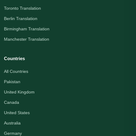
Toronto Translation
Berlin Translation
Birmingham Translation
Manchester Translation
Countries
All Countries
Pakistan
United Kingdom
Canada
United States
Australia
Germany