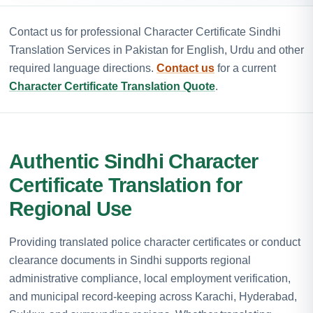
Contact us for professional Character Certificate Sindhi
Translation Services in Pakistan for English, Urdu and other
required language directions.
Contact us
for a current
Character Certificate Translation Quote
.
Authentic Sindhi Character
Certificate Translation for
Regional Use
Providing translated police character certificates or conduct
clearance documents in Sindhi supports regional
administrative compliance, local employment verification,
and municipal record-keeping across Karachi, Hyderabad,