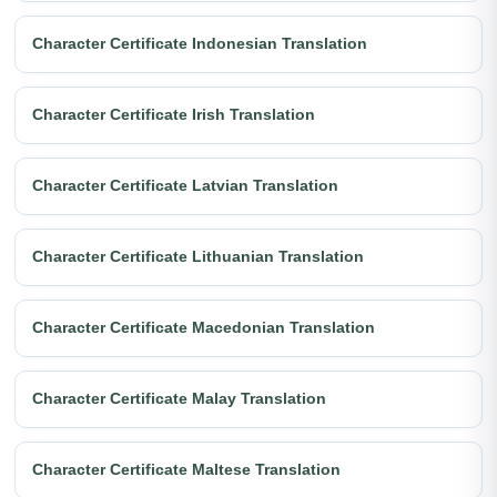
Character Certificate Indonesian Translation
Character Certificate Irish Translation
Character Certificate Latvian Translation
Character Certificate Lithuanian Translation
Character Certificate Macedonian Translation
Character Certificate Malay Translation
Character Certificate Maltese Translation