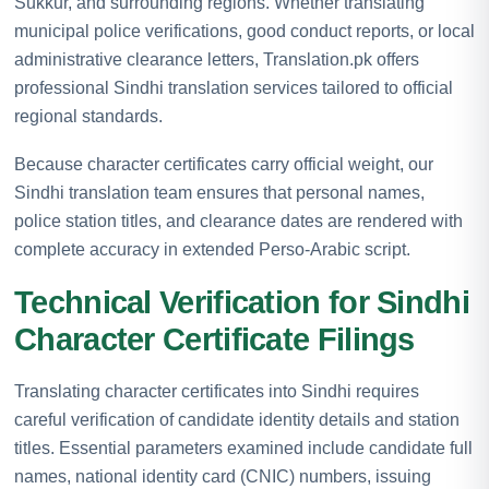
Sukkur, and surrounding regions. Whether translating
municipal police verifications, good conduct reports, or local
administrative clearance letters, Translation.pk offers
professional Sindhi translation services tailored to official
regional standards.
Because character certificates carry official weight, our
Sindhi translation team ensures that personal names,
police station titles, and clearance dates are rendered with
complete accuracy in extended Perso-Arabic script.
Technical Verification for Sindhi
Character Certificate Filings
Translating character certificates into Sindhi requires
careful verification of candidate identity details and station
titles. Essential parameters examined include candidate full
names, national identity card (CNIC) numbers, issuing