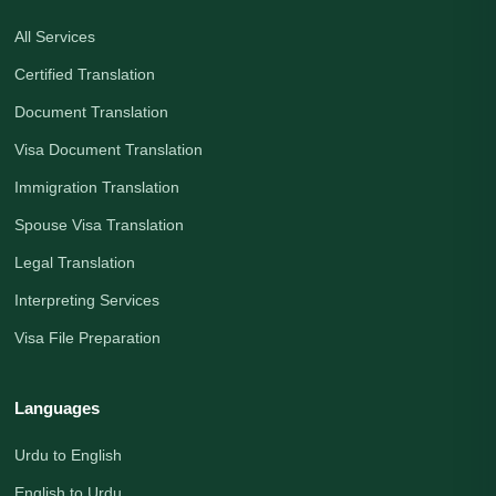
All Services
Certified Translation
Document Translation
Visa Document Translation
Immigration Translation
Spouse Visa Translation
Legal Translation
Interpreting Services
Visa File Preparation
Languages
Urdu to English
English to Urdu