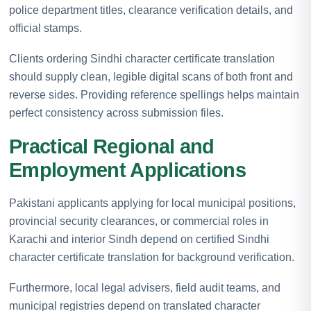
police department titles, clearance verification details, and
official stamps.
Clients ordering Sindhi character certificate translation
should supply clean, legible digital scans of both front and
reverse sides. Providing reference spellings helps maintain
perfect consistency across submission files.
Practical Regional and
Employment Applications
Pakistani applicants applying for local municipal positions,
provincial security clearances, or commercial roles in
Karachi and interior Sindh depend on certified Sindhi
character certificate translation for background verification.
Furthermore, local legal advisers, field audit teams, and
municipal registries depend on translated character