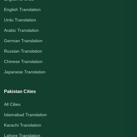
English Translation
Urdu Translation
Arabic Translation
German Translation
Russian Translation
Chinese Translation
Japanese Translation
Pakistan Cities
All Cities
Islamabad Translation
Karachi Translation
Lahore Translation