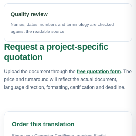
Quality review
Names, dates, numbers and terminology are checked
against the readable source.
Request a project-specific
quotation
Upload the document through the
free quotation form
. The
price and turnaround will reflect the actual document,
language direction, formatting, certification and deadline.
Order this translation
Share your Character Certificate, required Sindhi