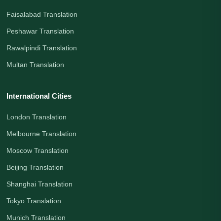
Faisalabad Translation
Peshawar Translation
Rawalpindi Translation
Multan Translation
International Cities
London Translation
Melbourne Translation
Moscow Translation
Beijing Translation
Shanghai Translation
Tokyo Translation
Munich Translation