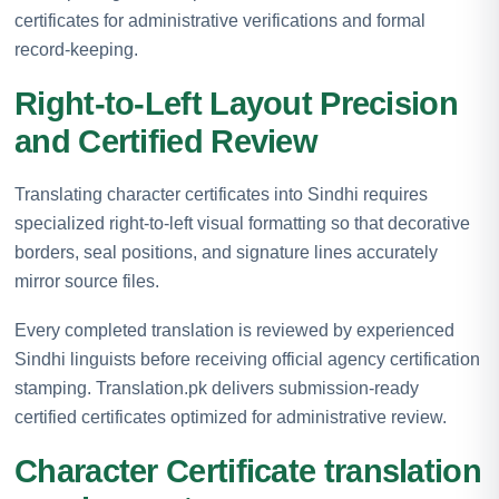
certificates for administrative verifications and formal
record-keeping.
Right-to-Left Layout Precision
and Certified Review
Translating character certificates into Sindhi requires
specialized right-to-left visual formatting so that decorative
borders, seal positions, and signature lines accurately
mirror source files.
Every completed translation is reviewed by experienced
Sindhi linguists before receiving official agency certification
stamping. Translation.pk delivers submission-ready
certified certificates optimized for administrative review.
Character Certificate translation