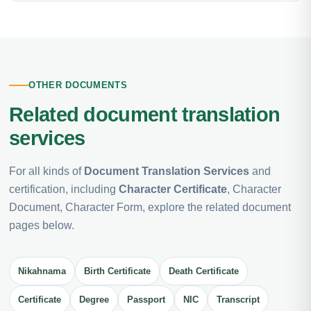
OTHER DOCUMENTS
Related document translation
services
For all kinds of
Document Translation Services
and
certification, including
Character Certificate
, Character
Document, Character Form, explore the related document
pages below.
Nikahnama
Birth Certificate
Death Certificate
Certificate
Degree
Passport
NIC
Transcript