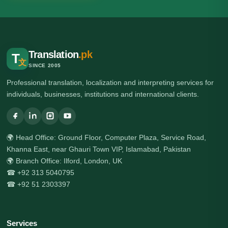
Translation
.pk
T
文
SINCE 2005
Professional translation, localization and interpreting services for
individuals, businesses, institutions and international clients.
🌍 Head Office: Ground Floor, Computer Plaza, Service Road,
Khanna East, near Ghauri Town VIP, Islamabad, Pakistan
🌍 Branch Office: Ilford, London, UK
☎ +92 313 5040795
☎ +92 51 2303397
Services