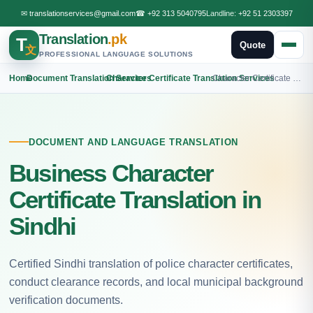
✉
translationservices@gmail.com
☎
+92 313 5040795
Landline:
+92 51 2303397
Translation
.pk
T
Quote
文
PROFESSIONAL LANGUAGE SOLUTIONS
Home
›
Document Translation Services
›
Character Certificate Translation Services
›
Character Certificate Sindhi Translation
DOCUMENT AND LANGUAGE TRANSLATION
Business Character
Certificate Translation in
Sindhi
Certified Sindhi translation of police character certificates,
conduct clearance records, and local municipal background
verification documents.