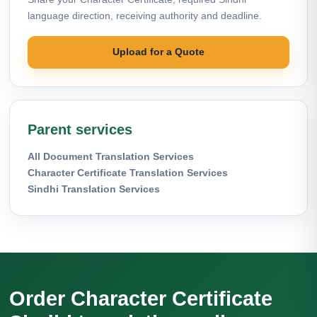
language direction, receiving authority and deadline.
Upload for a Quote
Parent services
All Document Translation Services
Character Certificate Translation Services
Sindhi Translation Services
Order Character Certificate