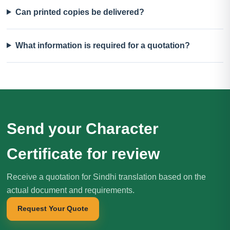
Can printed copies be delivered?
What information is required for a quotation?
Send your Character
Certificate for review
Receive a quotation for Sindhi translation based on the
actual document and requirements.
Request Your Quote