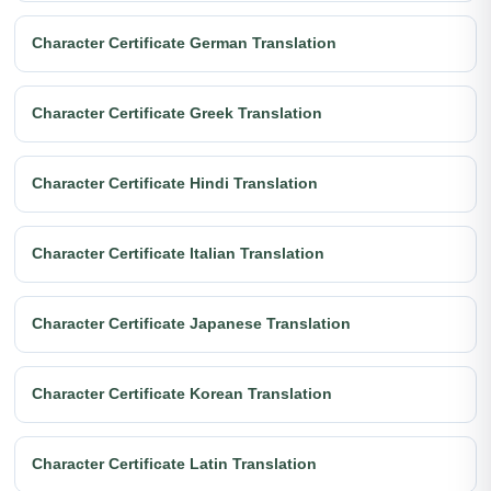
Character Certificate German Translation
Character Certificate Greek Translation
Character Certificate Hindi Translation
Character Certificate Italian Translation
Character Certificate Japanese Translation
Character Certificate Korean Translation
Character Certificate Latin Translation