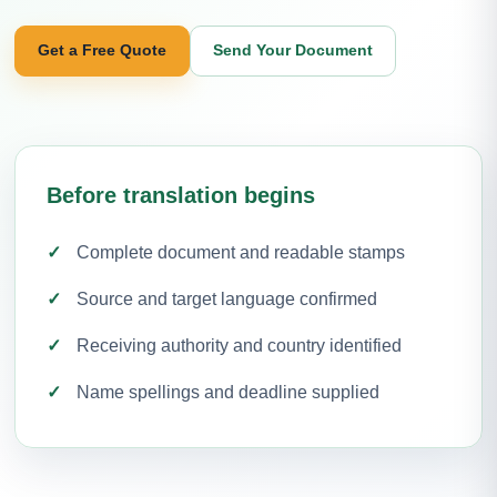
Get a Free Quote
Send Your Document
Before translation begins
Complete document and readable stamps
Source and target language confirmed
Receiving authority and country identified
Name spellings and deadline supplied