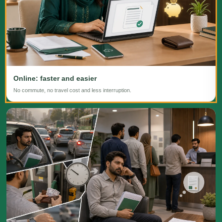
Online: faster and easier
No commute, no travel cost and less interruption.