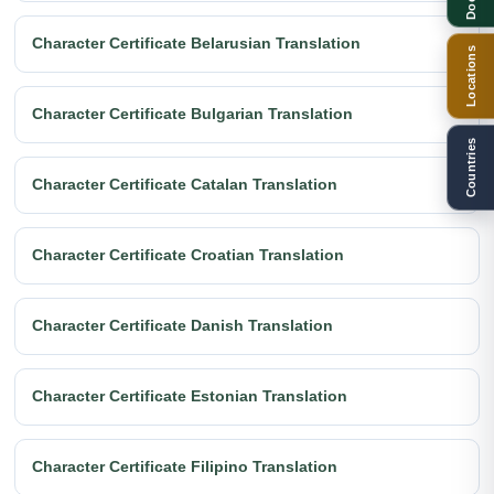
Character Certificate Belarusian Translation
Locations
Character Certificate Bulgarian Translation
Countries
Character Certificate Catalan Translation
Character Certificate Croatian Translation
Character Certificate Danish Translation
Character Certificate Estonian Translation
Character Certificate Filipino Translation