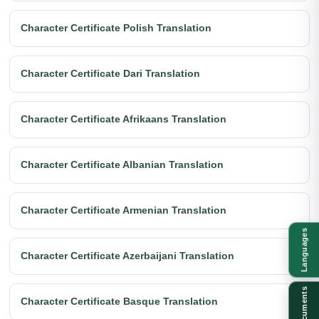
Character Certificate Polish Translation
Character Certificate Dari Translation
Character Certificate Afrikaans Translation
Character Certificate Albanian Translation
Character Certificate Armenian Translation
Languages
Character Certificate Azerbaijani Translation
Documents
Character Certificate Basque Translation