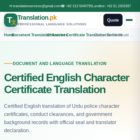
✉
translationservices@gmail.com
☎
+92 313 5040795
Landline:
+92 51 2303397
Translation
.pk
T
Quote
文
PROFESSIONAL LANGUAGE SOLUTIONS
Home
›
Document Translation Services
›
Character Certificate Translation Services
›
Character Certificate English Translation
DOCUMENT AND LANGUAGE TRANSLATION
Certified English Character
Certificate Translation
Certified English translation of Urdu police character
certificates, conduct clearances, and government
background records with official seal and translator
declaration.