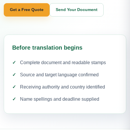
Get a Free Quote
Send Your Document
Before translation begins
Complete document and readable stamps
Source and target language confirmed
Receiving authority and country identified
Name spellings and deadline supplied