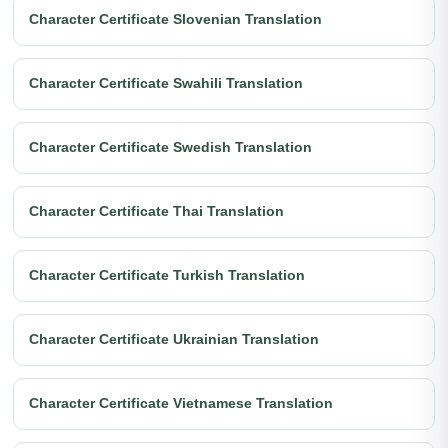
Character Certificate Slovenian Translation
Character Certificate Swahili Translation
Character Certificate Swedish Translation
Character Certificate Thai Translation
Character Certificate Turkish Translation
Character Certificate Ukrainian Translation
Character Certificate Vietnamese Translation