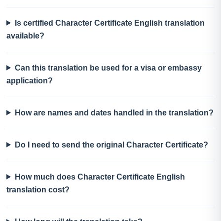
Is certified Character Certificate English translation
available?
Can this translation be used for a visa or embassy
application?
How are names and dates handled in the translation?
Do I need to send the original Character Certificate?
How much does Character Certificate English
translation cost?