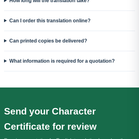
How long will the translation take?
Can I order this translation online?
Can printed copies be delivered?
What information is required for a quotation?
Send your Character
Certificate for review