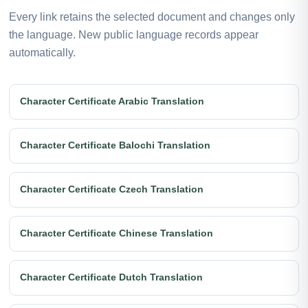
Every link retains the selected document and changes only
the language. New public language records appear
automatically.
Character Certificate Arabic Translation
Character Certificate Balochi Translation
Character Certificate Czech Translation
Character Certificate Chinese Translation
Character Certificate Dutch Translation