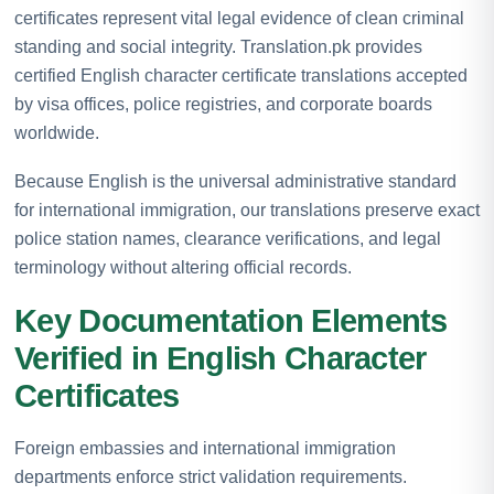
certificates represent vital legal evidence of clean criminal
standing and social integrity. Translation.pk provides
certified English character certificate translations accepted
by visa offices, police registries, and corporate boards
worldwide.
Because English is the universal administrative standard
for international immigration, our translations preserve exact
police station names, clearance verifications, and legal
terminology without altering official records.
Key Documentation Elements
Verified in English Character
Certificates
Foreign embassies and international immigration
departments enforce strict validation requirements.