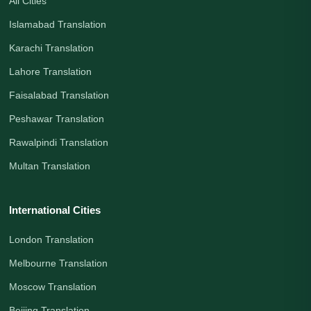
All Cities
Islamabad Translation
Karachi Translation
Lahore Translation
Faisalabad Translation
Peshawar Translation
Rawalpindi Translation
Multan Translation
International Cities
London Translation
Melbourne Translation
Moscow Translation
Beijing Translation