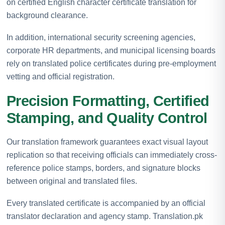
on certified English character certificate translation for
background clearance.
In addition, international security screening agencies,
corporate HR departments, and municipal licensing boards
rely on translated police certificates during pre-employment
vetting and official registration.
Precision Formatting, Certified
Stamping, and Quality Control
Our translation framework guarantees exact visual layout
replication so that receiving officials can immediately cross-
reference police stamps, borders, and signature blocks
between original and translated files.
Every translated certificate is accompanied by an official
translator declaration and agency stamp. Translation.pk