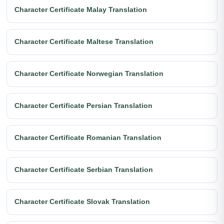
Character Certificate Malay Translation
Character Certificate Maltese Translation
Character Certificate Norwegian Translation
Character Certificate Persian Translation
Character Certificate Romanian Translation
Character Certificate Serbian Translation
Character Certificate Slovak Translation