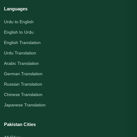
Languages
Urdu to English
English to Urdu
English Translation
Urdu Translation
Arabic Translation
German Translation
Russian Translation
Chinese Translation
Japanese Translation
Pakistan Cities