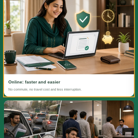
Online: faster and easier
No commute, no travel cost and less interruption.