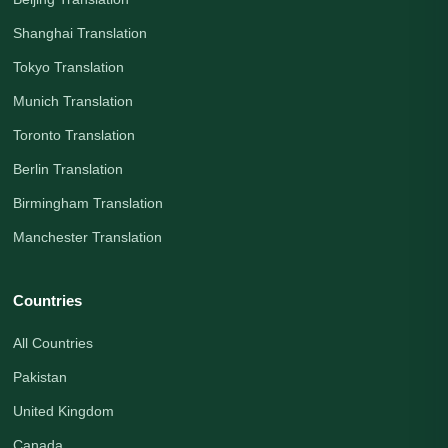
Shanghai Translation
Tokyo Translation
Munich Translation
Toronto Translation
Berlin Translation
Birmingham Translation
Manchester Translation
Countries
All Countries
Pakistan
United Kingdom
Canada