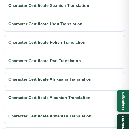
Character Certificate Spanish Translation
Character Certificate Urdu Translation
Character Certificate Polish Translation
Character Certificate Dari Translation
Character Certificate Afrikaans Translation
Languages
Character Certificate Albanian Translation
Character Certificate Armenian Translation
Documents