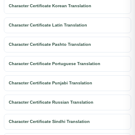
Character Certificate Korean Translation
Character Certificate Latin Translation
Character Certificate Pashto Translation
Character Certificate Portuguese Translation
Character Certificate Punjabi Translation
Character Certificate Russian Translation
Character Certificate Sindhi Translation