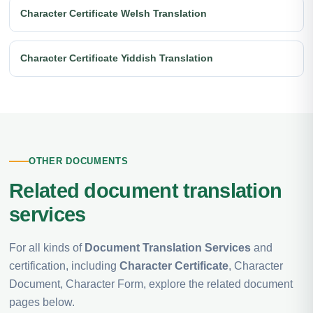
Character Certificate Welsh Translation
Character Certificate Yiddish Translation
OTHER DOCUMENTS
Related document translation
services
For all kinds of
Document Translation Services
and
certification, including
Character Certificate
, Character
Document, Character Form, explore the related document
pages below.