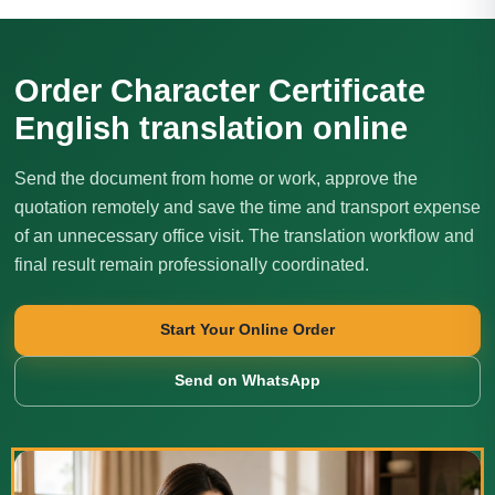
Order Character Certificate
English translation online
Send the document from home or work, approve the
quotation remotely and save the time and transport expense
of an unnecessary office visit. The translation workflow and
final result remain professionally coordinated.
Start Your Online Order
Send on WhatsApp