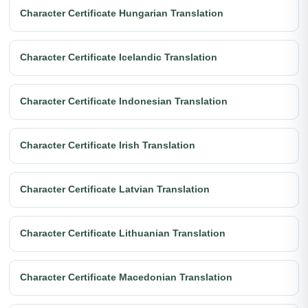
Character Certificate Hungarian Translation
Character Certificate Icelandic Translation
Character Certificate Indonesian Translation
Character Certificate Irish Translation
Character Certificate Latvian Translation
Character Certificate Lithuanian Translation
Character Certificate Macedonian Translation