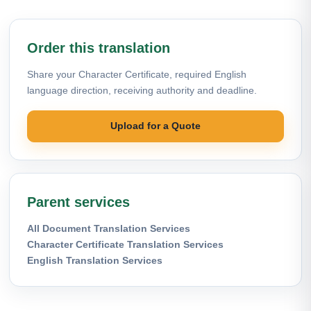
Order this translation
Share your Character Certificate, required English
language direction, receiving authority and deadline.
Upload for a Quote
Parent services
All Document Translation Services
Character Certificate Translation Services
English Translation Services