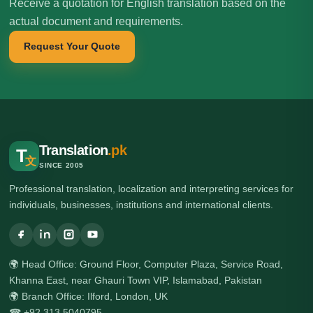
Receive a quotation for English translation based on the
actual document and requirements.
Request Your Quote
Translation
.pk
T
文
SINCE 2005
Professional translation, localization and interpreting services for
individuals, businesses, institutions and international clients.
🌍 Head Office: Ground Floor, Computer Plaza, Service Road,
Khanna East, near Ghauri Town VIP, Islamabad, Pakistan
🌍 Branch Office: Ilford, London, UK
☎ +92 313 5040795