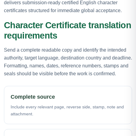
delivers submission-ready certified English character
certificates structured for immediate global acceptance.
Character Certificate translation
requirements
Send a complete readable copy and identify the intended
authority, target language, destination country and deadline.
Formatting, names, dates, reference numbers, stamps and
seals should be visible before the work is confirmed.
Complete source
Include every relevant page, reverse side, stamp, note and
attachment.