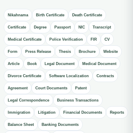
Nikahnama
Birth Certificate
Death Certificate
Certificate
Degree
Passport
NIC
Transcript
Medical Certificate
Police Verification
FIR
CV
Form
Press Release
Thesis
Brochure
Website
Article
Book
Legal Document
Medical Document
Divorce Certificate
Software Localization
Contracts
Agreement
Court Documents
Patent
Legal Correspondence
Business Transactions
Immigration
Litigation
Financial Documents
Reports
Balance Sheet
Banking Documents