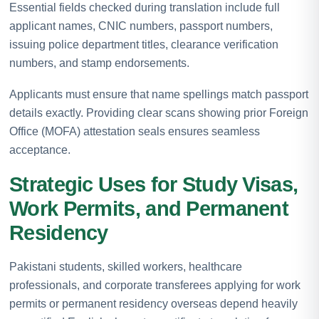
Essential fields checked during translation include full
applicant names, CNIC numbers, passport numbers,
issuing police department titles, clearance verification
numbers, and stamp endorsements.
Applicants must ensure that name spellings match passport
details exactly. Providing clear scans showing prior Foreign
Office (MOFA) attestation seals ensures seamless
acceptance.
Strategic Uses for Study Visas,
Work Permits, and Permanent
Residency
Pakistani students, skilled workers, healthcare
professionals, and corporate transferees applying for work
permits or permanent residency overseas depend heavily