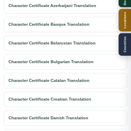
Character Certificate Azerbaijani Translation
Locations
Character Certificate Basque Translation
Countries
Character Certificate Belarusian Translation
Character Certificate Bulgarian Translation
Character Certificate Catalan Translation
Character Certificate Croatian Translation
Character Certificate Danish Translation