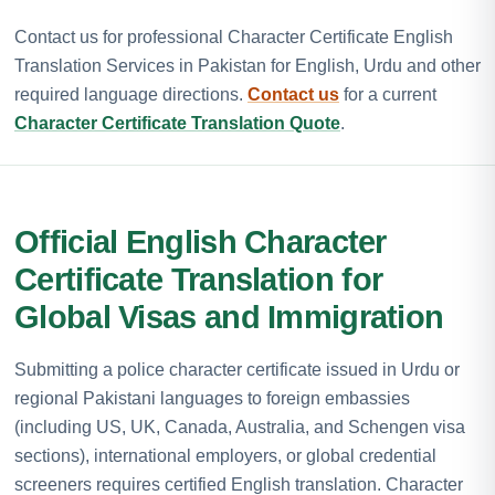
Contact us for professional Character Certificate English
Translation Services in Pakistan for English, Urdu and other
required language directions.
Contact us
for a current
Character Certificate Translation Quote
.
Official English Character
Certificate Translation for
Global Visas and Immigration
Submitting a police character certificate issued in Urdu or
regional Pakistani languages to foreign embassies
(including US, UK, Canada, Australia, and Schengen visa
sections), international employers, or global credential
screeners requires certified English translation. Character