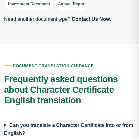
Investment Document
Annual Report
Need another document type?
Contact Us Now
.
DOCUMENT TRANSLATION GUIDANCE
Frequently asked questions
about Character Certificate
English translation
Can you translate a Character Certificate into or from
English?