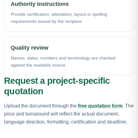
Authority instructions
Provide certification, attestation, layout or spelling
requirements issued by the recipient.
Quality review
Names, dates, numbers and terminology are checked
against the readable source.
Request a project-specific
quotation
Upload the document through the
free quotation form
. The
price and turnaround will reflect the actual document,
language direction, formatting, certification and deadline.