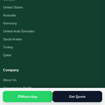
United States
Australia
Germany
United Arab Emirates
Saudi Arabia
Turkey
Qatar
Company
About Us
Organization Profile
Translation Blog
✆
WhatsApp
Get Quote
Office Address