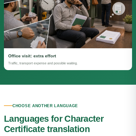
Office visit: extra effort
Traffic, transport expense and possible waiting.
CHOOSE ANOTHER LANGUAGE
Languages for Character
Certificate translation