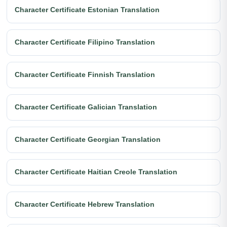
Character Certificate Estonian Translation
Character Certificate Filipino Translation
Character Certificate Finnish Translation
Character Certificate Galician Translation
Character Certificate Georgian Translation
Character Certificate Haitian Creole Translation
Character Certificate Hebrew Translation