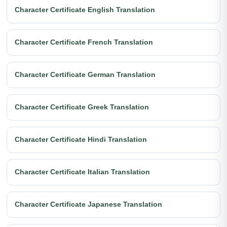
Character Certificate English Translation
Character Certificate French Translation
Character Certificate German Translation
Character Certificate Greek Translation
Character Certificate Hindi Translation
Character Certificate Italian Translation
Character Certificate Japanese Translation