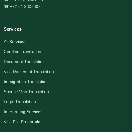
☎ +92 51 2303397
Services
All Services
Certified Translation
Document Translation
Visa Document Translation
Immigration Translation
Spouse Visa Translation
Legal Translation
Interpreting Services
Visa File Preparation