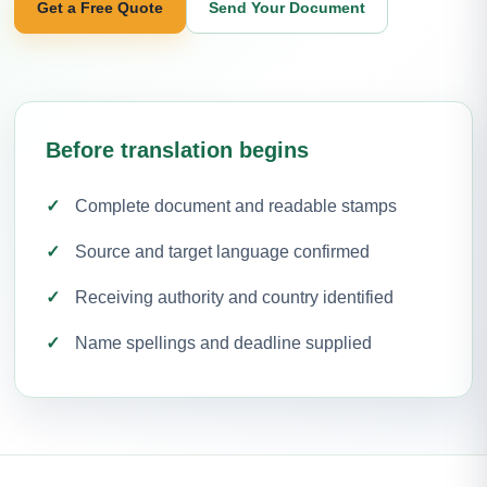
Get a Free Quote
Send Your Document
Before translation begins
Complete document and readable stamps
Source and target language confirmed
Receiving authority and country identified
Name spellings and deadline supplied