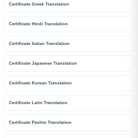
Certificate Greek Translation
Certificate Hindi Translation
Certificate Italian Translation
Certificate Japanese Translation
Certificate Korean Translation
Certificate Latin Translation
Certificate Pashto Translation