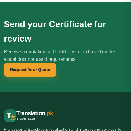
Send your Certificate for
review
Receive a quotation for Hindi translation based on the
actual document and requirements.
Request Your Quote
Translation
.pk
T
文
SINCE 2005
Professional translation, localization and interpreting services for