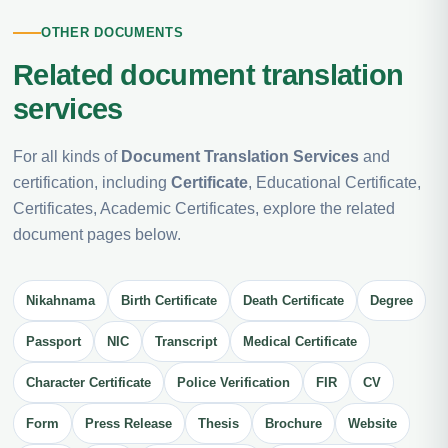
OTHER DOCUMENTS
Related document translation
services
For all kinds of
Document Translation Services
and
certification, including
Certificate
, Educational Certificate,
Certificates, Academic Certificates, explore the related
document pages below.
Nikahnama
Birth Certificate
Death Certificate
Degree
Passport
NIC
Transcript
Medical Certificate
Character Certificate
Police Verification
FIR
CV
Form
Press Release
Thesis
Brochure
Website