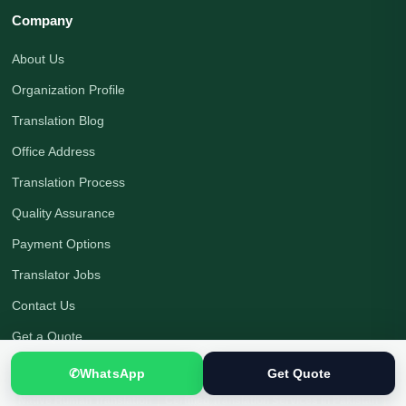
Company
About Us
Organization Profile
Translation Blog
Office Address
Translation Process
Quality Assurance
Payment Options
Translator Jobs
Contact Us
Get a Quote
✆
WhatsApp
Get Quote
Native Human Translation
|
Certified Translation Services in Pakistan
|