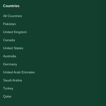
Countries
All Countries
Pakistan
United Kingdom
Canada
United States
Australia
Germany
United Arab Emirates
Saudi Arabia
Turkey
Qatar