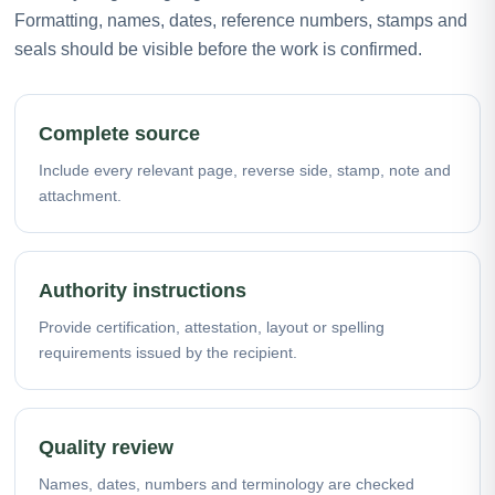
Formatting, names, dates, reference numbers, stamps and
seals should be visible before the work is confirmed.
Complete source
Include every relevant page, reverse side, stamp, note and
attachment.
Authority instructions
Provide certification, attestation, layout or spelling
requirements issued by the recipient.
Quality review
Names, dates, numbers and terminology are checked