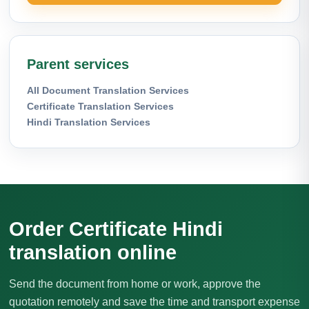
Parent services
All Document Translation Services
Certificate Translation Services
Hindi Translation Services
Order Certificate Hindi
translation online
Send the document from home or work, approve the
quotation remotely and save the time and transport expense