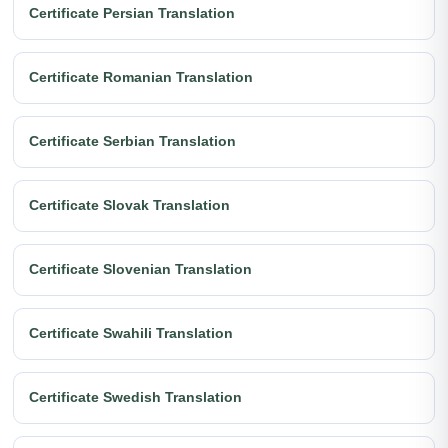
Certificate Persian Translation
Certificate Romanian Translation
Certificate Serbian Translation
Certificate Slovak Translation
Certificate Slovenian Translation
Certificate Swahili Translation
Certificate Swedish Translation