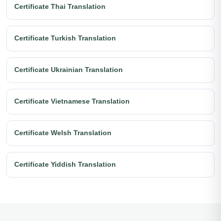
Certificate Thai Translation
Certificate Turkish Translation
Certificate Ukrainian Translation
Certificate Vietnamese Translation
Certificate Welsh Translation
Certificate Yiddish Translation