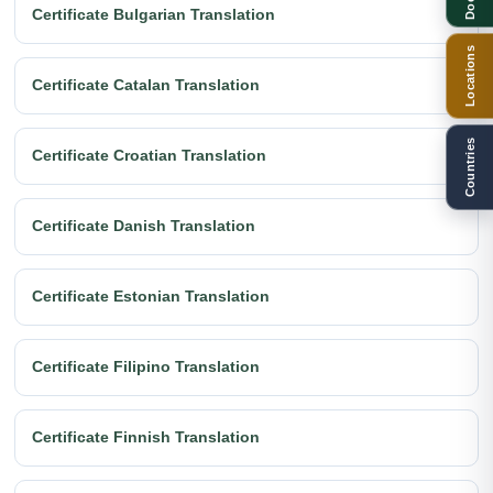
Certificate Bulgarian Translation
Locations
Certificate Catalan Translation
Countries
Certificate Croatian Translation
Certificate Danish Translation
Certificate Estonian Translation
Certificate Filipino Translation
Certificate Finnish Translation