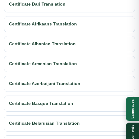
Certificate Dari Translation
Certificate Afrikaans Translation
Certificate Albanian Translation
Certificate Armenian Translation
Certificate Azerbaijani Translation
Languages
Certificate Basque Translation
Certificate Belarusian Translation
Documents