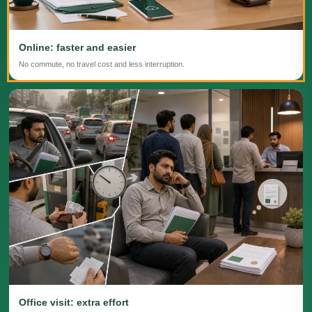
Online: faster and easier
No commute, no travel cost and less interruption.
Office visit: extra effort