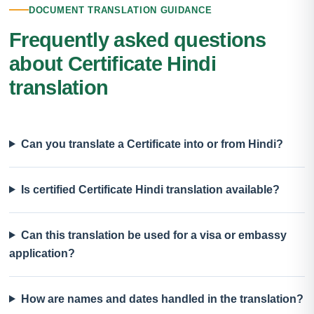
DOCUMENT TRANSLATION GUIDANCE
Frequently asked questions
about Certificate Hindi
translation
Can you translate a Certificate into or from Hindi?
Is certified Certificate Hindi translation available?
Can this translation be used for a visa or embassy
application?
How are names and dates handled in the translation?