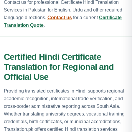
Contact us for professional Certificate Hindi Translation
Services in Pakistan for English, Urdu and other required
language directions.
Contact us
for a current
Certificate
Translation Quote
.
Certified Hindi Certificate
Translation for Regional and
Official Use
Providing translated certificates in Hindi supports regional
academic recognition, international trade verification, and
cross-border administrative reporting across South Asia.
Whether translating university degrees, vocational training
credentials, birth certificates, or municipal accreditations,
Translation.pk offers certified Hindi translation services