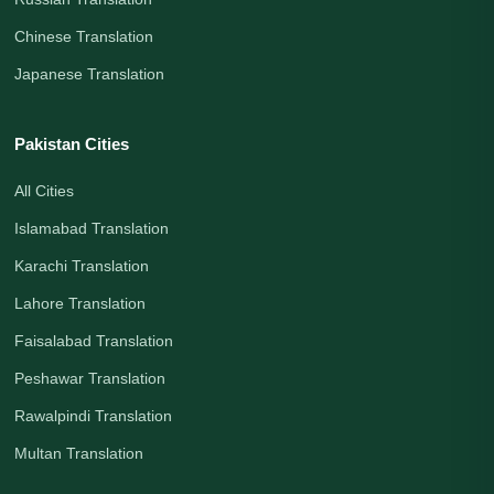
Chinese Translation
Japanese Translation
Pakistan Cities
All Cities
Islamabad Translation
Karachi Translation
Lahore Translation
Faisalabad Translation
Peshawar Translation
Rawalpindi Translation
Multan Translation