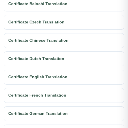
Certificate Balochi Translation
Certificate Czech Translation
Certificate Chinese Translation
Certificate Dutch Translation
Certificate English Translation
Certificate French Translation
Certificate German Translation