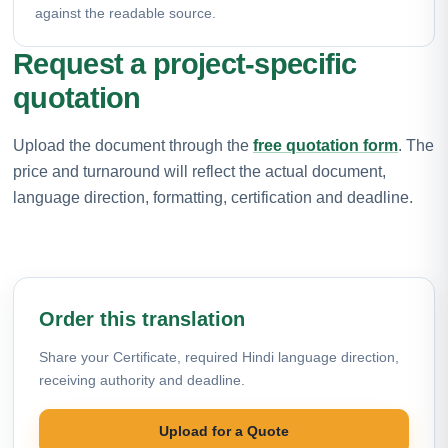
against the readable source.
Request a project-specific
quotation
Upload the document through the
free quotation form
. The
price and turnaround will reflect the actual document,
language direction, formatting, certification and deadline.
Order this translation
Share your Certificate, required Hindi language direction,
receiving authority and deadline.
Upload for a Quote