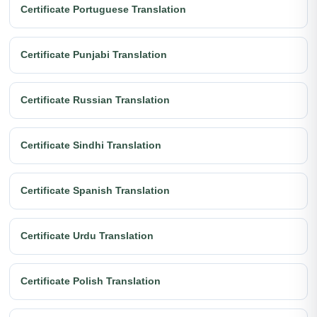
Certificate Portuguese Translation
Certificate Punjabi Translation
Certificate Russian Translation
Certificate Sindhi Translation
Certificate Spanish Translation
Certificate Urdu Translation
Certificate Polish Translation