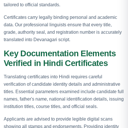
tailored to official standards.
Certificates carry legally binding personal and academic
data. Our professional linguists ensure that every title,
grade, authority seal, and registration number is accurately
translated into Devanagari script.
Key Documentation Elements
Verified in Hindi Certificates
Translating certificates into Hindi requires careful
verification of candidate identity details and administrative
titles. Essential parameters examined include candidate full
names, father's name, national identification details, issuing
institution titles, course titles, and official seals.
Applicants are advised to provide legible digital scans
showing all stamps and endorsements. Providing identity