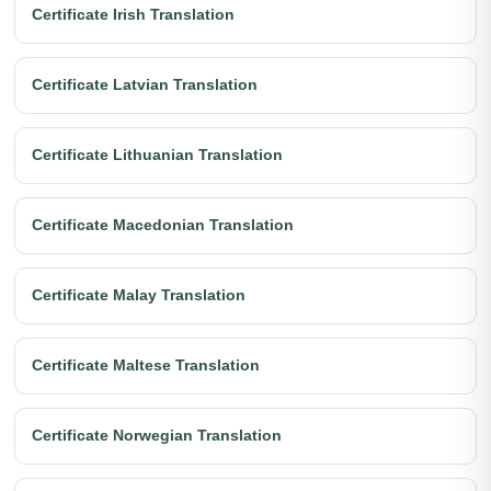
Certificate Irish Translation
Certificate Latvian Translation
Certificate Lithuanian Translation
Certificate Macedonian Translation
Certificate Malay Translation
Certificate Maltese Translation
Certificate Norwegian Translation