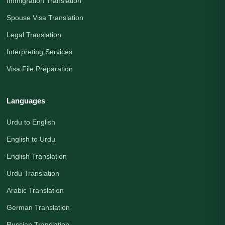
Immigration Translation
Spouse Visa Translation
Legal Translation
Interpreting Services
Visa File Preparation
Languages
Urdu to English
English to Urdu
English Translation
Urdu Translation
Arabic Translation
German Translation
Russian Translation