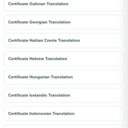
Certificate Galician Translation
Certificate Georgian Translation
Certificate Haitian Creole Translation
Certificate Hebrew Translation
Certificate Hungarian Translation
Certificate Icelandic Translation
Certificate Indonesian Translation