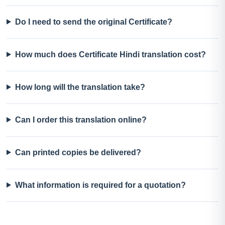
Do I need to send the original Certificate?
How much does Certificate Hindi translation cost?
How long will the translation take?
Can I order this translation online?
Can printed copies be delivered?
What information is required for a quotation?