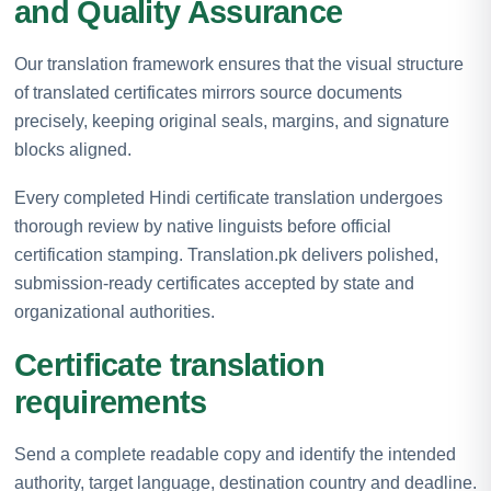
and Quality Assurance
Our translation framework ensures that the visual structure
of translated certificates mirrors source documents
precisely, keeping original seals, margins, and signature
blocks aligned.
Every completed Hindi certificate translation undergoes
thorough review by native linguists before official
certification stamping. Translation.pk delivers polished,
submission-ready certificates accepted by state and
organizational authorities.
Certificate translation
requirements
Send a complete readable copy and identify the intended
authority, target language, destination country and deadline.