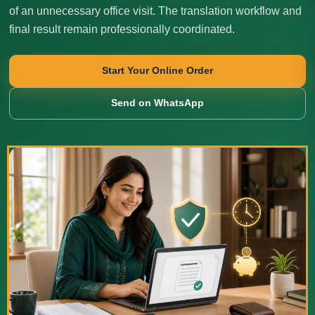
of an unnecessary office visit. The translation workflow and
final result remain professionally coordinated.
Start Your Online Order
Send on WhatsApp