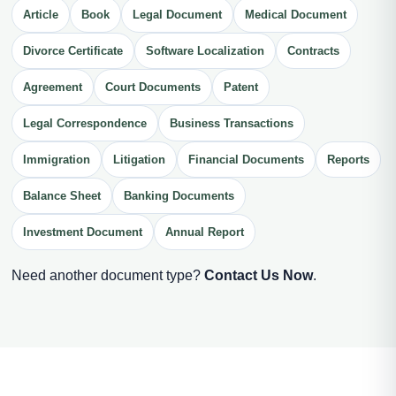
Article
Book
Legal Document
Medical Document
Divorce Certificate
Software Localization
Contracts
Agreement
Court Documents
Patent
Legal Correspondence
Business Transactions
Immigration
Litigation
Financial Documents
Reports
Balance Sheet
Banking Documents
Investment Document
Annual Report
Need another document type?
Contact Us Now
.