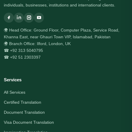
individuals, businesses, institutions and international clients.
🌍 Head Office: Ground Floor, Computer Plaza, Service Road,
Khanna East, near Ghauri Town VIP, Islamabad, Pakistan
🌍 Branch Office: Ilford, London, UK
☎ +92 313 5040795
☎ +92 51 2303397
Services
All Services
Certified Translation
Document Translation
Visa Document Translation