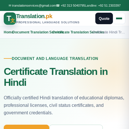
✉
translationservices@gmail.com
☎
+92 313 5040795
Landline:
+92 51 2303397
Translation
.pk
T
Quote
文
PROFESSIONAL LANGUAGE SOLUTIONS
Home
›
Document Translation Services
›
Certificate Translation Services
›
Certificate Hindi Translation
DOCUMENT AND LANGUAGE TRANSLATION
Certificate Translation in
Hindi
Officially certified Hindi translation of educational diplomas,
professional licenses, civil status certificates, and
government credentials.