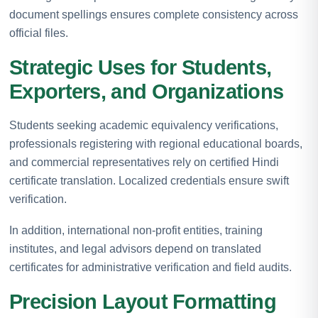
document spellings ensures complete consistency across
official files.
Strategic Uses for Students,
Exporters, and Organizations
Students seeking academic equivalency verifications,
professionals registering with regional educational boards,
and commercial representatives rely on certified Hindi
certificate translation. Localized credentials ensure swift
verification.
In addition, international non-profit entities, training
institutes, and legal advisors depend on translated
certificates for administrative verification and field audits.
Precision Layout Formatting