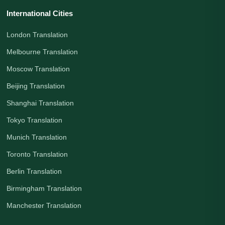
International Cities
London Translation
Melbourne Translation
Moscow Translation
Beijing Translation
Shanghai Translation
Tokyo Translation
Munich Translation
Toronto Translation
Berlin Translation
Birmingham Translation
Manchester Translation