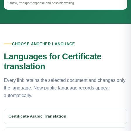
Traffic, transport expense and possible waiting.
CHOOSE ANOTHER LANGUAGE
Languages for Certificate
translation
Every link retains the selected document and changes only
the language. New public language records appear
automatically.
Certificate Arabic Translation