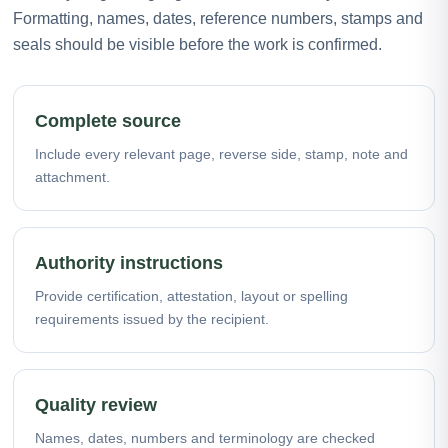
Formatting, names, dates, reference numbers, stamps and
seals should be visible before the work is confirmed.
Complete source
Include every relevant page, reverse side, stamp, note and
attachment.
Authority instructions
Provide certification, attestation, layout or spelling
requirements issued by the recipient.
Quality review
Names, dates, numbers and terminology are checked