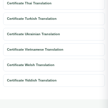
Certificate Thai Translation
Certificate Turkish Translation
Certificate Ukrainian Translation
Certificate Vietnamese Translation
Certificate Welsh Translation
Certificate Yiddish Translation