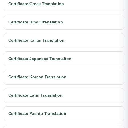
Certificate Greek Translation
Certificate Hindi Translation
Certificate Italian Translation
Certificate Japanese Translation
Certificate Korean Translation
Certificate Latin Translation
Certificate Pashto Translation