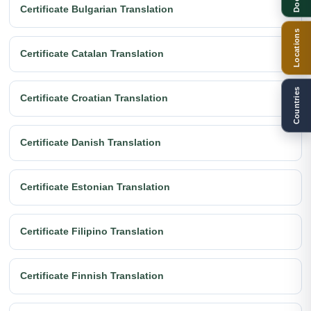
Certificate Bulgarian Translation
Locations
Certificate Catalan Translation
Countries
Certificate Croatian Translation
Certificate Danish Translation
Certificate Estonian Translation
Certificate Filipino Translation
Certificate Finnish Translation