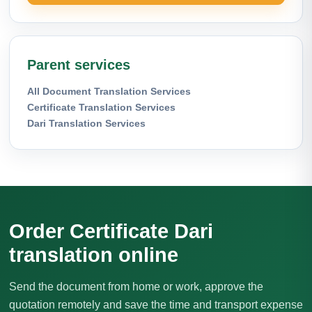
Parent services
All Document Translation Services
Certificate Translation Services
Dari Translation Services
Order Certificate Dari
translation online
Send the document from home or work, approve the
quotation remotely and save the time and transport expense