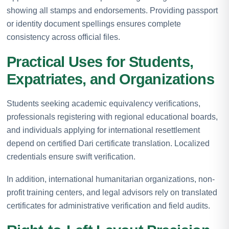
showing all stamps and endorsements. Providing passport
or identity document spellings ensures complete
consistency across official files.
Practical Uses for Students,
Expatriates, and Organizations
Students seeking academic equivalency verifications,
professionals registering with regional educational boards,
and individuals applying for international resettlement
depend on certified Dari certificate translation. Localized
credentials ensure swift verification.
In addition, international humanitarian organizations, non-
profit training centers, and legal advisors rely on translated
certificates for administrative verification and field audits.