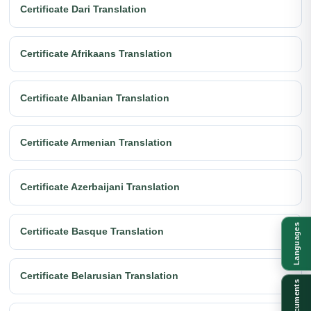
Certificate Dari Translation
Certificate Afrikaans Translation
Certificate Albanian Translation
Certificate Armenian Translation
Certificate Azerbaijani Translation
Languages
Certificate Basque Translation
Certificate Belarusian Translation
Documents