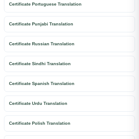
Certificate Portuguese Translation
Certificate Punjabi Translation
Certificate Russian Translation
Certificate Sindhi Translation
Certificate Spanish Translation
Certificate Urdu Translation
Certificate Polish Translation