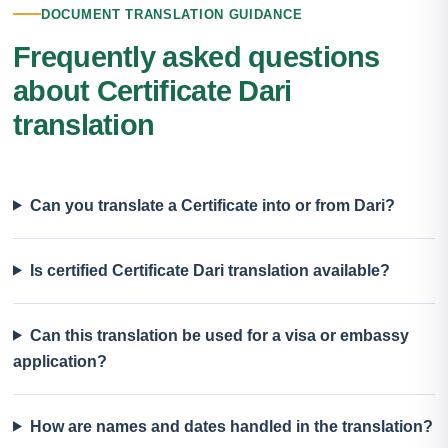
DOCUMENT TRANSLATION GUIDANCE
Frequently asked questions
about Certificate Dari
translation
Can you translate a Certificate into or from Dari?
Is certified Certificate Dari translation available?
Can this translation be used for a visa or embassy
application?
How are names and dates handled in the translation?