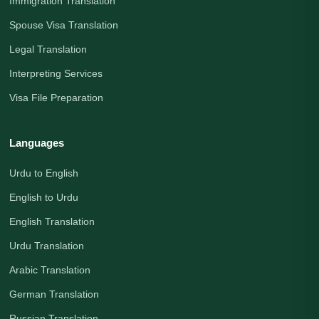
Immigration Translation
Spouse Visa Translation
Legal Translation
Interpreting Services
Visa File Preparation
Languages
Urdu to English
English to Urdu
English Translation
Urdu Translation
Arabic Translation
German Translation
Russian Translation