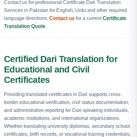
Contact us for professional Certificate Dari Translation
Services in Pakistan for English, Urdu and other required
language directions.
Contact us
for a current
Certificate
Translation Quote
.
Certified Dari Translation for
Educational and Civil
Certificates
Providing translated certificates in Dari supports cross-
border educational verification, civil status documentation,
and administrative reporting for Dari-speaking individuals,
academic institutions, and international organizations.
Whether translating university diplomas, secondary school
certificates, birth records, or vocational training credentials,