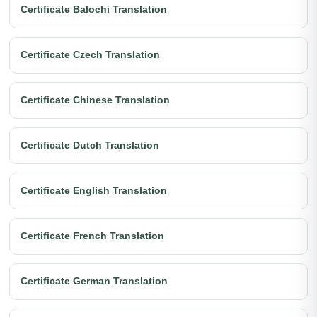
Certificate Balochi Translation
Certificate Czech Translation
Certificate Chinese Translation
Certificate Dutch Translation
Certificate English Translation
Certificate French Translation
Certificate German Translation