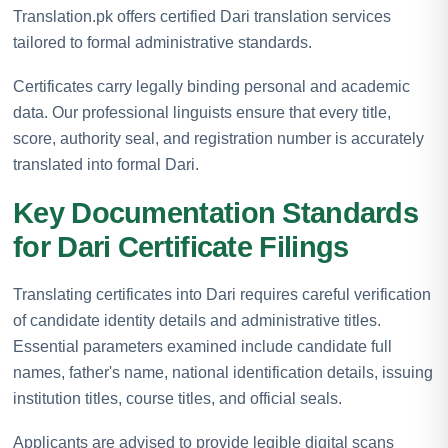
Translation.pk offers certified Dari translation services
tailored to formal administrative standards.
Certificates carry legally binding personal and academic
data. Our professional linguists ensure that every title,
score, authority seal, and registration number is accurately
translated into formal Dari.
Key Documentation Standards
for Dari Certificate Filings
Translating certificates into Dari requires careful verification
of candidate identity details and administrative titles.
Essential parameters examined include candidate full
names, father's name, national identification details, issuing
institution titles, course titles, and official seals.
Applicants are advised to provide legible digital scans