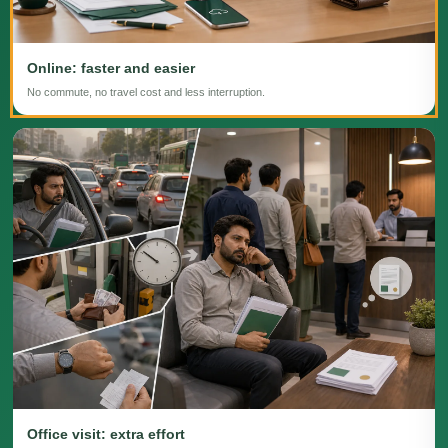
Online: faster and easier
No commute, no travel cost and less interruption.
Office visit: extra effort