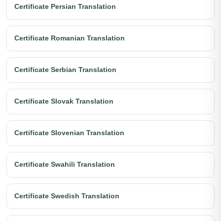
Certificate Persian Translation
Certificate Romanian Translation
Certificate Serbian Translation
Certificate Slovak Translation
Certificate Slovenian Translation
Certificate Swahili Translation
Certificate Swedish Translation