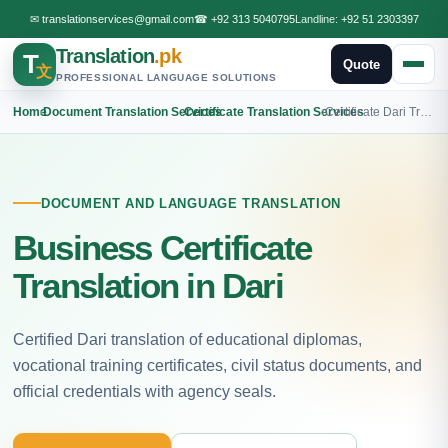
✉
translationservices@gmail.com
☎
+92 313 5040795
Landline:
+92 51 2303397
Translation
.pk
T
Quote
文
PROFESSIONAL LANGUAGE SOLUTIONS
Home
›
Document Translation Services
›
Certificate Translation Services
›
Certificate Dari Translation
DOCUMENT AND LANGUAGE TRANSLATION
Business Certificate
Translation in Dari
Certified Dari translation of educational diplomas,
vocational training certificates, civil status documents, and
official credentials with agency seals.