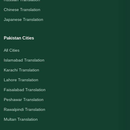
Chinese Translation
Japanese Translation
Pakistan Cities
All Cities
Islamabad Translation
Karachi Translation
Lahore Translation
Faisalabad Translation
Peshawar Translation
Rawalpindi Translation
Multan Translation