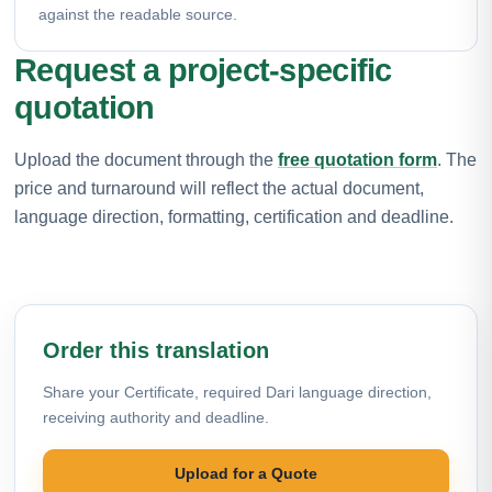
against the readable source.
Request a project-specific
quotation
Upload the document through the
free quotation form
. The
price and turnaround will reflect the actual document,
language direction, formatting, certification and deadline.
Order this translation
Share your Certificate, required Dari language direction,
receiving authority and deadline.
Upload for a Quote