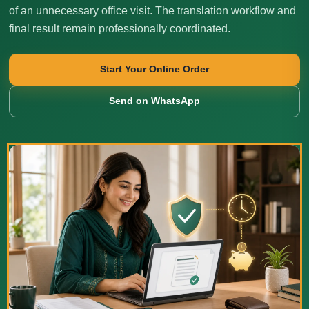
of an unnecessary office visit. The translation workflow and
final result remain professionally coordinated.
Start Your Online Order
Send on WhatsApp