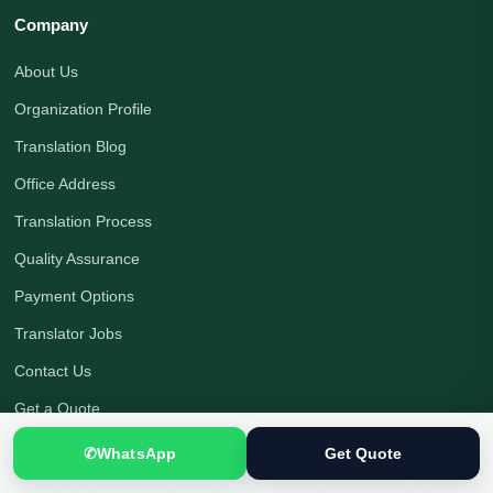
Company
About Us
Organization Profile
Translation Blog
Office Address
Translation Process
Quality Assurance
Payment Options
Translator Jobs
Contact Us
Get a Quote
✆
WhatsApp
Get Quote
Native Human Translation
|
Certified Translation Services in Pakistan
|