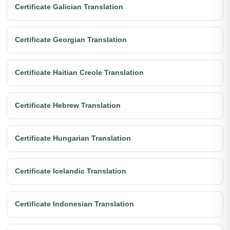
Certificate Galician Translation
Certificate Georgian Translation
Certificate Haitian Creole Translation
Certificate Hebrew Translation
Certificate Hungarian Translation
Certificate Icelandic Translation
Certificate Indonesian Translation