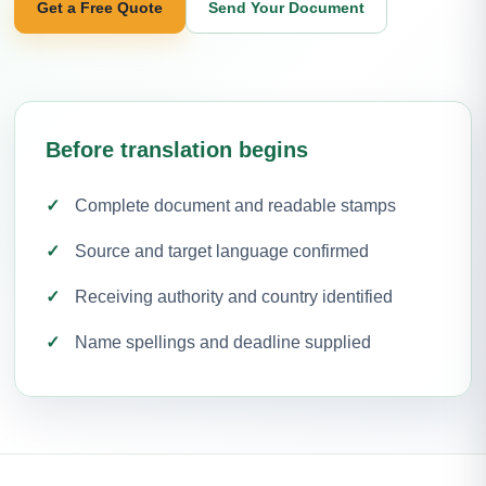
Get a Free Quote
Send Your Document
Before translation begins
Complete document and readable stamps
Source and target language confirmed
Receiving authority and country identified
Name spellings and deadline supplied