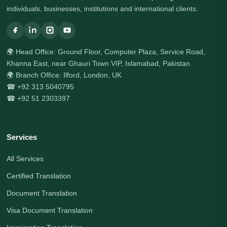
individuals, businesses, institutions and international clients.
🌍 Head Office: Ground Floor, Computer Plaza, Service Road,
Khanna East, near Ghauri Town VIP, Islamabad, Pakistan
🌍 Branch Office: Ilford, London, UK
☎ +92 313 5040795
☎ +92 51 2303397
Services
All Services
Certified Translation
Document Translation
Visa Document Translation