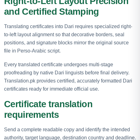
Right-to-Left Layout Precision
and Certified Stamping
Translating certificates into Dari requires specialized right-
to-left layout alignment so that decorative borders, seal
positions, and signature blocks mirror the original source
file in Perso-Arabic script.
Every translated certificate undergoes multi-stage
proofreading by native Dari linguists before final delivery.
Translation.pk provides certified, accurately formatted Dari
certificates ready for immediate official use.
Certificate translation
requirements
Send a complete readable copy and identify the intended
authority, target language, destination country and deadline.