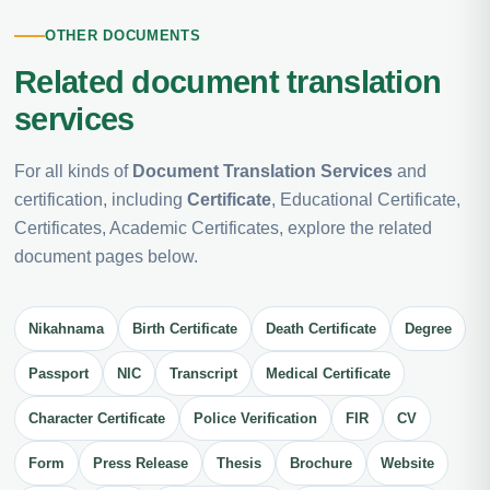
OTHER DOCUMENTS
Related document translation
services
For all kinds of
Document Translation Services
and
certification, including
Certificate
, Educational Certificate,
Certificates, Academic Certificates, explore the related
document pages below.
Nikahnama
Birth Certificate
Death Certificate
Degree
Passport
NIC
Transcript
Medical Certificate
Character Certificate
Police Verification
FIR
CV
Form
Press Release
Thesis
Brochure
Website