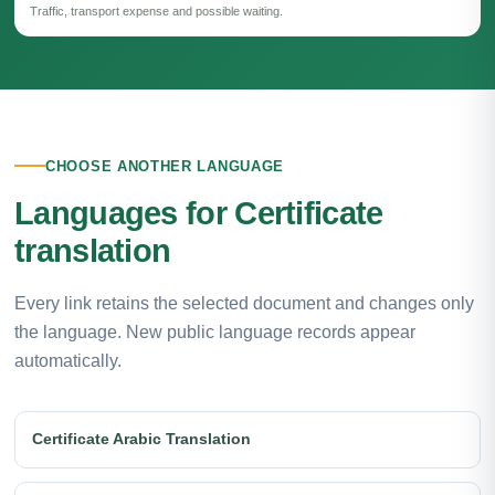
Traffic, transport expense and possible waiting.
CHOOSE ANOTHER LANGUAGE
Languages for Certificate
translation
Every link retains the selected document and changes only
the language. New public language records appear
automatically.
Certificate Arabic Translation