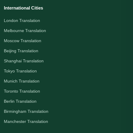
International Cities
London Translation
Melbourne Translation
Moscow Translation
Beijing Translation
Shanghai Translation
Tokyo Translation
Munich Translation
Toronto Translation
Berlin Translation
Birmingham Translation
Manchester Translation