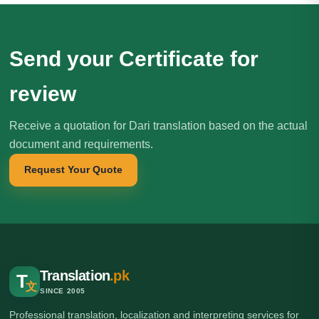
Send your Certificate for
review
Receive a quotation for Dari translation based on the actual
document and requirements.
Request Your Quote
Translation
.pk
T
文
SINCE 2005
Professional translation, localization and interpreting services for