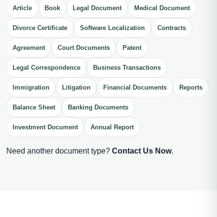
Article
Book
Legal Document
Medical Document
Divorce Certificate
Software Localization
Contracts
Agreement
Court Documents
Patent
Legal Correspondence
Business Transactions
Immigration
Litigation
Financial Documents
Reports
Balance Sheet
Banking Documents
Investment Document
Annual Report
Need another document type?
Contact Us Now
.