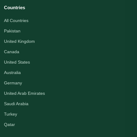
Countries
All Countries
Pakistan
United Kingdom
Canada
United States
Australia
Germany
United Arab Emirates
Saudi Arabia
Turkey
Qatar