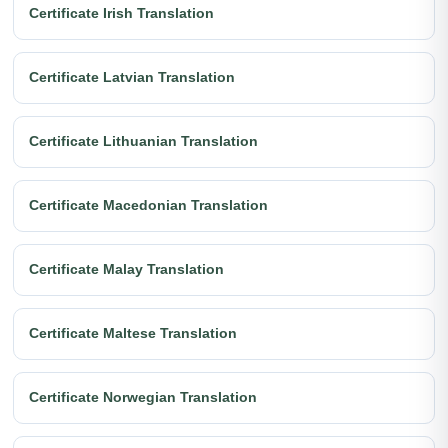
Certificate Irish Translation
Certificate Latvian Translation
Certificate Lithuanian Translation
Certificate Macedonian Translation
Certificate Malay Translation
Certificate Maltese Translation
Certificate Norwegian Translation