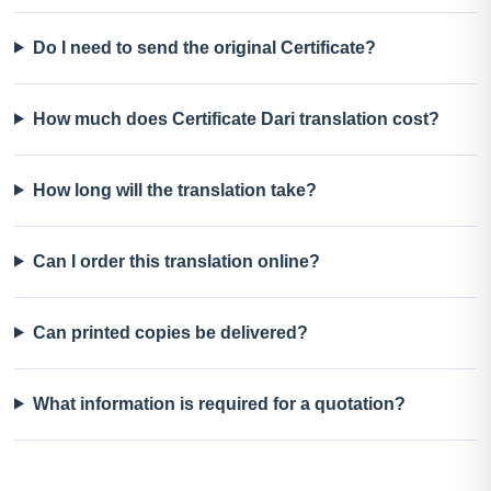
Do I need to send the original Certificate?
How much does Certificate Dari translation cost?
How long will the translation take?
Can I order this translation online?
Can printed copies be delivered?
What information is required for a quotation?