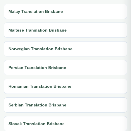
Malay Translation Brisbane
Maltese Translation Brisbane
Norwegian Translation Brisbane
Persian Translation Brisbane
Romanian Translation Brisbane
Serbian Translation Brisbane
Slovak Translation Brisbane