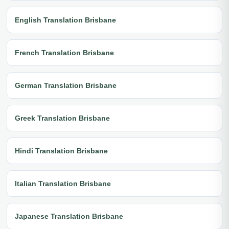
English Translation Brisbane
French Translation Brisbane
German Translation Brisbane
Greek Translation Brisbane
Hindi Translation Brisbane
Italian Translation Brisbane
Japanese Translation Brisbane