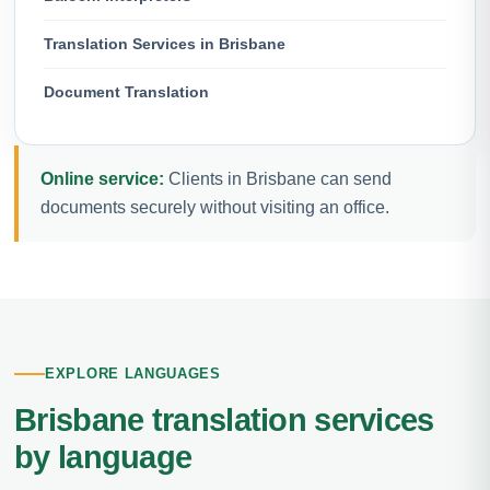
Translation Services in Brisbane
Document Translation
Online service:
Clients in Brisbane can send
documents securely without visiting an office.
EXPLORE LANGUAGES
Brisbane translation services
by language