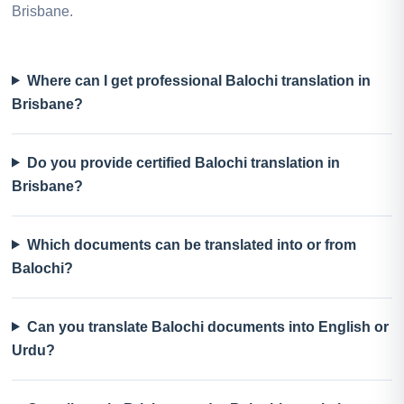
Brisbane.
Where can I get professional Balochi translation in
Brisbane?
Do you provide certified Balochi translation in
Brisbane?
Which documents can be translated into or from
Balochi?
Can you translate Balochi documents into English or
Urdu?