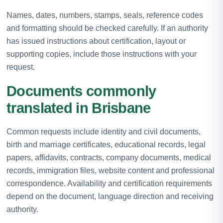
Names, dates, numbers, stamps, seals, reference codes
and formatting should be checked carefully. If an authority
has issued instructions about certification, layout or
supporting copies, include those instructions with your
request.
Documents commonly
translated in Brisbane
Common requests include identity and civil documents,
birth and marriage certificates, educational records, legal
papers, affidavits, contracts, company documents, medical
records, immigration files, website content and professional
correspondence. Availability and certification requirements
depend on the document, language direction and receiving
authority.