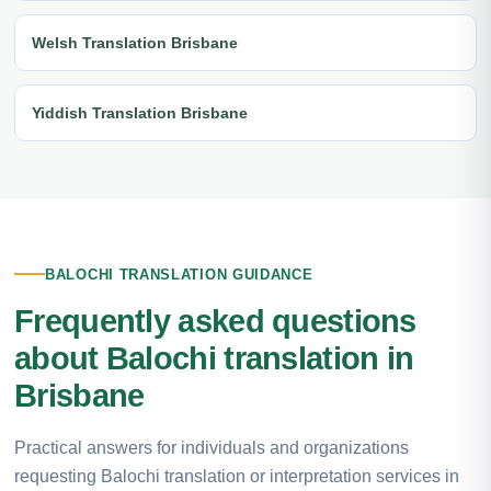
Welsh Translation Brisbane
Yiddish Translation Brisbane
BALOCHI TRANSLATION GUIDANCE
Frequently asked questions
about Balochi translation in
Brisbane
Practical answers for individuals and organizations
requesting Balochi translation or interpretation services in