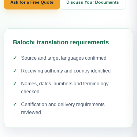
Ask for a Free Quote
Discuss Your Documents
Balochi translation requirements
Source and target languages confirmed
Receiving authority and country identified
Names, dates, numbers and terminology
checked
Certification and delivery requirements
reviewed