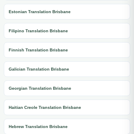
Estonian Translation Brisbane
Filipino Translation Brisbane
Finnish Translation Brisbane
Galician Translation Brisbane
Georgian Translation Brisbane
Haitian Creole Translation Brisbane
Hebrew Translation Brisbane