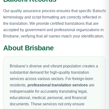
Our quality assurance process ensures that specific Balochi
terminology and script formatting are correctly reflected in
the translation. We provide certified translations that are
accepted by government and professional organizations in
Brisbane, verifying that all names match your identification.
About Brisbane
Brisbane’s diverse and vibrant population creates a
substantial demand for high-quality translation
services across various sectors. For foreign-born
residents,
professional translation services
are
indispensable for accurately translating legal,
educational, medical, personal, and financial
documents. These services not only ensure