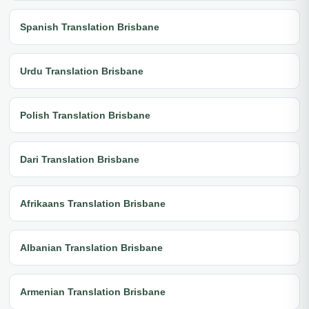
Spanish Translation Brisbane
Urdu Translation Brisbane
Polish Translation Brisbane
Dari Translation Brisbane
Afrikaans Translation Brisbane
Albanian Translation Brisbane
Armenian Translation Brisbane