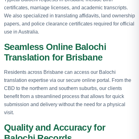
certificates, marriage licenses, and academic transcripts.
We also specialized in translating affidavits, land ownership
papers, and police clearance certificates required for official
use in Australia.
Seamless Online Balochi
Translation for Brisbane
Residents across Brisbane can access our Balochi
translation expertise via our secure online portal. From the
CBD to the northern and southern suburbs, our clients
benefit from a streamlined process that allows for quick
submission and delivery without the need for a physical
visit.
Quality and Accuracy for
Balochi Records