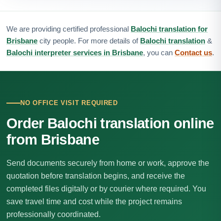
We are providing certified professional
Balochi translation for
Brisbane
city people. For more details of
Balochi translation
&
Balochi interpreter services in Brisbane
, you can
Contact us
.
NO OFFICE VISIT REQUIRED
Order Balochi translation online
from Brisbane
Send documents securely from home or work, approve the
quotation before translation begins, and receive the
completed files digitally or by courier where required. You
save travel time and cost while the project remains
professionally coordinated.