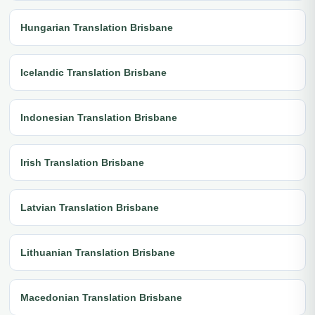
Hungarian Translation Brisbane
Icelandic Translation Brisbane
Indonesian Translation Brisbane
Irish Translation Brisbane
Latvian Translation Brisbane
Lithuanian Translation Brisbane
Macedonian Translation Brisbane