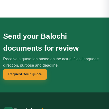
Send your Balochi
documents for review
Receive a quotation based on the actual files, language
direction, purpose and deadline.
Request Your Quote