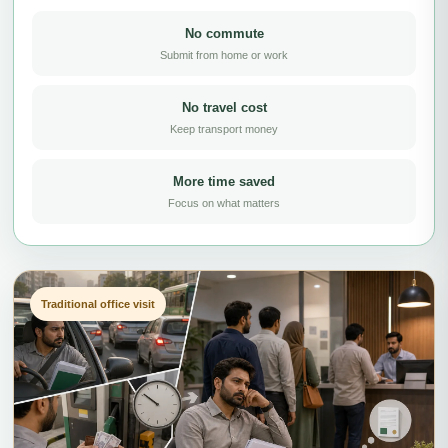
No commute
Submit from home or work
No travel cost
Keep transport money
More time saved
Focus on what matters
Traditional office visit