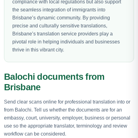
compliance with local regulations but also support
the seamless integration of immigrants into
Brisbane’s dynamic community. By providing
precise and culturally sensitive translations,
Brisbane’s translation service providers play a
pivotal role in helping individuals and businesses
thrive in this vibrant city.
Balochi documents from
Brisbane
Send clear scans online for professional translation into or
from Balochi. Tell us whether the documents are for an
embassy, court, university, employer, business or personal
use so the appropriate translator, terminology and review
workflow can be considered.