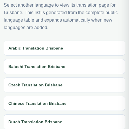
Select another language to view its translation page for
Brisbane. This list is generated from the complete public
language table and expands automatically when new
languages are added.
Arabic Translation Brisbane
Balochi Translation Brisbane
Czech Translation Brisbane
Chinese Translation Brisbane
Dutch Translation Brisbane