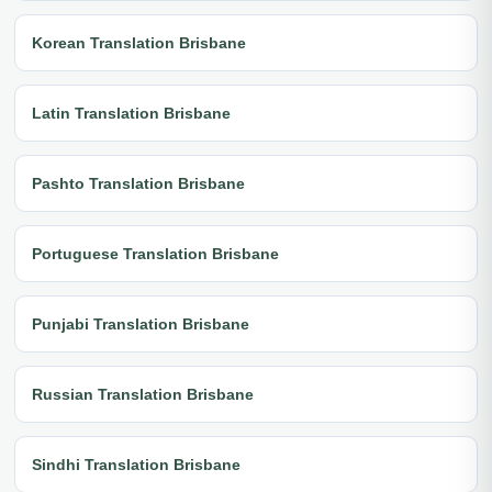
Korean Translation Brisbane
Latin Translation Brisbane
Pashto Translation Brisbane
Portuguese Translation Brisbane
Punjabi Translation Brisbane
Russian Translation Brisbane
Sindhi Translation Brisbane