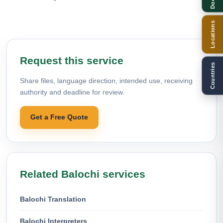
Locations
Request this service
Countries
Share files, language direction, intended use, receiving
authority and deadline for review.
Get a Free Quote
Related Balochi services
Balochi Translation
Balochi Interpreters