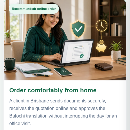
Recommended: online order
Order comfortably from home
A client in Brisbane sends documents securely,
receives the quotation online and approves the
Balochi translation without interrupting the day for an
office visit.