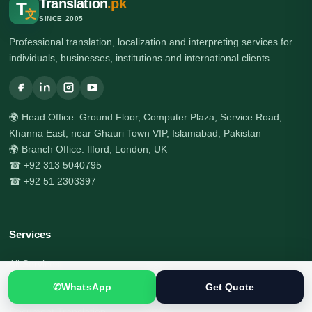
Translation
.pk
T
文
SINCE 2005
Professional translation, localization and interpreting services for
individuals, businesses, institutions and international clients.
🌍 Head Office: Ground Floor, Computer Plaza, Service Road,
Khanna East, near Ghauri Town VIP, Islamabad, Pakistan
🌍 Branch Office: Ilford, London, UK
☎ +92 313 5040795
☎ +92 51 2303397
Services
All Services
✆
WhatsApp
Get Quote
Certified Translation
Document Translation