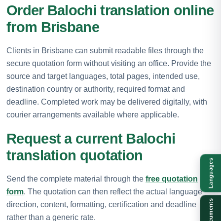
Order Balochi translation online
from Brisbane
Clients in Brisbane can submit readable files through the
secure quotation form without visiting an office. Provide the
source and target languages, total pages, intended use,
destination country or authority, required format and
deadline. Completed work may be delivered digitally, with
courier arrangements available where applicable.
Request a current Balochi
translation quotation
Languages
Send the complete material through the
free quotation
form
. The quotation can then reflect the actual language
Documents
direction, content, formatting, certification and deadline
rather than a generic rate.