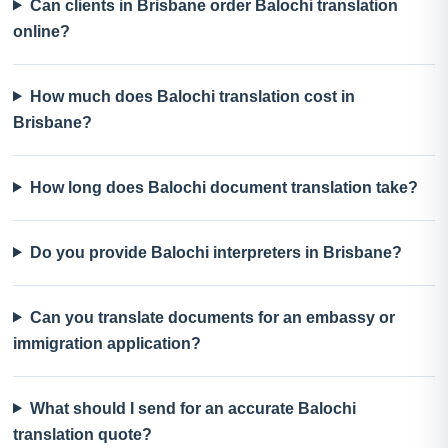
Can clients in Brisbane order Balochi translation
online?
How much does Balochi translation cost in
Brisbane?
How long does Balochi document translation take?
Do you provide Balochi interpreters in Brisbane?
Can you translate documents for an embassy or
immigration application?
What should I send for an accurate Balochi
translation quote?