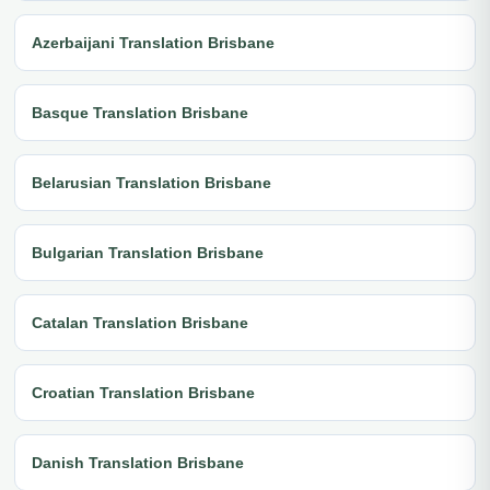
Azerbaijani Translation Brisbane
Basque Translation Brisbane
Belarusian Translation Brisbane
Bulgarian Translation Brisbane
Catalan Translation Brisbane
Croatian Translation Brisbane
Danish Translation Brisbane