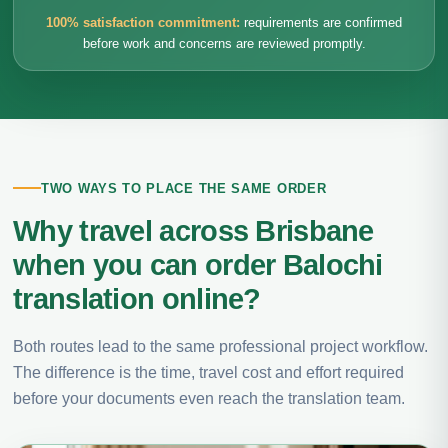
100% satisfaction commitment:
requirements are confirmed
before work and concerns are reviewed promptly.
TWO WAYS TO PLACE THE SAME ORDER
Why travel across Brisbane
when you can order Balochi
translation online?
Both routes lead to the same professional project workflow.
The difference is the time, travel cost and effort required
before your documents even reach the translation team.