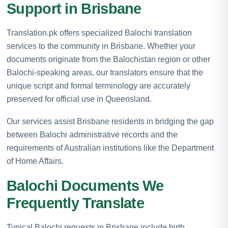
Support in Brisbane
Translation.pk offers specialized Balochi translation
services to the community in Brisbane. Whether your
documents originate from the Balochistan region or other
Balochi-speaking areas, our translators ensure that the
unique script and formal terminology are accurately
preserved for official use in Queensland.
Our services assist Brisbane residents in bridging the gap
between Balochi administrative records and the
requirements of Australian institutions like the Department
of Home Affairs.
Balochi Documents We
Frequently Translate
Typical Balochi requests in Brisbane include birth