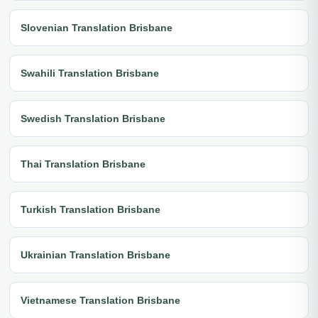
Slovenian Translation Brisbane
Swahili Translation Brisbane
Swedish Translation Brisbane
Thai Translation Brisbane
Turkish Translation Brisbane
Ukrainian Translation Brisbane
Vietnamese Translation Brisbane