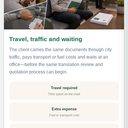
Travel, traffic and waiting
The client carries the same documents through city
traffic, pays transport or fuel costs and waits at an
office—before the same translation review and
quotation process can begin.
Travel required
Time spent on the road
Extra expense
Fuel or transport cost