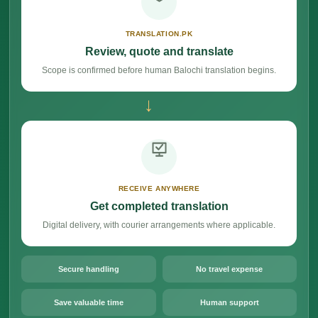
TRANSLATION.PK
Review, quote and translate
Scope is confirmed before human Balochi translation begins.
→
RECEIVE ANYWHERE
Get completed translation
Digital delivery, with courier arrangements where applicable.
Secure handling
No travel expense
Save valuable time
Human support