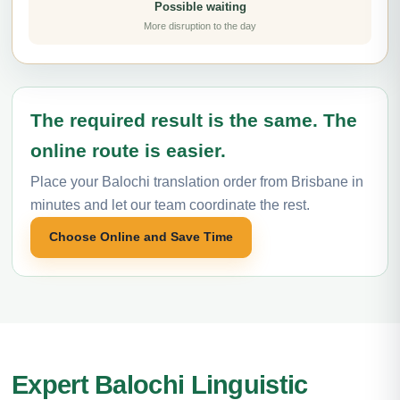
Possible waiting
More disruption to the day
The required result is the same. The
online route is easier.
Place your Balochi translation order from Brisbane in
minutes and let our team coordinate the rest.
Choose Online and Save Time
Expert Balochi Linguistic