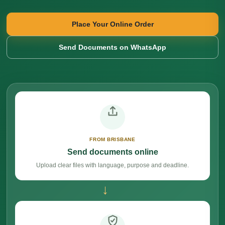
Place Your Online Order
Send Documents on WhatsApp
FROM BRISBANE
Send documents online
Upload clear files with language, purpose and deadline.
→