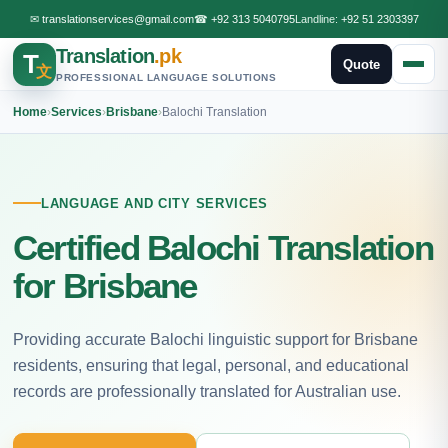
✉
translationservices@gmail.com
☎
+92 313 5040795
Landline:
+92 51 2303397
Translation
.pk
T
Quote
文
PROFESSIONAL LANGUAGE SOLUTIONS
Home
›
Services
›
Brisbane
›
Balochi Translation
LANGUAGE AND CITY SERVICES
Certified Balochi Translation
for Brisbane
Providing accurate Balochi linguistic support for Brisbane
residents, ensuring that legal, personal, and educational
records are professionally translated for Australian use.