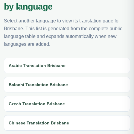
by language
Select another language to view its translation page for
Brisbane. This list is generated from the complete public
language table and expands automatically when new
languages are added.
Arabic Translation Brisbane
Balochi Translation Brisbane
Czech Translation Brisbane
Chinese Translation Brisbane