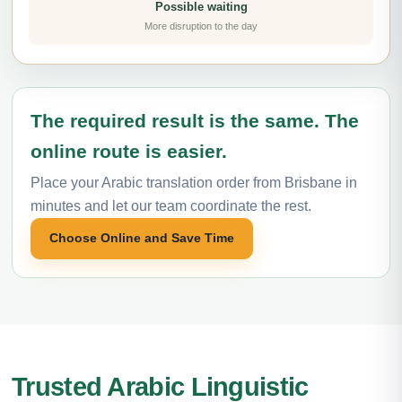
Possible waiting
More disruption to the day
The required result is the same. The
online route is easier.
Place your Arabic translation order from Brisbane in
minutes and let our team coordinate the rest.
Choose Online and Save Time
Trusted Arabic Linguistic