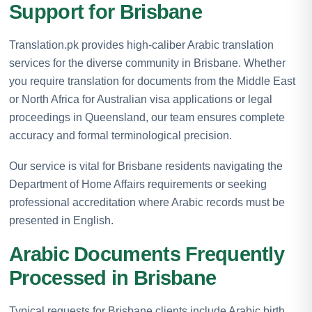
Support for Brisbane
Translation.pk provides high-caliber Arabic translation
services for the diverse community in Brisbane. Whether
you require translation for documents from the Middle East
or North Africa for Australian visa applications or legal
proceedings in Queensland, our team ensures complete
accuracy and formal terminological precision.
Our service is vital for Brisbane residents navigating the
Department of Home Affairs requirements or seeking
professional accreditation where Arabic records must be
presented in English.
Arabic Documents Frequently
Processed in Brisbane
Typical requests for Brisbane clients include Arabic birth