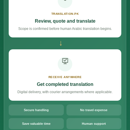
TRANSLATION.PK
Review, quote and translate
Scope is confirmed before human Arabic translation begins.
→
RECEIVE ANYWHERE
Get completed translation
Digital delivery, with courier arrangements where applicable.
Secure handling
No travel expense
Save valuable time
Human support