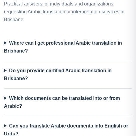
Practical answers for individuals and organizations
requesting Arabic translation or interpretation services in
Brisbane.
Where can I get professional Arabic translation in
Brisbane?
Do you provide certified Arabic translation in
Brisbane?
Which documents can be translated into or from
Arabic?
Can you translate Arabic documents into English or
Urdu?