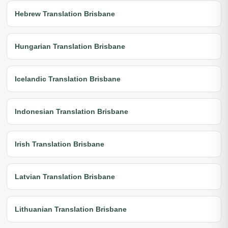
Hebrew Translation Brisbane
Hungarian Translation Brisbane
Icelandic Translation Brisbane
Indonesian Translation Brisbane
Irish Translation Brisbane
Latvian Translation Brisbane
Lithuanian Translation Brisbane