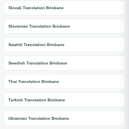
Slovak Translation Brisbane
Slovenian Translation Brisbane
Swahili Translation Brisbane
Swedish Translation Brisbane
Thai Translation Brisbane
Turkish Translation Brisbane
Ukrainian Translation Brisbane