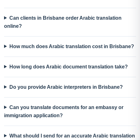
Can clients in Brisbane order Arabic translation
online?
How much does Arabic translation cost in Brisbane?
How long does Arabic document translation take?
Do you provide Arabic interpreters in Brisbane?
Can you translate documents for an embassy or
immigration application?
What should I send for an accurate Arabic translation