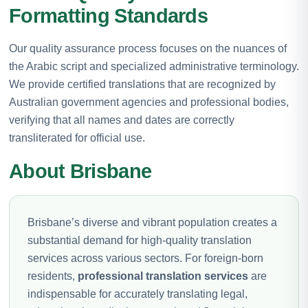
Formatting Standards
Our quality assurance process focuses on the nuances of
the Arabic script and specialized administrative terminology.
We provide certified translations that are recognized by
Australian government agencies and professional bodies,
verifying that all names and dates are correctly
transliterated for official use.
About Brisbane
Brisbane’s diverse and vibrant population creates a
substantial demand for high-quality translation
services across various sectors. For foreign-born
residents,
professional translation services
are
indispensable for accurately translating legal,