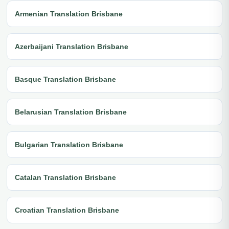
Armenian Translation Brisbane
Azerbaijani Translation Brisbane
Basque Translation Brisbane
Belarusian Translation Brisbane
Bulgarian Translation Brisbane
Catalan Translation Brisbane
Croatian Translation Brisbane