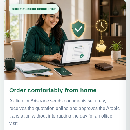
Recommended: online order
Order comfortably from home
A client in Brisbane sends documents securely,
receives the quotation online and approves the Arabic
translation without interrupting the day for an office
visit.