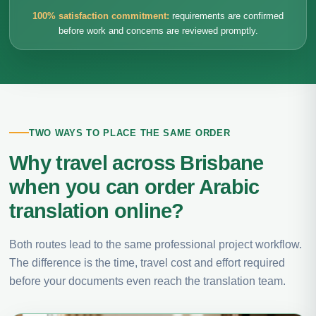
100% satisfaction commitment:
requirements are confirmed
before work and concerns are reviewed promptly.
TWO WAYS TO PLACE THE SAME ORDER
Why travel across Brisbane
when you can order Arabic
translation online?
Both routes lead to the same professional project workflow.
The difference is the time, travel cost and effort required
before your documents even reach the translation team.