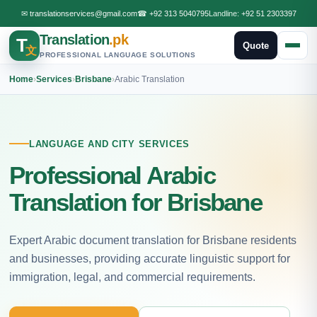
✉
translationservices@gmail.com
☎
+92 313 5040795
Landline:
+92 51 2303397
Translation
.pk
T
Quote
文
PROFESSIONAL LANGUAGE SOLUTIONS
Home
›
Services
›
Brisbane
›
Arabic Translation
LANGUAGE AND CITY SERVICES
Professional Arabic
Translation for Brisbane
Expert Arabic document translation for Brisbane residents
and businesses, providing accurate linguistic support for
immigration, legal, and commercial requirements.