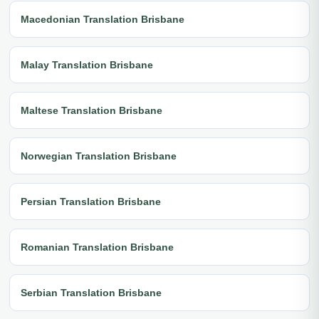
Macedonian Translation Brisbane
Malay Translation Brisbane
Maltese Translation Brisbane
Norwegian Translation Brisbane
Persian Translation Brisbane
Romanian Translation Brisbane
Serbian Translation Brisbane