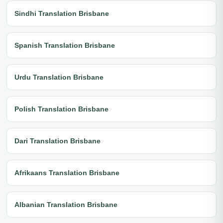
Sindhi Translation Brisbane
Spanish Translation Brisbane
Urdu Translation Brisbane
Polish Translation Brisbane
Dari Translation Brisbane
Afrikaans Translation Brisbane
Albanian Translation Brisbane