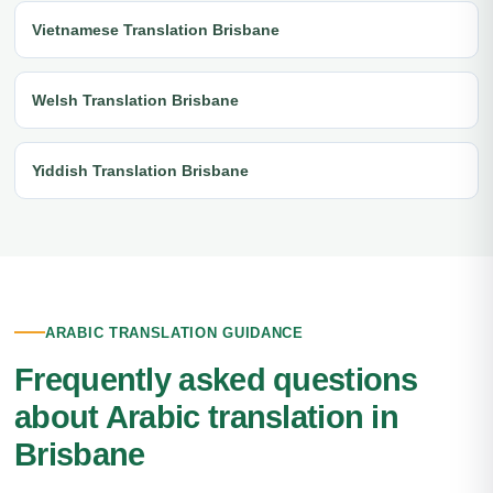
Vietnamese Translation Brisbane
Welsh Translation Brisbane
Yiddish Translation Brisbane
ARABIC TRANSLATION GUIDANCE
Frequently asked questions
about Arabic translation in
Brisbane