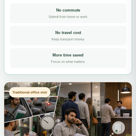
No commute
Submit from home or work
No travel cost
Keep transport money
More time saved
Focus on what matters
Traditional office visit