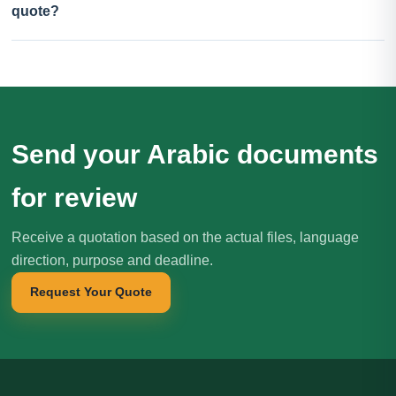
quote?
Send your Arabic documents
for review
Receive a quotation based on the actual files, language
direction, purpose and deadline.
Request Your Quote