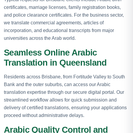
certificates, marriage licenses, family registration books,
and police clearance certificates. For the business sector,
we translate commercial agreements, articles of
incorporation, and educational transcripts from major
universities across the Arab world.
Seamless Online Arabic
Translation in Queensland
Residents across Brisbane, from Fortitude Valley to South
Bank and the outer suburbs, can access our Arabic
translation expertise through our secure digital portal. Our
streamlined workflow allows for quick submission and
delivery of certified translations, ensuring your applications
proceed without administrative delays.
Arabic Quality Control and