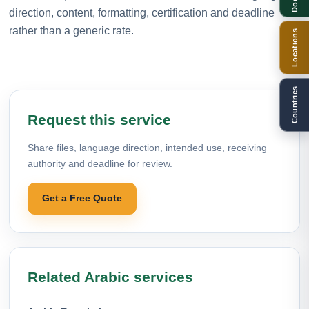
direction, content, formatting, certification and deadline
rather than a generic rate.
Locations
Countries
Request this service
Share files, language direction, intended use, receiving
authority and deadline for review.
Get a Free Quote
Related Arabic services