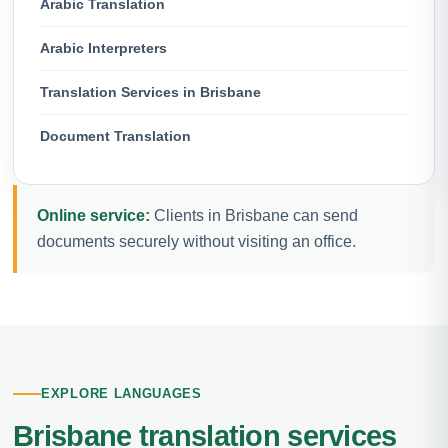
Arabic Translation
Arabic Interpreters
Translation Services in Brisbane
Document Translation
Online service:
Clients in Brisbane can send
documents securely without visiting an office.
EXPLORE LANGUAGES
Brisbane translation services