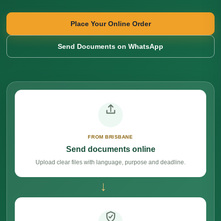
Place Your Online Order
Send Documents on WhatsApp
FROM BRISBANE
Send documents online
Upload clear files with language, purpose and deadline.
→