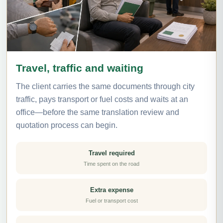
Travel, traffic and waiting
The client carries the same documents through city
traffic, pays transport or fuel costs and waits at an
office—before the same translation review and
quotation process can begin.
Travel required
Time spent on the road
Extra expense
Fuel or transport cost