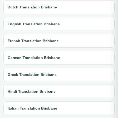
Dutch Translation Brisbane
English Translation Brisbane
French Translation Brisbane
German Translation Brisbane
Greek Translation Brisbane
Hindi Translation Brisbane
Italian Translation Brisbane