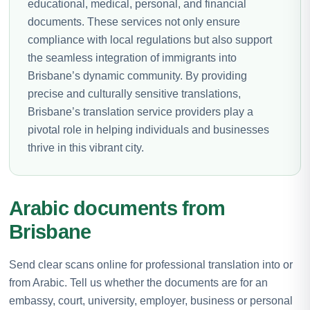
educational, medical, personal, and financial
documents. These services not only ensure
compliance with local regulations but also support
the seamless integration of immigrants into
Brisbane’s dynamic community. By providing
precise and culturally sensitive translations,
Brisbane’s translation service providers play a
pivotal role in helping individuals and businesses
thrive in this vibrant city.
Arabic documents from
Brisbane
Send clear scans online for professional translation into or
from Arabic. Tell us whether the documents are for an
embassy, court, university, employer, business or personal