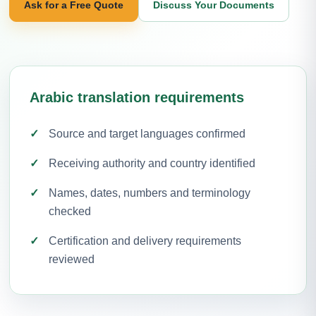
Ask for a Free Quote
Discuss Your Documents
Arabic translation requirements
Source and target languages confirmed
Receiving authority and country identified
Names, dates, numbers and terminology
checked
Certification and delivery requirements
reviewed