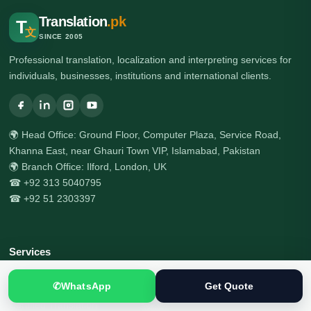
Translation
.pk
T
文
SINCE 2005
Professional translation, localization and interpreting services for
individuals, businesses, institutions and international clients.
🌍 Head Office: Ground Floor, Computer Plaza, Service Road,
Khanna East, near Ghauri Town VIP, Islamabad, Pakistan
🌍 Branch Office: Ilford, London, UK
☎ +92 313 5040795
☎ +92 51 2303397
Services
All Services
✆
WhatsApp
Get Quote
Certified Translation