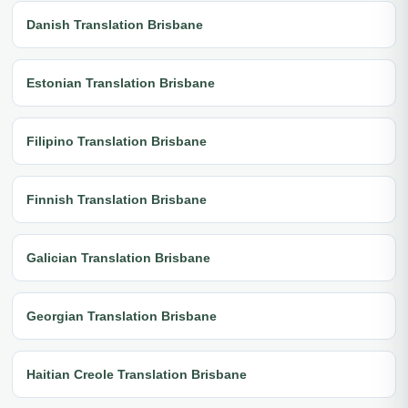
Danish Translation Brisbane
Estonian Translation Brisbane
Filipino Translation Brisbane
Finnish Translation Brisbane
Galician Translation Brisbane
Georgian Translation Brisbane
Haitian Creole Translation Brisbane