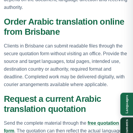
authority.
Order Arabic translation online
from Brisbane
Clients in Brisbane can submit readable files through the
secure quotation form without visiting an office. Provide the
source and target languages, total pages, intended use,
destination country or authority, required format and
deadline. Completed work may be delivered digitally, with
courier arrangements available where applicable.
Request a current Arabic
Languages
translation quotation
Documents
Send the complete material through the
free quotation
form
. The quotation can then reflect the actual language