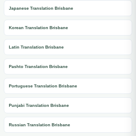
Japanese Translation Brisbane
Korean Translation Brisbane
Latin Translation Brisbane
Pashto Translation Brisbane
Portuguese Translation Brisbane
Punjabi Translation Brisbane
Russian Translation Brisbane