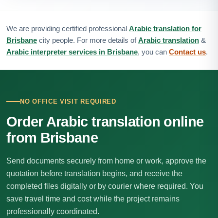
We are providing certified professional
Arabic translation for
Brisbane
city people. For more details of
Arabic translation
&
Arabic interpreter services in Brisbane
, you can
Contact us
.
NO OFFICE VISIT REQUIRED
Order Arabic translation online
from Brisbane
Send documents securely from home or work, approve the
quotation before translation begins, and receive the
completed files digitally or by courier where required. You
save travel time and cost while the project remains
professionally coordinated.