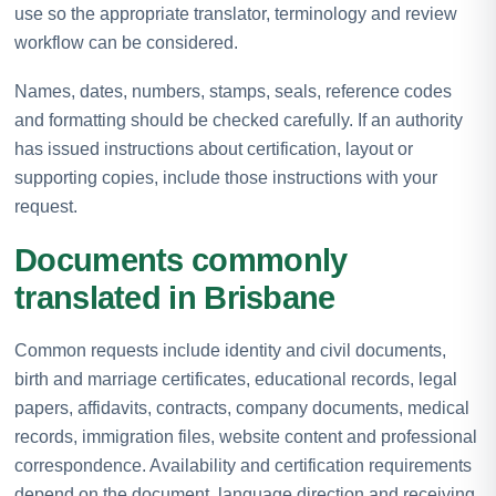
use so the appropriate translator, terminology and review
workflow can be considered.
Names, dates, numbers, stamps, seals, reference codes
and formatting should be checked carefully. If an authority
has issued instructions about certification, layout or
supporting copies, include those instructions with your
request.
Documents commonly
translated in Brisbane
Common requests include identity and civil documents,
birth and marriage certificates, educational records, legal
papers, affidavits, contracts, company documents, medical
records, immigration files, website content and professional
correspondence. Availability and certification requirements
depend on the document, language direction and receiving